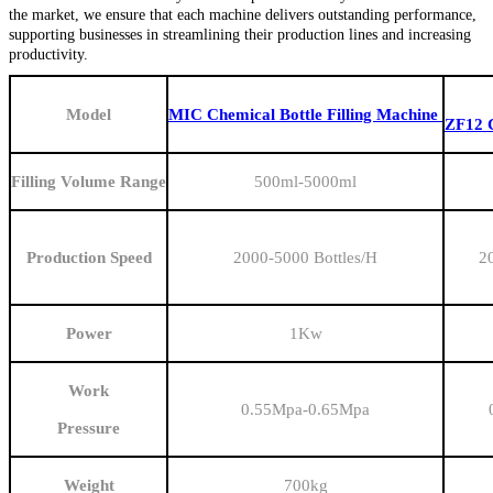
the market, we ensure that each machine delivers outstanding performance,
supporting businesses in streamlining their production lines and increasing
productivity.
Model
MIC Chemical Bottle Filling Machine
ZF12 C
Filling Volume Range
500ml-5000ml
Production Speed
2000-5000 Bottles/H
2
Power
1
Kw
Work
0.55Mpa-0.65Mpa
Pressure
Weight
700kg