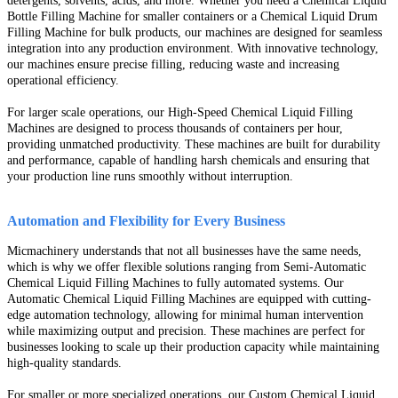
detergents, solvents, acids, and more. Whether you need a Chemical Liquid
Bottle Filling Machine for smaller containers or a Chemical Liquid Drum
Filling Machine for bulk products, our machines are designed for seamless
integration into any production environment. With innovative technology,
our machines ensure precise filling, reducing waste and increasing
operational efficiency.
For larger scale operations, our High-Speed Chemical Liquid Filling
Machines are designed to process thousands of containers per hour,
providing unmatched productivity. These machines are built for durability
and performance, capable of handling harsh chemicals and ensuring that
your production line runs smoothly without interruption.
Automation and Flexibility for Every Business
Micmachinery understands that not all businesses have the same needs,
which is why we offer flexible solutions ranging from Semi-Automatic
Chemical Liquid Filling Machines to fully automated systems. Our
Automatic Chemical Liquid Filling Machines are equipped with cutting-
edge automation technology, allowing for minimal human intervention
while maximizing output and precision. These machines are perfect for
businesses looking to scale up their production capacity while maintaining
high-quality standards.
For smaller or more specialized operations, our Custom Chemical Liquid