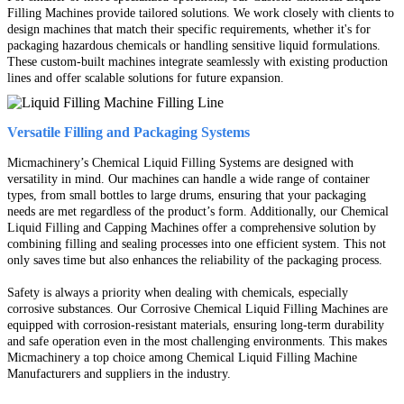
Filling Machines provide tailored solutions. We work closely with clients to
design machines that match their specific requirements, whether it's for
packaging hazardous chemicals or handling sensitive liquid formulations.
These custom-built machines integrate seamlessly with existing production
lines and offer scalable solutions for future expansion.
Versatile Filling and Packaging Systems
Micmachinery’s Chemical Liquid Filling Systems are designed with
versatility in mind. Our machines can handle a wide range of container
types, from small bottles to large drums, ensuring that your packaging
needs are met regardless of the product’s form. Additionally, our Chemical
Liquid Filling and Capping Machines offer a comprehensive solution by
combining filling and sealing processes into one efficient system. This not
only saves time but also enhances the reliability of the packaging process.
Safety is always a priority when dealing with chemicals, especially
corrosive substances. Our Corrosive Chemical Liquid Filling Machines are
equipped with corrosion-resistant materials, ensuring long-term durability
and safe operation even in the most challenging environments. This makes
Micmachinery a top choice among Chemical Liquid Filling Machine
Manufacturers and suppliers in the industry.