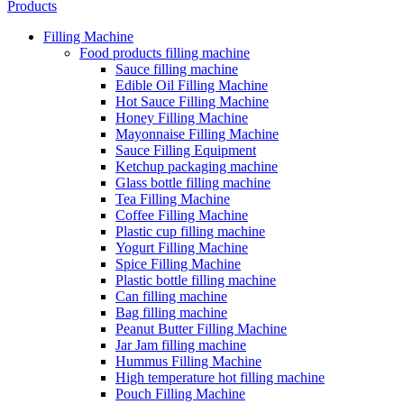
Products
Filling Machine
Food products filling machine
Sauce filling machine
Edible Oil Filling Machine
Hot Sauce Filling Machine
Honey Filling Machine
Mayonnaise Filling Machine
Sauce Filling Equipment
Ketchup packaging machine
Glass bottle filling machine
Tea Filling Machine
Coffee Filling Machine
Plastic cup filling machine
Yogurt Filling Machine
Spice Filling Machine
Plastic bottle filling machine
Can filling machine
Bag filling machine
Peanut Butter Filling Machine
Jar Jam filling machine
Hummus Filling Machine
High temperature hot filling machine
Pouch Filling Machine