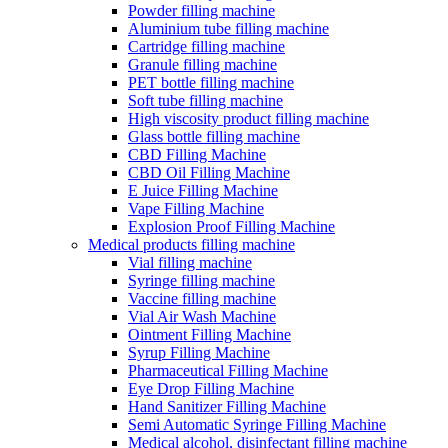
Powder filling machine
Aluminium tube filling machine
Cartridge filling machine
Granule filling machine
PET bottle filling machine
Soft tube filling machine
High viscosity product filling machine
Glass bottle filling machine
CBD Filling Machine
CBD Oil Filling Machine
E Juice Filling Machine
Vape Filling Machine
Explosion Proof Filling Machine
Medical products filling machine
Vial filling machine
Syringe filling machine
Vaccine filling machine
Vial Air Wash Machine
Ointment Filling Machine
Syrup Filling Machine
Pharmaceutical Filling Machine
Eye Drop Filling Machine
Hand Sanitizer Filling Machine
Semi Automatic Syringe Filling Machine
Medical alcohol, disinfectant filling machine