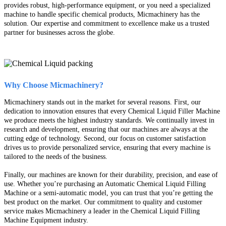
provides robust, high-performance equipment, or you need a specialized
machine to handle specific chemical products, Micmachinery has the
solution. Our expertise and commitment to excellence make us a trusted
partner for businesses across the globe.
Why Choose Micmachinery?
Micmachinery stands out in the market for several reasons. First, our
dedication to innovation ensures that every Chemical Liquid Filler Machine
we produce meets the highest industry standards. We continually invest in
research and development, ensuring that our machines are always at the
cutting edge of technology. Second, our focus on customer satisfaction
drives us to provide personalized service, ensuring that every machine is
tailored to the needs of the business.
Finally, our machines are known for their durability, precision, and ease of
use. Whether you’re purchasing an Automatic Chemical Liquid Filling
Machine or a semi-automatic model, you can trust that you’re getting the
best product on the market. Our commitment to quality and customer
service makes Micmachinery a leader in the Chemical Liquid Filling
Machine Equipment industry.