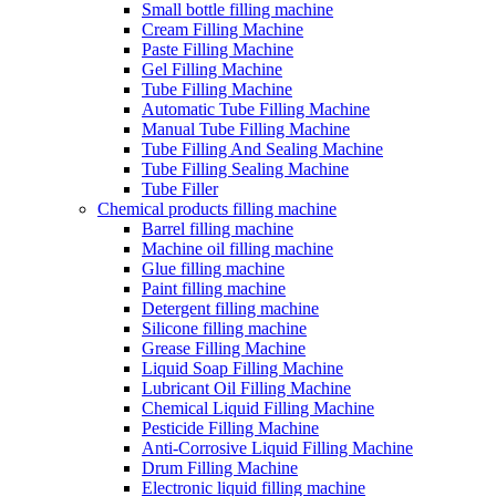
Small bottle filling machine
Cream Filling Machine
Paste Filling Machine
Gel Filling Machine
Tube Filling Machine
Automatic Tube Filling Machine
Manual Tube Filling Machine
Tube Filling And Sealing Machine
Tube Filling Sealing Machine
Tube Filler
Chemical products filling machine
Barrel filling machine
Machine oil filling machine
Glue filling machine
Paint filling machine
Detergent filling machine
Silicone filling machine
Grease Filling Machine
Liquid Soap Filling Machine
Lubricant Oil Filling Machine
Chemical Liquid Filling Machine
Pesticide Filling Machine
Anti-Corrosive Liquid Filling Machine
Drum Filling Machine
Electronic liquid filling machine