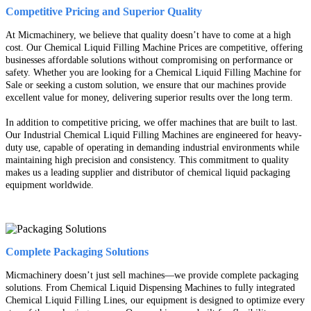
Competitive Pricing and Superior Quality
At Micmachinery, we believe that quality doesn’t have to come at a high
cost. Our Chemical Liquid Filling Machine Prices are competitive, offering
businesses affordable solutions without compromising on performance or
safety. Whether you are looking for a Chemical Liquid Filling Machine for
Sale or seeking a custom solution, we ensure that our machines provide
excellent value for money, delivering superior results over the long term.
In addition to competitive pricing, we offer machines that are built to last.
Our Industrial Chemical Liquid Filling Machines are engineered for heavy-
duty use, capable of operating in demanding industrial environments while
maintaining high precision and consistency. This commitment to quality
makes us a leading supplier and distributor of chemical liquid packaging
equipment worldwide.
Complete Packaging Solutions
Micmachinery doesn’t just sell machines—we provide complete packaging
solutions. From Chemical Liquid Dispensing Machines to fully integrated
Chemical Liquid Filling Lines, our equipment is designed to optimize every