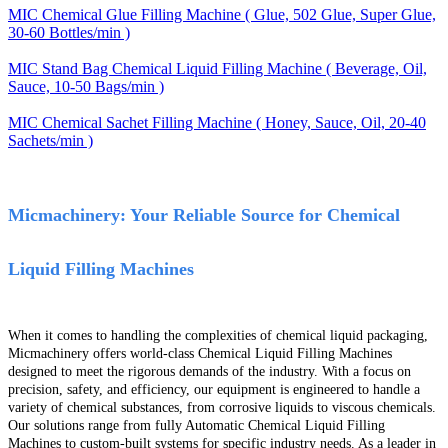
MIC Chemical Glue Filling Machine ( Glue, 502 Glue, Super Glue,
30-60 Bottles/min )
MIC Stand Bag Chemical Liquid Filling Machine ( Beverage, Oil,
Sauce, 10-50 Bags/min )
MIC Chemical Sachet Filling Machine ( Honey, Sauce, Oil, 20-40
Sachets/min )
Micmachinery: Your Reliable Source for Chemical
Liquid Filling Machines
When it comes to handling the complexities of chemical liquid packaging,
Micmachinery offers world-class Chemical Liquid Filling Machines
designed to meet the rigorous demands of the industry. With a focus on
precision, safety, and efficiency, our equipment is engineered to handle a
variety of chemical substances, from corrosive liquids to viscous chemicals.
Our solutions range from fully Automatic Chemical Liquid Filling
Machines to custom-built systems for specific industry needs. As a leader in