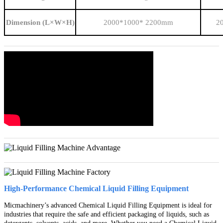
Dimension (L×W×H)
2000*1000* 2200mm
2
High-Performance Chemical Liquid Filling Equipment
Micmachinery’s advanced Chemical Liquid Filling Equipment is ideal for
industries that require the safe and efficient packaging of liquids, such as