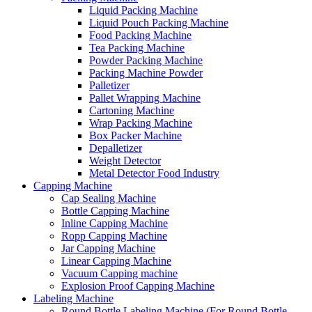
Liquid Packing Machine
Liquid Pouch Packing Machine
Food Packing Machine
Tea Packing Machine
Powder Packing Machine
Packing Machine Powder
Palletizer
Pallet Wrapping Machine
Cartoning Machine
Wrap Packing Machine
Box Packer Machine
Depalletizer
Weight Detector
Metal Detector Food Industry
Capping Machine
Cap Sealing Machine
Bottle Capping Machine
Inline Capping Machine
Ropp Capping Machine
Jar Capping Machine
Linear Capping Machine
Vacuum Capping machine
Explosion Proof Capping Machine
Labeling Machine
Round Bottle Labeling Machine (For Round Bottle