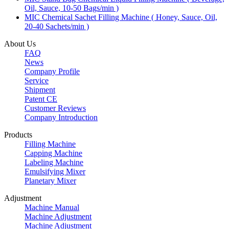
Oil, Sauce, 10-50 Bags/min )
MIC Chemical Sachet Filling Machine ( Honey, Sauce, Oil,
20-40 Sachets/min )
About Us
FAQ
News
Company Profile
Service
Shipment
Patent CE
Customer Reviews
Company Introduction
Products
Filling Machine
Capping Machine
Labeling Machine
Emulsifying Mixer
Planetary Mixer
Adjustment
Machine Manual
Machine Adjustment
Machine Adjustment