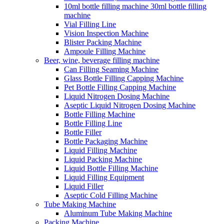
10ml bottle filling machine 30ml bottle filling
machine
Vial Filling Line
Vision Inspection Machine
Blister Packing Machine
Ampoule Filling Machine
Beer, wine, beverage filling machine
Can Filling Seaming Machine
Glass Bottle Filling Capping Machine
Pet Bottle Filling Capping Machine
Liquid Nitrogen Dosing Machine
Aseptic Liquid Nitrogen Dosing Machine
Bottle Filling Machine
Bottle Filling Line
Bottle Filler
Bottle Packaging Machine
Liquid Filling Machine
Liquid Packing Machine
Liquid Bottle Filling Machine
Liquid Filling Equipment
Liquid Filler
Aseptic Cold Filling Machine
Tube Making Machine
Aluminum Tube Making Machine
Packing Machine