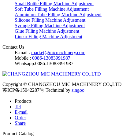
Small Bottle Filling Machine Adjustment
Soft Tube Filling Machine Adjustment
Aluminum Tube Filling Machine Adjustment
Silicone Filling Machine Adjustment
Syringe Filling Machine Adjustment
Glue Filling Machine Adjustment
Linear Filling Machine Adjustment
Contact Us
E-mail :
market@micmachinery.com
Mobile :
0086-13083991987
Whatsapp:0086-13083991987
Copyright © CHANGZHOU MIC MACHINERY CO.,LTD
苏ICP备15042287号
Technical by
singoo
Products
Tel
E-mail
Order
Share
Product Catalog