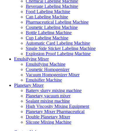
Chemical Labeling Machine
Beverage Labeling Machine
Food Labeling Machine
Can Labeling Machine
Pharmaceutical Labeling Machine
Cosmetic Labeling Machine
Bottle Labeling Machine
Cup Labeling Machine
Automatic Card Labeling Machine
Single Side Sticker Labeling Machine
Explosion Proof Labeling Machine
Emulsifying Mixer
Emulsifying Machine
Cosmetic Homogenizer
Vacuum Homogenizer Mixer
Emulsifier Machine
Planetary Mixer
Battery slurry mixing machine
Planetary vacuum mixer
Sealant mixing machine
High Viscosity Mixing Equipment
Planetary Mixer Pharmaceutical
Double Planetary Mixer
Slicone Mixing Machine