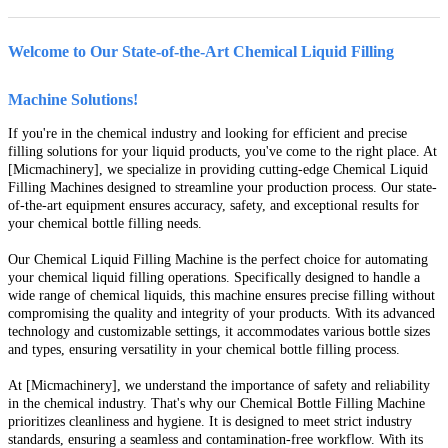
Welcome to Our State-of-the-Art Chemical Liquid Filling
Machine Solutions!
If you're in the chemical industry and looking for efficient and precise
filling solutions for your liquid products, you've come to the right place. At
[Micmachinery], we specialize in providing cutting-edge Chemical Liquid
Filling Machines designed to streamline your production process. Our state-
of-the-art equipment ensures accuracy, safety, and exceptional results for
your chemical bottle filling needs.
Our Chemical Liquid Filling Machine is the perfect choice for automating
your chemical liquid filling operations. Specifically designed to handle a
wide range of chemical liquids, this machine ensures precise filling without
compromising the quality and integrity of your products. With its advanced
technology and customizable settings, it accommodates various bottle sizes
and types, ensuring versatility in your chemical bottle filling process.
At [Micmachinery], we understand the importance of safety and reliability
in the chemical industry. That's why our Chemical Bottle Filling Machine
prioritizes cleanliness and hygiene. It is designed to meet strict industry
standards, ensuring a seamless and contamination-free workflow. With its