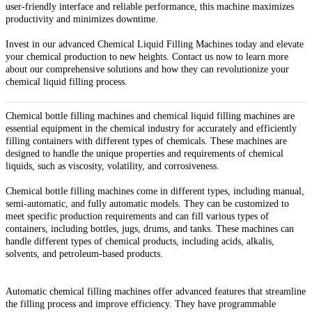
user-friendly interface and reliable performance, this machine maximizes
productivity and minimizes downtime.
Invest in our advanced Chemical Liquid Filling Machines today and elevate
your chemical production to new heights. Contact us now to learn more
about our comprehensive solutions and how they can revolutionize your
chemical liquid filling process.
Chemical bottle filling machines and chemical liquid filling machines are
essential equipment in the chemical industry for accurately and efficiently
filling containers with different types of chemicals. These machines are
designed to handle the unique properties and requirements of chemical
liquids, such as viscosity, volatility, and corrosiveness.
Chemical bottle filling machines come in different types, including manual,
semi-automatic, and fully automatic models. They can be customized to
meet specific production requirements and can fill various types of
containers, including bottles, jugs, drums, and tanks. These machines can
handle different types of chemical products, including acids, alkalis,
solvents, and petroleum-based products.
Automatic chemical filling machines offer advanced features that streamline
the filling process and improve efficiency. They have programmable