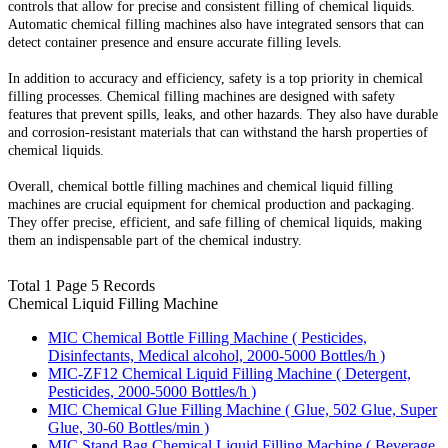
controls that allow for precise and consistent filling of chemical liquids.
Automatic chemical filling machines also have integrated sensors that can
detect container presence and ensure accurate filling levels.
In addition to accuracy and efficiency, safety is a top priority in chemical
filling processes. Chemical filling machines are designed with safety
features that prevent spills, leaks, and other hazards. They also have durable
and corrosion-resistant materials that can withstand the harsh properties of
chemical liquids.
Overall, chemical bottle filling machines and chemical liquid filling
machines are crucial equipment for chemical production and packaging.
They offer precise, efficient, and safe filling of chemical liquids, making
them an indispensable part of the chemical industry.
Total 1 Page 5 Records
Chemical Liquid Filling Machine
MIC Chemical Bottle Filling Machine ( Pesticides,
Disinfectants, Medical alcohol, 2000-5000 Bottles/h )
MIC-ZF12 Chemical Liquid Filling Machine ( Detergent,
Pesticides, 2000-5000 Bottles/h )
MIC Chemical Glue Filling Machine ( Glue, 502 Glue, Super
Glue, 30-60 Bottles/min )
MIC Stand Bag Chemical Liquid Filling Machine ( Beverage,