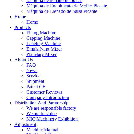
Máquina de llenado de bolsas
Máquina de Enchimento de Molho Picante
Máquina de Llenado de Salsa Picante
Home
Home
Products
Filling Machine
Capping Machine
Labeling Machine
Emulsifying Mixer
Planetary Mixer
About Us
FAQ
News
Service
Shipment
Patent CE
Customer Reviews
Company Introduction
Distribution And Partnership
We are responsible factory
We are trustable
MIC Machinery Exhibition
Adjustment
Machine Manual