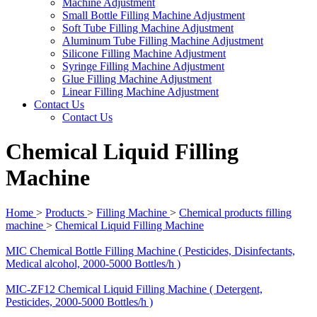
Machine Adjustment
Small Bottle Filling Machine Adjustment
Soft Tube Filling Machine Adjustment
Aluminum Tube Filling Machine Adjustment
Silicone Filling Machine Adjustment
Syringe Filling Machine Adjustment
Glue Filling Machine Adjustment
Linear Filling Machine Adjustment
Contact Us
Contact Us
Chemical Liquid Filling
Machine
Home
>
Products
>
Filling Machine
>
Chemical products filling
machine
>
Chemical Liquid Filling Machine
MIC Chemical Bottle Filling Machine ( Pesticides, Disinfectants,
Medical alcohol, 2000-5000 Bottles/h )
MIC-ZF12 Chemical Liquid Filling Machine ( Detergent,
Pesticides, 2000-5000 Bottles/h )