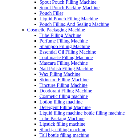
Spout Pouch Filling Machine
Spout Pouch Packing Machine
Pouch Filler
Liquid Pouch Filling Machine
Pouch Filling And Sealing Machine
Cosmetic Packaging Machine
Tube Filling Machine
Perfume Filling Machine
Shampoo Filling Machine
Essential Oil Filling Machine
Toothpaste Filling Machine
Mascara Filling Machine
Nail Polish Filling Machine
Wax Filling Machine
Skincare Filling Machine
Tincture Filling Machine
Deodorant Filling Machine
Cosmetic filling machine
Lotion filling machine
Detergent Filling Machine
Liquid filling machine bottle filling machine
Tube Packing Machine
Lipstick filling machine
Short jar filling machine
Tall bottle filling machine