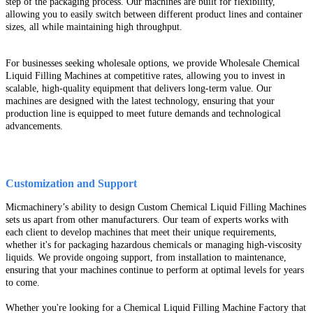
step of the packaging process. Our machines are built for flexibility,
allowing you to easily switch between different product lines and container
sizes, all while maintaining high throughput.
For businesses seeking wholesale options, we provide Wholesale Chemical
Liquid Filling Machines at competitive rates, allowing you to invest in
scalable, high-quality equipment that delivers long-term value. Our
machines are designed with the latest technology, ensuring that your
production line is equipped to meet future demands and technological
advancements.
Customization and Support
Micmachinery’s ability to design Custom Chemical Liquid Filling Machines
sets us apart from other manufacturers. Our team of experts works with
each client to develop machines that meet their unique requirements,
whether it's for packaging hazardous chemicals or managing high-viscosity
liquids. We provide ongoing support, from installation to maintenance,
ensuring that your machines continue to perform at optimal levels for years
to come.
Whether you're looking for a Chemical Liquid Filling Machine Factory that