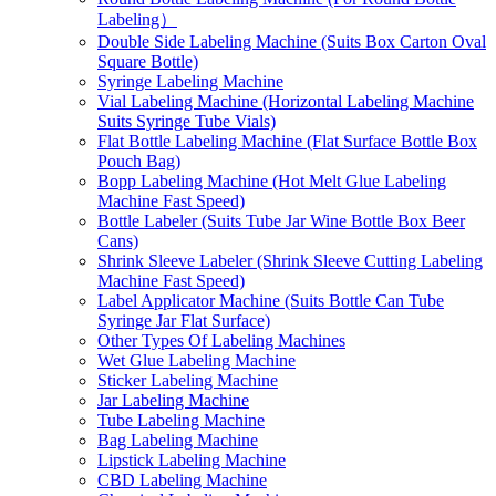
Labeling）
Double Side Labeling Machine (Suits Box Carton Oval
Square Bottle)
Syringe Labeling Machine
Vial Labeling Machine (Horizontal Labeling Machine
Suits Syringe Tube Vials)
Flat Bottle Labeling Machine (Flat Surface Bottle Box
Pouch Bag)
Bopp Labeling Machine (Hot Melt Glue Labeling
Machine Fast Speed)
Bottle Labeler (Suits Tube Jar Wine Bottle Box Beer
Cans)
Shrink Sleeve Labeler (Shrink Sleeve Cutting Labeling
Machine Fast Speed)
Label Applicator Machine (Suits Bottle Can Tube
Syringe Jar Flat Surface)
Other Types Of Labeling Machines
Wet Glue Labeling Machine
Sticker Labeling Machine
Jar Labeling Machine
Tube Labeling Machine
Bag Labeling Machine
Lipstick Labeling Machine
CBD Labeling Machine