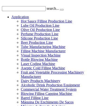
search...
Application
Hot Sauce Filling Production Line
Lube Oil Production Line
Olive Oil Production Line
Perfume Production Line
Silicone Production Line
Beer Production Line
Tube Manufacturing Machine
Filling Machine Manufacturer
Visual Inspection Machine
Bottle Blowing Machine
Laser Coding Machine
Aseptic Cold Filling Machine
Fruit and Vegetable Processing Machinery
Manufacturer
Dairy Products Machinery
Alcoholic Drink Production Equipment
Commercial Water Treatment System
Blowing Filling Capping Machine
Barrel Filling Line
Máquina De Enchimento De Sacos