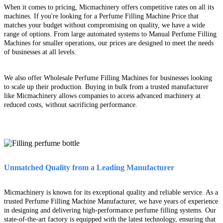
When it comes to pricing, Micmachinery offers competitive rates on all its
machines. If you're looking for a Perfume Filling Machine Price that
matches your budget without compromising on quality, we have a wide
range of options. From large automated systems to Manual Perfume Filling
Machines for smaller operations, our prices are designed to meet the needs
of businesses at all levels.
We also offer Wholesale Perfume Filling Machines for businesses looking
to scale up their production. Buying in bulk from a trusted manufacturer
like Micmachinery allows companies to access advanced machinery at
reduced costs, without sacrificing performance.
Unmatched Quality from a Leading Manufacturer
Micmachinery is known for its exceptional quality and reliable service. As a
trusted Perfume Filling Machine Manufacturer, we have years of experience
in designing and delivering high-performance perfume filling systems. Our
state-of-the-art factory is equipped with the latest technology, ensuring that