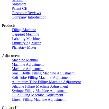
Shipment
Patent CE
Customer Reviews
Company Introduction
Products
Filling Machine
Capping Machine
Labeling Machine
Emulsifying Mixer
Planetary Mixer
Adjustment
Machine Manual
Machine Adjustment
Machine Adjustment
Small Bottle Filling Machine Adjustment
Soft Tube Filling Machine Adjustment
Aluminum Tube Filling Machine Adjustment
Silicone Filling Machine Adjustment
Syringe Filling Machine Adjustment
Glue Filling Machine Adjustment
Linear Filling Machine Adjustment
Contact Us