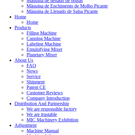
Máquina de llenado de bolsas
Máquina de Enchimento de Molho Picante
Máquina de Llenado de Salsa Picante
Home
Home
Products
Filling Machine
Capping Machine
Labeling Machine
Emulsifying Mixer
Planetary Mixer
About Us
FAQ
News
Service
Shipment
Patent CE
Customer Reviews
Company Introduction
Distribution And Partnership
We are responsible factory
We are trustable
MIC Machinery Exhibition
Adjustment
Machine Manual