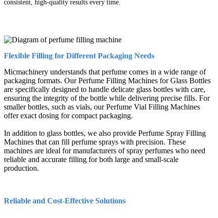
consistent, high-quality results every time.
Flexible Filling for Different Packaging Needs
Micmachinery understands that perfume comes in a wide range of
packaging formats. Our Perfume Filling Machines for Glass Bottles
are specifically designed to handle delicate glass bottles with care,
ensuring the integrity of the bottle while delivering precise fills. For
smaller bottles, such as vials, our Perfume Vial Filling Machines
offer exact dosing for compact packaging.
In addition to glass bottles, we also provide Perfume Spray Filling
Machines that can fill perfume sprays with precision. These
machines are ideal for manufacturers of spray perfumes who need
reliable and accurate filling for both large and small-scale
production.
Reliable and Cost-Effective Solutions