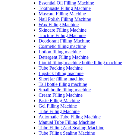
Essential Oil Filling Machine
Toothpaste Filling Machine
Mascara Filling Machine
Nail Polish Filling Machine
Wax Filling Machine
Skincare Filling Machine
Tincture Filling Machine
Deodorant Filling Machine
Cosmetic filling machine
Lotion filling machine
Detergent Filling Machine
Liquid filling machine bottle filling machine
Tube Packing Machine
Lipstick filling machine
Short jar filling machine
Tall bottle filling machine
Small bottle filling machine
Cream Filling Machine
Paste Filling Machine
Gel Filling Machine
Tube Filling Machine
Automatic Tube Filling Machine
Manual Tube Filling Machine
Tube Filling And Sealing Machine
Tube Filling Sealing Machine