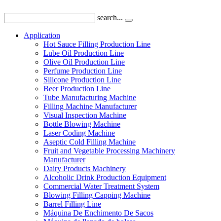
search...
Application
Hot Sauce Filling Production Line
Lube Oil Production Line
Olive Oil Production Line
Perfume Production Line
Silicone Production Line
Beer Production Line
Tube Manufacturing Machine
Filling Machine Manufacturer
Visual Inspection Machine
Bottle Blowing Machine
Laser Coding Machine
Aseptic Cold Filling Machine
Fruit and Vegetable Processing Machinery
Manufacturer
Dairy Products Machinery
Alcoholic Drink Production Equipment
Commercial Water Treatment System
Blowing Filling Capping Machine
Barrel Filling Line
Máquina De Enchimento De Sacos