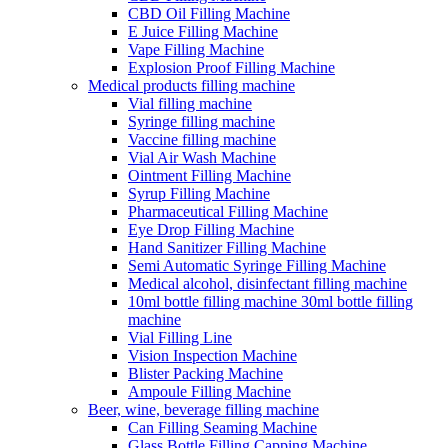
CBD Oil Filling Machine
E Juice Filling Machine
Vape Filling Machine
Explosion Proof Filling Machine
Medical products filling machine
Vial filling machine
Syringe filling machine
Vaccine filling machine
Vial Air Wash Machine
Ointment Filling Machine
Syrup Filling Machine
Pharmaceutical Filling Machine
Eye Drop Filling Machine
Hand Sanitizer Filling Machine
Semi Automatic Syringe Filling Machine
Medical alcohol, disinfectant filling machine
10ml bottle filling machine 30ml bottle filling
machine
Vial Filling Line
Vision Inspection Machine
Blister Packing Machine
Ampoule Filling Machine
Beer, wine, beverage filling machine
Can Filling Seaming Machine
Glass Bottle Filling Capping Machine