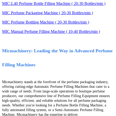
MIC-L40 Perfume Bottle Filling Machine ( 20-30 Bottles/min )
MIC Perfume Packaging Machine ( 20-30 Bottles/min )
MIC Perfume Bottling Machine ( 20-30 Bottles/min )
MIC Manual Perfume Filling Machine ( 10-40 Bottles/min )
Micmachinery: Leading the Way in Advanced Perfume
Filling Machines
Micmachinery stands at the forefront of the perfume packaging industry,
offering cutting-edge Automatic Perfume Filling Machines that cater to a
wide range of needs. From large-scale operations to boutique perfume
producers, our comprehensive line of Perfume Filling Equipment ensures
high-quality, efficient, and reliable solutions for all perfume packaging
needs. Whether you're looking for a Perfume Bottle Filling Machine, a
fully automated filling system, or a Semi-Automatic Perfume Filling
Machine, Micmachinery has the expertise to deliver.