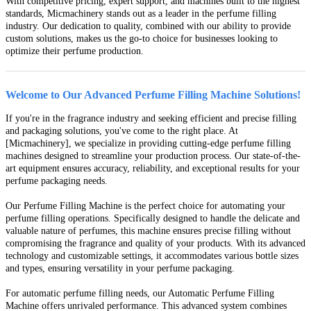
With competitive pricing, expert support, and machines built to the highest
standards, Micmachinery stands out as a leader in the perfume filling
industry. Our dedication to quality, combined with our ability to provide
custom solutions, makes us the go-to choice for businesses looking to
optimize their perfume production.
Welcome to Our Advanced Perfume Filling Machine Solutions!
If you're in the fragrance industry and seeking efficient and precise filling
and packaging solutions, you've come to the right place. At
[Micmachinery], we specialize in providing cutting-edge perfume filling
machines designed to streamline your production process. Our state-of-the-
art equipment ensures accuracy, reliability, and exceptional results for your
perfume packaging needs.
Our Perfume Filling Machine is the perfect choice for automating your
perfume filling operations. Specifically designed to handle the delicate and
valuable nature of perfumes, this machine ensures precise filling without
compromising the fragrance and quality of your products. With its advanced
technology and customizable settings, it accommodates various bottle sizes
and types, ensuring versatility in your perfume packaging.
For automatic perfume filling needs, our Automatic Perfume Filling
Machine offers unrivaled performance. This advanced system combines