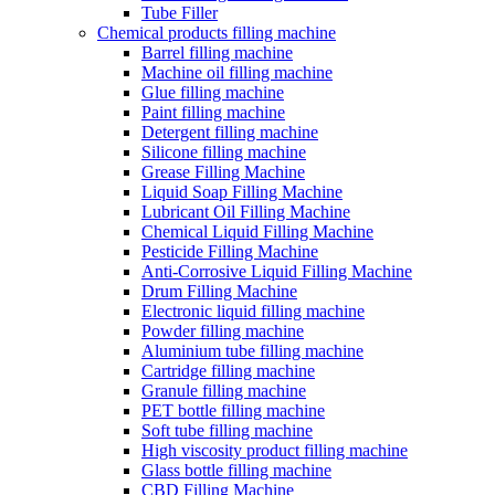
Tube Filler
Chemical products filling machine
Barrel filling machine
Machine oil filling machine
Glue filling machine
Paint filling machine
Detergent filling machine
Silicone filling machine
Grease Filling Machine
Liquid Soap Filling Machine
Lubricant Oil Filling Machine
Chemical Liquid Filling Machine
Pesticide Filling Machine
Anti-Corrosive Liquid Filling Machine
Drum Filling Machine
Electronic liquid filling machine
Powder filling machine
Aluminium tube filling machine
Cartridge filling machine
Granule filling machine
PET bottle filling machine
Soft tube filling machine
High viscosity product filling machine
Glass bottle filling machine
CBD Filling Machine