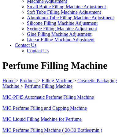
Machine Adjustment
Small Bottle Filling Machine Adjustment
Soft Tube Filling Machine Adjustment
Aluminum Tube Filling Machine Adjustment
Silicone Filling Machine Adjustment
Syringe Filling Machine Adjustment
Glue Filling Machine Adjustment
Linear Filling Machine Adjustment
Contact Us
Contact Us
Perfume Filling Machine
Home
>
Products
>
Filling Machine
>
Cosmetic Packaging
Machine
>
Perfume Filling Machine
MIC-PF45 Automatic Perfume Filling Machine
MIC Perfume Filling and Capping Machine
MIC Liquid Filling Machine for Perfume
MIC Perfume Filling Machine ( 20-30 Bottles/min )