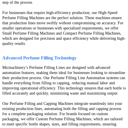
step of the process.
For businesses that require high-efficiency production, our High-Speed
Perfume Filling Machines are the perfect solution. These machines ensure
that production lines move swiftly without compromising on accuracy. For
smaller operations or businesses with specialized requirements, we offer
Small Perfume Filling Machines and Compact Perfume Filling Machines,
which are designed for precision and space efficiency while delivering high-
quality results.
Advanced Perfume Filling Technology
Micmachinery’s Perfume Filling Lines are designed with advanced
automation features, making them ideal for businesses looking to streamline
their production process. Our Perfume Filling Line Automation systems can
handle everything from filling to capping, reducing manual labor and
improving operational efficiency. This technology ensures that each bottle is
filled accurately and quickly, minimizing waste and maximizing output.
Our Perfume Filling and Capping Machines integrate seamlessly into your
existing production lines, automating both the filling and capping process
for a complete packaging solution. For brands focused on custom
packaging, we offer Custom Perfume Filling Machines, which are tailored
to meet specific bottle shapes, sizes, and filling requirements, ensuring