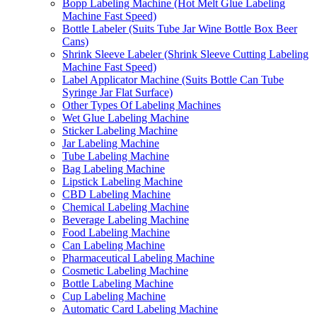
Bopp Labeling Machine (Hot Melt Glue Labeling
Machine Fast Speed)
Bottle Labeler (Suits Tube Jar Wine Bottle Box Beer
Cans)
Shrink Sleeve Labeler (Shrink Sleeve Cutting Labeling
Machine Fast Speed)
Label Applicator Machine (Suits Bottle Can Tube
Syringe Jar Flat Surface)
Other Types Of Labeling Machines
Wet Glue Labeling Machine
Sticker Labeling Machine
Jar Labeling Machine
Tube Labeling Machine
Bag Labeling Machine
Lipstick Labeling Machine
CBD Labeling Machine
Chemical Labeling Machine
Beverage Labeling Machine
Food Labeling Machine
Can Labeling Machine
Pharmaceutical Labeling Machine
Cosmetic Labeling Machine
Bottle Labeling Machine
Cup Labeling Machine
Automatic Card Labeling Machine