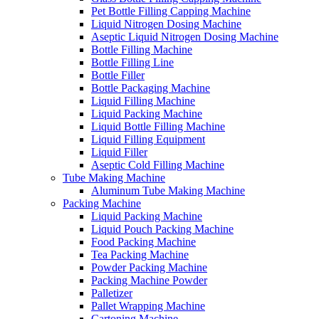
Pet Bottle Filling Capping Machine
Liquid Nitrogen Dosing Machine
Aseptic Liquid Nitrogen Dosing Machine
Bottle Filling Machine
Bottle Filling Line
Bottle Filler
Bottle Packaging Machine
Liquid Filling Machine
Liquid Packing Machine
Liquid Bottle Filling Machine
Liquid Filling Equipment
Liquid Filler
Aseptic Cold Filling Machine
Tube Making Machine
Aluminum Tube Making Machine
Packing Machine
Liquid Packing Machine
Liquid Pouch Packing Machine
Food Packing Machine
Tea Packing Machine
Powder Packing Machine
Packing Machine Powder
Palletizer
Pallet Wrapping Machine
Cartoning Machine