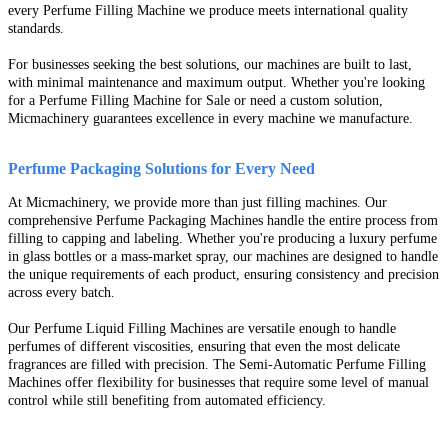
every Perfume Filling Machine we produce meets international quality
standards.
For businesses seeking the best solutions, our machines are built to last,
with minimal maintenance and maximum output. Whether you're looking
for a Perfume Filling Machine for Sale or need a custom solution,
Micmachinery guarantees excellence in every machine we manufacture.
Perfume Packaging Solutions for Every Need
At Micmachinery, we provide more than just filling machines. Our
comprehensive Perfume Packaging Machines handle the entire process from
filling to capping and labeling. Whether you're producing a luxury perfume
in glass bottles or a mass-market spray, our machines are designed to handle
the unique requirements of each product, ensuring consistency and precision
across every batch.
Our Perfume Liquid Filling Machines are versatile enough to handle
perfumes of different viscosities, ensuring that even the most delicate
fragrances are filled with precision. The Semi-Automatic Perfume Filling
Machines offer flexibility for businesses that require some level of manual
control while still benefiting from automated efficiency.