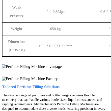
Work
0.4-0.8Mpa
0.6-0
Pressure
Weight
650 kg
/
Dimension
1800*1000*1500mm
/
(L×W×H)
Tailored Perfume Filling Solutions
The diverse range of perfumes and bottle designs requires flexible
machinery that can handle various bottle sizes, liquid consistencies, and
capping requirements. Micmachinery's Perfume Filling Machines are
designed to accommodate these diverse needs, ensuring precision in every