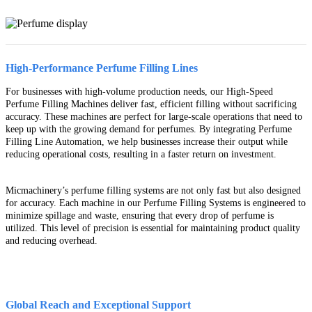
High-Performance Perfume Filling Lines
For businesses with high-volume production needs, our High-Speed
Perfume Filling Machines deliver fast, efficient filling without sacrificing
accuracy. These machines are perfect for large-scale operations that need to
keep up with the growing demand for perfumes. By integrating Perfume
Filling Line Automation, we help businesses increase their output while
reducing operational costs, resulting in a faster return on investment.
Micmachinery’s perfume filling systems are not only fast but also designed
for accuracy. Each machine in our Perfume Filling Systems is engineered to
minimize spillage and waste, ensuring that every drop of perfume is
utilized. This level of precision is essential for maintaining product quality
and reducing overhead.
Global Reach and Exceptional Support