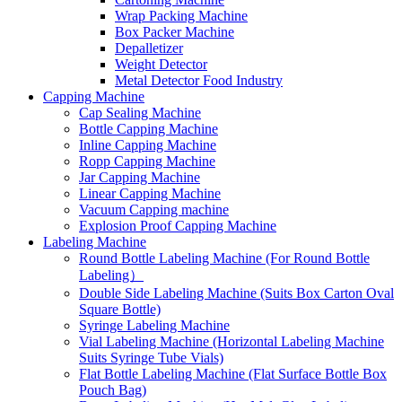
Wrap Packing Machine
Box Packer Machine
Depalletizer
Weight Detector
Metal Detector Food Industry
Capping Machine
Cap Sealing Machine
Bottle Capping Machine
Inline Capping Machine
Ropp Capping Machine
Jar Capping Machine
Linear Capping Machine
Vacuum Capping machine
Explosion Proof Capping Machine
Labeling Machine
Round Bottle Labeling Machine (For Round Bottle
Labeling）
Double Side Labeling Machine (Suits Box Carton Oval
Square Bottle)
Syringe Labeling Machine
Vial Labeling Machine (Horizontal Labeling Machine
Suits Syringe Tube Vials)
Flat Bottle Labeling Machine (Flat Surface Bottle Box
Pouch Bag)