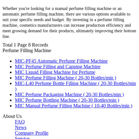
Whether you're looking for a manual perfume filling machine or an
automatic perfume filling machine, there are various options available to
suit your specific needs and budget. By investing in a perfume filling
machine, cosmetics manufacturers can increase production efficiency and
meet growing demand for their products, ultimately improving their bottom
line.
Total 1 Page 8 Records
Perfume Filling Machine
MIC-PF45 Automatic Perfume Filling Machine
MIC Perfume Filling and Capping Machine
MIC Liquid Filling Machine for Perfume
MIC Perfume Filling Machine ( 20-30 Bottles/min )
MIC-L40 Perfume Bottle Filling Machine ( 20-30 Bottles/min
)
MIC Perfume Packaging Machine ( 20-30 Bottles/min )
MIC Perfume Bottling Machine ( 20-30 Bottles/min )
MIC Manual Perfume Filling Machine ( 10-40 Bottles/min )
About Us
FAQ
News
Company Profile
Service