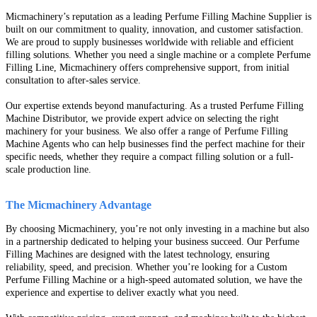
Micmachinery’s reputation as a leading Perfume Filling Machine Supplier is
built on our commitment to quality, innovation, and customer satisfaction.
We are proud to supply businesses worldwide with reliable and efficient
filling solutions. Whether you need a single machine or a complete Perfume
Filling Line, Micmachinery offers comprehensive support, from initial
consultation to after-sales service.
Our expertise extends beyond manufacturing. As a trusted Perfume Filling
Machine Distributor, we provide expert advice on selecting the right
machinery for your business. We also offer a range of Perfume Filling
Machine Agents who can help businesses find the perfect machine for their
specific needs, whether they require a compact filling solution or a full-
scale production line.
The Micmachinery Advantage
By choosing Micmachinery, you’re not only investing in a machine but also
in a partnership dedicated to helping your business succeed. Our Perfume
Filling Machines are designed with the latest technology, ensuring
reliability, speed, and precision. Whether you’re looking for a Custom
Perfume Filling Machine or a high-speed automated solution, we have the
experience and expertise to deliver exactly what you need.