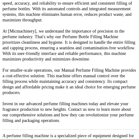
speed, accuracy, and reliability to ensure efficient and consistent filling of
perfume bottles. With its automated controls and integrated measurement
systems, this machine eliminates human error, reduces product waste, and
maximizes throughput.
At [Micmachinery], we understand the importance of precision in the
perfume industry. That's why our Perfume Bottle Filling Machine
prioritizes cleanliness and hygiene. It is designed to handle the entire filling
and capping process, ensuring a seamless and contamination-free workflow.
With its user-friendly interface and reliable performance, this machine
maximizes productivity and minimizes downtime.
For smaller-scale operations, our Manual Perfume Filling Machine provides
a cost-effective solution. This machine offers manual control over the
filling process while maintaining accuracy and consistency. Its compact
design and affordable pricing make it an ideal choice for emerging perfume
producers.
Invest in our advanced perfume filling machines today and elevate your
fragrance production to new heights. Contact us now to learn more about
our comprehensive solutions and how they can revolutionize your perfume
filling and packaging operations.
A perfume filling machine is a specialized piece of equipment designed for