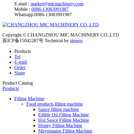
E-mail :
market@micmachinery.com
Mobile :
0086-13083991987
Whatsapp:0086-13083991987
Copyright © CHANGZHOU MIC MACHINERY CO.,LTD
苏ICP备15042287号
Technical by
singoo
Products
Tel
E-mail
Order
Share
Product Catalog
Products
Filling Machine
Food products filling machine
Sauce filling machine
Edible Oil Filling Machine
Hot Sauce Filling Machine
Honey Filling Machine
Mayonnaise Filling Machine