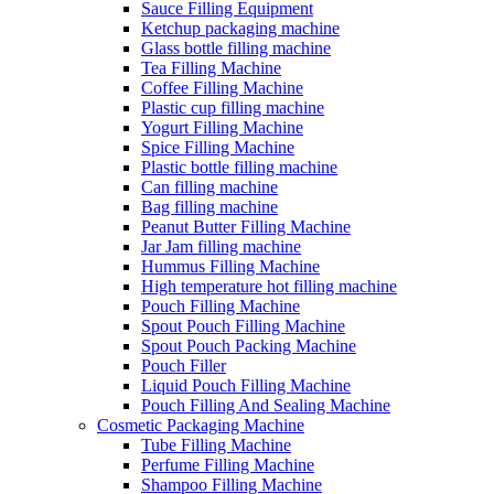
Sauce Filling Equipment
Ketchup packaging machine
Glass bottle filling machine
Tea Filling Machine
Coffee Filling Machine
Plastic cup filling machine
Yogurt Filling Machine
Spice Filling Machine
Plastic bottle filling machine
Can filling machine
Bag filling machine
Peanut Butter Filling Machine
Jar Jam filling machine
Hummus Filling Machine
High temperature hot filling machine
Pouch Filling Machine
Spout Pouch Filling Machine
Spout Pouch Packing Machine
Pouch Filler
Liquid Pouch Filling Machine
Pouch Filling And Sealing Machine
Cosmetic Packaging Machine
Tube Filling Machine
Perfume Filling Machine
Shampoo Filling Machine