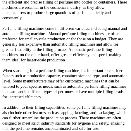
the efficient and precise filling of perfume into bottles or containers. These
machines are essential in the cosmetics industry, as they allow
manufacturers to produce large quantities of perfume quickly and
consistently.
Perfume filling machines come in different varieties, including manual and
automatic filling machines. Manual perfume filling machines are often
preferred for smaller-scale production or for those on a budget. They are
generally less expensive than automatic filling machines and allow for
greater flexibility in the filling process. Automatic perfume filling
machines, on the other hand, offer greater efficiency and speed, making
them ideal for larger-scale production.
When searching for a perfume filling machine, it's important to consider
factors such as production capacity, container size and type, and automation
level. Some manufacturers may offer customized machines that can be
tailored to your specific needs, such as automatic perfume filling machines
that can handle different types of perfumes or have multiple filling heads
for increased efficiency.
In addition to their filling capabilities, some perfume filling machines may
also include other features such as capping, labeling, and packaging, which
can further streamline the production process. These machines are often
designed to meet strict industry standards for hygiene and safety, ensuring
that the perfume remains uncontaminated and safe for use.