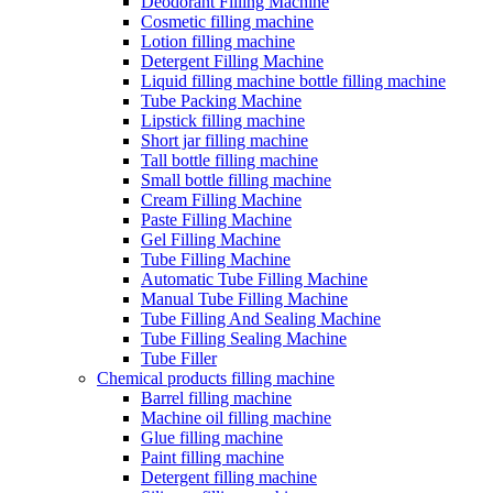
Deodorant Filling Machine
Cosmetic filling machine
Lotion filling machine
Detergent Filling Machine
Liquid filling machine bottle filling machine
Tube Packing Machine
Lipstick filling machine
Short jar filling machine
Tall bottle filling machine
Small bottle filling machine
Cream Filling Machine
Paste Filling Machine
Gel Filling Machine
Tube Filling Machine
Automatic Tube Filling Machine
Manual Tube Filling Machine
Tube Filling And Sealing Machine
Tube Filling Sealing Machine
Tube Filler
Chemical products filling machine
Barrel filling machine
Machine oil filling machine
Glue filling machine
Paint filling machine
Detergent filling machine