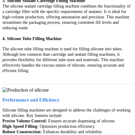
3. Silicone Sealant Cartridge Filling Machine
The silicone sealant cartridge filling machine combines the functionality of
a cartridge filler with the specific requirements of sealants. It is ideal for
high-volume production, offering automation and precision. This machine
streamlines the packaging process, ensuring consistent fill levels and
reducing waste.
4. Silicone Tube Filling Machine
The silicone tube filling machine is used for filling silicone into tubes.
Although less common than cartridge and sealant filling machines, it
provides flexibility for different tube sizes and materials. This machine
effectively handles the viscous nature of silicone, ensuring accurate and
efficient filling.
Performance and Efficiency
Silicone filling machines are designed to address the challenges of working
with silicone. Key features include:
Precise Volume Control:
Ensures accurate dispensing of silicone.
High-Speed Filling:
Optimizes production efficiency.
Robust Construction:
Enhances durability and reliability.