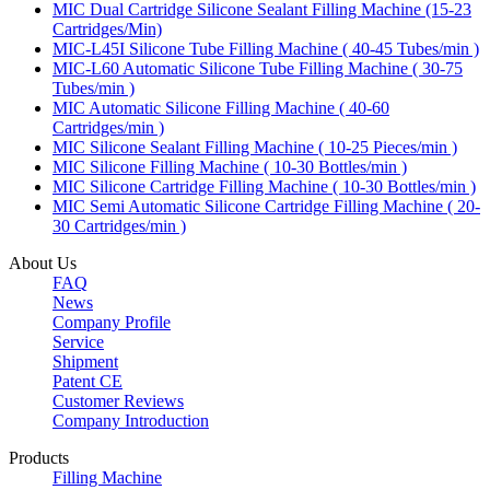
MIC Dual Cartridge Silicone Sealant Filling Machine (15-23
Cartridges/Min)
MIC-L45I Silicone Tube Filling Machine ( 40-45 Tubes/min )
MIC-L60 Automatic Silicone Tube Filling Machine ( 30-75
Tubes/min )
MIC Automatic Silicone Filling Machine ( 40-60
Cartridges/min )
MIC Silicone Sealant Filling Machine ( 10-25 Pieces/min )
MIC Silicone Filling Machine ( 10-30 Bottles/min )
MIC Silicone Cartridge Filling Machine ( 10-30 Bottles/min )
MIC Semi Automatic Silicone Cartridge Filling Machine ( 20-
30 Cartridges/min )
About Us
FAQ
News
Company Profile
Service
Shipment
Patent CE
Customer Reviews
Company Introduction
Products
Filling Machine