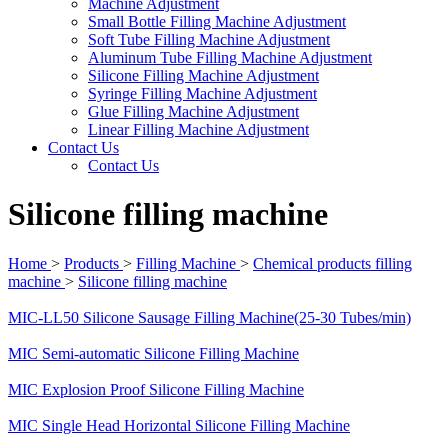
Machine Adjustment
Small Bottle Filling Machine Adjustment
Soft Tube Filling Machine Adjustment
Aluminum Tube Filling Machine Adjustment
Silicone Filling Machine Adjustment
Syringe Filling Machine Adjustment
Glue Filling Machine Adjustment
Linear Filling Machine Adjustment
Contact Us
Contact Us
Silicone filling machine
Home
>
Products
>
Filling Machine
>
Chemical products filling
machine
>
Silicone filling machine
MIC-LL50 Silicone Sausage Filling Machine(25-30 Tubes/min)
MIC Semi-automatic Silicone Filling Machine
MIC Explosion Proof Silicone Filling Machine
MIC Single Head Horizontal Silicone Filling Machine