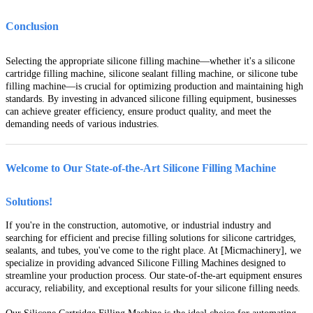
Conclusion
Selecting the appropriate silicone filling machine—whether it's a silicone
cartridge filling machine, silicone sealant filling machine, or silicone tube
filling machine—is crucial for optimizing production and maintaining high
standards. By investing in advanced silicone filling equipment, businesses
can achieve greater efficiency, ensure product quality, and meet the
demanding needs of various industries.
Welcome to Our State-of-the-Art Silicone Filling Machine
Solutions!
If you're in the construction, automotive, or industrial industry and
searching for efficient and precise filling solutions for silicone cartridges,
sealants, and tubes, you've come to the right place. At [Micmachinery], we
specialize in providing advanced Silicone Filling Machines designed to
streamline your production process. Our state-of-the-art equipment ensures
accuracy, reliability, and exceptional results for your silicone filling needs.