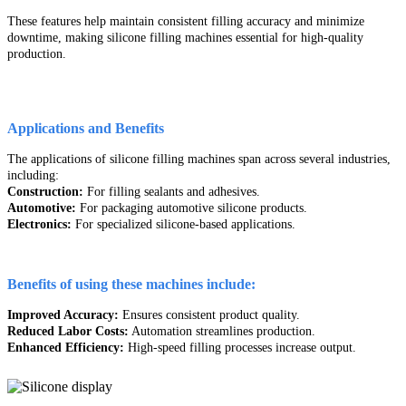
These features help maintain consistent filling accuracy and minimize
downtime, making silicone filling machines essential for high-quality
production.
Applications and Benefits
The applications of silicone filling machines span across several industries,
including:
Construction:
For filling sealants and adhesives.
Automotive:
For packaging automotive silicone products.
Electronics:
For specialized silicone-based applications.
Benefits of using these machines include:
Improved Accuracy:
Ensures consistent product quality.
Reduced Labor Costs:
Automation streamlines production.
Enhanced Efficiency:
High-speed filling processes increase output.