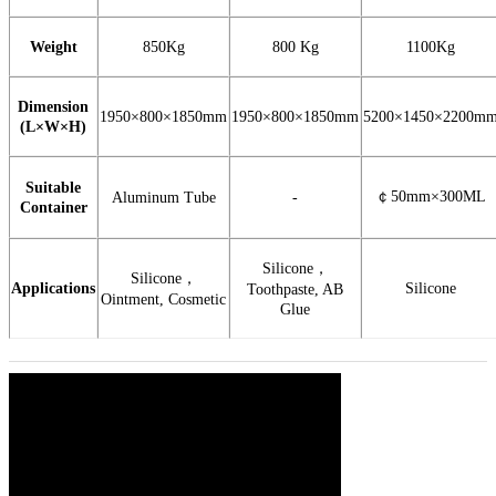
Weight
850Kg
800 Kg
1100Kg
Dimension
1950×800×1850mm
1950×800×1850mm
5200×1450×2200m
(L×W×H)
Suitable
￠
50mm×300ML
Aluminum Tube
-
Container
Silicone
，
Silicone
，
Applications
Silicone
Toothpaste, AB
Ointment, Cosmetic
Glue