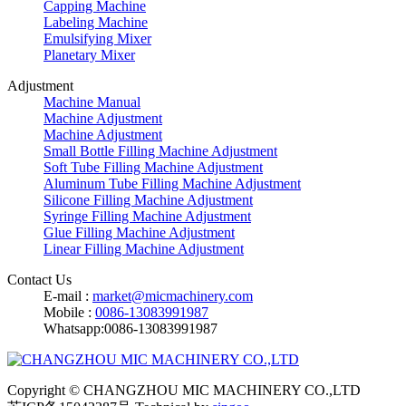
Capping Machine
Labeling Machine
Emulsifying Mixer
Planetary Mixer
Adjustment
Machine Manual
Machine Adjustment
Machine Adjustment
Small Bottle Filling Machine Adjustment
Soft Tube Filling Machine Adjustment
Aluminum Tube Filling Machine Adjustment
Silicone Filling Machine Adjustment
Syringe Filling Machine Adjustment
Glue Filling Machine Adjustment
Linear Filling Machine Adjustment
Contact Us
E-mail :
market@micmachinery.com
Mobile :
0086-13083991987
Whatsapp:0086-13083991987
Copyright © CHANGZHOU MIC MACHINERY CO.,LTD