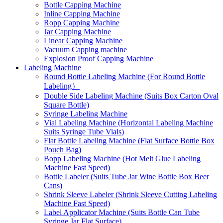
Bottle Capping Machine
Inline Capping Machine
Ropp Capping Machine
Jar Capping Machine
Linear Capping Machine
Vacuum Capping machine
Explosion Proof Capping Machine
Labeling Machine
Round Bottle Labeling Machine (For Round Bottle
Labeling）
Double Side Labeling Machine (Suits Box Carton Oval
Square Bottle)
Syringe Labeling Machine
Vial Labeling Machine (Horizontal Labeling Machine
Suits Syringe Tube Vials)
Flat Bottle Labeling Machine (Flat Surface Bottle Box
Pouch Bag)
Bopp Labeling Machine (Hot Melt Glue Labeling
Machine Fast Speed)
Bottle Labeler (Suits Tube Jar Wine Bottle Box Beer
Cans)
Shrink Sleeve Labeler (Shrink Sleeve Cutting Labeling
Machine Fast Speed)
Label Applicator Machine (Suits Bottle Can Tube
Syringe Jar Flat Surface)