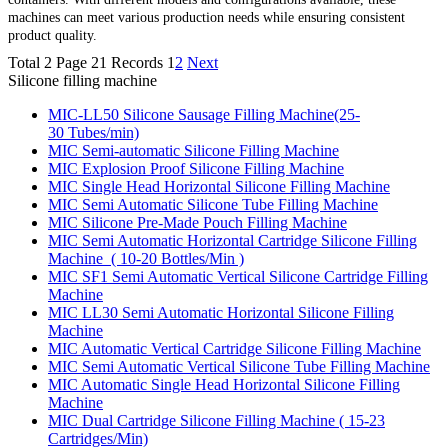
machines can meet various production needs while ensuring consistent
product quality.
Total 2 Page 21 Records
1
2
Next
Silicone filling machine
MIC-LL50 Silicone Sausage Filling Machine(25-
30 Tubes/min)
MIC Semi-automatic Silicone Filling Machine
MIC Explosion Proof Silicone Filling Machine
MIC Single Head Horizontal Silicone Filling Machine
MIC Semi Automatic Silicone Tube Filling Machine
MIC Silicone Pre-Made Pouch Filling Machine
MIC Semi Automatic Horizontal Cartridge Silicone Filling
Machine ( 10-20 Bottles/Min )
MIC SF1 Semi Automatic Vertical Silicone Cartridge Filling
Machine
MIC LL30 Semi Automatic Horizontal Silicone Filling
Machine
MIC Automatic Vertical Cartridge Silicone Filling Machine
MIC Semi Automatic Vertical Silicone Tube Filling Machine
MIC Automatic Single Head Horizontal Silicone Filling
Machine
MIC Dual Cartridge Silicone Filling Machine ( 15-23
Cartridges/Min)