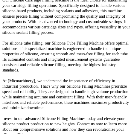
Our Silicone Cartridge Filling Machine is the ideal choice for automating
your cartridge filling operations. Specifically designed to handle various
silicone-based products, including sealants and adhesives, this machine
ensures precise filling without compromising the quality and integrity of
your products. With its advanced technology and customizable settings, it
accommodates various cartridge sizes and types, offering versatility in your
silicone sealant filling process.
For silicone tube filling, our Silicone Tube Filling Machine offers optimal
solutions. This specialized machine is engineered to handle the unique
properties of silicone, ensuring smooth and mess-free filling for each tube.
Its automated controls and integrated measurement systems guarantee
consistent and reliable silicone filling, meeting the highest industry
standards.
At [Micmachinery], we understand the importance of efficiency in
industrial production. That's why our Silicone Filling Machines prioritize
speed and reliability. They are designed to handle high-volume production
while maintaining accurate and consistent filling. With their user-friendly
interfaces and reliable performance, these machines maximize productivity
and minimize downtime.
Invest in our advanced Silicone Filling Machines today and elevate your
silicone product production to new heights. Contact us now to learn more
about our comprehensive solutions and how they can revolutionize your