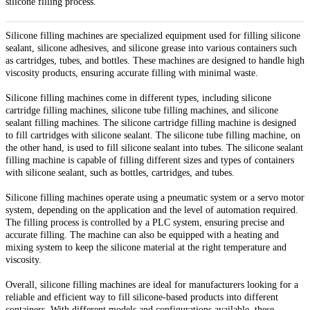
silicone filling process.
Silicone filling machines are specialized equipment used for filling silicone
sealant, silicone adhesives, and silicone grease into various containers such
as cartridges, tubes, and bottles. These machines are designed to handle high
viscosity products, ensuring accurate filling with minimal waste.
Silicone filling machines come in different types, including silicone
cartridge filling machines, silicone tube filling machines, and silicone
sealant filling machines. The silicone cartridge filling machine is designed
to fill cartridges with silicone sealant. The silicone tube filling machine, on
the other hand, is used to fill silicone sealant into tubes. The silicone sealant
filling machine is capable of filling different sizes and types of containers
with silicone sealant, such as bottles, cartridges, and tubes.
Silicone filling machines operate using a pneumatic system or a servo motor
system, depending on the application and the level of automation required.
The filling process is controlled by a PLC system, ensuring precise and
accurate filling. The machine can also be equipped with a heating and
mixing system to keep the silicone material at the right temperature and
viscosity.
Overall, silicone filling machines are ideal for manufacturers looking for a
reliable and efficient way to fill silicone-based products into different
containers. With different models and configurations available, these