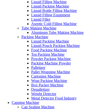
Liquid Filling Machine
Liquid Packing Machine
Liquid Bottle Filling Machine
Liquid Filling Equipment
Liquid Filler
Aseptic Cold Filling Machine
Tube Making Machine
Aluminum Tube Making Machine
Packing Machine
Liquid Packing Machine
Liquid Pouch Packing Machine
Food Packing Machine
Tea Packing Machine
Powder Packing Machine
Packing Machine Powder
Palletizer
Pallet Wrapping Machine
Cartoning Machine
Wrap Packing Machine
Box Packer Machine
Depalletizer
Weight Detector
Metal Detector Food Industry
Capping Machine
Cap Sealing Machine