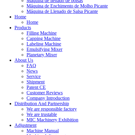
Máquina de llenado de bolsas
Máquina de Enchimento de Molho Picante
Máquina de Llenado de Salsa Picante
Home
Home
Products
Filling Machine
Capping Machine
Labeling Machine
Emulsifying Mixer
Planetary Mixer
About Us
FAQ
News
Service
Shipment
Patent CE
Customer Reviews
Company Introduction
Distribution And Partnership
We are responsible factory
We are trustable
MIC Machinery Exhibition
Adjustment
Machine Manual