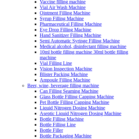
Vaccine filling machine
Vial Air Wash Machine
Ointment Filling Machine
Syrup Filling Machine
Pharmaceutical Filling Machine
Eye Drop Filling Machine
Hand Sanitizer Filling Machine
Semi Automatic Syringe Filling Machine
Medical alcohol, disinfectant filling machine
10ml bottle filling machine 30ml bottle filling
machine
Vial Filling Line
Vision Inspection Machine
Blister Packing Machine
Ampoule Filling Machine
Beer, wine, beverage filling machine
Can Filling Seaming Machine
Glass Bottle Filling Capping Machine
Pet Bottle Filling Capping Machine
Liquid Nitrogen Dosing Machine
Aseptic Liquid Nitrogen Dosing Machine
Bottle Filling Machine
Bottle Filling Line
Bottle Filler
Bottle Packaging Machine