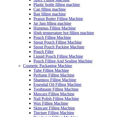
Plastic bottle filling machine
Can filling machine
Bag filling machine
Peanut Butter Filling Machine
Jar Jam filling machine
Hummus Filling Machine
High temperature hot filling machine
Pouch Filling Machine
Spout Pouch Filling Machine
Spout Pouch Packing Machine
Pouch Filler
Liquid Pouch Filling Machine
Pouch Filling And Sealing Machine
Cosmetic Packaging Machine
Tube Filling Machine
Perfume Filling Machine
Shampoo Filling Machine
Essential Oil Filling Machine
Toothpaste Filling Machine
Mascara Filling Machine
Nail Polish Filling Machine
Wax Filling Machine
Skincare Filling Machine
Tincture Filling Machine