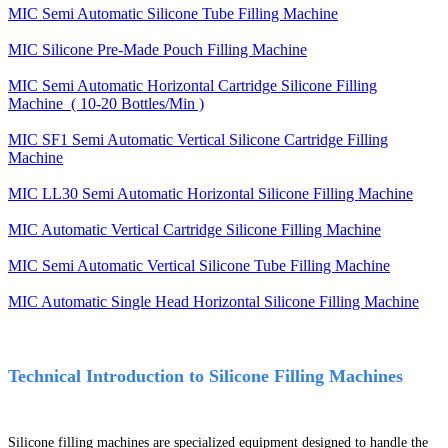
MIC Semi Automatic Silicone Tube Filling Machine
MIC Silicone Pre-Made Pouch Filling Machine
MIC Semi Automatic Horizontal Cartridge Silicone Filling
Machine ( 10-20 Bottles/Min )
MIC SF1 Semi Automatic Vertical Silicone Cartridge Filling
Machine
MIC LL30 Semi Automatic Horizontal Silicone Filling Machine
MIC Automatic Vertical Cartridge Silicone Filling Machine
MIC Semi Automatic Vertical Silicone Tube Filling Machine
MIC Automatic Single Head Horizontal Silicone Filling Machine
Technical Introduction to Silicone Filling Machines
Silicone filling machines are specialized equipment designed to handle the