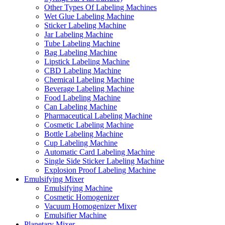
Other Types Of Labeling Machines
Wet Glue Labeling Machine
Sticker Labeling Machine
Jar Labeling Machine
Tube Labeling Machine
Bag Labeling Machine
Lipstick Labeling Machine
CBD Labeling Machine
Chemical Labeling Machine
Beverage Labeling Machine
Food Labeling Machine
Can Labeling Machine
Pharmaceutical Labeling Machine
Cosmetic Labeling Machine
Bottle Labeling Machine
Cup Labeling Machine
Automatic Card Labeling Machine
Single Side Sticker Labeling Machine
Explosion Proof Labeling Machine
Emulsifying Mixer
Emulsifying Machine
Cosmetic Homogenizer
Vacuum Homogenizer Mixer
Emulsifier Machine
Planetary Mixer