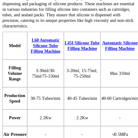
dispensing and packaging of silicone products. These machines are essential
in various industries for filling silicone into containers such as cartridges,
tubes, and sealant packs. They ensure that silicone is dispensed with
precision, catering to its unique properties like high viscosity and non-stick
characteristics.
L60 Automatic
L45I Silicone Tube
Automatic Silicone
Model
Silicone Tube
Filling Machine
Filling Machine
Filling Machine
Filling
3-30ml/30-
3-20ml, 15-75ml,
Volume
Max 310ml
75ml/75-150ml
75-250ml
Range
Production
30-75 Tubes/min
40-45 Tubes/m
in
40-60 Cartridges/mi
Speed
Power
2.2Kw
2.2Kw
-
Air Pressure
-
-
≮0.5MPa