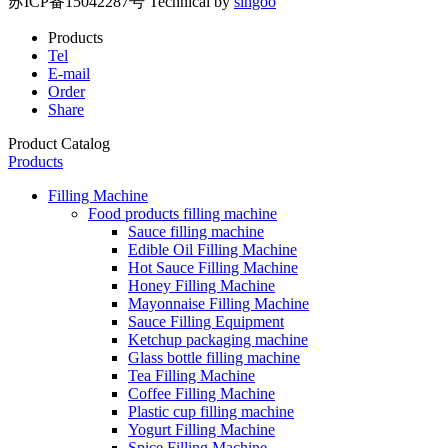
苏ICP备15042287号
Technical by
singoo
Products
Tel
E-mail
Order
Share
Product Catalog
Products
Filling Machine
Food products filling machine
Sauce filling machine
Edible Oil Filling Machine
Hot Sauce Filling Machine
Honey Filling Machine
Mayonnaise Filling Machine
Sauce Filling Equipment
Ketchup packaging machine
Glass bottle filling machine
Tea Filling Machine
Coffee Filling Machine
Plastic cup filling machine
Yogurt Filling Machine
Spice Filling Machine