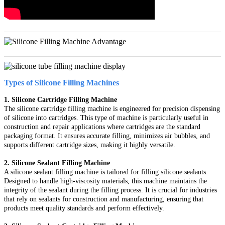
Types of Silicone Filling Machines
1. Silicone Cartridge Filling Machine
The silicone cartridge filling machine is engineered for precision dispensing
of silicone into cartridges. This type of machine is particularly useful in
construction and repair applications where cartridges are the standard
packaging format. It ensures accurate filling, minimizes air bubbles, and
supports different cartridge sizes, making it highly versatile.
2. Silicone Sealant Filling Machine
A silicone sealant filling machine is tailored for filling silicone sealants.
Designed to handle high-viscosity materials, this machine maintains the
integrity of the sealant during the filling process. It is crucial for industries
that rely on sealants for construction and manufacturing, ensuring that
products meet quality standards and perform effectively.