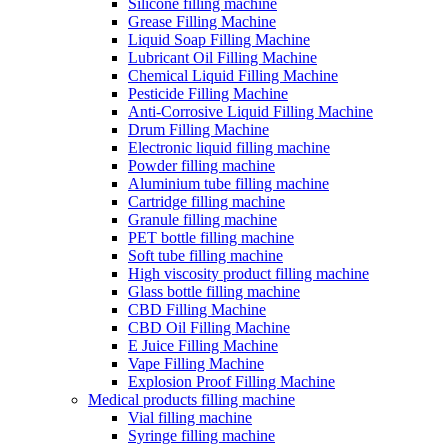
Silicone filling machine
Grease Filling Machine
Liquid Soap Filling Machine
Lubricant Oil Filling Machine
Chemical Liquid Filling Machine
Pesticide Filling Machine
Anti-Corrosive Liquid Filling Machine
Drum Filling Machine
Electronic liquid filling machine
Powder filling machine
Aluminium tube filling machine
Cartridge filling machine
Granule filling machine
PET bottle filling machine
Soft tube filling machine
High viscosity product filling machine
Glass bottle filling machine
CBD Filling Machine
CBD Oil Filling Machine
E Juice Filling Machine
Vape Filling Machine
Explosion Proof Filling Machine
Medical products filling machine
Vial filling machine
Syringe filling machine