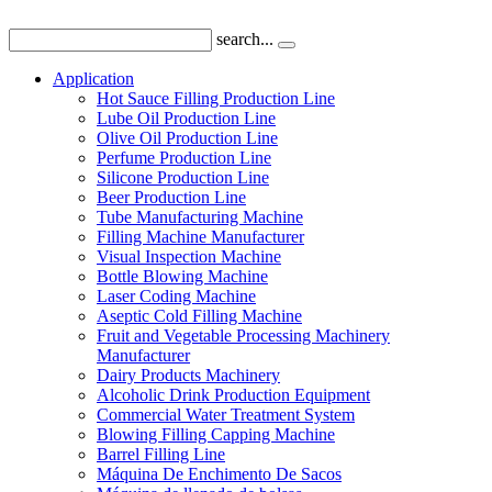
search...
Application
Hot Sauce Filling Production Line
Lube Oil Production Line
Olive Oil Production Line
Perfume Production Line
Silicone Production Line
Beer Production Line
Tube Manufacturing Machine
Filling Machine Manufacturer
Visual Inspection Machine
Bottle Blowing Machine
Laser Coding Machine
Aseptic Cold Filling Machine
Fruit and Vegetable Processing Machinery
Manufacturer
Dairy Products Machinery
Alcoholic Drink Production Equipment
Commercial Water Treatment System
Blowing Filling Capping Machine
Barrel Filling Line
Máquina De Enchimento De Sacos