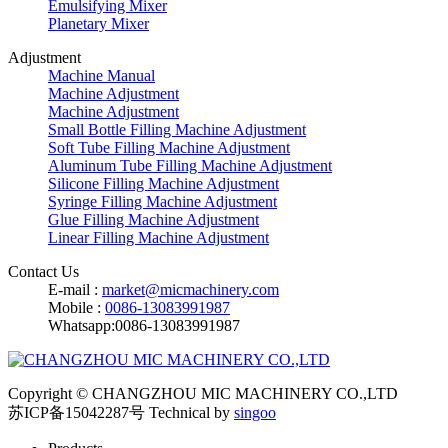
Emulsifying Mixer
Planetary Mixer
Adjustment
Machine Manual
Machine Adjustment
Machine Adjustment
Small Bottle Filling Machine Adjustment
Soft Tube Filling Machine Adjustment
Aluminum Tube Filling Machine Adjustment
Silicone Filling Machine Adjustment
Syringe Filling Machine Adjustment
Glue Filling Machine Adjustment
Linear Filling Machine Adjustment
Contact Us
E-mail :
market@micmachinery.com
Mobile :
0086-13083991987
Whatsapp:0086-13083991987
Copyright © CHANGZHOU MIC MACHINERY CO.,LTD
苏ICP备15042287号
Technical by
singoo