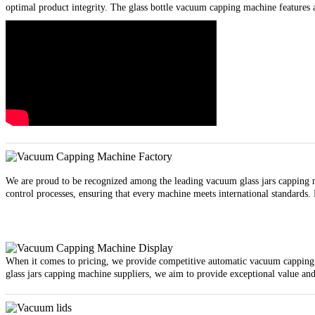
optimal product integrity. The glass bottle vacuum capping machine features a
We are proud to be recognized among the leading vacuum glass jars capping ma
control processes, ensuring that every machine meets international standards.
When it comes to pricing, we provide competitive automatic vacuum capping m
glass jars capping machine suppliers, we aim to provide exceptional value and