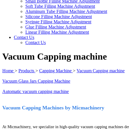
Small Bottle Filling Machine Adjustment
Soft Tube Filling Machine Adjustment
Aluminum Tube Filling Machine Adjustment
Silicone Filling Machine Adjustment
Syringe Filling Machine Adjustment
Glue Filling Machine Adjustment
Linear Filling Machine Adjustment
Contact Us
Contact Us
Vacuum Capping machine
Home
>
Products
>
Capping Machine
>
Vacuum Capping machine
Vacuum Glass Jars Capping Machine
Automatic vacuum capping machine
Vacuum Capping Machines by Micmachinery
At Micmachinery, we specialize in high-quality vacuum capping machines desi