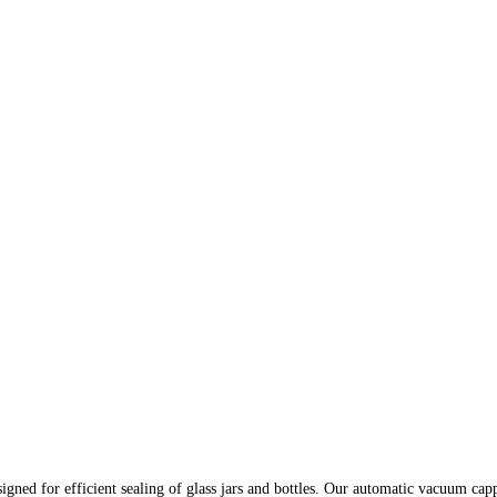
gned for efficient sealing of glass jars and bottles. Our automatic vacuum ca