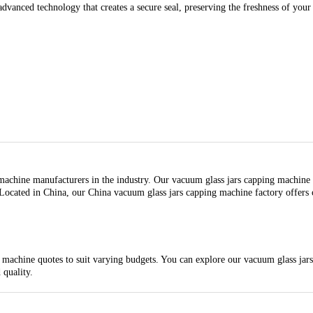
dvanced technology that creates a secure seal, preserving the freshness of your
chine manufacturers in the industry. Our vacuum glass jars capping machine fac
 Located in China, our China vacuum glass jars capping machine factory offers c
achine quotes to suit varying budgets. You can explore our vacuum glass jars 
 quality.