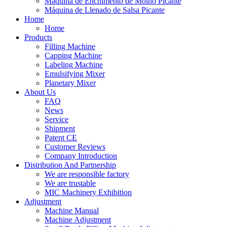
Máquina de Enchimento de Molho Picante
Máquina de Llenado de Salsa Picante
Home
Home
Products
Filling Machine
Capping Machine
Labeling Machine
Emulsifying Mixer
Planetary Mixer
About Us
FAQ
News
Service
Shipment
Patent CE
Customer Reviews
Company Introduction
Distribution And Partnership
We are responsible factory
We are trustable
MIC Machinery Exhibition
Adjustment
Machine Manual
Machine Adjustment