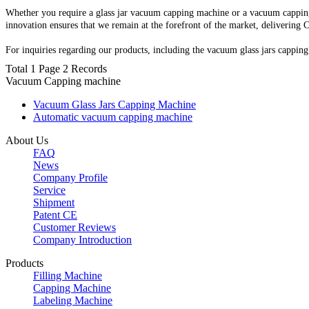
Whether you require a glass jar vacuum capping machine or a vacuum capping
innovation ensures that we remain at the forefront of the market, delivering
For inquiries regarding our products, including the vacuum glass jars capping
Total 1 Page 2 Records
Vacuum Capping machine
Vacuum Glass Jars Capping Machine
Automatic vacuum capping machine
About Us
FAQ
News
Company Profile
Service
Shipment
Patent CE
Customer Reviews
Company Introduction
Products
Filling Machine
Capping Machine
Labeling Machine