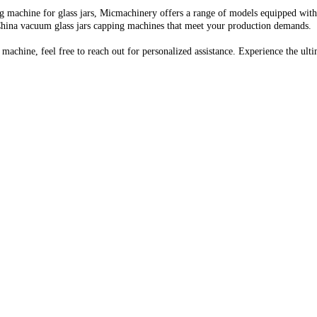
 machine for glass jars, Micmachinery offers a range of models equipped with 
 China vacuum glass jars capping machines that meet your production demands.
 machine, feel free to reach out for personalized assistance. Experience the u