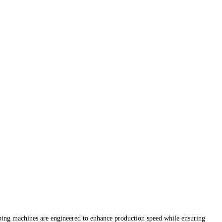
pping machines are engineered to enhance production speed while ensuring