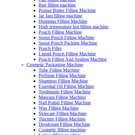
Bag filling machine
Peanut Butter Filling Machine
Jar Jam filling machine
Hummus Filling Machine
High temperature hot filling machine
Pouch Filling Machine
Spout Pouch Filling Machine
Spout Pouch Packing Machine
Pouch Filler
Liquid Pouch Filling Machine
Pouch Filling And Sealing Machine
Cosmetic Packaging Machine
Tube Filling Machine
Perfume Filling Machine
Shampoo Filling Machine
Essential Oil Filling Machine
Toothpaste Filling Machine
Mascara Filling Machine
Nail Polish Filling Machine
Wax Filling Machine
Skincare Filling Machine
Tincture Filling Machine
Deodorant Filling Machine
Cosmetic filling machine