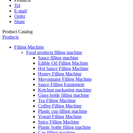
Products
Tel
E-mail
Order
Share
Product Catalog
Products
Filling Machine
Food products filling machine
Sauce filling machine
Edible Oil Filling Machine
Hot Sauce Filling Machine
Honey Filling Machine
Mayonnaise Filling Machine
Sauce Filling Equipment
Ketchup packaging machine
Glass bottle filling machine
Tea Filling Machine
Coffee Filling Machine
Plastic cup filling machine
Yogurt Filling Machine
Spice Filling Machine
Plastic bottle filling machine
Can filling machine