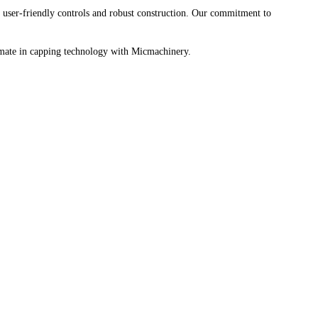
user-friendly controls and robust construction. Our commitment to
ltimate in capping technology with Micmachinery.