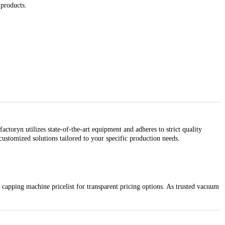
 products.
toryn utilizes state-of-the-art equipment and adheres to strict quality
ustomized solutions tailored to your specific production needs.
capping machine pricelist for transparent pricing options. As trusted vacuum