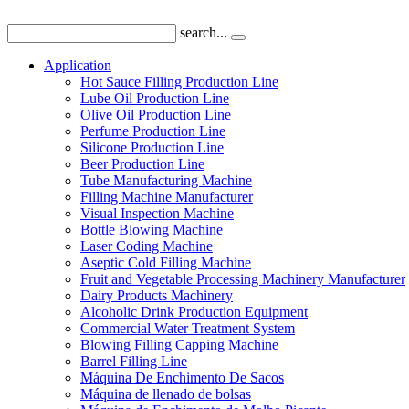
search...
Application
Hot Sauce Filling Production Line
Lube Oil Production Line
Olive Oil Production Line
Perfume Production Line
Silicone Production Line
Beer Production Line
Tube Manufacturing Machine
Filling Machine Manufacturer
Visual Inspection Machine
Bottle Blowing Machine
Laser Coding Machine
Aseptic Cold Filling Machine
Fruit and Vegetable Processing Machinery Manufacturer
Dairy Products Machinery
Alcoholic Drink Production Equipment
Commercial Water Treatment System
Blowing Filling Capping Machine
Barrel Filling Line
Máquina De Enchimento De Sacos
Máquina de llenado de bolsas