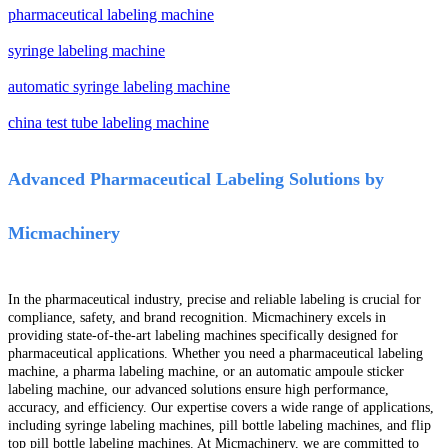
pharmaceutical labeling machine
syringe labeling machine
automatic syringe labeling machine
china test tube labeling machine
Advanced Pharmaceutical Labeling Solutions by
Micmachinery
In the pharmaceutical industry, precise and reliable labeling is crucial for
compliance, safety, and brand recognition. Micmachinery excels in
providing state-of-the-art labeling machines specifically designed for
pharmaceutical applications. Whether you need a pharmaceutical labeling
machine, a pharma labeling machine, or an automatic ampoule sticker
labeling machine, our advanced solutions ensure high performance,
accuracy, and efficiency. Our expertise covers a wide range of applications,
including syringe labeling machines, pill bottle labeling machines, and flip
top pill bottle labeling machines. At Micmachinery, we are committed to