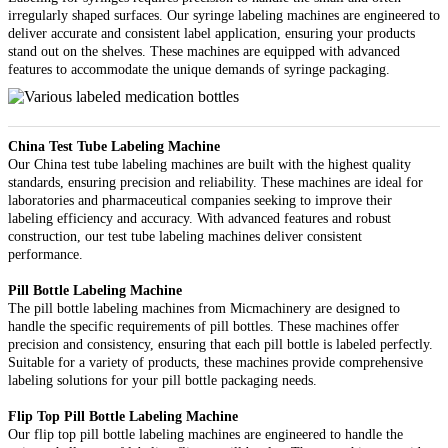
irregularly shaped surfaces. Our syringe labeling machines are engineered to
deliver accurate and consistent label application, ensuring your products
stand out on the shelves. These machines are equipped with advanced
features to accommodate the unique demands of syringe packaging.
China Test Tube Labeling Machine
Our China test tube labeling machines are built with the highest quality
standards, ensuring precision and reliability. These machines are ideal for
laboratories and pharmaceutical companies seeking to improve their
labeling efficiency and accuracy. With advanced features and robust
construction, our test tube labeling machines deliver consistent
performance.
Pill Bottle Labeling Machine
The pill bottle labeling machines from Micmachinery are designed to
handle the specific requirements of pill bottles. These machines offer
precision and consistency, ensuring that each pill bottle is labeled perfectly.
Suitable for a variety of products, these machines provide comprehensive
labeling solutions for your pill bottle packaging needs.
Flip Top Pill Bottle Labeling Machine
Our flip top pill bottle labeling machines are engineered to handle the