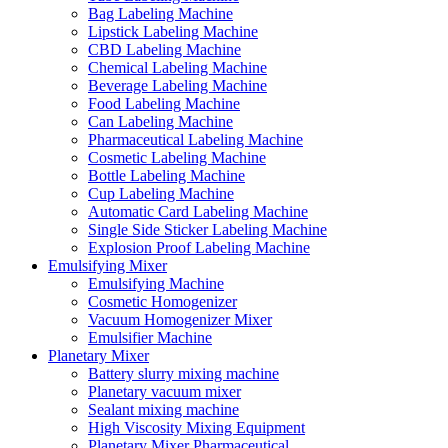
Bag Labeling Machine
Lipstick Labeling Machine
CBD Labeling Machine
Chemical Labeling Machine
Beverage Labeling Machine
Food Labeling Machine
Can Labeling Machine
Pharmaceutical Labeling Machine
Cosmetic Labeling Machine
Bottle Labeling Machine
Cup Labeling Machine
Automatic Card Labeling Machine
Single Side Sticker Labeling Machine
Explosion Proof Labeling Machine
Emulsifying Mixer
Emulsifying Machine
Cosmetic Homogenizer
Vacuum Homogenizer Mixer
Emulsifier Machine
Planetary Mixer
Battery slurry mixing machine
Planetary vacuum mixer
Sealant mixing machine
High Viscosity Mixing Equipment
Planetary Mixer Pharmaceutical