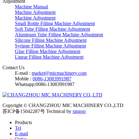
Adjustment
Machine Manual
Machine Adjustment
Machine Adjustment
Small Bottle Filling Machine Adjustment
Soft Tube Filling Machine Adjustment
Aluminum Tube Filling Machine Adjustment
Silicone Filling Machine Adjustment
Syringe Filling Machine Adjustment
Glue Filling Machine Adjustment
Linear Filling Machine Adjustment
Contact Us
E-mail :
market@micmachinery.com
Mobile :
0086-13083991987
Whatsapp:0086-13083991987
Copyright © CHANGZHOU MIC MACHINERY CO.,LTD
苏ICP备15042287号
Technical by
singoo
Products
Tel
E-mail