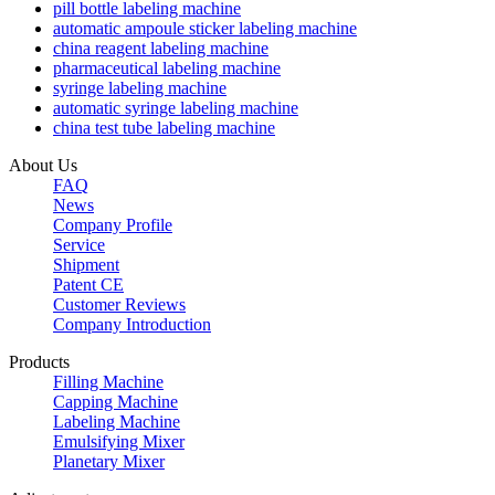
pill bottle labeling machine
automatic ampoule sticker labeling machine
china reagent labeling machine
pharmaceutical labeling machine
syringe labeling machine
automatic syringe labeling machine
china test tube labeling machine
About Us
FAQ
News
Company Profile
Service
Shipment
Patent CE
Customer Reviews
Company Introduction
Products
Filling Machine
Capping Machine
Labeling Machine
Emulsifying Mixer
Planetary Mixer