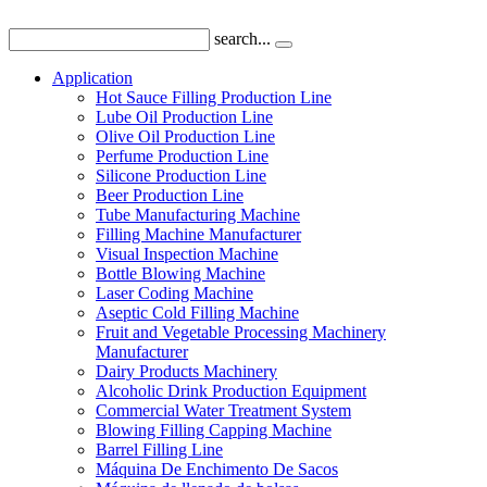
search...
Application
Hot Sauce Filling Production Line
Lube Oil Production Line
Olive Oil Production Line
Perfume Production Line
Silicone Production Line
Beer Production Line
Tube Manufacturing Machine
Filling Machine Manufacturer
Visual Inspection Machine
Bottle Blowing Machine
Laser Coding Machine
Aseptic Cold Filling Machine
Fruit and Vegetable Processing Machinery
Manufacturer
Dairy Products Machinery
Alcoholic Drink Production Equipment
Commercial Water Treatment System
Blowing Filling Capping Machine
Barrel Filling Line
Máquina De Enchimento De Sacos