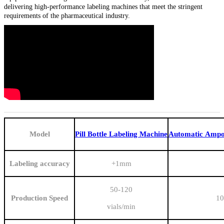
delivering high-performance labeling machines that meet the stringent
requirements of the pharmaceutical industry.
Model
Pill Bottle Labeling Machine
Automatic Ampou
Labeling accuracy
+1mm
50-120
Production Speed
10
vials/min