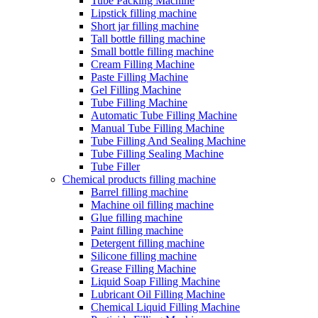
Tube Packing Machine
Lipstick filling machine
Short jar filling machine
Tall bottle filling machine
Small bottle filling machine
Cream Filling Machine
Paste Filling Machine
Gel Filling Machine
Tube Filling Machine
Automatic Tube Filling Machine
Manual Tube Filling Machine
Tube Filling And Sealing Machine
Tube Filling Sealing Machine
Tube Filler
Chemical products filling machine
Barrel filling machine
Machine oil filling machine
Glue filling machine
Paint filling machine
Detergent filling machine
Silicone filling machine
Grease Filling Machine
Liquid Soap Filling Machine
Lubricant Oil Filling Machine
Chemical Liquid Filling Machine