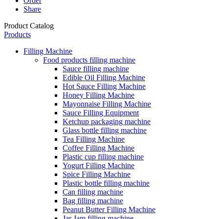
Order
Share
Product Catalog
Products
Filling Machine
Food products filling machine
Sauce filling machine
Edible Oil Filling Machine
Hot Sauce Filling Machine
Honey Filling Machine
Mayonnaise Filling Machine
Sauce Filling Equipment
Ketchup packaging machine
Glass bottle filling machine
Tea Filling Machine
Coffee Filling Machine
Plastic cup filling machine
Yogurt Filling Machine
Spice Filling Machine
Plastic bottle filling machine
Can filling machine
Bag filling machine
Peanut Butter Filling Machine
Jar Jam filling machine