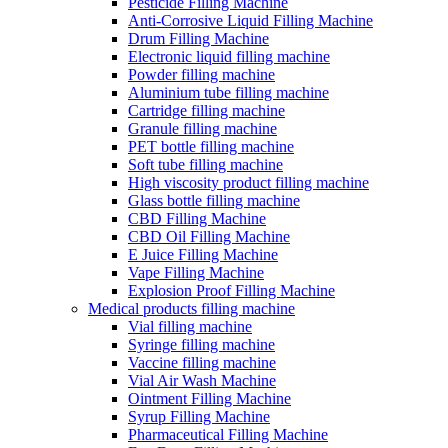
Pesticide Filling Machine
Anti-Corrosive Liquid Filling Machine
Drum Filling Machine
Electronic liquid filling machine
Powder filling machine
Aluminium tube filling machine
Cartridge filling machine
Granule filling machine
PET bottle filling machine
Soft tube filling machine
High viscosity product filling machine
Glass bottle filling machine
CBD Filling Machine
CBD Oil Filling Machine
E Juice Filling Machine
Vape Filling Machine
Explosion Proof Filling Machine
Medical products filling machine
Vial filling machine
Syringe filling machine
Vaccine filling machine
Vial Air Wash Machine
Ointment Filling Machine
Syrup Filling Machine
Pharmaceutical Filling Machine