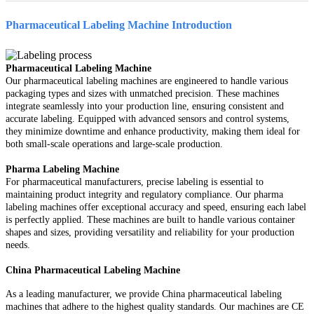
Pharmaceutical Labeling Machine
Introduction
Pharmaceutical Labeling Machine
Our pharmaceutical labeling machines are engineered to handle various
packaging types and sizes with unmatched precision. These machines
integrate seamlessly into your production line, ensuring consistent and
accurate labeling. Equipped with advanced sensors and control systems,
they minimize downtime and enhance productivity, making them ideal for
both small-scale operations and large-scale production.
Pharma Labeling Machine
For pharmaceutical manufacturers, precise labeling is essential to
maintaining product integrity and regulatory compliance. Our pharma
labeling machines offer exceptional accuracy and speed, ensuring each label
is perfectly applied. These machines are built to handle various container
shapes and sizes, providing versatility and reliability for your production
needs.
China Pharmaceutical Labeling Machine
As a leading manufacturer, we provide China pharmaceutical labeling
machines that adhere to the highest quality standards. Our machines are CE