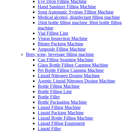
Eye Drop Filling Machine
Hand Sanitizer Filling Machine
Semi Automatic Syringe Filling Machine
Medical alcohol, disinfectant filling machine
10ml bottle filling machine 30ml bottle filling
machine
Vial Filling Line
Vision Inspection Machine
Blister Packing Machine
Ampoule Filling Machine
Beer, wine, beverage filling machine
Can Filling Seaming Machine
Glass Bottle Filling Capping Machine
Pet Bottle Filling Capping Machine
Liquid Nitrogen Dosing Machine
Aseptic Liquid Nitrogen Dosing Machine
Bottle Filling Machine
Bottle Filling Line
Bottle Filler
Bottle Packaging Machine
Liquid Filling Machine
Liquid Packing Machine
Liquid Bottle Filling Machine
Liquid Filling Equipment
Liquid Filler