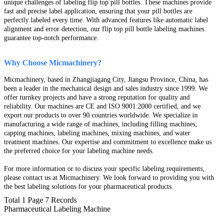
unique challenges of labeling flip top pill bottles. These machines provide
fast and precise label application, ensuring that your pill bottles are
perfectly labeled every time. With advanced features like automatic label
alignment and error detection, our flip top pill bottle labeling machines
guarantee top-notch performance.
Why Choose Micmachinery?
Micmachinery, based in Zhangjiagang City, Jiangsu Province, China, has
been a leader in the mechanical design and sales industry since 1999. We
offer turnkey projects and have a strong reputation for quality and
reliability. Our machines are CE and ISO 9001:2000 certified, and we
export our products to over 90 countries worldwide. We specialize in
manufacturing a wide range of machines, including filling machines,
capping machines, labeling machines, mixing machines, and water
treatment machines. Our expertise and commitment to excellence make us
the preferred choice for your labeling machine needs.
For more information or to discuss your specific labeling
requirements,
please contact us at Micmachinery. We look forward to providing you with
the best labeling solutions for your pharmaceutical products.
Total 1 Page 7 Records
Pharmaceutical Labeling Machine