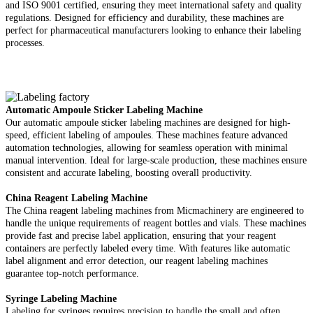
and ISO 9001 certified, ensuring they meet international safety and quality
regulations. Designed for efficiency and durability, these machines are
perfect for pharmaceutical manufacturers looking to enhance their labeling
processes.
Automatic Ampoule Sticker Labeling Machine
Our automatic ampoule sticker labeling machines are designed for high-
speed, efficient labeling of ampoules. These machines feature advanced
automation technologies, allowing for seamless operation with minimal
manual intervention. Ideal for large-scale production, these machines ensure
consistent and accurate labeling, boosting overall productivity.
China Reagent Labeling Machine
The China reagent labeling machines from Micmachinery are engineered to
handle the unique requirements of reagent bottles and vials. These machines
provide fast and precise label application, ensuring that your reagent
containers are perfectly labeled every time. With features like automatic
label alignment and error detection, our reagent labeling machines
guarantee top-notch performance.
Syringe Labeling Machine
Labeling for syringes requires precision to handle the small and often