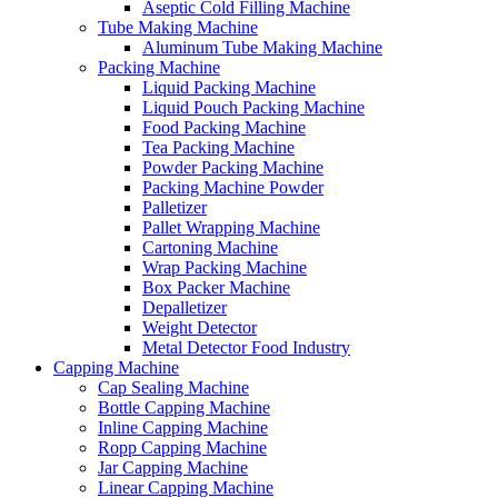
Aseptic Cold Filling Machine
Tube Making Machine
Aluminum Tube Making Machine
Packing Machine
Liquid Packing Machine
Liquid Pouch Packing Machine
Food Packing Machine
Tea Packing Machine
Powder Packing Machine
Packing Machine Powder
Palletizer
Pallet Wrapping Machine
Cartoning Machine
Wrap Packing Machine
Box Packer Machine
Depalletizer
Weight Detector
Metal Detector Food Industry
Capping Machine
Cap Sealing Machine
Bottle Capping Machine
Inline Capping Machine
Ropp Capping Machine
Jar Capping Machine
Linear Capping Machine