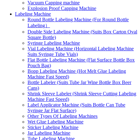
Vacuum Capping machine
Explosion Proof Capping Machine
Labeling Machine
Round Bottle Labeling Machine (For Round Bottle
Labeling）
Double Side Labeling Machine (Suits Box Carton Oval
Square Bottle)
Syringe Labeling Machine
Vial Labeling Machine (Horizontal Labeling Machine
Suits Syringe Tube Vials)
Flat Bottle Labeling Machine (Flat Surface Bottle Box
Pouch Bag)
Bopp Labeling Machine (Hot Melt Glue Labeling
Machine Fast Speed)
Bottle Labeler (Suits Tube Jar Wine Bottle Box Beer
Cans)
Shrink Sleeve Labeler (Shrink Sleeve Cutting Labeling
Machine Fast Speed)
Label Applicator Machine (Suits Bottle Can Tube
Syringe Jar Flat Surface)
Other Types Of Labeling Machines
Wet Glue Labeling Machine
Sticker Labeling Machine
Jar Labeling Machine
Tube Labeling Machine