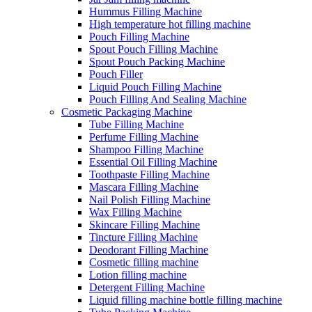
Hummus Filling Machine
High temperature hot filling machine
Pouch Filling Machine
Spout Pouch Filling Machine
Spout Pouch Packing Machine
Pouch Filler
Liquid Pouch Filling Machine
Pouch Filling And Sealing Machine
Cosmetic Packaging Machine
Tube Filling Machine
Perfume Filling Machine
Shampoo Filling Machine
Essential Oil Filling Machine
Toothpaste Filling Machine
Mascara Filling Machine
Nail Polish Filling Machine
Wax Filling Machine
Skincare Filling Machine
Tincture Filling Machine
Deodorant Filling Machine
Cosmetic filling machine
Lotion filling machine
Detergent Filling Machine
Liquid filling machine bottle filling machine