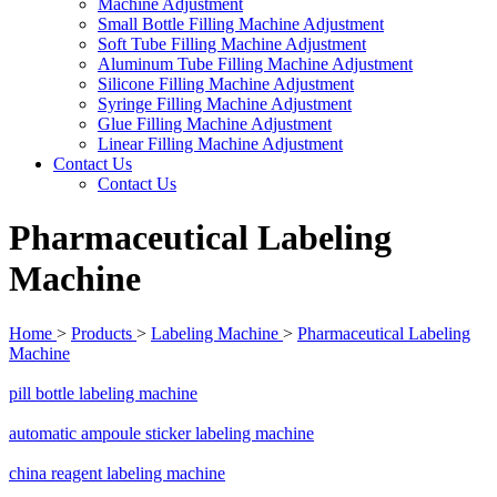
Machine Adjustment
Small Bottle Filling Machine Adjustment
Soft Tube Filling Machine Adjustment
Aluminum Tube Filling Machine Adjustment
Silicone Filling Machine Adjustment
Syringe Filling Machine Adjustment
Glue Filling Machine Adjustment
Linear Filling Machine Adjustment
Contact Us
Contact Us
Pharmaceutical Labeling
Machine
Home
>
Products
>
Labeling Machine
>
Pharmaceutical Labeling
Machine
pill bottle labeling machine
automatic ampoule sticker labeling machine
china reagent labeling machine