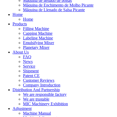
Máquina de llenado de bolsas
Máquina de Enchimento de Molho Picante
Máquina de Llenado de Salsa Picante
Home
Home
Products
Filling Machine
Capping Machine
Labeling Machine
Emulsifying Mixer
Planetary Mixer
About Us
FAQ
News
Service
Shipment
Patent CE
Customer Reviews
Company Introduction
Distribution And Partnership
We are responsible factory
We are trustable
MIC Machinery Exhibition
Adjustment
Machine Manual