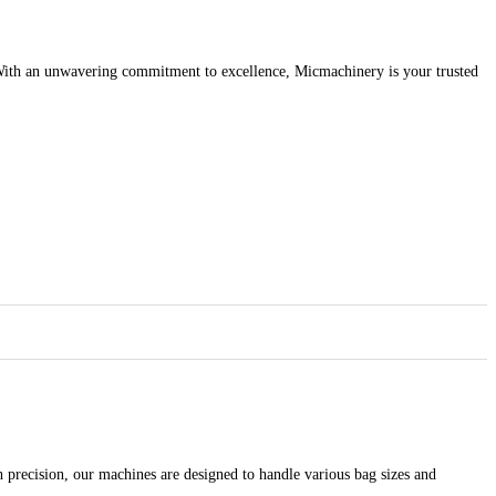
y. With an unwavering commitment to excellence, Micmachinery is your trusted
 precision, our machines are designed to handle various bag sizes and