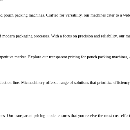
 pouch packing machines. Crafted for versatility, our machines cater to a wid
modern packaging processes. With a focus on precision and reliability, our mac
petitive market. Explore our transparent pricing for pouch packing machines, e
uction line. Micmachinery offers a range of solutions that prioritize efficienc
es. Our transparent pricing model ensures that you receive the most cost-effe