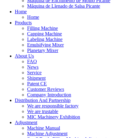
Máquina de Enchimento de Molho Picante
Máquina de Llenado de Salsa Picante
Home
Home
Products
Filling Machine
Capping Machine
Labeling Machine
Emulsifying Mixer
Planetary Mixer
About Us
FAQ
News
Service
Shipment
Patent CE
Customer Reviews
Company Introduction
Distribution And Partnership
We are responsible factory
We are trustable
MIC Machinery Exhibition
Adjustment
Machine Manual
Machine Adjustment