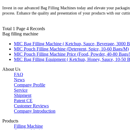
Invest in our advanced Bag Filling Machines today and elevate your packagin
process. Enhance the quality and presentation of your products with our cutt
Total 1 Page 4 Records
Bag filling machine
MIC Bag Filling Machine ( Ketchup, Sauce, Beverage, 3000 Bo
MIC Pouch Filling Machine (Detergent, Spice, 10-60 Bags/M)
MIC Pouch Filling Machine Price (Food, Powder, 40-80 Bags
MIC Bag Filling Equipment ( Ketchup, Honey, Sauce, 10-50 B
About Us
FAQ
News
Company Profile
Service
Shipment
Patent CE
Customer Reviews
Company Introduction
Products
Filling Machine