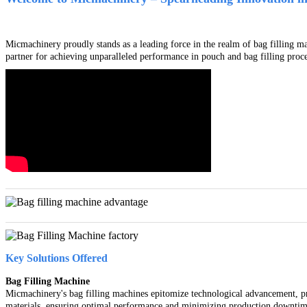
Micmachinery proudly stands as a leading force in the realm of bag filling m
partner for achieving unparalleled performance in pouch and bag filling proce
Key Solutions Offered
Bag Filling Machine
Micmachinery's bag filling machines epitomize technological advancement, pro
materials, ensuring optimal performance and minimizing production downtim