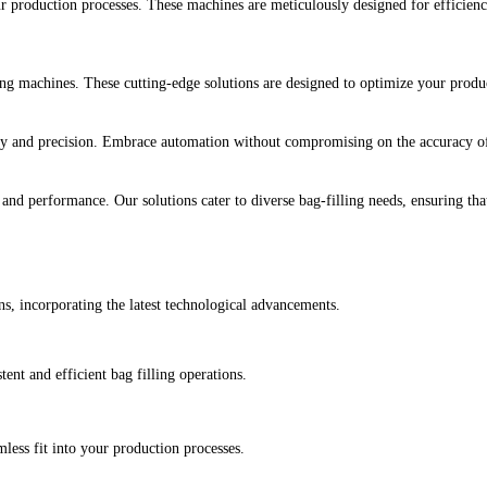
 production processes. These machines are meticulously designed for efficiency,
 machines. These cutting-edge solutions are designed to optimize your product
ty and precision. Embrace automation without compromising on the accuracy of y
and performance. Our solutions cater to diverse bag-filling needs, ensuring tha
s, incorporating the latest technological advancements.
tent and efficient bag filling operations.
less fit into your production processes.