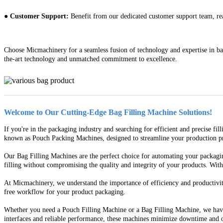
● Customer Support:
Benefit from our dedicated customer support team, read
Choose Micmachinery for a seamless fusion of technology and expertise in bag
the-art technology and unmatched commitment to excellence.
Welcome to Our Cutting-Edge Bag Filling Machine Solutions!
If you're in the packaging industry and searching for efficient and precise f
known as Pouch Packing Machines, designed to streamline your production proc
Our Bag Filling Machines are the perfect choice for automating your packagin
filling without compromising the quality and integrity of your products. Wit
At Micmachinery, we understand the importance of efficiency and productivity
free workflow for your product packaging.
Whether you need a Pouch Filling Machine or a Bag Filling Machine, we have 
interfaces and reliable performance, these machines minimize downtime and o