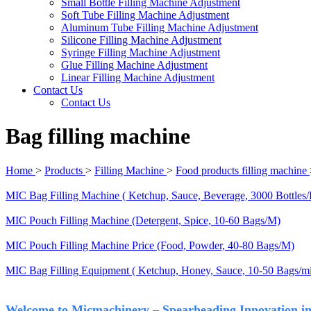
Small Bottle Filling Machine Adjustment
Soft Tube Filling Machine Adjustment
Aluminum Tube Filling Machine Adjustment
Silicone Filling Machine Adjustment
Syringe Filling Machine Adjustment
Glue Filling Machine Adjustment
Linear Filling Machine Adjustment
Contact Us
Contact Us
Bag filling machine
Home
>
Products
>
Filling Machine
>
Food products filling machine
MIC Bag Filling Machine ( Ketchup, Sauce, Beverage, 3000 Bottles/
MIC Pouch Filling Machine (Detergent, Spice, 10-60 Bags/M)
MIC Pouch Filling Machine Price (Food, Powder, 40-80 Bags/M)
MIC Bag Filling Equipment ( Ketchup, Honey, Sauce, 10-50 Bags/mi
Welcome to Micmachinery – Spearheading Innovation in 