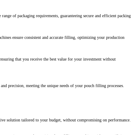
e range of packaging requirements, guaranteeing secure and efficient packing
hines ensure consistent and accurate filling, optimizing your production
nsuring that you receive the best value for your investment without
y and precision, meeting the unique needs of your pouch filling processes.
ctive solution tailored to your budget, without compromising on performance.