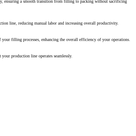
 ensuring a smooth transition from filling to packing without sacrificing
ion line, reducing manual labor and increasing overall productivity.
our filling processes, enhancing the overall efficiency of your operations.
t your production line operates seamlessly.