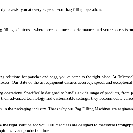
y to assist you at every stage of your bag filling operations.
 filling solutions – where precision meets performance, and your success is ou
illing solutions for pouches and bags, you've come to the right place. At [Micma
ess. Our state-of-the-art equipment ensures accuracy, speed, and exceptional r
g operations. Specifically designed to handle a wide range of products, from p
h their advanced technology and customizable settings, they accommodate various
 in the packaging industry. That's why our Bag Filling Machines are engineered
the right solution for you. Our machines are designed to maximize throughput 
ptimize your production line.