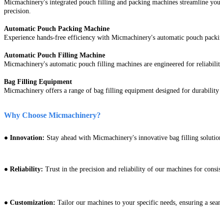
Micmachinery's integrated pouch filling and packing machines streamline your
precision.
Automatic Pouch Packing Machine
Experience hands-free efficiency with Micmachinery's automatic pouch packing
Automatic Pouch Filling Machine
Micmachinery's automatic pouch filling machines are engineered for reliabili
Bag Filling Equipment
Micmachinery offers a range of bag filling equipment designed for durability 
Why Choose Micmachinery?
●
Innovation:
Stay ahead with Micmachinery's innovative bag filling solution
● Reliability:
Trust in the precision and reliability of our machines for consis
● Customization:
Tailor our machines to your specific needs, ensuring a seam