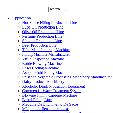
search...
Application
Hot Sauce Filling Production Line
Lube Oil Production Line
Olive Oil Production Line
Perfume Production Line
Silicone Production Line
Beer Production Line
Tube Manufacturing Machine
Filling Machine Manufacturer
Visual Inspection Machine
Bottle Blowing Machine
Laser Coding Machine
Aseptic Cold Filling Machine
Fruit and Vegetable Processing Machinery Manufacturer
Dairy Products Machinery
Alcoholic Drink Production Equipment
Commercial Water Treatment System
Blowing Filling Capping Machine
Barrel Filling Line
Máquina De Enchimento De Sacos
Máquina de llenado de bolsas