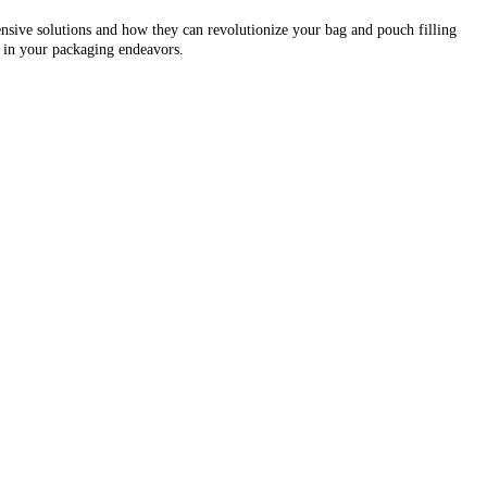
sive solutions and how they can revolutionize your bag and pouch filling
s in your packaging endeavors.