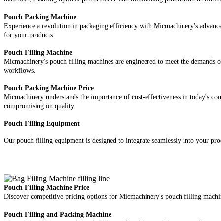
Pouch Packing Machine
Experience a revolution in packaging efficiency with Micmachinery's advanced
for your products.
Pouch Filling Machine
Micmachinery's pouch filling machines are engineered to meet the demands of 
workflows.
Pouch Packing Machine Price
Micmachinery understands the importance of cost-effectiveness in today's com
compromising on quality.
Pouch Filling Equipment
Our pouch filling equipment is designed to integrate seamlessly into your prod
Pouch Filling Machine Price
Discover competitive pricing options for Micmachinery's pouch filling machin
Pouch Filling and Packing Machine