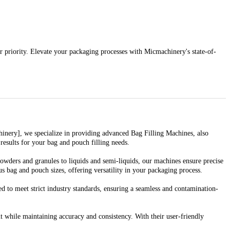
r priority. Elevate your packaging processes with Micmachinery's state-of-
chinery], we specialize in providing advanced Bag Filling Machines, also
esults for your bag and pouch filling needs.
owders and granules to liquids and semi-liquids, our machines ensure precise
 bag and pouch sizes, offering versatility in your packaging process.
 to meet strict industry standards, ensuring a seamless and contamination-
while maintaining accuracy and consistency. With their user-friendly