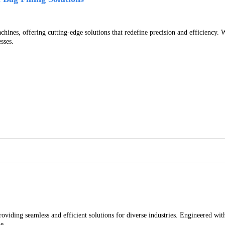
achines, offering cutting-edge solutions that redefine precision and efficienc
sses.
viding seamless and efficient solutions for diverse industries. Engineered with
e.