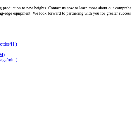
g production to new heights. Contact us now to learn more about our comprehen
ing-edge equipment. We look forward to partnering with you for greater succes
ttles/H )
/M)
ags/min )