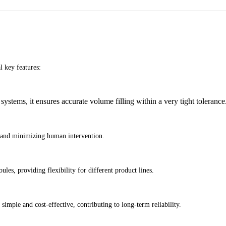
 key features:
stems, it ensures accurate volume filling within a very tight tolerance
s and minimizing human intervention.
ules, providing flexibility for different product lines.
imple and cost-effective, contributing to long-term reliability.