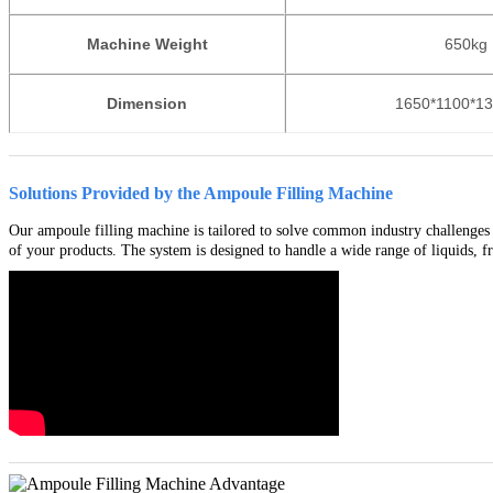
Machine Weight
650
kg
Dimension
1650*1100*1
Solutions Provided by the Ampoule Filling Machine
Our ampoule filling machine is tailored to solve common industry challenges s
of your products. The system is designed to handle a wide range of liquids, fro