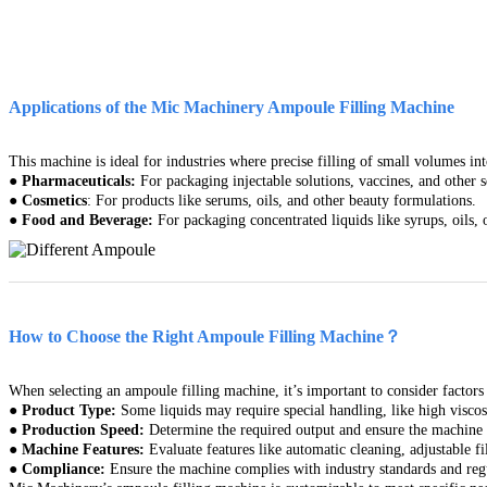
Applications of the Mic Machinery Ampoule Filling Machine
This machine is ideal for industries where precise filling of small volumes i
●
Pharmaceuticals:
For packaging injectable solutions, vaccines, and other s
●
Cosmetics
: For products like serums, oils, and other beauty formulations.
●
Food and Beverage:
For packaging concentrated liquids like syrups, oils, 
How to Choose the Right Ampoule Filling Machine？
When selecting an ampoule filling machine, it’s important to consider factors 
●
Product Type:
Some liquids may require special handling, like high viscosi
●
Production Speed:
Determine the required output and ensure the machine 
●
Machine Features:
Evaluate features like automatic cleaning, adjustable f
●
Compliance:
Ensure the machine complies with industry standards and reg