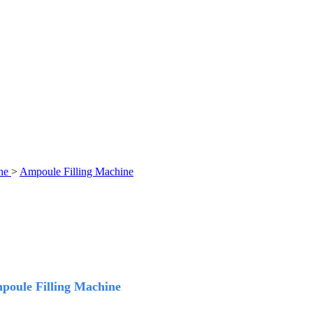
ne
>
Ampoule Filling Machine
mpoule Filling Machine