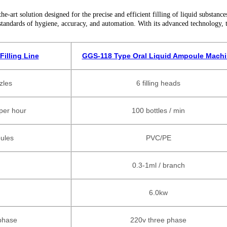
art solution designed for the precise and efficient filling of liquid substance
standards of hygiene, accuracy, and automation. With its advanced technology, 
illing Line
GGS-118 Type Oral Liquid Ampoule Mach
zzles
6
filling heads
per hour
100 bottles / min
ules
PVC/PE
0.3-1ml / branch
6.0kw
phase
220v three phase