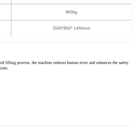
900kg
2500*850* 1450mm
ted filling process, the machine reduces human error and enhances the safety
tions.