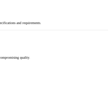
ecifications and requirements.
 compromising quality.