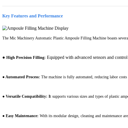
Key Features and Performance
The Mic Machinery Automatic Plastic Ampoule Filling Machine boasts several
●
Equipped with advanced sensors and control sy
High Precision Filling:
●
Automated Process:
The machine is fully automated, reducing labor cost
●
Versatile Compatibility: I
t supports various sizes and types of plastic ampo
●
Easy Maintenance:
With its modular design, cleaning and maintenance are s