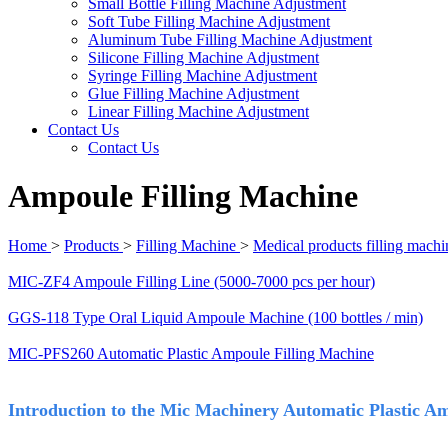
Small Bottle Filling Machine Adjustment
Soft Tube Filling Machine Adjustment
Aluminum Tube Filling Machine Adjustment
Silicone Filling Machine Adjustment
Syringe Filling Machine Adjustment
Glue Filling Machine Adjustment
Linear Filling Machine Adjustment
Contact Us
Contact Us
Ampoule Filling Machine
Home
>
Products
>
Filling Machine
>
Medical products filling machi
MIC-ZF4 Ampoule Filling Line (5000-7000 pcs per hour)
GGS-118 Type Oral Liquid Ampoule Machine (100 bottles / min)
MIC-PFS260 Automatic Plastic Ampoule Filling Machine
Introduction to the Mic Machinery Automatic Plastic A