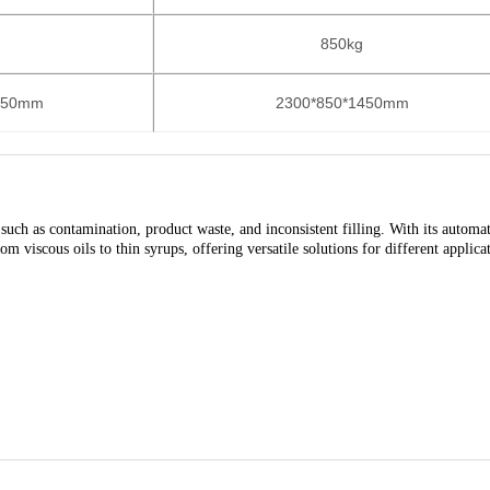
850kg
350mm
2300*850*1450mm
uch as contamination, product waste, and inconsistent filling. With its automa
m viscous oils to thin syrups, offering versatile solutions for different applica