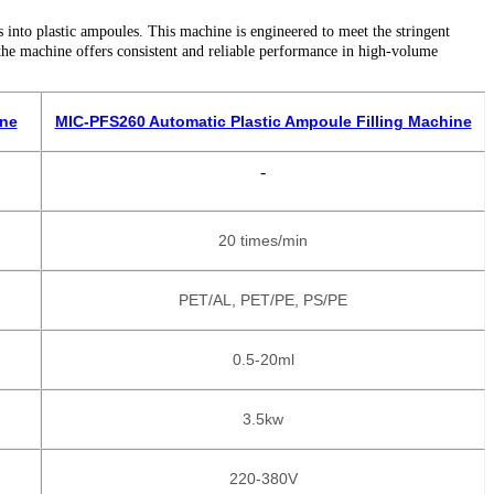
s into plastic ampoules. This machine is engineered to meet the stringent
the machine offers consistent and reliable performance in high-volume
ine
MIC-PFS260 Automatic Plastic Ampoule Filling Machine
-
20 times/min
PET/AL, PET/PE, PS/PE
0.5-20ml
3.5kw
220-380V