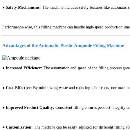
●
Safety Mechanisms:
The machine includes safety features like automatic 
Performance-wise, this filling machine can handle high-speed production line
Advantages of the Automatic Plastic Ampoule Filling Machine
●
Increased Efficiency:
The automation and speed of the filling process grea
●
Cost-Effective:
By minimizing waste and reducing labor costs, our machine
●
Improved Product Quality:
Consistent filling ensures product integrity a
●
Customization:
The machine can be easily adjusted for different filling vo