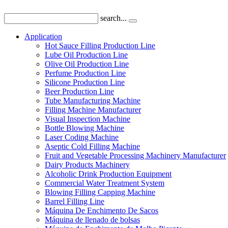
search...
Application
Hot Sauce Filling Production Line
Lube Oil Production Line
Olive Oil Production Line
Perfume Production Line
Silicone Production Line
Beer Production Line
Tube Manufacturing Machine
Filling Machine Manufacturer
Visual Inspection Machine
Bottle Blowing Machine
Laser Coding Machine
Aseptic Cold Filling Machine
Fruit and Vegetable Processing Machinery Manufacturer
Dairy Products Machinery
Alcoholic Drink Production Equipment
Commercial Water Treatment System
Blowing Filling Capping Machine
Barrel Filling Line
Máquina De Enchimento De Sacos
Máquina de llenado de bolsas