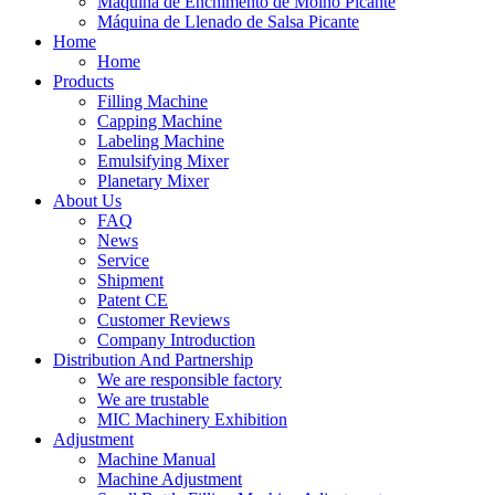
Máquina de Enchimento de Molho Picante
Máquina de Llenado de Salsa Picante
Home
Home
Products
Filling Machine
Capping Machine
Labeling Machine
Emulsifying Mixer
Planetary Mixer
About Us
FAQ
News
Service
Shipment
Patent CE
Customer Reviews
Company Introduction
Distribution And Partnership
We are responsible factory
We are trustable
MIC Machinery Exhibition
Adjustment
Machine Manual
Machine Adjustment