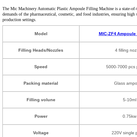
The Mic Machinery Automatic Plastic Ampoule Filling Machine is a state-of-the-
demands of the pharmaceutical, cosmetic, and food industries, ensuring high 
production settings.
Model
MIC-ZF4 Ampoule F
Filling Heads/Nozzles
4 filling no
Speed
5000-7000 pcs 
Packing material
Glass ampo
Filling volune
5-10ml
Power
0.75
kw
Voltage
220V single 