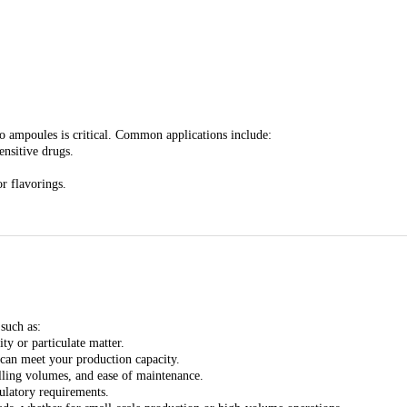
nto ampoules is critical. Common applications include:
ensitive drugs.
or flavorings.
such as:
ty or particulate matter.
can meet your production capacity.
illing volumes, and ease of maintenance.
ulatory requirements.