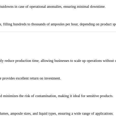
shutdowns in case of operational anomalies, ensuring minimal downtime.
s, filling hundreds to thousands of ampoules per hour, depending on product sp
tly reduce production time, allowing businesses to scale up operations without
 provides excellent return on investment.
nd minimizes the risk of contamination, making it ideal for sensitive products.
lumes, ampoule sizes, and liquid types, ensuring a wide range of applications.