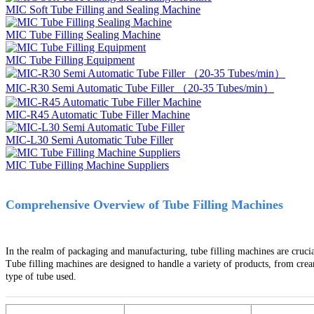
MIC Soft Tube Filling and Sealing Machine
MIC Tube Filling Sealing Machine
MIC Tube Filling Equipment
MIC-R30 Semi Automatic Tube Filler （20-35 Tubes/min）
MIC-R45 Automatic Tube Filler Machine
MIC-L30 Semi Automatic Tube Filler
MIC Tube Filling Machine Suppliers
Comprehensive Overview of Tube Filling Machines
In the realm of packaging and manufacturing, tube filling machines are crucial
Tube filling machines are designed to handle a variety of products, from crea
type of tube used.