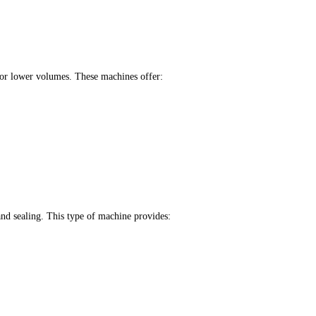
 for lower volumes. These machines offer:
nd sealing. This type of machine provides: