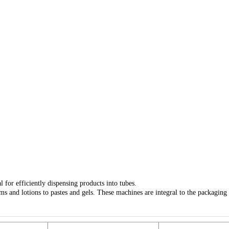
 for efficiently dispensing products into tubes.
ms and lotions to pastes and gels. These machines are integral to the packaging 