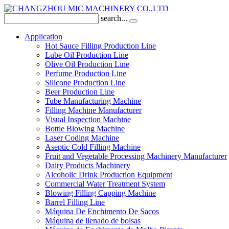
search...
Application
Hot Sauce Filling Production Line
Lube Oil Production Line
Olive Oil Production Line
Perfume Production Line
Silicone Production Line
Beer Production Line
Tube Manufacturing Machine
Filling Machine Manufacturer
Visual Inspection Machine
Bottle Blowing Machine
Laser Coding Machine
Aseptic Cold Filling Machine
Fruit and Vegetable Processing Machinery Manufacturer
Dairy Products Machinery
Alcoholic Drink Production Equipment
Commercial Water Treatment System
Blowing Filling Capping Machine
Barrel Filling Line
Máquina De Enchimento De Sacos
Máquina de llenado de bolsas