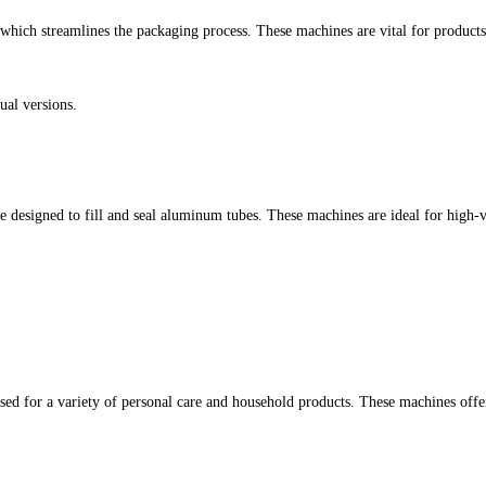
 which streamlines the packaging process. These machines are vital for products 
ual versions.
designed to fill and seal aluminum tubes. These machines are ideal for high-va
 used for a variety of personal care and household products. These machines offe