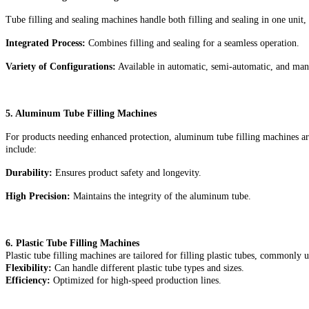
Tube filling and sealing machines handle both filling and sealing in one unit,
Integrated Process:
Combines filling and sealing for a seamless operation.
Variety of Configurations:
Available in automatic, semi-automatic, and man
5. Aluminum Tube Filling Machines
For products needing enhanced protection, aluminum tube filling machines are 
include:
Durability:
Ensures product safety and longevity
.
High Precision:
Maintains the integrity of the aluminum tube.
6. Plastic Tube Filling Machines
Plastic tube filling machines are tailored for filling plastic tubes, commonly
Flexibility:
Can handle different plastic tube types and sizes.
Efficiency:
Optimized for high-speed production lines.