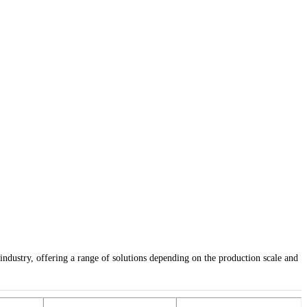
industry, offering a range of solutions depending on the production scale and