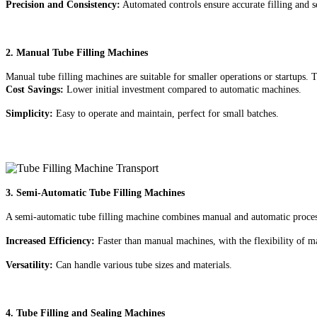
Precision and Consistency:
Automated controls ensure accurate filling and s
2. Manual Tube Filling Machines
Manual tube filling machines are suitable for smaller operations or startups.
Cost Savings:
Lower initial investment compared to automatic machines.
Simplicity:
Easy to operate and maintain, perfect for small batches.
3. Semi-Automatic Tube Filling Machines
A semi-automatic tube filling machine combines manual and automatic processe
Increased Efficiency:
Faster than manual machines, with the flexibility of m
Versatility:
Can handle various tube sizes and materials.
4. Tube Filling and Sealing Machines