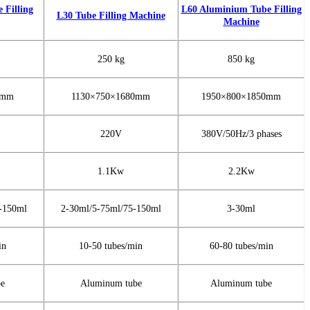
Filling
L60 Aluminium Tube Filling
L30 Tube Filling Machine
Machine
250 kg
850 kg
0mm
1130×750×1680mm
1950×800×1850mm
220V
380V/50Hz/3 phases
1.1Kw
2.2Kw
-150ml
2-30ml/5-75ml/75-150ml
3-30ml
in
10-50 tubes/min
60-80 tubes/min
be
Aluminum tube
Aluminum tube