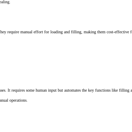
ealing.
 They require manual effort for loading and filling, making them cost-effective
s. It requires some human input but automates the key functions like filling a
anual operations.