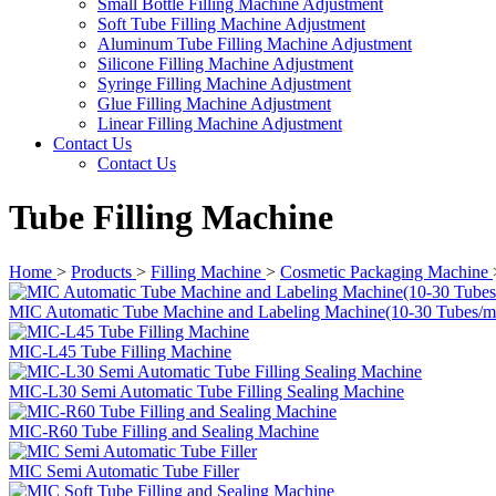
Small Bottle Filling Machine Adjustment
Soft Tube Filling Machine Adjustment
Aluminum Tube Filling Machine Adjustment
Silicone Filling Machine Adjustment
Syringe Filling Machine Adjustment
Glue Filling Machine Adjustment
Linear Filling Machine Adjustment
Contact Us
Contact Us
Tube Filling Machine
Home
>
Products
>
Filling Machine
>
Cosmetic Packaging Machine
MIC Automatic Tube Machine and Labeling Machine(10-30 Tubes/m
MIC-L45 Tube Filling Machine
MIC-L30 Semi Automatic Tube Filling Sealing Machine
MIC-R60 Tube Filling and Sealing Machine
MIC Semi Automatic Tube Filler