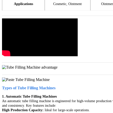
Applications
Cosmetic, Ointment
Ointmen
Types of Tube Filling Machines
1. Automatic Tube Filling Machines
An automatic tube filling machine is engineered for high-volume production w
and consistency. Key features include:
High Production Capacity:
Ideal for large-scale operations.