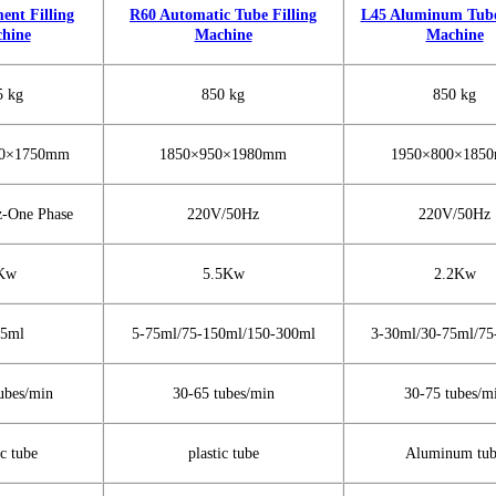
ent Filling
R60 Automatic Tube Filling
L45 Aluminum Tube 
hine
Machine
Machine
5 kg
850 kg
850 kg
50×1750mm
1850×950×1980mm
1950×800×185
-One Phase
220V/50Hz
220V/50Hz
Kw
5.5Kw
2.2Kw
75ml
5-75ml/75-150ml/150-300ml
3-30ml/30-75ml/75
ubes/min
30-65 tubes/min
30-75 tubes/m
ic tube
plastic tube
Aluminum tu