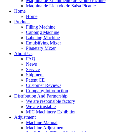
Máquina de Enchimento de Molho Picante
Máquina de Llenado de Salsa Picante
Home
Home
Products
Filling Machine
Capping Machine
Labeling Machine
Emulsifying Mixer
Planetary Mixer
About Us
FAQ
News
Service
Shipment
Patent CE
Customer Reviews
Company Introduction
Distribution And Partnership
We are responsible factory
We are trustable
MIC Machinery Exhibition
Adjustment
Machine Manual
Machine Adjustment