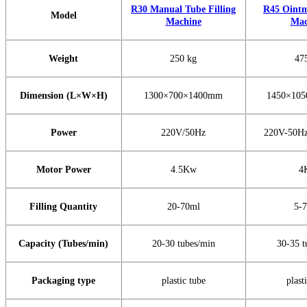
R30 Manual Tube Filling
R45 Ointm
Model
Machine
Mac
Weight
250 kg
47
Dimension (L×W×H)
1300×700×1400mm
1450×10
Power
220V/50Hz
220V-50Hz
Motor Power
4.5Kw
4
Filling Quantity
20-70ml
5-
Capacity (Tubes/min)
20-30 tubes/min
30-35 t
Packaging type
plastic tube
plast