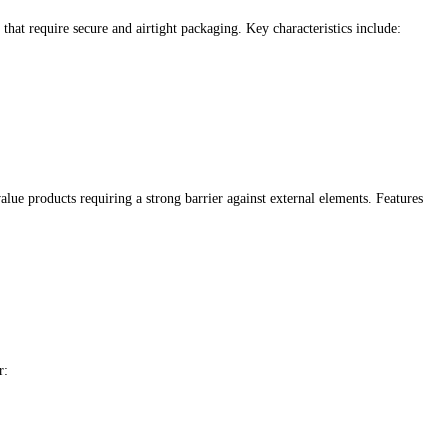
that require secure and airtight packaging. Key characteristics include:
lue products requiring a strong barrier against external elements. Features
r: