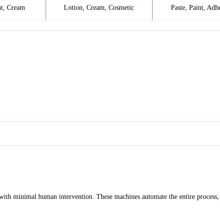
t, Cream
Lotion, Cream, Cosmetic
Paste, Paint, Adh
ith minimal human intervention. These machines automate the entire process, in