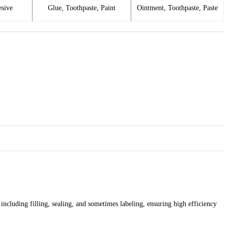
esive
Glue, Toothpaste, Paint
Ointment, Toothpaste, Paste
cluding filling, sealing, and sometimes labeling, ensuring high efficiency