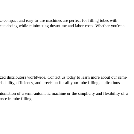
e compact and easy-to-use machines are perfect for filling tubes with
curate dosing while minimizing downtime and labor costs. Whether you're a
rized distributors worldwide. Contact us today to learn more about our semi-
bility, efficiency, and precision for all your tube filling applications.
tomation of a semi-automatic machine or the simplicity and flexibility of a
nce in tube filling.