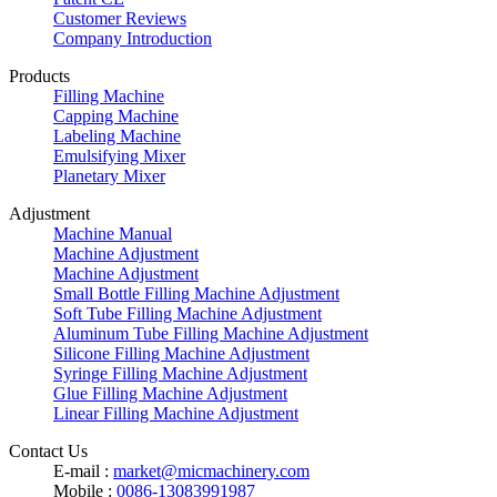
Customer Reviews
Company Introduction
Products
Filling Machine
Capping Machine
Labeling Machine
Emulsifying Mixer
Planetary Mixer
Adjustment
Machine Manual
Machine Adjustment
Machine Adjustment
Small Bottle Filling Machine Adjustment
Soft Tube Filling Machine Adjustment
Aluminum Tube Filling Machine Adjustment
Silicone Filling Machine Adjustment
Syringe Filling Machine Adjustment
Glue Filling Machine Adjustment
Linear Filling Machine Adjustment
Contact Us
E-mail :
market@micmachinery.com
Mobile :
0086-13083991987