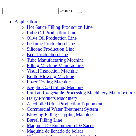
search...
Application
Hot Sauce Filling Production Line
Lube Oil Production Line
Olive Oil Production Line
Perfume Production Line
Silicone Production Line
Beer Production Line
Tube Manufacturing Machine
Filling Machine Manufacturer
Visual Inspection Machine
Bottle Blowing Machine
Laser Coding Machine
Aseptic Cold Filling Machine
Fruit and Vegetable Processing Machinery Manufacturer
Dairy Products Machinery
Alcoholic Drink Production Equipment
Commercial Water Treatment System
Blowing Filling Capping Machine
Barrel Filling Line
Máquina De Enchimento De Sacos
Máquina de llenado de bolsas