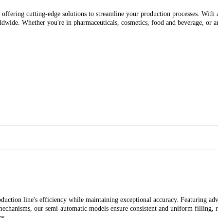
 offering cutting-edge solutions to streamline your production processes. With a
rldwide. Whether you're in pharmaceuticals, cosmetics, food and beverage, or an
uction line's efficiency while maintaining exceptional accuracy. Featuring adv
 mechanisms, our semi-automatic models ensure consistent and uniform filling,
ns.