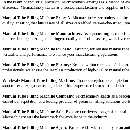
In the realm of industrial precision, Micmachinery emerges as a beacon of exc
efficiency, Micmachinery stands as a trusted manufacturer and supplier in the
Manual Tube Filling Machine Price:
At Micmachinery, we understand the si
quality, ensuring that businesses of all sizes can afford state-of-the-art equip
Manual Tube Filling Machine Manufacturer:
As a pioneering manufacturer
on precision engineering and stringent quality control measures, we deliver rel
Manual Tube Filling Machine for Sale:
Searching for reliable manual tube
versatility and performance to enhance your manufacturing operations.
Manual Tube Filling Machine Factory:
Nestled within our state-of-the-art
professionals, we ensure the seamless production of high-quality manual tube 
Wholesale Manual Tube Filling Machine:
From conception to completion, 
support services, guaranteeing a hassle-free experience from start to finish.
Manual Tube Filling Machine Company:
Micmachinery stands as a beacon 
earned our reputation as a leading provider of premium filling solutions wor
Manual Tube Filling Machine Sale:
Explore our diverse range of manual tub
Micmachinery sets the benchmark for excellence in the industry.
Manual Tube Filling Machine Agent:
Partner with Micmachinery as an auth