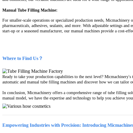
Manual Tube Filling Machine:
For smaller-scale operations or specialized production needs, Micmachinery of
pharmaceuticals, adhesives, sealants, and more. With adjustable settings and
start-up or a seasoned manufacturer, our manual machines provide a cost-effec
Where to Find Us？
Ready to take your production capabilities to the next level? Micmachinery's 
automatic and manual tube filling machines and discover how we can tailor our 
In conclusion, Micmachinery offers a comprehensive range of tube filling sol
manual model, we have the expertise and technology to help you achieve your 
Empowering Industries with Precision: Introducing Micmachiner