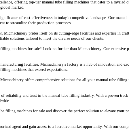
ellence, offering top-tier manual tube filling machines that cater to a myriad 
 global market.
gnificance of cost-effectiveness in today's competitive landscape. Our manual
ment to streamline their production processes.
, Micmachinery prides itself on its cutting-edge facilities and expertise in cra
iable solutions tailored to meet the diverse needs of our clients.
 filling machines for sale? Look no further than Micmachinery. Our extensive p
 manufacturing facilities, Micmachinery's factory is a hub of innovation and 
filling machines that exceed expectations.
Micmachinery offers comprehensive solutions for all your manual tube filling 
of reliability and trust in the manual tube filling industry. With a proven tra
ldwide.
e filling machines for sale and discover the perfect solution to elevate your 
orized agent and gain access to a lucrative market opportunity. With our comp