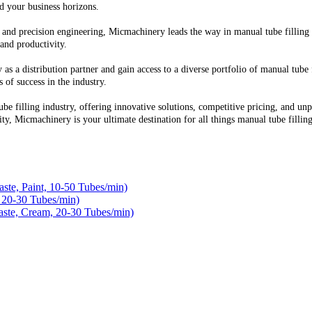
d your business horizons.
and precision engineering, Micmachinery leads the way in manual tube filling 
 and productivity.
as a distribution partner and gain access to a diverse portfolio of manual tube
 of success in the industry.
ube filling industry, offering innovative solutions, competitive pricing, and 
nity, Micmachinery is your ultimate destination for all things manual tube filling
te, Paint, 10-50 Tubes/min)
 20-30 Tubes/min)
ste, Cream, 20-30 Tubes/min)