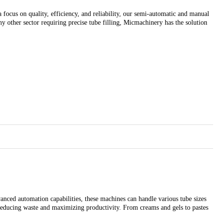
 focus on quality, efficiency, and reliability, our semi-automatic and manual
y other sector requiring precise tube filling, Micmachinery has the solution
anced automation capabilities, these machines can handle various tube sizes
 reducing waste and maximizing productivity. From creams and gels to pastes