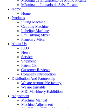
Máquina de Enchimento de Molho Picante
Máquina de Llenado de Salsa Picante
Home
Home
Products
Filling Machine
Capping Machine
Labeling Machine
Emulsifying Mixer
Planetary Mixer
About Us
FAQ
News
Service
Shipment
Patent CE
Customer Reviews
Company Introduction
Distribution And Partnership
We are responsible factory
We are trustable
MIC Machinery Exhibition
Adjustment
Machine Manual
Machine Adjustment