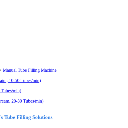
>
Manual Tube Filling Machine
aint, 10-50 Tubes/min)
 Tubes/min)
Cream, 20-30 Tubes/min)
 Tube Filling Solutions