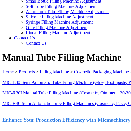
Small Bottle Filling Machine Adjustment
Soft Tube Filling Machine Adjustment
Aluminum Tube Filling Machine Adjustment
Silicone Filling Machine Adjustment
Syringe Filling Machine Adjustment
Glue Filling Machine Adjustment
Linear Filling Machine Adjustment
Contact Us
Contact Us
Manual Tube Filling Machine
Home
>
Products
>
Filling Machine
>
Cosmetic Packaging Machine
MIC-L30 Semi Automatic Tube Filling Machine (Glue, Toothpaste, P
MIC-R30I Manual Tube Filling Machine (Cosmetic, Ointment, 20-30
MIC-R30 Semi Automatic Tube Filling Machines (Cosmetic, Paste, 
Enhance Your Production Efficiency with Micmachinery's