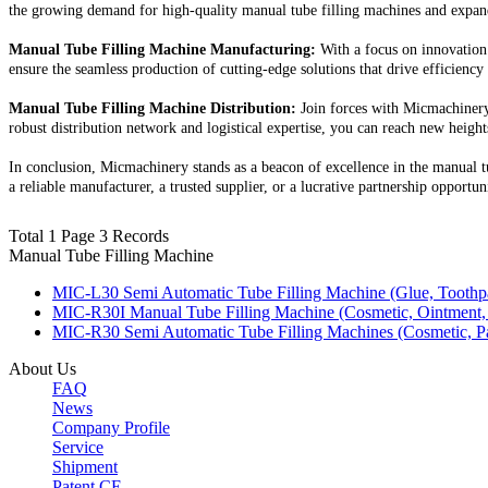
the growing demand for high-quality manual tube filling machines and expan
Manual Tube Filling Machine Manufacturing:
With a focus on innovation 
ensure the seamless production of cutting-edge solutions that drive efficiency
Manual Tube Filling Machine Distribution:
Join forces with Micmachinery 
robust distribution network and logistical expertise, you can reach new heights
In conclusion, Micmachinery stands as a beacon of excellence in the manual t
a reliable manufacturer, a trusted supplier, or a lucrative partnership opportu
Total 1 Page 3 Records
Manual Tube Filling Machine
MIC-L30 Semi Automatic Tube Filling Machine (Glue, Toothpas
MIC-R30I Manual Tube Filling Machine (Cosmetic, Ointment,
MIC-R30 Semi Automatic Tube Filling Machines (Cosmetic, Pa
About Us
FAQ
News
Company Profile
Service
Shipment
Patent CE