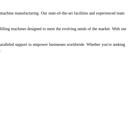
machine manufacturing. Our state-of-the-art facilities and experienced team
 filling machines designed to meet the evolving needs of the market. With our
unparalleled support to empower businesses worldwide. Whether you're seeking
.