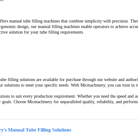
fers manual tube filling machines that combine simplicity with precision. Thes
 ergonomic design, our manual filling machines enable operators to achieve ac
tive solution for your tube filling requirements.
tube filling solutions are available for purchase through our website and autho
solutions to meet your specific needs. With Micmachinery, you can trust in relia
utions to suit every production requirement. Whether you need the speed and au
goals. Choose Micmachinery for unparalleled quality, reliability, and performa
y's Manual Tube Filling Solutions