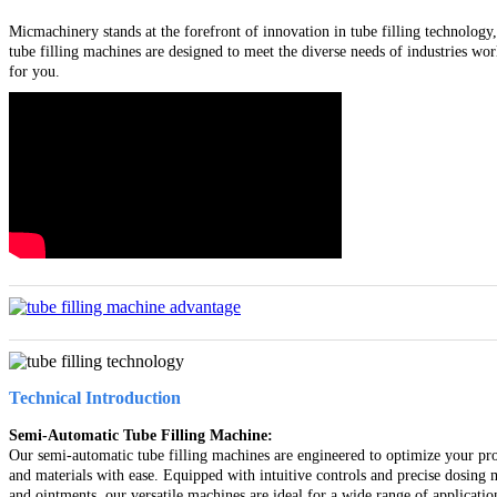
Micmachinery stands at the forefront of innovation in tube filling technology,
tube filling machines are designed to meet the diverse needs of industries wo
for you.
Technical Introduction
Semi-Automatic Tube Filling Machine:
Our semi-automatic tube filling machines are engineered to optimize your prod
and materials with ease. Equipped with intuitive controls and precise dosing
and ointments, our versatile machines are ideal for a wide range of applicatio