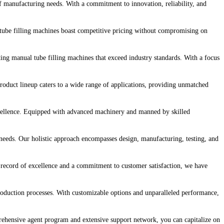
of manufacturing needs. With a commitment to innovation, reliability, and
 tube filling machines boast competitive pricing without compromising on
fting manual tube filling machines that exceed industry standards. With a focus
roduct lineup caters to a wide range of applications, providing unmatched
excellence. Equipped with advanced machinery and manned by skilled
needs. Our holistic approach encompasses design, manufacturing, testing, and
ck record of excellence and a commitment to customer satisfaction, we have
production processes. With customizable options and unparalleled performance,
rehensive agent program and extensive support network, you can capitalize on