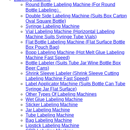
Round Bottle Labeling Machine (For Round
Bottle Labeling）
Double Side Labeling Machine (Suits Box Carton
Oval Square Bottle)
Syringe Labeling Machine
Vial Labeling Machine (Horizontal Labeling
Machine Suits Syringe Tube Vials)
Flat Bottle Labeling Machine (Flat Surface Bottle
Box Pouch Bag)
Bopp Labeling Machine (Hot Melt Glue Labeling
Machine Fast Speed)
Bottle Labeler (Suits Tube Jar Wine Bottle Box
Beer Cans)
Shrink Sleeve Labeler (Shrink Sleeve Cutting
Labeling Machine Fast Speed)
Label Applicator Machine (Suits Bottle Can Tube
Syringe Jar Flat Surface)
Other Types Of Labeling Machines
Wet Glue Labeling Machine
Sticker Labeling Machine
Jar Labeling Machine
Tube Labeling Machine
Bag Labeling Machine
Lipstick Labeling Machine