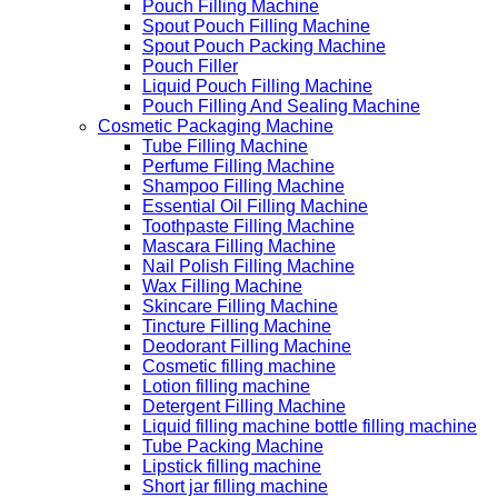
Pouch Filling Machine
Spout Pouch Filling Machine
Spout Pouch Packing Machine
Pouch Filler
Liquid Pouch Filling Machine
Pouch Filling And Sealing Machine
Cosmetic Packaging Machine
Tube Filling Machine
Perfume Filling Machine
Shampoo Filling Machine
Essential Oil Filling Machine
Toothpaste Filling Machine
Mascara Filling Machine
Nail Polish Filling Machine
Wax Filling Machine
Skincare Filling Machine
Tincture Filling Machine
Deodorant Filling Machine
Cosmetic filling machine
Lotion filling machine
Detergent Filling Machine
Liquid filling machine bottle filling machine
Tube Packing Machine
Lipstick filling machine
Short jar filling machine