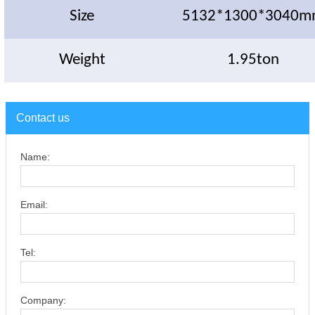
Size
5132*1300*3040m
Weight
1.95ton
Contact us
Name:
Email:
Tel:
Company: