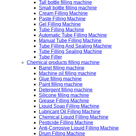
Tall bottle filling machine
Small bottle filling machine
Cream Filling Machine
Paste Filling Machine
Gel Filling Machine
Tube Filling Machine
Automatic Tube Filling Machine
Manual Tube Filling Machine
Tube Filling And Sealing Machine
Tube Filling Sealing Machine
Tube Filler
Chemical products filling machine
Barrel filling machine
Machine oil filling machine
Glue filling machine
Paint filling machine
Detergent filling machine
Silicone filling machine
Grease Filling Machine
Liquid Soap Filling Machine
Lubricant Oil Filling Machine
Chemical Liquid Filling Machine
Pesticide Filling Machine
Anti-Corrosive Liquid Filling Machine
Drum Filling Machine