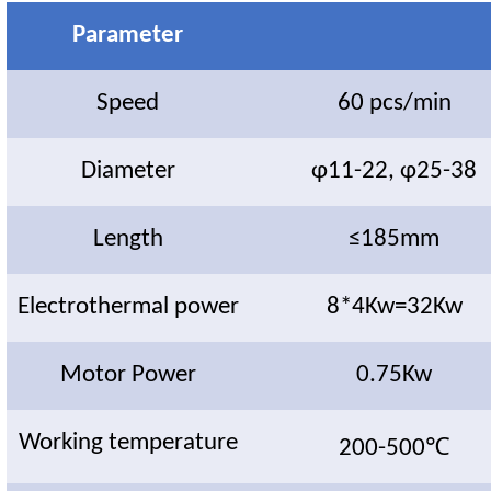
Parameter
Speed
60 pcs/min
Diameter
φ11-22, φ25-38
Length
≤185mm
Electrothermal power
8*4Kw=32Kw
Motor Power
0.75Kw
Working temperature
200-500℃