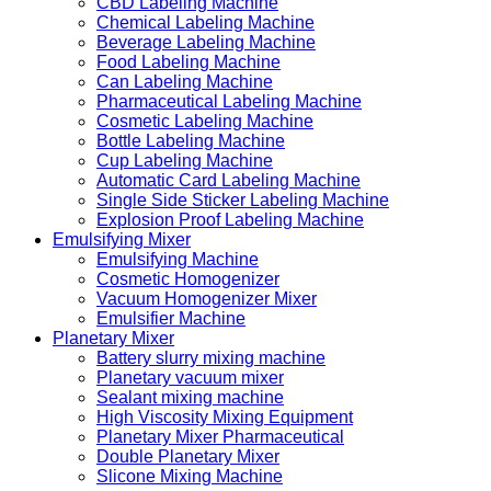
CBD Labeling Machine
Chemical Labeling Machine
Beverage Labeling Machine
Food Labeling Machine
Can Labeling Machine
Pharmaceutical Labeling Machine
Cosmetic Labeling Machine
Bottle Labeling Machine
Cup Labeling Machine
Automatic Card Labeling Machine
Single Side Sticker Labeling Machine
Explosion Proof Labeling Machine
Emulsifying Mixer
Emulsifying Machine
Cosmetic Homogenizer
Vacuum Homogenizer Mixer
Emulsifier Machine
Planetary Mixer
Battery slurry mixing machine
Planetary vacuum mixer
Sealant mixing machine
High Viscosity Mixing Equipment
Planetary Mixer Pharmaceutical
Double Planetary Mixer
Slicone Mixing Machine