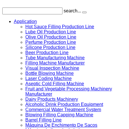
search...
Application
Hot Sauce Filling Production Line
Lube Oil Production Line
Olive Oil Production Line
Perfume Production Line
Silicone Production Line
Beer Production Line
Tube Manufacturing Machine
Filling Machine Manufacturer
Visual Inspection Machine
Bottle Blowing Machine
Laser Coding Machine
Aseptic Cold Filling Machine
Fruit and Vegetable Processing Machinery
Manufacturer
Dairy Products Machinery
Alcoholic Drink Production Equipment
Commercial Water Treatment System
Blowing Filling Capping Machine
Barrel Filling Line
Máquina De Enchimento De Sacos