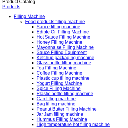
Product Catalog
Products
Filling Machine
Food products filling machine
Sauce filling machine
Edible Oil Filling Machine
Hot Sauce Filling Machine
Honey Filling Machine
Mayonnaise Filling Machine
Sauce Filling Equipment
Ketchup packaging machine
Glass bottle filling machine
Tea Filling Machine
Coffee Filling Machine
Plastic cup filling machine
Yogurt Filling Machine
Spice Filling Machine
Plastic bottle filling machine
Can filling machine
Bag filling machine
Peanut Butter Filling Machine
Jar Jam filling machine
Hummus Filling Machine
High temperature hot filling machine