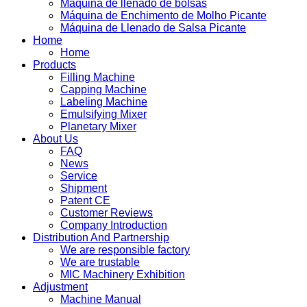
Máquina de llenado de bolsas
Máquina de Enchimento de Molho Picante
Máquina de Llenado de Salsa Picante
Home
Home
Products
Filling Machine
Capping Machine
Labeling Machine
Emulsifying Mixer
Planetary Mixer
About Us
FAQ
News
Service
Shipment
Patent CE
Customer Reviews
Company Introduction
Distribution And Partnership
We are responsible factory
We are trustable
MIC Machinery Exhibition
Adjustment
Machine Manual