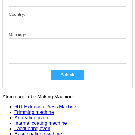
Country:
Message:
Submit
Aluminum Tube Making Machine
60T Extrusion Press Machne
Trimming machine
Annealing oven
Internal coating machine
Lacquering oven
Base coating machine