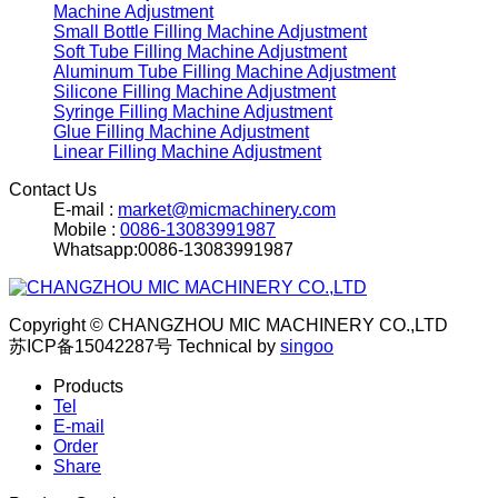
Machine Adjustment
Small Bottle Filling Machine Adjustment
Soft Tube Filling Machine Adjustment
Aluminum Tube Filling Machine Adjustment
Silicone Filling Machine Adjustment
Syringe Filling Machine Adjustment
Glue Filling Machine Adjustment
Linear Filling Machine Adjustment
Contact Us
E-mail :
market@micmachinery.com
Mobile :
0086-13083991987
Whatsapp:0086-13083991987
Copyright © CHANGZHOU MIC MACHINERY CO.,LTD
苏ICP备15042287号
Technical by
singoo
Products
Tel
E-mail
Order
Share