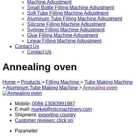
Machine Adjustment
Small Bottle Filling Machine Adjustment
Soft Tube Filling Machine Adjustment
Aluminum Tube Filling Machine Adjustment
Silicone Filling Machine Adjustment
Syringe Filling Machine Adjustment
Glue Filling Machine Adjustment
Linear Filling Machine Adjustment
Contact Us
Contact Us
Annealing oven
Home
>
Products
>
Filling Machine
>
Tube Making Machine
>
Aluminum Tube Making Machine
>
Annealing oven
Mobile:
0086-13083991987
E-mail:
market@micmachinery.com
Shipment:
exporting country
Customer reviews: click on
Parameter