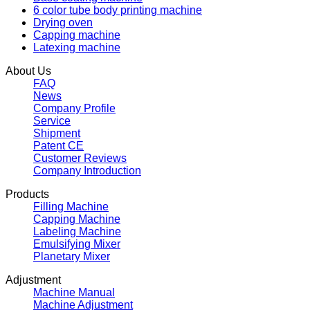
6 color tube body printing machine
Drying oven
Capping machine
Latexing machine
About Us
FAQ
News
Company Profile
Service
Shipment
Patent CE
Customer Reviews
Company Introduction
Products
Filling Machine
Capping Machine
Labeling Machine
Emulsifying Mixer
Planetary Mixer
Adjustment
Machine Manual
Machine Adjustment