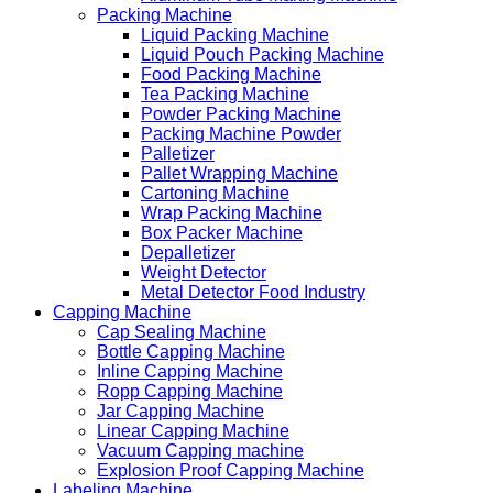
Packing Machine
Liquid Packing Machine
Liquid Pouch Packing Machine
Food Packing Machine
Tea Packing Machine
Powder Packing Machine
Packing Machine Powder
Palletizer
Pallet Wrapping Machine
Cartoning Machine
Wrap Packing Machine
Box Packer Machine
Depalletizer
Weight Detector
Metal Detector Food Industry
Capping Machine
Cap Sealing Machine
Bottle Capping Machine
Inline Capping Machine
Ropp Capping Machine
Jar Capping Machine
Linear Capping Machine
Vacuum Capping machine
Explosion Proof Capping Machine
Labeling Machine