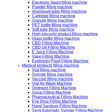
Electronic liquid filling machine
Powder filling machine
Aluminium tube filling machine
Cartridge filling machine
Granule filling machine
PET bottle filling machine
Soft tube filling machine
High viscosity product filling machine
Glass bottle filling machine
CBD Filling Machine
CBD Oil Filling Machine
E Juice Filling Machine
Vape Filling Machine
Explosion Proof Filling Machine
Medical products filling machine
Vial filling machine
Syringe filling machine
Vaccine filling machine
Vial Air Wash Machine
Ointment Filling Machine
Syrup Filling Machine
Pharmaceutical Filling Machine
Eye Drop Filling Machine
Hand Sanitizer Filling Machine
Semi Automatic Syringe Filling Machine