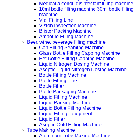
Medical alcohol, disinfectant filling machine
10ml bottle filling machine 30ml bottle filling
machine
Vial Filling Line
Vision Inspection Machine
Blister Packing Machine
Ampoule Filling Machine
Beer, wine, beverage filling machine
Can Filling Seaming Machine
Glass Bottle Filling Capping Machine
Pet Bottle Filling Capping Machine
Liquid Nitrogen Dosing Machine
Aseptic Liquid Nitrogen Dosing Machine
Bottle Filling Machine
Bottle Filling Line
Bottle Filler
Bottle Packaging Machine
Liquid Filling Machine
Liquid Packing Machine
Liquid Bottle Filling Machine
Liquid Filling Equipment
Liquid Filler
Aseptic Cold Filling Machine
Tube Making Machine
Aluminum Tube Making Machine