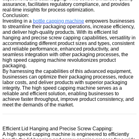
assurance, facilitates regulatory compliance, and provides
real-time insights for process optimization.
Conclusion:
Investing in a
bottle capping machine
empowers businesses
to streamline their packaging operations, increase efficiency,
and deliver high-quality products. With its efficient lid
hanging and precise screw capping capabilities, versatility in
accommodating different product sizes and types, consistent
and reliable performance, enhanced productivity, and
seamless integration with other packaging processes, the
high speed capping machine revolutionizes product
packaging.
By harnessing the capabilities of this advanced equipment,
businesses can optimize their packaging processes, reduce
labor costs, and deliver products with superior packaging
integrity. The high speed capping machine serves as a
reliable and efficient solution, enabling businesses to
achieve faster throughput, improve product consistency, and
meet the demands of the market.
Efficient Lid Hanging and Precise Screw Capping:
A high speed capping machine is engineered to efficiently