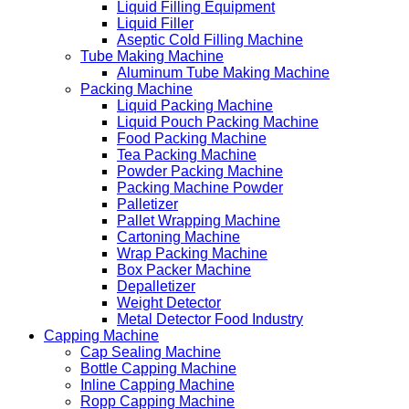
Liquid Filling Equipment
Liquid Filler
Aseptic Cold Filling Machine
Tube Making Machine
Aluminum Tube Making Machine
Packing Machine
Liquid Packing Machine
Liquid Pouch Packing Machine
Food Packing Machine
Tea Packing Machine
Powder Packing Machine
Packing Machine Powder
Palletizer
Pallet Wrapping Machine
Cartoning Machine
Wrap Packing Machine
Box Packer Machine
Depalletizer
Weight Detector
Metal Detector Food Industry
Capping Machine
Cap Sealing Machine
Bottle Capping Machine
Inline Capping Machine
Ropp Capping Machine