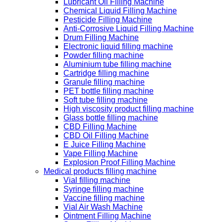
Lubricant Oil Filling Machine
Chemical Liquid Filling Machine
Pesticide Filling Machine
Anti-Corrosive Liquid Filling Machine
Drum Filling Machine
Electronic liquid filling machine
Powder filling machine
Aluminium tube filling machine
Cartridge filling machine
Granule filling machine
PET bottle filling machine
Soft tube filling machine
High viscosity product filling machine
Glass bottle filling machine
CBD Filling Machine
CBD Oil Filling Machine
E Juice Filling Machine
Vape Filling Machine
Explosion Proof Filling Machine
Medical products filling machine
Vial filling machine
Syringe filling machine
Vaccine filling machine
Vial Air Wash Machine
Ointment Filling Machine