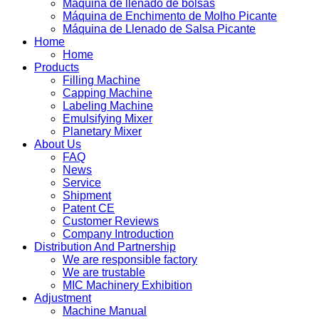
Máquina de llenado de bolsas
Máquina de Enchimento de Molho Picante
Máquina de Llenado de Salsa Picante
Home
Home
Products
Filling Machine
Capping Machine
Labeling Machine
Emulsifying Mixer
Planetary Mixer
About Us
FAQ
News
Service
Shipment
Patent CE
Customer Reviews
Company Introduction
Distribution And Partnership
We are responsible factory
We are trustable
MIC Machinery Exhibition
Adjustment
Machine Manual