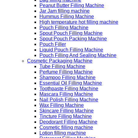
Peanut Butter Filling Machine
Jar Jam filling machine
Hummus Filling Machine
High temperature hot filling machine
Pouch Filling Machine
Spout Pouch Filling Machine
Spout Pouch Packing Machine
Pouch Filler
Liquid Pouch Filling Machine
Pouch Filling And Sealing Machine
Cosmetic Packaging Machine
Tube Filling Machine
Perfume Filling Machine
Shampoo Filling Machine
Essential Oil Filling Machine
Toothpaste Filling Machine
Mascara Filling Machine
Nail Polish Filling Machine
Wax Filling Machine
Skincare Filling Machine
Tincture Filling Machine
Deodorant Filling Machine
Cosmetic filling machine
Lotion filling machine