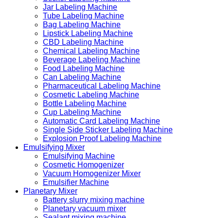
Jar Labeling Machine
Tube Labeling Machine
Bag Labeling Machine
Lipstick Labeling Machine
CBD Labeling Machine
Chemical Labeling Machine
Beverage Labeling Machine
Food Labeling Machine
Can Labeling Machine
Pharmaceutical Labeling Machine
Cosmetic Labeling Machine
Bottle Labeling Machine
Cup Labeling Machine
Automatic Card Labeling Machine
Single Side Sticker Labeling Machine
Explosion Proof Labeling Machine
Emulsifying Mixer
Emulsifying Machine
Cosmetic Homogenizer
Vacuum Homogenizer Mixer
Emulsifier Machine
Planetary Mixer
Battery slurry mixing machine
Planetary vacuum mixer
Sealant mixing machine