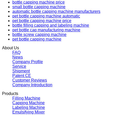
bottle capping machine price
small bottle capping machine
automatic bottle capping machine manufacturers
pet bottle capping machine automatic
pet bottle capping machine price
bottle filling capping and labeling machine
pet bottle cap manufacturing machine
bottle screw capping machine
pet bottle capping machine
About Us
FAQ
News
Company Profile
Service
Shipment
Patent CE
Customer Reviews
Company Introduction
Products
Filling Machine
Capping Machine
Labeling Machine
Emulsifying Mixer