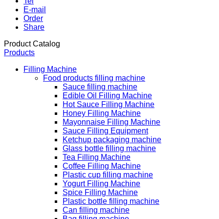
Tel
E-mail
Order
Share
Product Catalog
Products
Filling Machine
Food products filling machine
Sauce filling machine
Edible Oil Filling Machine
Hot Sauce Filling Machine
Honey Filling Machine
Mayonnaise Filling Machine
Sauce Filling Equipment
Ketchup packaging machine
Glass bottle filling machine
Tea Filling Machine
Coffee Filling Machine
Plastic cup filling machine
Yogurt Filling Machine
Spice Filling Machine
Plastic bottle filling machine
Can filling machine
Bag filling machine