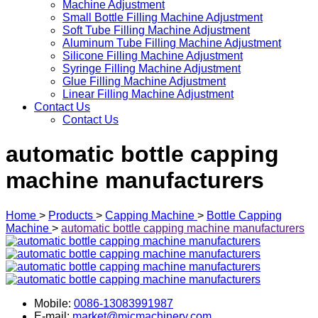
Machine Adjustment
Small Bottle Filling Machine Adjustment
Soft Tube Filling Machine Adjustment
Aluminum Tube Filling Machine Adjustment
Silicone Filling Machine Adjustment
Syringe Filling Machine Adjustment
Glue Filling Machine Adjustment
Linear Filling Machine Adjustment
Contact Us
Contact Us
automatic bottle capping
machine manufacturers
Home
>
Products
>
Capping Machine
>
Bottle Capping
Machine
>
automatic bottle capping machine manufacturers
Mobile:
0086-13083991987
E-mail:
market@micmachinery.com