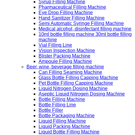
Syrup Filling Machine
Pharmaceutical Filling Machine
Eye Drop Filling Machine
Hand Sanitizer Filling Machine
Semi Automatic Syringe Filling Machine
Medical alcohol, disinfectant filling machine
10ml bottle filling machine 30ml bottle filling
machine
Vial Filling Line
Vision Inspection Machine
Blister Packing Machine
Ampoule Filling Machine
Beer, wine, beverage filling machine
Can Filling Seaming Machine
Glass Bottle Filling Capping Machine
Pet Bottle Filling Capping Machine
Liquid Nitrogen Dosing Machine
Aseptic Liquid Nitrogen Dosing Machine
Bottle Filling Machine
Bottle Filling Line
Bottle Filler
Bottle Packaging Machine
Liquid Filling Machine
Liquid Packing Machine
Liquid Bottle Filling Machine