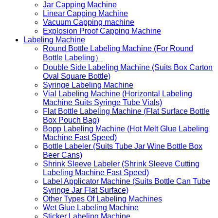
Jar Capping Machine
Linear Capping Machine
Vacuum Capping machine
Explosion Proof Capping Machine
Labeling Machine
Round Bottle Labeling Machine (For Round
Bottle Labeling）
Double Side Labeling Machine (Suits Box Carton
Oval Square Bottle)
Syringe Labeling Machine
Vial Labeling Machine (Horizontal Labeling
Machine Suits Syringe Tube Vials)
Flat Bottle Labeling Machine (Flat Surface Bottle
Box Pouch Bag)
Bopp Labeling Machine (Hot Melt Glue Labeling
Machine Fast Speed)
Bottle Labeler (Suits Tube Jar Wine Bottle Box
Beer Cans)
Shrink Sleeve Labeler (Shrink Sleeve Cutting
Labeling Machine Fast Speed)
Label Applicator Machine (Suits Bottle Can Tube
Syringe Jar Flat Surface)
Other Types Of Labeling Machines
Wet Glue Labeling Machine
Sticker Labeling Machine