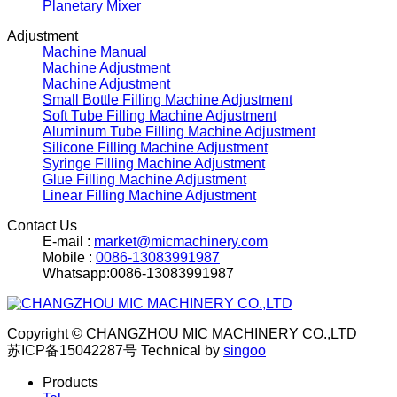
Planetary Mixer
Adjustment
Machine Manual
Machine Adjustment
Machine Adjustment
Small Bottle Filling Machine Adjustment
Soft Tube Filling Machine Adjustment
Aluminum Tube Filling Machine Adjustment
Silicone Filling Machine Adjustment
Syringe Filling Machine Adjustment
Glue Filling Machine Adjustment
Linear Filling Machine Adjustment
Contact Us
E-mail :
market@micmachinery.com
Mobile :
0086-13083991987
Whatsapp:0086-13083991987
Copyright © CHANGZHOU MIC MACHINERY CO.,LTD
苏ICP备15042287号
Technical by
singoo
Products