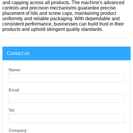
and capping across all products. The machine's advanced
controls and precision mechanisms guarantee precise
placement of lids and screw caps, maintaining product
uniformity and reliable packaging. With dependable and
consistent performance, businesses can build trust in their
products and uphold stringent quality standards.
Contact us
Name:
Email:
Tel:
Company: