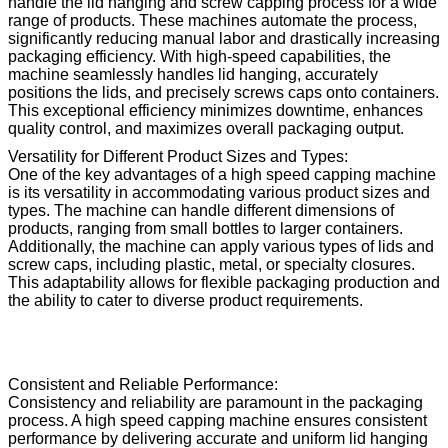
handle the lid hanging and screw capping process for a wide
range of products. These machines automate the process,
significantly reducing manual labor and drastically increasing
packaging efficiency. With high-speed capabilities, the
machine seamlessly handles lid hanging, accurately
positions the lids, and precisely screws caps onto containers.
This exceptional efficiency minimizes downtime, enhances
quality control, and maximizes overall packaging output.
Versatility for Different Product Sizes and Types:
One of the key advantages of a high speed capping machine
is its versatility in accommodating various product sizes and
types. The machine can handle different dimensions of
products, ranging from small bottles to larger containers.
Additionally, the machine can apply various types of lids and
screw caps, including plastic, metal, or specialty closures.
This adaptability allows for flexible packaging production and
the ability to cater to diverse product requirements.
Consistent and Reliable Performance:
Consistency and reliability are paramount in the packaging
process. A high speed capping machine ensures consistent
performance by delivering accurate and uniform lid hanging