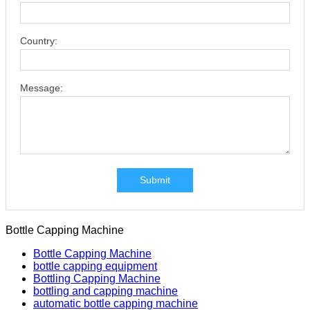
Country:
Message:
Submit
Bottle Capping Machine
Bottle Capping Machine
bottle capping equipment
Bottling Capping Machine
bottling and capping machine
automatic bottle capping machine