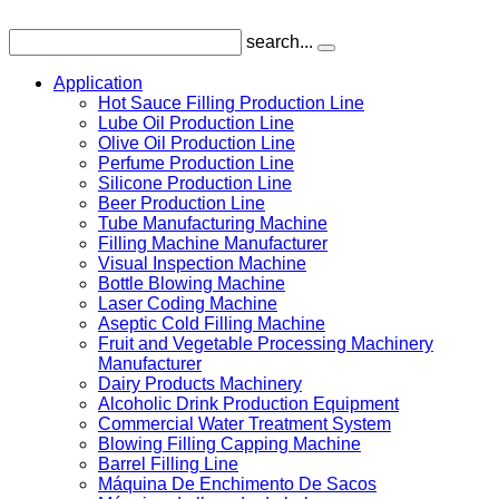
search...
Application
Hot Sauce Filling Production Line
Lube Oil Production Line
Olive Oil Production Line
Perfume Production Line
Silicone Production Line
Beer Production Line
Tube Manufacturing Machine
Filling Machine Manufacturer
Visual Inspection Machine
Bottle Blowing Machine
Laser Coding Machine
Aseptic Cold Filling Machine
Fruit and Vegetable Processing Machinery
Manufacturer
Dairy Products Machinery
Alcoholic Drink Production Equipment
Commercial Water Treatment System
Blowing Filling Capping Machine
Barrel Filling Line
Máquina De Enchimento De Sacos