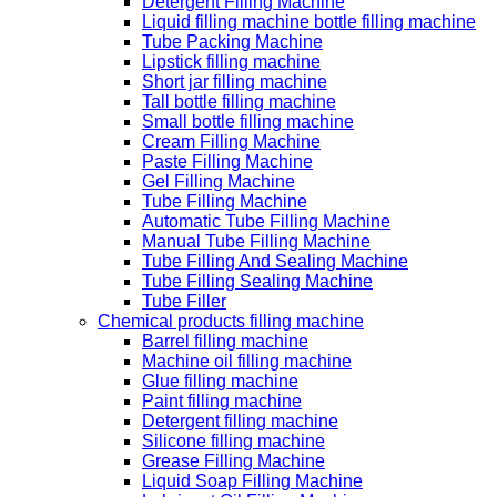
Detergent Filling Machine
Liquid filling machine bottle filling machine
Tube Packing Machine
Lipstick filling machine
Short jar filling machine
Tall bottle filling machine
Small bottle filling machine
Cream Filling Machine
Paste Filling Machine
Gel Filling Machine
Tube Filling Machine
Automatic Tube Filling Machine
Manual Tube Filling Machine
Tube Filling And Sealing Machine
Tube Filling Sealing Machine
Tube Filler
Chemical products filling machine
Barrel filling machine
Machine oil filling machine
Glue filling machine
Paint filling machine
Detergent filling machine
Silicone filling machine
Grease Filling Machine
Liquid Soap Filling Machine