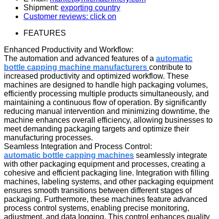
Shipment:
exporting country
Customer reviews: click on
FEATURES
Enhanced Productivity and Workflow:
The automation and advanced features of a
automatic
bottle capping machine manufacturers
contribute to
increased productivity and optimized workflow. These
machines are designed to handle high packaging volumes,
efficiently processing multiple products simultaneously, and
maintaining a continuous flow of operation. By significantly
reducing manual intervention and minimizing downtime, the
machine enhances overall efficiency, allowing businesses to
meet demanding packaging targets and optimize their
manufacturing processes.
Seamless Integration and Process Control:
automatic bottle capping machine
s
seamlessly integrate
with other packaging equipment and processes, creating a
cohesive and efficient packaging line. Integration with filling
machines, labeling systems, and other packaging equipment
ensures smooth transitions between different stages of
packaging. Furthermore, these machines feature advanced
process control systems, enabling precise monitoring,
adjustment, and data logging. This control enhances quality