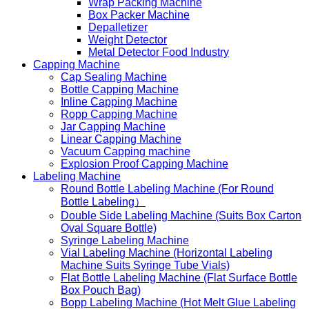
Wrap Packing Machine
Box Packer Machine
Depalletizer
Weight Detector
Metal Detector Food Industry
Capping Machine
Cap Sealing Machine
Bottle Capping Machine
Inline Capping Machine
Ropp Capping Machine
Jar Capping Machine
Linear Capping Machine
Vacuum Capping machine
Explosion Proof Capping Machine
Labeling Machine
Round Bottle Labeling Machine (For Round
Bottle Labeling）
Double Side Labeling Machine (Suits Box Carton
Oval Square Bottle)
Syringe Labeling Machine
Vial Labeling Machine (Horizontal Labeling
Machine Suits Syringe Tube Vials)
Flat Bottle Labeling Machine (Flat Surface Bottle
Box Pouch Bag)
Bopp Labeling Machine (Hot Melt Glue Labeling