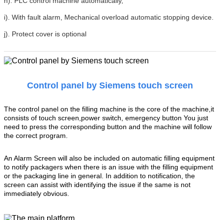
h). PLC control machine automatically,
i). With fault alarm, Mechanical overload automatic stopping device.
j). Protect cover is optional
Control panel by Siemens touch screen
The control panel on the filling machine is the core of the machine,it
consists of touch screen,power switch, emergency button You just
need to press the corresponding button and the machine will follow
the correct program.
An Alarm Screen will also be included on automatic filling equipment
to notify packagers when there is an issue with the filling equipment
or the packaging line in general. In addition to notification, the
screen can assist with identifying the issue if the same is not
immediately obvious.