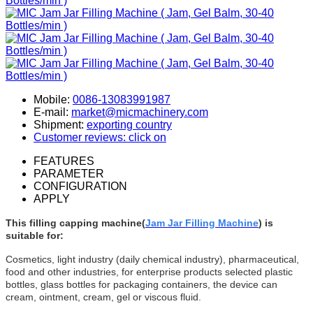
Mobile:
0086-13083991987
E-mail:
market@micmachinery.com
Shipment:
exporting country
Customer reviews: click on
FEATURES
PARAMETER
CONFIGURATION
APPLY
This filling capping machine(
Jam Jar Filling Machine
) is
suitable for:
Cosmetics, light industry (daily chemical industry), pharmaceutical,
food and other industries, for enterprise products selected plastic
bottles, glass bottles for packaging containers, the device can
cream, ointment, cream, gel or viscous fluid.