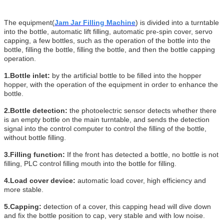
The equipment
(
Jam Jar Filling Machine
)
is divided into a turntable
into the bottle, automatic lift filling, automatic pre-spin cover, servo
capping, a few bottles, such as the operation of the bottle into the
bottle, filling the bottle, filling the bottle, and then the bottle capping
operation.
1.Bottle inlet:
by the artificial bottle to be filled into the hopper
hopper, with the operation of the equipment in order to enhance the
bottle.
2.Bottle detection:
the photoelectric sensor detects whether there
is an empty bottle on the main turntable, and sends the detection
signal into the control computer to control the filling of the bottle,
without bottle filling.
3.
Filling function:
If the front has detected a bottle, no bottle is not
filling, PLC control filling mouth into the bottle for filling.
4.Load cover device:
automatic load cover, high efficiency and
more stable.
5.
Capping:
detection of a cover, this capping head will dive down
and fix the bottle position to cap, very stable and with low noise.