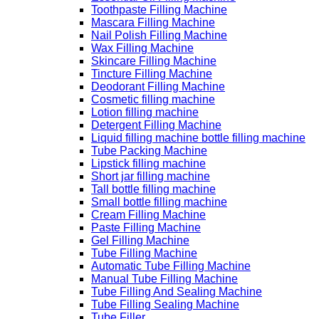
Toothpaste Filling Machine
Mascara Filling Machine
Nail Polish Filling Machine
Wax Filling Machine
Skincare Filling Machine
Tincture Filling Machine
Deodorant Filling Machine
Cosmetic filling machine
Lotion filling machine
Detergent Filling Machine
Liquid filling machine bottle filling machine
Tube Packing Machine
Lipstick filling machine
Short jar filling machine
Tall bottle filling machine
Small bottle filling machine
Cream Filling Machine
Paste Filling Machine
Gel Filling Machine
Tube Filling Machine
Automatic Tube Filling Machine
Manual Tube Filling Machine
Tube Filling And Sealing Machine
Tube Filling Sealing Machine
Tube Filler