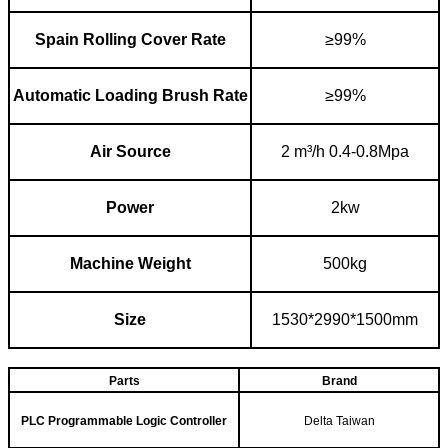
Spain R
o
l
l
ing C
over R
a
te
≥99%
Automatic L
oading B
rush R
ate
≥99%
Air S
ource
2 m
³
/h 0.4-0.8Mpa
Power
2kw
Machine W
eight
500kg
Size
1530*2990*1500mm
Parts
Brand
PLC Programmable Logic Controller
Delta Taiwan