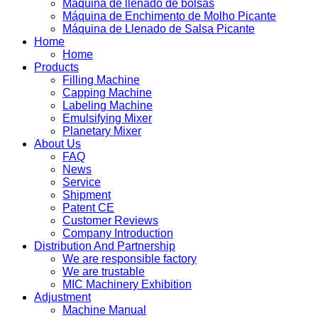
Máquina de llenado de bolsas
Máquina de Enchimento de Molho Picante
Máquina de Llenado de Salsa Picante
Home
Home
Products
Filling Machine
Capping Machine
Labeling Machine
Emulsifying Mixer
Planetary Mixer
About Us
FAQ
News
Service
Shipment
Patent CE
Customer Reviews
Company Introduction
Distribution And Partnership
We are responsible factory
We are trustable
MIC Machinery Exhibition
Adjustment
Machine Manual