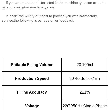
If you are more than interested in the machine ,you can contact
us at market@micmachinery.com
in short, we will try our best to provide you with satisfactory
service,the following is our customer feedback.
nual ←
Suitable F
illing V
olume
20-100ml
Production S
peed
30-40 Bottles/min
Filling A
ccuracy
≤±1%
Voltage
220V/50Hz Single Phase