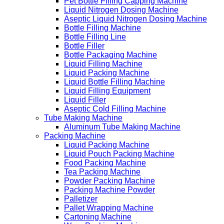
Pet Bottle Filling Capping Machine
Liquid Nitrogen Dosing Machine
Aseptic Liquid Nitrogen Dosing Machine
Bottle Filling Machine
Bottle Filling Line
Bottle Filler
Bottle Packaging Machine
Liquid Filling Machine
Liquid Packing Machine
Liquid Bottle Filling Machine
Liquid Filling Equipment
Liquid Filler
Aseptic Cold Filling Machine
Tube Making Machine
Aluminum Tube Making Machine
Packing Machine
Liquid Packing Machine
Liquid Pouch Packing Machine
Food Packing Machine
Tea Packing Machine
Powder Packing Machine
Packing Machine Powder
Palletizer
Pallet Wrapping Machine
Cartoning Machine