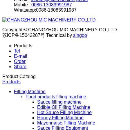
Mobile :
0086-13083991987
Whatsapp:0086-13083991987
Copyright © CHANGZHOU MIC MACHINERY CO.,LTD
苏ICP备15042287号
Technical by
singoo
Products
Tel
E-mail
Order
Share
Product Catalog
Products
Filling Machine
Food products filling machine
Sauce filling machine
Edible Oil Filling Machine
Hot Sauce Filling Machine
Honey Filling Machine
Mayonnaise Filling Machine
Sauce Filling Equipment