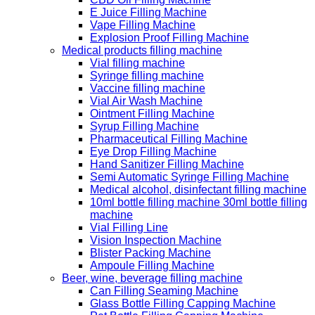
E Juice Filling Machine
Vape Filling Machine
Explosion Proof Filling Machine
Medical products filling machine
Vial filling machine
Syringe filling machine
Vaccine filling machine
Vial Air Wash Machine
Ointment Filling Machine
Syrup Filling Machine
Pharmaceutical Filling Machine
Eye Drop Filling Machine
Hand Sanitizer Filling Machine
Semi Automatic Syringe Filling Machine
Medical alcohol, disinfectant filling machine
10ml bottle filling machine 30ml bottle filling
machine
Vial Filling Line
Vision Inspection Machine
Blister Packing Machine
Ampoule Filling Machine
Beer, wine, beverage filling machine
Can Filling Seaming Machine
Glass Bottle Filling Capping Machine