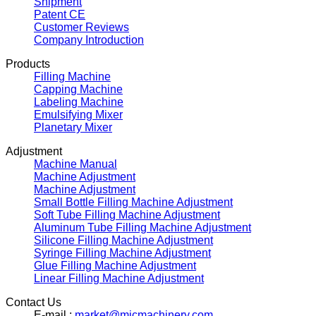
Shipment
Patent CE
Customer Reviews
Company Introduction
Products
Filling Machine
Capping Machine
Labeling Machine
Emulsifying Mixer
Planetary Mixer
Adjustment
Machine Manual
Machine Adjustment
Machine Adjustment
Small Bottle Filling Machine Adjustment
Soft Tube Filling Machine Adjustment
Aluminum Tube Filling Machine Adjustment
Silicone Filling Machine Adjustment
Syringe Filling Machine Adjustment
Glue Filling Machine Adjustment
Linear Filling Machine Adjustment
Contact Us
E-mail :
market@micmachinery.com