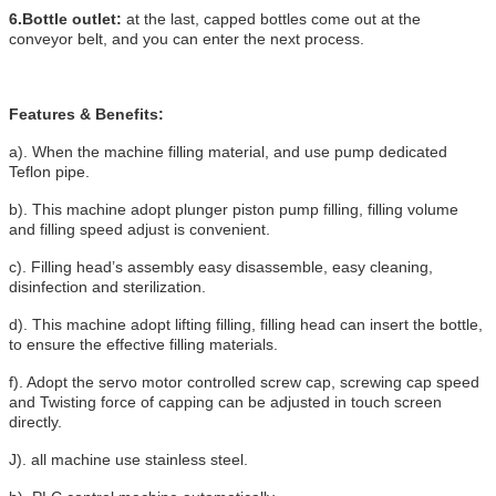
6.Bottle outlet:
at the last, capped bottles come out at the
conveyor belt, and
you can enter the next process.
Features & Benefits:
a). When the machine filling material, and use pump dedicated
Teflon pipe.
b). This machine adopt plunger piston pump filling, filling volume
and filling speed adjust is convenient.
c). Filling head’s assembly easy disassemble, easy cleaning,
disinfection and sterilization.
d). This machine adopt lifting filling, filling head can insert the bottle,
to ensure the effective filling materials.
f). Adopt the servo motor controlled screw cap, screwing cap speed
and Twisting force of capping can be adjusted in touch screen
directly.
J). all machine use stainless steel.