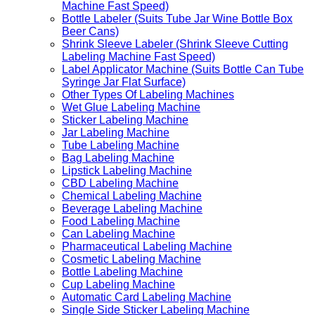
Machine Fast Speed)
Bottle Labeler (Suits Tube Jar Wine Bottle Box
Beer Cans)
Shrink Sleeve Labeler (Shrink Sleeve Cutting
Labeling Machine Fast Speed)
Label Applicator Machine (Suits Bottle Can Tube
Syringe Jar Flat Surface)
Other Types Of Labeling Machines
Wet Glue Labeling Machine
Sticker Labeling Machine
Jar Labeling Machine
Tube Labeling Machine
Bag Labeling Machine
Lipstick Labeling Machine
CBD Labeling Machine
Chemical Labeling Machine
Beverage Labeling Machine
Food Labeling Machine
Can Labeling Machine
Pharmaceutical Labeling Machine
Cosmetic Labeling Machine
Bottle Labeling Machine
Cup Labeling Machine
Automatic Card Labeling Machine
Single Side Sticker Labeling Machine