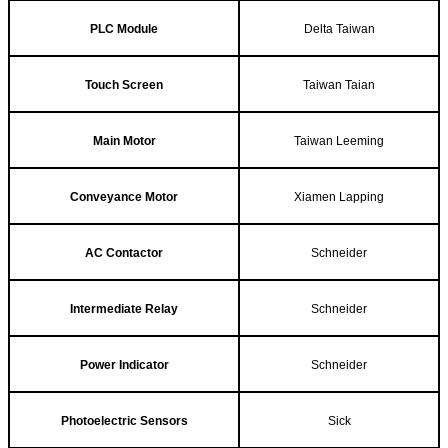
PLC Module
Delta Taiwan
Touch Screen
Taiwan Taian
Main Motor
Taiwan Leeming
Conveyance Motor
Xiamen Lapping
AC Contactor
Schneider
Intermediate Relay
Schneider
Power Indicator
Schneider
Photoelectric Sensors
Sick