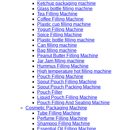
Ketchup packaging machine
Glass bottle filling machine
Tea Filling Machine
Coffee Filling Machine
Plastic cup filling machine
Yogurt Filling Machine
Spice Filling Machine
Plastic bottle filling machine
Can filling machine
Bag filling machine
Peanut Butter Filling Machine
Jar Jam filling machine
Hummus Filling Machine
High temperature hot filling machine
Pouch Filling Machine
Spout Pouch Filling Machine
Spout Pouch Packing Machine
Pouch Filler
Liquid Pouch Filling Machine
Pouch Filling And Sealing Machine
Cosmetic Packaging Machine
Tube Filling Machine
Perfume Filling Machine
Shampoo Filling Machine
Essential Oil Filling Machine