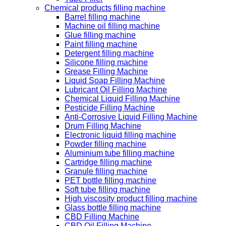
Chemical products filling machine
Barrel filling machine
Machine oil filling machine
Glue filling machine
Paint filling machine
Detergent filling machine
Silicone filling machine
Grease Filling Machine
Liquid Soap Filling Machine
Lubricant Oil Filling Machine
Chemical Liquid Filling Machine
Pesticide Filling Machine
Anti-Corrosive Liquid Filling Machine
Drum Filling Machine
Electronic liquid filling machine
Powder filling machine
Aluminium tube filling machine
Cartridge filling machine
Granule filling machine
PET bottle filling machine
Soft tube filling machine
High viscosity product filling machine
Glass bottle filling machine
CBD Filling Machine
CBD Oil Filling Machine