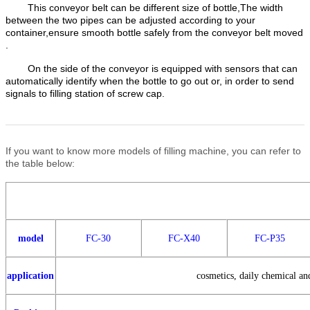
This conveyor belt can be different size of bottle,The width
between the two pipes can be adjusted according to your
container,ensure smooth bottle safely from the conveyor belt moved
.
On the side of the conveyor is equipped with sensors that can
automatically identify when the bottle to go out or, in order to send
signals to filling station of screw cap.
If you want to know more models of filling machine, you can refer to
the table below:
model
FC-30
FC-X40
FC-P35
application
cosmetics, daily chemical and