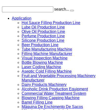
search...
Application
Hot Sauce Filling Production Line
Lube Oil Production Line
Olive Oil Production Line
Perfume Production Line
Silicone Production Line
Beer Production Line
Tube Manufacturing Machine
Filling Machine Manufacturer
Visual Inspection Machine
Bottle Blowing Machine
Laser Coding Machine
Aseptic Cold Filling Machine
Fruit and Vegetable Processing Machinery
Manufacturer
Dairy Products Machinery
Alcoholic Drink Production Equipment
Commercial Water Treatment System
Blowing Filling Capping Machine
Barrel Filling Line
Máquina De Enchimento De Sacos