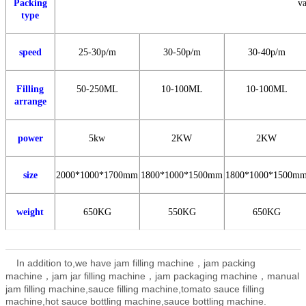
Packing
va
type
speed
25-30p/m
30-50
p/m
30-40
p/m
Filling
50-250ML
10-100ML
10-100ML
arrange
power
5kw
2KW
2KW
size
2000*1000*1700mm
1800*1000*1500mm
1800*1000*1500m
weight
650KG
550KG
650KG
In addition to,we have jam filling machine，jam packing
machine，jam jar filling machine，jam packaging machine，manual
jam filling machine,
sauce filling machine,tomato sauce filling
machine,hot sauce bottling machine,sauce bottling machine.