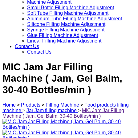
Machine Adjustment
Small Bottle Filling Machine Adjustment
Soft Tube Filling Machine Adjustment
Aluminum Tube Filling Machine Adjustment
Silicone Filling Machine Adjustment
Syringe Filling Machine Adjustment
Glue Filling Machine Adjustment
Linear Filling Machine Adjustment
Contact Us
Contact Us
MIC Jam Jar Filling
Machine ( Jam, Gel Balm,
30-40 Bottles/min )
Home
>
Products
>
Filling Machine
>
Food products filling
machine
>
Jar Jam filling machine
>
MIC Jam Jar Filling
Machine ( Jam, Gel Balm, 30-40 Bottles/min )