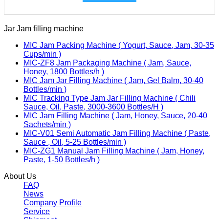
Jar Jam filling machine
MIC Jam Packing Machine ( Yogurt, Sauce, Jam, 30-35
Cups/min )
MIC-ZF8 Jam Packaging Machine ( Jam, Sauce,
Honey, 1800 Bottles/h )
MIC Jam Jar Filling Machine ( Jam, Gel Balm, 30-40
Bottles/min )
MIC Tracking Type Jam Jar Filling Machine ( Chili
Sauce, Oil, Paste, 3000-3600 Bottles/H )
MIC Jam Filling Machine ( Jam, Honey, Sauce, 20-40
Sachets/min )
MIC-V01 Semi Automatic Jam Filling Machine ( Paste,
Sauce , Oil, 5-25 Bottles/min )
MIC-ZG1 Manual Jam Filling Machine ( Jam, Honey,
Paste, 1-50 Bottles/h )
About Us
FAQ
News
Company Profile
Service