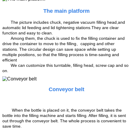
The main platform
The picture includes chuck, negative vacuum filling head,and
automatic lid feeding and lid tightening stations.They are clear
function and easy to clean.
Among them, the chuck is used to fix the filling container and
drive the container to move to the filling、capping and other
stations. The circular design can save space while setting up
multiple positions, so that the filling process is time-saving and
efficient
We can customize this turntable, filling head, screw cap and so
on.
Conveyor belt
When the bottle is placed on it, the conveyor belt takes the
bottle into the filling machine and starts filling. After filling, it is sent
out through the conveyor belt. The whole process is convenient to
save time.