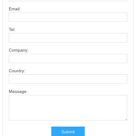
Email:
Tel:
Company:
Country:
Message:
Submit