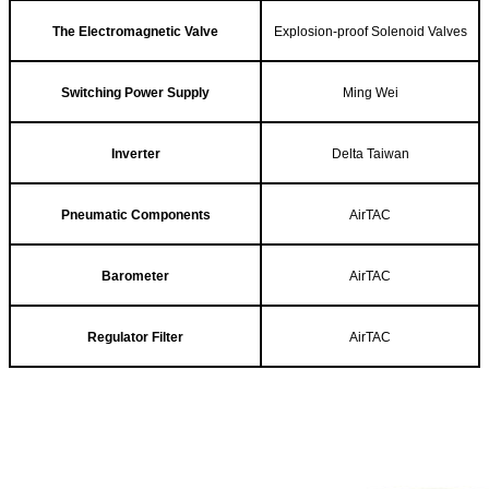
The Electromagnetic Valve
Explosion-proof Solenoid Valves
Switching Power Supply
Ming Wei
Inverter
Delta Taiwan
Pneumatic Components
AirTAC
Barometer
AirTAC
Regulator Filter
AirTAC