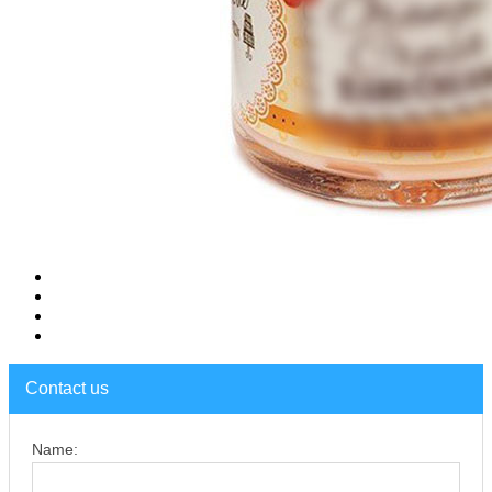
Contact us
Name: