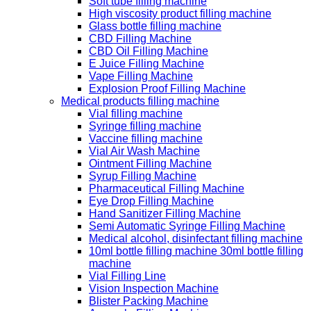
Soft tube filling machine
High viscosity product filling machine
Glass bottle filling machine
CBD Filling Machine
CBD Oil Filling Machine
E Juice Filling Machine
Vape Filling Machine
Explosion Proof Filling Machine
Medical products filling machine
Vial filling machine
Syringe filling machine
Vaccine filling machine
Vial Air Wash Machine
Ointment Filling Machine
Syrup Filling Machine
Pharmaceutical Filling Machine
Eye Drop Filling Machine
Hand Sanitizer Filling Machine
Semi Automatic Syringe Filling Machine
Medical alcohol, disinfectant filling machine
10ml bottle filling machine 30ml bottle filling
machine
Vial Filling Line
Vision Inspection Machine
Blister Packing Machine