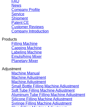
FAQ
News
Company Profile
Service
Shipment
Patent CE
Customer Reviews
Company Introduction
Products
Filling Machine
Capping Machine
Labeling Machine
Emulsifying Mixer
Planetary Mixer
Adjustment
Machine Manual
Machine Adjustment
Machine Adjustment
Small Bottle Filling Machine Adjustment
Soft Tube Filling Machine Adjustment
Aluminum Tube Filling Machine Adjustment
Silicone Filling Machine Adjustment
Syringe Filling Machine Adjustment