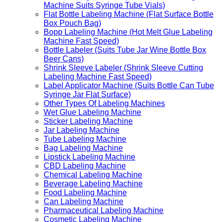
Machine Suits Syringe Tube Vials)
Flat Bottle Labeling Machine (Flat Surface Bottle
Box Pouch Bag)
Bopp Labeling Machine (Hot Melt Glue Labeling
Machine Fast Speed)
Bottle Labeler (Suits Tube Jar Wine Bottle Box
Beer Cans)
Shrink Sleeve Labeler (Shrink Sleeve Cutting
Labeling Machine Fast Speed)
Label Applicator Machine (Suits Bottle Can Tube
Syringe Jar Flat Surface)
Other Types Of Labeling Machines
Wet Glue Labeling Machine
Sticker Labeling Machine
Jar Labeling Machine
Tube Labeling Machine
Bag Labeling Machine
Lipstick Labeling Machine
CBD Labeling Machine
Chemical Labeling Machine
Beverage Labeling Machine
Food Labeling Machine
Can Labeling Machine
Pharmaceutical Labeling Machine
Cosmetic Labeling Machine