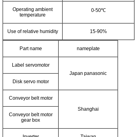
Operating ambient
0-50℃
temperature
Use of relative humidity
15-90%
Part name
nameplate
Label servomotor
Japan panasonic
Disk servo motor
Conveyor belt motor
Shanghai
Conveyor belt motor
gear box
Inverter
Taiwan