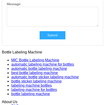
Message:
Submit
Bottle Labeling Machine
MIC Bottle Labeling Machine
automatic labeling machine for bottles
automatic bottle labeling machine
best bottle labeling machine
automatic bottle sticker labeling machine
bottle sticker labeling machine
labeling machine bottles
labeling machine for bottles
bottle labeling machine
About Us