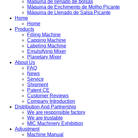
Máquina de llenado de bolsas
Máquina de Enchimento de Molho Picante
Máquina de Llenado de Salsa Picante
Home
Home
Products
Filling Machine
Capping Machine
Labeling Machine
Emulsifying Mixer
Planetary Mixer
About Us
FAQ
News
Service
Shipment
Patent CE
Customer Reviews
Company Introduction
Distribution And Partnership
We are responsible factory
We are trustable
MIC Machinery Exhibition
Adjustment
Machine Manual