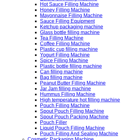
Hot Sauce Filling Machine
Honey Filling Machine
Mayonnaise Filling Machine
Sauce Filling Equipment
Ketchup packaging machine
Glass bottle filling machine
Tea Filling Machine
Coffee Filling Machine
Plastic cup filling machine
Yogurt Filling Machine
Spice Filling Machine
Plastic bottle filling machine
Can filling machine
Bag filling machine
Peanut Butter Filling Machine
Jar Jam filling machine
Hummus Filling Machine
High temperature hot filling machine
Pouch Filling Machine
Spout Pouch Filling Machine
Spout Pouch Packing Machine
Pouch Filler
Liquid Pouch Filling Machine
Pouch Filling And Sealing Machine
Cosmetic Packaging Machine