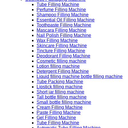
Tube Filling Machine
Perfume Filling Machine
Shampoo Filling Machine
Essential Oil Filling Machine
Toothpaste Filling Machine
Mascara Filling Machine
Nail Polish Filling Machine
Wax Filling Machine
Skincare Filling Machine
Tincture Filling Machine
Deodorant Filling Machine
Cosmetic filling machine
Lotion filling machine
Detergent Filling Machine
Liquid filling machine bottle filling machine
Tube Packing Machine
Lipstick filling machine
Short jar filling machine
Tall bottle filling machine
Small bottle filling machine
Cream Filling Machine
Paste Filling Machine
Gel Filling Machine
Tube Filling Machine
Automatic Tube Filling Machine