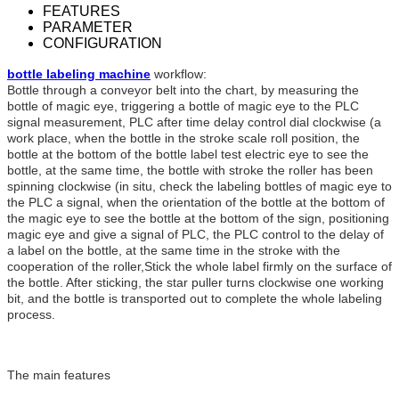
FEATURES
PARAMETER
CONFIGURATION
bottle labeling machine
workflow:
Bottle through a conveyor belt into the chart, by measuring the
bottle of magic eye, triggering a bottle of magic eye to the PLC
signal measurement, PLC after time delay control dial clockwise (a
work place, when the bottle in the stroke scale roll position, the
bottle at the bottom of the bottle label test electric eye to see the
bottle, at the same time, the bottle with stroke the roller has been
spinning clockwise (in situ, check the labeling bottles of magic eye to
the PLC a signal, when the orientation of the bottle at the bottom of
the magic eye to see the bottle at the bottom of the sign, positioning
magic eye and give a signal of PLC, the PLC control to the delay of
a label on the bottle, at the same time in the stroke with the
cooperation of the roller,Stick the whole label firmly on the surface of
the bottle. After sticking, the star puller turns clockwise one working
bit, and the bottle is transported out to complete the whole labeling
process.
The main features