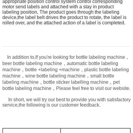
appropriate position control system control corresponding
motor send labels and attached with a stay in product
labeling position,
The product goes through the labeling
device,
t
he label belt drives the product to rotate, the label is
rolled over, and the attached action of a label is completed.
In addition to,
If you're looking for bottle labeling machine，
beer bottle labeling machine，automatic bottle labeling
machine，bottle +labeling +machine，plastic bottle labeling
machine，wine bottle labeling machine，small bottle
labeling machine，bottle sticker labelling machine，pet
，
bottle labeling machine
Please feel free to visit our website.
In short, we will try our best to provide you with satisfactory
service,the following is our customer feedback.