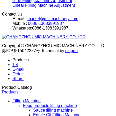
Glue Filling Machine Adjustment
Linear Filling Machine Adjustment
Contact Us
E-mail :
market@micmachinery.com
Mobile :
0086-13083991987
Whatsapp:0086-13083991987
Copyright © CHANGZHOU MIC MACHINERY CO.,LTD
苏ICP备15042287号
Technical by
singoo
Products
Tel
E-mail
Order
Share
Product Catalog
Products
Filling Machine
Food products filling machine
Sauce filling machine
Edible Oil Filling Machine