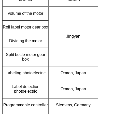
volume of the motor
Roll label motor gear box
Jingyan
Dividing the motor
Split bottle motor gear
box
Labeling photoelectric
Omron, Japan
Label detection
Omron, Japan
photoelectric
Programmable controller
Siemens, Germany