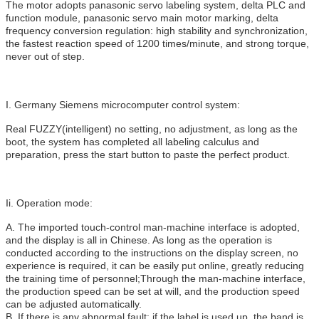
The motor adopts panasonic servo labeling system, delta PLC and
function module, panasonic servo main motor marking, delta
frequency conversion regulation: high stability and synchronization,
the fastest reaction speed of 1200 times/minute, and strong torque,
never out of step.
I. Germany Siemens microcomputer control system:
Real FUZZY(intelligent) no setting, no adjustment, as long as the
boot, the system has completed all labeling calculus and
preparation, press the start button to paste the perfect product.
Ii. Operation mode:
A. The imported touch-control man-machine interface is adopted,
and the display is all in Chinese. As long as the operation is
conducted according to the instructions on the display screen, no
experience is required, it can be easily put online, greatly reducing
the training time of personnel;Through the man-machine interface,
the production speed can be set at will, and the production speed
can be adjusted automatically.
B. If there is any abnormal fault: if the label is used up, the band is