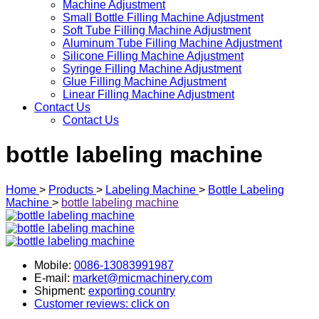
Machine Adjustment
Small Bottle Filling Machine Adjustment
Soft Tube Filling Machine Adjustment
Aluminum Tube Filling Machine Adjustment
Silicone Filling Machine Adjustment
Syringe Filling Machine Adjustment
Glue Filling Machine Adjustment
Linear Filling Machine Adjustment
Contact Us
Contact Us
bottle labeling machine
Home
>
Products
>
Labeling Machine
>
Bottle Labeling
Machine
>
bottle labeling machine
Mobile:
0086-13083991987
E-mail:
market@micmachinery.com
Shipment:
exporting country
Customer reviews: click on