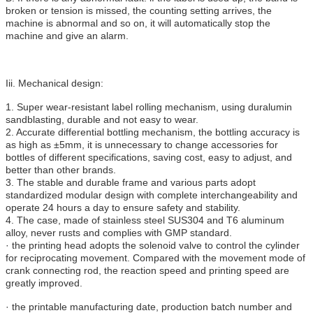
broken or tension is missed, the counting setting arrives, the
machine is abnormal and so on, it will automatically stop the
machine and give an alarm.
Iii. Mechanical design:
1. Super wear-resistant label rolling mechanism, using duralumin
sandblasting, durable and not easy to wear.
2. Accurate differential bottling mechanism, the bottling accuracy is
as high as ±5mm, it is unnecessary to change accessories for
bottles of different specifications, saving cost, easy to adjust, and
better than other brands.
3. The stable and durable frame and various parts adopt
standardized modular design with complete interchangeability and
operate 24 hours a day to ensure safety and stability.
4. The case, made of stainless steel SUS304 and T6 aluminum
alloy, never rusts and complies with GMP standard.
· the printing head adopts the solenoid valve to control the cylinder
for reciprocating movement. Compared with the movement mode of
crank connecting rod, the reaction speed and printing speed are
greatly improved.
· the printable manufacturing date, production batch number and