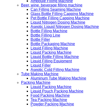
Ampoule Filling Machine
Beer, wine, beverage filling machine
Can Filling Seaming Machine
Glass Bottle Filling Capping Machine
Pet Bottle Filling Capping Machine
Liquid Nitrogen Dosing Machine
Aseptic Liquid Nitrogen Dosing Machine
Bottle Filling Machine
Bottle Filling Line
Bottle Filler
Bottle Packaging Machine
Liquid Filling Machine
Liquid Packing Machine
Liquid Bottle Filling Machine
Liquid Filling Equipment
Liquid Filler
Aseptic Cold Filling Machine
Tube Making Machine
Aluminum Tube Making Machine
Packing Machine
Liquid Packing Machine
Liquid Pouch Packing Machine
Food Packing Machine
Tea Packing Machine
Powder Packing Machine