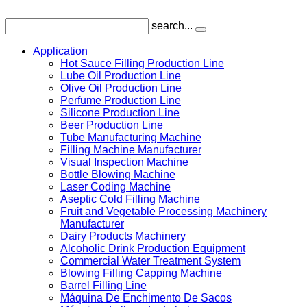
search...
Application
Hot Sauce Filling Production Line
Lube Oil Production Line
Olive Oil Production Line
Perfume Production Line
Silicone Production Line
Beer Production Line
Tube Manufacturing Machine
Filling Machine Manufacturer
Visual Inspection Machine
Bottle Blowing Machine
Laser Coding Machine
Aseptic Cold Filling Machine
Fruit and Vegetable Processing Machinery
Manufacturer
Dairy Products Machinery
Alcoholic Drink Production Equipment
Commercial Water Treatment System
Blowing Filling Capping Machine
Barrel Filling Line
Máquina De Enchimento De Sacos