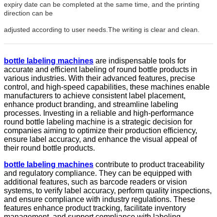
expiry date can be completed at the same time, and the printing
direction can be
adjusted according to user needs.The writing is clear and clean.
bottle labeling machine
s
are indispensable tools for
accurate and efficient labeling of round bottle products in
various industries. With their advanced features, precise
control, and high-speed capabilities, these machines enable
manufacturers to achieve consistent label placement,
enhance product branding, and streamline labeling
processes. Investing in a reliable and high-performance
round bottle labeling machine is a strategic decision for
companies aiming to optimize their production efficiency,
ensure label accuracy, and enhance the visual appeal of
their round bottle products.
bottle labeling machine
s
contribute to product traceability
and regulatory compliance. They can be equipped with
additional features, such as barcode readers or vision
systems, to verify label accuracy, perform quality inspections,
and ensure compliance with industry regulations. These
features enhance product tracking, facilitate inventory
management, and support compliance with labeling