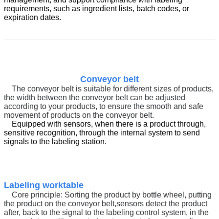
requirements, such as ingredient lists, batch codes, or
expiration dates.
Conveyor belt
The conveyor belt is suitable for different sizes of products,
the width between the conveyor belt can be adjusted
according to your products, to ensure the smooth and safe
movement of products on the conveyor belt.
Equipped with sensors, when there is a product through,
sensitive recognition, through the internal system to send
signals to the labeling station.
Labeling worktable
Core principle:
Sorting the product by bottle wheel, putting
the product on the conveyor belt
,
sensors detect the product
after, back to the signal to the labeling control system, in the