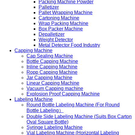
Packing Machine Powder
Palletizer
Pallet Wrapping Machine
Cartoning Machine
Wrap Packing Machine
Box Packer Machine
Depalletizer
Weight Detector
Metal Detector Food Industry
Capping Machine
Cap Sealing Machine
Bottle Capping Machine
Inline Capping Machine
Ropp Capping Machine
Jar Capping Machine
Linear Capping Machine
Vacuum Capping machine
Explosion Proof Capping Machine
Labeling Machine
Round Bottle Labeling Machine (For Round
Bottle Labeling）
Double Side Labeling Machine (Suits Box Carton
Oval Square Bottle)
Syringe Labeling Machine
Vial Labeling Machine (Horizontal Labeling