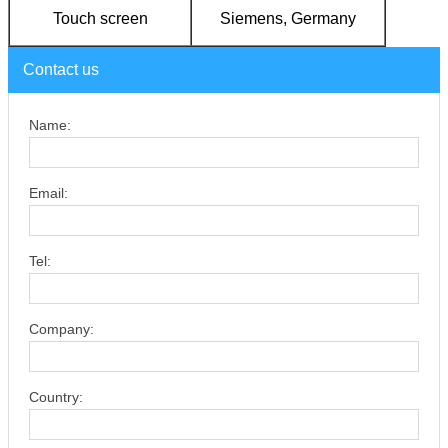
Touch screen
Siemens, Germany
Contact us
Name:
Email:
Tel:
Company:
Country: