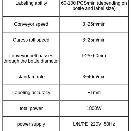
Labeling ability
60-100 PCS/min (depending on
bottle and label size)
Conveyor speed
3~25m/min
Caress roll speed
3~25m/min
conveyor belt passes
F25~60mm
through the bottle diameter
standard rate
3~40m/min
Labeling accuracy
±1mm
total power
1800W
power supply
L/N/PE 220V 50Hz