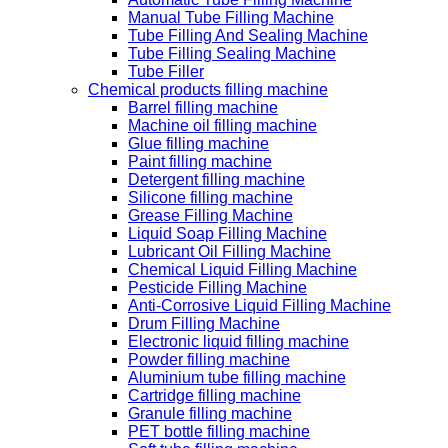
Manual Tube Filling Machine
Tube Filling And Sealing Machine
Tube Filling Sealing Machine
Tube Filler
Chemical products filling machine
Barrel filling machine
Machine oil filling machine
Glue filling machine
Paint filling machine
Detergent filling machine
Silicone filling machine
Grease Filling Machine
Liquid Soap Filling Machine
Lubricant Oil Filling Machine
Chemical Liquid Filling Machine
Pesticide Filling Machine
Anti-Corrosive Liquid Filling Machine
Drum Filling Machine
Electronic liquid filling machine
Powder filling machine
Aluminium tube filling machine
Cartridge filling machine
Granule filling machine
PET bottle filling machine