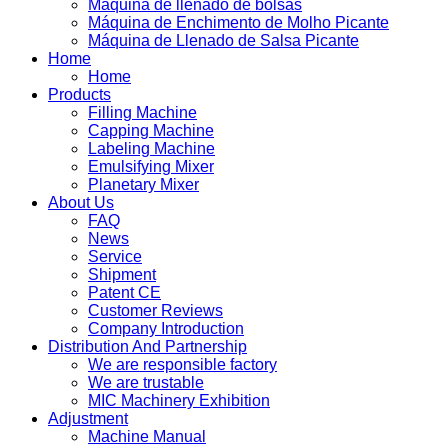
Máquina de llenado de bolsas
Máquina de Enchimento de Molho Picante
Máquina de Llenado de Salsa Picante
Home
Home
Products
Filling Machine
Capping Machine
Labeling Machine
Emulsifying Mixer
Planetary Mixer
About Us
FAQ
News
Service
Shipment
Patent CE
Customer Reviews
Company Introduction
Distribution And Partnership
We are responsible factory
We are trustable
MIC Machinery Exhibition
Adjustment
Machine Manual