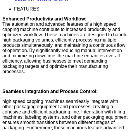
FEATURES
Enhanced Productivity and Workflow:
The automation and advanced features of a high speed
capping machine contribute to increased productivity and
optimized workflow. These machines are designed to handle
high packaging volumes, efficiently processing multiple
products simultaneously, and maintaining a continuous flow
of operation. By significantly reducing manual intervention
and minimizing downtime, the machine enhances overall
efficiency, allowing businesses to meet demanding
packaging targets and optimize their manufacturing
processes.
Seamless Integration and Process Control:
high speed capping machines seamlessly integrate with
other packaging equipment and processes, creating a
cohesive and efficient packaging line. Integration with filling
machines, labeling systems, and other packaging equipment
ensures smooth transitions between different stages of
packaging. Furthermore, these machines feature advanced