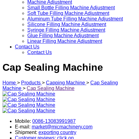
Machine Adjustment
Small Bottle Filling Machine Adjustment
Soft Tube Filling Machine Adjustment
Aluminum Tube Filling Machine Adjustment
Silicone Filling Machine Adjustment
Syringe Filling Machine Adjustment
Glue Filling Machine Adjustment
Linear Filling Machine Adjustment
Contact Us
Contact Us
Cap Sealing Machine
Home
>
Products
>
Capping Machine
>
Cap Sealing
Machine
>
Cap Sealing Machine
Mobile:
0086-13083991987
E-mail:
market@micmachinery.com
Shipment:
exporting country
Customer reviews: click on