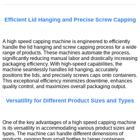
Efficient Lid Hanging and Precise Screw Capping
A high speed capping machine is engineered to efficiently
handle the lid hanging and screw capping process for a wide
range of products. These machines automate the process,
significantly reducing manual labor and drastically increasing
packaging efficiency. With high-speed capabilities, the
machine seamlessly handles lid hanging, accurately
positions the lids, and precisely screws caps onto containers.
This exceptional efficiency minimizes downtime, enhances
quality control, and maximizes overall packaging output.
Versatility for Different Product Sizes and Types
One of the key advantages of a high speed capping machine
is its versatility in accommodating various product sizes and
types. The machine can handle different dimensions of
products, ranging from small bottles to larger containers.