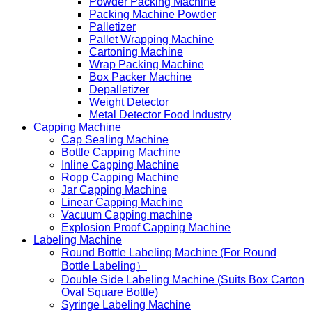
Powder Packing Machine
Packing Machine Powder
Palletizer
Pallet Wrapping Machine
Cartoning Machine
Wrap Packing Machine
Box Packer Machine
Depalletizer
Weight Detector
Metal Detector Food Industry
Capping Machine
Cap Sealing Machine
Bottle Capping Machine
Inline Capping Machine
Ropp Capping Machine
Jar Capping Machine
Linear Capping Machine
Vacuum Capping machine
Explosion Proof Capping Machine
Labeling Machine
Round Bottle Labeling Machine (For Round
Bottle Labeling）
Double Side Labeling Machine (Suits Box Carton
Oval Square Bottle)
Syringe Labeling Machine