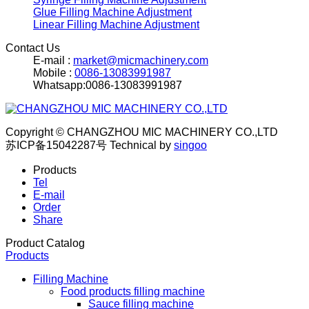
Glue Filling Machine Adjustment
Linear Filling Machine Adjustment
Contact Us
E-mail :
market@micmachinery.com
Mobile :
0086-13083991987
Whatsapp:0086-13083991987
Copyright © CHANGZHOU MIC MACHINERY CO.,LTD
苏ICP备15042287号
Technical by
singoo
Products
Tel
E-mail
Order
Share
Product Catalog
Products
Filling Machine
Food products filling machine
Sauce filling machine