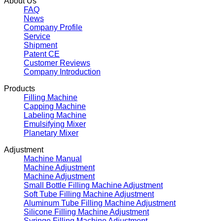
About Us
FAQ
News
Company Profile
Service
Shipment
Patent CE
Customer Reviews
Company Introduction
Products
Filling Machine
Capping Machine
Labeling Machine
Emulsifying Mixer
Planetary Mixer
Adjustment
Machine Manual
Machine Adjustment
Machine Adjustment
Small Bottle Filling Machine Adjustment
Soft Tube Filling Machine Adjustment
Aluminum Tube Filling Machine Adjustment
Silicone Filling Machine Adjustment
Syringe Filling Machine Adjustment