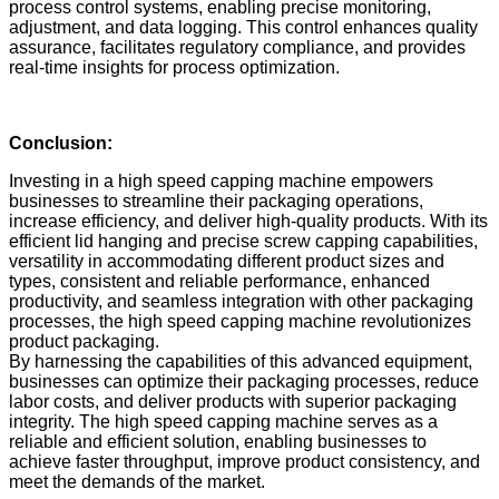
process control systems, enabling precise monitoring,
adjustment, and data logging. This control enhances quality
assurance, facilitates regulatory compliance, and provides
real-time insights for process optimization.
Conclusion:
Investing in a high speed capping machine empowers
businesses to streamline their packaging operations,
increase efficiency, and deliver high-quality products. With its
efficient lid hanging and precise screw capping capabilities,
versatility in accommodating different product sizes and
types, consistent and reliable performance, enhanced
productivity, and seamless integration with other packaging
processes, the high speed capping machine revolutionizes
product packaging.
By harnessing the capabilities of this advanced equipment,
businesses can optimize their packaging processes, reduce
labor costs, and deliver products with superior packaging
integrity. The high speed capping machine serves as a
reliable and efficient solution, enabling businesses to
achieve faster throughput, improve product consistency, and
meet the demands of the market.