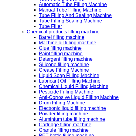
Automatic Tube Filling Machine
Manual Tube Filling Machine
Tube Filling And Sealing Machine
Tube Filling Sealing Machine
Tube Filler
Chemical products filling machine
Barrel filling machine
Machine oil filling machine
Glue filling machine
Paint filling machine
Detergent filling machine
Silicone filling machine
Grease Filling Machine
Liquid Soap Filling Machine
Lubricant Oil Filling Machine
Chemical Liquid Filling Machine
Pesticide Filling Machine
Anti-Corrosive Liquid Filling Machine
Drum Filling Machine
Electronic liquid filling machine
Powder filling machine
Aluminium tube filling machine
Cartridge filling machine
Granule filling machine
PET bottle filling machine