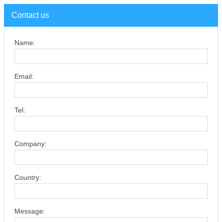
Contact us
Name:
Email:
Tel:
Company:
Country:
Message: