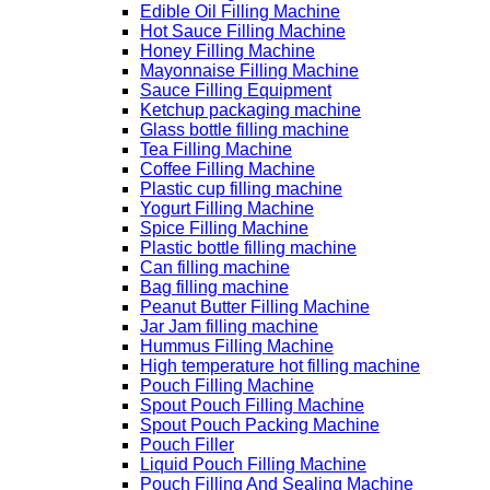
Edible Oil Filling Machine
Hot Sauce Filling Machine
Honey Filling Machine
Mayonnaise Filling Machine
Sauce Filling Equipment
Ketchup packaging machine
Glass bottle filling machine
Tea Filling Machine
Coffee Filling Machine
Plastic cup filling machine
Yogurt Filling Machine
Spice Filling Machine
Plastic bottle filling machine
Can filling machine
Bag filling machine
Peanut Butter Filling Machine
Jar Jam filling machine
Hummus Filling Machine
High temperature hot filling machine
Pouch Filling Machine
Spout Pouch Filling Machine
Spout Pouch Packing Machine
Pouch Filler
Liquid Pouch Filling Machine
Pouch Filling And Sealing Machine