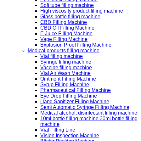
Soft tube filling machine
High viscosity product filling machine
Glass bottle filling machine
CBD Filling Machine
CBD Oil Filling Machine
E Juice Filling Machine
Vape Filling Machine
Explosion Proof Filling Machine
Medical products filling machine
Vial filling machine
Syringe filling machine
Vaccine filling machine
Vial Air Wash Machine
Ointment Filling Machine
Syrup Filling Machine
Pharmaceutical Filling Machine
Eye Drop Filling Machine
Hand Sanitizer Filling Machine
Semi Automatic Syringe Filling Machine
Medical alcohol, disinfectant filling machine
10ml bottle filling machine 30ml bottle filling
machine
Vial Filling Line
Vision Inspection Machine