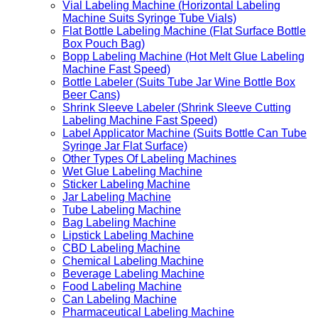
Vial Labeling Machine (Horizontal Labeling
Machine Suits Syringe Tube Vials)
Flat Bottle Labeling Machine (Flat Surface Bottle
Box Pouch Bag)
Bopp Labeling Machine (Hot Melt Glue Labeling
Machine Fast Speed)
Bottle Labeler (Suits Tube Jar Wine Bottle Box
Beer Cans)
Shrink Sleeve Labeler (Shrink Sleeve Cutting
Labeling Machine Fast Speed)
Label Applicator Machine (Suits Bottle Can Tube
Syringe Jar Flat Surface)
Other Types Of Labeling Machines
Wet Glue Labeling Machine
Sticker Labeling Machine
Jar Labeling Machine
Tube Labeling Machine
Bag Labeling Machine
Lipstick Labeling Machine
CBD Labeling Machine
Chemical Labeling Machine
Beverage Labeling Machine
Food Labeling Machine
Can Labeling Machine
Pharmaceutical Labeling Machine