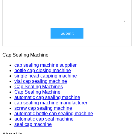
Submit
Cap Sealing Machine
cap sealing machine supplier
bottle cap closing machine
single head capping machine
vial cap sealing machine
Cap Sealing Machines
Cap Sealing Machine
automatic cap sealing machine
cap sealing machine manufacturer
screw cap sealing machine
automatic bottle cap sealing machine
automatic cap seal machine
seal cap machine