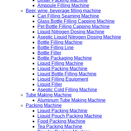
Blister Packing Machine
Ampoule Filling Machine
Beer, wine, beverage filling machine
Can Filling Seaming Machine
Glass Bottle Filling Capping Machine
Pet Bottle Filling Capping Machine
Liquid Nitrogen Dosing Machine
Aseptic Liquid Nitrogen Dosing Machine
Bottle Filling Machine
Bottle Filling Line
Bottle Filler
Bottle Packaging Machine
Liquid Filling Machine
Liquid Packing Machine
Liquid Bottle Filling Machine
Liquid Filling Equipment
Liquid Filler
Aseptic Cold Filling Machine
Tube Making Machine
Aluminum Tube Making Machine
Packing Machine
Liquid Packing Machine
Liquid Pouch Packing Machine
Food Packing Machine
Tea Packing Machine