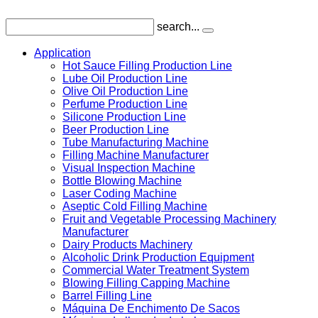
search...
Application
Hot Sauce Filling Production Line
Lube Oil Production Line
Olive Oil Production Line
Perfume Production Line
Silicone Production Line
Beer Production Line
Tube Manufacturing Machine
Filling Machine Manufacturer
Visual Inspection Machine
Bottle Blowing Machine
Laser Coding Machine
Aseptic Cold Filling Machine
Fruit and Vegetable Processing Machinery
Manufacturer
Dairy Products Machinery
Alcoholic Drink Production Equipment
Commercial Water Treatment System
Blowing Filling Capping Machine
Barrel Filling Line
Máquina De Enchimento De Sacos