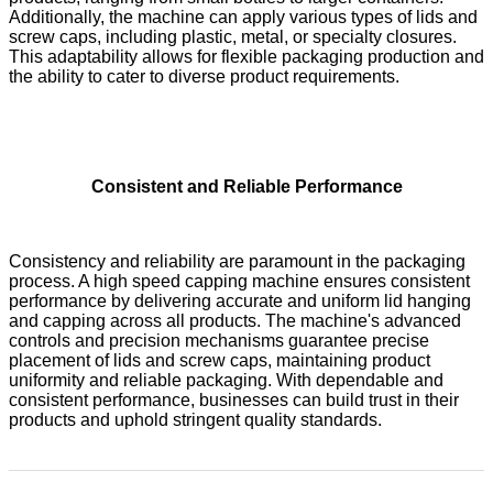
Additionally, the machine can apply various types of lids and
screw caps, including plastic, metal, or specialty closures.
This adaptability allows for flexible packaging production and
the ability to cater to diverse product requirements.
Consistent and Reliable Performance
Consistency and reliability are paramount in the packaging
process. A high speed capping machine ensures consistent
performance by delivering accurate and uniform lid hanging
and capping across all products. The machine's advanced
controls and precision mechanisms guarantee precise
placement of lids and screw caps, maintaining product
uniformity and reliable packaging. With dependable and
consistent performance, businesses can build trust in their
products and uphold stringent quality standards.