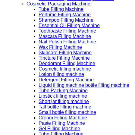
Cosmetic Packaging Machine
Tube Filling Machine
Perfume Filling Machine
Shampoo Filling Machine
Essential Oil Filling Machine
Toothpaste Filling Machine
Mascara Filling Machine
Nail Polish Filling Machine
Wax Filling Machine
Skincare Filling Machine
Tincture Filling Machine
Deodorant Filling Machine
Cosmetic filling machine
Lotion filling machine
Detergent Filling Machine
Liquid filling machine bottle filling machine
Tube Packing Machine
Lipstick filling machine
Short jar filling machine
Tall bottle filling machine
Small bottle filling machine
Cream Filling Machine
Paste Filling Machine
Gel Filling Machine
Tube Filling Machine