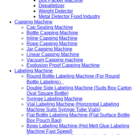
Box Packer Machine
Depalletizer
Weight Detector
Metal Detector Food Industry
Capping Machine
Cap Sealing Machine
Bottle Capping Machine
Inline Capping Machine
Ropp Capping Machine
Jar Capping Machine
Linear Capping Machine
Vacuum Capping machine
Explosion Proof Capping Machine
Labeling Machine
Round Bottle Labeling Machine (For Round
Bottle Labeling）
Double Side Labeling Machine (Suits Box Carton
Oval Square Bottle)
Syringe Labeling Machine
Vial Labeling Machine (Horizontal Labeling
Machine Suits Syringe Tube Vials)
Flat Bottle Labeling Machine (Flat Surface Bottle
Box Pouch Bag)
Bopp Labeling Machine (Hot Melt Glue Labeling
Machine Fast Speed)