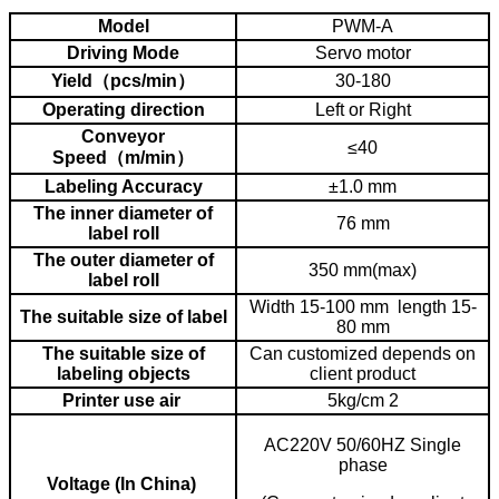
4. how to adjust machine to different bottle or material.
Model
PWM-A
Driving Mode
Servo motor
Yield（pcs/min）
30-180
Operating direction
Left or Right
Conveyor
≤40
Speed（m/min）
Labeling Accuracy
±1.0 mm
The inner diameter of
76 mm
label roll
The outer diameter of
350 mm(max)
label roll
Width 15-100 mm length 15-
The suitable size of label
80 mm
The suitable size of
Can customized depends on
labeling objects
client product
Printer use air
5kg/cm 2
AC220V 50/60HZ Single
phase
Voltage (In China)