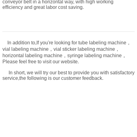
conveyor belt in a horizontal way, with high working
efficiency and great labor cost saving.
In addition to,
If you're looking for tube labeling machine，
vial labeling machine，vial sticker labeling machine，
，
horizontal labeling machine，syringe labeling machine
Please feel free to visit our website.
In short, we will try our best to provide you with satisfactory
service,the following is our customer feedback.
About the machine use problem, after the sales,
we will take video for:
1. how to connect the power
2. how to operate the machine
3. how to maintain the machine and how often to do it