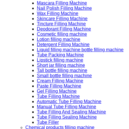
Mascara Filling Machine
Nail Polish Filling Machine
Wax Filling Machine
Skincare Filling Machine
Tincture Filling Machine
Deodorant Filling Machine
Cosmetic filling machine
Lotion filling machine
Detergent Filling Machine
Liquid filling machine bottle filling machine
Tube Packing Machine
Lipstick filling machine
Short jar filling machine
Tall bottle filling machine
Small bottle filling machine
Cream Filling Machine
Paste Filling Machine
Gel Filling Machine
Tube Filling Machine
Automatic Tube Filling Machine
Manual Tube Filling Machine
Tube Filling And Sealing Machine
Tube Filling Sealing Machine
Tube Filler
Chemical products filling machine