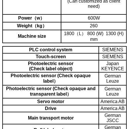
(Can customized as client
need)
Power（w）
600W
Weight（kg）
260
1800（L） 800 (W) 1300 (H)
Machine size
mm
PLC control system
SIEMENS
Touch-screen
SIEMENS
Photoelectric sensor
Japan
(Check label object)
KEYENCE
Photoelectric sensor (Check opaque
German
label）
Leuze
Photoelectric sensor (Check opaque and
German
transparent label）
Leuze
Servo motor
America AB
Drive
America AB
German
Main transport motor
JSCC
German