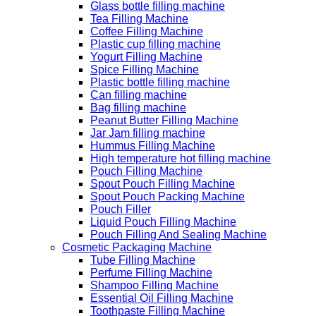
Glass bottle filling machine
Tea Filling Machine
Coffee Filling Machine
Plastic cup filling machine
Yogurt Filling Machine
Spice Filling Machine
Plastic bottle filling machine
Can filling machine
Bag filling machine
Peanut Butter Filling Machine
Jar Jam filling machine
Hummus Filling Machine
High temperature hot filling machine
Pouch Filling Machine
Spout Pouch Filling Machine
Spout Pouch Packing Machine
Pouch Filler
Liquid Pouch Filling Machine
Pouch Filling And Sealing Machine
Cosmetic Packaging Machine
Tube Filling Machine
Perfume Filling Machine
Shampoo Filling Machine
Essential Oil Filling Machine
Toothpaste Filling Machine