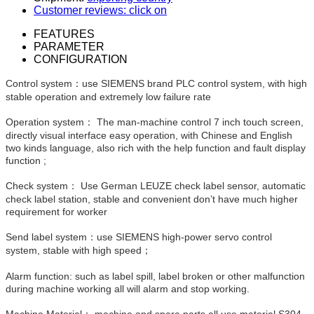
Customer reviews: click on
FEATURES
PARAMETER
CONFIGURATION
Control system：use SIEMENS brand PLC control system, with high
stable operation and extremely low failure rate
Operation system： The man-machine control 7 inch touch screen,
directly visual interface easy operation, with Chinese and English
two kinds language, also rich with the help function and fault display
function ;
Check system： Use German LEUZE check label sensor, automatic
check label station, stable and convenient don’t have much higher
requirement for worker
Send label system：use SIEMENS high-power servo control
system, stable with high speed；
Alarm function: such as label spill, label broken or other malfunction
during machine working all will alarm and stop working.
Machine Material： machine and spare parts all use material S304