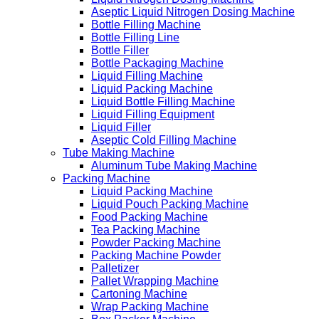
Aseptic Liquid Nitrogen Dosing Machine
Bottle Filling Machine
Bottle Filling Line
Bottle Filler
Bottle Packaging Machine
Liquid Filling Machine
Liquid Packing Machine
Liquid Bottle Filling Machine
Liquid Filling Equipment
Liquid Filler
Aseptic Cold Filling Machine
Tube Making Machine
Aluminum Tube Making Machine
Packing Machine
Liquid Packing Machine
Liquid Pouch Packing Machine
Food Packing Machine
Tea Packing Machine
Powder Packing Machine
Packing Machine Powder
Palletizer
Pallet Wrapping Machine
Cartoning Machine
Wrap Packing Machine