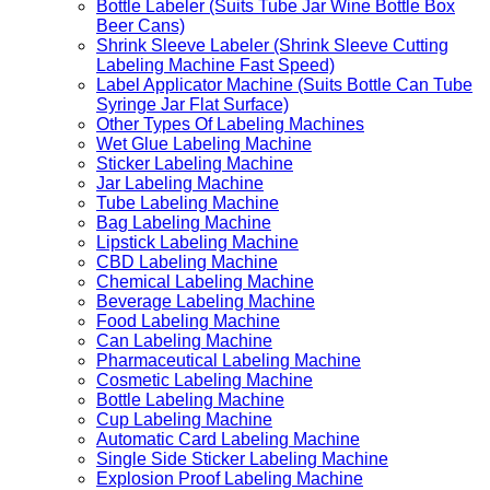
Bottle Labeler (Suits Tube Jar Wine Bottle Box
Beer Cans)
Shrink Sleeve Labeler (Shrink Sleeve Cutting
Labeling Machine Fast Speed)
Label Applicator Machine (Suits Bottle Can Tube
Syringe Jar Flat Surface)
Other Types Of Labeling Machines
Wet Glue Labeling Machine
Sticker Labeling Machine
Jar Labeling Machine
Tube Labeling Machine
Bag Labeling Machine
Lipstick Labeling Machine
CBD Labeling Machine
Chemical Labeling Machine
Beverage Labeling Machine
Food Labeling Machine
Can Labeling Machine
Pharmaceutical Labeling Machine
Cosmetic Labeling Machine
Bottle Labeling Machine
Cup Labeling Machine
Automatic Card Labeling Machine
Single Side Sticker Labeling Machine
Explosion Proof Labeling Machine