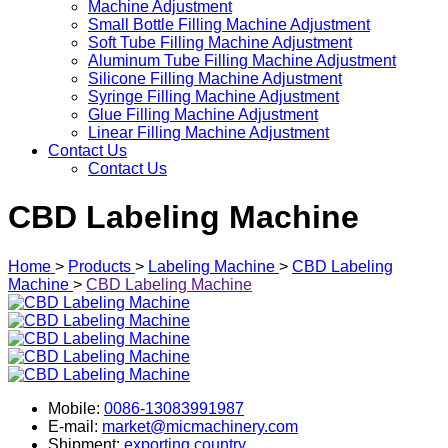
Machine Adjustment
Small Bottle Filling Machine Adjustment
Soft Tube Filling Machine Adjustment
Aluminum Tube Filling Machine Adjustment
Silicone Filling Machine Adjustment
Syringe Filling Machine Adjustment
Glue Filling Machine Adjustment
Linear Filling Machine Adjustment
Contact Us
Contact Us
CBD Labeling Machine
Home
>
Products
>
Labeling Machine
>
CBD Labeling
Machine
>
CBD Labeling Machine
Mobile:
0086-13083991987
E-mail:
market@micmachinery.com
Shipment:
exporting country