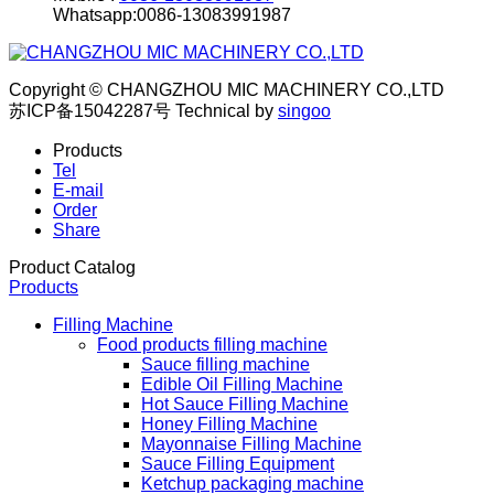
Whatsapp:0086-13083991987
Copyright © CHANGZHOU MIC MACHINERY CO.,LTD
苏ICP备15042287号
Technical by
singoo
Products
Tel
E-mail
Order
Share
Product Catalog
Products
Filling Machine
Food products filling machine
Sauce filling machine
Edible Oil Filling Machine
Hot Sauce Filling Machine
Honey Filling Machine
Mayonnaise Filling Machine
Sauce Filling Equipment
Ketchup packaging machine