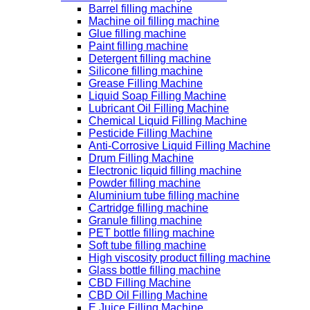
Barrel filling machine
Machine oil filling machine
Glue filling machine
Paint filling machine
Detergent filling machine
Silicone filling machine
Grease Filling Machine
Liquid Soap Filling Machine
Lubricant Oil Filling Machine
Chemical Liquid Filling Machine
Pesticide Filling Machine
Anti-Corrosive Liquid Filling Machine
Drum Filling Machine
Electronic liquid filling machine
Powder filling machine
Aluminium tube filling machine
Cartridge filling machine
Granule filling machine
PET bottle filling machine
Soft tube filling machine
High viscosity product filling machine
Glass bottle filling machine
CBD Filling Machine
CBD Oil Filling Machine
E Juice Filling Machine