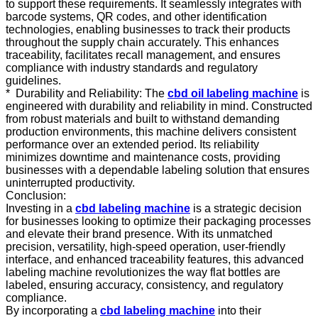
to support these requirements. It seamlessly integrates with
barcode systems, QR codes, and other identification
technologies, enabling businesses to track their products
throughout the supply chain accurately. This enhances
traceability, facilitates recall management, and ensures
compliance with industry standards and regulatory
guidelines.
* Durability and Reliability: The
cbd oil labeling machine
is
engineered with durability and reliability in mind. Constructed
from robust materials and built to withstand demanding
production environments, this machine delivers consistent
performance over an extended period. Its reliability
minimizes downtime and maintenance costs, providing
businesses with a dependable labeling solution that ensures
uninterrupted productivity.
Conclusion:
Investing in a
cbd labeling machine
is a strategic decision
for businesses looking to optimize their packaging processes
and elevate their brand presence. With its unmatched
precision, versatility, high-speed operation, user-friendly
interface, and enhanced traceability features, this advanced
labeling machine revolutionizes the way flat bottles are
labeled, ensuring accuracy, consistency, and regulatory
compliance.
By incorporating a
cbd labeling machine
into their