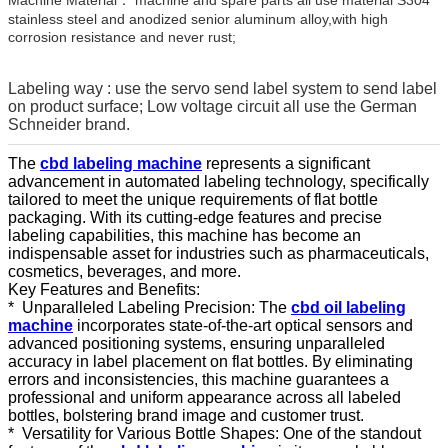
stainless steel and anodized senior aluminum alloy,with high
corrosion resistance and never rust;
Labeling way : use the servo send label system to send label
on product surface; Low voltage circuit all use the German
Schneider brand.
The
cbd labeling machine
represents a significant
advancement in automated labeling technology, specifically
tailored to meet the unique requirements of flat bottle
packaging. With its cutting-edge features and precise
labeling capabilities, this machine has become an
indispensable asset for industries such as pharmaceuticals,
cosmetics, beverages, and more.
Key Features and Benefits:
* Unparalleled Labeling Precision: The
cbd oil labeling
machine
incorporates state-of-the-art optical sensors and
advanced positioning systems, ensuring unparalleled
accuracy in label placement on flat bottles. By eliminating
errors and inconsistencies, this machine guarantees a
professional and uniform appearance across all labeled
bottles, bolstering brand image and customer trust.
* Versatility for Various Bottle Shapes: One of the standout