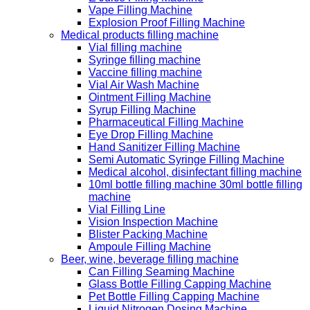
Vape Filling Machine
Explosion Proof Filling Machine
Medical products filling machine
Vial filling machine
Syringe filling machine
Vaccine filling machine
Vial Air Wash Machine
Ointment Filling Machine
Syrup Filling Machine
Pharmaceutical Filling Machine
Eye Drop Filling Machine
Hand Sanitizer Filling Machine
Semi Automatic Syringe Filling Machine
Medical alcohol, disinfectant filling machine
10ml bottle filling machine 30ml bottle filling
machine
Vial Filling Line
Vision Inspection Machine
Blister Packing Machine
Ampoule Filling Machine
Beer, wine, beverage filling machine
Can Filling Seaming Machine
Glass Bottle Filling Capping Machine
Pet Bottle Filling Capping Machine
Liquid Nitrogen Dosing Machine