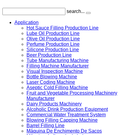
search...
Application
Hot Sauce Filling Production Line
Lube Oil Production Line
Olive Oil Production Line
Perfume Production Line
Silicone Production Line
Beer Production Line
Tube Manufacturing Machine
Filling Machine Manufacturer
Visual Inspection Machine
Bottle Blowing Machine
Laser Coding Machine
Aseptic Cold Filling Machine
Fruit and Vegetable Processing Machinery
Manufacturer
Dairy Products Machinery
Alcoholic Drink Production Equipment
Commercial Water Treatment System
Blowing Filling Capping Machine
Barrel Filling Line
Máquina De Enchimento De Sacos