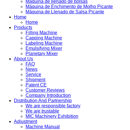
Máquina de llenado de bolsas
Máquina de Enchimento de Molho Picante
Máquina de Llenado de Salsa Picante
Home
Home
Products
Filling Machine
Capping Machine
Labeling Machine
Emulsifying Mixer
Planetary Mixer
About Us
FAQ
News
Service
Shipment
Patent CE
Customer Reviews
Company Introduction
Distribution And Partnership
We are responsible factory
We are trustable
MIC Machinery Exhibition
Adjustment
Machine Manual