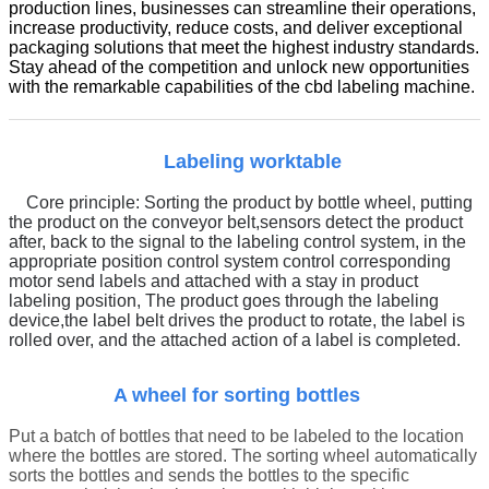
production lines, businesses can streamline their operations,
increase productivity, reduce costs, and deliver exceptional
packaging solutions that meet the highest industry standards.
Stay ahead of the competition and unlock new opportunities
with the remarkable capabilities of the cbd labeling machine.
Labeling worktable
Core principle:
Sorting the product by bottle wheel, putting
the product on the conveyor belt
,
sensors detect the product
after, back to the signal to the labeling control system, in the
appropriate position control system control corresponding
motor send labels and attached with a stay in product
labeling position,
The product goes through the labeling
device,
t
he label belt drives the product to rotate, the label is
rolled over, and the attached action of a label is completed.
A wheel for sorting bottles
Put a batch of bottles that need to be labeled to the location
where the bottles are stored. The sorting wheel automatically
sorts the bottles and sends the bottles to the specific