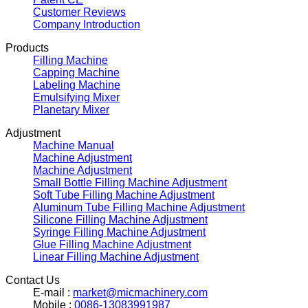
Customer Reviews
Company Introduction
Products
Filling Machine
Capping Machine
Labeling Machine
Emulsifying Mixer
Planetary Mixer
Adjustment
Machine Manual
Machine Adjustment
Machine Adjustment
Small Bottle Filling Machine Adjustment
Soft Tube Filling Machine Adjustment
Aluminum Tube Filling Machine Adjustment
Silicone Filling Machine Adjustment
Syringe Filling Machine Adjustment
Glue Filling Machine Adjustment
Linear Filling Machine Adjustment
Contact Us
E-mail :
market@micmachinery.com
Mobile :
0086-13083991987