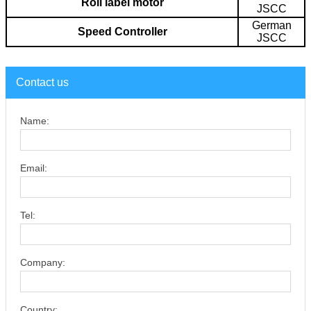
Roll label motor
JSCC
German
Speed Controller
JSCC
Contact us
Name:
Email:
Tel:
Company:
Country: