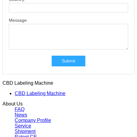
Message:
Submit
CBD Labeling Machine
CBD Labeling Machine
About Us
FAQ
News
Company Profile
Service
Shipment
Patent CE