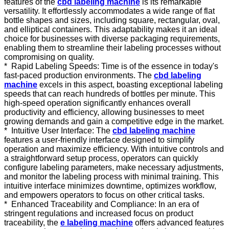
features of the
cbd labeling machine
is its remarkable
versatility. It effortlessly accommodates a wide range of flat
bottle shapes and sizes, including square, rectangular, oval,
and elliptical containers. This adaptability makes it an ideal
choice for businesses with diverse packaging requirements,
enabling them to streamline their labeling processes without
compromising on quality.
* Rapid Labeling Speeds: Time is of the essence in today's
fast-paced production environments. The
cbd labeling
machine
excels in this aspect, boasting exceptional labeling
speeds that can reach hundreds of bottles per minute. This
high-speed operation significantly enhances overall
productivity and efficiency, allowing businesses to meet
growing demands and gain a competitive edge in the market.
* Intuitive User Interface: The
cbd labeling machine
features a user-friendly interface designed to simplify
operation and maximize efficiency. With intuitive controls and
a straightforward setup process, operators can quickly
configure labeling parameters, make necessary adjustments,
and monitor the labeling process with minimal training. This
intuitive interface minimizes downtime, optimizes workflow,
and empowers operators to focus on other critical tasks.
* Enhanced Traceability and Compliance: In an era of
stringent regulations and increased focus on product
traceability, the
e labeling machine
offers advanced features