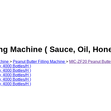
ng Machine ( Sauce, Oil, Hone
chine
>
Peanut Butter Filling Machine
>
MIC-ZF20 Peanut Butter 