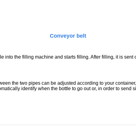
Conveyor belt
 into the filling machine and starts filling. After filling, it is s
etween the two pipes can be adjusted according to your containe
tically identify when the bottle to go out or, in order to send si