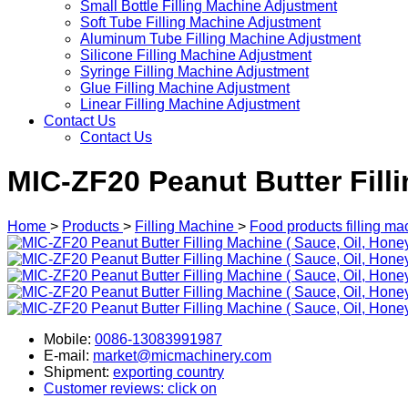
Small Bottle Filling Machine Adjustment
Soft Tube Filling Machine Adjustment
Aluminum Tube Filling Machine Adjustment
Silicone Filling Machine Adjustment
Syringe Filling Machine Adjustment
Glue Filling Machine Adjustment
Linear Filling Machine Adjustment
Contact Us
Contact Us
MIC-ZF20 Peanut Butter Filli
Home
>
Products
>
Filling Machine
>
Food products filling ma
Mobile:
0086-13083991987
E-mail:
market@micmachinery.com
Shipment:
exporting country
Customer reviews: click on