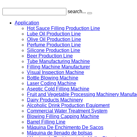
search...
Application
Hot Sauce Filling Production Line
Lube Oil Production Line
Olive Oil Production Line
Perfume Production Line
Silicone Production Line
Beer Production Line
Tube Manufacturing Machine
Filling Machine Manufacturer
Visual Inspection Machine
Bottle Blowing Machine
Laser Coding Machine
Aseptic Cold Filling Machine
Fruit and Vegetable Processing Machinery Manufa
Dairy Products Machinery
Alcoholic Drink Production Equipment
Commercial Water Treatment System
Blowing Filling Capping Machine
Barrel Filling Line
Máquina De Enchimento De Sacos
Máquina de llenado de bolsas