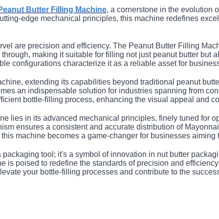
Peanut Butter Filling Machine
, a cornerstone in the evolution 
d cutting-edge mechanical principles, this machine redefines exce
arvel are precision and efficiency. The Peanut Butter Filling Ma
 through, making it suitable for filling not just peanut butter bu
ible configurations characterize it as a reliable asset for busine
 machine, extending its capabilities beyond traditional peanut but
comes an indispensable solution for industries spanning from co
ficient bottle-filling process, enhancing the visual appeal and 
ne lies in its advanced mechanical principles, finely tuned for 
anism ensures a consistent and accurate distribution of Mayonna
, this machine becomes a game-changer for businesses aiming to
ackaging tool; it's a symbol of innovation in nut butter packaging
is poised to redefine the standards of precision and efficiency in
 elevate your bottle-filling processes and contribute to the succes