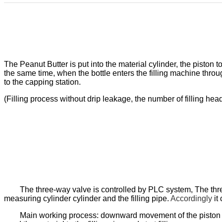
The
Peanut Butter
is put into the material cylinder, the piston
the same time, when the bottle enters the filling machine through
to the capping station.
(Filling process without drip leakage, the number of filling h
The three-way valve is controlled by PLC system, The thre
measuring cylinder cylinder and the filling pipe
.
Accordingly
i
t
c
Main working process: downward movement of the piston to 