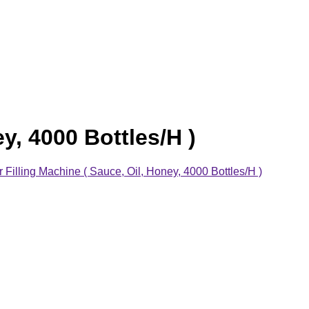
y, 4000 Bottles/H )
Filling Machine ( Sauce, Oil, Honey, 4000 Bottles/H )