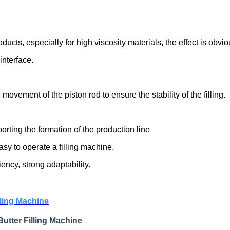
ducts, especially for high viscosity materials, the effect is obvio
nterface.
ovement of the piston rod to ensure the stability of the filling.
rting the formation of the production line
easy to operate a filling machine.
ency, strong adaptability.
lling Machine
utter Filling Machine