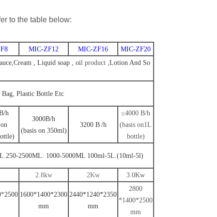
er to the table below:
F8
MIC-ZF12
MIC-ZF16
MIC-ZF20
uce,Cream , Liquid soap , oi
l
product ,
Lotion And So
, Bag, Plastic Bottle Etc
B
/
h
≤4000 B
/
h
3000B
/h
 on
3200
B
/
h
(
basis on1L
(basis on 350ml)
ottle
)
bottle
)
L.250-2500ML. 1000-5000ML
100ml-5L.
(10ml-5l)
2.8kw
2Kw
3.0Kw
2800
0
*
2500
1600*1400*2300
2440*1240*2350
*1400*2500
mm
mm
mm