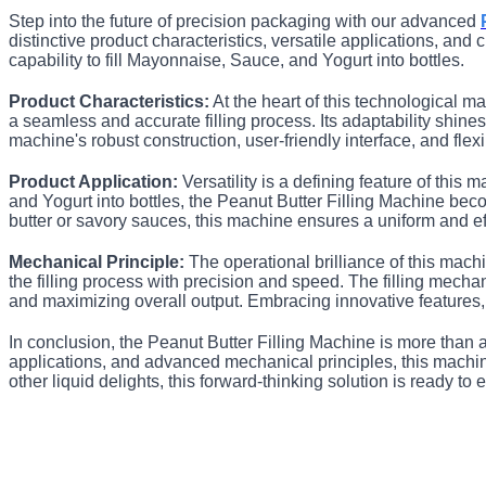
Step into the future of precision packaging with our advanced
distinctive product characteristics, versatile applications, an
capability to fill Mayonnaise, Sauce, and Yogurt into bottles.
Product Characteristics:
At the heart of this technological m
a seamless and accurate filling process. Its adaptability shines
machine's robust construction, user-friendly interface, and flex
Product Application:
Versatility is a defining feature of this
and Yogurt into bottles, the Peanut Butter Filling Machine be
butter or savory sauces, this machine ensures a uniform and ef
Mechanical Principle:
The operational brilliance of this machi
the filling process with precision and speed. The filling mech
and maximizing overall output. Embracing innovative features
In conclusion, the Peanut Butter Filling Machine is more than a p
applications, and advanced mechanical principles, this machine 
other liquid delights, this forward-thinking solution is ready to