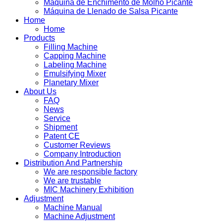
Máquina de Enchimento de Molho Picante
Máquina de Llenado de Salsa Picante
Home
Home
Products
Filling Machine
Capping Machine
Labeling Machine
Emulsifying Mixer
Planetary Mixer
About Us
FAQ
News
Service
Shipment
Patent CE
Customer Reviews
Company Introduction
Distribution And Partnership
We are responsible factory
We are trustable
MIC Machinery Exhibition
Adjustment
Machine Manual
Machine Adjustment