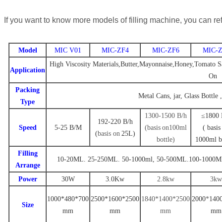
If you want to know more models of filling machine, you can ref
Model
MIC V01
MIC-ZF4
MIC-ZF6
MIC-Z
High Viscosity Materials,Butter,Mayonnaise,Honey,Tomato Sa
Application
On
Packing
Metal Cans, jar, Glass Bottle 
Type
1300-1500 B
/
h
≤1800 
192-220
B
/h
Speed
5-25
B/M
(
basis
on
100ml
(
basis
(
basis on
25L
)
bottle
)
1000ml b
Filling
10-20ML. 25-250ML. 50-1000ml
,
50-500ML.100-1000M
Arrange
Power
30W
3.0Kw
2.8kw
3kw
1000*480*700
2500
*
1600
*
2500
1840*1400*2500
2000
*
140
Size
mm
mm
mm
mm