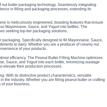
of nut butter packaging technology. Seamlessly integrating
llence in filling and packaging processes, extending its
chine is meticulously engineered, boasting features that ensure
t also Mayonnaise, Sauce, and Yogurt into bottles. The
sses seeking top-tier packaging solutions.
ter packaging. Specifically designed to fill Mayonnaise, Sauce,
ndiments to dairy. Whether you are a producer of creamy nut
convenience of your products.
optimal efficiency. The Peanut Butter Filling Machine optimizes
ise, Sauce, and Yogurt into each bottle, minimizing wastage
 elevate their production processes.
. With its distinctive product characteristics, versatile
 the industry. Whether you are filling peanut butter or crafting
s of your business.