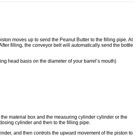
piston moves up to send the
Peanut Butter
to the filling pipe. At
fter filling, the conveyor belt will automatically send the bottle
lling head basis on the diameter of your barrel
’
s mouth)
the material box and the measuring cylinder cylinder or the
osing cylinder and then to the filling pipe.
linder, and then controls the upward movement of the piston to