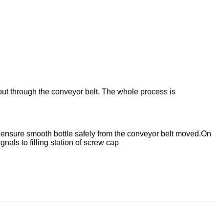
ent out through the conveyor belt. The whole process is
r,ensure smooth bottle safely from the conveyor belt moved.
On
gnals to filling station of screw cap