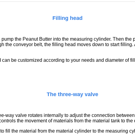
Filling head
 to pump the
Peanut Butter
into the measuring cylinder. Then the 
 the conveyor belt, the filling head moves down to start filling. A
ead can be customized according to your needs
and diameter of fi
The three-way valve
e-way valve rotates internally to adjust the connection between 
ontrols the movement of materials from the material tank to the d
fill the material from the material cylinder to the measuring cy