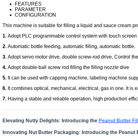
FEATURES
PARAMETER
CONFIGURATION
This machine is suitable for filling a liquid and sauce cream pro
1.
Adopt PLC programmable control system with touch screen i
2.
Automatic bottle feeding, automatic filling, automatic bottle.
3.
Adopt servo motor drive, double screw-rod drive, Control the m
4.
Adopt double-ball screw rod filling the filling nozzle dive
5.
It can be used with capping machine, labeling machine suppo
6.
It combines optical, mechanical, electrical, gas in one. It is 
7.
Having a stable and reliable operation, high production effici
Elevating Nutty Delights: Introducing the
Peanut Butter Fi
Innovating Nut Butter Packaging: Introducing the Peanut B