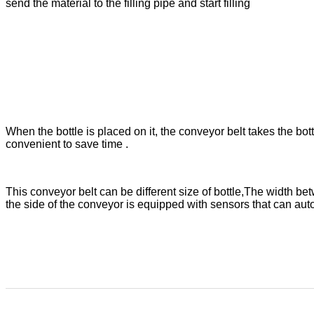
send the material to the filling pipe and start filling
When the bottle is placed on it, the conveyor belt takes the bottle
convenient to save time .
This conveyor belt can be different size of bottle,The width b
the side of the conveyor is equipped with sensors that can automa