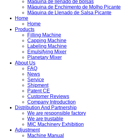
Máquina de llenado de bolsas
Máquina de Enchimento de Molho Picante
Máquina de Llenado de Salsa Picante
Home
Home
Products
Filling Machine
Capping Machine
Labeling Machine
Emulsifying Mixer
Planetary Mixer
About Us
FAQ
News
Service
Shipment
Patent CE
Customer Reviews
Company Introduction
Distribution And Partnership
We are responsible factory
We are trustable
MIC Machinery Exhibition
Adjustment
Machine Manual