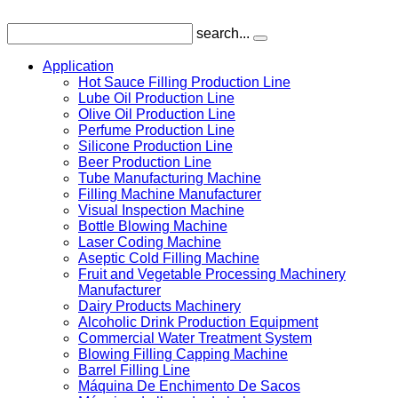
search...
Application
Hot Sauce Filling Production Line
Lube Oil Production Line
Olive Oil Production Line
Perfume Production Line
Silicone Production Line
Beer Production Line
Tube Manufacturing Machine
Filling Machine Manufacturer
Visual Inspection Machine
Bottle Blowing Machine
Laser Coding Machine
Aseptic Cold Filling Machine
Fruit and Vegetable Processing Machinery
Manufacturer
Dairy Products Machinery
Alcoholic Drink Production Equipment
Commercial Water Treatment System
Blowing Filling Capping Machine
Barrel Filling Line
Máquina De Enchimento De Sacos