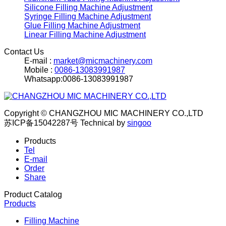
Silicone Filling Machine Adjustment
Syringe Filling Machine Adjustment
Glue Filling Machine Adjustment
Linear Filling Machine Adjustment
Contact Us
E-mail :
market@micmachinery.com
Mobile :
0086-13083991987
Whatsapp:0086-13083991987
Copyright © CHANGZHOU MIC MACHINERY CO.,LTD
苏ICP备15042287号
Technical by
singoo
Products
Tel
E-mail
Order
Share
Product Catalog
Products
Filling Machine