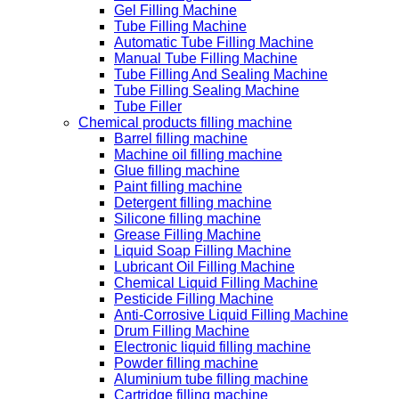
Gel Filling Machine
Tube Filling Machine
Automatic Tube Filling Machine
Manual Tube Filling Machine
Tube Filling And Sealing Machine
Tube Filling Sealing Machine
Tube Filler
Chemical products filling machine
Barrel filling machine
Machine oil filling machine
Glue filling machine
Paint filling machine
Detergent filling machine
Silicone filling machine
Grease Filling Machine
Liquid Soap Filling Machine
Lubricant Oil Filling Machine
Chemical Liquid Filling Machine
Pesticide Filling Machine
Anti-Corrosive Liquid Filling Machine
Drum Filling Machine
Electronic liquid filling machine
Powder filling machine
Aluminium tube filling machine
Cartridge filling machine