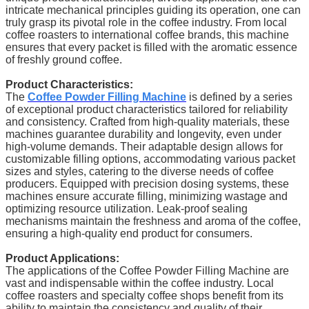
intricate mechanical principles guiding its operation, one can
truly grasp its pivotal role in the coffee industry. From local
coffee roasters to international coffee brands, this machine
ensures that every packet is filled with the aromatic essence
of freshly ground coffee.
Product Characteristics:
The
Coffee Powder Filling Machine
is defined by a series
of exceptional product characteristics tailored for reliability
and consistency. Crafted from high-quality materials, these
machines guarantee durability and longevity, even under
high-volume demands. Their adaptable design allows for
customizable filling options, accommodating various packet
sizes and styles, catering to the diverse needs of coffee
producers. Equipped with precision dosing systems, these
machines ensure accurate filling, minimizing wastage and
optimizing resource utilization. Leak-proof sealing
mechanisms maintain the freshness and aroma of the coffee,
ensuring a high-quality end product for consumers.
Product Applications:
The applications of the Coffee Powder Filling Machine are
vast and indispensable within the coffee industry. Local
coffee roasters and specialty coffee shops benefit from its
ability to maintain the consistency and quality of their