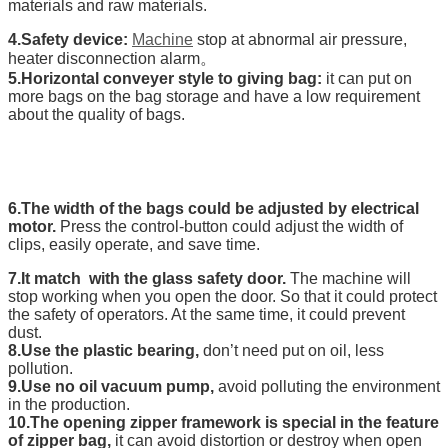
materials and raw materials.
4.Safety device:
Machine
stop at abnormal air pressure,
heater disconnection alarm。
5.Horizontal conveyer style to giving bag:
it can put on
more bags on the bag storage and have a low requirement
about the quality of bags.
6.The width of the bags could be adjusted by electrical
motor.
Press the control-button could adjust the width of
clips, easily operate, and save time.
7.It match with the glass safety door.
The machine will
stop working when you open the door. So that it could protect
the safety of operators. At the same time, it could prevent
dust.
8.Use the plastic bearing,
don’t need put on oil, less
pollution.
9.Use no oil vacuum pump,
avoid polluting the environment
in the production.
10.The opening zipper framework is special in the feature
of zipper bag,
it can avoid distortion or destroy when open