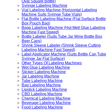
Oval Square Bottle)
Syringe Labeling Machine
Vial Labeling Machine (Horizontal Labeling
Machine Suits Syringe Tube Vials)
Flat Bottle Labeling Machine (Flat Surface Bottle
Box Pouch Bag)
Bopp Labeling Machine (Hot Melt Glue Labeling
Machine Fast Speed)
Bottle Labeler (Suits Tube Jar Wine Bottle Box
Beer Cans)
Shrink Sleeve Labeler (Shrink Sleeve Cutting
Labeling Machine Fast Speed)
Label Applicator Machine (Suits Bottle Can Tube
Syringe Jar Flat Surface)
Other Types Of Labeling Machines
Wet Glue Labeling Machine
Sticker Labeling Machine
Jar Labeling Machine
Tube Labeling Machine
Bag Labeling Machine
Lipstick Labeling Machine
CBD Labeling Machine
Chemical Labeling Machine
Beverage Labeling Machine
Food Labeling Machine