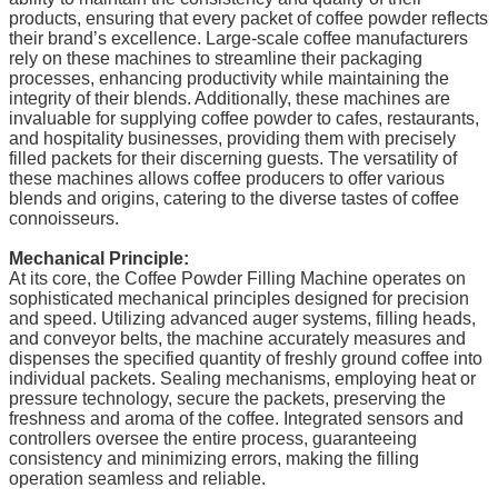
products, ensuring that every packet of coffee powder reflects
their brand’s excellence. Large-scale coffee manufacturers
rely on these machines to streamline their packaging
processes, enhancing productivity while maintaining the
integrity of their blends. Additionally, these machines are
invaluable for supplying coffee powder to cafes, restaurants,
and hospitality businesses, providing them with precisely
filled packets for their discerning guests. The versatility of
these machines allows coffee producers to offer various
blends and origins, catering to the diverse tastes of coffee
connoisseurs.
Mechanical Principle:
At its core, the Coffee Powder Filling Machine operates on
sophisticated mechanical principles designed for precision
and speed. Utilizing advanced auger systems, filling heads,
and conveyor belts, the machine accurately measures and
dispenses the specified quantity of freshly ground coffee into
individual packets. Sealing mechanisms, employing heat or
pressure technology, secure the packets, preserving the
freshness and aroma of the coffee. Integrated sensors and
controllers oversee the entire process, guaranteeing
consistency and minimizing errors, making the filling
operation seamless and reliable.