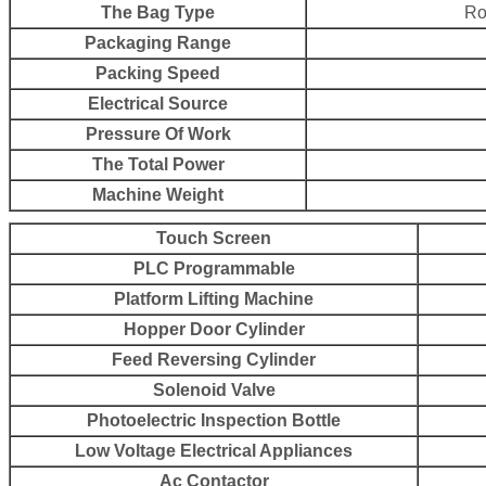
The Bag Type
Ro
Packaging Range
Packing Speed
Electrical Source
Pressure Of Work
The Total Power
Machine Weight
Touch Screen
PLC Programmable
Platform Lifting Machine
Hopper Door Cylinder
Feed Reversing Cylinder
Solenoid Valve
Photoelectric Inspection Bottle
Low Voltage Electrical Appliances
Ac Contactor