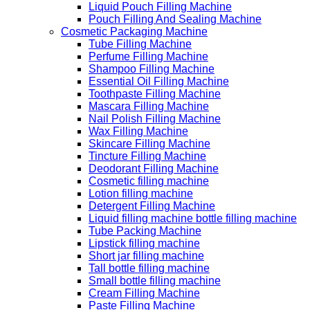
Liquid Pouch Filling Machine
Pouch Filling And Sealing Machine
Cosmetic Packaging Machine
Tube Filling Machine
Perfume Filling Machine
Shampoo Filling Machine
Essential Oil Filling Machine
Toothpaste Filling Machine
Mascara Filling Machine
Nail Polish Filling Machine
Wax Filling Machine
Skincare Filling Machine
Tincture Filling Machine
Deodorant Filling Machine
Cosmetic filling machine
Lotion filling machine
Detergent Filling Machine
Liquid filling machine bottle filling machine
Tube Packing Machine
Lipstick filling machine
Short jar filling machine
Tall bottle filling machine
Small bottle filling machine
Cream Filling Machine
Paste Filling Machine