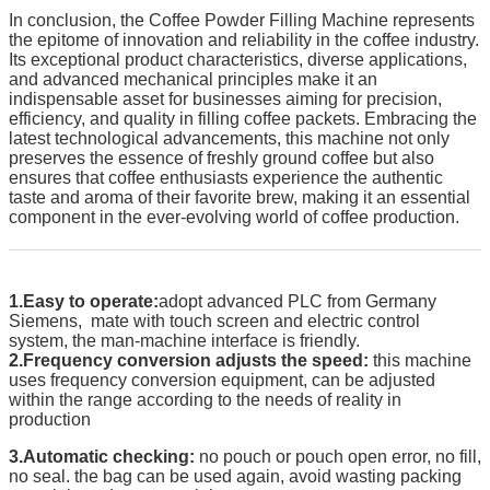
In conclusion, the Coffee Powder Filling Machine represents
the epitome of innovation and reliability in the coffee industry.
Its exceptional product characteristics, diverse applications,
and advanced mechanical principles make it an
indispensable asset for businesses aiming for precision,
efficiency, and quality in filling coffee packets. Embracing the
latest technological advancements, this machine not only
preserves the essence of freshly ground coffee but also
ensures that coffee enthusiasts experience the authentic
taste and aroma of their favorite brew, making it an essential
component in the ever-evolving world of coffee production.
1.Easy to operate:
adopt advanced PLC from Germany
Siemens, mate with touch screen and electric control
system, the man-machine interface is friendly.
2.Frequency conversion adjusts the speed:
this machine
uses frequency conversion equipment, can be adjusted
within the range according to the needs of reality in
production
3.Automatic checking:
no pouch or pouch open error, no fill,
no seal. the bag can be used again, avoid wasting packing