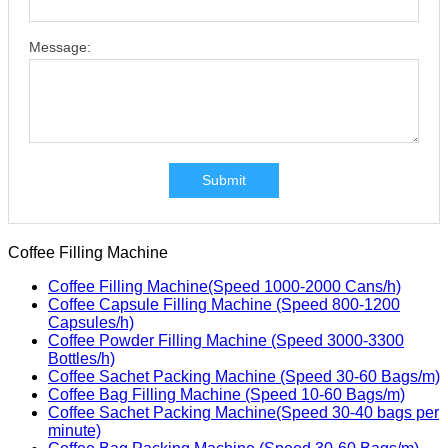
Message:
Submit
Coffee Filling Machine
Coffee Filling Machine(Speed 1000-2000 Cans/h)
Coffee Capsule Filling Machine (Speed 800-1200
Capsules/h)
Coffee Powder Filling Machine (Speed 3000-3300
Bottles/h)
Coffee Sachet Packing Machine (Speed 30-60 Bags/m)
Coffee Bag Filling Machine (Speed 10-60 Bags/m)
Coffee Sachet Packing Machine(Speed 30-40 bags per
minute)