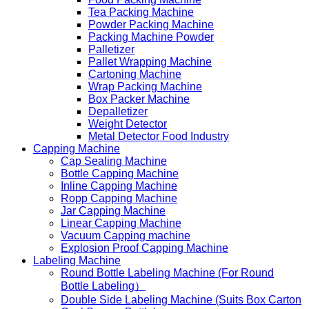
Tea Packing Machine
Powder Packing Machine
Packing Machine Powder
Palletizer
Pallet Wrapping Machine
Cartoning Machine
Wrap Packing Machine
Box Packer Machine
Depalletizer
Weight Detector
Metal Detector Food Industry
Capping Machine
Cap Sealing Machine
Bottle Capping Machine
Inline Capping Machine
Ropp Capping Machine
Jar Capping Machine
Linear Capping Machine
Vacuum Capping machine
Explosion Proof Capping Machine
Labeling Machine
Round Bottle Labeling Machine (For Round
Bottle Labeling）
Double Side Labeling Machine (Suits Box Carton