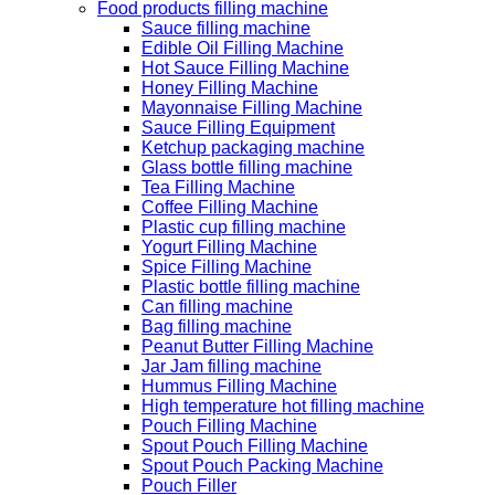
Food products filling machine
Sauce filling machine
Edible Oil Filling Machine
Hot Sauce Filling Machine
Honey Filling Machine
Mayonnaise Filling Machine
Sauce Filling Equipment
Ketchup packaging machine
Glass bottle filling machine
Tea Filling Machine
Coffee Filling Machine
Plastic cup filling machine
Yogurt Filling Machine
Spice Filling Machine
Plastic bottle filling machine
Can filling machine
Bag filling machine
Peanut Butter Filling Machine
Jar Jam filling machine
Hummus Filling Machine
High temperature hot filling machine
Pouch Filling Machine
Spout Pouch Filling Machine
Spout Pouch Packing Machine
Pouch Filler