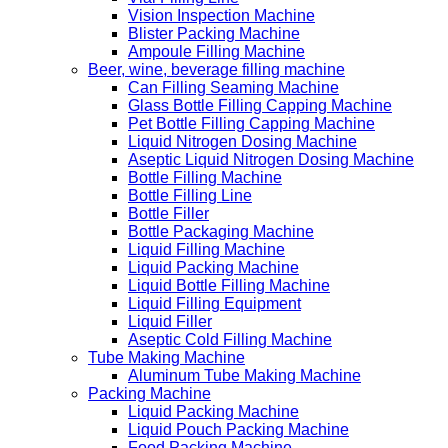
Vision Inspection Machine
Blister Packing Machine
Ampoule Filling Machine
Beer, wine, beverage filling machine
Can Filling Seaming Machine
Glass Bottle Filling Capping Machine
Pet Bottle Filling Capping Machine
Liquid Nitrogen Dosing Machine
Aseptic Liquid Nitrogen Dosing Machine
Bottle Filling Machine
Bottle Filling Line
Bottle Filler
Bottle Packaging Machine
Liquid Filling Machine
Liquid Packing Machine
Liquid Bottle Filling Machine
Liquid Filling Equipment
Liquid Filler
Aseptic Cold Filling Machine
Tube Making Machine
Aluminum Tube Making Machine
Packing Machine
Liquid Packing Machine
Liquid Pouch Packing Machine
Food Packing Machine