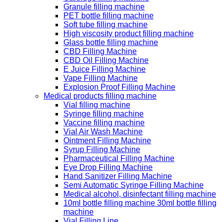
Granule filling machine
PET bottle filling machine
Soft tube filling machine
High viscosity product filling machine
Glass bottle filling machine
CBD Filling Machine
CBD Oil Filling Machine
E Juice Filling Machine
Vape Filling Machine
Explosion Proof Filling Machine
Medical products filling machine
Vial filling machine
Syringe filling machine
Vaccine filling machine
Vial Air Wash Machine
Ointment Filling Machine
Syrup Filling Machine
Pharmaceutical Filling Machine
Eye Drop Filling Machine
Hand Sanitizer Filling Machine
Semi Automatic Syringe Filling Machine
Medical alcohol, disinfectant filling machine
10ml bottle filling machine 30ml bottle filling
machine
Vial Filling Line