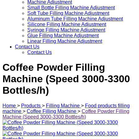
Machine Adjustment
Small Bottle Filling Machine Adjustment
Soft Tube Filling Machine Adjustment
Aluminum Tube Filling Machine Adjustment
Silicone Filling Machine Adjustment
Syringe Filling Machine Adjustment
Glue Filling Machine Adjustment
Linear Filling Machine Adjustment
Contact Us
Contact Us
Coffee Powder Filling
Machine (Speed 3000-3300
Bottles/h)
Home
>
Products
>
Filling Machine
>
Food products filling
machine
>
Coffee Filling Machine
>
Coffee Powder Filling
Machine (Speed 3000-3300 Bottles/h)