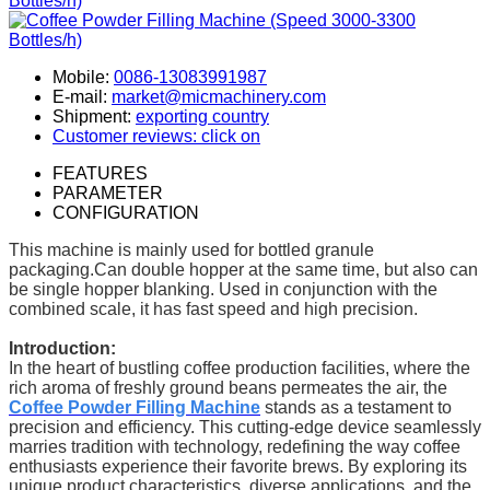
Mobile:
0086-13083991987
E-mail:
market@micmachinery.com
Shipment:
exporting country
Customer reviews: click on
FEATURES
PARAMETER
CONFIGURATION
This machine is mainly used for bottled granule
packaging.Can double hopper at the same time, but also can
be single hopper blanking. Used in conjunction with the
combined scale, it has fast speed and high precision.
Introduction:
In the heart of bustling coffee production facilities, where the
rich aroma of freshly ground beans permeates the air, the
Coffee Powder Filling Machine
stands as a testament to
precision and efficiency. This cutting-edge device seamlessly
marries tradition with technology, redefining the way coffee
enthusiasts experience their favorite brews. By exploring its
unique product characteristics, diverse applications, and the