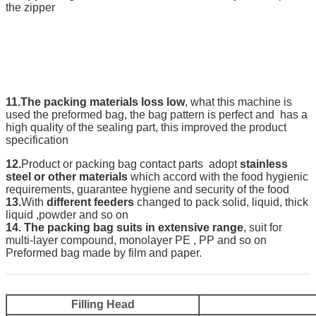
the zipper
11.The packing materials loss low
, what this machine is
used the preformed bag, the bag pattern is perfect and has a
high quality of the sealing part, this improved the product
specification
12.
Product or packing bag contact parts adopt
stainless
steel or other materials
which accord with the food hygienic
requirements, guarantee hygiene and security of the food
13.
With
different feeders
changed to pack solid, liquid, thick
liquid ,powder and so on
14.
The packing bag suits in extensive range
, suit for
multi-layer compound, monolayer PE , PP and so on
Preformed bag made by film and paper.
Filling Head