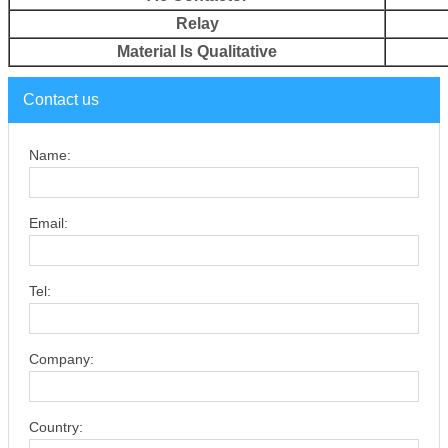
Relay
Material Is
Qualitative
Contact us
Name:
Email:
Tel:
Company:
Country: