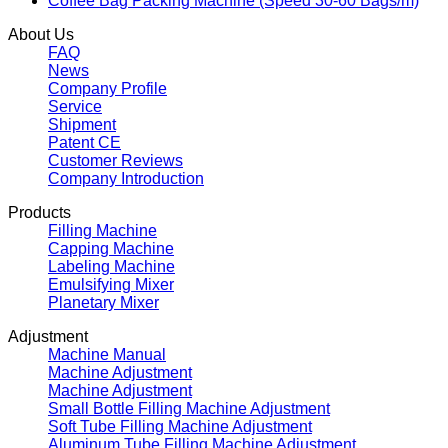
Coffee Bag Packing Machine (Speed 30-60 Bags/m)
About Us
FAQ
News
Company Profile
Service
Shipment
Patent CE
Customer Reviews
Company Introduction
Products
Filling Machine
Capping Machine
Labeling Machine
Emulsifying Mixer
Planetary Mixer
Adjustment
Machine Manual
Machine Adjustment
Machine Adjustment
Small Bottle Filling Machine Adjustment
Soft Tube Filling Machine Adjustment
Aluminum Tube Filling Machine Adjustment