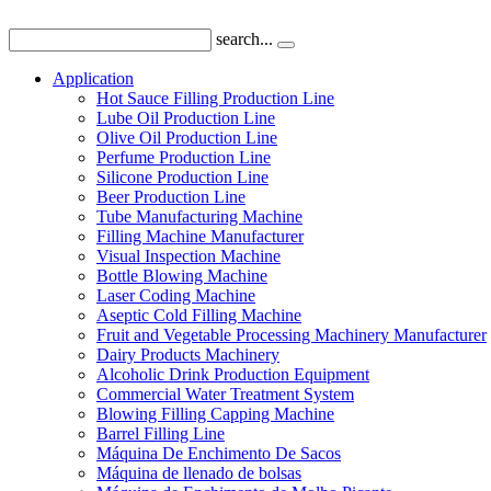
search...
Application
Hot Sauce Filling Production Line
Lube Oil Production Line
Olive Oil Production Line
Perfume Production Line
Silicone Production Line
Beer Production Line
Tube Manufacturing Machine
Filling Machine Manufacturer
Visual Inspection Machine
Bottle Blowing Machine
Laser Coding Machine
Aseptic Cold Filling Machine
Fruit and Vegetable Processing Machinery Manufacturer
Dairy Products Machinery
Alcoholic Drink Production Equipment
Commercial Water Treatment System
Blowing Filling Capping Machine
Barrel Filling Line
Máquina De Enchimento De Sacos
Máquina de llenado de bolsas