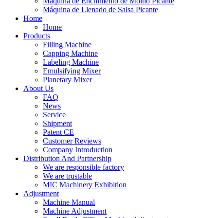
Máquina de Enchimento de Molho Picante
Máquina de Llenado de Salsa Picante
Home
Home
Products
Filling Machine
Capping Machine
Labeling Machine
Emulsifying Mixer
Planetary Mixer
About Us
FAQ
News
Service
Shipment
Patent CE
Customer Reviews
Company Introduction
Distribution And Partnership
We are responsible factory
We are trustable
MIC Machinery Exhibition
Adjustment
Machine Manual
Machine Adjustment