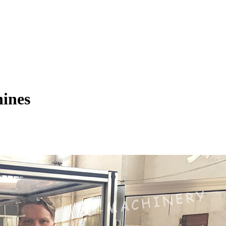
hines