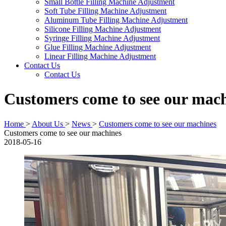
Small Bottle Filling Machine Adjustment
Soft Tube Filling Machine Adjustment
Aluminum Tube Filling Machine Adjustment
Silicone Filling Machine Adjustment
Syringe Filling Machine Adjustment
Glue Filling Machine Adjustment
Linear Filling Machine Adjustment
Contact Us
Contact Us
Customers come to see our mac
Home
>
About Us
>
News
>
Customers come to see our machines
Customers come to see our machines
2018-05-16