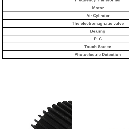
Motor
Air Cylinder
The electromagnatic valve
Bearing
PLC
Touch Screen
Photoelectric Detection