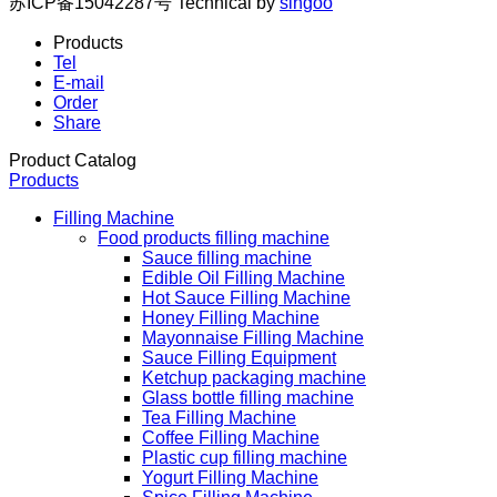
苏ICP备15042287号
Technical by
singoo
Products
Tel
E-mail
Order
Share
Product Catalog
Products
Filling Machine
Food products filling machine
Sauce filling machine
Edible Oil Filling Machine
Hot Sauce Filling Machine
Honey Filling Machine
Mayonnaise Filling Machine
Sauce Filling Equipment
Ketchup packaging machine
Glass bottle filling machine
Tea Filling Machine
Coffee Filling Machine
Plastic cup filling machine
Yogurt Filling Machine