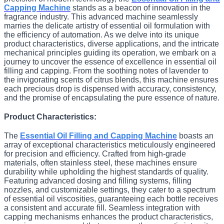
Capping Machine
stands as a beacon of innovation in the
fragrance industry. This advanced machine seamlessly
marries the delicate artistry of essential oil formulation with
the efficiency of automation. As we delve into its unique
product characteristics, diverse applications, and the intricate
mechanical principles guiding its operation, we embark on a
journey to uncover the essence of excellence in essential oil
filling and capping. From the soothing notes of lavender to
the invigorating scents of citrus blends, this machine ensures
each precious drop is dispensed with accuracy, consistency,
and the promise of encapsulating the pure essence of nature.
Product Characteristics:
The
Essential Oil Filling and Capping Machine
boasts an
array of exceptional characteristics meticulously engineered
for precision and efficiency. Crafted from high-grade
materials, often stainless steel, these machines ensure
durability while upholding the highest standards of quality.
Featuring advanced dosing and filling systems, filling
nozzles, and customizable settings, they cater to a spectrum
of essential oil viscosities, guaranteeing each bottle receives
a consistent and accurate fill. Seamless integration with
capping mechanisms enhances the product characteristics,