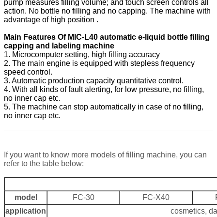
pump measures filling volume; and touch screen controls all
action. No bottle no filling and no capping. The machine with
advantage of high position .
Main Features Of MIC-L40 automatic e-liquid bottle filling
capping and labeling machine
1. Microcomputer setting, high filling accuracy
2. The main engine is equipped with stepless frequency
speed control.
3. Automatic production capacity quantitative control.
4. With all kinds of fault alerting, for low pressure, no filling,
no inner cap etc.
5. The machine can stop automatically in case of no filling,
no inner cap etc.
If you want to know more models of filling machine, you can
refer to the table below:
model
FC-30
FC-X40
application
cosmetics, da