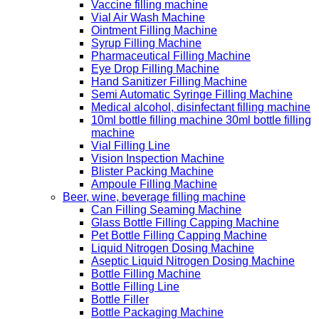
Vaccine filling machine
Vial Air Wash Machine
Ointment Filling Machine
Syrup Filling Machine
Pharmaceutical Filling Machine
Eye Drop Filling Machine
Hand Sanitizer Filling Machine
Semi Automatic Syringe Filling Machine
Medical alcohol, disinfectant filling machine
10ml bottle filling machine 30ml bottle filling
machine
Vial Filling Line
Vision Inspection Machine
Blister Packing Machine
Ampoule Filling Machine
Beer, wine, beverage filling machine
Can Filling Seaming Machine
Glass Bottle Filling Capping Machine
Pet Bottle Filling Capping Machine
Liquid Nitrogen Dosing Machine
Aseptic Liquid Nitrogen Dosing Machine
Bottle Filling Machine
Bottle Filling Line
Bottle Filler
Bottle Packaging Machine