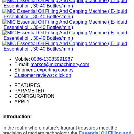
Mobile:
0086-13083991987
E-mail:
market@micmachinery.com
Shipment:
exporting country
Customer reviews: click on
FEATURES
PARAMETER
CONFIGURATION
APPLY
Introduction:
In the realm where nature's fragrant treasures meet the
precision of modern technology, the
Essential Oil Filling and