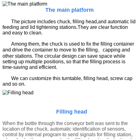
The main platform
The picture includes chuck, filling head,and automatic lid
feeding and lid tightening stations.They are clear function
and easy to clean.
Among them, the chuck is used to fix the filling container
and drive the container to move to the filling、capping and
other stations. The circular design can save space while
setting up multiple positions, so that the filling process is
time-saving and efficient.
We can customize this turntable, filling head, screw cap
and so on.
Filling head
When the bottle through the conveyor belt was sent to the
location of the chuck, automatic identification of sensors,
control by internal program to send signals for filling station,