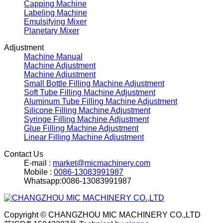
Capping Machine
Labeling Machine
Emulsifying Mixer
Planetary Mixer
Adjustment
Machine Manual
Machine Adjustment
Machine Adjustment
Small Bottle Filling Machine Adjustment
Soft Tube Filling Machine Adjustment
Aluminum Tube Filling Machine Adjustment
Silicone Filling Machine Adjustment
Syringe Filling Machine Adjustment
Glue Filling Machine Adjustment
Linear Filling Machine Adjustment
Contact Us
E-mail :
market@micmachinery.com
Mobile :
0086-13083991987
Whatsapp:0086-13083991987
Copyright © CHANGZHOU MIC MACHINERY CO.,LTD