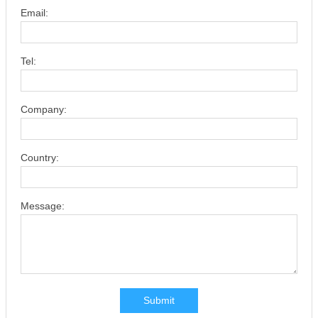
Email:
Tel:
Company:
Country:
Message:
Submit