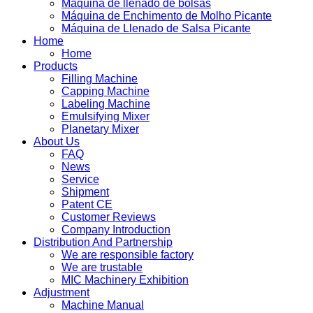
Máquina de llenado de bolsas
Máquina de Enchimento de Molho Picante
Máquina de Llenado de Salsa Picante
Home
Home
Products
Filling Machine
Capping Machine
Labeling Machine
Emulsifying Mixer
Planetary Mixer
About Us
FAQ
News
Service
Shipment
Patent CE
Customer Reviews
Company Introduction
Distribution And Partnership
We are responsible factory
We are trustable
MIC Machinery Exhibition
Adjustment
Machine Manual