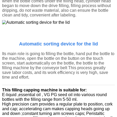
when the bottle comes under the filling head, cylinder head
began to move down the drive filling, filling process without
dripping, do not waste material, also can ensure the bottle
clean and tidy, convenient after labeling.
Automatic sorting device for the lid
Its main role is going to filling the bottle, hand put the bottle to
the machine, open the bottle on the button on the touch
screen, start automatically on the bottle, the bottle to the
filling machine by the conveyor belt This process greatly
save labor costs, and its work efficiency is very high, save
time and effort.
This filling capping machine is suitable for:
E-liquid ,essential oil , VG PG seed oil into various round
bottles with the filling range from 5-50 ml.
High precision cam provides a regular plate to position, cork
and cap; accelerating cam makes capping heads going up
and down ;constant turning arm screws caps; Peristaltic