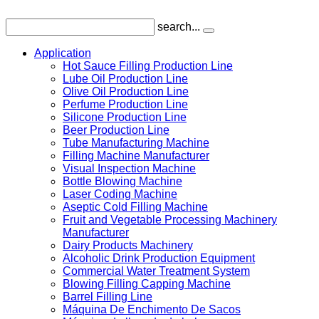
search...
Application
Hot Sauce Filling Production Line
Lube Oil Production Line
Olive Oil Production Line
Perfume Production Line
Silicone Production Line
Beer Production Line
Tube Manufacturing Machine
Filling Machine Manufacturer
Visual Inspection Machine
Bottle Blowing Machine
Laser Coding Machine
Aseptic Cold Filling Machine
Fruit and Vegetable Processing Machinery
Manufacturer
Dairy Products Machinery
Alcoholic Drink Production Equipment
Commercial Water Treatment System
Blowing Filling Capping Machine
Barrel Filling Line
Máquina De Enchimento De Sacos