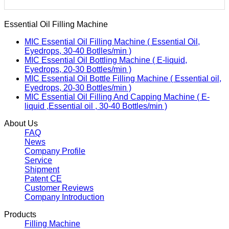
Essential Oil Filling Machine
MIC Essential Oil Filling Machine ( Essential Oil,
Eyedrops, 30-40 Botlles/min )
MIC Essential Oil Bottling Machine ( E-liquid,
Eyedrops, 20-30 Bottles/min )
MIC Essential Oil Bottle Filling Machine ( Essential oil,
Eyedrops, 20-30 Bottles/min )
MIC Essential Oil Filling And Capping Machine ( E-
liquid ,Essential oil , 30-40 Bottles/min )
About Us
FAQ
News
Company Profile
Service
Shipment
Patent CE
Customer Reviews
Company Introduction
Products
Filling Machine