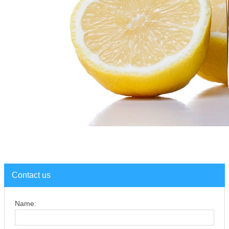
Contact us
Name: