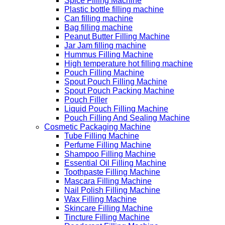
Spice Filling Machine
Plastic bottle filling machine
Can filling machine
Bag filling machine
Peanut Butter Filling Machine
Jar Jam filling machine
Hummus Filling Machine
High temperature hot filling machine
Pouch Filling Machine
Spout Pouch Filling Machine
Spout Pouch Packing Machine
Pouch Filler
Liquid Pouch Filling Machine
Pouch Filling And Sealing Machine
Cosmetic Packaging Machine
Tube Filling Machine
Perfume Filling Machine
Shampoo Filling Machine
Essential Oil Filling Machine
Toothpaste Filling Machine
Mascara Filling Machine
Nail Polish Filling Machine
Wax Filling Machine
Skincare Filling Machine
Tincture Filling Machine