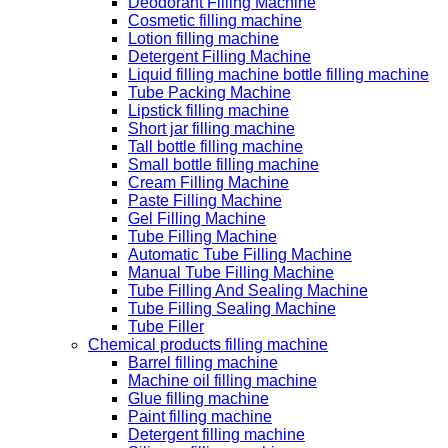
Deodorant Filling Machine
Cosmetic filling machine
Lotion filling machine
Detergent Filling Machine
Liquid filling machine bottle filling machine
Tube Packing Machine
Lipstick filling machine
Short jar filling machine
Tall bottle filling machine
Small bottle filling machine
Cream Filling Machine
Paste Filling Machine
Gel Filling Machine
Tube Filling Machine
Automatic Tube Filling Machine
Manual Tube Filling Machine
Tube Filling And Sealing Machine
Tube Filling Sealing Machine
Tube Filler
Chemical products filling machine
Barrel filling machine
Machine oil filling machine
Glue filling machine
Paint filling machine
Detergent filling machine