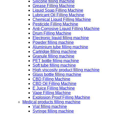
Silicone filling machine
Grease Filling Machine
Liquid Soap Filling Machine
Lubricant Oil Filling Machine
Chemical Liquid Filling Machine
Pesticide Filling Machine
Anti-Corrosive Liquid Filling Machine
Drum Filling Machine
Electronic liquid filling machine
Powder filling machine
Aluminium tube filling machine
Cartridge filling machine
Granule filling machine
PET bottle filling machine
Soft tube filling machine
High viscosity product filling machine
Glass bottle filling machine
CBD Filling Machine
CBD Oil Filling Machine
E Juice Filling Machine
Vape Filling Machine
Explosion Proof Filling Machine
Medical products filling machine
Vial filling machine
Syringe filling machine