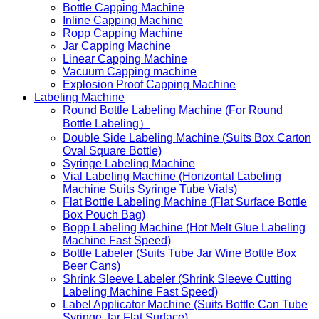
Bottle Capping Machine
Inline Capping Machine
Ropp Capping Machine
Jar Capping Machine
Linear Capping Machine
Vacuum Capping machine
Explosion Proof Capping Machine
Labeling Machine
Round Bottle Labeling Machine (For Round
Bottle Labeling）
Double Side Labeling Machine (Suits Box Carton
Oval Square Bottle)
Syringe Labeling Machine
Vial Labeling Machine (Horizontal Labeling
Machine Suits Syringe Tube Vials)
Flat Bottle Labeling Machine (Flat Surface Bottle
Box Pouch Bag)
Bopp Labeling Machine (Hot Melt Glue Labeling
Machine Fast Speed)
Bottle Labeler (Suits Tube Jar Wine Bottle Box
Beer Cans)
Shrink Sleeve Labeler (Shrink Sleeve Cutting
Labeling Machine Fast Speed)
Label Applicator Machine (Suits Bottle Can Tube
Syringe Jar Flat Surface)