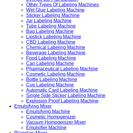
Other Types Of Labeling Machines
Wet Glue Labeling Machine
Sticker Labeling Machine
Jar Labeling Machine
Tube Labeling Machine
Bag Labeling Machine
Lipstick Labeling Machine
CBD Labeling Machine
Chemical Labeling Machine
Beverage Labeling Machine
Food Labeling Machine
Can Labeling Machine
Pharmaceutical Labeling Machine
Cosmetic Labeling Machine
Bottle Labeling Machine
Cup Labeling Machine
Automatic Card Labeling Machine
Single Side Sticker Labeling Machine
Explosion Proof Labeling Machine
Emulsifying Mixer
Emulsifying Machine
Cosmetic Homogenizer
Vacuum Homogenizer Mixer
Emulsifier Machine
Planetary Mixer