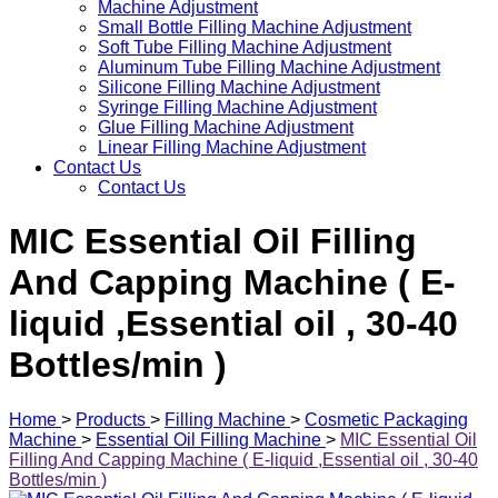
Machine Adjustment
Small Bottle Filling Machine Adjustment
Soft Tube Filling Machine Adjustment
Aluminum Tube Filling Machine Adjustment
Silicone Filling Machine Adjustment
Syringe Filling Machine Adjustment
Glue Filling Machine Adjustment
Linear Filling Machine Adjustment
Contact Us
Contact Us
MIC Essential Oil Filling
And Capping Machine ( E-
liquid ,Essential oil , 30-40
Bottles/min )
Home
>
Products
>
Filling Machine
>
Cosmetic Packaging
Machine
>
Essential Oil Filling Machine
>
MIC Essential Oil
Filling And Capping Machine ( E-liquid ,Essential oil , 30-40
Bottles/min )