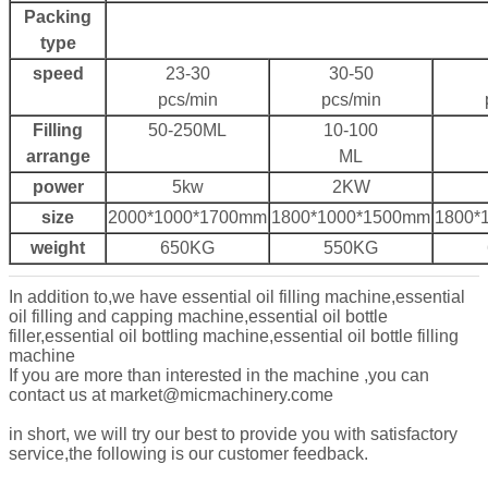
Packing
type
speed
23-30
30-50
pcs/min
pcs/min
Filling
50-250ML
10-100
arrange
ML
power
5kw
2KW
size
2000*1000*1700mm
1800*1000*1500mm
1800*
weight
650KG
550KG
In addition to,we have essential oil filling machine,essential
oil filling and capping machine,essential oil bottle
filler,essential oil bottling machine,e
ssential oil bottle filling
machine
If you are more than interested in the machine ,you can
contact us at market@micmachinery.come
in short, we will try our best to provide you with satisfactory
service,the following is our customer feedback.