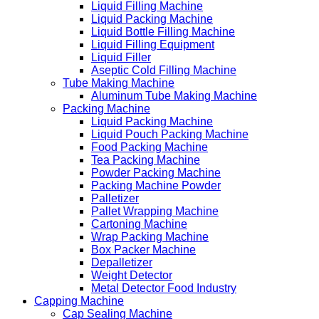
Liquid Filling Machine
Liquid Packing Machine
Liquid Bottle Filling Machine
Liquid Filling Equipment
Liquid Filler
Aseptic Cold Filling Machine
Tube Making Machine
Aluminum Tube Making Machine
Packing Machine
Liquid Packing Machine
Liquid Pouch Packing Machine
Food Packing Machine
Tea Packing Machine
Powder Packing Machine
Packing Machine Powder
Palletizer
Pallet Wrapping Machine
Cartoning Machine
Wrap Packing Machine
Box Packer Machine
Depalletizer
Weight Detector
Metal Detector Food Industry
Capping Machine
Cap Sealing Machine