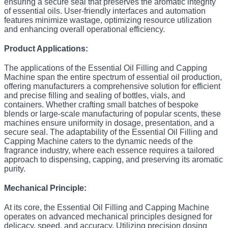
ensuring a secure seal that preserves the aromatic integrity
of essential oils. User-friendly interfaces and automation
features minimize wastage, optimizing resource utilization
and enhancing overall operational efficiency.
Product Applications:
The applications of the Essential Oil Filling and Capping
Machine span the entire spectrum of essential oil production,
offering manufacturers a comprehensive solution for efficient
and precise filling and sealing of bottles, vials, and
containers. Whether crafting small batches of bespoke
blends or large-scale manufacturing of popular scents, these
machines ensure uniformity in dosage, presentation, and a
secure seal. The adaptability of the Essential Oil Filling and
Capping Machine caters to the dynamic needs of the
fragrance industry, where each essence requires a tailored
approach to dispensing, capping, and preserving its aromatic
purity.
Mechanical Principle:
At its core, the Essential Oil Filling and Capping Machine
operates on advanced mechanical principles designed for
delicacy, speed, and accuracy. Utilizing precision dosing