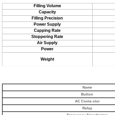
Filling Volume
Capacity
Filling Precision
Power Supply
Capping Rate
Stoppering Rate
Air Supply
Power
Weight
Name
Button
AC Conta
ctor
Relay
Frequency Transformer