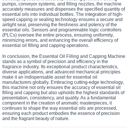
pumps, conveyor systems, and filling nozzles, the machine
accurately measures and dispenses the specified quantity of
essential oils into individual bottles. The integration of high-
speed capping or sealing technology ensures a secure and
airtight seal, preserving the freshness and potency of the
essential oils. Sensors and programmable logic controllers
(PLCs) oversee the entire process, ensuring uniformity,
minimizing errors, and enhancing the overall efficiency of
essential oil filling and capping operations.
In conclusion, the Essential Oil Filling and Capping Machine
stands as a symbol of precision and efficiency in the
fragrance industry. Its exceptional product characteristics,
diverse applications, and advanced mechanical principles
make it an indispensable asset for essential oil
manufacturers globally. Embracing cutting-edge technology,
this machine not only ensures the accuracy of essential oil
filling and capping but also upholds the highest standards of
presentation, consistency, and quality. As a fundamental
component in the creation of aromatic masterpieces, it
continues to shape the way essential oils are processed,
ensuring each product embodies the essence of precision
and the fragrant beauty of nature.