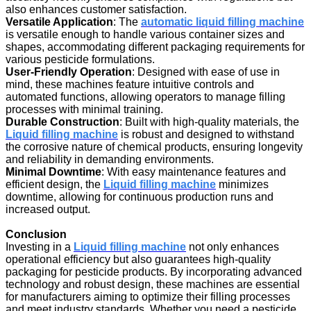
also enhances customer satisfaction.
Versatile Application
: The
automatic liquid filling machine
is versatile enough to handle various container sizes and
shapes, accommodating different packaging requirements for
various pesticide formulations.
User-Friendly Operation
: Designed with ease of use in
mind, these machines feature intuitive controls and
automated functions, allowing operators to manage filling
processes with minimal training.
Durable Construction
: Built with high-quality materials, the
Liquid filling machine
is robust and designed to withstand
the corrosive nature of chemical products, ensuring longevity
and reliability in demanding environments.
Minimal Downtime
: With easy maintenance features and
efficient design, the
Liquid filling machine
minimizes
downtime, allowing for continuous production runs and
increased output.
Conclusion
Investing in a
Liquid filling machine
not only enhances
operational efficiency but also guarantees high-quality
packaging for pesticide products. By incorporating advanced
technology and robust design, these machines are essential
for manufacturers aiming to optimize their filling processes
and meet industry standards. Whether you need a pesticide