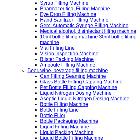
Syrup Filling Machine
Pharmaceutical Filling Machine
Eye Drop Filling Machine
Hand Sanitizer Filling Machine
Semi Automatic Syringe Filling Machine
Medical alcohol, disinfectant filling machine
10ml bottle filling machine 30ml bottle filling
machine
Vial Filling Line
Vision Inspection Machine
Blister Packing Machine
Ampoule Filling Machine
Beer, wine, beverage filling machine
Can Filling Seaming Machine
Glass Bottle Filling Capping Machine
Pet Bottle Filling Capping Machine
Liquid Nitrogen Dosing Machine
Aseptic Liquid Nitrogen Dosing Machine
Bottle Filling Machine
Bottle Filling Line
Bottle Filler
Bottle Packaging Machine
Liquid Filling Machine
Liquid Packing Machine
Liquid Bottle Filling Machine