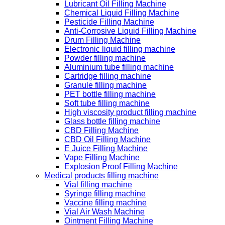
Lubricant Oil Filling Machine
Chemical Liquid Filling Machine
Pesticide Filling Machine
Anti-Corrosive Liquid Filling Machine
Drum Filling Machine
Electronic liquid filling machine
Powder filling machine
Aluminium tube filling machine
Cartridge filling machine
Granule filling machine
PET bottle filling machine
Soft tube filling machine
High viscosity product filling machine
Glass bottle filling machine
CBD Filling Machine
CBD Oil Filling Machine
E Juice Filling Machine
Vape Filling Machine
Explosion Proof Filling Machine
Medical products filling machine
Vial filling machine
Syringe filling machine
Vaccine filling machine
Vial Air Wash Machine
Ointment Filling Machine