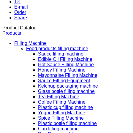
Tel
E-mail
Order
Share
Product Catalog
Products
Filling Machine
Food products filling machine
Sauce filling machine
Edible Oil Filling Machine
Hot Sauce Filling Machine
Honey Filling Machine
Mayonnaise Filling Machine
Sauce Filling Equipment
Ketchup packaging machine
Glass bottle filling machine
Tea Filling Machine
Coffee Filling Machine
Plastic cup filling machine
Yogurt Filling Machine
Spice Filling Machine
Plastic bottle filling machine
Can filling machine