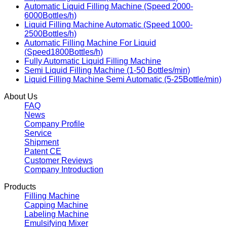
Automatic Liquid Filling Machine (Speed 2000-
6000Bottles/h)
Liquid Filling Machine Automatic (Speed 1000-
2500Bottles/h)
Automatic Filling Machine For Liquid
(Speed1800Bottles/h)
Fully Automatic Liquid Filling Machine
Semi Liquid Filling Machine (1-50 Bottles/min)
Liquid Filling Machine Semi Automatic (5-25Bottle/min)
About Us
FAQ
News
Company Profile
Service
Shipment
Patent CE
Customer Reviews
Company Introduction
Products
Filling Machine
Capping Machine
Labeling Machine
Emulsifying Mixer