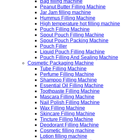
Bag filling machine
Peanut Butter Filling Machine
Jar Jam filling machine
Hummus Filling Machine
High temperature hot filling machine
Pouch Filling Machine
Spout Pouch Filling Machine
Spout Pouch Packing Machine
Pouch Filler
Liquid Pouch Filling Machine
Pouch Filling And Sealing Machine
Cosmetic Packaging Machine
Tube Filling Machine
Perfume Filling Machine
Shampoo Filling Machine
Essential Oil Filling Machine
Toothpaste Filling Machine
Mascara Filling Machine
Nail Polish Filling Machine
Wax Filling Machine
Skincare Filling Machine
Tincture Filling Machine
Deodorant Filling Machine
Cosmetic filling machine
Lotion filling machine