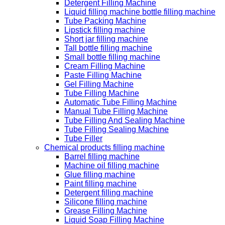
Detergent Filling Machine
Liquid filling machine bottle filling machine
Tube Packing Machine
Lipstick filling machine
Short jar filling machine
Tall bottle filling machine
Small bottle filling machine
Cream Filling Machine
Paste Filling Machine
Gel Filling Machine
Tube Filling Machine
Automatic Tube Filling Machine
Manual Tube Filling Machine
Tube Filling And Sealing Machine
Tube Filling Sealing Machine
Tube Filler
Chemical products filling machine
Barrel filling machine
Machine oil filling machine
Glue filling machine
Paint filling machine
Detergent filling machine
Silicone filling machine
Grease Filling Machine
Liquid Soap Filling Machine