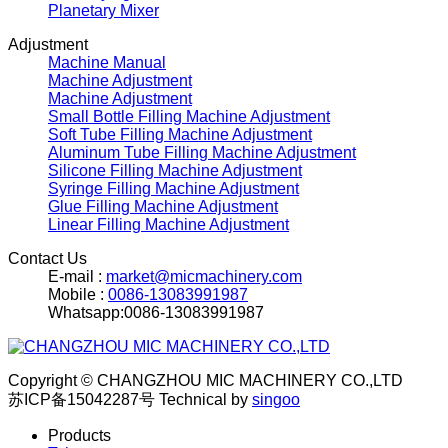
Planetary Mixer
Adjustment
Machine Manual
Machine Adjustment
Machine Adjustment
Small Bottle Filling Machine Adjustment
Soft Tube Filling Machine Adjustment
Aluminum Tube Filling Machine Adjustment
Silicone Filling Machine Adjustment
Syringe Filling Machine Adjustment
Glue Filling Machine Adjustment
Linear Filling Machine Adjustment
Contact Us
E-mail :
market@micmachinery.com
Mobile :
0086-13083991987
Whatsapp:0086-13083991987
Copyright © CHANGZHOU MIC MACHINERY CO.,LTD
苏ICP备15042287号
Technical by
singoo
Products