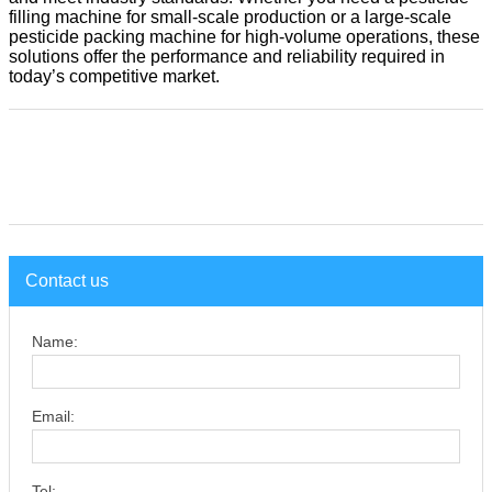
filling machine for small-scale production or a large-scale
pesticide packing machine for high-volume operations, these
solutions offer the performance and reliability required in
today’s competitive market.
Contact us
Name:
Email:
Tel: