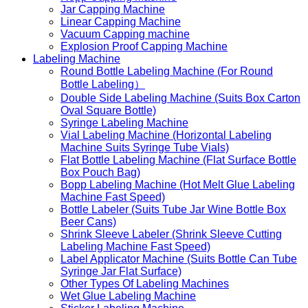
Jar Capping Machine
Linear Capping Machine
Vacuum Capping machine
Explosion Proof Capping Machine
Labeling Machine
Round Bottle Labeling Machine (For Round
Bottle Labeling）
Double Side Labeling Machine (Suits Box Carton
Oval Square Bottle)
Syringe Labeling Machine
Vial Labeling Machine (Horizontal Labeling
Machine Suits Syringe Tube Vials)
Flat Bottle Labeling Machine (Flat Surface Bottle
Box Pouch Bag)
Bopp Labeling Machine (Hot Melt Glue Labeling
Machine Fast Speed)
Bottle Labeler (Suits Tube Jar Wine Bottle Box
Beer Cans)
Shrink Sleeve Labeler (Shrink Sleeve Cutting
Labeling Machine Fast Speed)
Label Applicator Machine (Suits Bottle Can Tube
Syringe Jar Flat Surface)
Other Types Of Labeling Machines
Wet Glue Labeling Machine