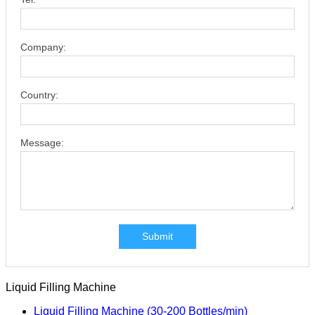
Company:
Country:
Message:
Submit
Liquid Filling Machine
Liquid Filling Machine (30-200 Bottles/min)