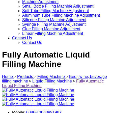
Machine Adjustment
Small Bottle Filling Machine Adjustment
Soft Tube Filling Machine Adjustment
Aluminum Tube Filling Machine Adjustment
Silicone Filling Machine Adjustment
Syringe Filling Machine Adjustment
Glue Filling Machine Adjustment
Linear Filling Machine Adjustment
Contact Us
Contact Us
Fully Automatic Liquid
Filling Machine
Home
>
Products
>
Filling Machine
>
Beer, wine, beverage
filling machine
>
Liquid Filling Machine
>
Fully Automatic
Liquid Filling Machine
Mobile:
0086-13083991987