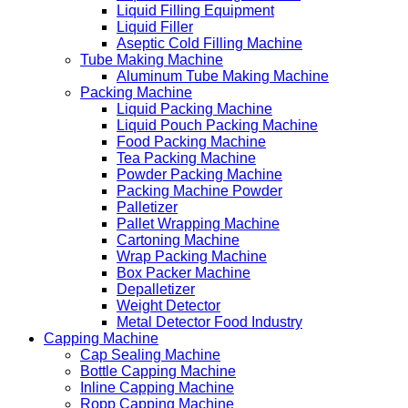
Liquid Filling Equipment
Liquid Filler
Aseptic Cold Filling Machine
Tube Making Machine
Aluminum Tube Making Machine
Packing Machine
Liquid Packing Machine
Liquid Pouch Packing Machine
Food Packing Machine
Tea Packing Machine
Powder Packing Machine
Packing Machine Powder
Palletizer
Pallet Wrapping Machine
Cartoning Machine
Wrap Packing Machine
Box Packer Machine
Depalletizer
Weight Detector
Metal Detector Food Industry
Capping Machine
Cap Sealing Machine
Bottle Capping Machine
Inline Capping Machine
Ropp Capping Machine