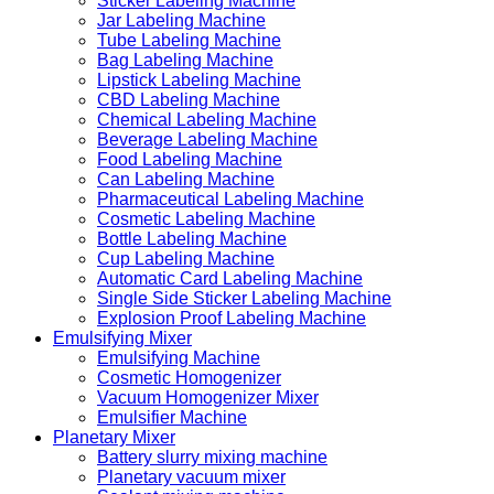
Sticker Labeling Machine
Jar Labeling Machine
Tube Labeling Machine
Bag Labeling Machine
Lipstick Labeling Machine
CBD Labeling Machine
Chemical Labeling Machine
Beverage Labeling Machine
Food Labeling Machine
Can Labeling Machine
Pharmaceutical Labeling Machine
Cosmetic Labeling Machine
Bottle Labeling Machine
Cup Labeling Machine
Automatic Card Labeling Machine
Single Side Sticker Labeling Machine
Explosion Proof Labeling Machine
Emulsifying Mixer
Emulsifying Machine
Cosmetic Homogenizer
Vacuum Homogenizer Mixer
Emulsifier Machine
Planetary Mixer
Battery slurry mixing machine
Planetary vacuum mixer