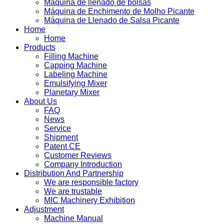
Máquina de llenado de bolsas
Máquina de Enchimento de Molho Picante
Máquina de Llenado de Salsa Picante
Home
Home
Products
Filling Machine
Capping Machine
Labeling Machine
Emulsifying Mixer
Planetary Mixer
About Us
FAQ
News
Service
Shipment
Patent CE
Customer Reviews
Company Introduction
Distribution And Partnership
We are responsible factory
We are trustable
MIC Machinery Exhibition
Adjustment
Machine Manual