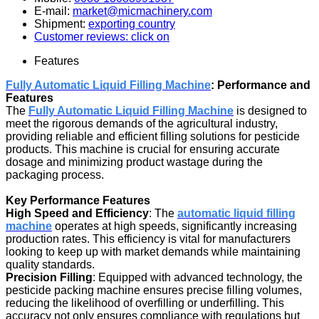
E-mail:
market@micmachinery.com
Shipment:
exporting country
Customer reviews: click on
Features
Fully Automatic Liquid Filling Machine
: Performance and
Features
The
Fully Automatic Liquid Filling Machine
is designed to
meet the rigorous demands of the agricultural industry,
providing reliable and efficient filling solutions for pesticide
products. This machine is crucial for ensuring accurate
dosage and minimizing product wastage during the
packaging process.
Key Performance Features
High Speed and Efficiency
: The
automatic liquid filling
machine
operates at high speeds, significantly increasing
production rates. This efficiency is vital for manufacturers
looking to keep up with market demands while maintaining
quality standards.
Precision Filling
: Equipped with advanced technology, the
pesticide packing machine ensures precise filling volumes,
reducing the likelihood of overfilling or underfilling. This
accuracy not only ensures compliance with regulations but