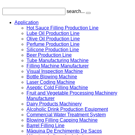
search...
Application
Hot Sauce Filling Production Line
Lube Oil Production Line
Olive Oil Production Line
Perfume Production Line
Silicone Production Line
Beer Production Line
Tube Manufacturing Machine
Filling Machine Manufacturer
Visual Inspection Machine
Bottle Blowing Machine
Laser Coding Machine
Aseptic Cold Filling Machine
Fruit and Vegetable Processing Machinery
Manufacturer
Dairy Products Machinery
Alcoholic Drink Production Equipment
Commercial Water Treatment System
Blowing Filling Capping Machine
Barrel Filling Line
Máquina De Enchimento De Sacos