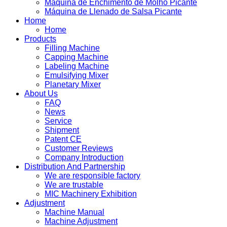
Máquina de Enchimento de Molho Picante
Máquina de Llenado de Salsa Picante
Home
Home
Products
Filling Machine
Capping Machine
Labeling Machine
Emulsifying Mixer
Planetary Mixer
About Us
FAQ
News
Service
Shipment
Patent CE
Customer Reviews
Company Introduction
Distribution And Partnership
We are responsible factory
We are trustable
MIC Machinery Exhibition
Adjustment
Machine Manual
Machine Adjustment