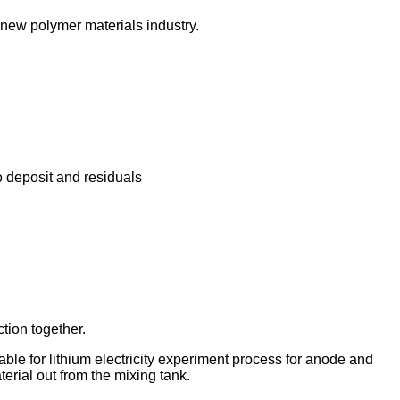
r new polymer materials industry.
o deposit and residuals
tion together.
able for lithium electricity experiment process for anode and
erial out from the mixing tank.