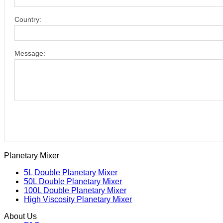
Country:
Message:
Planetary Mixer
5L Double Planetary Mixer
50L Double Planetary Mixer
100L Double Planetary Mixer
High Viscosity Planetary Mixer
About Us