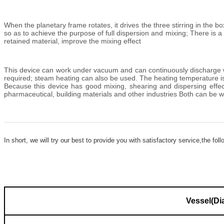
When the planetary frame rotates, it drives the three stirring in the b
so as to achieve the purpose of full dispersion and mixing; There is a 
retained material, improve the mixing effect
This device can work under vacuum and can continuously discharge wat
required; steam heating can also be used. The heating temperature is
Because this device has good mixing, shearing and dispersing effects, i
pharmaceutical, building materials and other industries Both can be w
In short, we will try our
best to provide you with satis
factory service,the fol
Vessel(Dia