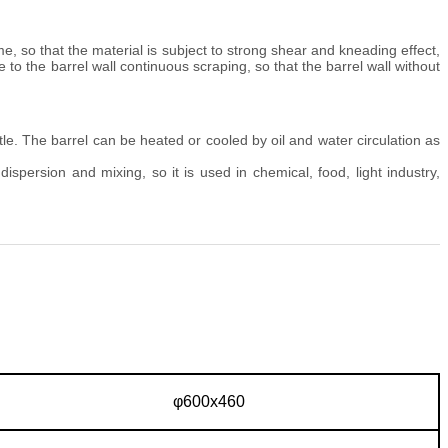
me, so that the material is subject to strong shear and kneading effect,
 to the barrel wall continuous scraping, so that the barrel wall without
e. The barrel can be heated or cooled by oil and water circulation as
 dispersion and mixing, so it is used in chemical, food, light industry,
φ600x460