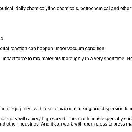
aceutical, daily chemical, fine chemicals, petrochemical and othe
ne
aterial reaction can happen under vacuum condition
 impact force to mix materials thoroughly in a very short time. N
fficient equipment with a set of vacuum mixing and dispersion func
materials with a very high speed. This machine is especially suit
d other industries. And it can work with drum press to press mat