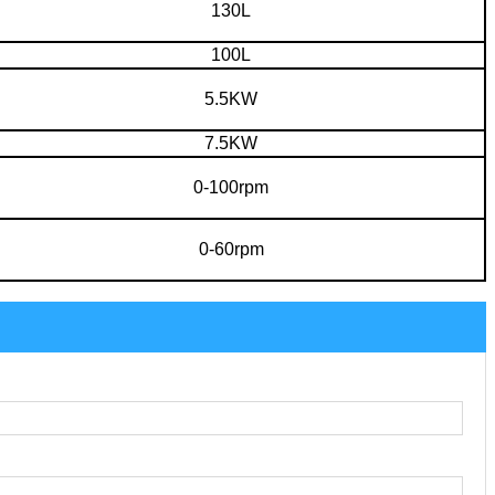
130L
100L
5.5KW
7.5KW
0-100rpm
0-60rpm