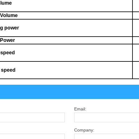
olume
 Volume
ng power
g Power
g speed
 speed
Email:
Company: