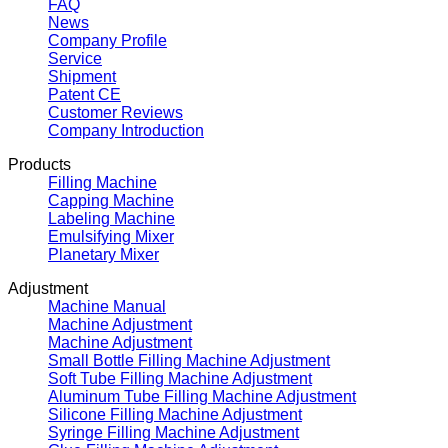
FAQ
News
Company Profile
Service
Shipment
Patent CE
Customer Reviews
Company Introduction
Products
Filling Machine
Capping Machine
Labeling Machine
Emulsifying Mixer
Planetary Mixer
Adjustment
Machine Manual
Machine Adjustment
Machine Adjustment
Small Bottle Filling Machine Adjustment
Soft Tube Filling Machine Adjustment
Aluminum Tube Filling Machine Adjustment
Silicone Filling Machine Adjustment
Syringe Filling Machine Adjustment