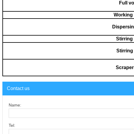
Full v
Working
Dispersi
Stirrin
Stirrin
S
cr
aper
Contact us
Name:
Tel: