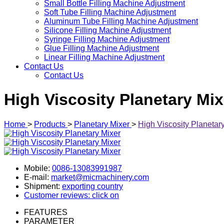
Small Bottle Filling Machine Adjustment
Soft Tube Filling Machine Adjustment
Aluminum Tube Filling Machine Adjustment
Silicone Filling Machine Adjustment
Syringe Filling Machine Adjustment
Glue Filling Machine Adjustment
Linear Filling Machine Adjustment
Contact Us
Contact Us
High Viscosity Planetary Mix
Home
>
Products
>
Planetary Mixer
>
High Viscosity Planetar
Mobile:
0086-13083991987
E-mail:
market@micmachinery.com
Shipment:
exporting country
Customer reviews: click on
FEATURES
PARAMETER