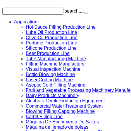
search...
Application
Hot Sauce Filling Production Line
Lube Oil Production Line
Olive Oil Production Line
Perfume Production Line
Silicone Production Line
Beer Production Line
Tube Manufacturing Machine
Filling Machine Manufacturer
Visual Inspection Machine
Bottle Blowing Machine
Laser Coding Machine
Aseptic Cold Filling Machine
Fruit and Vegetable Processing Machinery Manufa
Dairy Products Machinery
Alcoholic Drink Production Equipment
Commercial Water Treatment System
Blowing Filling Capping Machine
Barrel Filling Line
Máquina De Enchimento De Sacos
Máquina de llenado de bolsas