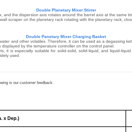
Double Planetary Mixer Stirrer
ox, and the dispersion axis rotates around the barrel axis at the same ti
wall scraper on the planetary rack rotating with the planetary rack, close
Double Panetary Mixer Charging Basket
er and other volatiles. Therefore, it can be used as a degassing kettl
 displayed by the temperature controller on the control panel.
t is especially suitable for solid-solid, solid-liquid, and liquid-liquid
idely used.
lowing is our customer feedback.
. x Dep.)