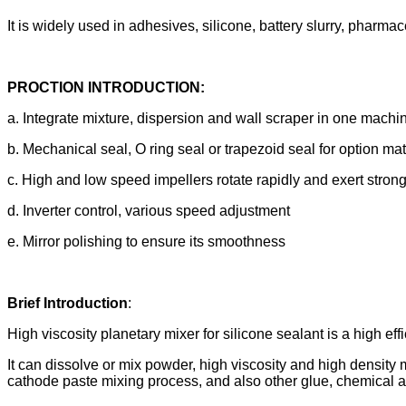
It is widely used in adhesives, silicone, battery slurry, pharm
PROCTION INTRODUCTION:
a. Integrate mixture, dispersion and wall scraper in one machi
b. Mechanical seal, O ring seal or trapezoid seal for option m
c. High and low speed impellers rotate rapidly and exert strong
d. Inverter control, various speed adjustment
e. Mirror polishing to ensure its smoothness
Brief Introduction
:
High viscosity planetary mixer for silicone sealant is a high e
It can dissolve or mix powder, high viscosity and high density 
cathode paste mixing process, and also other glue, chemical an