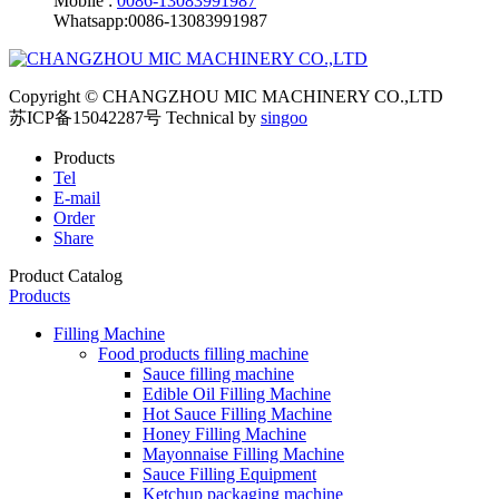
Mobile :
0086-13083991987
Whatsapp:0086-13083991987
Copyright © CHANGZHOU MIC MACHINERY CO.,LTD
苏ICP备15042287号
Technical by
singoo
Products
Tel
E-mail
Order
Share
Product Catalog
Products
Filling Machine
Food products filling machine
Sauce filling machine
Edible Oil Filling Machine
Hot Sauce Filling Machine
Honey Filling Machine
Mayonnaise Filling Machine
Sauce Filling Equipment
Ketchup packaging machine