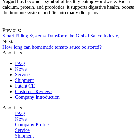
Yogurt has become a symbol of healthy eating worldwide. Rich in
calcium, protein, and probiotics, it supports digestive health, boosts
the immune system, and fits into many diet plans.
Previous:
Smart Filling Systems Transform the Global Sauce Industry
Next:
How long can homemade tomato sauce be stored?
About Us
FAQ
News
Service
Shipment
Patent CE
Customer Reviews
Company Introduction
About Us
FAQ
News
Company Profile
Service
Shipment