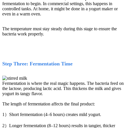
fermentation to begin. In commercial settings, this happens in
controlled tanks. At home, it might be done in a yogurt maker or
even in a warm oven.
The temperature must stay steady during this stage to ensure the
bacteria work properly.
Step Three: Fermentation Time
Fermentation is where the real magic happens. The bacteria feed on
the lactose, producing lactic acid. This thickens the milk and gives
yogurt its tangy flavor.
The length of fermentation affects the final product:
1）Short fermentation (4–6 hours) creates mild yogurt.
2）Longer fermentation (8–12 hours) results in tangier, thicker