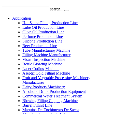
search...
Application
Hot Sauce Filling Production Line
Lube Oil Production Line
Olive Oil Production Line
Perfume Production Line
Silicone Production Line
Beer Production Line
Tube Manufacturing Machine
Filling Machine Manufacturer
Visual Inspection Machine
Bottle Blowing Machine
Laser Coding Machine
Aseptic Cold Filling Machine
Fruit and Vegetable Processing Machinery
Manufacturer
Dairy Products Machinery
Alcoholic Drink Production Equipment
Commercial Water Treatment System
Blowing Filling Capping Machine
Barrel Filling Line
Máquina De Enchimento De Sacos