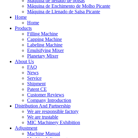
Máquina de llenado de bolsas
Máquina de Enchimento de Molho Picante
Máquina de Llenado de Salsa Picante
Home
Home
Products
Filling Machine
Capping Machine
Labeling Machine
Emulsifying Mixer
Planetary Mixer
About Us
FAQ
News
Service
Shipment
Patent CE
Customer Reviews
Company Introduction
Distribution And Partnership
We are responsible factory
We are trustable
MIC Machinery Exhibition
Adjustment
Machine Manual