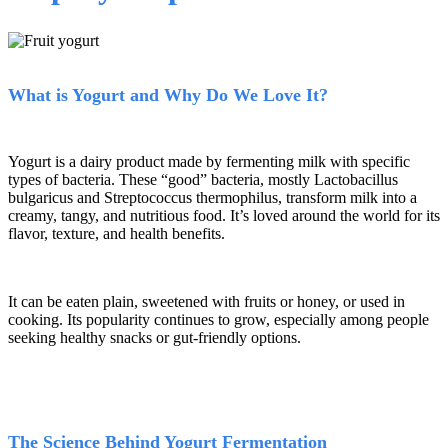
What is Yogurt
and Why Do We Love It?
Yogurt is a dairy product made by fermenting milk with specific
types of bacteria. These
“
good
”
bacteria, mostly Lactobacillus
bulgaricus and Streptococcus thermophilus, transform milk into a
creamy, tangy, and nutritious food. It
’
s loved around the world for its
flavor, texture, and health benefits.
It can be eaten plain, sweetened with fruits or honey, or used in
cooking. Its popularity continues to grow, especially among people
seeking healthy snacks or gut-friendly options.
The Science Behind Yogurt Fermentation