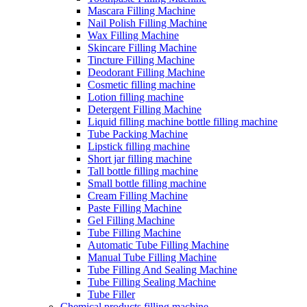
Mascara Filling Machine
Nail Polish Filling Machine
Wax Filling Machine
Skincare Filling Machine
Tincture Filling Machine
Deodorant Filling Machine
Cosmetic filling machine
Lotion filling machine
Detergent Filling Machine
Liquid filling machine bottle filling machine
Tube Packing Machine
Lipstick filling machine
Short jar filling machine
Tall bottle filling machine
Small bottle filling machine
Cream Filling Machine
Paste Filling Machine
Gel Filling Machine
Tube Filling Machine
Automatic Tube Filling Machine
Manual Tube Filling Machine
Tube Filling And Sealing Machine
Tube Filling Sealing Machine
Tube Filler
Chemical products filling machine