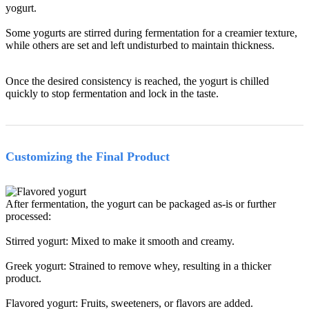
yogurt.
Some yogurts are stirred during fermentation for a creamier texture,
while others are set and left undisturbed to maintain thickness.
Once the desired consistency is reached, the yogurt is chilled
quickly to stop fermentation and lock in the taste.
Customizing the Final Product
After fermentation, the yogurt can be packaged as-is or further
processed:
Stirred yogurt: Mixed to make it smooth and creamy.
Greek yogurt: Strained to remove whey, resulting in a thicker
product.
Flavored yogurt: Fruits, sweeteners, or flavors are added.