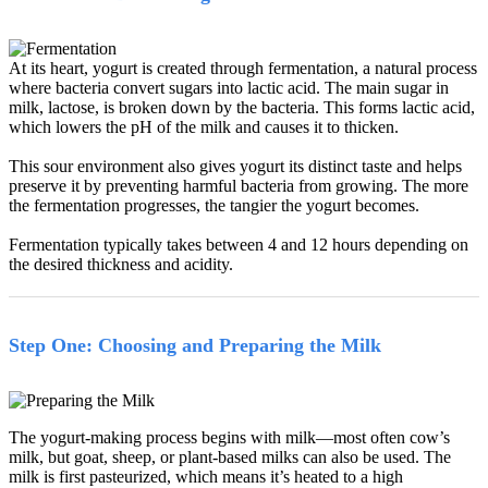
At its heart, yogurt is created through fermentation, a natural process
where bacteria convert sugars into lactic acid. The main sugar in
milk, lactose, is broken down by the bacteria. This forms lactic acid,
which lowers the pH of the milk and causes it to thicken.
This sour environment also gives yogurt its distinct taste and helps
preserve it by preventing harmful bacteria from growing. The more
the fermentation progresses, the tangier the yogurt becomes.
Fermentation typically takes between 4 and 12 hours depending on
the desired thickness and acidity.
Step One: Choosing and Preparing the Milk
The yogurt-making process begins with milk
—
most often cow
’
s
milk, but goat, sheep, or plant-based milks can also be used. The
milk is first pasteurized, which means it
’
s heated to a high