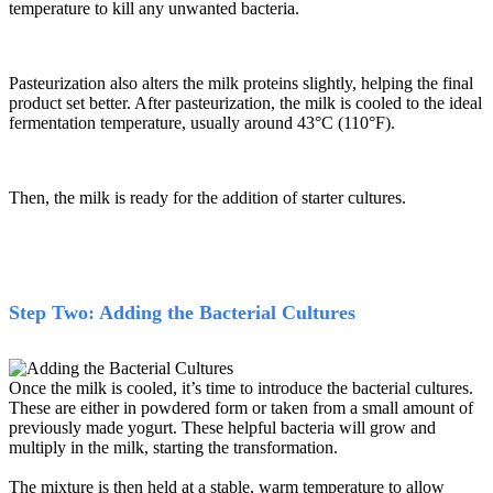
temperature to kill any unwanted bacteria.
Pasteurization also alters the milk proteins slightly, helping the final
product set better. After pasteurization, the milk is cooled to the ideal
fermentation temperature, usually around 43
°
C (110
°
F).
Then, the milk is ready for the addition of starter cultures.
Step Two: Adding the Bacterial Cultures
Once the milk is cooled, it’s time to introduce the bacterial cultures.
These are either in powdered form or taken from a small amount of
previously made yogurt. These helpful bacteria will grow and
multiply in the milk, starting the transformation.
The mixture is then held at a stable, warm temperature to allow