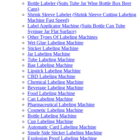
Bottle Labeler (Suits Tube Jar Wine Bottle Box Beer
Cans)
Shrink Sleeve Labeler (Shrink Sleeve Cutting Labeling
Machine Fast Speed)
Label Applicator Machine (Suits Bottle Can Tube
Syringe Jar Flat Surface)
Other Types Of Labeling Machines
Wet Glue Labeling Machine
Sticker Labeling Machine
Jar Labeling Machine
Tube Labeling Machine
Bag Labeling Machine
Lipstick Labeling Machine
CBD Labeling Machine
Chemical Labeling Machine
Beverage Labeling Machine
Food Labeling Machine
Can Labeling Machine
Pharmaceutical Labeling Machine
Cosmetic Labeling Machine
Bottle Labeling Machine
Cup Labeling Machine
Automatic Card Labeling Machine
Single Side Sticker Labeling Machine
Explosion Proof Labeling Machine