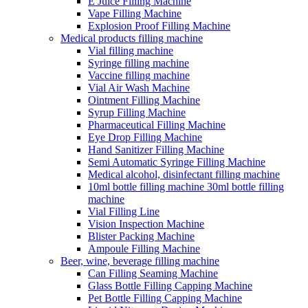
E Juice Filling Machine
Vape Filling Machine
Explosion Proof Filling Machine
Medical products filling machine
Vial filling machine
Syringe filling machine
Vaccine filling machine
Vial Air Wash Machine
Ointment Filling Machine
Syrup Filling Machine
Pharmaceutical Filling Machine
Eye Drop Filling Machine
Hand Sanitizer Filling Machine
Semi Automatic Syringe Filling Machine
Medical alcohol, disinfectant filling machine
10ml bottle filling machine 30ml bottle filling
machine
Vial Filling Line
Vision Inspection Machine
Blister Packing Machine
Ampoule Filling Machine
Beer, wine, beverage filling machine
Can Filling Seaming Machine
Glass Bottle Filling Capping Machine
Pet Bottle Filling Capping Machine