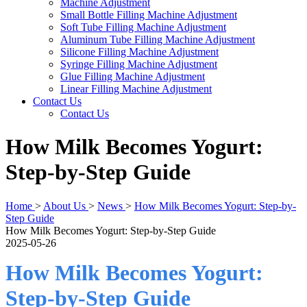
Machine Adjustment
Small Bottle Filling Machine Adjustment
Soft Tube Filling Machine Adjustment
Aluminum Tube Filling Machine Adjustment
Silicone Filling Machine Adjustment
Syringe Filling Machine Adjustment
Glue Filling Machine Adjustment
Linear Filling Machine Adjustment
Contact Us
Contact Us
How Milk Becomes Yogurt:
Step-by-Step Guide
Home
>
About Us
>
News
>
How Milk Becomes Yogurt: Step-by-
Step Guide
How Milk Becomes Yogurt: Step-by-Step Guide
2025-05-26
How Milk Becomes Yogurt:
Step-by-Step Guide