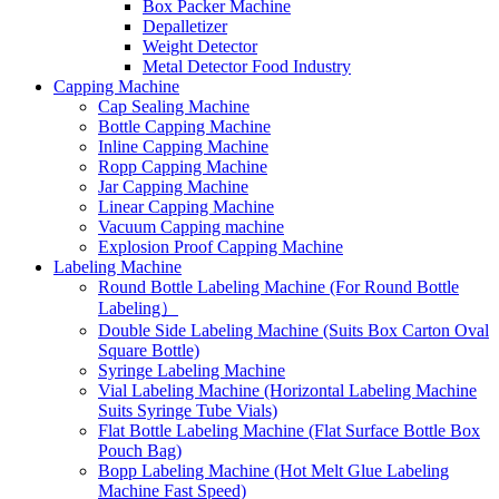
Box Packer Machine
Depalletizer
Weight Detector
Metal Detector Food Industry
Capping Machine
Cap Sealing Machine
Bottle Capping Machine
Inline Capping Machine
Ropp Capping Machine
Jar Capping Machine
Linear Capping Machine
Vacuum Capping machine
Explosion Proof Capping Machine
Labeling Machine
Round Bottle Labeling Machine (For Round Bottle
Labeling）
Double Side Labeling Machine (Suits Box Carton Oval
Square Bottle)
Syringe Labeling Machine
Vial Labeling Machine (Horizontal Labeling Machine
Suits Syringe Tube Vials)
Flat Bottle Labeling Machine (Flat Surface Bottle Box
Pouch Bag)
Bopp Labeling Machine (Hot Melt Glue Labeling
Machine Fast Speed)