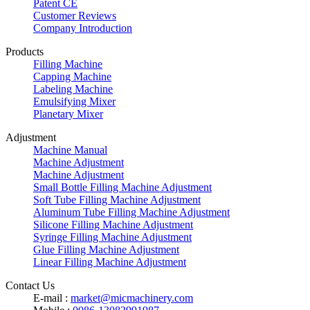
Patent CE
Customer Reviews
Company Introduction
Products
Filling Machine
Capping Machine
Labeling Machine
Emulsifying Mixer
Planetary Mixer
Adjustment
Machine Manual
Machine Adjustment
Machine Adjustment
Small Bottle Filling Machine Adjustment
Soft Tube Filling Machine Adjustment
Aluminum Tube Filling Machine Adjustment
Silicone Filling Machine Adjustment
Syringe Filling Machine Adjustment
Glue Filling Machine Adjustment
Linear Filling Machine Adjustment
Contact Us
E-mail :
market@micmachinery.com