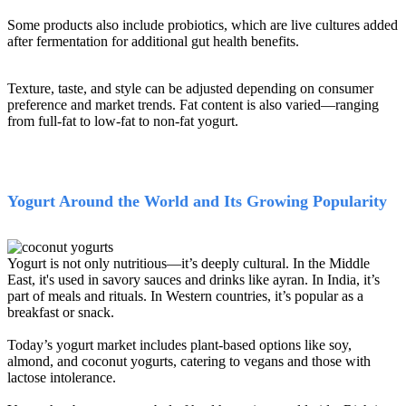
Some products also include probiotics, which are live cultures added
after fermentation for additional gut health benefits.
Texture, taste, and style can be adjusted depending on consumer
preference and market trends. Fat content is also varied—ranging
from full-fat to low-fat to non-fat yogurt.
Yogurt Around the World and Its Growing Popularity
Yogurt is not only nutritious—it’s deeply cultural. In the Middle
East, it's used in savory sauces and drinks like ayran. In India, it’s
part of meals and rituals. In Western countries, it’s popular as a
breakfast or snack.
Today’s yogurt market includes plant-based options like soy,
almond, and coconut yogurts, catering to vegans and those with
lactose intolerance.