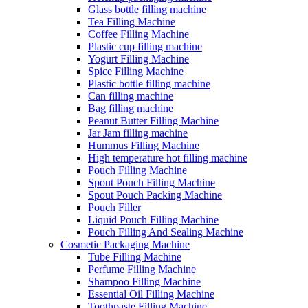
Glass bottle filling machine
Tea Filling Machine
Coffee Filling Machine
Plastic cup filling machine
Yogurt Filling Machine
Spice Filling Machine
Plastic bottle filling machine
Can filling machine
Bag filling machine
Peanut Butter Filling Machine
Jar Jam filling machine
Hummus Filling Machine
High temperature hot filling machine
Pouch Filling Machine
Spout Pouch Filling Machine
Spout Pouch Packing Machine
Pouch Filler
Liquid Pouch Filling Machine
Pouch Filling And Sealing Machine
Cosmetic Packaging Machine
Tube Filling Machine
Perfume Filling Machine
Shampoo Filling Machine
Essential Oil Filling Machine
Toothpaste Filling Machine