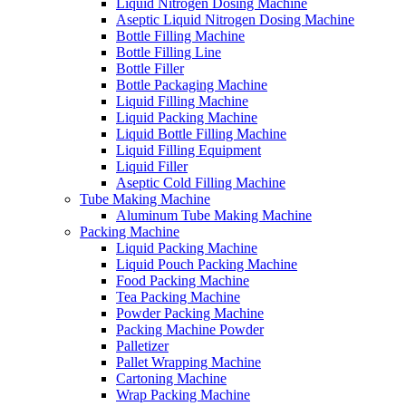
Liquid Nitrogen Dosing Machine
Aseptic Liquid Nitrogen Dosing Machine
Bottle Filling Machine
Bottle Filling Line
Bottle Filler
Bottle Packaging Machine
Liquid Filling Machine
Liquid Packing Machine
Liquid Bottle Filling Machine
Liquid Filling Equipment
Liquid Filler
Aseptic Cold Filling Machine
Tube Making Machine
Aluminum Tube Making Machine
Packing Machine
Liquid Packing Machine
Liquid Pouch Packing Machine
Food Packing Machine
Tea Packing Machine
Powder Packing Machine
Packing Machine Powder
Palletizer
Pallet Wrapping Machine
Cartoning Machine
Wrap Packing Machine