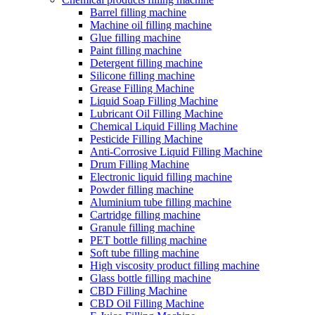
Barrel filling machine
Machine oil filling machine
Glue filling machine
Paint filling machine
Detergent filling machine
Silicone filling machine
Grease Filling Machine
Liquid Soap Filling Machine
Lubricant Oil Filling Machine
Chemical Liquid Filling Machine
Pesticide Filling Machine
Anti-Corrosive Liquid Filling Machine
Drum Filling Machine
Electronic liquid filling machine
Powder filling machine
Aluminium tube filling machine
Cartridge filling machine
Granule filling machine
PET bottle filling machine
Soft tube filling machine
High viscosity product filling machine
Glass bottle filling machine
CBD Filling Machine
CBD Oil Filling Machine