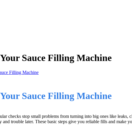
 Your Sauce Filling Machine
auce Filling Machine
Your Sauce Filling Machine
lar checks stop small problems from turning into big ones like leaks, c
nd trouble later. These basic steps give you reliable fills and make you