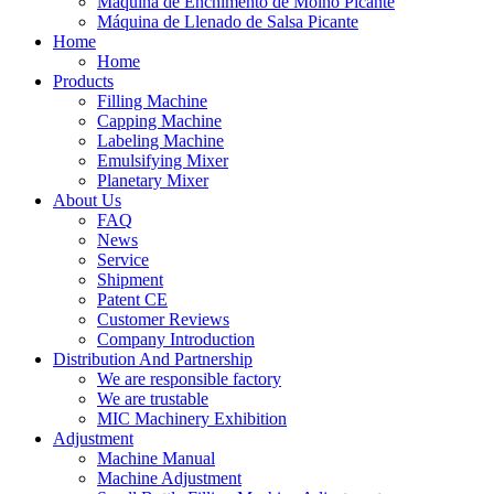
Máquina de Enchimento de Molho Picante
Máquina de Llenado de Salsa Picante
Home
Home
Products
Filling Machine
Capping Machine
Labeling Machine
Emulsifying Mixer
Planetary Mixer
About Us
FAQ
News
Service
Shipment
Patent CE
Customer Reviews
Company Introduction
Distribution And Partnership
We are responsible factory
We are trustable
MIC Machinery Exhibition
Adjustment
Machine Manual
Machine Adjustment