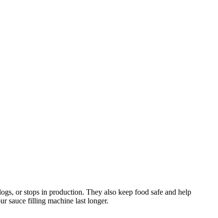
logs, or stops in production. They also keep food safe and help
r sauce filling machine last longer.