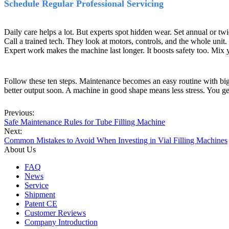
Schedule Regular Professional Servicing
Daily care helps a lot. But experts spot hidden wear. Set annual or tw
Call a trained tech. They look at motors, controls, and the whole unit.
Expert work makes the machine last longer. It boosts safety too. Mix y
Follow these ten steps. Maintenance becomes an easy routine with big p
better output soon. A machine in good shape means less stress. You ge
Previous:
Safe Maintenance Rules for Tube Filling Machine
Next:
​Common Mistakes to Avoid When Investing in Vial Filling Machines
About Us
FAQ
News
Service
Shipment
Patent CE
Customer Reviews
Company Introduction