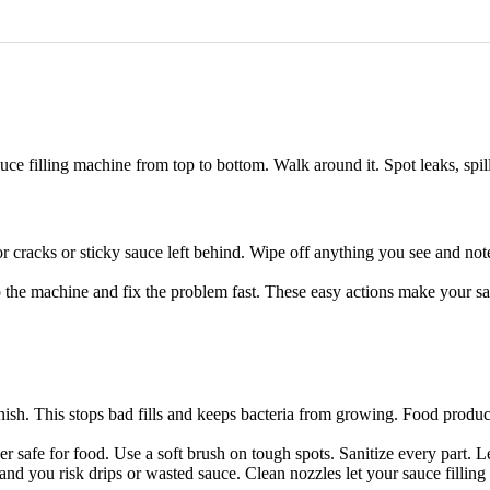
uce filling machine from top to bottom. Walk around it. Spot leaks, spill
r cracks or sticky sauce left behind. Wipe off anything you see and not
stop the machine and fix the problem fast. These easy actions make your s
nish. This stops bad fills and keeps bacteria from growing. Food produc
r safe for food. Use a soft brush on tough spots. Sanitize every part. 
 and you risk drips or wasted sauce. Clean nozzles let your sauce fillin