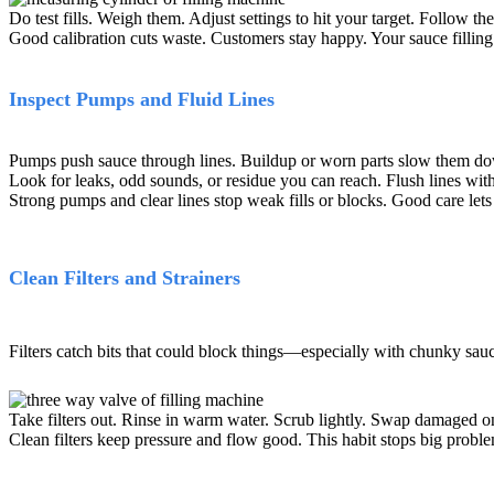
Do test fills. Weigh them. Adjust settings to hit your target. Follow t
Good calibration cuts waste. Customers stay happy. Your sauce filling
Inspect Pumps and Fluid Lines
Pumps push sauce through lines. Buildup or worn parts slow them dow
Look for leaks, odd sounds, or residue you can reach. Flush lines wit
Strong pumps and clear lines stop weak fills or blocks. Good care lets
Clean Filters and Strainers
Filters catch bits that could block things
—
especially with chunky sauc
Take filters out. Rinse in warm water. Scrub lightly. Swap damaged o
Clean filters keep pressure and flow good. This habit stops big proble