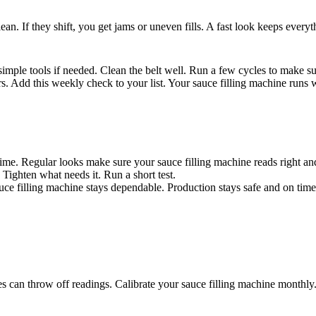
lean. If they shift, you get jams or uneven fills. A fast look keeps ever
simple tools if needed. Clean the belt well. Run a few cycles to make su
rs. Add this weekly check to your list. Your sauce filling machine runs 
time. Regular looks make sure your sauce filling machine reads right and
 Tighten what needs it. Run a short test.
auce filling machine stays dependable. Production stays safe and on time
s can throw off readings. Calibrate your sauce filling machine monthly. T