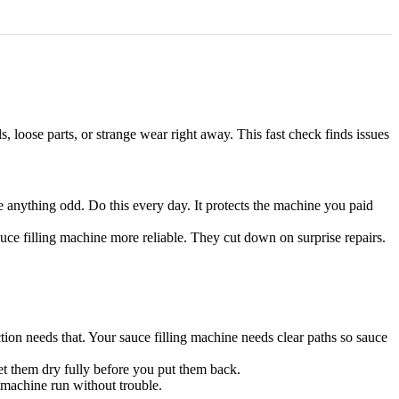
s, loose parts, or strange wear right away. This fast check finds issues
e anything odd. Do this every day. It protects the machine you paid
auce filling machine more reliable. They cut down on surprise repairs.
tion needs that. Your sauce filling machine needs clear paths so sauce
Let them dry fully before you put them back.
g machine run without trouble.