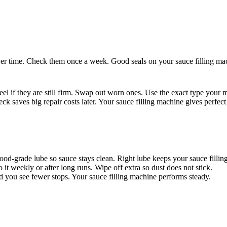
ver time. Check them once a week. Good seals on your sauce filling mac
feel if they are still firm. Swap out worn ones. Use the exact type your m
ck saves big repair costs later. Your sauce filling machine gives perfect
 food-grade lube so sauce stays clean. Right lube keeps your sauce filli
it weekly or after long runs. Wipe off extra so dust does not stick.
d you see fewer stops. Your sauce filling machine performs steady.