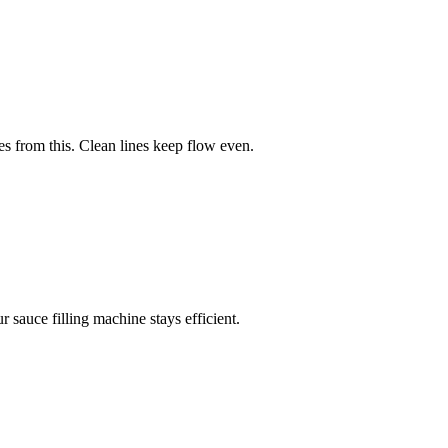
 from this. Clean lines keep flow even.
sauce filling machine stays efficient.