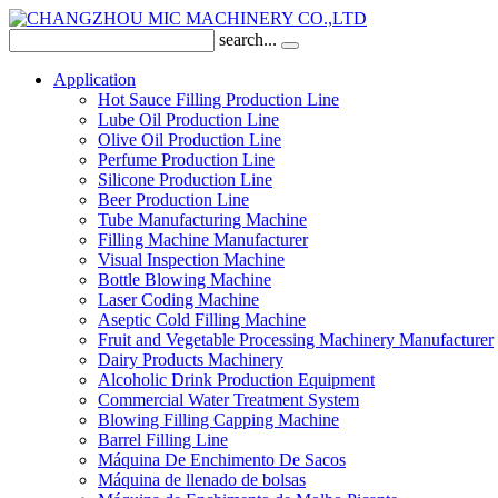
search...
Application
Hot Sauce Filling Production Line
Lube Oil Production Line
Olive Oil Production Line
Perfume Production Line
Silicone Production Line
Beer Production Line
Tube Manufacturing Machine
Filling Machine Manufacturer
Visual Inspection Machine
Bottle Blowing Machine
Laser Coding Machine
Aseptic Cold Filling Machine
Fruit and Vegetable Processing Machinery Manufacturer
Dairy Products Machinery
Alcoholic Drink Production Equipment
Commercial Water Treatment System
Blowing Filling Capping Machine
Barrel Filling Line
Máquina De Enchimento De Sacos
Máquina de llenado de bolsas