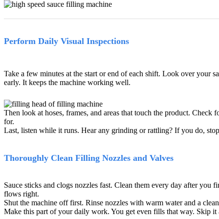
Perform Daily Visual Inspections
Take a few minutes at the start or end of each shift. Look over your sa
early. It keeps the machine working well.
Then look at hoses, frames, and areas that touch the product. Check fo
for.
Last, listen while it runs. Hear any grinding or rattling? If you do, 
Thoroughly Clean Filling Nozzles and Valves
Sauce sticks and clogs nozzles fast. Clean them every day after you fi
flows right.
Shut the machine off first. Rinse nozzles with warm water and a cleane
Make this part of your daily work. You get even fills that way. Skip it