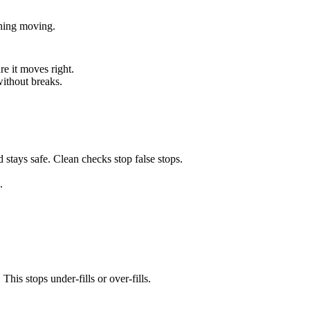
ything moving.
re it moves right.
without breaks.
 stays safe. Clean checks stop false stops.
.
his stops under-fills or over-fills.