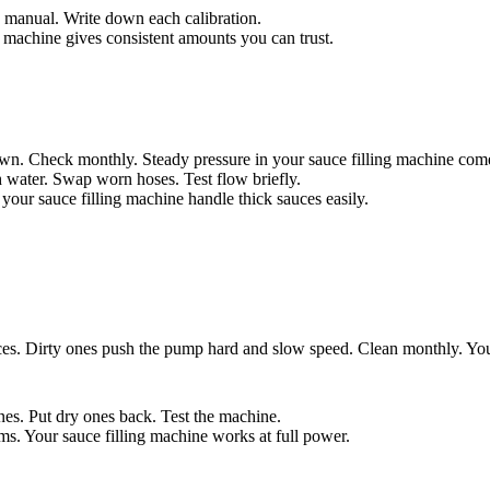
he manual. Write down each calibration.
 machine gives consistent amounts you can trust.
n. Check monthly. Steady pressure in your sauce filling machine comes
h water. Swap worn hoses. Test flow briefly.
 your sauce filling machine handle thick sauces easily.
es. Dirty ones push the pump hard and slow speed. Clean monthly. Your 
nes. Put dry ones back. Test the machine.
ms. Your sauce filling machine works at full power.