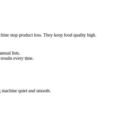
hine stop product loss. They keep food quality high.
anual lists.
 results every time.
ng machine quiet and smooth.