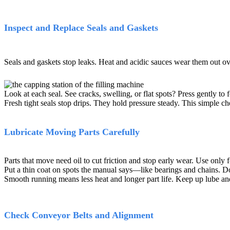
Inspect and Replace Seals and Gaskets
Seals and gaskets stop leaks. Heat and acidic sauces wear them out o
Look at each seal. See cracks, swelling, or flat spots? Press gently to 
Fresh tight seals stop drips. They hold pressure steady. This simple che
Lubricate Moving Parts Carefully
Parts that move need oil to cut friction and stop early wear. Use only
Put a thin coat on spots the manual says—like bearings and chains. Do 
Smooth running means less heat and longer part life. Keep up lube an
Check Conveyor Belts and Alignment