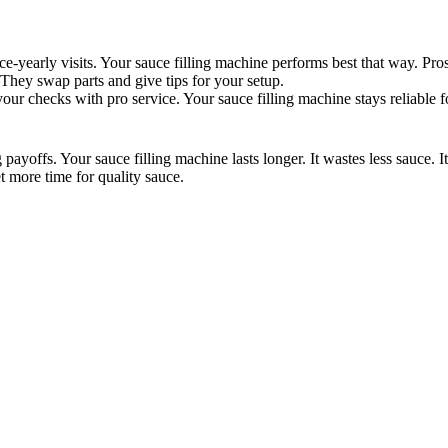
ice-yearly visits. Your sauce filling machine performs best that way. P
 They swap parts and give tips for your setup.
our checks with pro service. Your sauce filling machine stays reliable f
ayoffs. Your sauce filling machine lasts longer. It wastes less sauce. I
t more time for quality sauce.