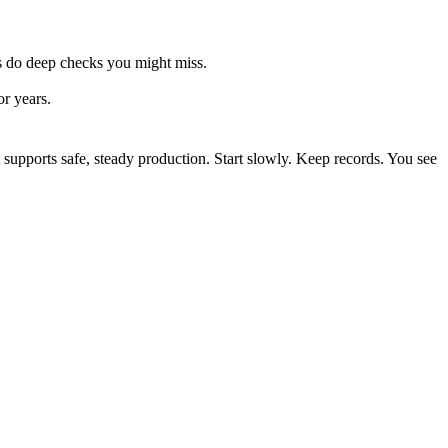
ros do deep checks you might miss.
or years.
t supports safe, steady production. Start slowly. Keep records. You see