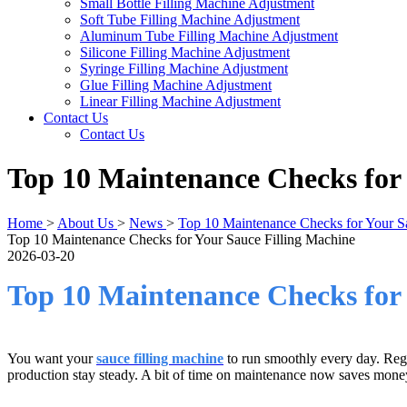
Small Bottle Filling Machine Adjustment
Soft Tube Filling Machine Adjustment
Aluminum Tube Filling Machine Adjustment
Silicone Filling Machine Adjustment
Syringe Filling Machine Adjustment
Glue Filling Machine Adjustment
Linear Filling Machine Adjustment
Contact Us
Contact Us
​Top 10 Maintenance Checks for
Home
>
About Us
>
News
>
​Top 10 Maintenance Checks for Your S
​Top 10 Maintenance Checks for Your Sauce Filling Machine
2026-03-20
Top 10 Maintenance Checks for 
You want your
sauce filling machine
to run smoothly every day. Regu
production stay steady. A bit of time on maintenance now saves money a