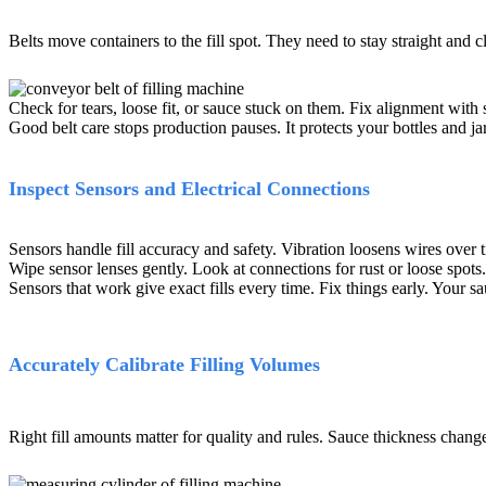
Belts move containers to the fill spot. They need to stay straight and c
Check for tears, loose fit, or sauce stuck on them. Fix alignment with 
Good belt care stops production pauses. It protects your bottles and ja
Inspect Sensors and Electrical Connections
Sensors handle fill accuracy and safety. Vibration loosens wires over 
Wipe sensor lenses gently. Look at connections for rust or loose spots.
Sensors that work give exact fills every time. Fix things early. Your s
Accurately Calibrate Filling Volumes
Right fill amounts matter for quality and rules. Sauce thickness change