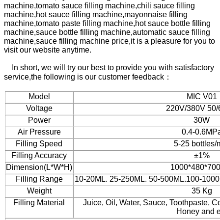
machine,
tomato sauce filling machine,
chili sauce filling
machine,
hot sauce filling machine,
mayonnaise filling
machine,
tomato paste filling machine,
hot sauce bottle filling
machine,
sauce bottle filling machine,
automatic sauce filling
machine,sauce filling machine price,
it is a pleasure for you to
visit our website anytime.
In short, we will try our best to provide you with satisfactory
service,the following is our customer feedback：
Model
MIC V01
Voltage
220V/380V 50
Power
30W
Air Pressure
0.4-0.6MP
Filling Speed
5-25 bottles/
Filling Accuracy
±1%
Dimension(L*W*H)
1000*480*70
Filling Range
10-20ML. 25-250ML. 50-500ML.100-100
Weight
35 Kg
Filling Material
Juice, Oil, Water, Sauce, Toothpaste,
Honey and e