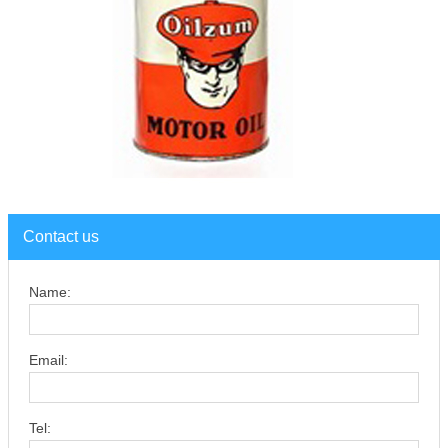
Contact us
Name:
Email:
Tel: