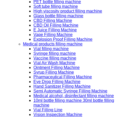
PET bottle filling machine
Soft tube filling machine
High viscosity product filling machine
Glass bottle filling machine
CBD Filling Machine
CBD Oil Filling Machine
E Juice Filling Machine
Vape Filling Machine
Explosion Proof Filling Machine
Medical products filling machine
Vial filling machine
Syringe filling machine
Vaccine filling machine
Vial Air Wash Machine
Ointment Filling Machine
Syrup Filling Machine
Pharmaceutical Filling Machine
Eye Drop Filling Machine
Hand Sanitizer Filling Machine
Semi Automatic Syringe Filling Machine
Medical alcohol, disinfectant filling machine
10ml bottle filling machine 30ml bottle filling
machine
Vial Filling Line
Vision Inspection Machine