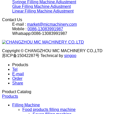
Syringe Filling Machine Adjustment
Glue Filling Machine Adjustment
Linear Filling Machine Adjustment
Contact Us
E-mail :
market@micmachinery.com
Mobile :
0086-13083991987
Whatsapp:0086-13083991987
Copyright © CHANGZHOU MIC MACHINERY CO.,LTD
苏ICP备15042287号
Technical by
singoo
Products
Tel
E-mail
Order
Share
Product Catalog
Products
Filling Machine
Food products filling machine