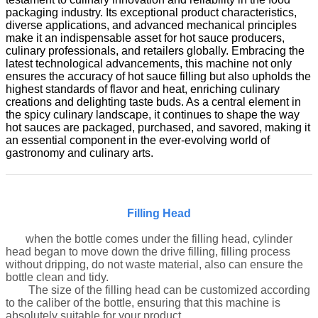
packaging industry. Its exceptional product characteristics,
diverse applications, and advanced mechanical principles
make it an indispensable asset for hot sauce producers,
culinary professionals, and retailers globally. Embracing the
latest technological advancements, this machine not only
ensures the accuracy of hot sauce filling but also upholds the
highest standards of flavor and heat, enriching culinary
creations and delighting taste buds. As a central element in
the spicy culinary landscape, it continues to shape the way
hot sauces are packaged, purchased, and savored, making it
an essential component in the ever-evolving world of
gastronomy and culinary arts.
Filling Head
when the bottle comes under the filling head, cylinder
head began to move down the drive filling, filling process
without dripping, do not waste material, also can ensure the
bottle clean and tidy
.
The size of the filling head can be customized according
to the caliber of the bottle, ensuring that this machine is
absolutely suitable for your product