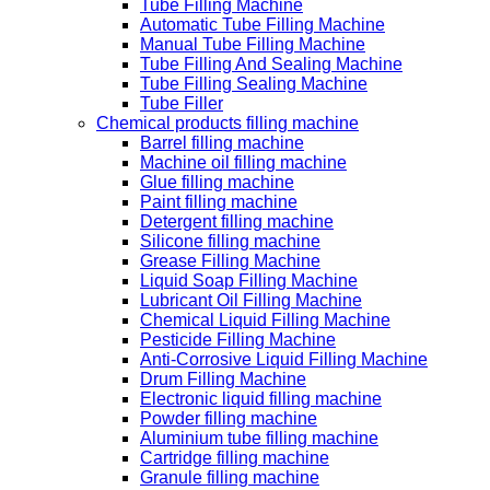
Tube Filling Machine
Automatic Tube Filling Machine
Manual Tube Filling Machine
Tube Filling And Sealing Machine
Tube Filling Sealing Machine
Tube Filler
Chemical products filling machine
Barrel filling machine
Machine oil filling machine
Glue filling machine
Paint filling machine
Detergent filling machine
Silicone filling machine
Grease Filling Machine
Liquid Soap Filling Machine
Lubricant Oil Filling Machine
Chemical Liquid Filling Machine
Pesticide Filling Machine
Anti-Corrosive Liquid Filling Machine
Drum Filling Machine
Electronic liquid filling machine
Powder filling machine
Aluminium tube filling machine
Cartridge filling machine
Granule filling machine