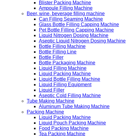
Blister Packing Machine
Ampoule Filling Machine
Beer, wine, beverage filling machine
Can Filling Seaming Machine
Glass Bottle Filling Capping Machine
Pet Bottle Filling Capping Machine
Liquid Nitrogen Dosing Machine
Aseptic Liquid Nitrogen Dosing Machine
Bottle Filling Machine
Bottle Filling Line
Bottle Filler
Bottle Packaging Machine
Liquid Filling Machine
Liquid Packing Machine
Liquid Bottle Filling Machine
Liquid Filling Equipment
Liquid Filler
Aseptic Cold Filling Machine
Tube Making Machine
Aluminum Tube Making Machine
Packing Machine
Liquid Packing Machine
Liquid Pouch Packing Machine
Food Packing Machine
Tea Packing Machine