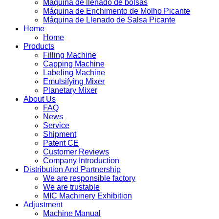
Máquina de llenado de bolsas
Máquina de Enchimento de Molho Picante
Máquina de Llenado de Salsa Picante
Home
Home
Products
Filling Machine
Capping Machine
Labeling Machine
Emulsifying Mixer
Planetary Mixer
About Us
FAQ
News
Service
Shipment
Patent CE
Customer Reviews
Company Introduction
Distribution And Partnership
We are responsible factory
We are trustable
MIC Machinery Exhibition
Adjustment
Machine Manual