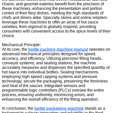
chains, and gourmet eateries benefit from the precision of
these machines, enhancing the presentation and portion
control of their fiery dishes, meeting the high standards of
chefs and diners alike. Specialty stores and online retailers
leverage these machines to offer an array of hot sauce
varieties, from regional to globally inspired, providing
consumers with convenient access to the spice levels of their
choice.
Mechanical Principle:
At its core, the
bottle packing machine manual
operates on
advanced mechanical principles designed for speed,
accuracy, and efficiency. Utilizing precision filling heads,
conveyor systems, and sealing stations, the machine
accurately measures and dispenses the specified quantity of
hot sauce into individual bottles. Sealing mechanisms,
employing high-speed capping systems and pressure
technology, secure the packaging, preserving the freshness
and heat of the sauces. Integrated sensors and
programmable logic controllers (PLCs) oversee the entire
process, ensuring uniformity, minimizing errors, and
enhancing the overall efficiency of the filling operation.
In conclusion, the
bottle packaging machine
stands as a
testament to culinary innovation and reliability in the food