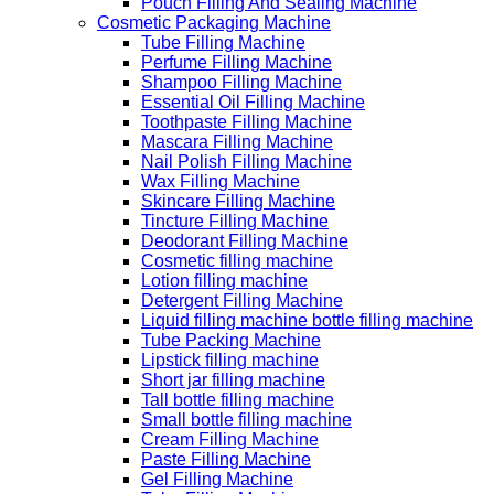
Pouch Filling And Sealing Machine
Cosmetic Packaging Machine
Tube Filling Machine
Perfume Filling Machine
Shampoo Filling Machine
Essential Oil Filling Machine
Toothpaste Filling Machine
Mascara Filling Machine
Nail Polish Filling Machine
Wax Filling Machine
Skincare Filling Machine
Tincture Filling Machine
Deodorant Filling Machine
Cosmetic filling machine
Lotion filling machine
Detergent Filling Machine
Liquid filling machine bottle filling machine
Tube Packing Machine
Lipstick filling machine
Short jar filling machine
Tall bottle filling machine
Small bottle filling machine
Cream Filling Machine
Paste Filling Machine
Gel Filling Machine