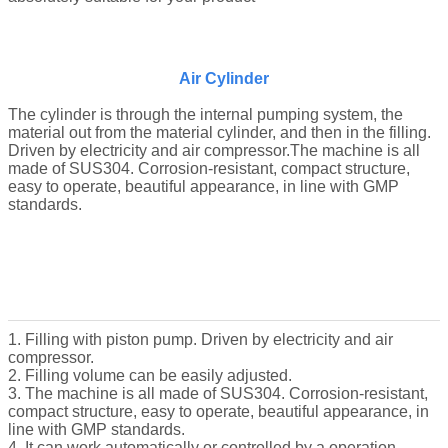
Air Cylinder
The cylinder is through the internal pumping system, the
material out from the material cylinder, and then in the filling.
Driven by electricity and air compressor.The machine is all
made of SUS304. Corrosion-resistant, compact structure,
easy to operate, beautiful appearance, in line with GMP
standards.
1. Filling with piston pump. Driven by electricity and air
compressor.
2. Filling volume can be easily adjusted.
3. The machine is all made of SUS304. Corrosion-resistant,
compact structure, easy to operate, beautiful appearance, in
line with GMP standards.
4. It can work automatically or controlled by a operation