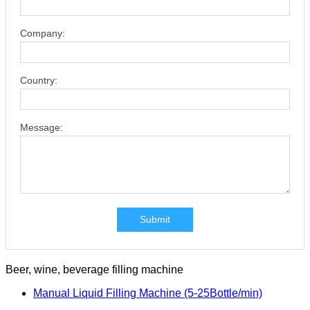
Company:
Country:
Message:
Submit
Beer, wine, beverage filling machine
Manual Liquid Filling Machine (5-25Bottle/min)