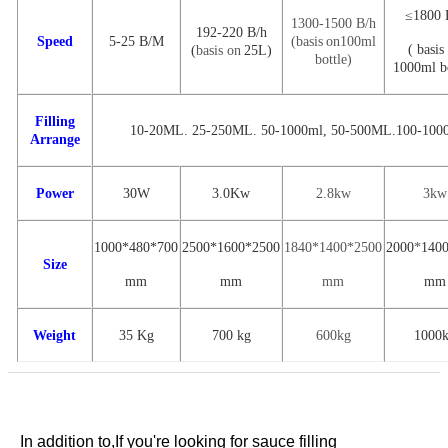
≤1800 
1300-1500 B
/
h
192-220
B
/h
Speed
5-25
B/M
(
basis
on
100ml
(
basis
(
basis on
25L
)
bottle
)
1000ml bo
Filling
10-20ML. 25-250ML. 50-1000ml
,
50-500ML.100-100
Arrange
Power
30W
3.0Kw
2.8kw
3kw
1000*480*700
2500
*
1600
*
2500
1840*1400*2500
2000
*
140
Size
mm
mm
mm
mm
Weight
35 Kg
700 kg
600kg
1000
In addition to,
If you're looking for
sauce filling