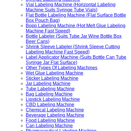
Vial Labeling Machine (Horizontal Labeling
Machine Suits Syringe Tube Vials)
Flat Bottle Labeling Machine (Flat Surface Bottle
Box Pouch Bag)
Bopp Labeling Machine (Hot Melt Glue Labeling
Machine Fast Speed)
Bottle Labeler (Suits Tube Jar Wine Bottle Box
Beer Cans)
Shrink Sleeve Labeler (Shrink Sleeve Cutting
Labeling Machine Fast Speed)
Label Applicator Machine (Suits Bottle Can Tube
Syringe Jar Flat Surface)
Other Types Of Labeling Machines
Wet Glue Labeling Machine
Sticker Labeling Machine
Jar Labeling Machine
Tube Labeling Machine
Bag Labeling Machine
Lipstick Labeling Machine
CBD Labeling Machine
Chemical Labeling Machine
Beverage Labeling Machine
Food Labeling Machine
Can Labeling Machine
Pharmaceutical Labeling Machine