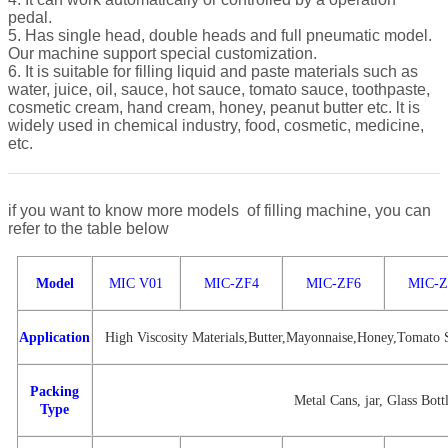
pedal.
5. Has single head, double heads and full pneumatic model.
Our machine support special customization.
6. It is suitable for filling liquid and paste materials such as
water, juice, oil, sauce, hot sauce, tomato sauce, toothpaste,
cosmetic cream, hand cream, honey, peanut butter etc. lt is
widely used in chemical industry, food, cosmetic, medicine,
etc.
if you want to know more models of filling machine, you can
refer to the table below
Model
MIC V01
MIC-ZF4
MIC-ZF6
MIC-Z
Application
High Viscosity Materials,Butter,Mayonnaise,Honey,Tomato S
Packing
Metal Cans, jar, Glass Bottl
Type