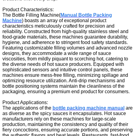
Product Characteristics:
The Bottle Filling Machine
(
Manual Bottle Packing
Machine
)
boasts an array of exceptional product
characteristics meticulously crafted for precision and
reliability. Constructed from high-quality stainless steel and
food-grade materials, these machines guarantee durability,
hygiene, and adherence to stringent food safety standards.
Featuring customizable filling volumes and advanced nozzle
designs, they accommodate a wide range of sauce
viscosities, from mildly piquant to scorching hot, catering to
the diverse needs of hot sauce producers. Equipped with
sophisticated sensors and intuitive control panels, these
machines ensure mess-free filling, minimizing spillage and
optimizing resource utilization. Anti-drip mechanisms and
bottle positioning systems maintain the cleanliness of the
packaging, ensuring a premium end product for consumers.
Product Applications:
The applications of the
bottle packing machine manual
are
as diverse as the spicy sauces it encapsulates. Hot sauce
manufacturers rely on these machines for large-scale
production, maintaining the consistency and quality of their
fiery concoctions, ensuring accurate portions, and preserving
the authentic flavors and heat levels. Restaurants, fast-food