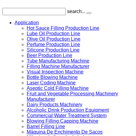
search...
Application
Hot Sauce Filling Production Line
Lube Oil Production Line
Olive Oil Production Line
Perfume Production Line
Silicone Production Line
Beer Production Line
Tube Manufacturing Machine
Filling Machine Manufacturer
Visual Inspection Machine
Bottle Blowing Machine
Laser Coding Machine
Aseptic Cold Filling Machine
Fruit and Vegetable Processing Machinery
Manufacturer
Dairy Products Machinery
Alcoholic Drink Production Equipment
Commercial Water Treatment System
Blowing Filling Capping Machine
Barrel Filling Line
Máquina De Enchimento De Sacos