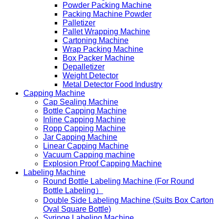
Powder Packing Machine
Packing Machine Powder
Palletizer
Pallet Wrapping Machine
Cartoning Machine
Wrap Packing Machine
Box Packer Machine
Depalletizer
Weight Detector
Metal Detector Food Industry
Capping Machine
Cap Sealing Machine
Bottle Capping Machine
Inline Capping Machine
Ropp Capping Machine
Jar Capping Machine
Linear Capping Machine
Vacuum Capping machine
Explosion Proof Capping Machine
Labeling Machine
Round Bottle Labeling Machine (For Round
Bottle Labeling）
Double Side Labeling Machine (Suits Box Carton
Oval Square Bottle)
Syringe Labeling Machine