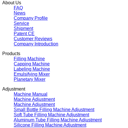
About Us
FAQ
News
Company Profile
Service
Shipment
Patent CE
Customer Reviews
Company Introduction
Products
Filling Machine
Capping Machine
Labeling Machine
Emulsifying Mixer
Planetary Mixer
Adjustment
Machine Manual
Machine Adjustment
Machine Adjustment
Small Bottle Filling Machine Adjustment
Soft Tube Filling Machine Adjustment
Aluminum Tube Filling Machine Adjustment
Silicone Filling Machine Adjustment