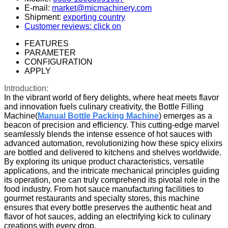
E-mail:
market@micmachinery.com
Shipment:
exporting country
Customer reviews: click on
FEATURES
PARAMETER
CONFIGURATION
APPLY
Introduction:
In the vibrant world of fiery delights, where heat meets flavor
and innovation fuels culinary creativity, the Bottle Filling
Machine(
Manual Bottle Packing Machine
) emerges as a
beacon of precision and efficiency. This cutting-edge marvel
seamlessly blends the intense essence of hot sauces with
advanced automation, revolutionizing how these spicy elixirs
are bottled and delivered to kitchens and shelves worldwide.
By exploring its unique product characteristics, versatile
applications, and the intricate mechanical principles guiding
its operation, one can truly comprehend its pivotal role in the
food industry. From hot sauce manufacturing facilities to
gourmet restaurants and specialty stores, this machine
ensures that every bottle preserves the authentic heat and
flavor of hot sauces, adding an electrifying kick to culinary
creations with every drop.