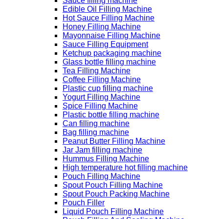
Sauce filling machine
Edible Oil Filling Machine
Hot Sauce Filling Machine
Honey Filling Machine
Mayonnaise Filling Machine
Sauce Filling Equipment
Ketchup packaging machine
Glass bottle filling machine
Tea Filling Machine
Coffee Filling Machine
Plastic cup filling machine
Yogurt Filling Machine
Spice Filling Machine
Plastic bottle filling machine
Can filling machine
Bag filling machine
Peanut Butter Filling Machine
Jar Jam filling machine
Hummus Filling Machine
High temperature hot filling machine
Pouch Filling Machine
Spout Pouch Filling Machine
Spout Pouch Packing Machine
Pouch Filler
Liquid Pouch Filling Machine