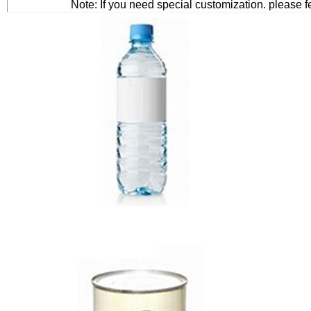
Note: If you need special customization. please f