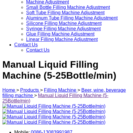
Machine Adjustment
Small Bottle Filling Machine Adjustment
Soft Tube Filling Machine Adjustment
Aluminum Tube Filling Machine Adjustment
Silicone Filling Machine Adjustment
Syringe Filling Machine Adjustment
Glue Filling Machine Adjustment
Linear Filling Machine Adjustment
Contact Us
Contact Us
Manual Liquid Filling
Machine (5-25Bottle/min)
Home
>
Products
>
Filling Machine
>
Beer, wine, beverage
filling machine
>
Manual Liquid Filling Machine (5-
25Bottle/min)
Mobile:
0086-13083991987