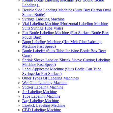
Round Bottle Labeling Machine (For Round Bottle
Labeling）
Double Side Labeling Machine (Suits Box Carton Oval
Square Bottle)
Syringe Labeling Machine
Vial Labeling Machine (Horizontal Labeling Machine
Suits Syringe Tube Vials)
Flat Bottle Labeling Machine (Flat Surface Bottle Box
Pouch Bag)
Bopp Labeling Machine (Hot Melt Glue Labeling
Machine Fast Speed)
Bottle Labeler (Suits Tube Jar Wine Bottle Box Beer
Cans)
Shrink Sleeve Labeler (Shrink Sleeve Cutting Labeling
Machine Fast Speed)
Label Applicator Machine (Suits Bottle Can Tube
Syringe Jar Flat Surface)
Other Types Of Labeling Machines
Wet Glue Labeling Machine
Sticker Labeling Machine
Jar Labeling Machine
Tube Labeling Machine
Bag Labeling Machine
Lipstick Labeling Machine
CBD Labeling Machine