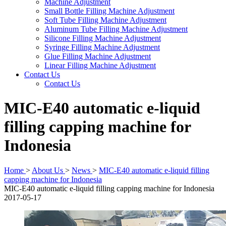
Machine Adjustment
Small Bottle Filling Machine Adjustment
Soft Tube Filling Machine Adjustment
Aluminum Tube Filling Machine Adjustment
Silicone Filling Machine Adjustment
Syringe Filling Machine Adjustment
Glue Filling Machine Adjustment
Linear Filling Machine Adjustment
Contact Us
Contact Us
MIC-E40 automatic e-liquid
filling capping machine for
Indonesia
Home
>
About Us
>
News
>
MIC-E40 automatic e-liquid filling
capping machine for Indonesia
MIC-E40 automatic e-liquid filling capping machine for Indonesia
2017-05-17