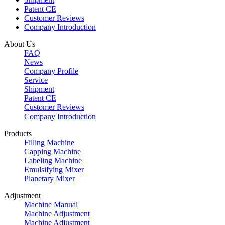
Patent CE
Customer Reviews
Company Introduction
About Us
FAQ
News
Company Profile
Service
Shipment
Patent CE
Customer Reviews
Company Introduction
Products
Filling Machine
Capping Machine
Labeling Machine
Emulsifying Mixer
Planetary Mixer
Adjustment
Machine Manual
Machine Adjustment
Machine Adjustment