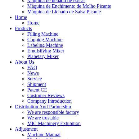
Máquina de llenado de bolsas
Máquina de Enchimento de Molho Picante
Máquina de Llenado de Salsa Picante
Home
Home
Products
Filling Machine
Capping Machine
Labeling Machine
Emulsifying Mixer
Planetary Mixer
About Us
FAQ
News
Service
Shipment
Patent CE
Customer Reviews
Company Introduction
Distribution And Partnership
We are responsible factory
We are trustable
MIC Machinery Exhibition
Adjustment
Machine Manual