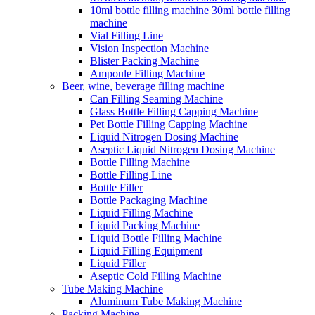
10ml bottle filling machine 30ml bottle filling
machine
Vial Filling Line
Vision Inspection Machine
Blister Packing Machine
Ampoule Filling Machine
Beer, wine, beverage filling machine
Can Filling Seaming Machine
Glass Bottle Filling Capping Machine
Pet Bottle Filling Capping Machine
Liquid Nitrogen Dosing Machine
Aseptic Liquid Nitrogen Dosing Machine
Bottle Filling Machine
Bottle Filling Line
Bottle Filler
Bottle Packaging Machine
Liquid Filling Machine
Liquid Packing Machine
Liquid Bottle Filling Machine
Liquid Filling Equipment
Liquid Filler
Aseptic Cold Filling Machine
Tube Making Machine
Aluminum Tube Making Machine
Packing Machine