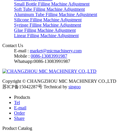
Small Bottle Filling Machine Adjustment
Soft Tube Filling Machine Adjustment
Aluminum Tube Filling Machine Adjustment
Silicone Filling Machine Adjustment
Syringe Filling Machine Adjustment
Glue Filling Machine Adjustment
Linear Filling Machine Adjustment
Contact Us
E-mail :
market@micmachinery.com
Mobile :
0086-13083991987
Whatsapp:0086-13083991987
Copyright © CHANGZHOU MIC MACHINERY CO.,LTD
苏ICP备15042287号
Technical by
singoo
Products
Tel
E-mail
Order
Share
Product Catalog