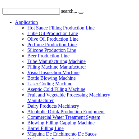
search...
Application
Hot Sauce Filling Production Line
Lube Oil Production Line
Olive Oil Production Line
Perfume Production Line
Silicone Production Line
Beer Production Line
Tube Manufacturing Machine
Filling Machine Manufacturer
Visual Inspection Machine
Bottle Blowing Machine
Laser Coding Machine
Aseptic Cold Filling Machine
Fruit and Vegetable Processing Machinery
Manufacturer
Dairy Products Machinery
Alcoholic Drink Production Equipment
Commercial Water Treatment System
Blowing Filling Capping Machine
Barrel Filling Line
Máquina De Enchimento De Sacos