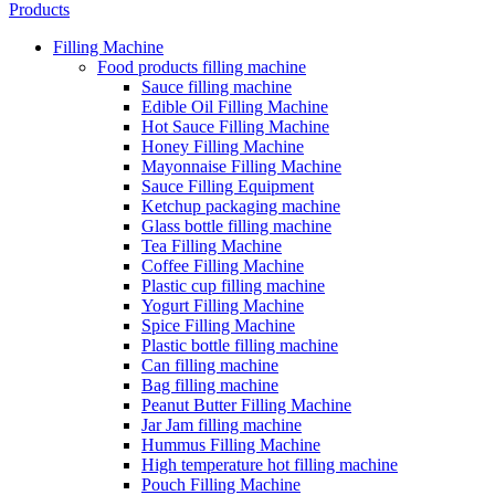
Products
Filling Machine
Food products filling machine
Sauce filling machine
Edible Oil Filling Machine
Hot Sauce Filling Machine
Honey Filling Machine
Mayonnaise Filling Machine
Sauce Filling Equipment
Ketchup packaging machine
Glass bottle filling machine
Tea Filling Machine
Coffee Filling Machine
Plastic cup filling machine
Yogurt Filling Machine
Spice Filling Machine
Plastic bottle filling machine
Can filling machine
Bag filling machine
Peanut Butter Filling Machine
Jar Jam filling machine
Hummus Filling Machine
High temperature hot filling machine
Pouch Filling Machine