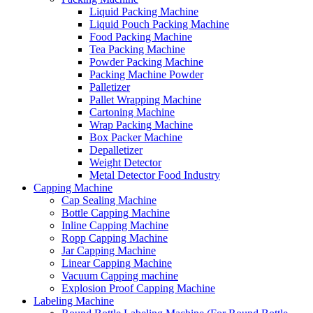
Liquid Packing Machine
Liquid Pouch Packing Machine
Food Packing Machine
Tea Packing Machine
Powder Packing Machine
Packing Machine Powder
Palletizer
Pallet Wrapping Machine
Cartoning Machine
Wrap Packing Machine
Box Packer Machine
Depalletizer
Weight Detector
Metal Detector Food Industry
Capping Machine
Cap Sealing Machine
Bottle Capping Machine
Inline Capping Machine
Ropp Capping Machine
Jar Capping Machine
Linear Capping Machine
Vacuum Capping machine
Explosion Proof Capping Machine
Labeling Machine