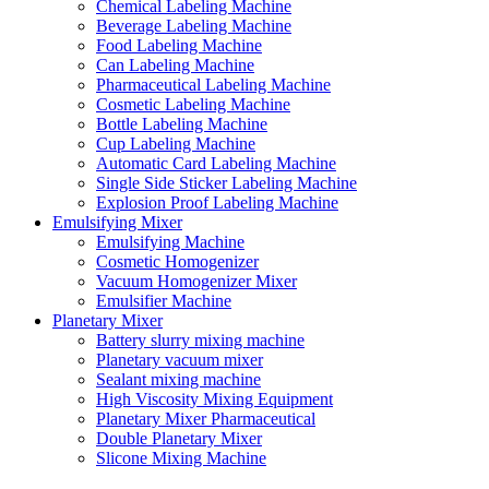
Chemical Labeling Machine
Beverage Labeling Machine
Food Labeling Machine
Can Labeling Machine
Pharmaceutical Labeling Machine
Cosmetic Labeling Machine
Bottle Labeling Machine
Cup Labeling Machine
Automatic Card Labeling Machine
Single Side Sticker Labeling Machine
Explosion Proof Labeling Machine
Emulsifying Mixer
Emulsifying Machine
Cosmetic Homogenizer
Vacuum Homogenizer Mixer
Emulsifier Machine
Planetary Mixer
Battery slurry mixing machine
Planetary vacuum mixer
Sealant mixing machine
High Viscosity Mixing Equipment
Planetary Mixer Pharmaceutical
Double Planetary Mixer
Slicone Mixing Machine