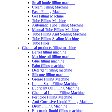
Small bottle filling machine
Cream Filling Machine
Paste Filling Machine
Gel Filling Machine
Tube Filling Machine
Automatic Tube Filling Machine
Manual Tube Filling Machine
Tube Filling And Sealing Machine
Tube Filling Sealing Machine
Tube Filler
Chemical products filling machine
Barrel filling machine
Machine oil filling machine
Glue filling machine
Paint filling machine
Detergent filling machine
Silicone filling machine
Grease Filling Machine
Liquid Soap Filling Machine
Lubricant Oil Filling Machine
Chemical Liquid Filling Machine
Pesticide Filling Machine
Anti-Corrosive Liquid Filling Machine
Drum Filling Machine
Electronic liquid filling machine