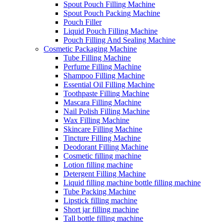
Spout Pouch Filling Machine
Spout Pouch Packing Machine
Pouch Filler
Liquid Pouch Filling Machine
Pouch Filling And Sealing Machine
Cosmetic Packaging Machine
Tube Filling Machine
Perfume Filling Machine
Shampoo Filling Machine
Essential Oil Filling Machine
Toothpaste Filling Machine
Mascara Filling Machine
Nail Polish Filling Machine
Wax Filling Machine
Skincare Filling Machine
Tincture Filling Machine
Deodorant Filling Machine
Cosmetic filling machine
Lotion filling machine
Detergent Filling Machine
Liquid filling machine bottle filling machine
Tube Packing Machine
Lipstick filling machine
Short jar filling machine
Tall bottle filling machine