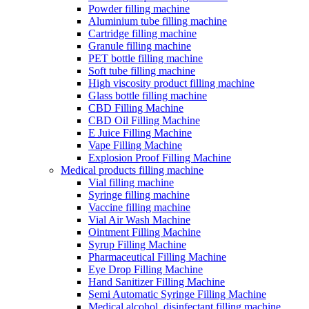
Powder filling machine
Aluminium tube filling machine
Cartridge filling machine
Granule filling machine
PET bottle filling machine
Soft tube filling machine
High viscosity product filling machine
Glass bottle filling machine
CBD Filling Machine
CBD Oil Filling Machine
E Juice Filling Machine
Vape Filling Machine
Explosion Proof Filling Machine
Medical products filling machine
Vial filling machine
Syringe filling machine
Vaccine filling machine
Vial Air Wash Machine
Ointment Filling Machine
Syrup Filling Machine
Pharmaceutical Filling Machine
Eye Drop Filling Machine
Hand Sanitizer Filling Machine
Semi Automatic Syringe Filling Machine
Medical alcohol, disinfectant filling machine