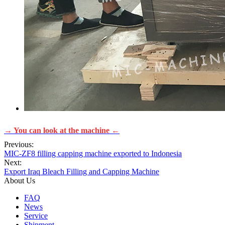
→ You can look at the machine ←
Previous:
MIC-ZF8 filling capping machine exported to Indonesia
Next:
Export Iraq Bleach Filling and Capping Machine
About Us
FAQ
News
Service
Shipment