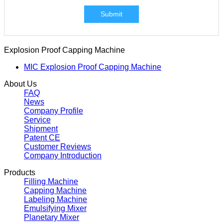
Submit
Explosion Proof Capping Machine
MIC Explosion Proof Capping Machine
About Us
FAQ
News
Company Profile
Service
Shipment
Patent CE
Customer Reviews
Company Introduction
Products
Filling Machine
Capping Machine
Labeling Machine
Emulsifying Mixer
Planetary Mixer