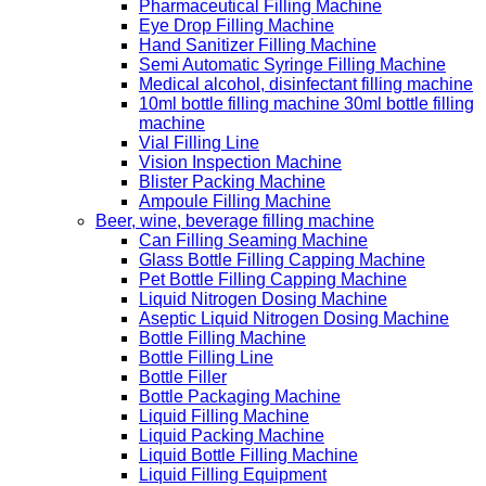
Pharmaceutical Filling Machine
Eye Drop Filling Machine
Hand Sanitizer Filling Machine
Semi Automatic Syringe Filling Machine
Medical alcohol, disinfectant filling machine
10ml bottle filling machine 30ml bottle filling
machine
Vial Filling Line
Vision Inspection Machine
Blister Packing Machine
Ampoule Filling Machine
Beer, wine, beverage filling machine
Can Filling Seaming Machine
Glass Bottle Filling Capping Machine
Pet Bottle Filling Capping Machine
Liquid Nitrogen Dosing Machine
Aseptic Liquid Nitrogen Dosing Machine
Bottle Filling Machine
Bottle Filling Line
Bottle Filler
Bottle Packaging Machine
Liquid Filling Machine
Liquid Packing Machine
Liquid Bottle Filling Machine
Liquid Filling Equipment