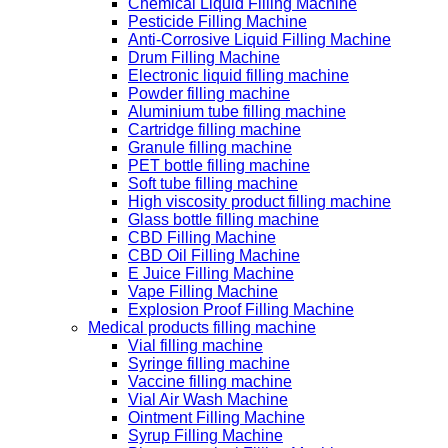
Chemical Liquid Filling Machine
Pesticide Filling Machine
Anti-Corrosive Liquid Filling Machine
Drum Filling Machine
Electronic liquid filling machine
Powder filling machine
Aluminium tube filling machine
Cartridge filling machine
Granule filling machine
PET bottle filling machine
Soft tube filling machine
High viscosity product filling machine
Glass bottle filling machine
CBD Filling Machine
CBD Oil Filling Machine
E Juice Filling Machine
Vape Filling Machine
Explosion Proof Filling Machine
Medical products filling machine
Vial filling machine
Syringe filling machine
Vaccine filling machine
Vial Air Wash Machine
Ointment Filling Machine
Syrup Filling Machine