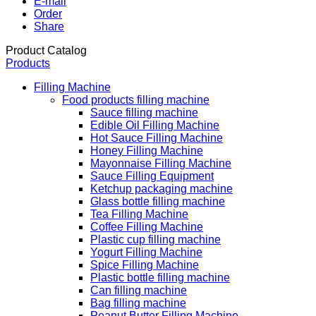
E-mail
Order
Share
Product Catalog
Products
Filling Machine
Food products filling machine
Sauce filling machine
Edible Oil Filling Machine
Hot Sauce Filling Machine
Honey Filling Machine
Mayonnaise Filling Machine
Sauce Filling Equipment
Ketchup packaging machine
Glass bottle filling machine
Tea Filling Machine
Coffee Filling Machine
Plastic cup filling machine
Yogurt Filling Machine
Spice Filling Machine
Plastic bottle filling machine
Can filling machine
Bag filling machine
Peanut Butter Filling Machine