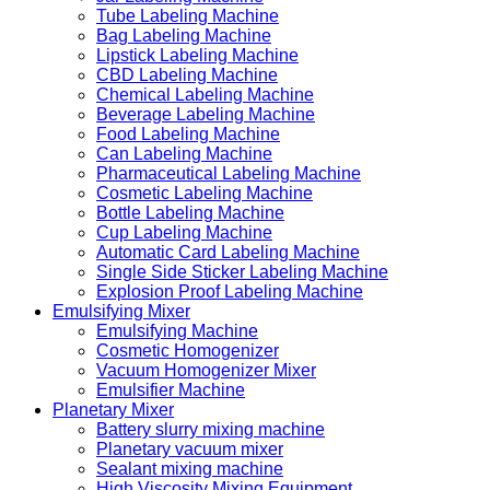
Tube Labeling Machine
Bag Labeling Machine
Lipstick Labeling Machine
CBD Labeling Machine
Chemical Labeling Machine
Beverage Labeling Machine
Food Labeling Machine
Can Labeling Machine
Pharmaceutical Labeling Machine
Cosmetic Labeling Machine
Bottle Labeling Machine
Cup Labeling Machine
Automatic Card Labeling Machine
Single Side Sticker Labeling Machine
Explosion Proof Labeling Machine
Emulsifying Mixer
Emulsifying Machine
Cosmetic Homogenizer
Vacuum Homogenizer Mixer
Emulsifier Machine
Planetary Mixer
Battery slurry mixing machine
Planetary vacuum mixer
Sealant mixing machine
High Viscosity Mixing Equipment