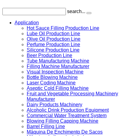
search...
Application
Hot Sauce Filling Production Line
Lube Oil Production Line
Olive Oil Production Line
Perfume Production Line
Silicone Production Line
Beer Production Line
Tube Manufacturing Machine
Filling Machine Manufacturer
Visual Inspection Machine
Bottle Blowing Machine
Laser Coding Machine
Aseptic Cold Filling Machine
Fruit and Vegetable Processing Machinery
Manufacturer
Dairy Products Machinery
Alcoholic Drink Production Equipment
Commercial Water Treatment System
Blowing Filling Capping Machine
Barrel Filling Line
Máquina De Enchimento De Sacos