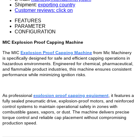
Shipment:
exporting country
Customer reviews: click on
FEATURES
PARAMETER
CONFIGURATION
MIC Explosion Proof Capping Machine
The MIC
Explosion Proof Capping Machine
from Mic Machinery
is specifically designed for safe and efficient capping operations in
hazardous environments. Engineered for chemical, pharmaceutical,
and flammable product industries, this machine ensures consistent
performance while minimizing ignition risks.
As professional
explosion proof capping equipment
, it features a
fully sealed pneumatic drive, explosion-proof motors, and reinforced
control systems to maintain operational safety in zones with
combustible gases, vapors, or dust. The machine delivers precise
torque control and reliable cap placement without compromising
production speed.