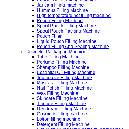
Jar Jam filling machine
Hummus Filling Machine
High temperature hot filling machine
Pouch Filling Machine
Spout Pouch Filling Machine
Spout Pouch Packing Machine
Pouch Filler
Liquid Pouch Filling Machine
Pouch Filling And Sealing Machine
Cosmetic Packaging Machine
Tube Filling Machine
Perfume Filling Machine
Shampoo Filling Machine
Essential Oil Filling Machine
Toothpaste Filling Machine
Mascara Filling Machine
Nail Polish Filling Machine
Wax Filling Machine
Skincare Filling Machine
Tincture Filling Machine
Deodorant Filling Machine
Cosmetic filling machine
Lotion filling machine
Detergent Filling Machine