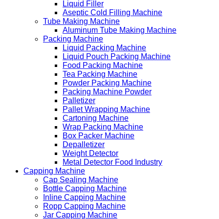
Liquid Filler
Aseptic Cold Filling Machine
Tube Making Machine
Aluminum Tube Making Machine
Packing Machine
Liquid Packing Machine
Liquid Pouch Packing Machine
Food Packing Machine
Tea Packing Machine
Powder Packing Machine
Packing Machine Powder
Palletizer
Pallet Wrapping Machine
Cartoning Machine
Wrap Packing Machine
Box Packer Machine
Depalletizer
Weight Detector
Metal Detector Food Industry
Capping Machine
Cap Sealing Machine
Bottle Capping Machine
Inline Capping Machine
Ropp Capping Machine
Jar Capping Machine