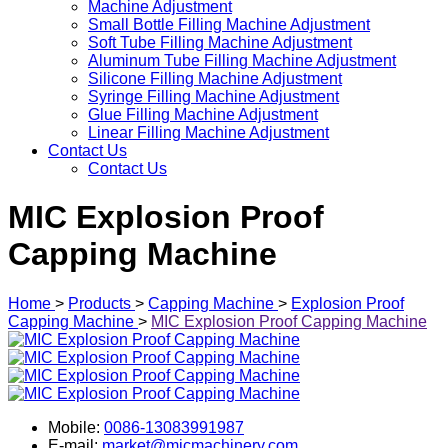
Machine Adjustment
Small Bottle Filling Machine Adjustment
Soft Tube Filling Machine Adjustment
Aluminum Tube Filling Machine Adjustment
Silicone Filling Machine Adjustment
Syringe Filling Machine Adjustment
Glue Filling Machine Adjustment
Linear Filling Machine Adjustment
Contact Us
Contact Us
MIC Explosion Proof
Capping Machine
Home
>
Products
>
Capping Machine
>
Explosion Proof
Capping Machine
>
MIC Explosion Proof Capping Machine
Mobile:
0086-13083991987
E-mail:
market@micmachinery.com