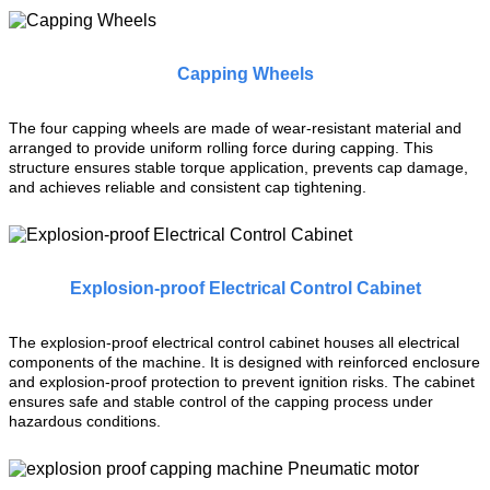
Capping Wheels
The four capping wheels are made of wear-resistant material and
arranged to provide uniform rolling force during capping. This
structure ensures stable torque application, prevents cap damage,
and achieves reliable and consistent cap tightening.
Explosion-proof Electrical Control Cabinet
The explosion-proof electrical control cabinet houses all electrical
components of the machine. It is designed with reinforced enclosure
and explosion-proof protection to prevent ignition risks. The cabinet
ensures safe and stable control of the capping process under
hazardous conditions.