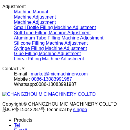
Adjustment
Machine Manual
Machine Adjustment
Machine Adjustment
Small Bottle Filling Machine Adjustment
Soft Tube Filling Machine Adjustment
Aluminum Tube Filling Machine Adjustment
Silicone Filling Machine Adjustment
Syringe Filling Machine Adjustment
Glue Filling Machine Adjustment
Linear Filling Machine Adjustment
Contact Us
E-mail :
market@micmachinery.com
Mobile :
0086-13083991987
Whatsapp:0086-13083991987
Copyright © CHANGZHOU MIC MACHINERY CO.,LTD
苏ICP备15042287号
Technical by
singoo
Products
Tel