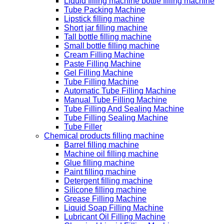
Liquid filling machine bottle filling machine
Tube Packing Machine
Lipstick filling machine
Short jar filling machine
Tall bottle filling machine
Small bottle filling machine
Cream Filling Machine
Paste Filling Machine
Gel Filling Machine
Tube Filling Machine
Automatic Tube Filling Machine
Manual Tube Filling Machine
Tube Filling And Sealing Machine
Tube Filling Sealing Machine
Tube Filler
Chemical products filling machine
Barrel filling machine
Machine oil filling machine
Glue filling machine
Paint filling machine
Detergent filling machine
Silicone filling machine
Grease Filling Machine
Liquid Soap Filling Machine
Lubricant Oil Filling Machine