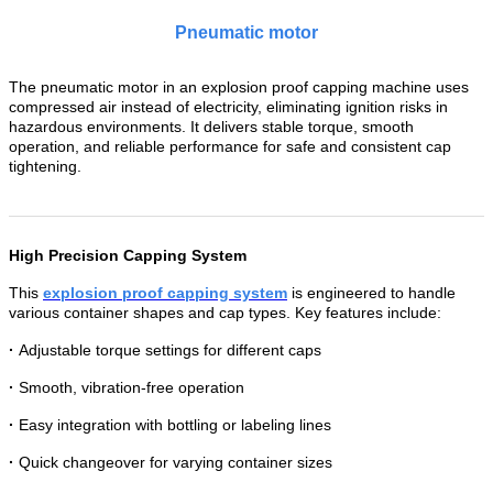
Pneumatic motor
The pneumatic motor in an explosion proof capping machine uses
compressed air instead of electricity, eliminating ignition risks in
hazardous environments. It delivers stable torque, smooth
operation, and reliable performance for safe and consistent cap
tightening.
High Precision Capping System
This
explosion proof capping system
is engineered to handle
various container shapes and cap types. Key features include:
·
Adjustable torque settings for different caps
·
Smooth, vibration-free operation
·
Easy integration with bottling or labeling lines
·
Quick changeover for varying container sizes