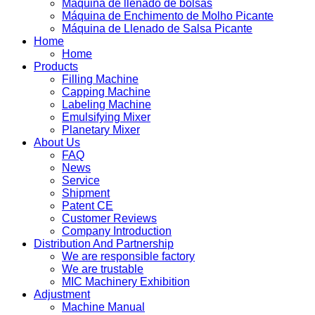
Máquina de llenado de bolsas
Máquina de Enchimento de Molho Picante
Máquina de Llenado de Salsa Picante
Home
Home
Products
Filling Machine
Capping Machine
Labeling Machine
Emulsifying Mixer
Planetary Mixer
About Us
FAQ
News
Service
Shipment
Patent CE
Customer Reviews
Company Introduction
Distribution And Partnership
We are responsible factory
We are trustable
MIC Machinery Exhibition
Adjustment
Machine Manual