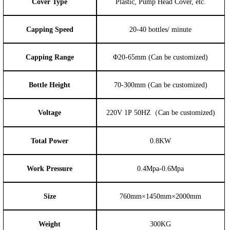
Cover Type
Plastic, Pump Head Cover, etc.
Capping Speed
20-40 bottles/ minute
Capping Range
Φ20-65mm (Can be customized)
Bottle Height
70-300mm (Can be customized)
Voltage
220V 1P 50HZ（Can be customized)
Total Power
0.8KW
Work Pressure
0.4Mpa-0.6Mpa
Size
760mm×1450m
m×2000mm
Weight
300KG