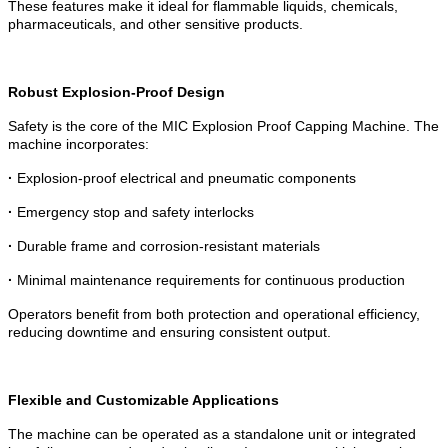
These features make it ideal for flammable liquids, chemicals,
pharmaceuticals, and other sensitive products.
Robust Explosion-Proof Design
Safety is the core of the MIC Explosion Proof Capping Machine. The
machine incorporates:
·
Explosion-proof electrical and pneumatic components
·
Emergency stop and safety interlocks
·
Durable frame and corrosion-resistant materials
·
Minimal maintenance requirements for continuous production
Operators benefit from both protection and operational efficiency,
reducing downtime and ensuring consistent output.
Flexible and Customizable Applications
The machine can be operated as a standalone unit or integrated