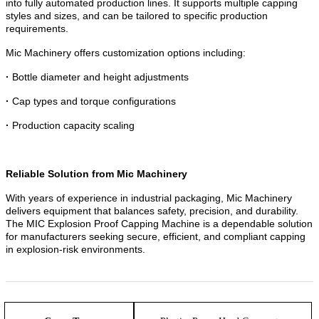
into fully automated production lines. It supports multiple capping
styles and sizes, and can be tailored to specific production
requirements.
Mic Machinery offers customization options including:
·
Bottle diameter and height adjustments
·
Cap types and torque configurations
·
Production capacity scaling
R
eliable Solution from Mic Machinery
With years of experience in industrial packaging, Mic Machinery
delivers equipment that balances safety, precision, and durability.
The MIC Explosion Proof Capping Machine is a dependable solution
for manufacturers seeking secure, efficient, and compliant capping
in explosion-risk environments.