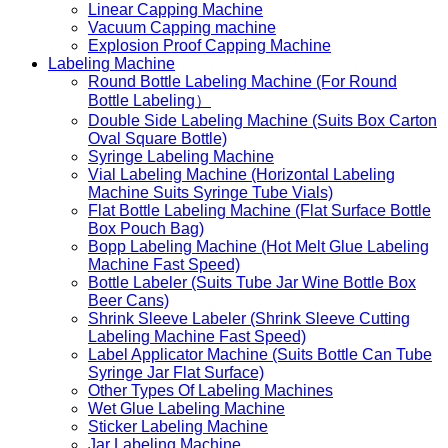
Linear Capping Machine
Vacuum Capping machine
Explosion Proof Capping Machine
Labeling Machine
Round Bottle Labeling Machine (For Round
Bottle Labeling）
Double Side Labeling Machine (Suits Box Carton
Oval Square Bottle)
Syringe Labeling Machine
Vial Labeling Machine (Horizontal Labeling
Machine Suits Syringe Tube Vials)
Flat Bottle Labeling Machine (Flat Surface Bottle
Box Pouch Bag)
Bopp Labeling Machine (Hot Melt Glue Labeling
Machine Fast Speed)
Bottle Labeler (Suits Tube Jar Wine Bottle Box
Beer Cans)
Shrink Sleeve Labeler (Shrink Sleeve Cutting
Labeling Machine Fast Speed)
Label Applicator Machine (Suits Bottle Can Tube
Syringe Jar Flat Surface)
Other Types Of Labeling Machines
Wet Glue Labeling Machine
Sticker Labeling Machine
Jar Labeling Machine