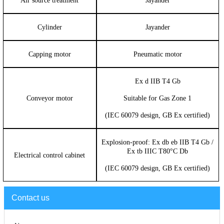
Air source treatment
Jayander
Cylinder
Jayander
Capping motor
Pneumatic motor
Ex d IIB T4 Gb
Conveyor motor
Suitable for Gas Zone 1
(IEC 60079 design, GB Ex certified)
Explosion-proof: Ex db eb IIB T4 Gb /
Ex tb IIIC T80°C Db
Electrical control cabinet
(IEC 60079 design, GB Ex certified)
Contact us