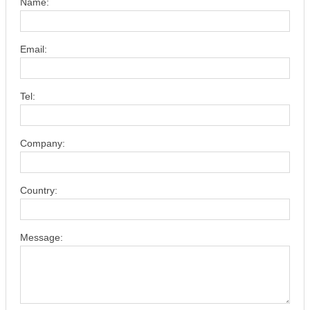
Name:
Email:
Tel:
Company:
Country:
Message: