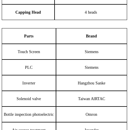
Capping Head
4 heads
Parts
Brand
Touch Screen
Siemens
PLC
Siemens
Inverter
Hangzhou Sanke
Solenoid valve
Taiwan AlRTAC
Bottle inspection photoelectric
Omron