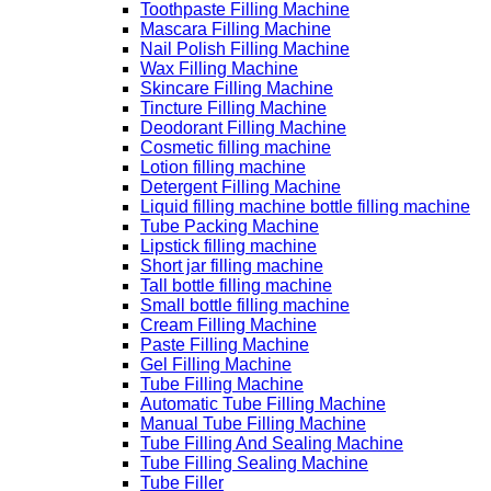
Toothpaste Filling Machine
Mascara Filling Machine
Nail Polish Filling Machine
Wax Filling Machine
Skincare Filling Machine
Tincture Filling Machine
Deodorant Filling Machine
Cosmetic filling machine
Lotion filling machine
Detergent Filling Machine
Liquid filling machine bottle filling machine
Tube Packing Machine
Lipstick filling machine
Short jar filling machine
Tall bottle filling machine
Small bottle filling machine
Cream Filling Machine
Paste Filling Machine
Gel Filling Machine
Tube Filling Machine
Automatic Tube Filling Machine
Manual Tube Filling Machine
Tube Filling And Sealing Machine
Tube Filling Sealing Machine
Tube Filler