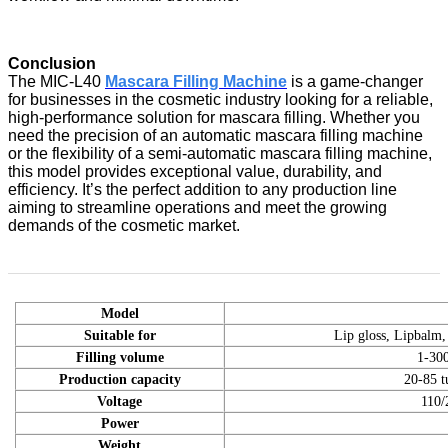
Conclusion
The MIC-L40
Mascara Filling Machine
is a game-changer
for businesses in the cosmetic industry looking for a reliable,
high-performance solution for mascara filling. Whether you
need the precision of an automatic mascara filling machine
or the flexibility of a semi-automatic mascara filling machine,
this model provides exceptional value, durability, and
efficiency. It’s the perfect addition to any production line
aiming to streamline operations and meet the growing
demands of the cosmetic market.
Model
Suitable for
Lip gloss, Lipbalm,
Filling volume
1-30
Production capacity
20-85 t
Voltage
110/
Power
Weight