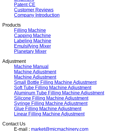
Patent CE
Customer Reviews
Company Introduction
Products
Filling Machine
Capping Machine
Labeling Machine
Emulsifying Mixer
Planetary Mixer
Adjustment
Machine Manual
Machine Adjustment
Machine Adjustment
Small Bottle Filling Machine Adjustment
Soft Tube Filling Machine Adjustment
Aluminum Tube Filling Machine Adjustment
Silicone Filling Machine Adjustment
Syringe Filling Machine Adjustment
Glue Filling Machine Adjustment
Linear Filling Machine Adjustment
Contact Us
E-mail :
market@micmachinery.com