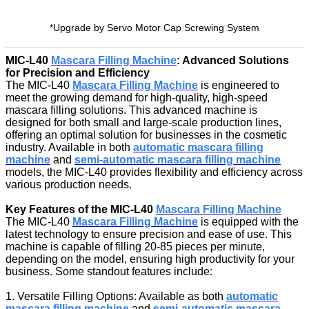
*Upgrade by Servo Motor Cap Screwing System
MIC-L40
Mascara Filling Machine
: Advanced Solutions
for Precision and Efficiency
The MIC-L40
Mascara Filling Machine
is engineered to
meet the growing demand for high-quality, high-speed
mascara filling solutions. This advanced machine is
designed for both small and large-scale production lines,
offering an optimal solution for businesses in the cosmetic
industry. Available in both
automatic mascara filling
machine
and
semi-automatic mascara filling machine
models, the MIC-L40 provides flexibility and efficiency across
various production needs.
Key Features of the MIC-L40
Mascara Filling Machine
The MIC-L40
Mascara Filling Machine
is equipped with the
latest technology to ensure precision and ease of use. This
machine is capable of filling 20-85 pieces per minute,
depending on the model, ensuring high productivity for your
business. Some standout features include:
1. Versatile Filling Options: Available as both
automatic
mascara filling machine
and
semi-automatic mascara