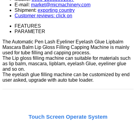
E-mail:
market@micmachinery.com
Shipment:
exporting country
Customer reviews: click on
FEATURES
PARAMETER
The Automatic Pen Lash Eyeliner Eyelash Glue Lipbalm
Mascara Balm Lip Gloss Filling Capping Machine is mainly
used for tube filling and capping process.
The Lip gloss filling machine can suitable for materials such
as lip balm, mascara, lipblam, eyelash Glue, eyeliner glue
and so on.
The eyelash glue filling machine can be customized by end
user asked, upgrade with auto tube loader.
Touch Screen Operate System