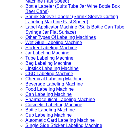
Machine Fast Speed)
Bottle Labeler (Suits Tube Jar Wine Bottle Box
Beer Cans)
Shrink Sleeve Labeler (Shrink Sleeve Cutting
Labeling Machine Fast Speed)
Label Applicator Machine (Suits Bottle Can Tube
Syringe Jar Flat Surface)
Other Types Of Labeling Machines
Wet Glue Labeling Machine
Sticker Labeling Machine
Jar Labeling Machine
Tube Labeling Machine
Bag Labeling Machine
Lipstick Labeling Machine
CBD Labeling Machine
Chemical Labeling Machine
Beverage Labeling Machine
Food Labeling Machine
Can Labeling Machine
Pharmaceutical Labeling Machine
Cosmetic Labeling Machine
Bottle Labeling Machine
Cup Labeling Machine
Automatic Card Labeling Machine
Single Side Sticker Labeling Machine