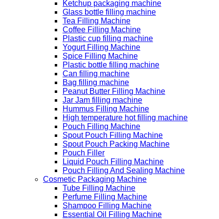
Ketchup packaging machine
Glass bottle filling machine
Tea Filling Machine
Coffee Filling Machine
Plastic cup filling machine
Yogurt Filling Machine
Spice Filling Machine
Plastic bottle filling machine
Can filling machine
Bag filling machine
Peanut Butter Filling Machine
Jar Jam filling machine
Hummus Filling Machine
High temperature hot filling machine
Pouch Filling Machine
Spout Pouch Filling Machine
Spout Pouch Packing Machine
Pouch Filler
Liquid Pouch Filling Machine
Pouch Filling And Sealing Machine
Cosmetic Packaging Machine
Tube Filling Machine
Perfume Filling Machine
Shampoo Filling Machine
Essential Oil Filling Machine