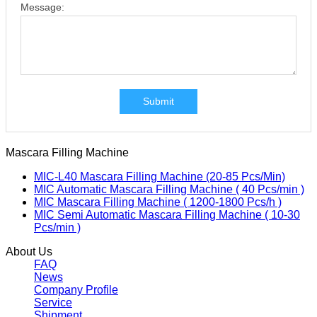
Message:
Submit
Mascara Filling Machine
MIC-L40 Mascara Filling Machine (20-85 Pcs/Min)
MIC Automatic Mascara Filling Machine ( 40 Pcs/min )
MIC Mascara Filling Machine ( 1200-1800 Pcs/h )
MIC Semi Automatic Mascara Filling Machine ( 10-30
Pcs/min )
About Us
FAQ
News
Company Profile
Service
Shipment