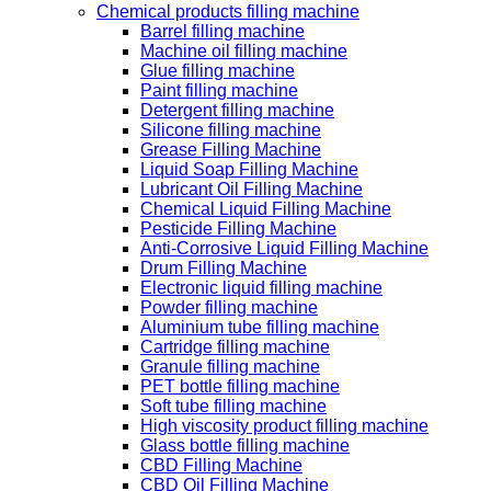
Chemical products filling machine
Barrel filling machine
Machine oil filling machine
Glue filling machine
Paint filling machine
Detergent filling machine
Silicone filling machine
Grease Filling Machine
Liquid Soap Filling Machine
Lubricant Oil Filling Machine
Chemical Liquid Filling Machine
Pesticide Filling Machine
Anti-Corrosive Liquid Filling Machine
Drum Filling Machine
Electronic liquid filling machine
Powder filling machine
Aluminium tube filling machine
Cartridge filling machine
Granule filling machine
PET bottle filling machine
Soft tube filling machine
High viscosity product filling machine
Glass bottle filling machine
CBD Filling Machine
CBD Oil Filling Machine