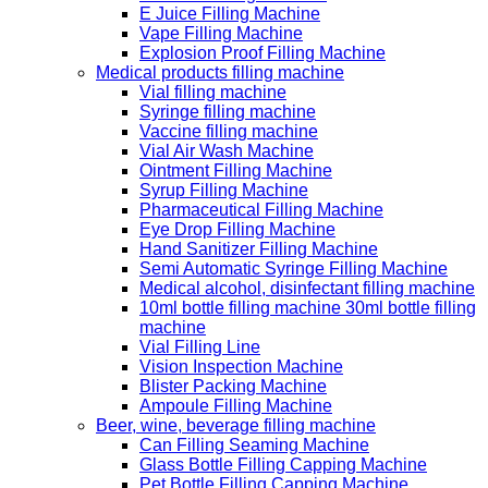
E Juice Filling Machine
Vape Filling Machine
Explosion Proof Filling Machine
Medical products filling machine
Vial filling machine
Syringe filling machine
Vaccine filling machine
Vial Air Wash Machine
Ointment Filling Machine
Syrup Filling Machine
Pharmaceutical Filling Machine
Eye Drop Filling Machine
Hand Sanitizer Filling Machine
Semi Automatic Syringe Filling Machine
Medical alcohol, disinfectant filling machine
10ml bottle filling machine 30ml bottle filling
machine
Vial Filling Line
Vision Inspection Machine
Blister Packing Machine
Ampoule Filling Machine
Beer, wine, beverage filling machine
Can Filling Seaming Machine
Glass Bottle Filling Capping Machine
Pet Bottle Filling Capping Machine