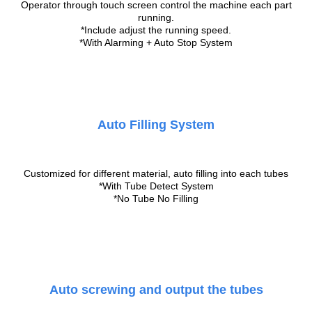
Operator through touch screen control the machine each part
running.
*Include adjust the running speed.
*With Alarming + Auto Stop System
Auto Filling System
Customized for different material, auto filling into each tubes
*With Tube Detect System
*No Tube No Filling
Auto screwing and output the tubes