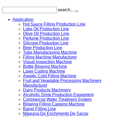
search...
Application
Hot Sauce Filling Production Line
Lube Oil Production Line
Olive Oil Production Line
Perfume Production Line
Silicone Production Line
Beer Production Line
Tube Manufacturing Machine
Filling Machine Manufacturer
Visual Inspection Machine
Bottle Blowing Machine
Laser Coding Machine
Aseptic Cold Filling Machine
Fruit and Vegetable Processing Machinery
Manufacturer
Dairy Products Machinery
Alcoholic Drink Production Equipment
Commercial Water Treatment System
Blowing Filling Capping Machine
Barrel Filling Line
Máquina De Enchimento De Sacos