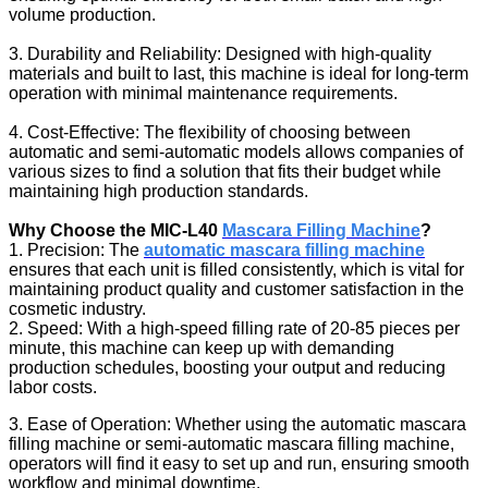
volume production.
3. Durability and Reliability: Designed with high-quality
materials and built to last, this machine is ideal for long-term
operation with minimal maintenance requirements.
4. Cost-Effective: The flexibility of choosing between
automatic and semi-automatic models allows companies of
various sizes to find a solution that fits their budget while
maintaining high production standards.
Why Choose the MIC-L40
Mascara Filling Machine
?
1. Precision: The
automatic mascara filling machine
ensures that each unit is filled consistently, which is vital for
maintaining product quality and customer satisfaction in the
cosmetic industry.
2. Speed: With a high-speed filling rate of 20-85 pieces per
minute, this machine can keep up with demanding
production schedules, boosting your output and reducing
labor costs.
3. Ease of Operation: Whether using the automatic mascara
filling machine or semi-automatic mascara filling machine,
operators will find it easy to set up and run, ensuring smooth
workflow and minimal downtime.