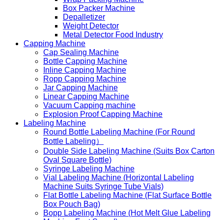
Box Packer Machine
Depalletizer
Weight Detector
Metal Detector Food Industry
Capping Machine
Cap Sealing Machine
Bottle Capping Machine
Inline Capping Machine
Ropp Capping Machine
Jar Capping Machine
Linear Capping Machine
Vacuum Capping machine
Explosion Proof Capping Machine
Labeling Machine
Round Bottle Labeling Machine (For Round
Bottle Labeling）
Double Side Labeling Machine (Suits Box Carton
Oval Square Bottle)
Syringe Labeling Machine
Vial Labeling Machine (Horizontal Labeling
Machine Suits Syringe Tube Vials)
Flat Bottle Labeling Machine (Flat Surface Bottle
Box Pouch Bag)
Bopp Labeling Machine (Hot Melt Glue Labeling