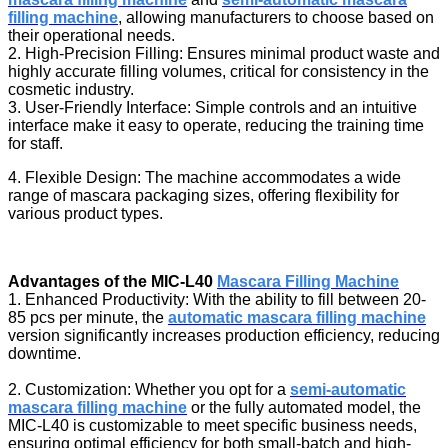
filling machine
, allowing manufacturers to choose based on
their operational needs.
2. High-Precision Filling: Ensures minimal product waste and
highly accurate filling volumes, critical for consistency in the
cosmetic industry.
3. User-Friendly Interface: Simple controls and an intuitive
interface make it easy to operate, reducing the training time
for staff.
4. Flexible Design: The machine accommodates a wide
range of mascara packaging sizes, offering flexibility for
various product types.
Advantages of the MIC-L40
Mascara Filling Machine
1. Enhanced Productivity: With the ability to fill between 20-
85 pcs per minute, the
automatic mascara filling machine
version significantly increases production efficiency, reducing
downtime.
2. Customization: Whether you opt for a
semi-automatic
mascara filling machine
or the fully automated model, the
MIC-L40 is customizable to meet specific business needs,
ensuring optimal efficiency for both small-batch and high-