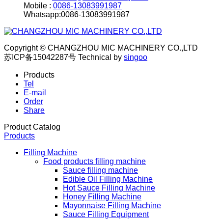
Mobile :
0086-13083991987
Whatsapp:0086-13083991987
Copyright © CHANGZHOU MIC MACHINERY CO.,LTD
苏ICP备15042287号
Technical by
singoo
Products
Tel
E-mail
Order
Share
Product Catalog
Products
Filling Machine
Food products filling machine
Sauce filling machine
Edible Oil Filling Machine
Hot Sauce Filling Machine
Honey Filling Machine
Mayonnaise Filling Machine
Sauce Filling Equipment