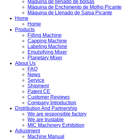
Máquina de llenado de bolsas
Máquina de Enchimento de Molho Picante
Máquina de Llenado de Salsa Picante
Home
Home
Products
Filling Machine
Capping Machine
Labeling Machine
Emulsifying Mixer
Planetary Mixer
About Us
FAQ
News
Service
Shipment
Patent CE
Customer Reviews
Company Introduction
Distribution And Partnership
We are responsible factory
We are trustable
MIC Machinery Exhibition
Adjustment
Machine Manual