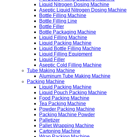
Liquid Nitrogen Dosing Machine
Aseptic Liquid Nitrogen Dosing Machine
Bottle Filling Machine
Bottle Filling Line
Bottle Filler
Bottle Packaging Machine
Liquid Filling Machine
Liquid Packing Machine
Liquid Bottle Filling Machine
Liquid Filling Equipment
Liquid Filler
Aseptic Cold Filling Machine
Tube Making Machine
Aluminum Tube Making Machine
Packing Machine
Liquid Packing Machine
Liquid Pouch Packing Machine
Food Packing Machine
Tea Packing Machine
Powder Packing Machine
Packing Machine Powder
Palletizer
Pallet Wrapping Machine
Cartoning Machine
Wrap Packing Machine