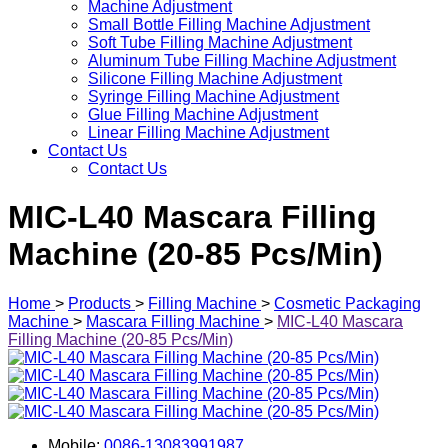
Machine Adjustment
Small Bottle Filling Machine Adjustment
Soft Tube Filling Machine Adjustment
Aluminum Tube Filling Machine Adjustment
Silicone Filling Machine Adjustment
Syringe Filling Machine Adjustment
Glue Filling Machine Adjustment
Linear Filling Machine Adjustment
Contact Us
Contact Us
MIC-L40 Mascara Filling
Machine (20-85 Pcs/Min)
Home
>
Products
>
Filling Machine
>
Cosmetic Packaging
Machine
>
Mascara Filling Machine
>
MIC-L40 Mascara
Filling Machine (20-85 Pcs/Min)
Mobile:
0086-13083991987