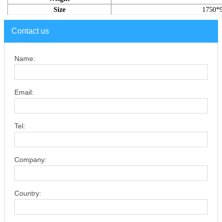
Size
1750*
Contact us
Name:
Email:
Tel:
Company:
Country: