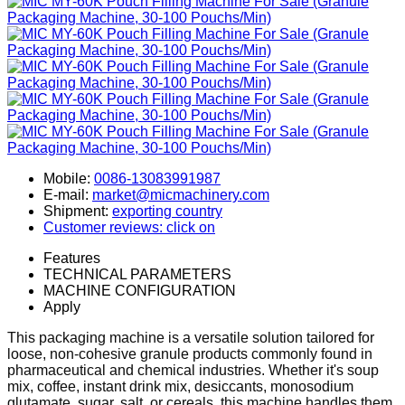
Mobile:
0086-13083991987
E-mail:
market@micmachinery.com
Shipment:
exporting country
Customer reviews: click on
Features
TECHNICAL PARAMETERS
MACHINE CONFIGURATION
Apply
This packaging machine is a versatile solution tailored for
loose, non-cohesive granule products commonly found in
pharmaceutical and chemical industries. Whether it's soup
mix, coffee, instant drink mix, desiccants, monosodium
glutamate, sugar, salt, or cereals, this machine handles them