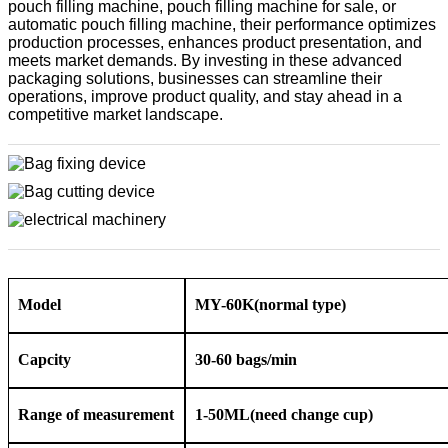
pouch filling machine, pouch filling machine for sale, or
automatic pouch filling machine, their performance optimizes
production processes, enhances product presentation, and
meets market demands. By investing in these advanced
packaging solutions, businesses can streamline their
operations, improve product quality, and stay ahead in a
competitive market landscape.
Model
MY-60K
(normal type)
Capcity
3
0-60 bags/min
Range of measurement
1-
50ML
(need change cup)