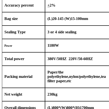
Accuracy percent
+
2%
Bag size
(L)
2
0-1
45
(W)
15
-100mm
Sealing Type
3 or 4 side sealing
1
18
0W
Power
Total power
380V/50HZ 220V/50-60HZ
Paper/the
Packing material
polyethylene,nylon/polyethylene,tea
filter paper,etc
Net weight
2
3
0kg
Overall dimensions
(L
)
800*(W)800*(H)
1
70
0
mm