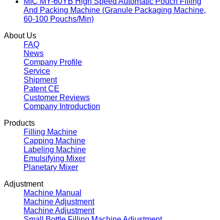
MIC MY-60YB High Speed Automatic Pouch Filling
And Packing Machine (Granule Packaging Machine,
60-100 Pouchs/Min)
About Us
FAQ
News
Company Profile
Service
Shipment
Patent CE
Customer Reviews
Company Introduction
Products
Filling Machine
Capping Machine
Labeling Machine
Emulsifying Mixer
Planetary Mixer
Adjustment
Machine Manual
Machine Adjustment
Machine Adjustment
Small Bottle Filling Machine Adjustment