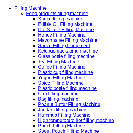
Filling Machine
Food products filling machine
Sauce filling machine
Edible Oil Filling Machine
Hot Sauce Filling Machine
Honey Filling Machine
Mayonnaise Filling Machine
Sauce Filling Equipment
Ketchup packaging machine
Glass bottle filling machine
Tea Filling Machine
Coffee Filling Machine
Plastic cup filling machine
Yogurt Filling Machine
Spice Filling Machine
Plastic bottle filling machine
Can filling machine
Bag filling machine
Peanut Butter Filling Machine
Jar Jam filling machine
Hummus Filling Machine
High temperature hot filling machine
Pouch Filling Machine
Spout Pouch Filling Machine