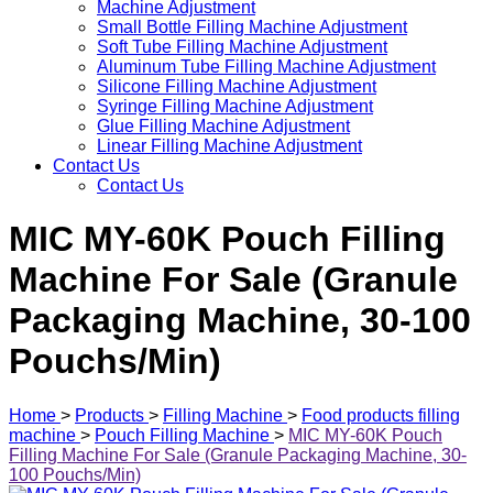
Machine Adjustment
Small Bottle Filling Machine Adjustment
Soft Tube Filling Machine Adjustment
Aluminum Tube Filling Machine Adjustment
Silicone Filling Machine Adjustment
Syringe Filling Machine Adjustment
Glue Filling Machine Adjustment
Linear Filling Machine Adjustment
Contact Us
Contact Us
MIC MY-60K Pouch Filling
Machine For Sale (Granule
Packaging Machine, 30-100
Pouchs/Min)
Home
>
Products
>
Filling Machine
>
Food products filling
machine
>
Pouch Filling Machine
>
MIC MY-60K Pouch
Filling Machine For Sale (Granule Packaging Machine, 30-
100 Pouchs/Min)