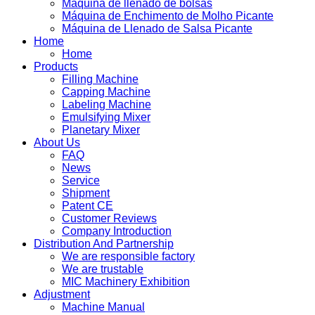
Máquina de llenado de bolsas
Máquina de Enchimento de Molho Picante
Máquina de Llenado de Salsa Picante
Home
Home
Products
Filling Machine
Capping Machine
Labeling Machine
Emulsifying Mixer
Planetary Mixer
About Us
FAQ
News
Service
Shipment
Patent CE
Customer Reviews
Company Introduction
Distribution And Partnership
We are responsible factory
We are trustable
MIC Machinery Exhibition
Adjustment
Machine Manual