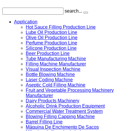
search...
Application
Hot Sauce Filling Production Line
Lube Oil Production Line
Olive Oil Production Line
Perfume Production Line
Silicone Production Line
Beer Production Line
Tube Manufacturing Machine
Filling Machine Manufacturer
Visual Inspection Machine
Bottle Blowing Machine
Laser Coding Machine
Aseptic Cold Filling Machine
Fruit and Vegetable Processing Machinery
Manufacturer
Dairy Products Machinery
Alcoholic Drink Production Equipment
Commercial Water Treatment System
Blowing Filling Capping Machine
Barrel Filling Line
Máquina De Enchimento De Sacos