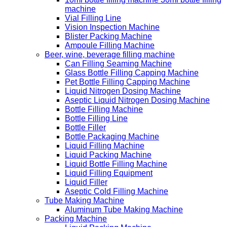
machine
Vial Filling Line
Vision Inspection Machine
Blister Packing Machine
Ampoule Filling Machine
Beer, wine, beverage filling machine
Can Filling Seaming Machine
Glass Bottle Filling Capping Machine
Pet Bottle Filling Capping Machine
Liquid Nitrogen Dosing Machine
Aseptic Liquid Nitrogen Dosing Machine
Bottle Filling Machine
Bottle Filling Line
Bottle Filler
Bottle Packaging Machine
Liquid Filling Machine
Liquid Packing Machine
Liquid Bottle Filling Machine
Liquid Filling Equipment
Liquid Filler
Aseptic Cold Filling Machine
Tube Making Machine
Aluminum Tube Making Machine
Packing Machine