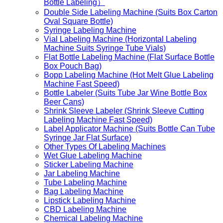
Bottle Labeling）
Double Side Labeling Machine (Suits Box Carton
Oval Square Bottle)
Syringe Labeling Machine
Vial Labeling Machine (Horizontal Labeling
Machine Suits Syringe Tube Vials)
Flat Bottle Labeling Machine (Flat Surface Bottle
Box Pouch Bag)
Bopp Labeling Machine (Hot Melt Glue Labeling
Machine Fast Speed)
Bottle Labeler (Suits Tube Jar Wine Bottle Box
Beer Cans)
Shrink Sleeve Labeler (Shrink Sleeve Cutting
Labeling Machine Fast Speed)
Label Applicator Machine (Suits Bottle Can Tube
Syringe Jar Flat Surface)
Other Types Of Labeling Machines
Wet Glue Labeling Machine
Sticker Labeling Machine
Jar Labeling Machine
Tube Labeling Machine
Bag Labeling Machine
Lipstick Labeling Machine
CBD Labeling Machine
Chemical Labeling Machine