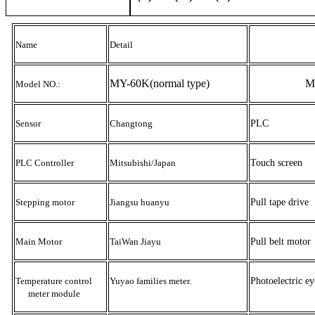
Name
Detail
MY-60K
(normal type)
M
Model NO.:
Sensor
Changtong
PLC
PLC Controller
Mitsubishi/J
apan
Touch screen
Stepping motor
Jiangsu huanyu
Pull tape drive
Main Motor
TaiWan Jiayu
Pull belt motor
Temperature control
Yuyao families meter
.
Photoelectric ey
meter module