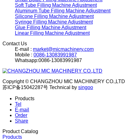
Soft Tube Filling Machine Adjustment
Aluminum Tube Filling Machine Adjustment
Silicone Filling Machine Adjustment
Syringe Filling Machine Adjustment
Glue Filling Machine Adjustment
Linear Filling Machine Adjustment
Contact Us
E-mail :
market@micmachinery.com
Mobile :
0086-13083991987
Whatsapp:0086-13083991987
Copyright © CHANGZHOU MIC MACHINERY CO.,LTD
苏ICP备15042287号
Technical by
singoo
Products
Tel
E-mail
Order
Share
Product Catalog
Products