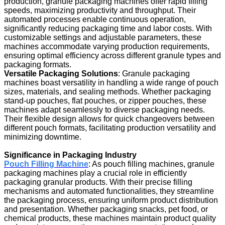
production, granule packaging machines offer rapid filling
speeds, maximizing productivity and throughput. Their
automated processes enable continuous operation,
significantly reducing packaging time and labor costs. With
customizable settings and adjustable parameters, these
machines accommodate varying production requirements,
ensuring optimal efficiency across different granule types and
packaging formats.
Versatile Packaging Solutions
: Granule packaging
machines boast versatility in handling a wide range of pouch
sizes, materials, and sealing methods. Whether packaging
stand-up pouches, flat pouches, or zipper pouches, these
machines adapt seamlessly to diverse packaging needs.
Their flexible design allows for quick changeovers between
different pouch formats, facilitating production versatility and
minimizing downtime.
Significance in Packaging Industry
Pouch Filling Machine
: As pouch filling machines, granule
packaging machines play a crucial role in efficiently
packaging granular products. With their precise filling
mechanisms and automated functionalities, they streamline
the packaging process, ensuring uniform product distribution
and presentation. Whether packaging snacks, pet food, or
chemical products, these machines maintain product quality