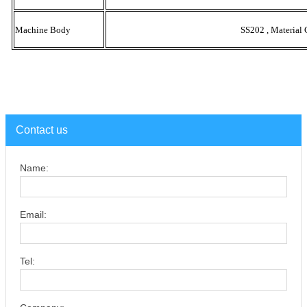
Machine Body
SS202 , Material 
Contact us
Name:
Email:
Tel: