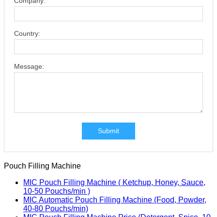
Company:
Country:
Message:
Submit
Pouch Filling Machine
MIC Pouch Filling Machine ( Ketchup, Honey, Sauce,
10-50 Pouchs/min )
MIC Automatic Pouch Filling Machine (Food, Powder,
40-80 Pouchs/min)