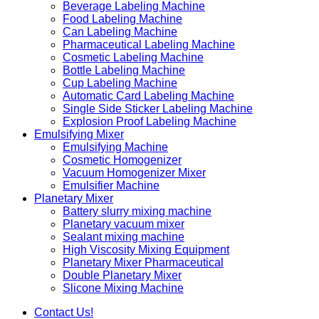
Beverage Labeling Machine
Food Labeling Machine
Can Labeling Machine
Pharmaceutical Labeling Machine
Cosmetic Labeling Machine
Bottle Labeling Machine
Cup Labeling Machine
Automatic Card Labeling Machine
Single Side Sticker Labeling Machine
Explosion Proof Labeling Machine
Emulsifying Mixer
Emulsifying Machine
Cosmetic Homogenizer
Vacuum Homogenizer Mixer
Emulsifier Machine
Planetary Mixer
Battery slurry mixing machine
Planetary vacuum mixer
Sealant mixing machine
High Viscosity Mixing Equipment
Planetary Mixer Pharmaceutical
Double Planetary Mixer
Slicone Mixing Machine
Contact Us!