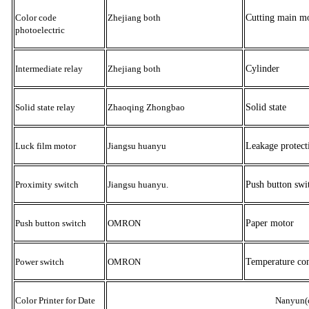
Color code
Zhejiang both
Cutting main m
photoelectric
Intermediate relay
Zhejiang both
Cylinder
Solid state relay
Zhaoqing Zhongbao
Solid state
Luck film motor
Jiangsu huanyu
Leakage protect
Proximity switch
Jiangsu huanyu
.
Push button swi
Push button switch
OMRON
Paper motor
Power switch
OMRON
Temperature con
Color Printer for Date
Nanyun(