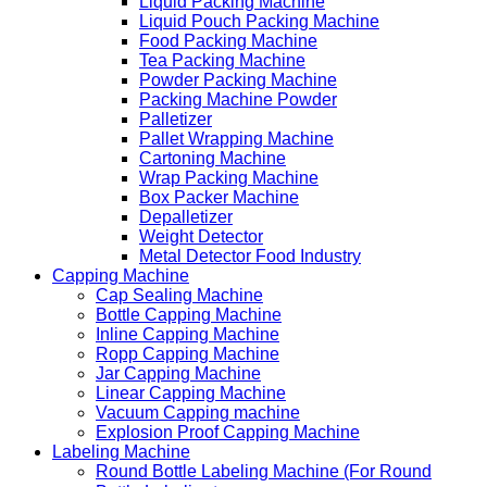
Liquid Packing Machine
Liquid Pouch Packing Machine
Food Packing Machine
Tea Packing Machine
Powder Packing Machine
Packing Machine Powder
Palletizer
Pallet Wrapping Machine
Cartoning Machine
Wrap Packing Machine
Box Packer Machine
Depalletizer
Weight Detector
Metal Detector Food Industry
Capping Machine
Cap Sealing Machine
Bottle Capping Machine
Inline Capping Machine
Ropp Capping Machine
Jar Capping Machine
Linear Capping Machine
Vacuum Capping machine
Explosion Proof Capping Machine
Labeling Machine
Round Bottle Labeling Machine (For Round