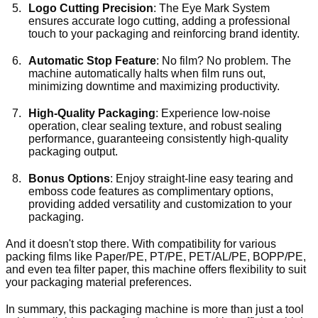
Logo Cutting Precision
: The Eye Mark System
ensures accurate logo cutting, adding a professional
touch to your packaging and reinforcing brand identity.
Automatic Stop Feature
: No film? No problem. The
machine automatically halts when film runs out,
minimizing downtime and maximizing productivity.
High-Quality Packaging
: Experience low-noise
operation, clear sealing texture, and robust sealing
performance, guaranteeing consistently high-quality
packaging output.
Bonus Options
: Enjoy straight-line easy tearing and
emboss code features as complimentary options,
providing added versatility and customization to your
packaging.
And it doesn't stop there. With compatibility for various
packing films like Paper/PE, PT/PE, PET/AL/PE, BOPP/PE,
and even tea filter paper, this machine offers flexibility to suit
your packaging material preferences.
In summary, this packaging machine is more than just a tool