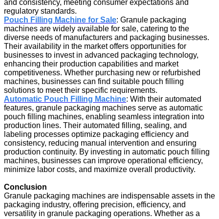
and consistency, meeting consumer expectations and
regulatory standards.
Pouch Filling Machine for Sale
: Granule packaging
machines are widely available for sale, catering to the
diverse needs of manufacturers and packaging businesses.
Their availability in the market offers opportunities for
businesses to invest in advanced packaging technology,
enhancing their production capabilities and market
competitiveness. Whether purchasing new or refurbished
machines, businesses can find suitable pouch filling
solutions to meet their specific requirements.
Automatic Pouch Filling Machine
: With their automated
features, granule packaging machines serve as automatic
pouch filling machines, enabling seamless integration into
production lines. Their automated filling, sealing, and
labeling processes optimize packaging efficiency and
consistency, reducing manual intervention and ensuring
production continuity. By investing in automatic pouch filling
machines, businesses can improve operational efficiency,
minimize labor costs, and maximize overall productivity.
Conclusion
Granule packaging machines are indispensable assets in the
packaging industry, offering precision, efficiency, and
versatility in granule packaging operations. Whether as a