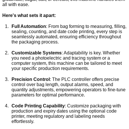
all with ease.
Here's what sets it apart:
Full Automation
: From bag forming to measuring, filling,
sealing, counting, and date code printing, every step is
seamlessly automated, ensuring efficiency throughout
the packaging process.
Customizable Systems
: Adaptability is key. Whether
you need a photoelectric and tracing system or a
computer system, this machine can be tailored to meet
your specific production requirements.
Precision Control
: The PLC controller offers precise
control over bag length, output alarms, speed, and
quantity adjustments, empowering operators to fine-tune
parameters for optimal performance.
Code Printing Capability
: Customize packaging with
production and expiry dates using the optional code
printer, meeting regulatory and labeling needs
effortlessly.