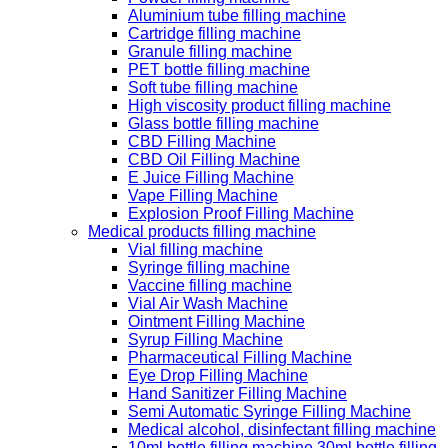
Aluminium tube filling machine
Cartridge filling machine
Granule filling machine
PET bottle filling machine
Soft tube filling machine
High viscosity product filling machine
Glass bottle filling machine
CBD Filling Machine
CBD Oil Filling Machine
E Juice Filling Machine
Vape Filling Machine
Explosion Proof Filling Machine
Medical products filling machine
Vial filling machine
Syringe filling machine
Vaccine filling machine
Vial Air Wash Machine
Ointment Filling Machine
Syrup Filling Machine
Pharmaceutical Filling Machine
Eye Drop Filling Machine
Hand Sanitizer Filling Machine
Semi Automatic Syringe Filling Machine
Medical alcohol, disinfectant filling machine
10ml bottle filling machine 30ml bottle filling