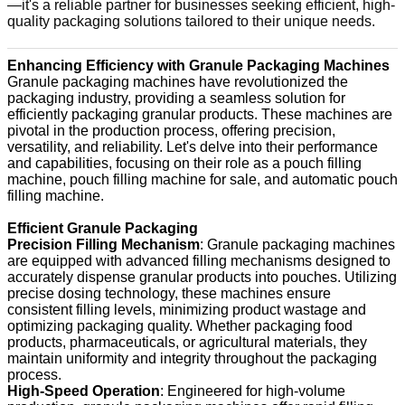
—it's a reliable partner for businesses seeking efficient, high-
quality packaging solutions tailored to their unique needs.
Enhancing Efficiency with Granule Packaging Machines
Granule packaging machines have revolutionized the
packaging industry, providing a seamless solution for
efficiently packaging granular products. These machines are
pivotal in the production process, offering precision,
versatility, and reliability. Let's delve into their performance
and capabilities, focusing on their role as a pouch filling
machine, pouch filling machine for sale, and automatic pouch
filling machine.
Efficient Granule Packaging
Precision Filling Mechanism
: Granule packaging machines
are equipped with advanced filling mechanisms designed to
accurately dispense granular products into pouches. Utilizing
precise dosing technology, these machines ensure
consistent filling levels, minimizing product wastage and
optimizing packaging quality. Whether packaging food
products, pharmaceuticals, or agricultural materials, they
maintain uniformity and integrity throughout the packaging
process.
High-Speed Operation
: Engineered for high-volume