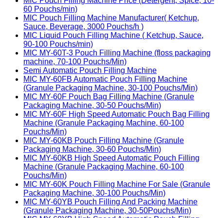
MIC Pouch Filling Machine Price (Detergent, Spice, 10-
60 Pouchs/min)
MIC Pouch Filling Machine Manufacturer( Ketchup,
Sauce, Beverage, 3000 Pouchs/h )
MIC Liquid Pouch Filling Machine ( Ketchup, Sauce,
90-100 Pouchs/min)
MIC MY-60T-3 Pouch Filling Machine (floss packaging
machine, 70-100 Pouchs/Min)
Semi Automatic Pouch Filling Machine
MIC MY-60FB Automatic Pouch Filling Machine
(Granule Packaging Machine, 30-100 Pouchs/Min)
MIC MY-60F Pouch Bag Filling Machine (Granule
Packaging Machine, 30-50 Pouchs/Min)
MIC MY-60F High Speed Automatic Pouch Bag Filling
Machine (Granule Packaging Machine, 60-100
Pouchs/Min)
MIC MY-60KB Pouch Filling Machine (Granule
Packaging Machine, 30-60 Pouchs/Min)
MIC MY-60KB High Speed Automatic Pouch Filling
Machine (Granule Packaging Machine, 60-100
Pouchs/Min)
MIC MY-60K Pouch Filling Machine For Sale (Granule
Packaging Machine, 30-100 Pouchs/Min)
MIC MY-60YB Pouch Filling And Packing Machine
(Granule Packaging Machine, 30-50Pouchs/Min)