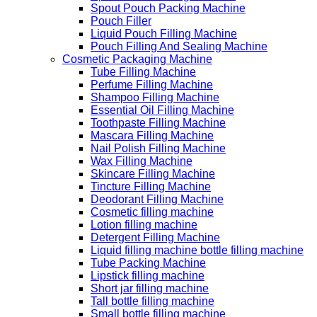
Spout Pouch Packing Machine
Pouch Filler
Liquid Pouch Filling Machine
Pouch Filling And Sealing Machine
Cosmetic Packaging Machine
Tube Filling Machine
Perfume Filling Machine
Shampoo Filling Machine
Essential Oil Filling Machine
Toothpaste Filling Machine
Mascara Filling Machine
Nail Polish Filling Machine
Wax Filling Machine
Skincare Filling Machine
Tincture Filling Machine
Deodorant Filling Machine
Cosmetic filling machine
Lotion filling machine
Detergent Filling Machine
Liquid filling machine bottle filling machine
Tube Packing Machine
Lipstick filling machine
Short jar filling machine
Tall bottle filling machine
Small bottle filling machine