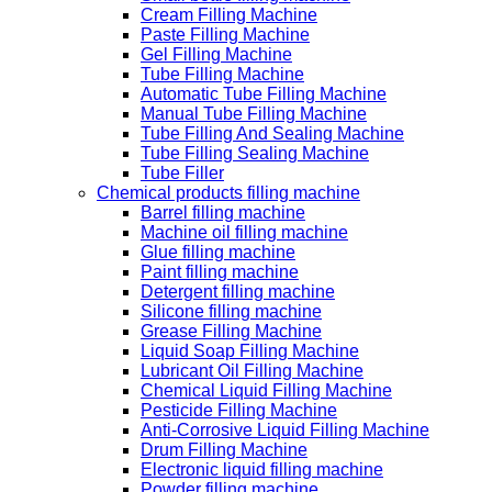
Cream Filling Machine
Paste Filling Machine
Gel Filling Machine
Tube Filling Machine
Automatic Tube Filling Machine
Manual Tube Filling Machine
Tube Filling And Sealing Machine
Tube Filling Sealing Machine
Tube Filler
Chemical products filling machine
Barrel filling machine
Machine oil filling machine
Glue filling machine
Paint filling machine
Detergent filling machine
Silicone filling machine
Grease Filling Machine
Liquid Soap Filling Machine
Lubricant Oil Filling Machine
Chemical Liquid Filling Machine
Pesticide Filling Machine
Anti-Corrosive Liquid Filling Machine
Drum Filling Machine
Electronic liquid filling machine
Powder filling machine