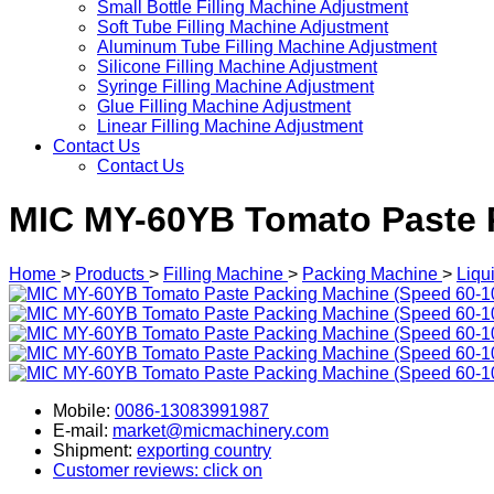
Small Bottle Filling Machine Adjustment
Soft Tube Filling Machine Adjustment
Aluminum Tube Filling Machine Adjustment
Silicone Filling Machine Adjustment
Syringe Filling Machine Adjustment
Glue Filling Machine Adjustment
Linear Filling Machine Adjustment
Contact Us
Contact Us
MIC MY-60YB Tomato Paste 
Home
>
Products
>
Filling Machine
>
Packing Machine
>
Liqu
Mobile:
0086-13083991987
E-mail:
market@micmachinery.com
Shipment:
exporting country
Customer reviews: click on