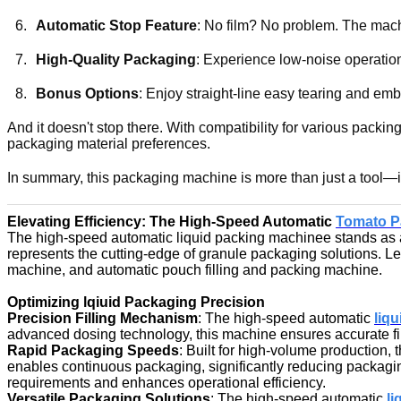
Automatic Stop Feature
: No film? No problem. The mach
High-Quality Packaging
: Experience low-noise operation
Bonus Options
: Enjoy straight-line easy tearing and em
And it doesn't stop there. With compatibility for various packin
packaging material preferences.
In summary, this packaging machine is more than just a tool—it'
Elevating Efficiency: The High-Speed Automatic
Tomato P
The high-speed automatic liquid packing machinee stands as a p
represents the cutting-edge of granule packaging solutions. Let
machine, and automatic pouch filling and packing machine.
Optimizing lqiuid Packaging Precision
Precision Filling Mechanism
: The high-speed automatic
liq
advanced dosing technology, this machine ensures accurate fill
Rapid Packaging Speeds
: Built for high-volume production, 
enables continuous packaging, significantly reducing packagi
requirements and enhances operational efficiency.
Versatile Packaging Solutions
: The high-speed automatic
li