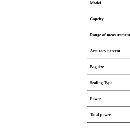
Model
Capcity
Range of measuremen
Accuracy percent
Bag size
Sealing Type
Power
Total power