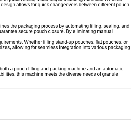
le design allows for quick changeovers between different pouch
ines the packaging process by automating filling, sealing, and
guarantee secure pouch closure. By eliminating manual
equirements. Whether filling stand-up pouches, flat pouches, or
sizes, allowing for seamless integration into various packaging
 both a pouch filling and packing machine and an automatic
abilities, this machine meets the diverse needs of granule