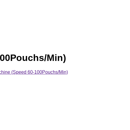
100Pouchs/Min)
hine (Speed 60-100Pouchs/Min)