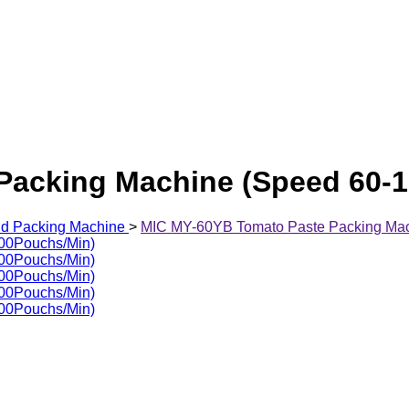
Packing Machine (Speed 60-
id Packing Machine
>
MIC MY-60YB Tomato Paste Packing Mac