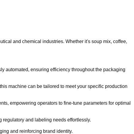
ical and chemical industries. Whether it's soup mix, coffee,
ssly automated, ensuring efficiency throughout the packaging
this machine can be tailored to meet your specific production
ments, empowering operators to fine-tune parameters for optimal
 regulatory and labeling needs effortlessly.
ing and reinforcing brand identity.