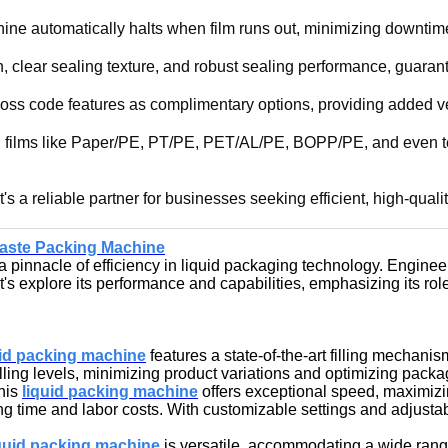
ine automatically halts when film runs out, minimizing downtim
, clear sealing texture, and robust sealing performance, guaran
boss code features as complimentary options, providing added ve
g films like Paper/PE, PT/PE, PET/AL/PE, BOPP/PE, and even tea fi
s a reliable partner for businesses seeking efficient, high-quali
aste Packing Machine
innacle of efficiency in liquid packaging technology. Engineere
's explore its performance and capabilities, emphasizing its rol
uid packing machine
features a state-of-the-art filling mechan
ing levels, minimizing product variations and optimizing packag
this
liquid packing machin
e
offers exceptional speed, maximizin
ng time and labor costs. With customizable settings and adjust
quid packing machine
is versatile, accommodating a wide rang