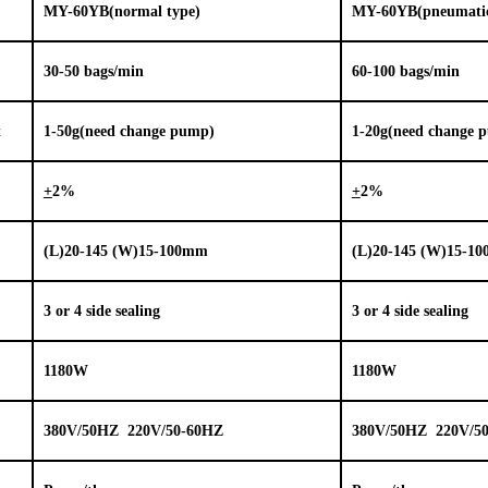
MY-
60YB
(normal type)
MY-60YB(pneumatic 
3
0-
5
0 bags/min
6
0-
10
0 bags/min
t
1-
5
0
g(need change pump)
1-
20g(need change 
+
2%
+
2%
(L)
2
0-1
45
(W)
15
-100mm
(L)
2
0-1
45
(W)
15
-1
3 or 4 side sealing
3 or 4 side sealing
1
18
0W
1
18
0W
380V/50HZ 220V/50-60HZ
380V/50HZ 220V/5