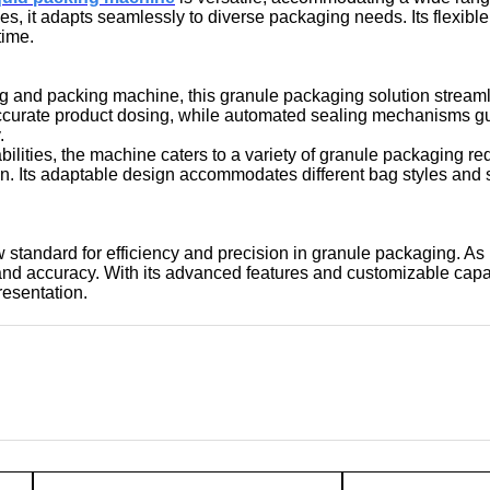
ies, it adapts seamlessly to diverse packaging needs. Its flexib
time.
ing and packing machine, this granule packaging solution streaml
 accurate product dosing, while automated sealing mechanisms 
.
pabilities, the machine caters to a variety of granule packaging r
ion. Its adaptable design accommodates different bag styles and 
 standard for efficiency and precision in granule packaging. As
y, and accuracy. With its advanced features and customizable cap
resentation.