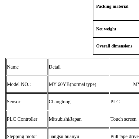
Packing material
Net weight
Overall dimensions
Name
Detail
Model NO.:
MY-
60YB
(normal type)
MY
Sensor
Changtong
PLC
PLC Controller
Mitsubishi/J
apan
Touch screen
Stepping motor
Jiangsu huanyu
Pull tape drive