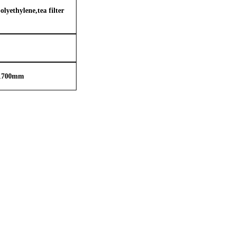
lyethylene,tea filter
1
70
0
mm