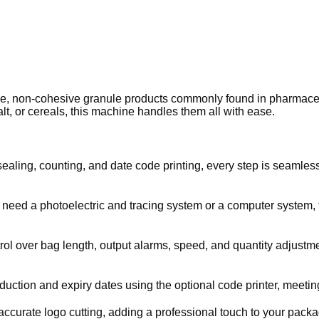
oose, non-cohesive granule products commonly found in pharmaceut
lt, or cereals, this machine handles them all with ease.
 sealing, counting, and date code printing, every step is seamle
u need a photoelectric and tracing system or a computer system, 
trol over bag length, output alarms, speed, and quantity adjust
uction and expiry dates using the optional code printer, meeting
curate logo cutting, adding a professional touch to your packag