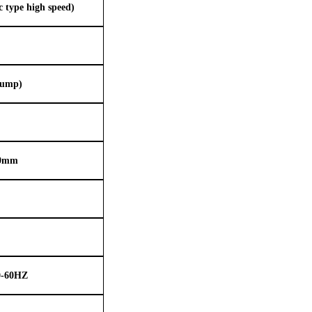
type high speed)
pump)
00mm
0-60HZ