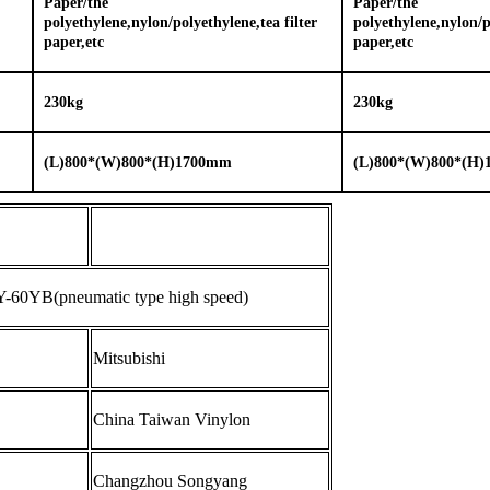
Paper/the
Paper/the
polyethylene,nylon/polyethylene,tea filter
polyethylene,nylon/po
paper,etc
paper,etc
2
3
0kg
2
3
0kg
(L
)
800*(W)800*(H)
1
70
0
mm
(L
)
800*(W)800*(H)
-60YB(pneumatic type high speed)
Mitsubishi
China Taiwan Vinylon
Changzhou Songyang