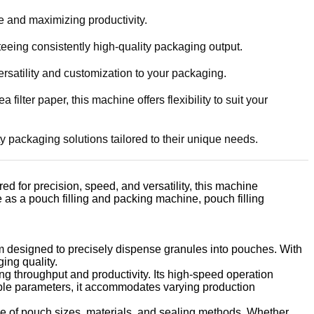
e and maximizing productivity.
teeing consistently high-quality packaging output.
rsatility and customization to your packaging.
lter paper, this machine offers flexibility to suit your
ty packaging solutions tailored to their unique needs.
d for precision, speed, and versatility, this machine
e as a pouch filling and packing machine, pouch filling
ism designed to precisely dispense granules into pouches. With
ing quality.
g throughput and productivity. Its high-speed operation
able parameters, it accommodates varying production
e of pouch sizes, materials, and sealing methods. Whether