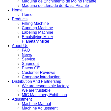
Máquina de Enchimento de Molho Picante
Máquina de Llenado de Salsa Picante
Home
Home
Products
Filling Machine
Capping Machine
Labeling Machine
Emulsifying Mixer
Planetary Mixer
About Us
FAQ
News
Service
Shipment
Patent CE
Customer Reviews
Company Introduction
Distribution And Partnership
We are responsible factory
We are trustable
MIC Machinery Exhibition
Adjustment
Machine Manual
Machine Adjustment