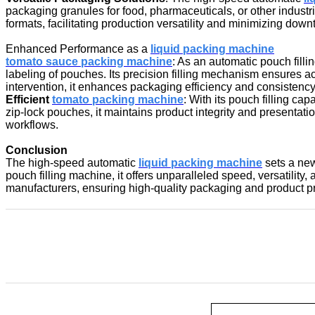
packaging granules for food, pharmaceuticals, or other industr
formats, facilitating production versatility and minimizing down
Enhanced Performance as a
liquid packing machine
tomato sauce packing machine
: As an automatic pouch fill
labeling of pouches. Its precision filling mechanism ensures
intervention, it enhances packaging efficiency and consistency
Efficient
tomato packing machine
: With its pouch filling ca
zip-lock pouches, it maintains product integrity and presentat
workflows.
Conclusion
The high-speed automatic
liquid packing machin
e
sets a new
pouch filling machine, it offers unparalleled speed, versatilit
manufacturers, ensuring high-quality packaging and product p