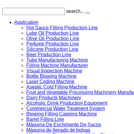
search...
Application
Hot Sauce Filling Production Line
Lube Oil Production Line
Olive Oil Production Line
Perfume Production Line
Silicone Production Line
Beer Production Line
Tube Manufacturing Machine
Filling Machine Manufacturer
Visual Inspection Machine
Bottle Blowing Machine
Laser Coding Machine
Aseptic Cold Filling Machine
Fruit and Vegetable Processing Machinery Manufa
Dairy Products Machinery
Alcoholic Drink Production Equipment
Commercial Water Treatment System
Blowing Filling Capping Machine
Barrel Filling Line
Máquina De Enchimento De Sacos
Máquina de llenado de bolsas