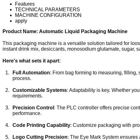
Features
TECHNICAL PARAMETERS
MACHINE CONFIGURATION
apply
Product Name: Automatic Liquid Packaging Machine
This packaging machine is a versatile solution tailored for l
instant drink mix, desiccants, monosodium glutamate, sugar, sa
Here's what sets it apart:
Full Automation
: From bag forming to measuring, filling,
process.
Customizable Systems
: Adaptability is key. Whether yo
requirements.
Precision Control
: The PLC controller offers precise con
performance.
Code Printing Capability
: Customize packaging with prod
Logo Cutting Precision
: The Eye Mark System ensures ac