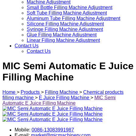
Machine Adjustment
Small Bottle Filling Machine Adjustment
Soft Tube Filling Machine Adjustment
Aluminum Tube Filling Machine Adjustment
Silicone Filling Machine Adjustment
Syringe Filling Machine Adjustment
Glue Filling Machine Adjustment
Linear Filling Machine Adjustment
Contact Us
Contact Us
MIC Semi Automatic E Juice
Filling Machine
Home
>
Products
>
Filling Machine
>
Chemical products
filling machine
>
E Juice Filling Machine
>
MIC Semi
Automatic E Juice Filling Machine
Mobile:
0086-13083991987
E-mail:
market@micmachinery.com