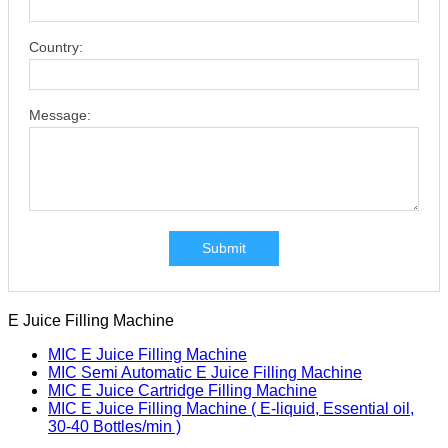
Country:
Message:
Submit
E Juice Filling Machine
MIC E Juice Filling Machine
MIC Semi Automatic E Juice Filling Machine
MIC E Juice Cartridge Filling Machine
MIC E Juice Filling Machine ( E-liquid, Essential oil,
30-40 Bottles/min )