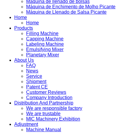
Máquina de llenado de bolsas
Máquina de Enchimento de Molho Picante
Máquina de Llenado de Salsa Picante
Home
Home
Products
Filling Machine
Capping Machine
Labeling Machine
Emulsifying Mixer
Planetary Mixer
About Us
FAQ
News
Service
Shipment
Patent CE
Customer Reviews
Company Introduction
Distribution And Partnership
We are responsible factory
We are trustable
MIC Machinery Exhibition
Adjustment
Machine Manual