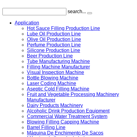
search...
Application
Hot Sauce Filling Production Line
Lube Oil Production Line
Olive Oil Production Line
Perfume Production Line
Silicone Production Line
Beer Production Line
Tube Manufacturing Machine
Filling Machine Manufacturer
Visual Inspection Machine
Bottle Blowing Machine
Laser Coding Machine
Aseptic Cold Filling Machine
Fruit and Vegetable Processing Machinery
Manufacturer
Dairy Products Machinery
Alcoholic Drink Production Equipment
Commercial Water Treatment System
Blowing Filling Capping Machine
Barrel Filling Line
Máquina De Enchimento De Sacos