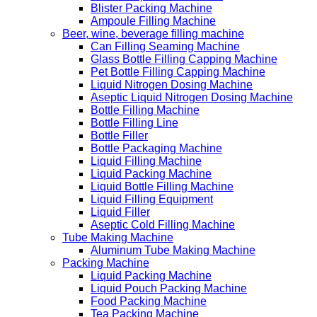
Blister Packing Machine
Ampoule Filling Machine
Beer, wine, beverage filling machine
Can Filling Seaming Machine
Glass Bottle Filling Capping Machine
Pet Bottle Filling Capping Machine
Liquid Nitrogen Dosing Machine
Aseptic Liquid Nitrogen Dosing Machine
Bottle Filling Machine
Bottle Filling Line
Bottle Filler
Bottle Packaging Machine
Liquid Filling Machine
Liquid Packing Machine
Liquid Bottle Filling Machine
Liquid Filling Equipment
Liquid Filler
Aseptic Cold Filling Machine
Tube Making Machine
Aluminum Tube Making Machine
Packing Machine
Liquid Packing Machine
Liquid Pouch Packing Machine
Food Packing Machine
Tea Packing Machine