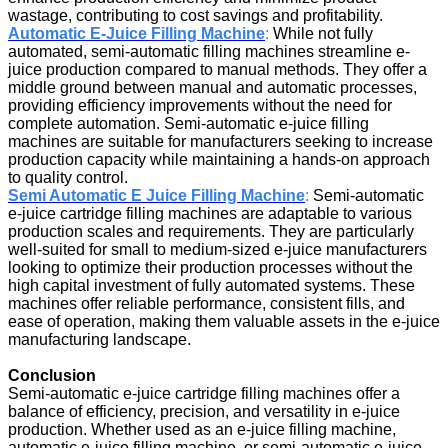
wastage, contributing to cost savings and profitability.
Automatic E-Juice Filling Machine
:
While not fully
automated, semi-automatic filling machines streamline e-
juice production compared to manual methods. They offer a
middle ground between manual and automatic processes,
providing efficiency improvements without the need for
complete automation. Semi-automatic e-juice filling
machines are suitable for manufacturers seeking to increase
production capacity while maintaining a hands-on approach
to quality control.
Semi Automatic E Juice Filling Machine
:
Semi-automatic
e-juice cartridge filling machines are adaptable to various
production scales and requirements. They are particularly
well-suited for small to medium-sized e-juice manufacturers
looking to optimize their production processes without the
high capital investment of fully automated systems. These
machines offer reliable performance, consistent fills, and
ease of operation, making them valuable assets in the e-juice
manufacturing landscape.
Conclusion
Semi-automatic e-juice cartridge filling machines offer a
balance of efficiency, precision, and versatility in e-juice
production. Whether used as an e-juice filling machine,
automatic e-juice filling machine, or semi-automatic e-juice