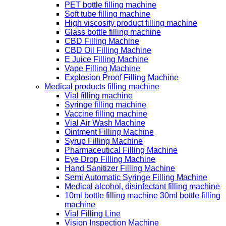
PET bottle filling machine
Soft tube filling machine
High viscosity product filling machine
Glass bottle filling machine
CBD Filling Machine
CBD Oil Filling Machine
E Juice Filling Machine
Vape Filling Machine
Explosion Proof Filling Machine
Medical products filling machine
Vial filling machine
Syringe filling machine
Vaccine filling machine
Vial Air Wash Machine
Ointment Filling Machine
Syrup Filling Machine
Pharmaceutical Filling Machine
Eye Drop Filling Machine
Hand Sanitizer Filling Machine
Semi Automatic Syringe Filling Machine
Medical alcohol, disinfectant filling machine
10ml bottle filling machine 30ml bottle filling
machine
Vial Filling Line
Vision Inspection Machine