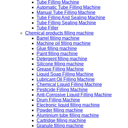
Tube Filling Machine
Automatic Tube Filling Machine
Manual Tube Filling Machine
Tube Filling And Sealing Machine
Tube Filling Sealing Machine
Tube Filler
Chemical products filling machine
Barrel filling machine
Machine oil filling machine
Glue filling machine
Paint filling machine
Detergent filling machine
Silicone filling machine
Grease Filling Machine
Liquid Soap Filling Machine
Lubricant Oil Filling Machine
Chemical Liquid Filling Machine
Pesticide Filling Machine
Anti-Corrosive Liquid Filling Machine
Drum Filling Machine
Electronic liquid filling machine
Powder filling machine
Aluminium tube filling machine
Cartridge filling machine
Granule filling machine