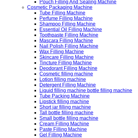
Pouch Filling And Sealing Machine
Cosmetic Packaging Machine
Tube Filling Machine
Perfume Filling Machine
Shampoo Filling Machine
Essential Oil Filling Machine
Toothpaste Filling Machine
Mascara Filling Machine
Nail Polish Filling Machine
Wax Filling Machine
Skincare Filling Machine
Tincture Filling Machine
Deodorant Filling Machine
Cosmetic filling machine
Lotion filling machine
Detergent Filling Machine
Liquid filling machine bottle filling machine
Tube Packing Machine
Lipstick filling machine
Short jar filling machine
Tall bottle filling machine
Small bottle filling machine
Cream Filling Machine
Paste Filling Machine
Gel Filling Machine