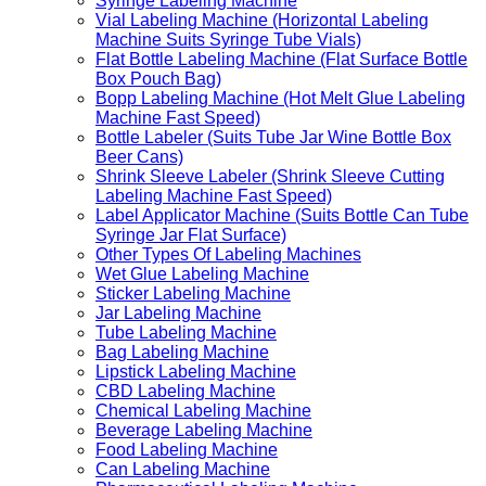
Syringe Labeling Machine
Vial Labeling Machine (Horizontal Labeling
Machine Suits Syringe Tube Vials)
Flat Bottle Labeling Machine (Flat Surface Bottle
Box Pouch Bag)
Bopp Labeling Machine (Hot Melt Glue Labeling
Machine Fast Speed)
Bottle Labeler (Suits Tube Jar Wine Bottle Box
Beer Cans)
Shrink Sleeve Labeler (Shrink Sleeve Cutting
Labeling Machine Fast Speed)
Label Applicator Machine (Suits Bottle Can Tube
Syringe Jar Flat Surface)
Other Types Of Labeling Machines
Wet Glue Labeling Machine
Sticker Labeling Machine
Jar Labeling Machine
Tube Labeling Machine
Bag Labeling Machine
Lipstick Labeling Machine
CBD Labeling Machine
Chemical Labeling Machine
Beverage Labeling Machine
Food Labeling Machine
Can Labeling Machine