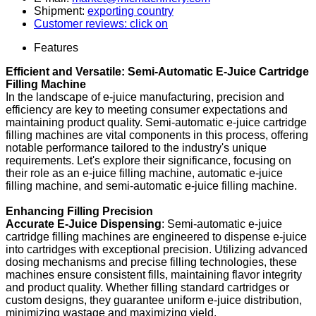
Shipment:
exporting country
Customer reviews: click on
Features
Efficient and Versatile: Semi-Automatic E-Juice Cartridge
Filling Machine
In the landscape of e-juice manufacturing, precision and
efficiency are key to meeting consumer expectations and
maintaining product quality. Semi-automatic e-juice cartridge
filling machines are vital components in this process, offering
notable performance tailored to the industry's unique
requirements. Let's explore their significance, focusing on
their role as an e-juice filling machine, automatic e-juice
filling machine, and semi-automatic e-juice filling machine.
Enhancing Filling Precision
Accurate E-Juice Dispensing
: Semi-automatic e-juice
cartridge filling machines are engineered to dispense e-juice
into cartridges with exceptional precision. Utilizing advanced
dosing mechanisms and precise filling technologies, these
machines ensure consistent fills, maintaining flavor integrity
and product quality. Whether filling standard cartridges or
custom designs, they guarantee uniform e-juice distribution,
minimizing wastage and maximizing yield.