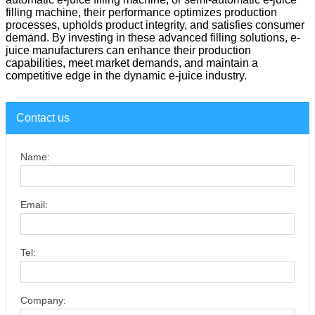
filling machine, their performance optimizes production
processes, upholds product integrity, and satisfies consumer
demand. By investing in these advanced filling solutions, e-
juice manufacturers can enhance their production
capabilities, meet market demands, and maintain a
competitive edge in the dynamic e-juice industry.
Contact us
Name:
Email:
Tel:
Company: