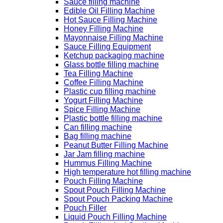
Sauce filling machine
Edible Oil Filling Machine
Hot Sauce Filling Machine
Honey Filling Machine
Mayonnaise Filling Machine
Sauce Filling Equipment
Ketchup packaging machine
Glass bottle filling machine
Tea Filling Machine
Coffee Filling Machine
Plastic cup filling machine
Yogurt Filling Machine
Spice Filling Machine
Plastic bottle filling machine
Can filling machine
Bag filling machine
Peanut Butter Filling Machine
Jar Jam filling machine
Hummus Filling Machine
High temperature hot filling machine
Pouch Filling Machine
Spout Pouch Filling Machine
Spout Pouch Packing Machine
Pouch Filler
Liquid Pouch Filling Machine