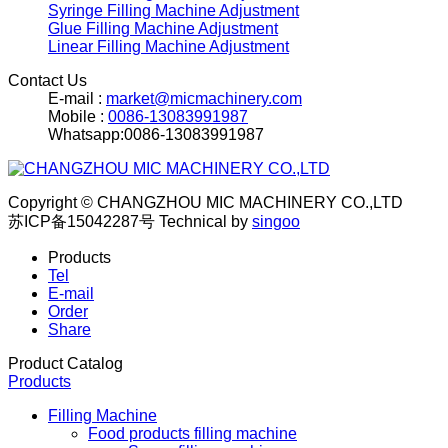
Syringe Filling Machine Adjustment
Glue Filling Machine Adjustment
Linear Filling Machine Adjustment
Contact Us
E-mail :
market@micmachinery.com
Mobile :
0086-13083991987
Whatsapp:0086-13083991987
Copyright © CHANGZHOU MIC MACHINERY CO.,LTD
苏ICP备15042287号
Technical by
singoo
Products
Tel
E-mail
Order
Share
Product Catalog
Products
Filling Machine
Food products filling machine