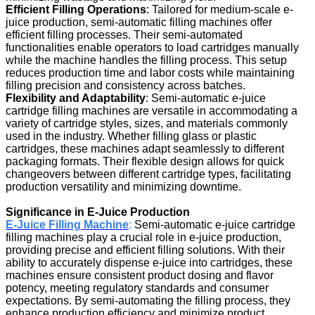
Efficient Filling Operations
: Tailored for medium-scale e-
juice production, semi-automatic filling machines offer
efficient filling processes. Their semi-automated
functionalities enable operators to load cartridges manually
while the machine handles the filling process. This setup
reduces production time and labor costs while maintaining
filling precision and consistency across batches.
Flexibility and Adaptability
: Semi-automatic e-juice
cartridge filling machines are versatile in accommodating a
variety of cartridge styles, sizes, and materials commonly
used in the industry. Whether filling glass or plastic
cartridges, these machines adapt seamlessly to different
packaging formats. Their flexible design allows for quick
changeovers between different cartridge types, facilitating
production versatility and minimizing downtime.
Significance in E-Juice Production
E-Juice Filling Machine
:
Semi-automatic e-juice cartridge
filling machines play a crucial role in e-juice production,
providing precise and efficient filling solutions. With their
ability to accurately dispense e-juice into cartridges, these
machines ensure consistent product dosing and flavor
potency, meeting regulatory standards and consumer
expectations. By semi-automating the filling process, they
enhance production efficiency and minimize product