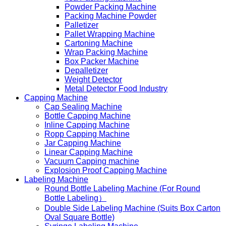
Powder Packing Machine
Packing Machine Powder
Palletizer
Pallet Wrapping Machine
Cartoning Machine
Wrap Packing Machine
Box Packer Machine
Depalletizer
Weight Detector
Metal Detector Food Industry
Capping Machine
Cap Sealing Machine
Bottle Capping Machine
Inline Capping Machine
Ropp Capping Machine
Jar Capping Machine
Linear Capping Machine
Vacuum Capping machine
Explosion Proof Capping Machine
Labeling Machine
Round Bottle Labeling Machine (For Round
Bottle Labeling）
Double Side Labeling Machine (Suits Box Carton
Oval Square Bottle)