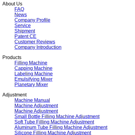
About Us
FAQ
News
Company Profile
Service
Shipment
Patent CE
Customer Reviews
Company Introduction
Products
Filling Machine
Capping Machine
Labeling Machine
Emulsifying Mixer
Planetary Mixer
Adjustment
Machine Manual
Machine Adjustment
Machine Adjustment
Small Bottle Filling Machine Adjustment
Soft Tube Filling Machine Adjustment
Aluminum Tube Filling Machine Adjustment
Silicone Filling Machine Adjustment