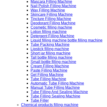
Mascara Filling Machine
Nail Polish Filling Machine
Wax Filling Machine
Skincare Filling Machine
Tincture Filling Machine
Deodorant Filling Machine
Cosmetic filling machine
Lotion filling machine
Detergent Filling Machine
Liquid filling machine bottle filling machine
Tube Packing Machine
Lipstick filling machine
Short jar filling machine
Tall bottle filling machine
Small bottle filling machine
Cream Filling Machine
Paste Filling Machine
Gel Filling Machine
Tube Filling Machine
Automatic Tube Filling Machine
Manual Tube Filling Machine
Tube Filling And Sealing Machine
Tube Filling Sealing Machine
Tube Filler
Chemical products filling machine