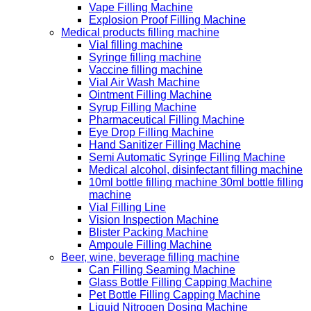
Vape Filling Machine
Explosion Proof Filling Machine
Medical products filling machine
Vial filling machine
Syringe filling machine
Vaccine filling machine
Vial Air Wash Machine
Ointment Filling Machine
Syrup Filling Machine
Pharmaceutical Filling Machine
Eye Drop Filling Machine
Hand Sanitizer Filling Machine
Semi Automatic Syringe Filling Machine
Medical alcohol, disinfectant filling machine
10ml bottle filling machine 30ml bottle filling
machine
Vial Filling Line
Vision Inspection Machine
Blister Packing Machine
Ampoule Filling Machine
Beer, wine, beverage filling machine
Can Filling Seaming Machine
Glass Bottle Filling Capping Machine
Pet Bottle Filling Capping Machine
Liquid Nitrogen Dosing Machine