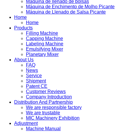
Máquina de llenado de bolsas
Máquina de Enchimento de Molho Picante
Máquina de Llenado de Salsa Picante
Home
Home
Products
Filling Machine
Capping Machine
Labeling Machine
Emulsifying Mixer
Planetary Mixer
About Us
FAQ
News
Service
Shipment
Patent CE
Customer Reviews
Company Introduction
Distribution And Partnership
We are responsible factory
We are trustable
MIC Machinery Exhibition
Adjustment
Machine Manual