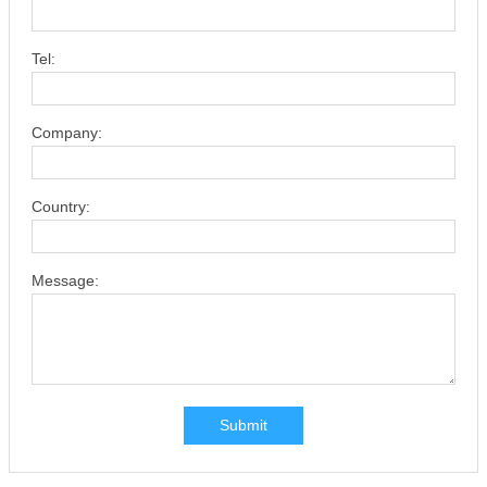
Tel:
Company:
Country:
Message:
Submit