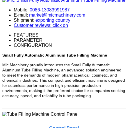
Mobile:
0086-13083991987
E-mail:
market@micmachinery.com
Shipment:
exporting country
Customer reviews: click on
FEATURES
PARAMETER
CONFIGURATION
Small Fully Automatic Aluminum Tube Filling Machine
Mic Machinery proudly introduces the Small Fully Automatic
Aluminum Tube Filling Machine, an advanced solution engineered
to meet the demands of modern pharmaceutical, cosmetic, and
chemical industries. This compact and efficient machine is designed
for seamless performance in high-precision production
environments, making it the preferred choice for companies seeking
accuracy, speed, and reliability in tube packaging.