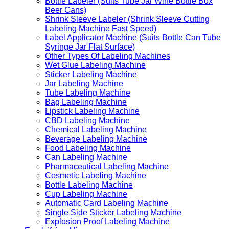
Bottle Labeler (Suits Tube Jar Wine Bottle Box
Beer Cans)
Shrink Sleeve Labeler (Shrink Sleeve Cutting
Labeling Machine Fast Speed)
Label Applicator Machine (Suits Bottle Can Tube
Syringe Jar Flat Surface)
Other Types Of Labeling Machines
Wet Glue Labeling Machine
Sticker Labeling Machine
Jar Labeling Machine
Tube Labeling Machine
Bag Labeling Machine
Lipstick Labeling Machine
CBD Labeling Machine
Chemical Labeling Machine
Beverage Labeling Machine
Food Labeling Machine
Can Labeling Machine
Pharmaceutical Labeling Machine
Cosmetic Labeling Machine
Bottle Labeling Machine
Cup Labeling Machine
Automatic Card Labeling Machine
Single Side Sticker Labeling Machine
Explosion Proof Labeling Machine