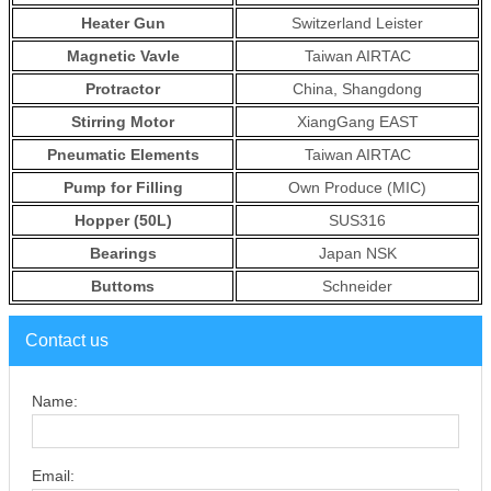
Heater Gun
Switzerland Leister
Magnetic Vavle
Taiwan AIRTAC
Protractor
China, Shangdong
Stirring Motor
XiangGang EAST
Pneumatic Elements
Taiwan AIRTAC
Pump for Filling
Own Produce (MIC)
Hopper (50L)
SUS316
Bearings
Japan NSK
Buttoms
Schneider
Contact us
Name:
Email: