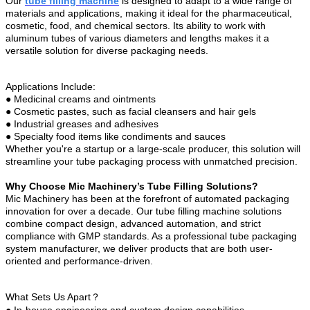
Our
tube filling machine
is designed to adapt to a wide range of
materials and applications, making it ideal for the pharmaceutical,
cosmetic, food, and chemical sectors. Its ability to work with
aluminum tubes of various diameters and lengths makes it a
versatile solution for diverse packaging needs.
Applications Include:
●
Medicinal creams and ointments
●
Cosmetic pastes, such as facial cleansers and hair gels
●
Industrial greases and adhesives
●
Specialty food items like condiments and sauces
Whether you're a startup or a large-scale producer, this solution will
streamline your tube packaging process with unmatched precision.
Why Choose Mic Machinery’s Tube Filling Solutions?
Mic Machinery has been at the forefront of automated packaging
innovation for over a decade. Our tube filling machine solutions
combine compact design, advanced automation, and strict
compliance with GMP standards. As a professional tube packaging
system manufacturer, we deliver products that are both user-
oriented and performance-driven.
What Sets Us Apart？
●
In-house engineering and custom design capabilities