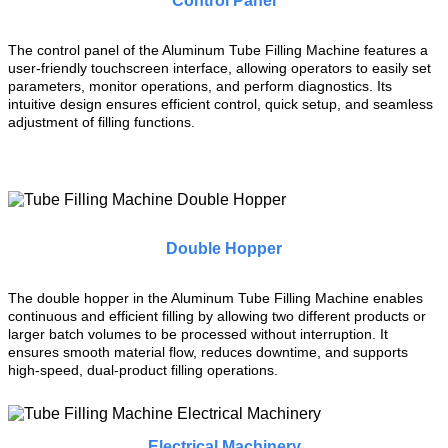
Control Panel
The control panel of the Aluminum Tube Filling Machine features a
user-friendly touchscreen interface, allowing operators to easily set
parameters, monitor operations, and perform diagnostics. Its
intuitive design ensures efficient control, quick setup, and seamless
adjustment of filling functions.
Double Hopper
The double hopper in the Aluminum Tube Filling Machine enables
continuous and efficient filling by allowing two different products or
larger batch volumes to be processed without interruption. It
ensures smooth material flow, reduces downtime, and supports
high-speed, dual-product filling operations.
Electrical Machinery