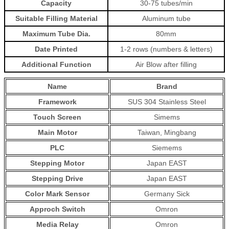
Capacity
30-75 tubes/min
Suitable Filling Material
Aluminum tube
Maximum Tube Dia.
80mm
Date Printed
1-2 rows (numbers & letters)
Additional Function
Air Blow after filling
Name
Brand
Framework
SUS 304 Stainless Steel
Touch Screen
Simems
Main Motor
Taiwan, Mingbang
PLC
Siemems
Stepping Motor
Japan EAST
Stepping Drive
Japan EAST
Color Mark Sensor
Germany Sick
Approch Switch
Omron
Media Relay
Omron