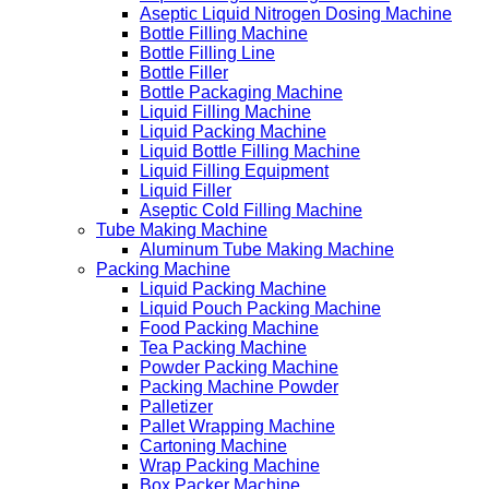
Aseptic Liquid Nitrogen Dosing Machine
Bottle Filling Machine
Bottle Filling Line
Bottle Filler
Bottle Packaging Machine
Liquid Filling Machine
Liquid Packing Machine
Liquid Bottle Filling Machine
Liquid Filling Equipment
Liquid Filler
Aseptic Cold Filling Machine
Tube Making Machine
Aluminum Tube Making Machine
Packing Machine
Liquid Packing Machine
Liquid Pouch Packing Machine
Food Packing Machine
Tea Packing Machine
Powder Packing Machine
Packing Machine Powder
Palletizer
Pallet Wrapping Machine
Cartoning Machine
Wrap Packing Machine
Box Packer Machine