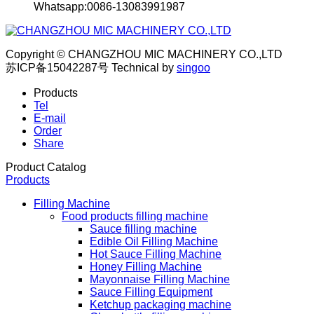
Whatsapp:0086-13083991987
Copyright © CHANGZHOU MIC MACHINERY CO.,LTD
苏ICP备15042287号
Technical by
singoo
Products
Tel
E-mail
Order
Share
Product Catalog
Products
Filling Machine
Food products filling machine
Sauce filling machine
Edible Oil Filling Machine
Hot Sauce Filling Machine
Honey Filling Machine
Mayonnaise Filling Machine
Sauce Filling Equipment
Ketchup packaging machine