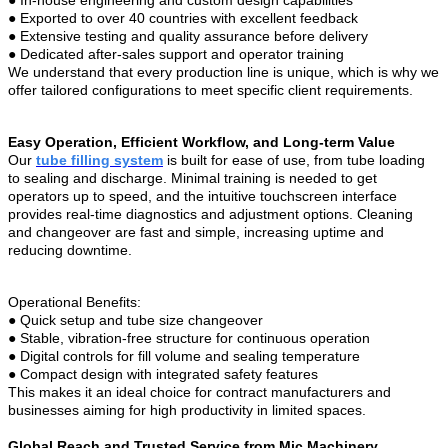
●
Exported to over 40 countries with excellent feedback
●
Extensive testing and quality assurance before delivery
●
Dedicated after-sales support and operator training
We understand that every production line is unique, which is why we
offer tailored configurations to meet specific client requirements.
Easy Operation, Efficient Workflow, and Long-term Value
Our
tube filling system
is built for ease of use, from tube loading
to sealing and discharge. Minimal training is needed to get
operators up to speed, and the intuitive touchscreen interface
provides real-time diagnostics and adjustment options. Cleaning
and changeover are fast and simple, increasing uptime and
reducing downtime.
Operational Benefits:
●
Quick setup and tube size changeover
●
Stable, vibration-free structure for continuous operation
●
Digital controls for fill volume and sealing temperature
●
Compact design with integrated safety features
This makes it an ideal choice for contract manufacturers and
businesses aiming for high productivity in limited spaces.
Global Reach and Trusted Service from Mic Machinery