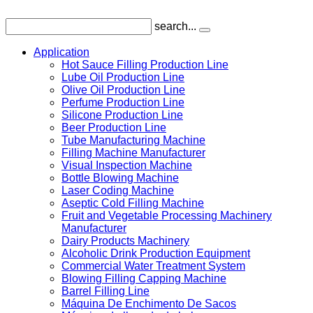
search...
Application
Hot Sauce Filling Production Line
Lube Oil Production Line
Olive Oil Production Line
Perfume Production Line
Silicone Production Line
Beer Production Line
Tube Manufacturing Machine
Filling Machine Manufacturer
Visual Inspection Machine
Bottle Blowing Machine
Laser Coding Machine
Aseptic Cold Filling Machine
Fruit and Vegetable Processing Machinery
Manufacturer
Dairy Products Machinery
Alcoholic Drink Production Equipment
Commercial Water Treatment System
Blowing Filling Capping Machine
Barrel Filling Line
Máquina De Enchimento De Sacos