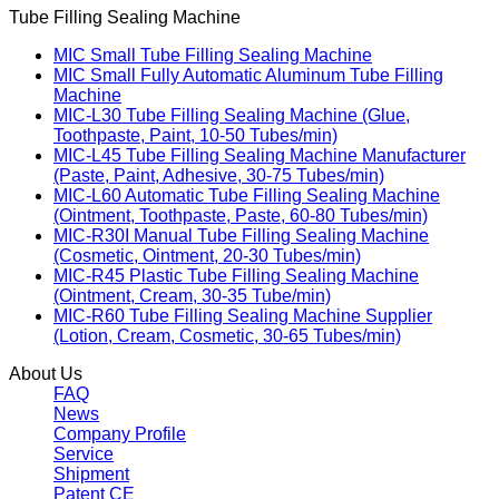
Tube Filling Sealing Machine
MIC Small Tube Filling Sealing Machine
MIC Small Fully Automatic Aluminum Tube Filling
Machine
MIC-L30 Tube Filling Sealing Machine (Glue,
Toothpaste, Paint, 10-50 Tubes/min)
MIC-L45 Tube Filling Sealing Machine Manufacturer
(Paste, Paint, Adhesive, 30-75 Tubes/min)
MIC-L60 Automatic Tube Filling Sealing Machine
(Ointment, Toothpaste, Paste, 60-80 Tubes/min)
MIC-R30I Manual Tube Filling Sealing Machine
(Cosmetic, Ointment, 20-30 Tubes/min)
MIC-R45 Plastic Tube Filling Sealing Machine
(Ointment, Cream, 30-35 Tube/min)
MIC-R60 Tube Filling Sealing Machine Supplier
(Lotion, Cream, Cosmetic, 30-65 Tubes/min)
About Us
FAQ
News
Company Profile
Service
Shipment
Patent CE