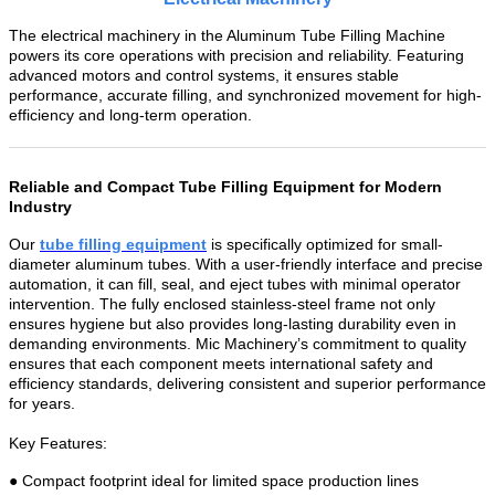
The electrical machinery in the Aluminum Tube Filling Machine
powers its core operations with precision and reliability. Featuring
advanced motors and control systems, it ensures stable
performance, accurate filling, and synchronized movement for high-
efficiency and long-term operation.
Reliable and Compact Tube Filling Equipment for Modern
Industry
Our
tube filling equipmen
t
is specifically optimized for small-
diameter aluminum tubes. With a user-friendly interface and precise
automation, it can fill, seal, and eject tubes with minimal operator
intervention. The fully enclosed stainless-steel frame not only
ensures hygiene but also provides long-lasting durability even in
demanding environments. Mic Machinery’s commitment to quality
ensures that each component meets international safety and
efficiency standards, delivering consistent and superior performance
for years.
Key Features:
● Compact footprint ideal for limited space production lines