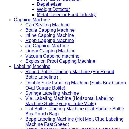
Depalletizer
Weight Detector
Metal Detector Food Industry
Capping Machine
Cap Sealing Machine
Bottle Capping Machine
Inline Capping Machine
Ropp Capping Machine
Jar Capping Machine
Linear Capping Machine
Vacuum Capping machine
Explosion Proof Capping Machine
Labeling Machine
Round Bottle Labeling Machine (For Round
Bottle Labeling）
Double Side Labeling Machine (Suits Box Carton
Oval Square Bottle)
Syringe Labeling Machine
Vial Labeling Machine (Horizontal Labeling
Machine Suits Syringe Tube Vials)
Flat Bottle Labeling Machine (Flat Surface Bottle
Box Pouch Bag)
Bopp Labeling Machine (Hot Melt Glue Labeling
Machine Fast Speed)