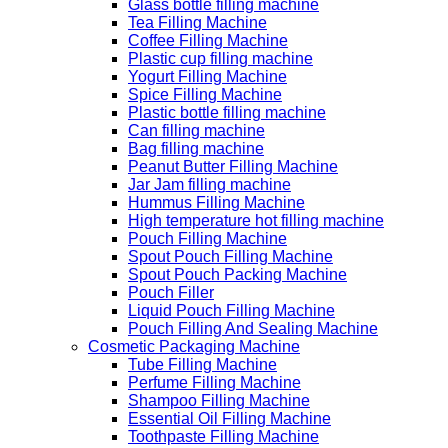
Glass bottle filling machine
Tea Filling Machine
Coffee Filling Machine
Plastic cup filling machine
Yogurt Filling Machine
Spice Filling Machine
Plastic bottle filling machine
Can filling machine
Bag filling machine
Peanut Butter Filling Machine
Jar Jam filling machine
Hummus Filling Machine
High temperature hot filling machine
Pouch Filling Machine
Spout Pouch Filling Machine
Spout Pouch Packing Machine
Pouch Filler
Liquid Pouch Filling Machine
Pouch Filling And Sealing Machine
Cosmetic Packaging Machine
Tube Filling Machine
Perfume Filling Machine
Shampoo Filling Machine
Essential Oil Filling Machine
Toothpaste Filling Machine