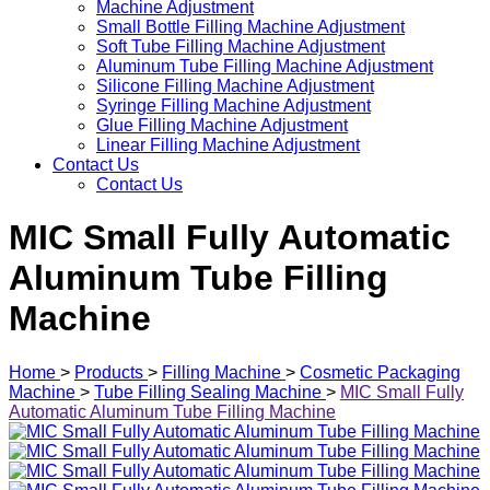
Machine Adjustment
Small Bottle Filling Machine Adjustment
Soft Tube Filling Machine Adjustment
Aluminum Tube Filling Machine Adjustment
Silicone Filling Machine Adjustment
Syringe Filling Machine Adjustment
Glue Filling Machine Adjustment
Linear Filling Machine Adjustment
Contact Us
Contact Us
MIC Small Fully Automatic
Aluminum Tube Filling
Machine
Home
>
Products
>
Filling Machine
>
Cosmetic Packaging
Machine
>
Tube Filling Sealing Machine
>
MIC Small Fully
Automatic Aluminum Tube Filling Machine