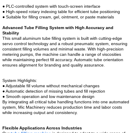
●
PLC-controlled system with touch-screen interface
●
High-speed rotary indexing table for efficient tube positioning
●
Suitable for filling cream, gel, ointment, or paste materials
Advanced Tube Filling System with High Accuracy and
Stability
This small aluminum tube filling system is built with cutting-edge
servo control technology and a robust pneumatic system, ensuring
consistent filling volumes and minimal waste. With high-precision
metering pumps, the machine can handle a range of viscosities
while maintaining perfect fill accuracy. Automatic tube orientation
ensures alignment for branding and quality assurance.
System Highlights:
●
Adjustable fill volume without mechanical changes
●
Automatic detection of missing tubes and fill rejection
●
Smooth operation and low maintenance design
By integrating all critical tube handling functions into one automated
system, Mic Machinery reduces production time and labor costs
while increasing output and consistency.
Flexible Applications Across Industries