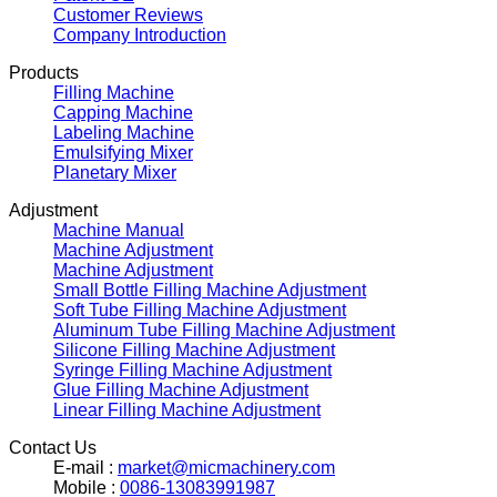
Customer Reviews
Company Introduction
Products
Filling Machine
Capping Machine
Labeling Machine
Emulsifying Mixer
Planetary Mixer
Adjustment
Machine Manual
Machine Adjustment
Machine Adjustment
Small Bottle Filling Machine Adjustment
Soft Tube Filling Machine Adjustment
Aluminum Tube Filling Machine Adjustment
Silicone Filling Machine Adjustment
Syringe Filling Machine Adjustment
Glue Filling Machine Adjustment
Linear Filling Machine Adjustment
Contact Us
E-mail :
market@micmachinery.com
Mobile :
0086-13083991987