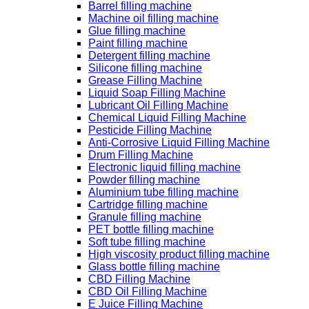
Barrel filling machine
Machine oil filling machine
Glue filling machine
Paint filling machine
Detergent filling machine
Silicone filling machine
Grease Filling Machine
Liquid Soap Filling Machine
Lubricant Oil Filling Machine
Chemical Liquid Filling Machine
Pesticide Filling Machine
Anti-Corrosive Liquid Filling Machine
Drum Filling Machine
Electronic liquid filling machine
Powder filling machine
Aluminium tube filling machine
Cartridge filling machine
Granule filling machine
PET bottle filling machine
Soft tube filling machine
High viscosity product filling machine
Glass bottle filling machine
CBD Filling Machine
CBD Oil Filling Machine
E Juice Filling Machine