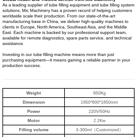
As a leading supplier of tube filling equipment and tube filling system
solutions, Mic Machinery has a proven record of helping customers
worldwide scale their production. From our state-of-the-art
manufacturing base in China, we deliver high-quality machines to
clients in Europe, North America, Southeast Asia, and the Middle
East. Each machine is backed by our professional support team,
available for remote diagnostics, spare parts service, and technical
assistance.
Investing in our tube filling machine means more than just
purchasing equipment—it means gaining a reliable partner in your
production success.
Weight
850Kg
Dimension
1950*800*1850mm
Power
220V/50Hz
Motor
2.2Kw
Filling volume
3-300ml（Customized）