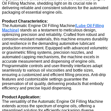
Oil Filling Machine, shedding light on its crucial role in
delivering reliable and consistent solutions for the automated
packaging of essential engine oils.
Product Characteristics:
The Automatic Engine Oil Filling Machine
(Lube Oil Filling
Machine)
stands as a testament to meticulous design,
optimizing precision and reliability. Crafted from robust and
corrosion-resistant materials, this machine ensures durability
and resilience in the demanding automotive lubricant
production environment. Equipped with advanced volumetric
or gravimetric filling systems, precision nozzles, and
automated capping mechanisms, the machine excels in
accurate measurement and dispensing of engine oils.
Programmable controls and user-friendly interfaces adapt
seamlessly to various oil viscosities and bottle sizes,
ensuring a customized and efficient filling process. Anti-drip
features and customizable settings guarantee the
preservation of oil quality, delivering products that embody
efficiency and precise liquid dispensing.
Product Application:
The versatility of the Automatic Engine Oil Filling Machine
extends across the spectrum of engine oils, offering a
streamlined solution for efficiently packaging diverse