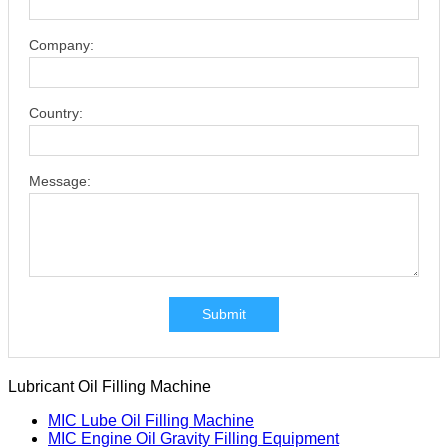
Company:
Country:
Message:
Submit
Lubricant Oil Filling Machine
MIC Lube Oil Filling Machine
MIC Engine Oil Gravity Filling Equipment