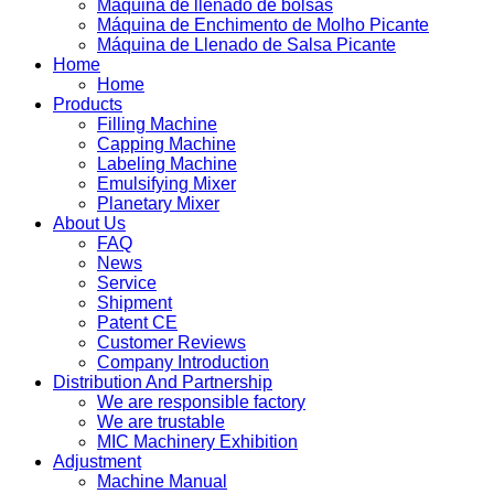
Máquina de llenado de bolsas
Máquina de Enchimento de Molho Picante
Máquina de Llenado de Salsa Picante
Home
Home
Products
Filling Machine
Capping Machine
Labeling Machine
Emulsifying Mixer
Planetary Mixer
About Us
FAQ
News
Service
Shipment
Patent CE
Customer Reviews
Company Introduction
Distribution And Partnership
We are responsible factory
We are trustable
MIC Machinery Exhibition
Adjustment
Machine Manual