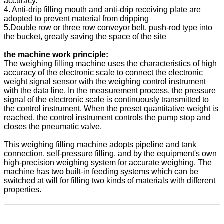
accuracy.
4. Anti-drip filling mouth and anti-drip receiving plate are
adopted to prevent material from dripping
5.Double row or three row conveyor belt, push-rod type into
the bucket, greatly saving the space of the site
the machine work principle:
The weighing filling machine uses the characteristics of high
accuracy of the electronic scale to connect the electronic
weight signal sensor with the weighing control instrument
with the data line. In the measurement process, the pressure
signal of the electronic scale is continuously transmitted to
the control instrument. When the preset quantitative weight is
reached, the control instrument controls the pump stop and
closes the pneumatic valve.
This weighing filling machine adopts pipeline and tank
connection, self-pressure filling, and by the equipment's own
high-precision weighing system for accurate weighing. The
machine has two built-in feeding systems which can be
switched at will for filling two kinds of materials with different
properties.