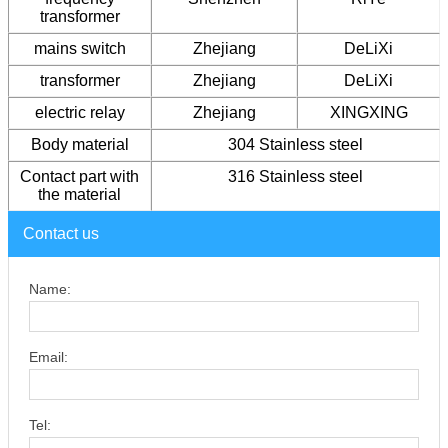
transformer
mains switch
Zhejiang
DeLiXi
transformer
Zhejiang
DeLiXi
electric relay
Zhejiang
XINGXING
Body material
304 Stainless steel
Contact part with
316 Stainless steel
the material
Contact us
Name:
Email:
Tel: