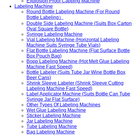
Explosion Proof Capping Machine
Labeling Machine
Round Bottle Labeling Machine (For Round
Bottle Labeling）
Double Side Labeling Machine (Suits Box Carton
Oval Square Bottle)
Syringe Labeling Machine
Vial Labeling Machine (Horizontal Labeling
Machine Suits Syringe Tube Vials)
Flat Bottle Labeling Machine (Flat Surface Bottle
Box Pouch Bag)
Bopp Labeling Machine (Hot Melt Glue Labeling
Machine Fast Speed)
Bottle Labeler (Suits Tube Jar Wine Bottle Box
Beer Cans)
Shrink Sleeve Labeler (Shrink Sleeve Cutting
Labeling Machine Fast Speed)
Label Applicator Machine (Suits Bottle Can Tube
Syringe Jar Flat Surface)
Other Types Of Labeling Machines
Wet Glue Labeling Machine
Sticker Labeling Machine
Jar Labeling Machine
Tube Labeling Machine
Bag Labeling Machine