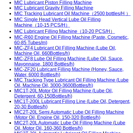
MIC Lubricant Piston Filling Machine
MIC Lubricant Gravity Filling Machine
MIC Tracking Lubricant Oil Machine（2500 bottles/H ）
MIC Single Head Vertical Lube Oil Filling
Machine（10-15 PCS/H）
MIC Lubricant Filling Machine（10-20 PCS/H）
MIC-R60 Engine Oil Filling Machine (Paste, Cosmetic,
60-85 Tubes/m)
MIC-ZF4 Lubricant Oil Filling Machine (Lube Oil,
Machine Oil, 660Bottles/h)
MIC-ZF8 Lube Oil Filling Machine (Lube Oil, Sauce,
Mayonnaise, 1800 Bottles/h)
MIC-ZF20 Lubricant Filling Machine (Honey, Sauce,
Water, 6000 Bottles/h)
MIC Tracking Type Lubricant Oil Filling Machine (Lube
Oil, Machine Oil, 3000-3600Bottles/h)
MIC1T-20L Motor Oil Filling Machine (Lube Oil,
Detergent, 60-150Bottles/h)
MIC1T-200L Lubricant Filling Line (Lube Oil, Detergent,
20-30 Bottles/h)
MIC2T-20L Semi Automatic Lube Oil Filling Machine
(Motor Oil, Engine Oil, 150-320 Bottles/h)
MIC2T-20L Automatic Lube Oil Filling Machine (Lube
Oil, Motor Oil, 160-360 Bottles/h)