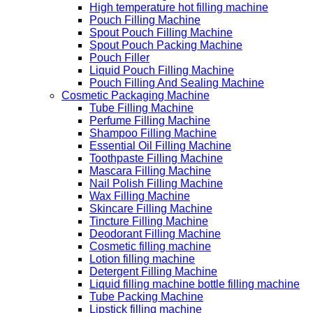
High temperature hot filling machine
Pouch Filling Machine
Spout Pouch Filling Machine
Spout Pouch Packing Machine
Pouch Filler
Liquid Pouch Filling Machine
Pouch Filling And Sealing Machine
Cosmetic Packaging Machine
Tube Filling Machine
Perfume Filling Machine
Shampoo Filling Machine
Essential Oil Filling Machine
Toothpaste Filling Machine
Mascara Filling Machine
Nail Polish Filling Machine
Wax Filling Machine
Skincare Filling Machine
Tincture Filling Machine
Deodorant Filling Machine
Cosmetic filling machine
Lotion filling machine
Detergent Filling Machine
Liquid filling machine bottle filling machine
Tube Packing Machine
Lipstick filling machine