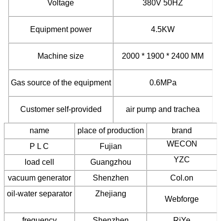
Voltage
380V 50HZ
Equipment
power
4.5KW
Machine size
2000 * 1900 * 2400 MM
Gas source of the equipment
0.6MPa
Customer self-provided
air pump and trachea
name
place of production
brand
WECON
P L C
Fujian
YZC
load cell
Guangzhou
vacuum generator
Shenzhen
Col.on
oil-water separator
Zhejiang
Webforge
frequency
Shenzhen
RiYe