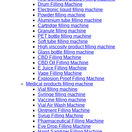
Drum Filling Machine
Electronic liquid filling machine
Powder filling machine
Aluminium tube filling machine
Cartridge filling machine
Granule filling machine
PET bottle filling machine
Soft tube filling machine
High viscosity product filling machine
Glass bottle filling machine
CBD Filling Machine
CBD Oil Filling Machine
E Juice Filling Machine
Vape Filling Machine
Explosion Proof Filling Machine
Medical products filling machine
Vial filling machine
Syringe filling machine
Vaccine filling machine
Vial Air Wash Machine
Ointment Filling Machine
Syrup Filling Machine
Pharmaceutical Filling Machine
Eye Drop Filling Machine
Hand Sanitizer Filling Machine