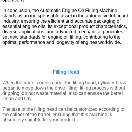
In conclusion, the Automatic Engine Oil Filling Machine
stands as an indispensable asset in the automotive lubricant
industry, ensuring the efficient and accurate packaging of
essential engine oils. Its exceptional product characteristics,
diverse applications, and advanced mechanical principles
set new standards for engine oil filling, contributing to the
optimal performance and longevity of engines worldwide.
Filling Head
When the b
arrel
comes under the filling head, cylinder head
began to move down the drive filling, filling process without
dripping, do not waste material, also can ensure the
barrel
clean and tidy.
The size of the filling head can be customized according to
the caliber of the
barrel
, ensuring that this machine is
absolutely suitable for your product