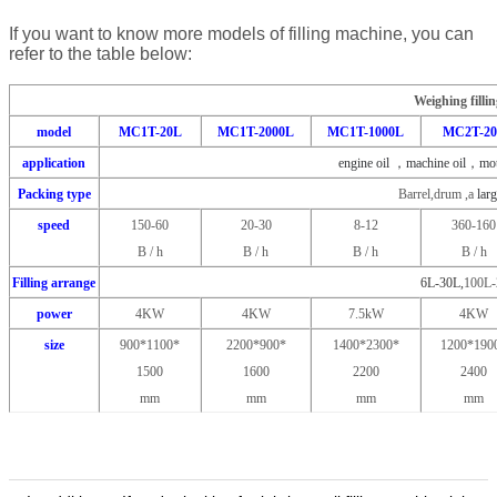
If you want to know more models of filling machine, you can
refer to the table below:
Weighing filli
model
MC1T-20L
MC1T-2000L
MC1T-1000L
MC2T-2
application
engine oil ，machine oil，moto
Packing type
Barrel,drum ,a
larg
speed
150-60
20-30
8-12
360-160
B / h
B / h
B / h
B / h
Filling arrange
6L-30L,
100L-
power
4KW
4KW
7.5kW
4KW
size
900*1100*
2200*900*
1400*2300*
1200*190
1500
1600
2200
2400
mm
mm
mm
mm