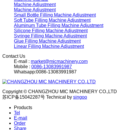
Machine Adjustment
Machine Adjustment
Small Bottle Filling Machine Adjustment
Soft Tube Filling Machine Adjustment
Aluminum Tube Filling Machine Adjustment
Silicone Filling Machine Adjustment
Syringe Filling Machine Adjustment
Glue Filling Machine Adjustment
Linear Filling Machine Adjustment
Contact Us
E-mail :
market@micmachinery.com
Mobile :
0086-13083991987
Whatsapp:0086-13083991987
Copyright © CHANGZHOU MIC MACHINERY CO.,LTD
苏ICP备15042287号
Technical by
singoo
Products
Tel
E-mail
Order
Share