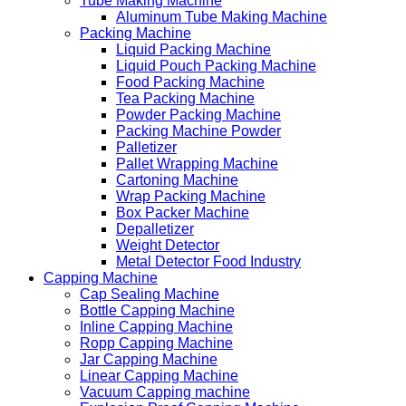
Tube Making Machine
Aluminum Tube Making Machine
Packing Machine
Liquid Packing Machine
Liquid Pouch Packing Machine
Food Packing Machine
Tea Packing Machine
Powder Packing Machine
Packing Machine Powder
Palletizer
Pallet Wrapping Machine
Cartoning Machine
Wrap Packing Machine
Box Packer Machine
Depalletizer
Weight Detector
Metal Detector Food Industry
Capping Machine
Cap Sealing Machine
Bottle Capping Machine
Inline Capping Machine
Ropp Capping Machine
Jar Capping Machine
Linear Capping Machine
Vacuum Capping machine