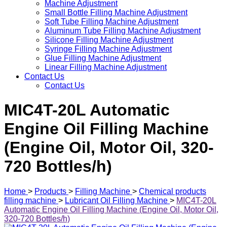
Machine Adjustment
Small Bottle Filling Machine Adjustment
Soft Tube Filling Machine Adjustment
Aluminum Tube Filling Machine Adjustment
Silicone Filling Machine Adjustment
Syringe Filling Machine Adjustment
Glue Filling Machine Adjustment
Linear Filling Machine Adjustment
Contact Us
Contact Us
MIC4T-20L Automatic
Engine Oil Filling Machine
(Engine Oil, Motor Oil, 320-
720 Bottles/h)
Home
>
Products
>
Filling Machine
>
Chemical products
filling machine
>
Lubricant Oil Filling Machine
>
MIC4T-20L
Automatic Engine Oil Filling Machine (Engine Oil, Motor Oil,
320-720 Bottles/h)