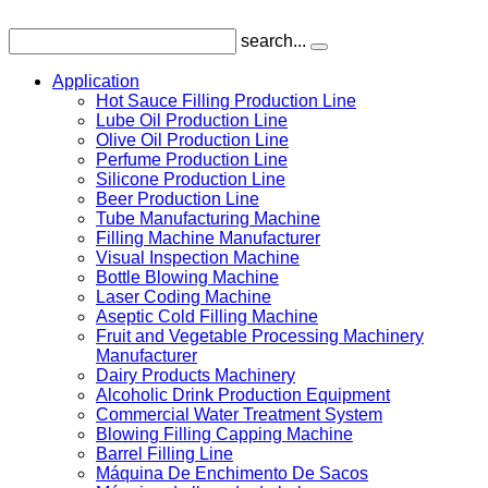
search...
Application
Hot Sauce Filling Production Line
Lube Oil Production Line
Olive Oil Production Line
Perfume Production Line
Silicone Production Line
Beer Production Line
Tube Manufacturing Machine
Filling Machine Manufacturer
Visual Inspection Machine
Bottle Blowing Machine
Laser Coding Machine
Aseptic Cold Filling Machine
Fruit and Vegetable Processing Machinery
Manufacturer
Dairy Products Machinery
Alcoholic Drink Production Equipment
Commercial Water Treatment System
Blowing Filling Capping Machine
Barrel Filling Line
Máquina De Enchimento De Sacos