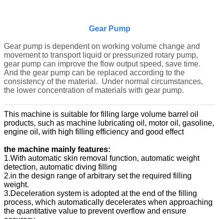
Gear Pump
Gear pump is dependent on working volume change and
movement to transport liquid or pressurized rotary pump,
gear pump can improve the flow output speed, save time.
And the gear pump can be replaced according to the
consistency of the material. Under normal circumstances,
the lower concentration of materials with gear pump.
This machine is suitable for filling large volume barrel oil
products, such as machine lubricating oil, motor oil, gasoline,
engine oil, with high filling efficiency and good effect
the machine mainly features:
1.With automatic skin removal function, automatic weight
detection, automatic diving filling
2.in the design range of arbitrary set the required filling
weight.
3.Deceleration system is adopted at the end of the filling
process, which automatically decelerates when approaching
the quantitative value to prevent overflow and ensure