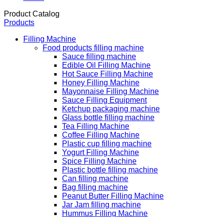
Product Catalog
Products
Filling Machine
Food products filling machine
Sauce filling machine
Edible Oil Filling Machine
Hot Sauce Filling Machine
Honey Filling Machine
Mayonnaise Filling Machine
Sauce Filling Equipment
Ketchup packaging machine
Glass bottle filling machine
Tea Filling Machine
Coffee Filling Machine
Plastic cup filling machine
Yogurt Filling Machine
Spice Filling Machine
Plastic bottle filling machine
Can filling machine
Bag filling machine
Peanut Butter Filling Machine
Jar Jam filling machine
Hummus Filling Machine