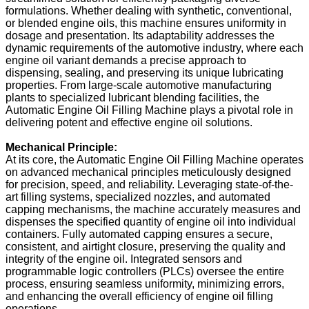
formulations. Whether dealing with synthetic, conventional,
or blended engine oils, this machine ensures uniformity in
dosage and presentation. Its adaptability addresses the
dynamic requirements of the automotive industry, where each
engine oil variant demands a precise approach to
dispensing, sealing, and preserving its unique lubricating
properties. From large-scale automotive manufacturing
plants to specialized lubricant blending facilities, the
Automatic Engine Oil Filling Machine plays a pivotal role in
delivering potent and effective engine oil solutions.
Mechanical Principle:
At its core, the Automatic Engine Oil Filling Machine operates
on advanced mechanical principles meticulously designed
for precision, speed, and reliability. Leveraging state-of-the-
art filling systems, specialized nozzles, and automated
capping mechanisms, the machine accurately measures and
dispenses the specified quantity of engine oil into individual
containers. Fully automated capping ensures a secure,
consistent, and airtight closure, preserving the quality and
integrity of the engine oil. Integrated sensors and
programmable logic controllers (PLCs) oversee the entire
process, ensuring seamless uniformity, minimizing errors,
and enhancing the overall efficiency of engine oil filling
operations.