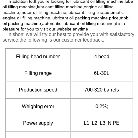
In addition to,If you're looking for lubricant oil filling machine,lube
oil filling machine,lubricant filling machine,engine oil filling
machine,motor oil filling machine,lubricant filling line,automatic
engine oil filling machine,lubricant oil packing machine price,mobil
oil packing machine,automatic lubricant oil filling machine,it is a
pleasure for you to visit our website anytime
In short, we will try our best to provide you with satisfactory
service,the following is our customer feedback.
Filling head number
4 head
Filling range
6L-30L
Production speed
700-320 barrels
Weighing error
0.2%;
Power supply
L1, L2, L3, N PE