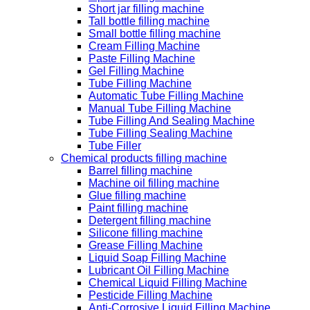
Short jar filling machine
Tall bottle filling machine
Small bottle filling machine
Cream Filling Machine
Paste Filling Machine
Gel Filling Machine
Tube Filling Machine
Automatic Tube Filling Machine
Manual Tube Filling Machine
Tube Filling And Sealing Machine
Tube Filling Sealing Machine
Tube Filler
Chemical products filling machine
Barrel filling machine
Machine oil filling machine
Glue filling machine
Paint filling machine
Detergent filling machine
Silicone filling machine
Grease Filling Machine
Liquid Soap Filling Machine
Lubricant Oil Filling Machine
Chemical Liquid Filling Machine
Pesticide Filling Machine
Anti-Corrosive Liquid Filling Machine