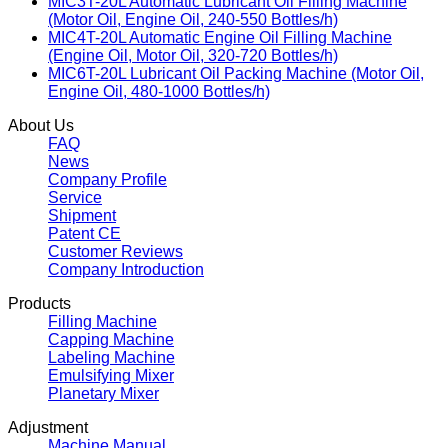
MIC3T-20L Automatic Lubricant Oil Filling Machine
(Motor Oil, Engine Oil, 240-550 Bottles/h)
MIC4T-20L Automatic Engine Oil Filling Machine
(Engine Oil, Motor Oil, 320-720 Bottles/h)
MIC6T-20L Lubricant Oil Packing Machine (Motor Oil,
Engine Oil, 480-1000 Bottles/h)
About Us
FAQ
News
Company Profile
Service
Shipment
Patent CE
Customer Reviews
Company Introduction
Products
Filling Machine
Capping Machine
Labeling Machine
Emulsifying Mixer
Planetary Mixer
Adjustment
Machine Manual