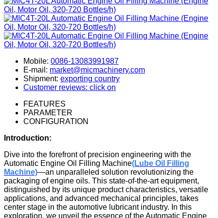
Mobile:
0086-13083991987
E-mail:
market@micmachinery.com
Shipment:
exporting country
Customer reviews: click on
FEATURES
PARAMETER
CONFIGURATION
Introduction:
Dive into the forefront of precision engineering with the
Automatic Engine Oil Filling Machine
(Lube Oil Filling
Machine)
—an unparalleled solution revolutionizing the
packaging of engine oils. This state-of-the-art equipment,
distinguished by its unique product characteristics, versatile
applications, and advanced mechanical principles, takes
center stage in the automotive lubricant industry. In this
exploration, we unveil the essence of the Automatic Engine