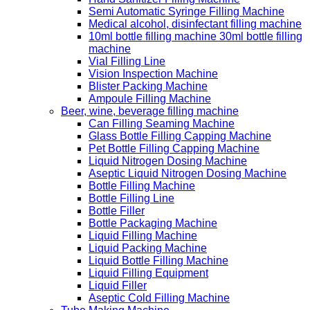
Semi Automatic Syringe Filling Machine
Medical alcohol, disinfectant filling machine
10ml bottle filling machine 30ml bottle filling
machine
Vial Filling Line
Vision Inspection Machine
Blister Packing Machine
Ampoule Filling Machine
Beer, wine, beverage filling machine
Can Filling Seaming Machine
Glass Bottle Filling Capping Machine
Pet Bottle Filling Capping Machine
Liquid Nitrogen Dosing Machine
Aseptic Liquid Nitrogen Dosing Machine
Bottle Filling Machine
Bottle Filling Line
Bottle Filler
Bottle Packaging Machine
Liquid Filling Machine
Liquid Packing Machine
Liquid Bottle Filling Machine
Liquid Filling Equipment
Liquid Filler
Aseptic Cold Filling Machine