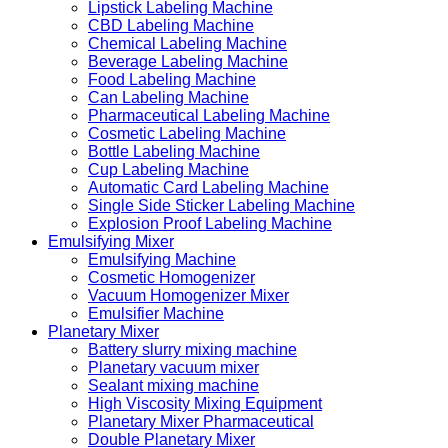
Lipstick Labeling Machine
CBD Labeling Machine
Chemical Labeling Machine
Beverage Labeling Machine
Food Labeling Machine
Can Labeling Machine
Pharmaceutical Labeling Machine
Cosmetic Labeling Machine
Bottle Labeling Machine
Cup Labeling Machine
Automatic Card Labeling Machine
Single Side Sticker Labeling Machine
Explosion Proof Labeling Machine
Emulsifying Mixer
Emulsifying Machine
Cosmetic Homogenizer
Vacuum Homogenizer Mixer
Emulsifier Machine
Planetary Mixer
Battery slurry mixing machine
Planetary vacuum mixer
Sealant mixing machine
High Viscosity Mixing Equipment
Planetary Mixer Pharmaceutical
Double Planetary Mixer