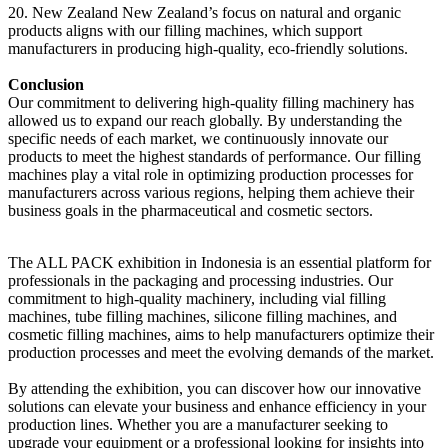
20. New Zealand New Zealand’s focus on natural and organic
products aligns with our filling machines, which support
manufacturers in producing high-quality, eco-friendly solutions.
Conclusion
Our commitment to delivering high-quality filling machinery has
allowed us to expand our reach globally. By understanding the
specific needs of each market, we continuously innovate our
products to meet the highest standards of performance. Our filling
machines play a vital role in optimizing production processes for
manufacturers across various regions, helping them achieve their
business goals in the pharmaceutical and cosmetic sectors.
The ALL PACK exhibition in Indonesia is an essential platform for
professionals in the packaging and processing industries. Our
commitment to high-quality machinery, including vial filling
machines, tube filling machines, silicone filling machines, and
cosmetic filling machines, aims to help manufacturers optimize their
production processes and meet the evolving demands of the market.
By attending the exhibition, you can discover how our innovative
solutions can elevate your business and enhance efficiency in your
production lines. Whether you are a manufacturer seeking to
upgrade your equipment or a professional looking for insights into