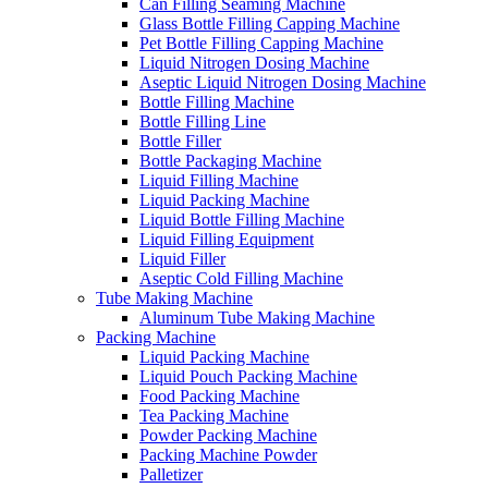
Can Filling Seaming Machine
Glass Bottle Filling Capping Machine
Pet Bottle Filling Capping Machine
Liquid Nitrogen Dosing Machine
Aseptic Liquid Nitrogen Dosing Machine
Bottle Filling Machine
Bottle Filling Line
Bottle Filler
Bottle Packaging Machine
Liquid Filling Machine
Liquid Packing Machine
Liquid Bottle Filling Machine
Liquid Filling Equipment
Liquid Filler
Aseptic Cold Filling Machine
Tube Making Machine
Aluminum Tube Making Machine
Packing Machine
Liquid Packing Machine
Liquid Pouch Packing Machine
Food Packing Machine
Tea Packing Machine
Powder Packing Machine
Packing Machine Powder
Palletizer