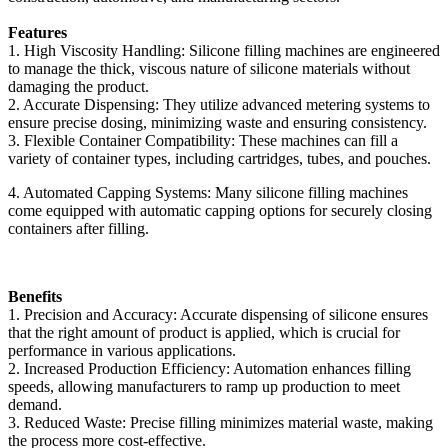
Features
1. High Viscosity Handling: Silicone filling machines are engineered
to manage the thick, viscous nature of silicone materials without
damaging the product.
2. Accurate Dispensing: They utilize advanced metering systems to
ensure precise dosing, minimizing waste and ensuring consistency.
3. Flexible Container Compatibility: These machines can fill a
variety of container types, including cartridges, tubes, and pouches.
4. Automated Capping Systems: Many silicone filling machines
come equipped with automatic capping options for securely closing
containers after filling.
Benefits
1. Precision and Accuracy: Accurate dispensing of silicone ensures
that the right amount of product is applied, which is crucial for
performance in various applications.
2. Increased Production Efficiency: Automation enhances filling
speeds, allowing manufacturers to ramp up production to meet
demand.
3. Reduced Waste: Precise filling minimizes material waste, making
the process more cost-effective.