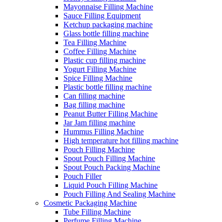
Mayonnaise Filling Machine
Sauce Filling Equipment
Ketchup packaging machine
Glass bottle filling machine
Tea Filling Machine
Coffee Filling Machine
Plastic cup filling machine
Yogurt Filling Machine
Spice Filling Machine
Plastic bottle filling machine
Can filling machine
Bag filling machine
Peanut Butter Filling Machine
Jar Jam filling machine
Hummus Filling Machine
High temperature hot filling machine
Pouch Filling Machine
Spout Pouch Filling Machine
Spout Pouch Packing Machine
Pouch Filler
Liquid Pouch Filling Machine
Pouch Filling And Sealing Machine
Cosmetic Packaging Machine
Tube Filling Machine
Perfume Filling Machine