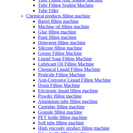
Tube Filling Sealing Machine
Tube Filler
Chemical products filling machine
Barrel filling machine
Machine oil filling machine
Glue filling machine
Paint filling machine
Detergent filling machine
Silicone filling machine
Grease Filling Machine
Liquid Soap Filling Machine
Lubricant Oil Filling Machine
Chemical Liquid Filling Machine
Pesticide Filling Machine
Anti-Corrosive Liquid Filling Machine
Drum Filling Machine
Electronic liquid filling machine
Powder filling machine
Aluminium tube filling machine
Cartridge filling machine
Granule filling machine
PET bottle filling machine
Soft tube filling machine
High viscosity product filling machine