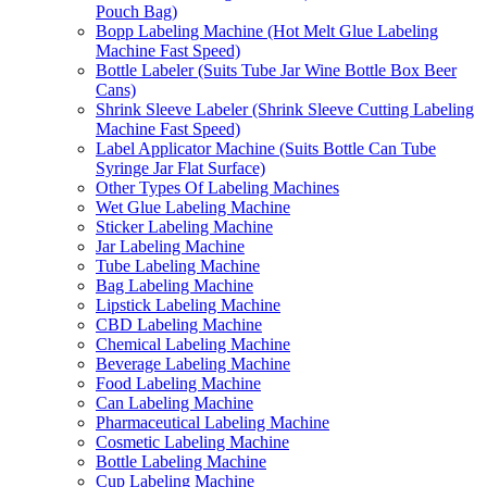
Pouch Bag)
Bopp Labeling Machine (Hot Melt Glue Labeling
Machine Fast Speed)
Bottle Labeler (Suits Tube Jar Wine Bottle Box Beer
Cans)
Shrink Sleeve Labeler (Shrink Sleeve Cutting Labeling
Machine Fast Speed)
Label Applicator Machine (Suits Bottle Can Tube
Syringe Jar Flat Surface)
Other Types Of Labeling Machines
Wet Glue Labeling Machine
Sticker Labeling Machine
Jar Labeling Machine
Tube Labeling Machine
Bag Labeling Machine
Lipstick Labeling Machine
CBD Labeling Machine
Chemical Labeling Machine
Beverage Labeling Machine
Food Labeling Machine
Can Labeling Machine
Pharmaceutical Labeling Machine
Cosmetic Labeling Machine
Bottle Labeling Machine
Cup Labeling Machine