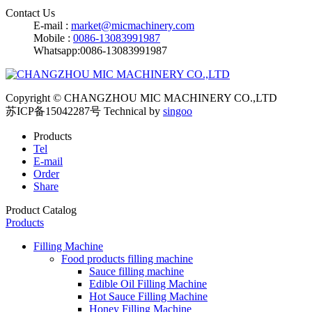
Contact Us
E-mail :
market@micmachinery.com
Mobile :
0086-13083991987
Whatsapp:0086-13083991987
Copyright © CHANGZHOU MIC MACHINERY CO.,LTD
苏ICP备15042287号
Technical by
singoo
Products
Tel
E-mail
Order
Share
Product Catalog
Products
Filling Machine
Food products filling machine
Sauce filling machine
Edible Oil Filling Machine
Hot Sauce Filling Machine
Honey Filling Machine