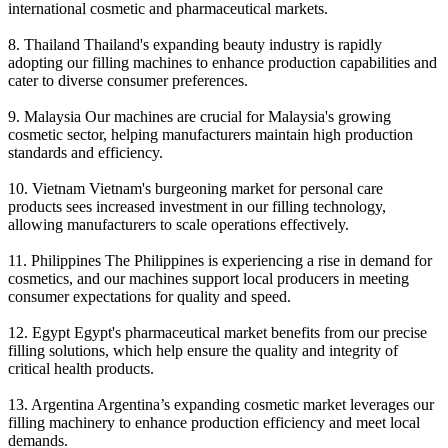
international cosmetic and pharmaceutical markets.
8. Thailand Thailand's expanding beauty industry is rapidly
adopting our filling machines to enhance production capabilities and
cater to diverse consumer preferences.
9. Malaysia Our machines are crucial for Malaysia's growing
cosmetic sector, helping manufacturers maintain high production
standards and efficiency.
10. Vietnam Vietnam's burgeoning market for personal care
products sees increased investment in our filling technology,
allowing manufacturers to scale operations effectively.
11. Philippines The Philippines is experiencing a rise in demand for
cosmetics, and our machines support local producers in meeting
consumer expectations for quality and speed.
12. Egypt Egypt's pharmaceutical market benefits from our precise
filling solutions, which help ensure the quality and integrity of
critical health products.
13. Argentina Argentina’s expanding cosmetic market leverages our
filling machinery to enhance production efficiency and meet local
demands.