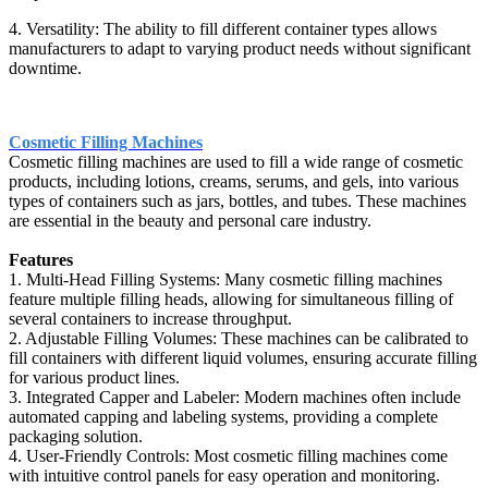
4. Versatility: The ability to fill different container types allows
manufacturers to adapt to varying product needs without significant
downtime.
Cosmetic Filling Machines
Cosmetic filling machines are used to fill a wide range of cosmetic
products, including lotions, creams, serums, and gels, into various
types of containers such as jars, bottles, and tubes. These machines
are essential in the beauty and personal care industry.
Features
1. Multi-Head Filling Systems: Many cosmetic filling machines
feature multiple filling heads, allowing for simultaneous filling of
several containers to increase throughput.
2. Adjustable Filling Volumes: These machines can be calibrated to
fill containers with different liquid volumes, ensuring accurate filling
for various product lines.
3. Integrated Capper and Labeler: Modern machines often include
automated capping and labeling systems, providing a complete
packaging solution.
4. User-Friendly Controls: Most cosmetic filling machines come
with intuitive control panels for easy operation and monitoring.