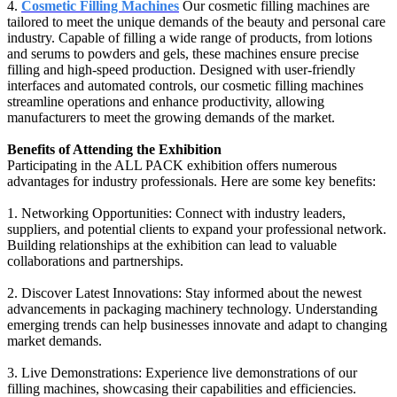
4.
Cosmetic Filling Machines
Our cosmetic filling machines are
tailored to meet the unique demands of the beauty and personal care
industry. Capable of filling a wide range of products, from lotions
and serums to powders and gels, these machines ensure precise
filling and high-speed production. Designed with user-friendly
interfaces and automated controls, our cosmetic filling machines
streamline operations and enhance productivity, allowing
manufacturers to meet the growing demands of the market.
Benefits of Attending the Exhibition
Participating in the ALL PACK exhibition offers numerous
advantages for industry professionals. Here are some key benefits:
1. Networking Opportunities: Connect with industry leaders,
suppliers, and potential clients to expand your professional network.
Building relationships at the exhibition can lead to valuable
collaborations and partnerships.
2. Discover Latest Innovations: Stay informed about the newest
advancements in packaging machinery technology. Understanding
emerging trends can help businesses innovate and adapt to changing
market demands.
3. Live Demonstrations: Experience live demonstrations of our
filling machines, showcasing their capabilities and efficiencies.