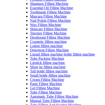
Shampoo Filling Machine
Essential Oil Filling Machine
Toothpaste Filling Machine
Mascara Filling Machine
Nail Polish Filling Machine
Wax Filling Machine
Skincare Filling Machine
Tincture Filling Machine
Deodorant Filling Machine
Cosmetic filling machine
Lotion filling machine
Detergent Filling Machine
Liquid filling machine bottle filling machine
Tube Packing Machine
Lipstick filling machine
Short jar filling machine
Tall bottle filling machine
Small bottle filling machine
Cream Filling Machine
Paste Filling Machine
Gel Filling Machine
Tube Filling Machine
Automatic Tube Filling Machine
Manual Tube Filling Machine
Tube Filling And Sealing Machine