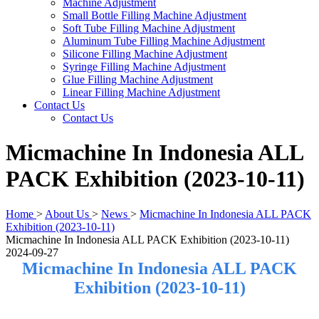
Machine Adjustment
Small Bottle Filling Machine Adjustment
Soft Tube Filling Machine Adjustment
Aluminum Tube Filling Machine Adjustment
Silicone Filling Machine Adjustment
Syringe Filling Machine Adjustment
Glue Filling Machine Adjustment
Linear Filling Machine Adjustment
Contact Us
Contact Us
Micmachine In Indonesia ALL
PACK Exhibition (2023-10-11)
Home
>
About Us
>
News
>
Micmachine In Indonesia ALL PACK
Exhibition (2023-10-11)
Micmachine In Indonesia ALL PACK Exhibition (2023-10-11)
2024-09-27
Micmachine In Indonesia ALL PACK
Exhibition (2023-10-11)