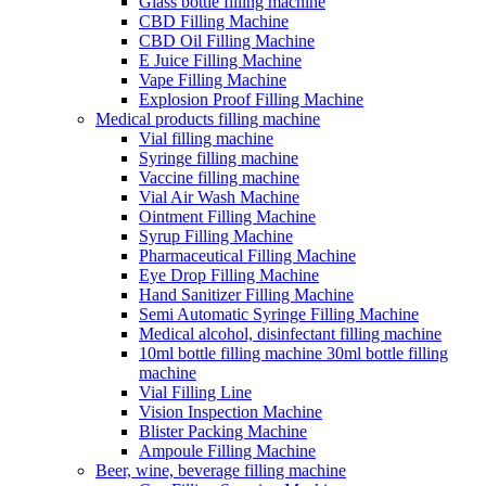
Glass bottle filling machine
CBD Filling Machine
CBD Oil Filling Machine
E Juice Filling Machine
Vape Filling Machine
Explosion Proof Filling Machine
Medical products filling machine
Vial filling machine
Syringe filling machine
Vaccine filling machine
Vial Air Wash Machine
Ointment Filling Machine
Syrup Filling Machine
Pharmaceutical Filling Machine
Eye Drop Filling Machine
Hand Sanitizer Filling Machine
Semi Automatic Syringe Filling Machine
Medical alcohol, disinfectant filling machine
10ml bottle filling machine 30ml bottle filling
machine
Vial Filling Line
Vision Inspection Machine
Blister Packing Machine
Ampoule Filling Machine
Beer, wine, beverage filling machine