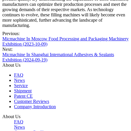
manufacturers can optimize their production processes and meet the
growing demands of their respective markets. As technology
continues to evolve, these filling machines will likely become even
more sophisticated, further advancing the landscape of
manufacturing.
Previous:
Micmachine In Moscow ​Food Processing and Packaging Machinery
Exhibition (2023-10-09)
Next:
Micmachine In Shanghai International Adhesives & Sealants
Exhibition (2024-09-19)
About Us
FAQ
News
Service
Shipment
Patent CE
Customer Reviews
Company Introduction
About Us
FAQ
News