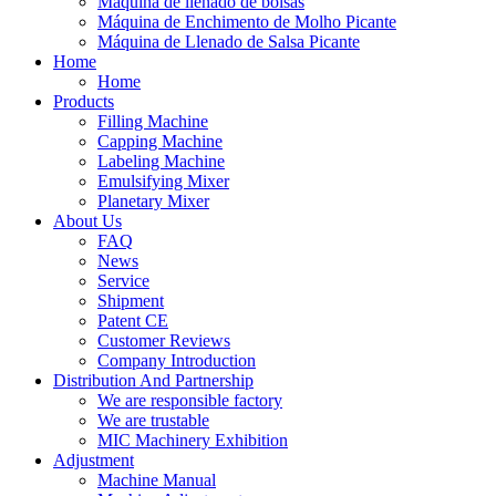
Máquina de llenado de bolsas
Máquina de Enchimento de Molho Picante
Máquina de Llenado de Salsa Picante
Home
Home
Products
Filling Machine
Capping Machine
Labeling Machine
Emulsifying Mixer
Planetary Mixer
About Us
FAQ
News
Service
Shipment
Patent CE
Customer Reviews
Company Introduction
Distribution And Partnership
We are responsible factory
We are trustable
MIC Machinery Exhibition
Adjustment
Machine Manual