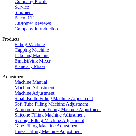
Company Profile
Service
Shipment
Patent CE
Customer Reviews
Company Introduction
Products
Filling Machine
Capping Machine
Labeling Machine
Emulsifying Mixer
Planetary Mixer
Adjustment
Machine Manual
Machine Adjustment
Machine Adjustment
Small Bottle Filling Machine Adjustment
Soft Tube Filling Machine Adjustment
Aluminum Tube Filling Machine Adjustment
Silicone Filling Machine Adjustment
Syringe Filling Machine Adjustment
Glue Filling Machine Adjustment
Linear Filling Machine Adjustment