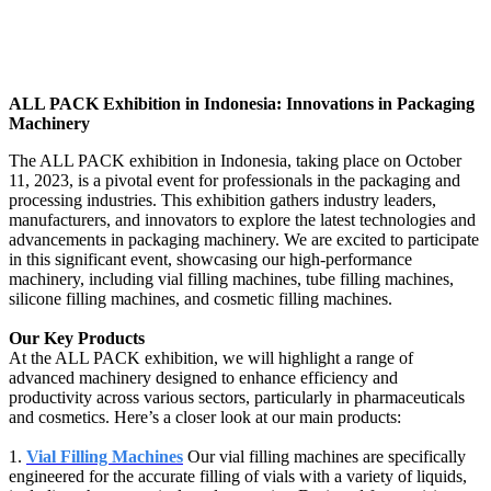
ALL PACK Exhibition in Indonesia: Innovations in Packaging
Machinery
The ALL PACK exhibition in Indonesia, taking place on October
11, 2023, is a pivotal event for professionals in the packaging and
processing industries. This exhibition gathers industry leaders,
manufacturers, and innovators to explore the latest technologies and
advancements in packaging machinery. We are excited to participate
in this significant event, showcasing our high-performance
machinery, including vial filling machines, tube filling machines,
silicone filling machines, and cosmetic filling machines.
Our Key Products
At the ALL PACK exhibition, we will highlight a range of
advanced machinery designed to enhance efficiency and
productivity across various sectors, particularly in pharmaceuticals
and cosmetics. Here’s a closer look at our main products:
1.
Vial Filling Machines
Our vial filling machines are specifically
engineered for the accurate filling of vials with a variety of liquids,