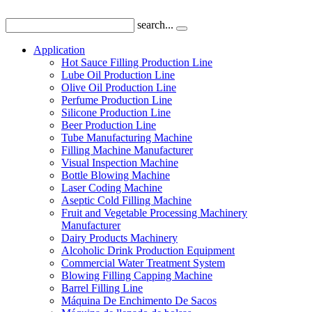
search...
Application
Hot Sauce Filling Production Line
Lube Oil Production Line
Olive Oil Production Line
Perfume Production Line
Silicone Production Line
Beer Production Line
Tube Manufacturing Machine
Filling Machine Manufacturer
Visual Inspection Machine
Bottle Blowing Machine
Laser Coding Machine
Aseptic Cold Filling Machine
Fruit and Vegetable Processing Machinery
Manufacturer
Dairy Products Machinery
Alcoholic Drink Production Equipment
Commercial Water Treatment System
Blowing Filling Capping Machine
Barrel Filling Line
Máquina De Enchimento De Sacos