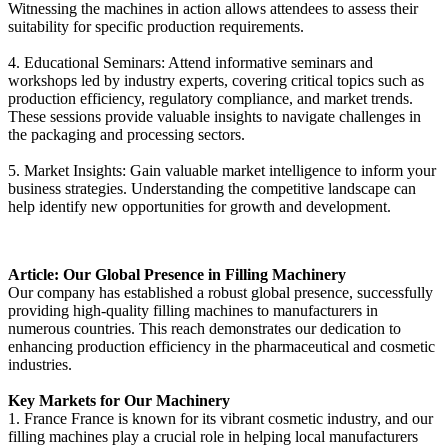
Witnessing the machines in action allows attendees to assess their
suitability for specific production requirements.
4. Educational Seminars: Attend informative seminars and
workshops led by industry experts, covering critical topics such as
production efficiency, regulatory compliance, and market trends.
These sessions provide valuable insights to navigate challenges in
the packaging and processing sectors.
5. Market Insights: Gain valuable market intelligence to inform your
business strategies. Understanding the competitive landscape can
help identify new opportunities for growth and development.
Article: Our Global Presence in Filling Machinery
Our company has established a robust global presence, successfully
providing high-quality filling machines to manufacturers in
numerous countries. This reach demonstrates our dedication to
enhancing production efficiency in the pharmaceutical and cosmetic
industries.
Key Markets for Our Machinery
1. France France is known for its vibrant cosmetic industry, and our
filling machines play a crucial role in helping local manufacturers