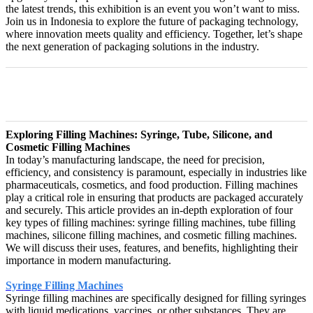
the latest trends, this exhibition is an event you won’t want to miss.
Join us in Indonesia to explore the future of packaging technology,
where innovation meets quality and efficiency. Together, let’s shape
the next generation of packaging solutions in the industry.
Exploring Filling Machines: Syringe, Tube, Silicone, and
Cosmetic Filling Machines
In today’s manufacturing landscape, the need for precision,
efficiency, and consistency is paramount, especially in industries like
pharmaceuticals, cosmetics, and food production. Filling machines
play a critical role in ensuring that products are packaged accurately
and securely. This article provides an in-depth exploration of four
key types of filling machines: syringe filling machines, tube filling
machines, silicone filling machines, and cosmetic filling machines.
We will discuss their uses, features, and benefits, highlighting their
importance in modern manufacturing.
Syringe Filling Machines
Syringe filling machines are specifically designed for filling syringes
with liquid medications, vaccines, or other substances. They are