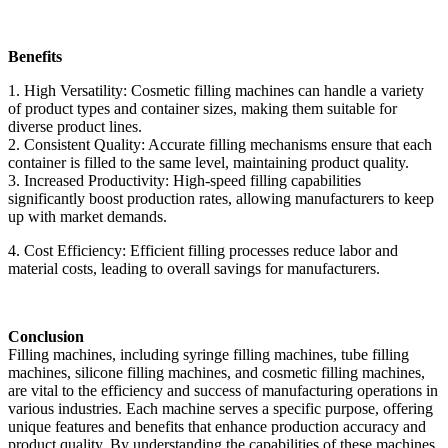
Benefits
1. High Versatility: Cosmetic filling machines can handle a variety
of product types and container sizes, making them suitable for
diverse product lines.
2. Consistent Quality: Accurate filling mechanisms ensure that each
container is filled to the same level, maintaining product quality.
3. Increased Productivity: High-speed filling capabilities
significantly boost production rates, allowing manufacturers to keep
up with market demands.
4. Cost Efficiency: Efficient filling processes reduce labor and
material costs, leading to overall savings for manufacturers.
Conclusion
Filling machines, including syringe filling machines, tube filling
machines, silicone filling machines, and cosmetic filling machines,
are vital to the efficiency and success of manufacturing operations in
various industries. Each machine serves a specific purpose, offering
unique features and benefits that enhance production accuracy and
product quality. By understanding the capabilities of these machines,