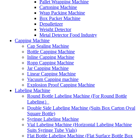
Pallet Wrapping Machine
Cartoning Machine
Wrap Packing Machine
Box Packer Machine
Depalletizer
Weight Detector
Metal Detector Food Industry
Capping Machine
Cap Sealing Machine
Bottle Capping Machine
Inline Capping Machine
Ropp Capping Machine
Jar Capping Machine
Linear Capping Machine
Vacuum Capping machine
Explosion Proof Capping Machine
Labeling Machine
Round Bottle Labeling Machine (For Round Bottle
Labeling）
Double Side Labeling Machine (Suits Box Carton Oval
Square Bottle)
Syringe Labeling Machine
Vial Labeling Machine (Horizontal Labeling Machine
Suits Syringe Tube Vials)
Flat Bottle Labeling Machine (Flat Surface Bottle Box