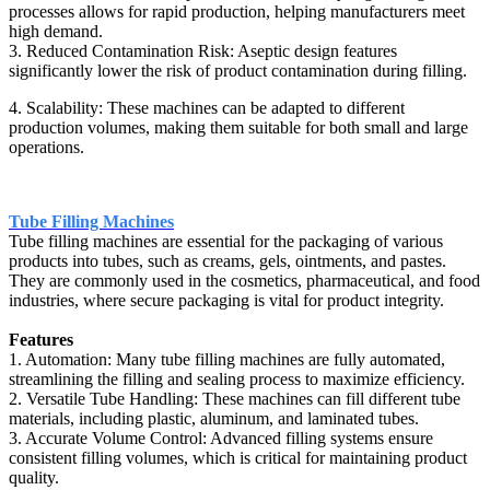
processes allows for rapid production, helping manufacturers meet
high demand.
3. Reduced Contamination Risk: Aseptic design features
significantly lower the risk of product contamination during filling.
4. Scalability: These machines can be adapted to different
production volumes, making them suitable for both small and large
operations.
Tube Filling Machines
Tube filling machines are essential for the packaging of various
products into tubes, such as creams, gels, ointments, and pastes.
They are commonly used in the cosmetics, pharmaceutical, and food
industries, where secure packaging is vital for product integrity.
Features
1. Automation: Many tube filling machines are fully automated,
streamlining the filling and sealing process to maximize efficiency.
2. Versatile Tube Handling: These machines can fill different tube
materials, including plastic, aluminum, and laminated tubes.
3. Accurate Volume Control: Advanced filling systems ensure
consistent filling volumes, which is critical for maintaining product
quality.