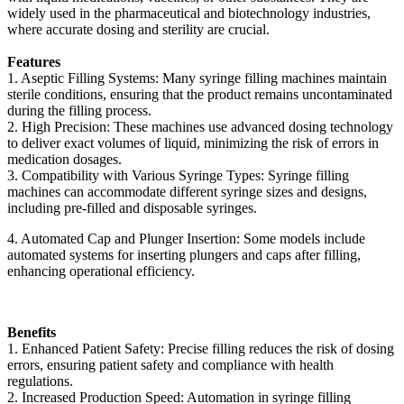
widely used in the pharmaceutical and biotechnology industries,
where accurate dosing and sterility are crucial.
Features
1. Aseptic Filling Systems: Many syringe filling machines maintain
sterile conditions, ensuring that the product remains uncontaminated
during the filling process.
2. High Precision: These machines use advanced dosing technology
to deliver exact volumes of liquid, minimizing the risk of errors in
medication dosages.
3. Compatibility with Various Syringe Types: Syringe filling
machines can accommodate different syringe sizes and designs,
including pre-filled and disposable syringes.
4. Automated Cap and Plunger Insertion: Some models include
automated systems for inserting plungers and caps after filling,
enhancing operational efficiency.
Benefits
1. Enhanced Patient Safety: Precise filling reduces the risk of dosing
errors, ensuring patient safety and compliance with health
regulations.
2. Increased Production Speed: Automation in syringe filling