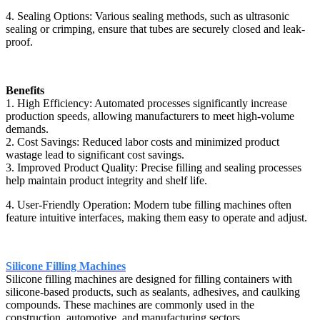
4. Sealing Options: Various sealing methods, such as ultrasonic
sealing or crimping, ensure that tubes are securely closed and leak-
proof.
Benefits
1. High Efficiency: Automated processes significantly increase
production speeds, allowing manufacturers to meet high-volume
demands.
2. Cost Savings: Reduced labor costs and minimized product
wastage lead to significant cost savings.
3. Improved Product Quality: Precise filling and sealing processes
help maintain product integrity and shelf life.
4. User-Friendly Operation: Modern tube filling machines often
feature intuitive interfaces, making them easy to operate and adjust.
Silicone Filling Machines
Silicone filling machines are designed for filling containers with
silicone-based products, such as sealants, adhesives, and caulking
compounds. These machines are commonly used in the
construction, automotive, and manufacturing sectors.