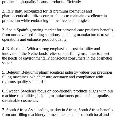
produce high-quality beauty products efficiently.
2. Italy Italy, recognized for its premium cosmetics and
pharmaceuticals, utilizes our machines to maintain excellence in
production while embracing innovative technologies.
3. Spain Spain's growing market for personal care products benefits
from our advanced filling solutions, enabling manufacturers to scale
operations and enhance product quality.
4. Netherlands With a strong emphasis on sustainability and
innovation, the Netherlands relies on our filling machines to meet
the needs of environmentally conscious consumers in the cosmetics
sector.
5. Belgium Belgium's pharmaceutical industry values our precision
filling machines, which ensure accuracy and compliance with
rigorous quality standards.
6. Sweden Sweden's focus on eco-friendly products aligns with our
machine capabilities, helping manufacturers produce high-quality,
sustainable cosmetics.
7. South Africa As a leading market in Africa, South Africa benefits
from our filling machinery to meet the demands of both local and