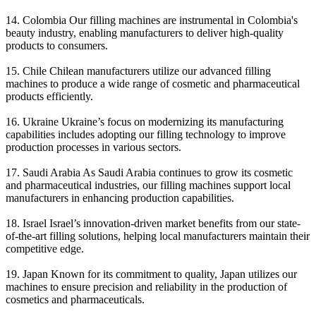
14. Colombia Our filling machines are instrumental in Colombia's
beauty industry, enabling manufacturers to deliver high-quality
products to consumers.
15. Chile Chilean manufacturers utilize our advanced filling
machines to produce a wide range of cosmetic and pharmaceutical
products efficiently.
16. Ukraine Ukraine’s focus on modernizing its manufacturing
capabilities includes adopting our filling technology to improve
production processes in various sectors.
17. Saudi Arabia As Saudi Arabia continues to grow its cosmetic
and pharmaceutical industries, our filling machines support local
manufacturers in enhancing production capabilities.
18. Israel Israel’s innovation-driven market benefits from our state-
of-the-art filling solutions, helping local manufacturers maintain their
competitive edge.
19. Japan Known for its commitment to quality, Japan utilizes our
machines to ensure precision and reliability in the production of
cosmetics and pharmaceuticals.