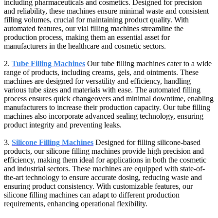
including pharmaceuticals and cosmetics. Designed for precision
and reliability, these machines ensure minimal waste and consistent
filling volumes, crucial for maintaining product quality. With
automated features, our vial filling machines streamline the
production process, making them an essential asset for
manufacturers in the healthcare and cosmetic sectors.
2.
Tube Filling Machines
Our tube filling machines cater to a wide
range of products, including creams, gels, and ointments. These
machines are designed for versatility and efficiency, handling
various tube sizes and materials with ease. The automated filling
process ensures quick changeovers and minimal downtime, enabling
manufacturers to increase their production capacity. Our tube filling
machines also incorporate advanced sealing technology, ensuring
product integrity and preventing leaks.
3.
Silicone Filling Machines
Designed for filling silicone-based
products, our silicone filling machines provide high precision and
efficiency, making them ideal for applications in both the cosmetic
and industrial sectors. These machines are equipped with state-of-
the-art technology to ensure accurate dosing, reducing waste and
ensuring product consistency. With customizable features, our
silicone filling machines can adapt to different production
requirements, enhancing operational flexibility.