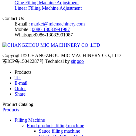
Glue Filling Machine Adjustment
Linear Filling Machine Adjustment
Contact Us
E-mail :
market@micmachinery.com
Mobile :
0086-13083991987
Whatsapp:0086-13083991987
Copyright © CHANGZHOU MIC MACHINERY CO.,LTD
苏ICP备15042287号
Technical by
singoo
Products
Tel
E-mail
Order
Share
Product Catalog
Products
Filling Machine
Food products filling machine
Sauce filling machine