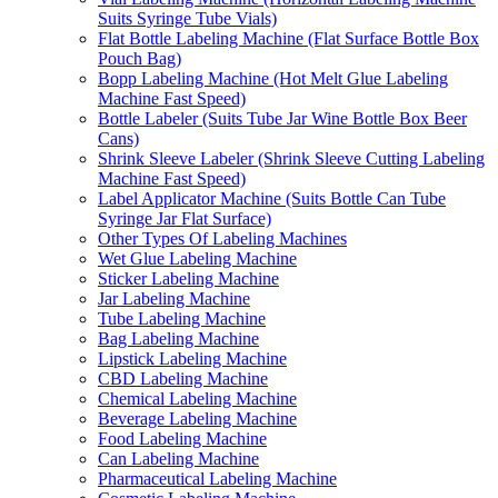
Suits Syringe Tube Vials)
Flat Bottle Labeling Machine (Flat Surface Bottle Box
Pouch Bag)
Bopp Labeling Machine (Hot Melt Glue Labeling
Machine Fast Speed)
Bottle Labeler (Suits Tube Jar Wine Bottle Box Beer
Cans)
Shrink Sleeve Labeler (Shrink Sleeve Cutting Labeling
Machine Fast Speed)
Label Applicator Machine (Suits Bottle Can Tube
Syringe Jar Flat Surface)
Other Types Of Labeling Machines
Wet Glue Labeling Machine
Sticker Labeling Machine
Jar Labeling Machine
Tube Labeling Machine
Bag Labeling Machine
Lipstick Labeling Machine
CBD Labeling Machine
Chemical Labeling Machine
Beverage Labeling Machine
Food Labeling Machine
Can Labeling Machine
Pharmaceutical Labeling Machine