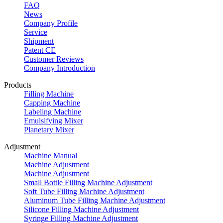
FAQ
News
Company Profile
Service
Shipment
Patent CE
Customer Reviews
Company Introduction
Products
Filling Machine
Capping Machine
Labeling Machine
Emulsifying Mixer
Planetary Mixer
Adjustment
Machine Manual
Machine Adjustment
Machine Adjustment
Small Bottle Filling Machine Adjustment
Soft Tube Filling Machine Adjustment
Aluminum Tube Filling Machine Adjustment
Silicone Filling Machine Adjustment
Syringe Filling Machine Adjustment