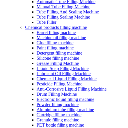
Automatic Tube Filling Machine
Manual Tube Filling Machine
Tube Filling And Sealing Machine
Tube Filling Sealing Machine
Tube Filler
Chemical products filling machine
Barrel filling machine
Machine oil filling machine
Glue filling machine
Paint filling machine
Detergent filling machine
Silicone filling machine
Grease Filling Machine
Liquid Soap Filling Machine
Lubricant Oil Filling Machine
Chemical Liquid Filling Machine
Pesticide Filling Machine
Anti-Corrosive Liquid Filling Machine
Drum Filling Machine
Electronic liquid filling machine
Powder filling machine
Aluminium tube filling machine
Cartridge filling machine
Granule filling machine
PET bottle filling machine