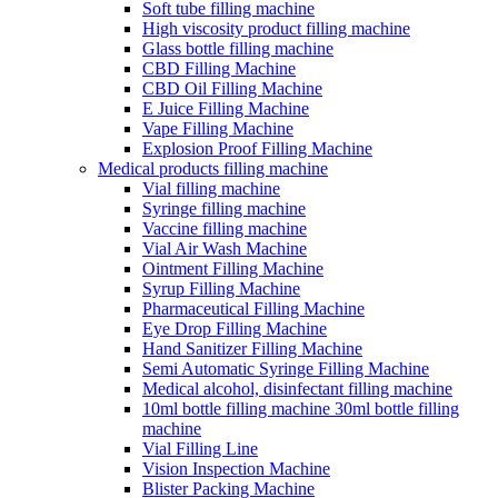
Soft tube filling machine
High viscosity product filling machine
Glass bottle filling machine
CBD Filling Machine
CBD Oil Filling Machine
E Juice Filling Machine
Vape Filling Machine
Explosion Proof Filling Machine
Medical products filling machine
Vial filling machine
Syringe filling machine
Vaccine filling machine
Vial Air Wash Machine
Ointment Filling Machine
Syrup Filling Machine
Pharmaceutical Filling Machine
Eye Drop Filling Machine
Hand Sanitizer Filling Machine
Semi Automatic Syringe Filling Machine
Medical alcohol, disinfectant filling machine
10ml bottle filling machine 30ml bottle filling
machine
Vial Filling Line
Vision Inspection Machine
Blister Packing Machine