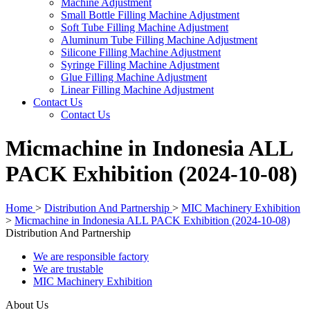
Machine Adjustment
Small Bottle Filling Machine Adjustment
Soft Tube Filling Machine Adjustment
Aluminum Tube Filling Machine Adjustment
Silicone Filling Machine Adjustment
Syringe Filling Machine Adjustment
Glue Filling Machine Adjustment
Linear Filling Machine Adjustment
Contact Us
Contact Us
Micmachine in Indonesia ALL
PACK Exhibition (2024-10-08)
Home
>
Distribution And Partnership
>
MIC Machinery Exhibition
>
Micmachine in Indonesia ALL PACK Exhibition (2024-10-08)
Distribution And Partnership
We are responsible factory
We are trustable
MIC Machinery Exhibition
About Us