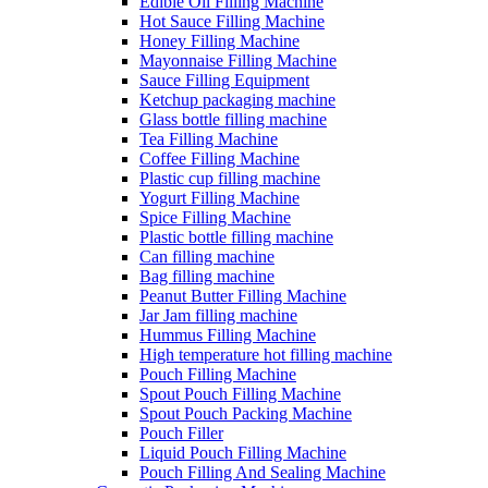
Edible Oil Filling Machine
Hot Sauce Filling Machine
Honey Filling Machine
Mayonnaise Filling Machine
Sauce Filling Equipment
Ketchup packaging machine
Glass bottle filling machine
Tea Filling Machine
Coffee Filling Machine
Plastic cup filling machine
Yogurt Filling Machine
Spice Filling Machine
Plastic bottle filling machine
Can filling machine
Bag filling machine
Peanut Butter Filling Machine
Jar Jam filling machine
Hummus Filling Machine
High temperature hot filling machine
Pouch Filling Machine
Spout Pouch Filling Machine
Spout Pouch Packing Machine
Pouch Filler
Liquid Pouch Filling Machine
Pouch Filling And Sealing Machine