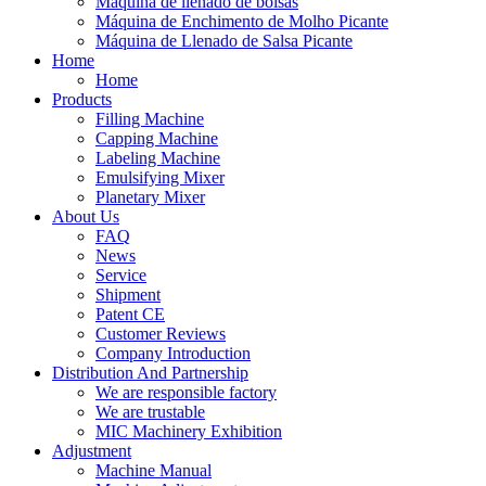
Máquina de llenado de bolsas
Máquina de Enchimento de Molho Picante
Máquina de Llenado de Salsa Picante
Home
Home
Products
Filling Machine
Capping Machine
Labeling Machine
Emulsifying Mixer
Planetary Mixer
About Us
FAQ
News
Service
Shipment
Patent CE
Customer Reviews
Company Introduction
Distribution And Partnership
We are responsible factory
We are trustable
MIC Machinery Exhibition
Adjustment
Machine Manual