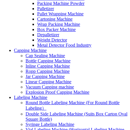
Packing Machine Powder
Palletizer
Pallet Wrapping Machine
Cartoning Machine
Wrap Packing Machine
Box Packer Machine
Depalletizer
Weight Detector
Metal Detector Food Industry
Capping Machine
Cap Sealing Machine
Bottle Capping Machine
Inline Capping Machine
Ropp Capping Machine
Jar Capping Machine
Linear Capping Machine
Vacuum Capping machine
Explosion Proof Capping Machine
Labeling Machine
Round Bottle Labeling Machine (For Round Bottle
Labeling）
Double Side Labeling Machine (Suits Box Carton Oval
Square Bottle)
Syringe Labeling Machine
Vial Labeling Machine (Horizontal Labeling Machine