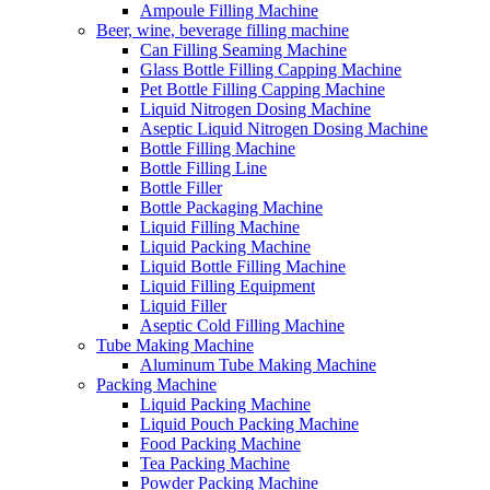
Ampoule Filling Machine
Beer, wine, beverage filling machine
Can Filling Seaming Machine
Glass Bottle Filling Capping Machine
Pet Bottle Filling Capping Machine
Liquid Nitrogen Dosing Machine
Aseptic Liquid Nitrogen Dosing Machine
Bottle Filling Machine
Bottle Filling Line
Bottle Filler
Bottle Packaging Machine
Liquid Filling Machine
Liquid Packing Machine
Liquid Bottle Filling Machine
Liquid Filling Equipment
Liquid Filler
Aseptic Cold Filling Machine
Tube Making Machine
Aluminum Tube Making Machine
Packing Machine
Liquid Packing Machine
Liquid Pouch Packing Machine
Food Packing Machine
Tea Packing Machine
Powder Packing Machine