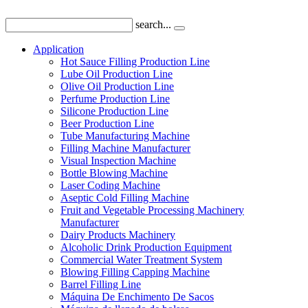
search...
Application
Hot Sauce Filling Production Line
Lube Oil Production Line
Olive Oil Production Line
Perfume Production Line
Silicone Production Line
Beer Production Line
Tube Manufacturing Machine
Filling Machine Manufacturer
Visual Inspection Machine
Bottle Blowing Machine
Laser Coding Machine
Aseptic Cold Filling Machine
Fruit and Vegetable Processing Machinery
Manufacturer
Dairy Products Machinery
Alcoholic Drink Production Equipment
Commercial Water Treatment System
Blowing Filling Capping Machine
Barrel Filling Line
Máquina De Enchimento De Sacos