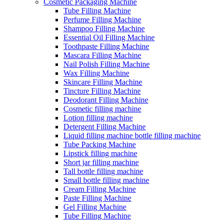
Cosmetic Packaging Machine
Tube Filling Machine
Perfume Filling Machine
Shampoo Filling Machine
Essential Oil Filling Machine
Toothpaste Filling Machine
Mascara Filling Machine
Nail Polish Filling Machine
Wax Filling Machine
Skincare Filling Machine
Tincture Filling Machine
Deodorant Filling Machine
Cosmetic filling machine
Lotion filling machine
Detergent Filling Machine
Liquid filling machine bottle filling machine
Tube Packing Machine
Lipstick filling machine
Short jar filling machine
Tall bottle filling machine
Small bottle filling machine
Cream Filling Machine
Paste Filling Machine
Gel Filling Machine
Tube Filling Machine