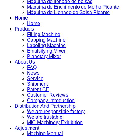
Máquina de llenado de bolsas
Máquina de Enchimento de Molho Picante
Máquina de Llenado de Salsa Picante
Home
Home
Products
Filling Machine
Capping Machine
Labeling Machine
Emulsifying Mixer
Planetary Mixer
About Us
FAQ
News
Service
Shipment
Patent CE
Customer Reviews
Company Introduction
Distribution And Partnership
We are responsible factory
We are trustable
MIC Machinery Exhibition
Adjustment
Machine Manual