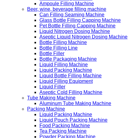
Ampoule Filling Machine
Beer, wine, beverage filling machine
Can Filling Seaming Machine
Glass Bottle Filling Capping Machine
Pet Bottle Filling Capping Machine
Liquid Nitrogen Dosing Machine
Aseptic Liquid Nitrogen Dosing Machine
Bottle Filling Machine
Bottle Filling Line
Bottle Filler
Bottle Packaging Machine
Liquid Filling Machine
Liquid Packing Machine
Liquid Bottle Filling Machine
Liquid Filling Equipment
Liquid Filler
Aseptic Cold Filling Machine
Tube Making Machine
Aluminum Tube Making Machine
Packing Machine
Liquid Packing Machine
Liquid Pouch Packing Machine
Food Packing Machine
Tea Packing Machine
Powder Packing Machine