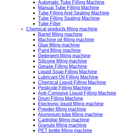
Automatic Tube Filling Machine
Manual Tube Filling Machine
Tube Filling And Sealing Machine
Tube Filling Sealing Machine
Tube Filler
Chemical products filling machine
Barrel filling machine
Machine oil filling machine
Glue filling machine
Paint filling machine
Detergent filling machine
Silicone filling machine
Grease Filling Machine
Liquid Soap Filling Machine
Lubricant Oil Filling Machine
Chemical Liquid Filling Machine
Pesticide Filling Machine
Anti-Corrosive Liquid Filling Machine
Drum Filling Machine
Electronic liquid filling machine
Powder filling machine
Aluminium tube filling machine
Cartridge filling machine
Granule filling machine
PET bottle filling machine