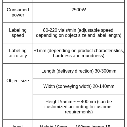
Consumed
2500W
power
Labeling
80-220 vials/min (adjustable speed,
speed
depending on object size and label length)
Labeling
+1mm (depending on product characteristics,
accuracy
hardness and roundness)
Length (delivery direction) 30-300mm
Object size
Width (conveying width) 20-140mm
Height 55mm ~ ~ 400mm (can be
customized according to customer
requirements)