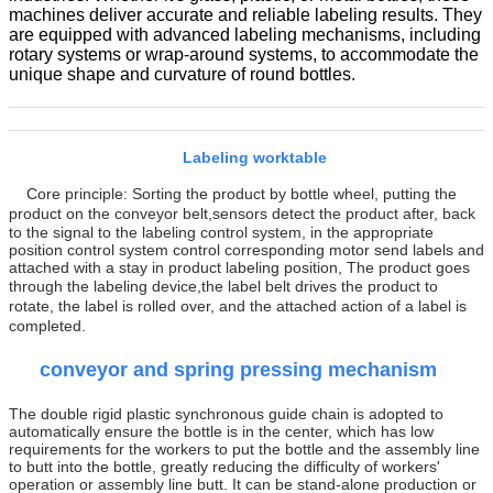
machines deliver accurate and reliable labeling results. They
are equipped with advanced labeling mechanisms, including
rotary systems or wrap-around systems, to accommodate the
unique shape and curvature of round bottles.
Labeling worktable
Core principle:
Sorting the product by bottle wheel, putting the
product on the conveyor belt
,
sensors detect the product after, back
to the signal to the labeling control system, in the appropriate
position control system control corresponding motor send labels and
attached with a stay in product labeling position,
The product goes
through the labeling device,
t
he label belt drives the product to
rotate, the label is rolled over, and the attached action of a label is
completed.
conveyor and
spring pressing mechanism
The double rigid plastic synchronous guide chain is adopted to
automatically ensure the bottle is in the center, which has low
requirements for the workers to put the bottle and the assembly line
to butt into the bottle, greatly reducing the difficulty of workers'
operation or assembly line butt. It can be stand-alone production or