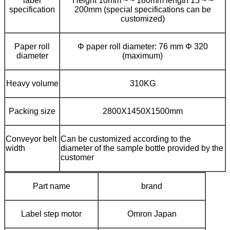
label
Height 10mm ~ ~ 180mm length 15 ~ ~
specification
200mm (special specifications can be
customized)
Paper roll
Φ paper roll diameter: 76 mm Φ 320
diameter
(maximum)
Heavy volume
310KG
Packing size
2800X1450X1500mm
Conveyor belt
Can be customized according to the
width
diameter of the sample bottle provided by the
customer
Part name
brand
Label step motor
Omron Japan