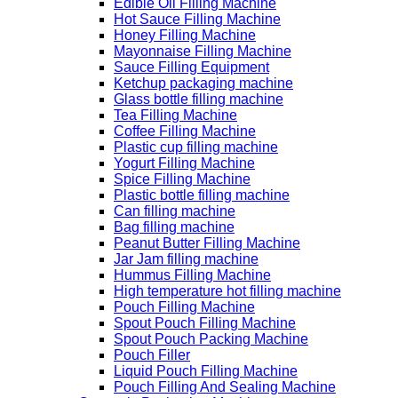
Edible Oil Filling Machine
Hot Sauce Filling Machine
Honey Filling Machine
Mayonnaise Filling Machine
Sauce Filling Equipment
Ketchup packaging machine
Glass bottle filling machine
Tea Filling Machine
Coffee Filling Machine
Plastic cup filling machine
Yogurt Filling Machine
Spice Filling Machine
Plastic bottle filling machine
Can filling machine
Bag filling machine
Peanut Butter Filling Machine
Jar Jam filling machine
Hummus Filling Machine
High temperature hot filling machine
Pouch Filling Machine
Spout Pouch Filling Machine
Spout Pouch Packing Machine
Pouch Filler
Liquid Pouch Filling Machine
Pouch Filling And Sealing Machine