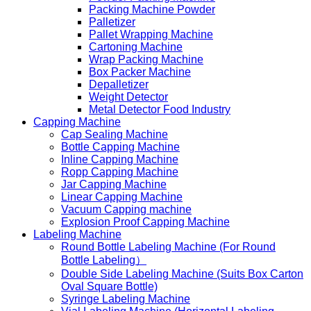
Packing Machine Powder
Palletizer
Pallet Wrapping Machine
Cartoning Machine
Wrap Packing Machine
Box Packer Machine
Depalletizer
Weight Detector
Metal Detector Food Industry
Capping Machine
Cap Sealing Machine
Bottle Capping Machine
Inline Capping Machine
Ropp Capping Machine
Jar Capping Machine
Linear Capping Machine
Vacuum Capping machine
Explosion Proof Capping Machine
Labeling Machine
Round Bottle Labeling Machine (For Round
Bottle Labeling）
Double Side Labeling Machine (Suits Box Carton
Oval Square Bottle)
Syringe Labeling Machine