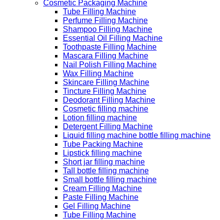
Cosmetic Packaging Machine
Tube Filling Machine
Perfume Filling Machine
Shampoo Filling Machine
Essential Oil Filling Machine
Toothpaste Filling Machine
Mascara Filling Machine
Nail Polish Filling Machine
Wax Filling Machine
Skincare Filling Machine
Tincture Filling Machine
Deodorant Filling Machine
Cosmetic filling machine
Lotion filling machine
Detergent Filling Machine
Liquid filling machine bottle filling machine
Tube Packing Machine
Lipstick filling machine
Short jar filling machine
Tall bottle filling machine
Small bottle filling machine
Cream Filling Machine
Paste Filling Machine
Gel Filling Machine
Tube Filling Machine