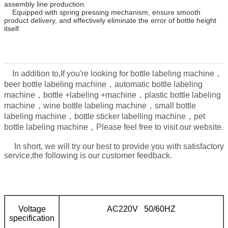
assembly line production.
Equipped with spring pressing mechanism, ensure smooth
product delivery, and effectively eliminate the error of bottle height
itself.
In addition to,
If you're looking for bottle labeling machine，
beer bottle labeling machine，automatic bottle labeling
machine，bottle +labeling +machine，plastic bottle labeling
machine，wine bottle labeling machine，small bottle
labeling machine，bottle sticker labelling machine，pet
，
bottle labeling machine
Please feel free to visit our website.
In short, we will try our best to provide you with satisfactory
service,the following is our customer feedback.
Voltage
AC220V 50/60HZ
specification