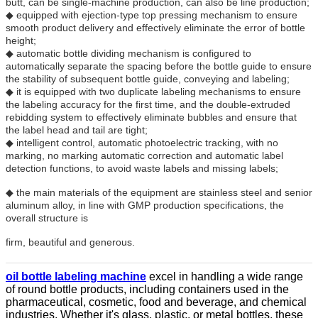
butt, can be single-machine production, can also be line production;
◆ equipped with ejection-type top pressing mechanism to ensure
smooth product delivery and effectively eliminate the error of bottle
height;
◆ automatic bottle dividing mechanism is configured to
automatically separate the spacing before the bottle guide to ensure
the stability of subsequent bottle guide, conveying and labeling;
◆ it is equipped with two duplicate labeling mechanisms to ensure
the labeling accuracy for the first time, and the double-extruded
rebidding system to effectively eliminate bubbles and ensure that
the label head and tail are tight;
◆ intelligent control, automatic photoelectric tracking, with no
marking, no marking automatic correction and automatic label
detection functions, to avoid waste labels and missing labels;
◆ the main materials of the equipment are stainless steel and senior
aluminum alloy, in line with GMP production specifications, the
overall structure is
firm, beautiful and generous.
oil bottle labeling machine
excel in handling a wide range
of round bottle products, including containers used in the
pharmaceutical, cosmetic, food and beverage, and chemical
industries. Whether it's glass, plastic, or metal bottles, these