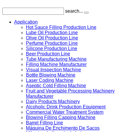
search...
Application
Hot Sauce Filling Production Line
Lube Oil Production Line
Olive Oil Production Line
Perfume Production Line
Silicone Production Line
Beer Production Line
Tube Manufacturing Machine
Filling Machine Manufacturer
Visual Inspection Machine
Bottle Blowing Machine
Laser Coding Machine
Aseptic Cold Filling Machine
Fruit and Vegetable Processing Machinery
Manufacturer
Dairy Products Machinery
Alcoholic Drink Production Equipment
Commercial Water Treatment System
Blowing Filling Capping Machine
Barrel Filling Line
Máquina De Enchimento De Sacos