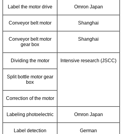
Label the motor drive
Omron Japan
Conveyor belt motor
Shanghai
Conveyor belt motor
Shanghai
gear box
Dividing the motor
Intensive research (JSCC)
Split bottle motor gear
box
Correction of the motor
Labeling photoelectric
Omron Japan
Label detection
German