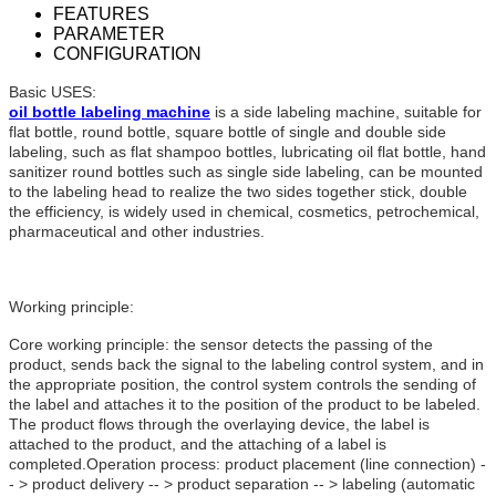
FEATURES
PARAMETER
CONFIGURATION
Basic USES:
oil bottle labeling machine
is a side labeling machine, suitable for
flat bottle, round bottle, square bottle of single and double side
labeling, such as flat shampoo bottles, lubricating oil flat bottle, hand
sanitizer round bottles such as single side labeling, can be mounted
to the labeling head to realize the two sides together stick, double
the efficiency, is widely used in chemical, cosmetics, petrochemical,
pharmaceutical and other industries.
Working principle:
Core working principle: the sensor detects the passing of the
product, sends back the signal to the labeling control system, and in
the appropriate position, the control system controls the sending of
the label and attaches it to the position of the product to be labeled.
The product flows through the overlaying device, the label is
attached to the product, and the attaching of a label is
completed.Operation process: product placement (line connection) -
- > product delivery -- > product separation -- > labeling (automatic