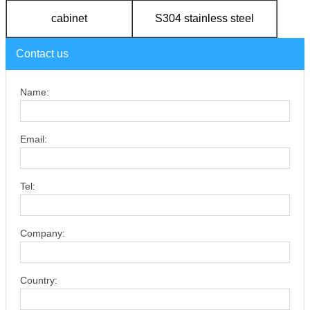
cabinet
S304 stainless steel
Contact us
Name:
Email:
Tel:
Company:
Country: