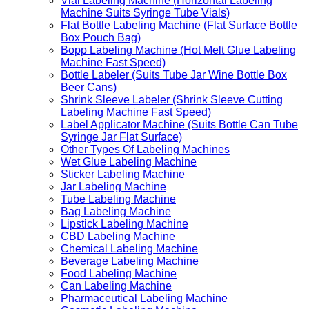
Vial Labeling Machine (Horizontal Labeling
Machine Suits Syringe Tube Vials)
Flat Bottle Labeling Machine (Flat Surface Bottle
Box Pouch Bag)
Bopp Labeling Machine (Hot Melt Glue Labeling
Machine Fast Speed)
Bottle Labeler (Suits Tube Jar Wine Bottle Box
Beer Cans)
Shrink Sleeve Labeler (Shrink Sleeve Cutting
Labeling Machine Fast Speed)
Label Applicator Machine (Suits Bottle Can Tube
Syringe Jar Flat Surface)
Other Types Of Labeling Machines
Wet Glue Labeling Machine
Sticker Labeling Machine
Jar Labeling Machine
Tube Labeling Machine
Bag Labeling Machine
Lipstick Labeling Machine
CBD Labeling Machine
Chemical Labeling Machine
Beverage Labeling Machine
Food Labeling Machine
Can Labeling Machine
Pharmaceutical Labeling Machine