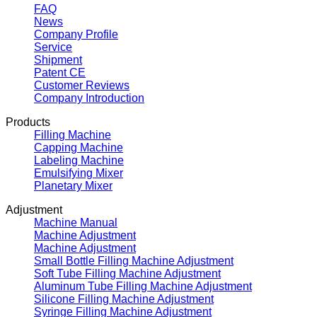
FAQ
News
Company Profile
Service
Shipment
Patent CE
Customer Reviews
Company Introduction
Products
Filling Machine
Capping Machine
Labeling Machine
Emulsifying Mixer
Planetary Mixer
Adjustment
Machine Manual
Machine Adjustment
Machine Adjustment
Small Bottle Filling Machine Adjustment
Soft Tube Filling Machine Adjustment
Aluminum Tube Filling Machine Adjustment
Silicone Filling Machine Adjustment
Syringe Filling Machine Adjustment