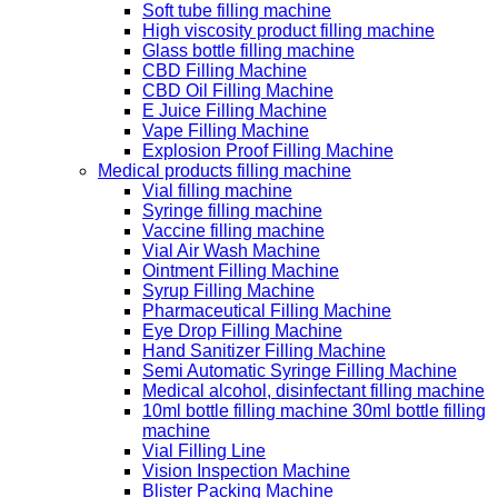
Soft tube filling machine
High viscosity product filling machine
Glass bottle filling machine
CBD Filling Machine
CBD Oil Filling Machine
E Juice Filling Machine
Vape Filling Machine
Explosion Proof Filling Machine
Medical products filling machine
Vial filling machine
Syringe filling machine
Vaccine filling machine
Vial Air Wash Machine
Ointment Filling Machine
Syrup Filling Machine
Pharmaceutical Filling Machine
Eye Drop Filling Machine
Hand Sanitizer Filling Machine
Semi Automatic Syringe Filling Machine
Medical alcohol, disinfectant filling machine
10ml bottle filling machine 30ml bottle filling
machine
Vial Filling Line
Vision Inspection Machine
Blister Packing Machine