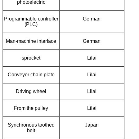
photoelectric
Programmable controller
German
(PLC)
Man-machine interface
German
sprocket
Lilai
Conveyor chain plate
Lilai
Driving wheel
Lilai
From the pulley
Lilai
Synchronous toothed
Japan
belt