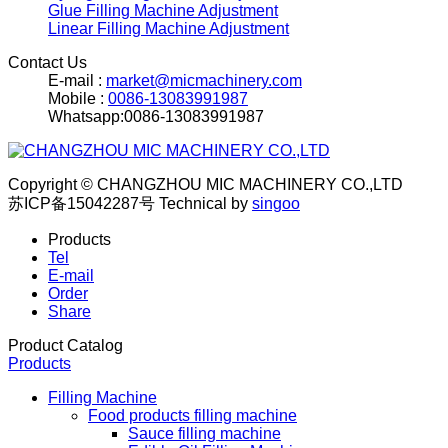
Glue Filling Machine Adjustment
Linear Filling Machine Adjustment
Contact Us
E-mail :
market@micmachinery.com
Mobile :
0086-13083991987
Whatsapp:0086-13083991987
Copyright © CHANGZHOU MIC MACHINERY CO.,LTD
苏ICP备15042287号
Technical by
singoo
Products
Tel
E-mail
Order
Share
Product Catalog
Products
Filling Machine
Food products filling machine
Sauce filling machine