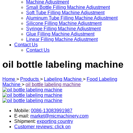
Machine Adjustment
Small Bottle Filling Machine Adjustment
Soft Tube Filling Machine Adjustment
Aluminum Tube Filling Machine Adjustment
Silicone Filling Machine Adjustment
Syringe Filling Machine Adjustment
Glue Filling Machine Adjustment
Linear Filling Machine Adjustment
Contact Us
Contact Us
oil bottle labeling machine
Home
>
Products
>
Labeling Machine
>
Food Labeling
Machine
>
oil bottle labeling machine
Mobile:
0086-13083991987
E-mail:
market@micmachinery.com
Shipment:
exporting country
Customer reviews: click on