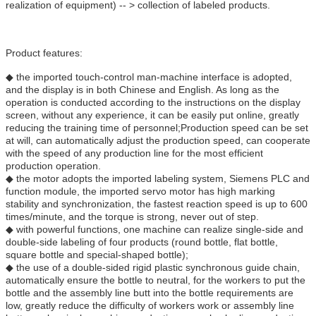
realization of equipment) -- > collection of labeled products.
Product features:
◆ the imported touch-control man-machine interface is adopted,
and the display is in both Chinese and English. As long as the
operation is conducted according to the instructions on the display
screen, without any experience, it can be easily put online, greatly
reducing the training time of personnel;Production speed can be set
at will, can automatically adjust the production speed, can cooperate
with the speed of any production line for the most efficient
production operation.
◆ the motor adopts the imported labeling system, Siemens PLC and
function module, the imported servo motor has high marking
stability and synchronization, the fastest reaction speed is up to 600
times/minute, and the torque is strong, never out of step.
◆ with powerful functions, one machine can realize single-side and
double-side labeling of four products (round bottle, flat bottle,
square bottle and special-shaped bottle);
◆ the use of a double-sided rigid plastic synchronous guide chain,
automatically ensure the bottle to neutral, for the workers to put the
bottle and the assembly line butt into the bottle requirements are
low, greatly reduce the difficulty of workers work or assembly line