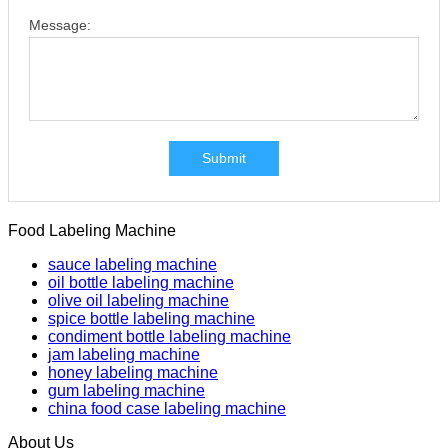
Message:
Submit
Food Labeling Machine
sauce labeling machine
oil bottle labeling machine
olive oil labeling machine
spice bottle labeling machine
condiment bottle labeling machine
jam labeling machine
honey labeling machine
gum labeling machine
china food case labeling machine
About Us