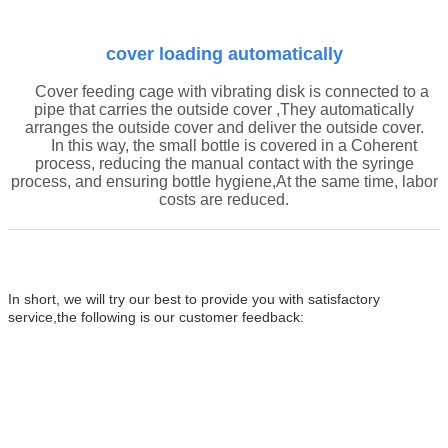
cover
loading automatically
Cover
feeding cage with vibrating disk
is connected to a
pipe that carries the
outside cover
,They automatically
arranges the
outside cover
and deliver the
outside cover
.
In this way, the small bottle is covered in a
Coherent
process
, reducing the manual contact with the syringe
process, and ensuring
bottle
hygiene,At the same time, labor
costs are reduced.
In short, we will try our
best to provide you with satisfactory
service,the following is our customer feedback: