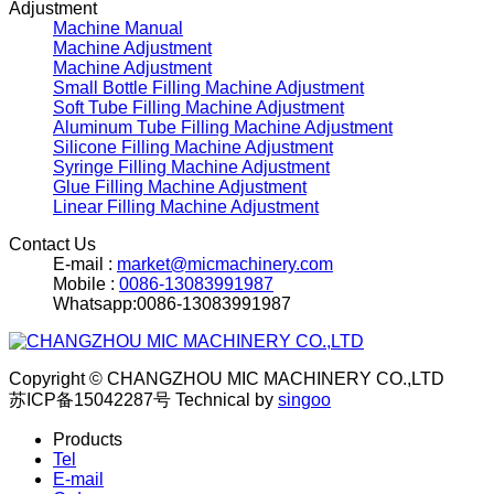
Adjustment
Machine Manual
Machine Adjustment
Machine Adjustment
Small Bottle Filling Machine Adjustment
Soft Tube Filling Machine Adjustment
Aluminum Tube Filling Machine Adjustment
Silicone Filling Machine Adjustment
Syringe Filling Machine Adjustment
Glue Filling Machine Adjustment
Linear Filling Machine Adjustment
Contact Us
E-mail :
market@micmachinery.com
Mobile :
0086-13083991987
Whatsapp:0086-13083991987
Copyright © CHANGZHOU MIC MACHINERY CO.,LTD
苏ICP备15042287号
Technical by
singoo
Products
Tel
E-mail