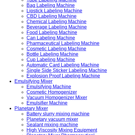
Bag Labeling Machine
Lipstick Labeling Machine
CBD Labeling Machine
Chemical Labeling Machine
Beverage Labeling Machine
Food Labeling Machine
Can Labeling Machine
Pharmaceutical Labeling Machine
Cosmetic Labeling Machine
Bottle Labeling Machine
Cup Labeling Machine
Automatic Card Labeling Machine
Single Side Sticker Labeling Machine
Explosion Proof Labeling Machine
Emulsifying Mixer
Emulsifying Machine
Cosmetic Homogenizer
Vacuum Homogenizer Mixer
Emulsifier Machine
Planetary Mixer
Battery slurry mixing machine
Planetary vacuum mixer
Sealant mixing machine
High Viscosity Mixing Equipment