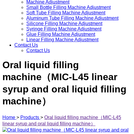
Machine Adjustment
Small Bottle Filling Machine Adjustment
Soft Tube Filling Machine Adjustment
Aluminum Tube Filling Machine Adjustment
Silicone Filling Machine Adjustment
Syringe Filling Machine Adjustment
Glue Filling Machine Adjustment
Linear Filling Machine Adjustment
Contact Us
Contact Us
Oral liquid filling
machine（MIC-L45 linear
syrup and oral liquid filling
machine）
Home
>
Products
>
Oral liquid filling machine（MIC-L45
linear syrup and oral liquid filling machine）