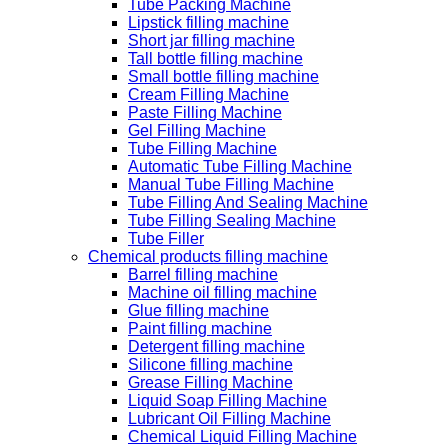
Tube Packing Machine
Lipstick filling machine
Short jar filling machine
Tall bottle filling machine
Small bottle filling machine
Cream Filling Machine
Paste Filling Machine
Gel Filling Machine
Tube Filling Machine
Automatic Tube Filling Machine
Manual Tube Filling Machine
Tube Filling And Sealing Machine
Tube Filling Sealing Machine
Tube Filler
Chemical products filling machine
Barrel filling machine
Machine oil filling machine
Glue filling machine
Paint filling machine
Detergent filling machine
Silicone filling machine
Grease Filling Machine
Liquid Soap Filling Machine
Lubricant Oil Filling Machine
Chemical Liquid Filling Machine