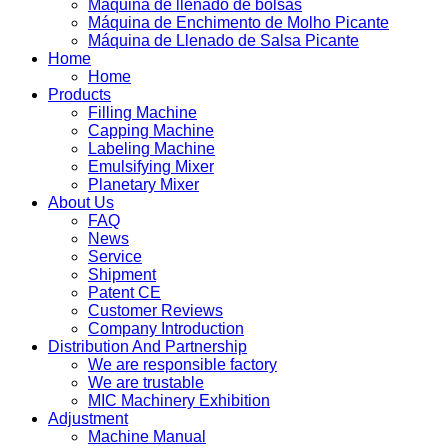
Máquina de llenado de bolsas
Máquina de Enchimento de Molho Picante
Máquina de Llenado de Salsa Picante
Home
Home
Products
Filling Machine
Capping Machine
Labeling Machine
Emulsifying Mixer
Planetary Mixer
About Us
FAQ
News
Service
Shipment
Patent CE
Customer Reviews
Company Introduction
Distribution And Partnership
We are responsible factory
We are trustable
MIC Machinery Exhibition
Adjustment
Machine Manual