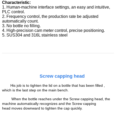
Characteristic:
1. Human-machine interface settings, an easy and intuitive,
PLC control.
2. Frequency control, the production rate be adjusted
automatically count.
3. No bottle no filling.
4. High-precision cam meter control, precise positioning.
5. SUS304 and 316L stainless steel
Screw capping head
His job is to tighten the lid on a bottle that has been filled ,
which is the last step on the main bench
.
When the bottle reaches under the Screw capping head, the
machine automatically recognizes and the Screw capping
head moves downward to tighten the cap quickly.