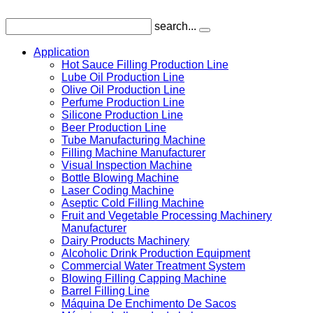
search...
Application
Hot Sauce Filling Production Line
Lube Oil Production Line
Olive Oil Production Line
Perfume Production Line
Silicone Production Line
Beer Production Line
Tube Manufacturing Machine
Filling Machine Manufacturer
Visual Inspection Machine
Bottle Blowing Machine
Laser Coding Machine
Aseptic Cold Filling Machine
Fruit and Vegetable Processing Machinery
Manufacturer
Dairy Products Machinery
Alcoholic Drink Production Equipment
Commercial Water Treatment System
Blowing Filling Capping Machine
Barrel Filling Line
Máquina De Enchimento De Sacos