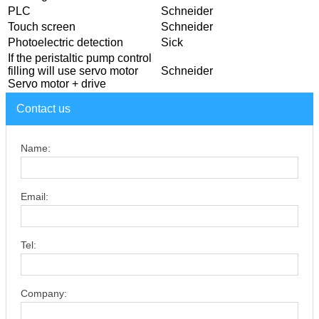
PLC
Schneider
Touch screen
Schneider
Photoelectric detection
Sick
If the peristaltic pump control
filling will use servo motor
Schneider
Servo motor + drive
Contact us
Name:
Email:
Tel:
Company: