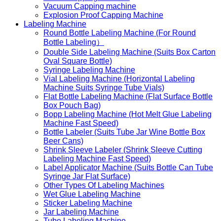
Vacuum Capping machine
Explosion Proof Capping Machine
Labeling Machine
Round Bottle Labeling Machine (For Round
Bottle Labeling）
Double Side Labeling Machine (Suits Box Carton
Oval Square Bottle)
Syringe Labeling Machine
Vial Labeling Machine (Horizontal Labeling
Machine Suits Syringe Tube Vials)
Flat Bottle Labeling Machine (Flat Surface Bottle
Box Pouch Bag)
Bopp Labeling Machine (Hot Melt Glue Labeling
Machine Fast Speed)
Bottle Labeler (Suits Tube Jar Wine Bottle Box
Beer Cans)
Shrink Sleeve Labeler (Shrink Sleeve Cutting
Labeling Machine Fast Speed)
Label Applicator Machine (Suits Bottle Can Tube
Syringe Jar Flat Surface)
Other Types Of Labeling Machines
Wet Glue Labeling Machine
Sticker Labeling Machine
Jar Labeling Machine
Tube Labeling Machine