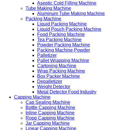
Aseptic Cold Filling Machine
Tube Making Machine
Aluminum Tube Making Machine
Packing Machine
Liquid Packing Machine
Liquid Pouch Packing Machine
Food Packing Machine
Tea Packing Machine
Powder Packing Machine
Packing Machine Powder
Palletizer
Pallet Wrapping Machine
Cartoning Machine
Wrap Packing Machine
Box Packer Machine
Depalletizer
Weight Detector
Metal Detector Food Industry
Capping Machine
Cap Sealing Machine
Bottle Capping Machine
Inline Capping Machine
Ropp Capping Machine
Jar Capping Machine
Linear Capping Machine