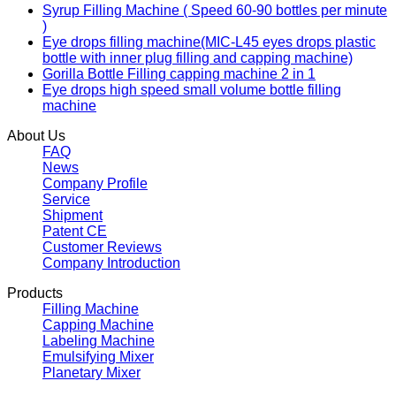
Syrup Filling Machine ( Speed 60-90 bottles per minute
)
Eye drops filling machine(MIC-L45 eyes drops plastic
bottle with inner plug filling and capping machine)
Gorilla Bottle Filling capping machine 2 in 1
Eye drops high speed small volume bottle filling
machine
About Us
FAQ
News
Company Profile
Service
Shipment
Patent CE
Customer Reviews
Company Introduction
Products
Filling Machine
Capping Machine
Labeling Machine
Emulsifying Mixer
Planetary Mixer