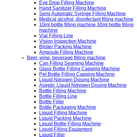
Eye Drop Filling Machine
Hand Sanitizer Filling Machine
Semi Automatic Syringe Filling Machine
Medical alcohol, disinfectant filling machine
10ml bottle filling machine 30ml bottle filling
machine
Vial Filling Line
Vision Inspection Machine
Blister Packing Machine
Ampoule Filling Machine
Beer, wine, beverage filling machine
Can Filling Seaming Machine
Glass Bottle Filling Capping Machine
Pet Bottle Filling Capping Machine
Liquid Nitrogen Dosing Machine
Aseptic Liquid Nitrogen Dosing Machine
Bottle Filling Machine
Bottle Filling Line
Bottle Filler
Bottle Packaging Machine
Liquid Filling Machine
Liquid Packing Machine
Liquid Bottle Filling Machine
Liquid Filling Equipment
Liquid Filler