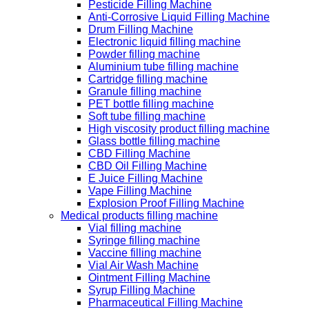
Pesticide Filling Machine
Anti-Corrosive Liquid Filling Machine
Drum Filling Machine
Electronic liquid filling machine
Powder filling machine
Aluminium tube filling machine
Cartridge filling machine
Granule filling machine
PET bottle filling machine
Soft tube filling machine
High viscosity product filling machine
Glass bottle filling machine
CBD Filling Machine
CBD Oil Filling Machine
E Juice Filling Machine
Vape Filling Machine
Explosion Proof Filling Machine
Medical products filling machine
Vial filling machine
Syringe filling machine
Vaccine filling machine
Vial Air Wash Machine
Ointment Filling Machine
Syrup Filling Machine
Pharmaceutical Filling Machine