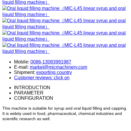
Mobile:
0086-13083991987
E-mail:
market@micmachinery.com
Shipment:
exporting country
Customer reviews: click on
INTRODUCTION
PARAMETER
CONFIGURATION
This machine is suitable for syrup and oral liquid filling and capping.
It is widely used in food, pharmaceutical, chemical industries and
scientific research as well.