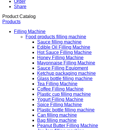
Order
Share
Product Catalog
Products
Filling Machine
Food products filling machine
Sauce filling machine
Edible Oil Filling Machine
Hot Sauce Filling Machine
Honey Filling Machine
Mayonnaise Filling Machine
Sauce Filling Equipment
Ketchup packaging machine
Glass bottle filling machine
Tea Filling Machine
Coffee Filling Machine
Plastic cup filling machine
Yogurt Filling Machine
Spice Filling Machine
Plastic bottle filling machine
Can filling machine
Bag filling machine
Peanut Butter Filling Machine