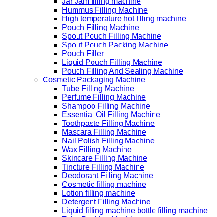
Jar Jam filling machine
Hummus Filling Machine
High temperature hot filling machine
Pouch Filling Machine
Spout Pouch Filling Machine
Spout Pouch Packing Machine
Pouch Filler
Liquid Pouch Filling Machine
Pouch Filling And Sealing Machine
Cosmetic Packaging Machine
Tube Filling Machine
Perfume Filling Machine
Shampoo Filling Machine
Essential Oil Filling Machine
Toothpaste Filling Machine
Mascara Filling Machine
Nail Polish Filling Machine
Wax Filling Machine
Skincare Filling Machine
Tincture Filling Machine
Deodorant Filling Machine
Cosmetic filling machine
Lotion filling machine
Detergent Filling Machine
Liquid filling machine bottle filling machine