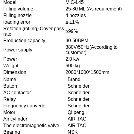
Model
MIC-L45
Filling volume
25-80 ML (As requirement)
Filling nozzle
4 nozzles
loading error
≤ ±1%
Rotation (rolling) Cover pass
≥99%
rate
Production capacity
30-50BPM
380V/50Hz(According to
Power supply
customer)
Power
2.0 kw
Weight
600 kg
Dimension
2000*1000*1500mm
Name
Brand
Button
Schneider
AC contactor
Schneider
Relay
Schneider
Frequency converter
Schneider
Motor
Qi peng
Air cylinder
AIR TAC
The electromagnetic valve
AIR TAC
Bearing
NSK