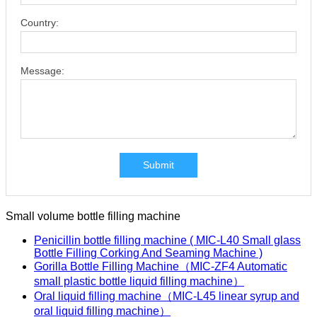
Country:
Message:
Submit
Small volume bottle filling machine
Penicillin bottle filling machine ( MIC-L40 Small glass
Bottle Filling Corking And Seaming Machine )
Gorilla Bottle Filling Machine（MIC-ZF4 Automatic
small plastic bottle liquid filling machine）
Oral liquid filling machine（MIC-L45 linear syrup and
oral liquid filling machine）