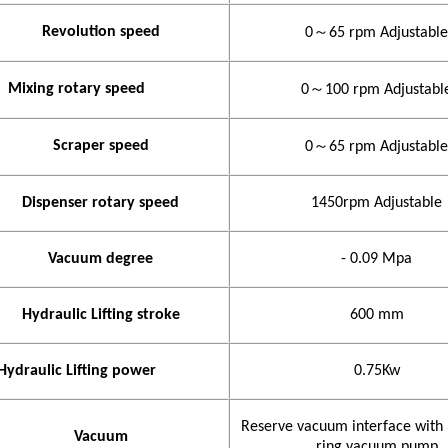
Revolution speed
0
～
65
rpm
Adjustable
Mixing rotary speed
0
～
100
rpm
Adjustabl
Scraper speed
0
～
65
rpm
Adjustable
Dispenser rotary speed
1450rpm Adjustable
Vacuum degree
- 0.09
Mpa
Hydraulic Lifting stroke
600
mm
Hydraulic Lifting power
0.75Kw
Reserve vacuum interface with
Vacuum
ring vacuum pump