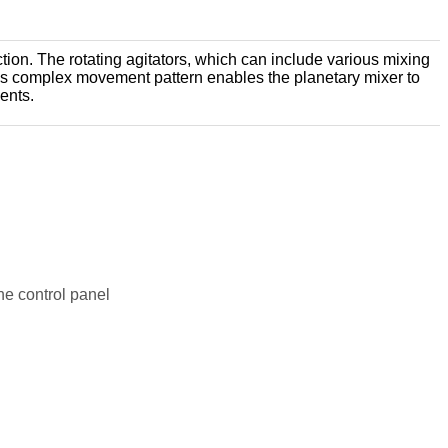
ction. The rotating agitators, which can include various mixing
 This complex movement pattern enables the planetary mixer to
ents.
the control panel