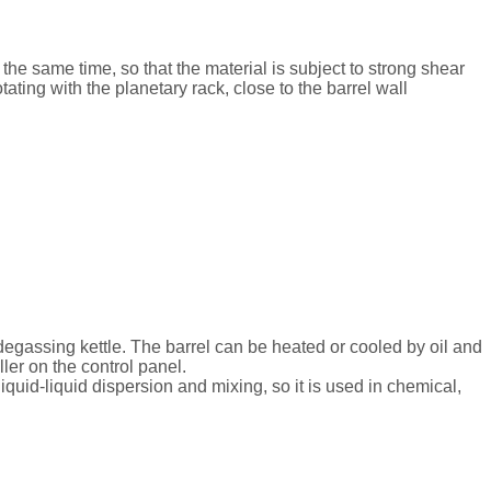
t the same time, so that the material is subject to strong shear
ating with the planetary rack, close to the barrel wall
egassing kettle. The barrel can be heated or cooled by oil and
ler on the control panel.
liquid-liquid dispersion and mixing, so it is used in chemical,