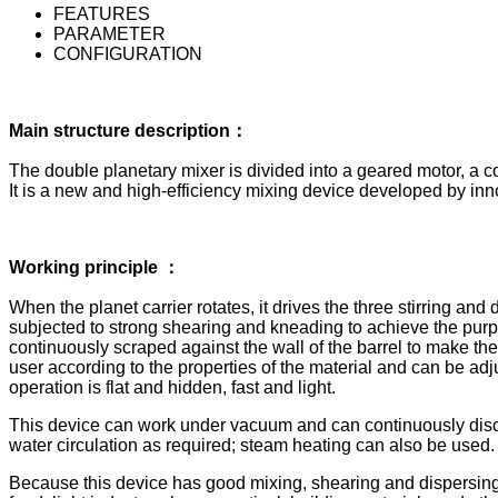
FEATURES
PARAMETER
CONFIGURATION
Main structure description：
The double planetary mixer is divided into a geared motor, a co
It is a new and high-efficiency mixing device developed by i
Working principle ：
When the planet carrier rotates, it drives the three stirring and 
subjected to strong shearing and kneading to achieve the purpose
continuously scraped against the wall of the barrel to make the 
user according to the properties of the material and can be ad
operation is flat and hidden, fast and light.
This device can work under vacuum and can continuously discha
water circulation as required; steam heating can also be used.
Because this device has good mixing, shearing and dispersing effe