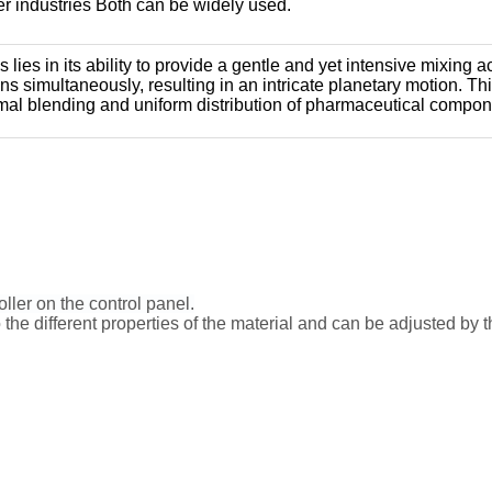
her industries Both can be widely used.
lies in its ability to provide a gentle and yet intensive mixing a
ions simultaneously, resulting in an intricate planetary motion.
imal blending and uniform distribution of pharmaceutical compon
ller on the control panel.
 the different properties of the material and can be adjusted by 