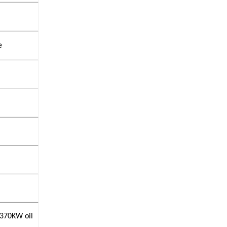
e
 370KW oil