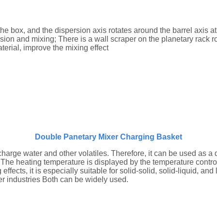
 the box, and the dispersion axis rotates around the barrel axis a
sion and mixing; There is a wall scraper on the planetary rack rot
terial, improve the mixing effect
Double Panetary Mixer Charging Basket
rge water and other volatiles. Therefore, it can be used as a d
 The heating temperature is displayed by the temperature control
cts, it is especially suitable for solid-solid, solid-liquid, and 
her industries Both can be widely used.