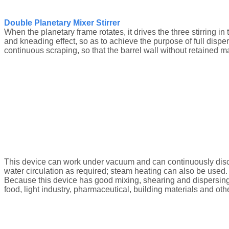
Double Planetary Mixer Stirrer
When the planetary frame rotates, it drives the three stirring in
and kneading effect, so as to achieve the purpose of full disper
continuous scraping, so that the barrel wall without retained ma
This device can work under vacuum and can continuously discha
water circulation as required; steam heating can also be used.
Because this device has good mixing, shearing and dispersing effe
food, light industry, pharmaceutical, building materials and ot