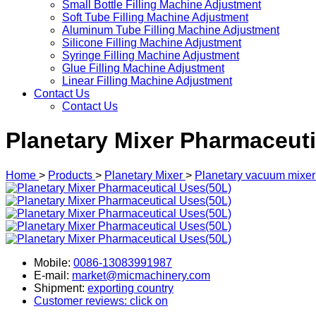
Small Bottle Filling Machine Adjustment
Soft Tube Filling Machine Adjustment
Aluminum Tube Filling Machine Adjustment
Silicone Filling Machine Adjustment
Syringe Filling Machine Adjustment
Glue Filling Machine Adjustment
Linear Filling Machine Adjustment
Contact Us
Contact Us
Planetary Mixer Pharmaceuti
Home
>
Products
>
Planetary Mixer
>
Planetary vacuum mixer
Mobile:
0086-13083991987
E-mail:
market@micmachinery.com
Shipment:
exporting country
Customer reviews: click on