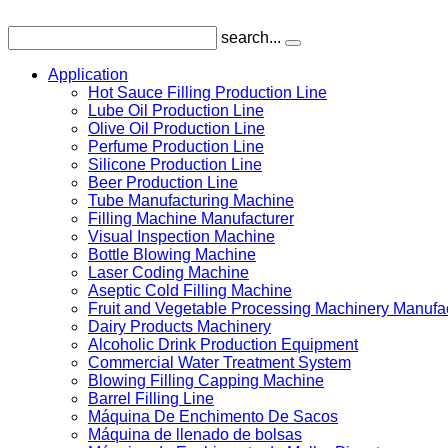
search...
Application
Hot Sauce Filling Production Line
Lube Oil Production Line
Olive Oil Production Line
Perfume Production Line
Silicone Production Line
Beer Production Line
Tube Manufacturing Machine
Filling Machine Manufacturer
Visual Inspection Machine
Bottle Blowing Machine
Laser Coding Machine
Aseptic Cold Filling Machine
Fruit and Vegetable Processing Machinery Manufa
Dairy Products Machinery
Alcoholic Drink Production Equipment
Commercial Water Treatment System
Blowing Filling Capping Machine
Barrel Filling Line
Máquina De Enchimento De Sacos
Máquina de llenado de bolsas