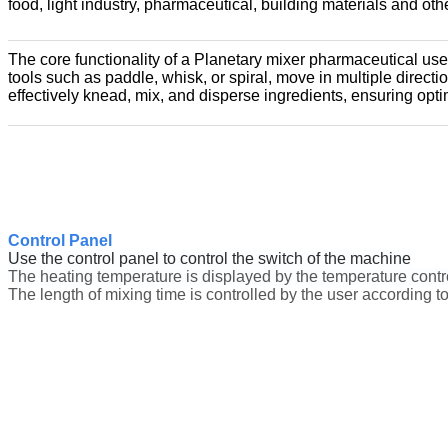
food, light industry, pharmaceutical, building materials and ot
The core functionality of a Planetary mixer pharmaceutical uses 
tools such as paddle, whisk, or spiral, move in multiple direct
effectively knead, mix, and disperse ingredients, ensuring opt
Control Panel
Use the control panel to control the switch of the machine
The heating temperature is displayed by the temperature contro
The length of mixing time is controlled by the user according to