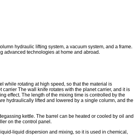
e-column hydraulic lifting system, a vacuum system, and a frame.
bing advanced technologies at home and abroad.
el while rotating at high speed, so that the material is
arrier The wall knife rotates with the planet carrier, and it is
ng effect. The length of the mixing time is controlled by the
re hydraulically lifted and lowered by a single column, and the
egassing kettle. The barrel can be heated or cooled by oil and
ler on the control panel.
liquid-liquid dispersion and mixing, so it is used in chemical,