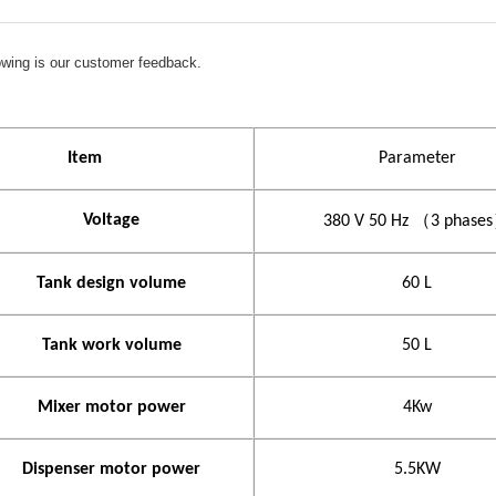
lowing is our customer feedback.
I
tem
Parameter
Voltage
380 V
50 Hz
（
3 phases
Tank design volume
60 L
Tank work volume
50 L
Mixer motor power
4
Kw
Dispenser motor power
5.5KW