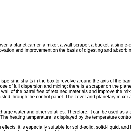
ver, a planet carrier, a mixer, a wall scraper, a bucket, a singl
nnovation and improvement on the basis of digesting and absor
dispersing shafts in the box to revolve around the axis of the barr
 of full dispersion and mixing; there is a scraper on the planet c
wall of the barrel free of retained materials and improve the mixi
justed through the control panel. The cover and planetary mixer a
rge water and other volatiles. Therefore, it can be used as a d
 The heating temperature is displayed by the temperature control
cts, it is especially suitable for solid-solid, solid-liquid, and 