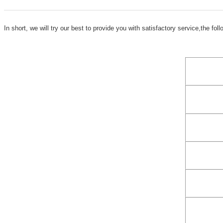
In short, we will try our
best to provide you with satis
factory service,the fol