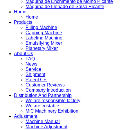
Máquina de Enchimento de Molho Picante
Máquina de Llenado de Salsa Picante
Home
Home
Products
Filling Machine
Capping Machine
Labeling Machine
Emulsifying Mixer
Planetary Mixer
About Us
FAQ
News
Service
Shipment
Patent CE
Customer Reviews
Company Introduction
Distribution And Partnership
We are responsible factory
We are trustable
MIC Machinery Exhibition
Adjustment
Machine Manual
Machine Adjustment