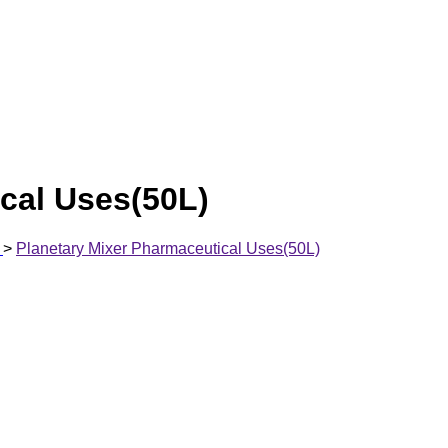
cal Uses(50L)
>
Planetary Mixer Pharmaceutical Uses(50L)