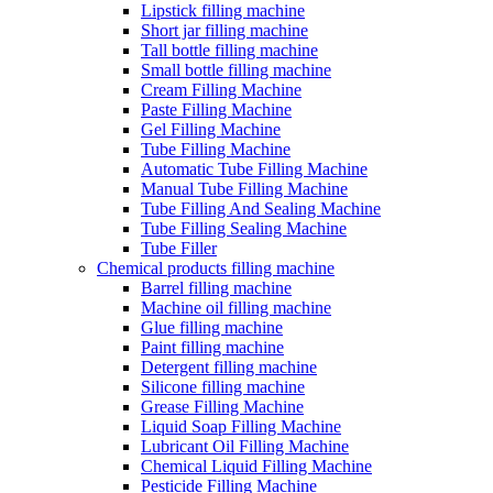
Lipstick filling machine
Short jar filling machine
Tall bottle filling machine
Small bottle filling machine
Cream Filling Machine
Paste Filling Machine
Gel Filling Machine
Tube Filling Machine
Automatic Tube Filling Machine
Manual Tube Filling Machine
Tube Filling And Sealing Machine
Tube Filling Sealing Machine
Tube Filler
Chemical products filling machine
Barrel filling machine
Machine oil filling machine
Glue filling machine
Paint filling machine
Detergent filling machine
Silicone filling machine
Grease Filling Machine
Liquid Soap Filling Machine
Lubricant Oil Filling Machine
Chemical Liquid Filling Machine
Pesticide Filling Machine