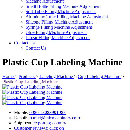
Machine Adjustment
Small Bottle Filling Machine Adjustment
Soft Tube Filling Machine Adjustment
Aluminum Tube Filling Machine Adjustment
Silicone Filling Machine Adjustment
Syringe Filling Machine Adjustment
Glue Filling Machine Adjustment
Linear Filling Machine Adjustment
Contact Us
Contact Us
Plastic Cup Labeling Machine
Home
>
Products
>
Labeling Machine
>
Cup Labeling Machine
>
Plastic Cup Labeling Machine
Mobile:
0086-13083991987
E-mail:
market@micmachinery.com
Shipment:
exporting country
Customer reviews: click on