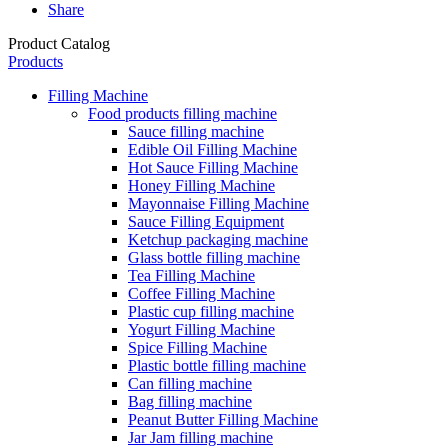
Share
Product Catalog
Products
Filling Machine
Food products filling machine
Sauce filling machine
Edible Oil Filling Machine
Hot Sauce Filling Machine
Honey Filling Machine
Mayonnaise Filling Machine
Sauce Filling Equipment
Ketchup packaging machine
Glass bottle filling machine
Tea Filling Machine
Coffee Filling Machine
Plastic cup filling machine
Yogurt Filling Machine
Spice Filling Machine
Plastic bottle filling machine
Can filling machine
Bag filling machine
Peanut Butter Filling Machine
Jar Jam filling machine