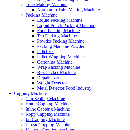
Tube Making Machine
Aluminum Tube Making Machine
Packing Machine
Liquid Packing Machine
Liquid Pouch Packing Machine
Food Packing Machine
Tea Packing Machine
Powder Packing Machine
Packing Machine Powder
Palletizer
Pallet Wrapping Machine
Cartoning Machine
Wrap Packing Machine
Box Packer Machine
Depalletizer
Weight Detector
Metal Detector Food Industry
Capping Machine
Cap Sealing Machine
Bottle Capping Machine
Inline Capping Machine
Ropp Capping Machine
Jar Capping Machine
Linear Capping Machine
Vacuum Capping machine