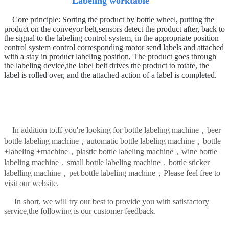
Labeling worktable
Core principle:
Sorting the product by bottle wheel, putting the
product on the conveyor belt
,
sensors detect the product after, back to
the signal to the labeling control system, in the appropriate position
control system control corresponding motor send labels and attached
with a stay in product labeling position,
The product goes through
the labeling device,
t
he label belt drives the product to rotate, the
label is rolled over, and the attached action of a label is completed.
In addition to,
If you're looking for bottle labeling machine，beer
bottle labeling machine，automatic bottle labeling machine，bottle
+labeling +machine，plastic bottle labeling machine，wine bottle
labeling machine，small bottle labeling machine，bottle sticker
，
labelling machine，pet bottle labeling machine
Please feel free to
visit our website.
In short, we will try our best to provide you with satisfactory
service,the following is our customer feedback.