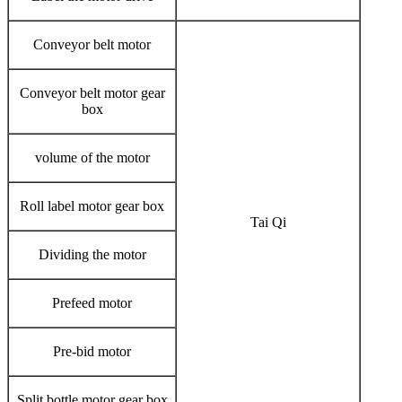
Conveyor belt motor
Conveyor belt motor gear
box
volume of the motor
Roll label motor gear box
Tai Qi
Dividing the motor
Prefeed motor
Pre-bid motor
Split bottle motor gear box