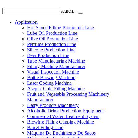
search...
Application
Hot Sauce Filling Production Line
Lube Oil Production Line
Olive Oil Production Line
Perfume Production Line
Silicone Production Line
Beer Production Line
Tube Manufacturing Machine
Filling Machine Manufacturer
Visual Inspection Machine
Bottle Blowing Machine
Laser Coding Machine
Aseptic Cold Filling Machine
Fruit and Vegetable Processing Machinery
Manufacturer
Dairy Products Machinery
Alcoholic Drink Production Equipment
Commercial Water Treatment System
Blowing Filling Capping Machine
Barrel Filling Line
Máquina De Enchimento De Sacos