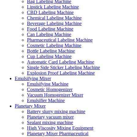
Bag Labeling Machine
Lipstick Labeling Machine
CBD Labeling Machine
Chemical Labeling Machine
Beverage Labeling Machine
Food Labeling Machine
Can Labeling Machine
Pharmaceutical Labeling Machine
Cosmetic Labeling Machine
Bottle Labeling Machine
Cup Labeling Machine
Automatic Card Labeling Machine
Single Side Sticker Labeling Machine
Explosion Proof Labeling Machine
Emulsifying Mixer
Emulsifying Machine
Cosmetic Homogenizer
Vacuum Homogenizer Mixer
Emulsifier Machine
Planetary Mixer
Battery slurry mixing machine
Planetary vacuum mixer
Sealant mixing machine
High Viscosity Mixing Equipment
Planetary Mixer Pharmaceutical