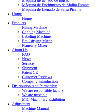
Máquina de llenado de bolsas
Máquina de Enchimento de Molho Picante
Máquina de Llenado de Salsa Picante
Home
Home
Products
Filling Machine
Capping Machine
Labeling Machine
Emulsifying Mixer
Planetary Mixer
About Us
FAQ
News
Service
Shipment
Patent CE
Customer Reviews
Company Introduction
Distribution And Partnership
We are responsible factory
We are trustable
MIC Machinery Exhibition
Adjustment
Machine Manual