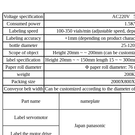
Voltage specification
AC220V 5
Consumed power
1.5
Labeling speed
100-350 vials/min (adjustable speed, depe
Labeling accuracy
+1mm (depending on product characte
bottle diameter
25-12
Scope of object
Height 20mm ~ ~ 200mm (can be customize
label specification
Height 20mm ~ ~ 150mm length 15 ~ ~ 300mm (
Paper roll diameter
Φ paper roll diameter: 
weight
200
Packing size
2000X800
Conveyor belt width
Can be customized according to the diameter of
Part name
nameplate
Label servomotor
Japan panasonic
Label the motor drive