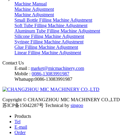
Machine Manual
Machine Adjustment
Machine Adjustment
Small Bottle Filling Machine Adjustment
Soft Tube Filling Machine Adjustment
Aluminum Tube Filling Machine Adjustment
Silicone Filling Machine Adjustment
Syringe Filling Machine Adjustment
Glue Filling Machine Adjustment
Linear Filling Machine Adjustment
Contact Us
E-mail :
market@micmachinery.com
Mobile :
0086-13083991987
Whatsapp:0086-13083991987
Copyright © CHANGZHOU MIC MACHINERY CO.,LTD
苏ICP备15042287号
Technical by
singoo
Products
Tel
E-mail
Order