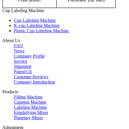
Cup Labeling Machine
Cup Labeling Machine
K-cup Labeling Machine
Plastic Cup Labeling Machine
About Us
FAQ
News
Company Profile
Service
Shipment
Patent CE
Customer Reviews
Company Introduction
Products
Filling Machine
Capping Machine
Labeling Machine
Emulsifying Mixer
Planetary Mixer
Adjustment