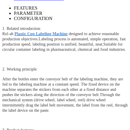
FEATURES
PARAMETER
CONFIGURATION
1. Related introduction:
Rxl-ah
Plastic Cup Labeling Machine
designed to achieve reasonable
production objectives.Labeling process is automated, simple operation, fast
production speed, labeling position is unified, beautiful, neat;Suitable for
circular container labeling in pharmaceutical, chemical and food industries.
2. Working principle:
After the bottles enter the conveyor belt of the labeling machine, they are
fed to the labeling machine at a constant speed. The fixed device on the
machine separates the stickers from each other at a fixed distance and
pushes the stickers along the direction of the conveyor belt.Through the
mechanical system (drive wheel, label wheel, reel) drive wheel
intermittently drag the label belt movement, the label from the reel, through
the label device on the paste.