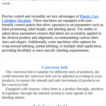
words.
Precise control and versatility are key advantages of
Plastic Cup
Labeling Machine
. These machines are equipped with user-
friendly control panels that allow operators to set parameters such as
label positioning, label height, and labeling speed. The ability to
adjust these parameters ensures that labels are accurately applied in
the desired position and alignment, accommodating various label
sizes and shapes. Additionally, some machines offer options for
wrap-around labeling, partial labeling, or multiple label application,
providing flexibility to meet specific labeling requirements.
Conveyor belt
The conveyor belt is suitable for different sizes of products, the
width between the conveyor belt can be adjusted according to your
products, to ensure the smooth and safe movement of products on
the conveyor belt.
Equipped with sensors, when there is a product through, sensitive
recognition, through the internal system to send signals to the
labeling station.