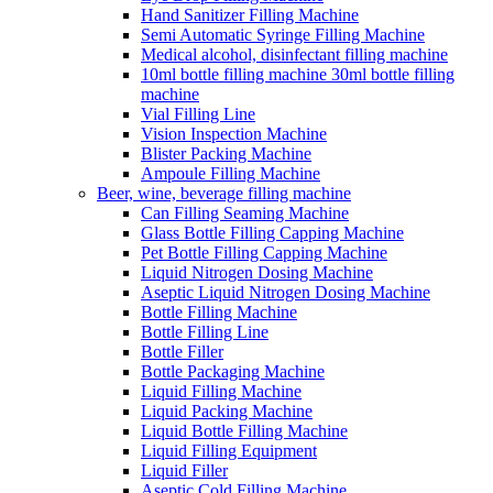
Hand Sanitizer Filling Machine
Semi Automatic Syringe Filling Machine
Medical alcohol, disinfectant filling machine
10ml bottle filling machine 30ml bottle filling
machine
Vial Filling Line
Vision Inspection Machine
Blister Packing Machine
Ampoule Filling Machine
Beer, wine, beverage filling machine
Can Filling Seaming Machine
Glass Bottle Filling Capping Machine
Pet Bottle Filling Capping Machine
Liquid Nitrogen Dosing Machine
Aseptic Liquid Nitrogen Dosing Machine
Bottle Filling Machine
Bottle Filling Line
Bottle Filler
Bottle Packaging Machine
Liquid Filling Machine
Liquid Packing Machine
Liquid Bottle Filling Machine
Liquid Filling Equipment
Liquid Filler
Aseptic Cold Filling Machine