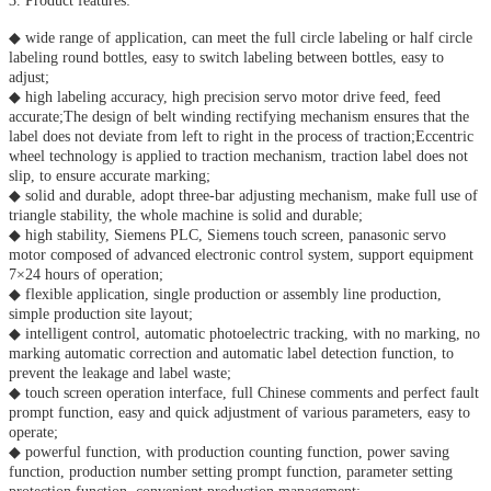
3. Product features:
◆ wide range of application, can meet the full circle labeling or half circle
labeling round bottles, easy to switch labeling between bottles, easy to
adjust;
◆ high labeling accuracy, high precision servo motor drive feed, feed
accurate;The design of belt winding rectifying mechanism ensures that the
label does not deviate from left to right in the process of traction;Eccentric
wheel technology is applied to traction mechanism, traction label does not
slip, to ensure accurate marking;
◆ solid and durable, adopt three-bar adjusting mechanism, make full use of
triangle stability, the whole machine is solid and durable;
◆ high stability, Siemens PLC, Siemens touch screen, panasonic servo
motor composed of advanced electronic control system, support equipment
7×24 hours of operation;
◆ flexible application, single production or assembly line production,
simple production site layout;
◆ intelligent control, automatic photoelectric tracking, with no marking, no
marking automatic correction and automatic label detection function, to
prevent the leakage and label waste;
◆ touch screen operation interface, full Chinese comments and perfect fault
prompt function, easy and quick adjustment of various parameters, easy to
operate;
◆ powerful function, with production counting function, power saving
function, production number setting prompt function, parameter setting