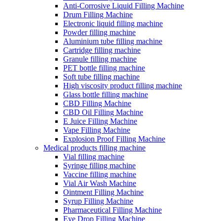
Anti-Corrosive Liquid Filling Machine
Drum Filling Machine
Electronic liquid filling machine
Powder filling machine
Aluminium tube filling machine
Cartridge filling machine
Granule filling machine
PET bottle filling machine
Soft tube filling machine
High viscosity product filling machine
Glass bottle filling machine
CBD Filling Machine
CBD Oil Filling Machine
E Juice Filling Machine
Vape Filling Machine
Explosion Proof Filling Machine
Medical products filling machine
Vial filling machine
Syringe filling machine
Vaccine filling machine
Vial Air Wash Machine
Ointment Filling Machine
Syrup Filling Machine
Pharmaceutical Filling Machine
Eye Drop Filling Machine