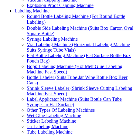
Explosion Proof Capping Machine
Labeling Machine
Round Bottle Labeling Machine (For Round Bottle
Labeling）
Double Side Labeling Machine (Suits Box Carton Oval
Square Bottle)
Syringe Labeling Machine
Vial Labeling Machine (Horizontal Labeling Machine
Suits Syringe Tube Vials)
Flat Bottle Labeling Machine (Flat Surface Bottle Box
Pouch Bag)
Bopp Labeling Machine (Hot Melt Glue Labeling
Machine Fast Speed)
Bottle Labeler (Suits Tube Jar Wine Bottle Box Beer
Cans)
Shrink Sleeve Labeler (Shrink Sleeve Cutting Labeling
Machine Fast Speed)
Label Applicator Machine (Suits Bottle Can Tube
Syringe Jar Flat Surface)
Other Types Of Labeling Machines
Wet Glue Labeling Machine
Sticker Labeling Machine
Jar Labeling Machine
Tube Labeling Machine