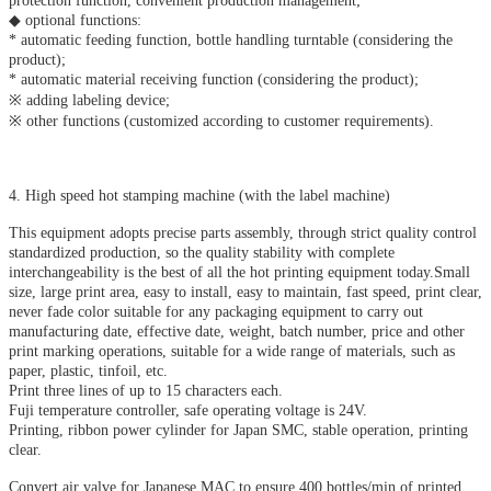
protection function, convenient production management;
◆ optional functions:
* automatic feeding function, bottle handling turntable (considering the
product);
* automatic material receiving function (considering the product);
※ adding labeling device;
※ other functions (customized according to customer requirements).
4. High speed hot stamping machine (with the label machine)
This equipment adopts precise parts assembly, through strict quality control
standardized production, so the quality stability with complete
interchangeability is the best of all the hot printing equipment today.Small
size, large print area, easy to install, easy to maintain, fast speed, print clear,
never fade color suitable for any packaging equipment to carry out
manufacturing date, effective date, weight, batch number, price and other
print marking operations, suitable for a wide range of materials, such as
paper, plastic, tinfoil, etc.
Print three lines of up to 15 characters each.
Fuji temperature controller, safe operating voltage is 24V.
Printing, ribbon power cylinder for Japan SMC, stable operation, printing
clear.
Convert air valve for Japanese MAC to ensure 400 bottles/min of printed