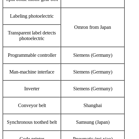
Labeling photoelectric
Omron from Japan
Transparent label detects
photoelectric
Programmable controller
Siemens (Germany)
Man-machine interface
Siemens (Germany)
Inverter
Siemens (Germany)
Conveyor belt
Shanghai
Synchronous toothed belt
Samsung (Japan)
Code printer
Pneumatic (rui xiao)