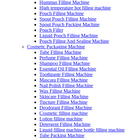
Hummus Filling Machine
High temperature hot filling machine
Pouch Filling Machine
Spout Pouch Filling Machine
Spout Pouch Packing Machine
Pouch Filler
Liquid Pouch Filling Machine
Pouch Filling And Sealing Machine
Cosmetic Packaging Machine
Tube Filling Machine
Perfume Filling Machine
Shampoo Filling Machine
Essential Oil Filling Machine
Toothpaste Filling Machine
Mascara Filling Machine
Nail Polish Filling Machine
Wax Filling Machine
Skincare Filling Machine
Tincture Filling Machine
Deodorant Filling Machine
Cosmetic filling machine
Lotion filling machine
Detergent Filling Machine
Liquid filling machine bottle filling machine
Tube Packing Machine