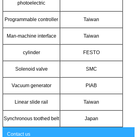
photoelectric
Programmable controller
Taiwan
Man-machine interface
Taiwan
cylinder
FESTO
Solenoid valve
SMC
Vacuum generator
PIAB
Linear slide rail
Taiwan
Synchronous toothed belt
Japan
Contact us