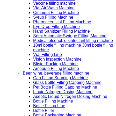
Vaccine filling machine
Vial Air Wash Machine
Ointment Filling Machine
Syrup Filling Machine
Pharmaceutical Filling Machine
Eye Drop Filling Machine
Hand Sanitizer Filling Machine
Semi Automatic Syringe Filling Machine
Medical alcohol, disinfectant filling machine
10ml bottle filling machine 30ml bottle filling
machine
Vial Filling Line
Vision Inspection Machine
Blister Packing Machine
Ampoule Filling Machine
Beer, wine, beverage filling machine
Can Filling Seaming Machine
Glass Bottle Filling Capping Machine
Pet Bottle Filling Capping Machine
Liquid Nitrogen Dosing Machine
Aseptic Liquid Nitrogen Dosing Machine
Bottle Filling Machine
Bottle Filling Line
Bottle Filler
Bottle Packaging Machine