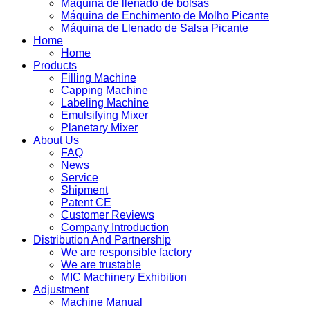
Máquina de llenado de bolsas
Máquina de Enchimento de Molho Picante
Máquina de Llenado de Salsa Picante
Home
Home
Products
Filling Machine
Capping Machine
Labeling Machine
Emulsifying Mixer
Planetary Mixer
About Us
FAQ
News
Service
Shipment
Patent CE
Customer Reviews
Company Introduction
Distribution And Partnership
We are responsible factory
We are trustable
MIC Machinery Exhibition
Adjustment
Machine Manual