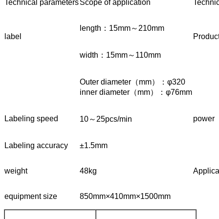
Technical parameters
Scope of application
Techni
length：15mm～210mm
label
Product
width：15mm～110mm
Outer diameter（mm）：φ320
inner diameter（mm）：φ76mm
Labeling speed
power
10～25pcs/min
Labeling accuracy
±1.5mm
weight
48kg
Applica
equipment size
850mm×410mm×1500mm