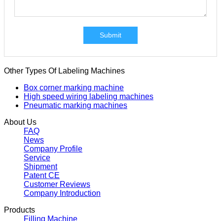
Submit
Other Types Of Labeling Machines
Box corner marking machine
High speed wiring labeling machines
Pneumatic marking machines
About Us
FAQ
News
Company Profile
Service
Shipment
Patent CE
Customer Reviews
Company Introduction
Products
Filling Machine