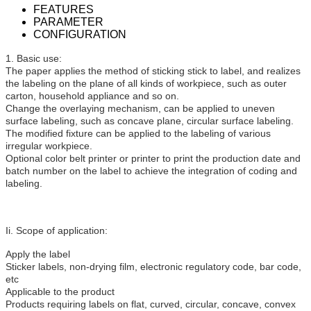
FEATURES
PARAMETER
CONFIGURATION
1. Basic use:
The paper applies the method of sticking stick to label, and realizes
the labeling on the plane of all kinds of workpiece, such as outer
carton, household appliance and so on.
Change the overlaying mechanism, can be applied to uneven
surface labeling, such as concave plane, circular surface labeling.
The modified fixture can be applied to the labeling of various
irregular workpiece.
Optional color belt printer or printer to print the production date and
batch number on the label to achieve the integration of coding and
labeling.
Ii. Scope of application:
Apply the label
Sticker labels, non-drying film, electronic regulatory code, bar code,
etc
Applicable to the product
Products requiring labels on flat, curved, circular, concave, convex