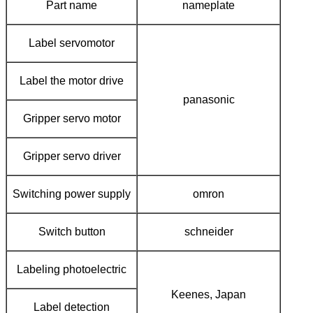
Part name
nameplate
Label servomotor
Label the motor drive
panasonic
Gripper servo motor
Gripper servo driver
Switching power supply
omron
Switch button
schneider
Labeling photoelectric
Keenes, Japan
Label detection