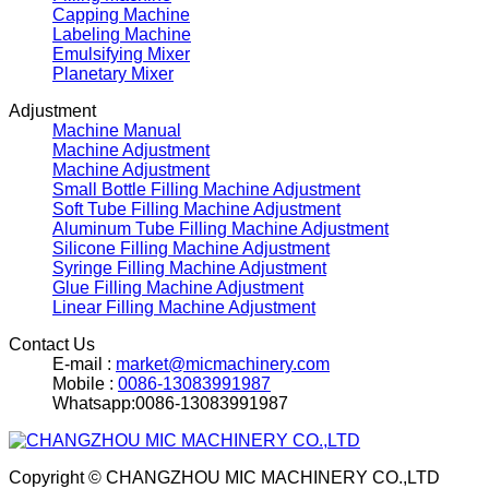
Capping Machine
Labeling Machine
Emulsifying Mixer
Planetary Mixer
Adjustment
Machine Manual
Machine Adjustment
Machine Adjustment
Small Bottle Filling Machine Adjustment
Soft Tube Filling Machine Adjustment
Aluminum Tube Filling Machine Adjustment
Silicone Filling Machine Adjustment
Syringe Filling Machine Adjustment
Glue Filling Machine Adjustment
Linear Filling Machine Adjustment
Contact Us
E-mail :
market@micmachinery.com
Mobile :
0086-13083991987
Whatsapp:0086-13083991987
Copyright © CHANGZHOU MIC MACHINERY CO.,LTD