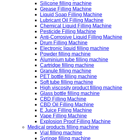
Silicone filling machine
Grease Filling Machine
Liquid Soap Filling Machine
Lubricant Oil Filling Machine
Chemical Liquid Filling Machine
Pesticide Filling Machine
Anti-Corrosive Liquid Filling Machine
Drum Filling Machine
Electronic liquid filling machine
Powder filling machine
Aluminium tube filling machine
Cartridge filling machine
Granule filling machine
PET bottle filling machine
Soft tube filling machine
High viscosity product filling machine
Glass bottle filling machine
CBD Filling Machine
CBD Oil Filling Machine
E Juice Filling Machine
Vape Filling Machine
Explosion Proof Filling Machine
Medical products filling machine
Vial filling machine
Syringe filling machine