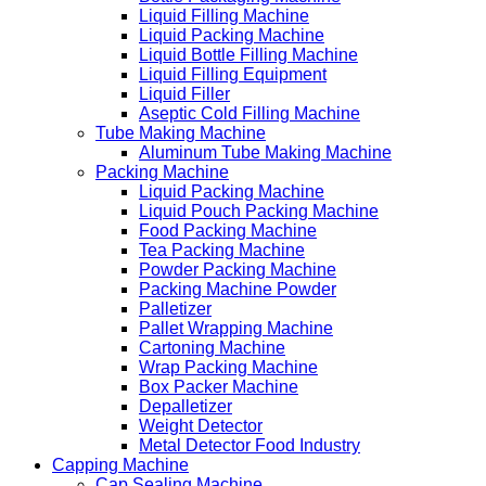
Liquid Filling Machine
Liquid Packing Machine
Liquid Bottle Filling Machine
Liquid Filling Equipment
Liquid Filler
Aseptic Cold Filling Machine
Tube Making Machine
Aluminum Tube Making Machine
Packing Machine
Liquid Packing Machine
Liquid Pouch Packing Machine
Food Packing Machine
Tea Packing Machine
Powder Packing Machine
Packing Machine Powder
Palletizer
Pallet Wrapping Machine
Cartoning Machine
Wrap Packing Machine
Box Packer Machine
Depalletizer
Weight Detector
Metal Detector Food Industry
Capping Machine
Cap Sealing Machine