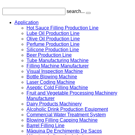
search...
Application
Hot Sauce Filling Production Line
Lube Oil Production Line
Olive Oil Production Line
Perfume Production Line
Silicone Production Line
Beer Production Line
Tube Manufacturing Machine
Filling Machine Manufacturer
Visual Inspection Machine
Bottle Blowing Machine
Laser Coding Machine
Aseptic Cold Filling Machine
Fruit and Vegetable Processing Machinery
Manufacturer
Dairy Products Machinery
Alcoholic Drink Production Equipment
Commercial Water Treatment System
Blowing Filling Capping Machine
Barrel Filling Line
Máquina De Enchimento De Sacos