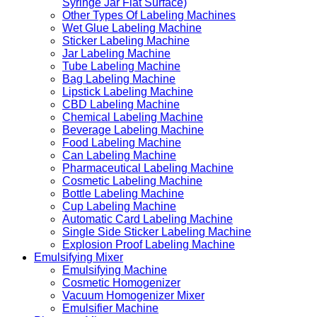
Syringe Jar Flat Surface)
Other Types Of Labeling Machines
Wet Glue Labeling Machine
Sticker Labeling Machine
Jar Labeling Machine
Tube Labeling Machine
Bag Labeling Machine
Lipstick Labeling Machine
CBD Labeling Machine
Chemical Labeling Machine
Beverage Labeling Machine
Food Labeling Machine
Can Labeling Machine
Pharmaceutical Labeling Machine
Cosmetic Labeling Machine
Bottle Labeling Machine
Cup Labeling Machine
Automatic Card Labeling Machine
Single Side Sticker Labeling Machine
Explosion Proof Labeling Machine
Emulsifying Mixer
Emulsifying Machine
Cosmetic Homogenizer
Vacuum Homogenizer Mixer
Emulsifier Machine