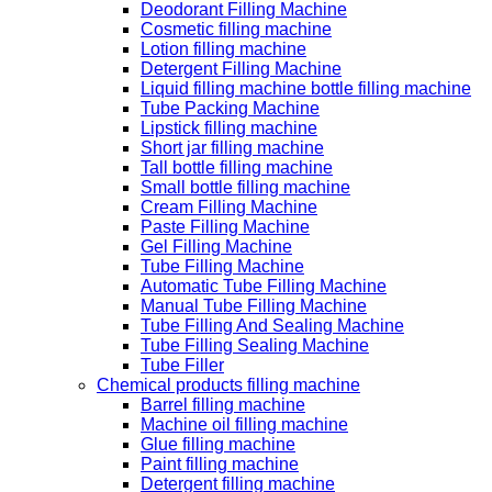
Deodorant Filling Machine
Cosmetic filling machine
Lotion filling machine
Detergent Filling Machine
Liquid filling machine bottle filling machine
Tube Packing Machine
Lipstick filling machine
Short jar filling machine
Tall bottle filling machine
Small bottle filling machine
Cream Filling Machine
Paste Filling Machine
Gel Filling Machine
Tube Filling Machine
Automatic Tube Filling Machine
Manual Tube Filling Machine
Tube Filling And Sealing Machine
Tube Filling Sealing Machine
Tube Filler
Chemical products filling machine
Barrel filling machine
Machine oil filling machine
Glue filling machine
Paint filling machine
Detergent filling machine