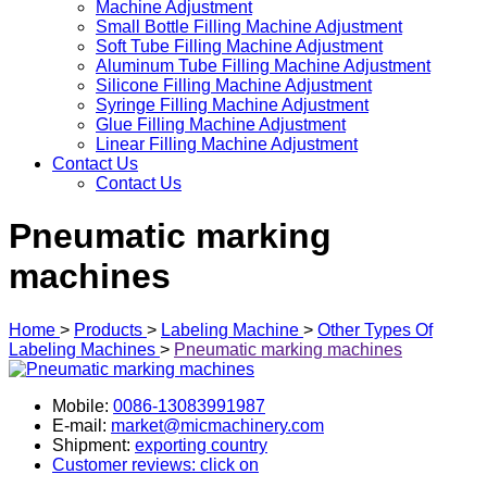
Machine Adjustment
Small Bottle Filling Machine Adjustment
Soft Tube Filling Machine Adjustment
Aluminum Tube Filling Machine Adjustment
Silicone Filling Machine Adjustment
Syringe Filling Machine Adjustment
Glue Filling Machine Adjustment
Linear Filling Machine Adjustment
Contact Us
Contact Us
Pneumatic marking
machines
Home
>
Products
>
Labeling Machine
>
Other Types Of
Labeling Machines
>
Pneumatic marking machines
Mobile:
0086-13083991987
E-mail:
market@micmachinery.com
Shipment:
exporting country
Customer reviews: click on