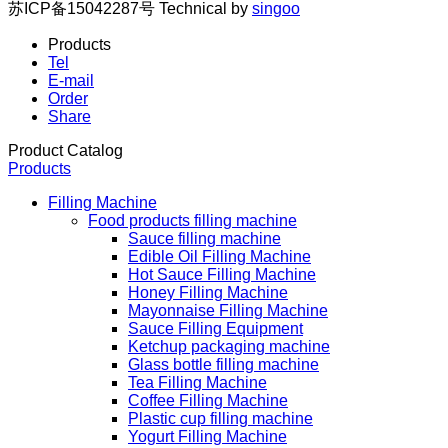
苏ICP备15042287号
Technical by
singoo
Products
Tel
E-mail
Order
Share
Product Catalog
Products
Filling Machine
Food products filling machine
Sauce filling machine
Edible Oil Filling Machine
Hot Sauce Filling Machine
Honey Filling Machine
Mayonnaise Filling Machine
Sauce Filling Equipment
Ketchup packaging machine
Glass bottle filling machine
Tea Filling Machine
Coffee Filling Machine
Plastic cup filling machine
Yogurt Filling Machine