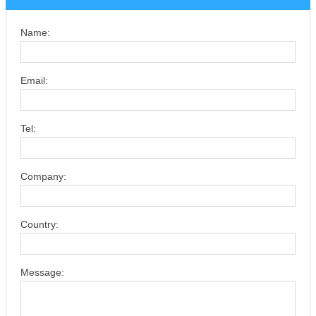
Name:
Email:
Tel:
Company:
Country:
Message: