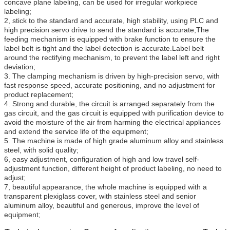
concave plane labeling, can be used for irregular workpiece
labeling;
2, stick to the standard and accurate, high stability, using PLC and
high precision servo drive to send the standard is accurate;The
feeding mechanism is equipped with brake function to ensure the
label belt is tight and the label detection is accurate.Label belt
around the rectifying mechanism, to prevent the label left and right
deviation;
3. The clamping mechanism is driven by high-precision servo, with
fast response speed, accurate positioning, and no adjustment for
product replacement;
4. Strong and durable, the circuit is arranged separately from the
gas circuit, and the gas circuit is equipped with purification device to
avoid the moisture of the air from harming the electrical appliances
and extend the service life of the equipment;
5. The machine is made of high grade aluminum alloy and stainless
steel, with solid quality;
6, easy adjustment, configuration of high and low travel self-
adjustment function, different height of product labeling, no need to
adjust;
7, beautiful appearance, the whole machine is equipped with a
transparent plexiglass cover, with stainless steel and senior
aluminum alloy, beautiful and generous, improve the level of
equipment;