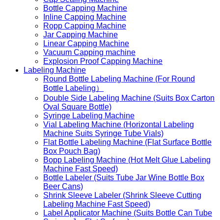
Bottle Capping Machine
Inline Capping Machine
Ropp Capping Machine
Jar Capping Machine
Linear Capping Machine
Vacuum Capping machine
Explosion Proof Capping Machine
Labeling Machine
Round Bottle Labeling Machine (For Round
Bottle Labeling）
Double Side Labeling Machine (Suits Box Carton
Oval Square Bottle)
Syringe Labeling Machine
Vial Labeling Machine (Horizontal Labeling
Machine Suits Syringe Tube Vials)
Flat Bottle Labeling Machine (Flat Surface Bottle
Box Pouch Bag)
Bopp Labeling Machine (Hot Melt Glue Labeling
Machine Fast Speed)
Bottle Labeler (Suits Tube Jar Wine Bottle Box
Beer Cans)
Shrink Sleeve Labeler (Shrink Sleeve Cutting
Labeling Machine Fast Speed)
Label Applicator Machine (Suits Bottle Can Tube