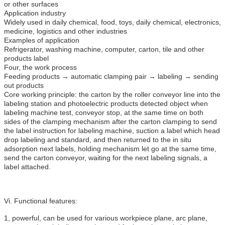
or other surfaces
Application industry
Widely used in daily chemical, food, toys, daily chemical, electronics,
medicine, logistics and other industries
Examples of application
Refrigerator, washing machine, computer, carton, tile and other
products label
Four, the work process
Feeding products → automatic clamping pair → labeling → sending
out products
Core working principle: the carton by the roller conveyor line into the
labeling station and photoelectric products detected object when
labeling machine test, conveyor stop, at the same time on both
sides of the clamping mechanism after the carton clamping to send
the label instruction for labeling machine, suction a label which head
drop labeling and standard, and then returned to the in situ
adsorption next labels, holding mechanism let go at the same time,
send the carton conveyor, waiting for the next labeling signals, a
label attached.
Vi. Functional features:
1, powerful, can be used for various workpiece plane, arc plane,