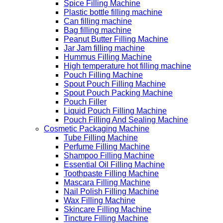
Spice Filling Machine
Plastic bottle filling machine
Can filling machine
Bag filling machine
Peanut Butter Filling Machine
Jar Jam filling machine
Hummus Filling Machine
High temperature hot filling machine
Pouch Filling Machine
Spout Pouch Filling Machine
Spout Pouch Packing Machine
Pouch Filler
Liquid Pouch Filling Machine
Pouch Filling And Sealing Machine
Cosmetic Packaging Machine
Tube Filling Machine
Perfume Filling Machine
Shampoo Filling Machine
Essential Oil Filling Machine
Toothpaste Filling Machine
Mascara Filling Machine
Nail Polish Filling Machine
Wax Filling Machine
Skincare Filling Machine
Tincture Filling Machine