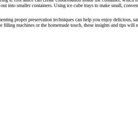
out into smaller containers.
Using ice cube trays to make small, conveni
ementing proper preservation techniques can help you enjoy delicious, s
filling machines or the homemade touch, these insights and tips will ens