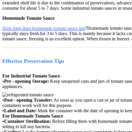
extended shelf life is due to the combination of preservatives, advanc
consume for about 5 to 7 days.
Some industrial tomato sauces in reseal
Homemade Tomato Sauce
How long does homemade tomato sauce last
?
Homemade tomato sauce g
typically stays fresh for 3 to 5 days.
This is mainly because it lacks co
tomato sauce, freezing is an excellent option.
When frozen in freezer -
Effective Preservation Tips
For Industrial Tomato Sauce
•Pre - opening Storage:
Keep unopened cans and jars of tomato sauce
appliances.
•Post - opening Transfer:
As soon as you open a can or jar of tomato 
containers work well for this purpose.
•Label and Date:
Mark the container with the date of opening to ke
For Homemade Tomato Sauce
•Container Sterilization:
Before filling them with homemade tomato s
setting to kill any bacteria.
•Cooling:
Let the homemade tomato sauce cool completely before stor