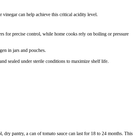
 vinegar can help achieve this critical acidity level.
zers for precise control, while home cooks rely on boiling or pressure
gen in jars and pouches.
and sealed under sterile conditions to maximize shelf life.
, dry pantry, a can of tomato sauce can last for 18 to 24 months.
This