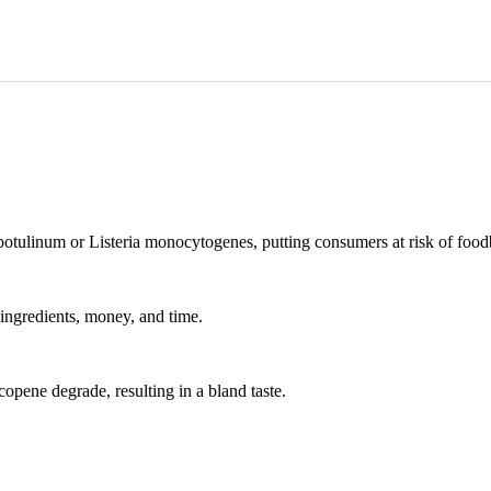
otulinum or Listeria monocytogenes, putting consumers at risk of foodb
ingredients, money, and time.
copene degrade, resulting in a bland taste.