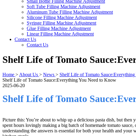
Small Bottle Filling Machine Adjustment
Soft Tube Filling Machine Adjustment
Aluminum Tube Filling Machine Adjustment
Silicone Filling Machine Adjustment
Syringe Filling Machine Adjustment
Glue Filling Machine Adjustment
Linear Filling Machine Adjustment
Contact Us
Contact Us
Shelf Life of Tomato Sauce:Ev
Home
>
About Us
>
News
>
Shelf Life of Tomato Sauce:Everythin
Shelf Life of Tomato Sauce:Everything You Need to Know
2025-06-20
Shelf Life of Tomato Sauce:Ev
Picture this: You’re about to whip up a delicious pasta dish, but then y
spent hours lovingly making a big batch of homemade tomato sauce, onl
understanding the answers is essential for both your health and your wal