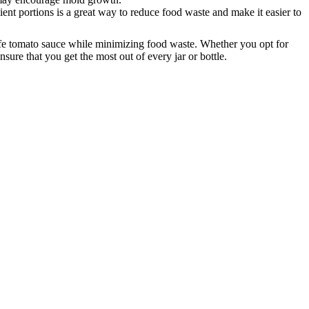
ent portions is a great way to reduce food waste and make it easier to
afe tomato sauce while minimizing food waste.
Whether you opt for
ure that you get the most out of every jar or bottle.