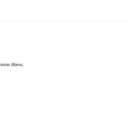
orne illness.