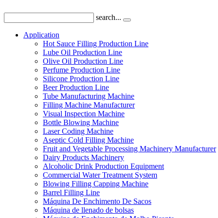
search...
Application
Hot Sauce Filling Production Line
Lube Oil Production Line
Olive Oil Production Line
Perfume Production Line
Silicone Production Line
Beer Production Line
Tube Manufacturing Machine
Filling Machine Manufacturer
Visual Inspection Machine
Bottle Blowing Machine
Laser Coding Machine
Aseptic Cold Filling Machine
Fruit and Vegetable Processing Machinery Manufacturer
Dairy Products Machinery
Alcoholic Drink Production Equipment
Commercial Water Treatment System
Blowing Filling Capping Machine
Barrel Filling Line
Máquina De Enchimento De Sacos
Máquina de llenado de bolsas