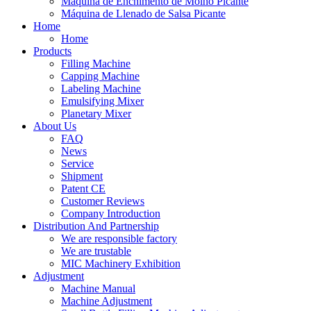
Máquina de Enchimento de Molho Picante
Máquina de Llenado de Salsa Picante
Home
Home
Products
Filling Machine
Capping Machine
Labeling Machine
Emulsifying Mixer
Planetary Mixer
About Us
FAQ
News
Service
Shipment
Patent CE
Customer Reviews
Company Introduction
Distribution And Partnership
We are responsible factory
We are trustable
MIC Machinery Exhibition
Adjustment
Machine Manual
Machine Adjustment