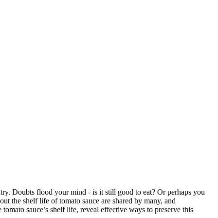
ntry. Doubts flood your mind - is it still good to eat? Or perhaps you
ut the shelf life of tomato sauce are shared by many, and
 tomato sauce’s shelf life, reveal effective ways to preserve this