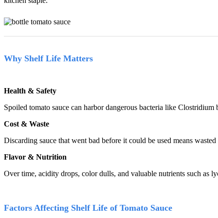
kitchen staple.
Why Shelf Life Matters
Health & Safety
Spoiled tomato sauce can harbor dangerous bacteria like Clostridium b
Cost & Waste
Discarding sauce that went bad before it could be used means wasted 
Flavor & Nutrition
Over time, acidity drops, color dulls, and valuable nutrients such as ly
Factors Affecting Shelf Life of Tomato Sauce