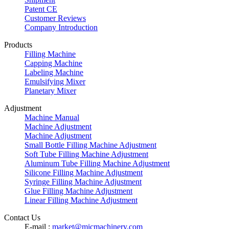
Patent CE
Customer Reviews
Company Introduction
Products
Filling Machine
Capping Machine
Labeling Machine
Emulsifying Mixer
Planetary Mixer
Adjustment
Machine Manual
Machine Adjustment
Machine Adjustment
Small Bottle Filling Machine Adjustment
Soft Tube Filling Machine Adjustment
Aluminum Tube Filling Machine Adjustment
Silicone Filling Machine Adjustment
Syringe Filling Machine Adjustment
Glue Filling Machine Adjustment
Linear Filling Machine Adjustment
Contact Us
E-mail :
market@micmachinery.com