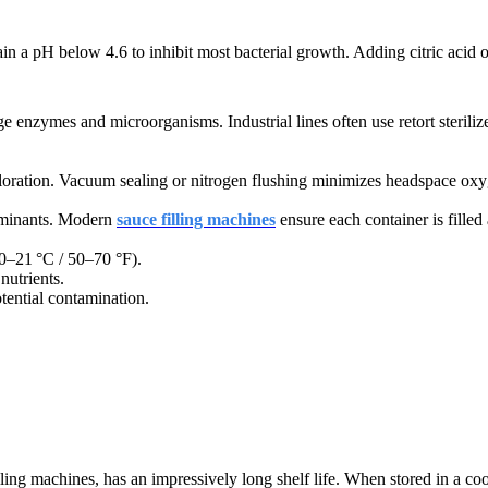
n a pH below 4.6 to inhibit most bacterial growth.
Adding citric acid or
age enzymes and microorganisms. Industrial lines often use retort sterili
oloration. Vacuum sealing or nitrogen flushing minimizes headspace oxy
taminants. Modern
sauce filling machines
ensure each container is filled 
10–21 °C / 50–70 °F).
nutrients.
tential contamination.
ing machines, has an impressively long shelf life.
When stored in a cool