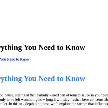
erything You Need to Know
g You Need to Know
erything You Need to Know
ou pause, staring at that partially - used can of tomato sauce in your pa
y to be left wondering how long it will stay fresh. These concerns abo
let. In this in - depth blog post, we’ll explore the factors that influence