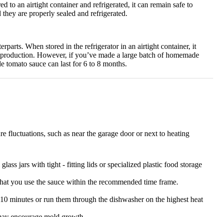
d to an airtight container and refrigerated, it can remain safe to
 they are properly sealed and refrigerated.
erparts.
When stored in the refrigerator in an airtight container, it
 production.
However, if you’ve made a large batch of homemade
 tomato sauce can last for 6 to 8 months.
e fluctuations, such as near the garage door or next to heating
glass jars with tight - fitting lids or specialized plastic food storage
that you use the sauce within the recommended time frame.
 10 minutes or run them through the dishwasher on the highest heat
h may encourage mold growth.