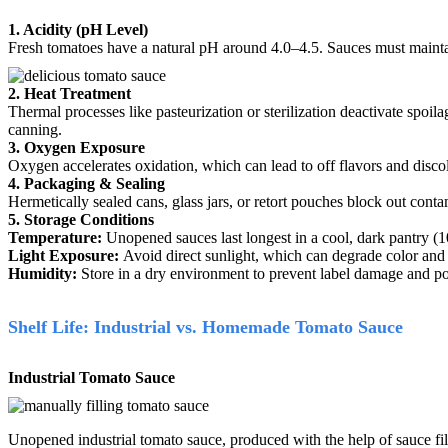
1. Acidity (pH Level)
Fresh tomatoes have a natural pH around 4.0–4.5.
Sauces must maintai
2. Heat Treatment
Thermal processes like pasteurization or sterilization deactivate spoil
canning.
3. Oxygen Exposure
Oxygen accelerates oxidation, which can lead to off flavors and disc
4. Packaging & Sealing
Hermetically sealed cans, glass jars, or retort pouches block out con
5. Storage Conditions
Temperature:
Unopened sauces last longest in a cool, dark pantry (
Light Exposure:
Avoid direct sunlight, which can degrade color and 
Humidity:
Store in a dry environment to prevent label damage and po
Shelf Life: Industrial vs. Homemade Tomato Sauce
Industrial Tomato Sauce
Unopened industrial tomato sauce, produced with the help of sauce fill