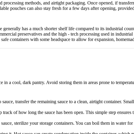
ed processing methods, and airtight packaging.
Once opened, if transferre
able pouches can also stay fresh for a few days after opening, provided
enerally has a much shorter shelf life compared to its industrial count
mmercial preservatives and the high - tech processing used in industrial
 safe containers with some headspace to allow for expansion, homemade
 in a cool, dark pantry.
Avoid storing them in areas prone to temperatur
sauce, transfer the remaining sauce to a clean, airtight container.
Small 
ep track of how long the sauce has been open.
This simple step ensures 
auce, sterilize your storage containers.
You can boil them in water for
ing it. Hot sauce can create condensation inside the container, whic