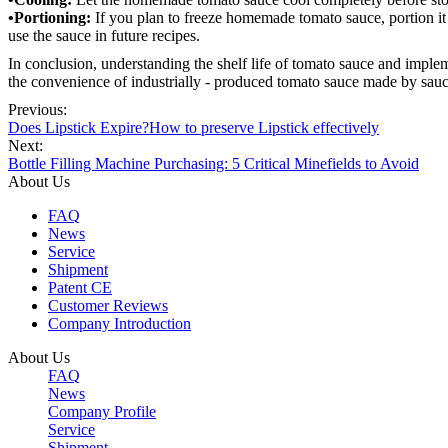
•Portioning:
If you plan to freeze homemade tomato sauce, portion it 
use the sauce in future recipes.
In conclusion, understanding the shelf life of tomato sauce and impl
the convenience of industrially - produced tomato sauce made by sauce 
Previous:
Does Lipstick Expire?How to preserve Lipstick effectively
Next:
Bottle Filling Machine Purchasing: 5 Critical Minefields to Avoid
About Us
FAQ
News
Service
Shipment
Patent CE
Customer Reviews
Company Introduction
About Us
FAQ
News
Company Profile
Service
Shipment