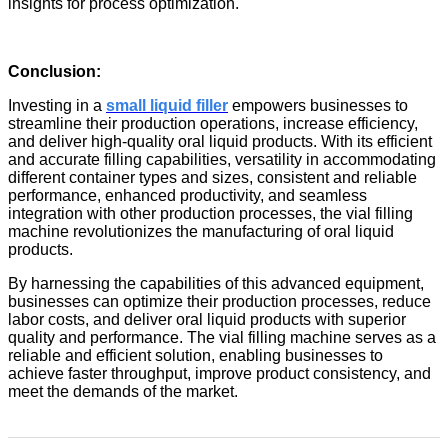
insights for process optimization.
Conclusion:
Investing in a
small liquid filler
empowers businesses to
streamline their production operations, increase efficiency,
and deliver high-quality oral liquid products. With its efficient
and accurate filling capabilities, versatility in accommodating
different container types and sizes, consistent and reliable
performance, enhanced productivity, and seamless
integration with other production processes, the
vial filling
machine
revolutionizes the manufacturing of oral liquid
products.
By harnessing the capabilities of this advanced equipment,
businesses can optimize their production processes, reduce
labor costs, and deliver oral liquid products with superior
quality and performance. The
vial filling machine
serves as a
reliable and efficient solution, enabling businesses to
achieve faster throughput, improve product consistency, and
meet the demands of the market.