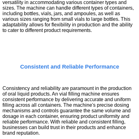
versatility in accommodating various container types and
sizes. The machine can handle different types of containers,
including bottles, vials, jars, and ampoules, as well as
various sizes ranging from small vials to large bottles. This
adaptability allows for flexibility in production and the ability
to cater to different product requirements.
Consistent and Reliable Performance
Consistency and reliability are paramount in the production
of oral liquid products. An
vial filling machine
ensures
consistent performance by delivering accurate and uniform
filling across all containers. The machine's precise dosing
mechanisms and controls guarantee the same volume and
dosage in each container, ensuring product uniformity and
reliable performance. With reliable and consistent filling,
businesses can build trust in their products and enhance
brand reputation.