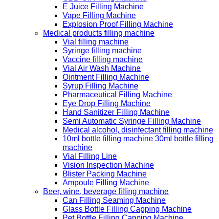
E Juice Filling Machine
Vape Filling Machine
Explosion Proof Filling Machine
Medical products filling machine
Vial filling machine
Syringe filling machine
Vaccine filling machine
Vial Air Wash Machine
Ointment Filling Machine
Syrup Filling Machine
Pharmaceutical Filling Machine
Eye Drop Filling Machine
Hand Sanitizer Filling Machine
Semi Automatic Syringe Filling Machine
Medical alcohol, disinfectant filling machine
10ml bottle filling machine 30ml bottle filling
machine
Vial Filling Line
Vision Inspection Machine
Blister Packing Machine
Ampoule Filling Machine
Beer, wine, beverage filling machine
Can Filling Seaming Machine
Glass Bottle Filling Capping Machine
Pet Bottle Filling Capping Machine