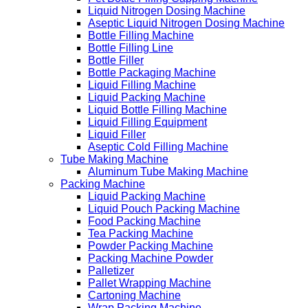
Liquid Nitrogen Dosing Machine
Aseptic Liquid Nitrogen Dosing Machine
Bottle Filling Machine
Bottle Filling Line
Bottle Filler
Bottle Packaging Machine
Liquid Filling Machine
Liquid Packing Machine
Liquid Bottle Filling Machine
Liquid Filling Equipment
Liquid Filler
Aseptic Cold Filling Machine
Tube Making Machine
Aluminum Tube Making Machine
Packing Machine
Liquid Packing Machine
Liquid Pouch Packing Machine
Food Packing Machine
Tea Packing Machine
Powder Packing Machine
Packing Machine Powder
Palletizer
Pallet Wrapping Machine
Cartoning Machine
Wrap Packing Machine