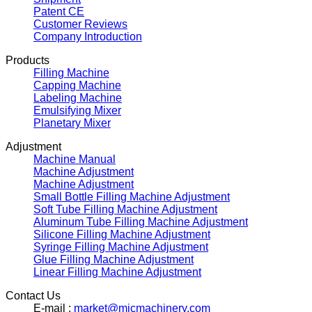
Patent CE
Customer Reviews
Company Introduction
Products
Filling Machine
Capping Machine
Labeling Machine
Emulsifying Mixer
Planetary Mixer
Adjustment
Machine Manual
Machine Adjustment
Machine Adjustment
Small Bottle Filling Machine Adjustment
Soft Tube Filling Machine Adjustment
Aluminum Tube Filling Machine Adjustment
Silicone Filling Machine Adjustment
Syringe Filling Machine Adjustment
Glue Filling Machine Adjustment
Linear Filling Machine Adjustment
Contact Us
E-mail :
market@micmachinery.com