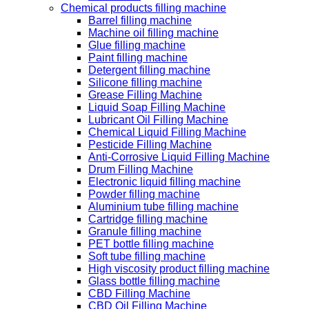
Chemical products filling machine
Barrel filling machine
Machine oil filling machine
Glue filling machine
Paint filling machine
Detergent filling machine
Silicone filling machine
Grease Filling Machine
Liquid Soap Filling Machine
Lubricant Oil Filling Machine
Chemical Liquid Filling Machine
Pesticide Filling Machine
Anti-Corrosive Liquid Filling Machine
Drum Filling Machine
Electronic liquid filling machine
Powder filling machine
Aluminium tube filling machine
Cartridge filling machine
Granule filling machine
PET bottle filling machine
Soft tube filling machine
High viscosity product filling machine
Glass bottle filling machine
CBD Filling Machine
CBD Oil Filling Machine