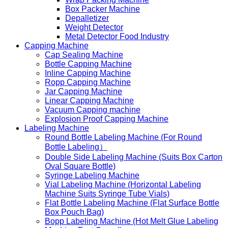
Box Packer Machine
Depalletizer
Weight Detector
Metal Detector Food Industry
Capping Machine
Cap Sealing Machine
Bottle Capping Machine
Inline Capping Machine
Ropp Capping Machine
Jar Capping Machine
Linear Capping Machine
Vacuum Capping machine
Explosion Proof Capping Machine
Labeling Machine
Round Bottle Labeling Machine (For Round
Bottle Labeling）
Double Side Labeling Machine (Suits Box Carton
Oval Square Bottle)
Syringe Labeling Machine
Vial Labeling Machine (Horizontal Labeling
Machine Suits Syringe Tube Vials)
Flat Bottle Labeling Machine (Flat Surface Bottle
Box Pouch Bag)
Bopp Labeling Machine (Hot Melt Glue Labeling