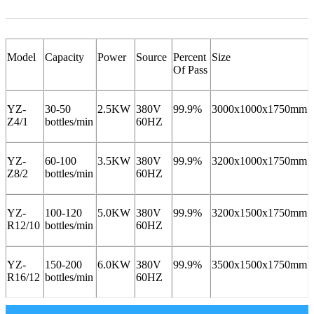
Model
Capacity
Power
Source
Percent
Size
Of Pass
YZ-
30-50
2.5KW
380V
99.9%
3000x1000x1750mm
Z4/1
bottles/min
60HZ
YZ-
60-100
3.5KW
380V
99.9%
3200x1000x1750mm
Z8/2
bottles/min
60HZ
YZ-
100-120
5.0KW
380V
99.9%
3200x1500x1750mm
R12/10
bottles/min
60HZ
YZ-
150-200
6.0KW
380V
99.9%
3500x1500x1750mm
R16/12
bottles/min
60HZ