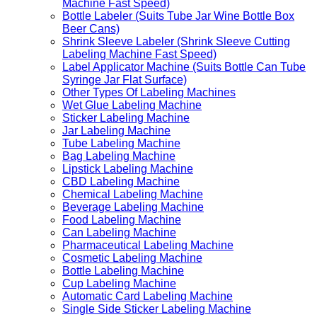
Machine Fast Speed)
Bottle Labeler (Suits Tube Jar Wine Bottle Box
Beer Cans)
Shrink Sleeve Labeler (Shrink Sleeve Cutting
Labeling Machine Fast Speed)
Label Applicator Machine (Suits Bottle Can Tube
Syringe Jar Flat Surface)
Other Types Of Labeling Machines
Wet Glue Labeling Machine
Sticker Labeling Machine
Jar Labeling Machine
Tube Labeling Machine
Bag Labeling Machine
Lipstick Labeling Machine
CBD Labeling Machine
Chemical Labeling Machine
Beverage Labeling Machine
Food Labeling Machine
Can Labeling Machine
Pharmaceutical Labeling Machine
Cosmetic Labeling Machine
Bottle Labeling Machine
Cup Labeling Machine
Automatic Card Labeling Machine
Single Side Sticker Labeling Machine