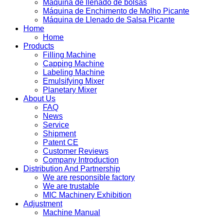
Máquina de llenado de bolsas
Máquina de Enchimento de Molho Picante
Máquina de Llenado de Salsa Picante
Home
Home
Products
Filling Machine
Capping Machine
Labeling Machine
Emulsifying Mixer
Planetary Mixer
About Us
FAQ
News
Service
Shipment
Patent CE
Customer Reviews
Company Introduction
Distribution And Partnership
We are responsible factory
We are trustable
MIC Machinery Exhibition
Adjustment
Machine Manual