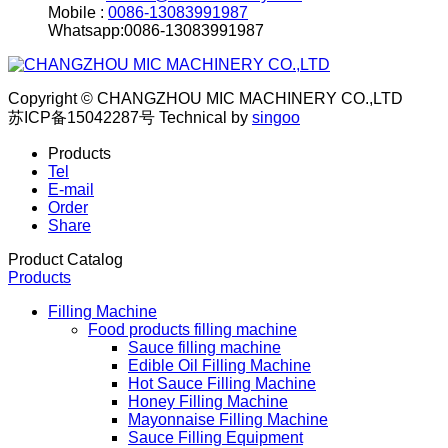
Mobile :
0086-13083991987
Whatsapp:0086-13083991987
Copyright © CHANGZHOU MIC MACHINERY CO.,LTD
苏ICP备15042287号
Technical by
singoo
Products
Tel
E-mail
Order
Share
Product Catalog
Products
Filling Machine
Food products filling machine
Sauce filling machine
Edible Oil Filling Machine
Hot Sauce Filling Machine
Honey Filling Machine
Mayonnaise Filling Machine
Sauce Filling Equipment