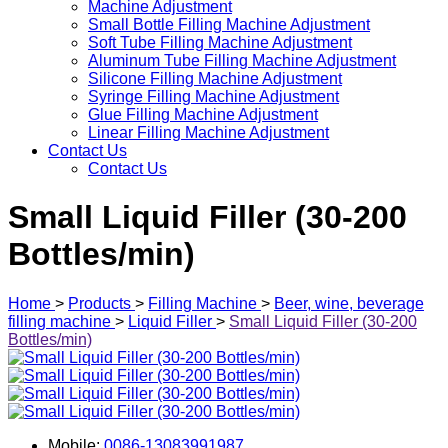
Machine Adjustment
Small Bottle Filling Machine Adjustment
Soft Tube Filling Machine Adjustment
Aluminum Tube Filling Machine Adjustment
Silicone Filling Machine Adjustment
Syringe Filling Machine Adjustment
Glue Filling Machine Adjustment
Linear Filling Machine Adjustment
Contact Us
Contact Us
Small Liquid Filler (30-200
Bottles/min)
Home
>
Products
>
Filling Machine
>
Beer, wine, beverage
filling machine
>
Liquid Filler
>
Small Liquid Filler (30-200
Bottles/min)
Mobile:
0086-13083991987