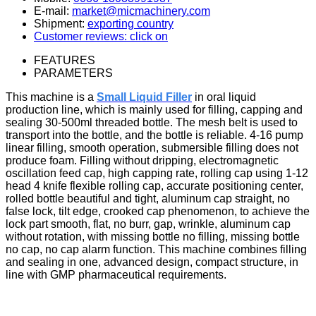
E-mail:
market@micmachinery.com
Shipment:
exporting country
Customer reviews: click on
FEATURES
PARAMETERS
This machine is a
Small Liquid Filler
in oral liquid
production line, which is mainly used for filling, capping and
sealing 30-500ml threaded bottle.
The mesh belt is used to
transport into the bottle, and the bottle is reliable. 4-16 pump
linear filling, smooth operation, submersible filling does not
produce foam. Filling without dripping, electromagnetic
oscillation feed cap, high capping rate, rolling cap using 1-12
head 4 knife flexible rolling cap, accurate positioning center,
rolled bottle beautiful and tight, aluminum cap straight, no
false lock, tilt edge, crooked cap phenomenon, to achieve the
lock part smooth, flat, no burr, gap, wrinkle, aluminum cap
without rotation, with missing bottle no filling, missing bottle
no cap, no cap alarm function. This machine combines filling
and sealing in one, advanced design, compact structure, in
line with GMP pharmaceutical requirements.