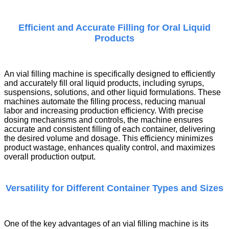
Efficient and Accurate Filling for Oral Liquid
Products
An
vial filling machine
is specifically designed to efficiently
and accurately fill oral liquid products, including syrups,
suspensions, solutions, and other liquid formulations. These
machines automate the filling process, reducing manual
labor and increasing production efficiency. With precise
dosing mechanisms and controls, the machine ensures
accurate and consistent filling of each container, delivering
the desired volume and dosage. This efficiency minimizes
product wastage, enhances quality control, and maximizes
overall production output.
Versatility for Different Container Types and Sizes
One of the key advantages of an
vial filling machine
is its