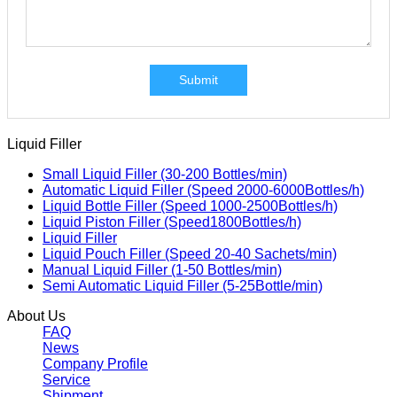
Submit
Liquid Filler
Small Liquid Filler (30-200 Bottles/min)
Automatic Liquid Filler (Speed 2000-6000Bottles/h)
Liquid Bottle Filler (Speed 1000-2500Bottles/h)
Liquid Piston Filler (Speed1800Bottles/h)
Liquid Filler
Liquid Pouch Filler (Speed 20-40 Sachets/min)
Manual Liquid Filler (1-50 Bottles/min)
Semi Automatic Liquid Filler (5-25Bottle/min)
About Us
FAQ
News
Company Profile
Service
Shipment