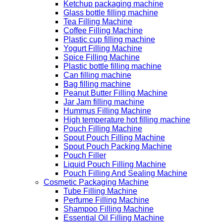
Ketchup packaging machine
Glass bottle filling machine
Tea Filling Machine
Coffee Filling Machine
Plastic cup filling machine
Yogurt Filling Machine
Spice Filling Machine
Plastic bottle filling machine
Can filling machine
Bag filling machine
Peanut Butter Filling Machine
Jar Jam filling machine
Hummus Filling Machine
High temperature hot filling machine
Pouch Filling Machine
Spout Pouch Filling Machine
Spout Pouch Packing Machine
Pouch Filler
Liquid Pouch Filling Machine
Pouch Filling And Sealing Machine
Cosmetic Packaging Machine
Tube Filling Machine
Perfume Filling Machine
Shampoo Filling Machine
Essential Oil Filling Machine