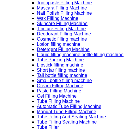
Toothpaste Filling Machine
Mascara Filling Machine
Nail Polish Filling Machine
Wax Filling Machine
Skincare Filling Machine
Tincture Filling Machine
Deodorant Filling Machine
Cosmetic filling machine
Lotion filling machine
Detergent Filling Machine
Liquid filling machine bottle filling machine
Tube Packing Machine
Lipstick filling machine
Short jar filling machine
Tall bottle filling machine
Small bottle filling machine
Cream Filling Machine
Paste Filling Machine
Gel Filling Machine
Tube Filling Machine
Automatic Tube Filling Machine
Manual Tube Filling Machine
Tube Filling And Sealing Machine
Tube Filling Sealing Machine
Tube Filler