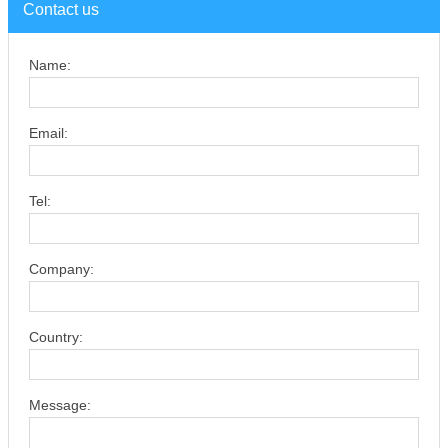
Contact us
Name:
Email:
Tel:
Company:
Country:
Message: