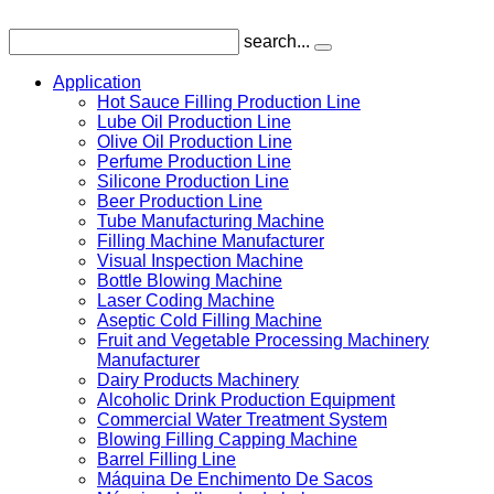
search...
Application
Hot Sauce Filling Production Line
Lube Oil Production Line
Olive Oil Production Line
Perfume Production Line
Silicone Production Line
Beer Production Line
Tube Manufacturing Machine
Filling Machine Manufacturer
Visual Inspection Machine
Bottle Blowing Machine
Laser Coding Machine
Aseptic Cold Filling Machine
Fruit and Vegetable Processing Machinery
Manufacturer
Dairy Products Machinery
Alcoholic Drink Production Equipment
Commercial Water Treatment System
Blowing Filling Capping Machine
Barrel Filling Line
Máquina De Enchimento De Sacos