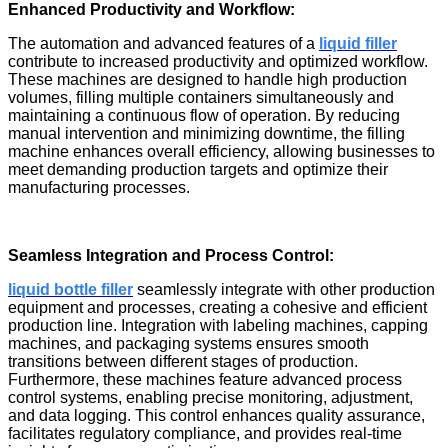
Enhanced Productivity and Workflow:
The automation and advanced features of a
liquid filler
contribute to increased productivity and optimized workflow.
These machines are designed to handle high production
volumes, filling multiple containers simultaneously and
maintaining a continuous flow of operation. By reducing
manual intervention and minimizing downtime, the filling
machine enhances overall efficiency, allowing businesses to
meet demanding production targets and optimize their
manufacturing processes.
Seamless Integration and Process Control:
liquid bottle filler
seamlessly integrate with other production
equipment and processes, creating a cohesive and efficient
production line. Integration with labeling machines, capping
machines, and packaging systems ensures smooth
transitions between different stages of production.
Furthermore, these machines feature advanced process
control systems, enabling precise monitoring, adjustment,
and data logging. This control enhances quality assurance,
facilitates regulatory compliance, and provides real-time