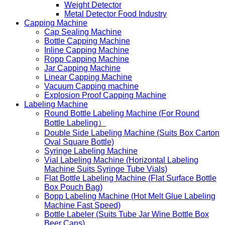
Weight Detector
Metal Detector Food Industry
Capping Machine
Cap Sealing Machine
Bottle Capping Machine
Inline Capping Machine
Ropp Capping Machine
Jar Capping Machine
Linear Capping Machine
Vacuum Capping machine
Explosion Proof Capping Machine
Labeling Machine
Round Bottle Labeling Machine (For Round
Bottle Labeling）
Double Side Labeling Machine (Suits Box Carton
Oval Square Bottle)
Syringe Labeling Machine
Vial Labeling Machine (Horizontal Labeling
Machine Suits Syringe Tube Vials)
Flat Bottle Labeling Machine (Flat Surface Bottle
Box Pouch Bag)
Bopp Labeling Machine (Hot Melt Glue Labeling
Machine Fast Speed)
Bottle Labeler (Suits Tube Jar Wine Bottle Box
Beer Cans)