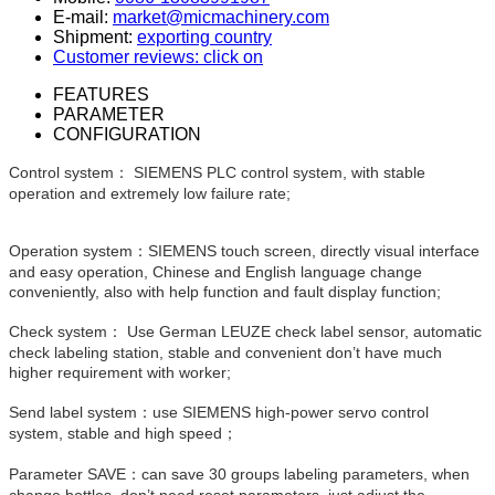
E-mail:
market@micmachinery.com
Shipment:
exporting country
Customer reviews: click on
FEATURES
PARAMETER
CONFIGURATION
Control system： SIEMENS PLC control system, with stable
operation and extremely low failure rate;
Operation system：SIEMENS touch screen, directly visual interface
and easy operation, Chinese and English language change
conveniently, also with help function and fault display function;
Check system： Use German LEUZE check label sensor, automatic
check labeling station, stable and convenient don’t have much
higher requirement with worker;
Send label system：use SIEMENS high-power servo control
system, stable and high speed；
Parameter SAVE：can save 30 groups labeling parameters, when
change bottles, don’t need reset parameters, just adjust the