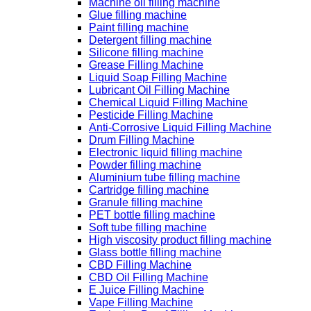
Machine oil filling machine
Glue filling machine
Paint filling machine
Detergent filling machine
Silicone filling machine
Grease Filling Machine
Liquid Soap Filling Machine
Lubricant Oil Filling Machine
Chemical Liquid Filling Machine
Pesticide Filling Machine
Anti-Corrosive Liquid Filling Machine
Drum Filling Machine
Electronic liquid filling machine
Powder filling machine
Aluminium tube filling machine
Cartridge filling machine
Granule filling machine
PET bottle filling machine
Soft tube filling machine
High viscosity product filling machine
Glass bottle filling machine
CBD Filling Machine
CBD Oil Filling Machine
E Juice Filling Machine
Vape Filling Machine