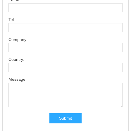
Tel:
Company:
Country:
Message:
Submit