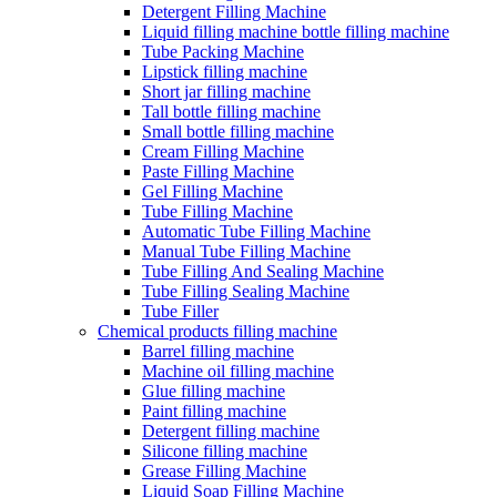
Detergent Filling Machine
Liquid filling machine bottle filling machine
Tube Packing Machine
Lipstick filling machine
Short jar filling machine
Tall bottle filling machine
Small bottle filling machine
Cream Filling Machine
Paste Filling Machine
Gel Filling Machine
Tube Filling Machine
Automatic Tube Filling Machine
Manual Tube Filling Machine
Tube Filling And Sealing Machine
Tube Filling Sealing Machine
Tube Filler
Chemical products filling machine
Barrel filling machine
Machine oil filling machine
Glue filling machine
Paint filling machine
Detergent filling machine
Silicone filling machine
Grease Filling Machine
Liquid Soap Filling Machine