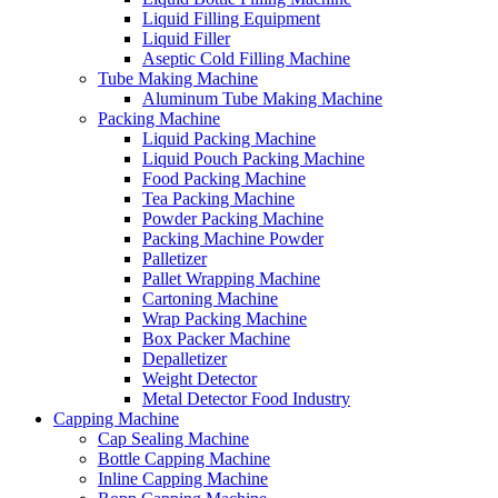
Liquid Filling Equipment
Liquid Filler
Aseptic Cold Filling Machine
Tube Making Machine
Aluminum Tube Making Machine
Packing Machine
Liquid Packing Machine
Liquid Pouch Packing Machine
Food Packing Machine
Tea Packing Machine
Powder Packing Machine
Packing Machine Powder
Palletizer
Pallet Wrapping Machine
Cartoning Machine
Wrap Packing Machine
Box Packer Machine
Depalletizer
Weight Detector
Metal Detector Food Industry
Capping Machine
Cap Sealing Machine
Bottle Capping Machine
Inline Capping Machine