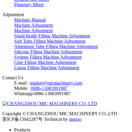
Planetary Mixer
Adjustment
Machine Manual
Machine Adjustment
Machine Adjustment
Small Bottle Filling Machine Adjustment
Soft Tube Filling Machine Adjustment
Aluminum Tube Filling Machine Adjustment
Silicone Filling Machine Adjustment
Syringe Filling Machine Adjustment
Glue Filling Machine Adjustment
Linear Filling Machine Adjustment
Contact Us
E-mail :
market@micmachinery.com
Mobile :
0086-13083991987
Whatsapp:0086-13083991987
Copyright © CHANGZHOU MIC MACHINERY CO.,LTD
苏ICP备15042287号
Technical by
singoo
Products