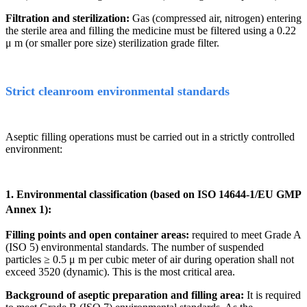
Filtration and sterilization:
Gas (compressed air, nitrogen) entering
the sterile area and filling the medicine must be filtered using a 0.22
μ
m (or smaller pore size) sterilization grade filter.
Strict cleanroom environmental standards
Aseptic filling operations must be carried out in a strictly controlled
environment:
1. Environmental classification (based on ISO 14644-1/EU GMP
Annex 1):
Filling points and open container areas:
required to meet Grade A
(ISO 5) environmental standards. The number of suspended
particles
≥
0.5
μ
m per cubic meter of air during operation shall not
exceed 3520 (dynamic). This is the most critical area.
Background of aseptic preparation and filling area:
It is required