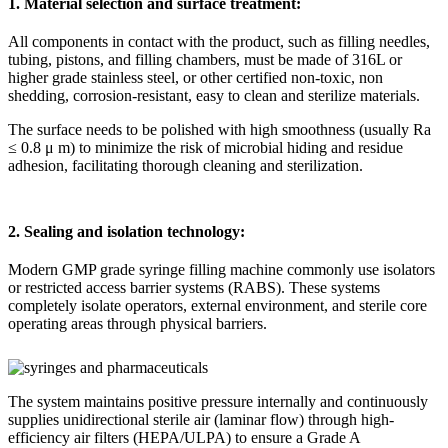
1. Material selection and surface treatment:
All components in contact with the product, such as filling needles,
tubing, pistons, and filling chambers, must be made of 316L or
higher grade stainless steel, or other certified non-toxic, non
shedding, corrosion-resistant, easy to clean and sterilize materials.
The surface needs to be polished with high smoothness (usually Ra
≤
0.8
μ
m) to minimize the risk of microbial hiding and residue
adhesion, facilitating thorough cleaning and sterilization.
2. Sealing and isolation technology:
Modern GMP grade syringe filling machine commonly use isolators
or restricted access barrier systems (RABS). These systems
completely isolate operators, external environment, and sterile core
operating areas through physical barriers.
The system maintains positive pressure internally and continuously
supplies unidirectional sterile air (laminar flow) through high-
efficiency air filters (HEPA/ULPA) to ensure a Grade A