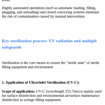
Highly automated operations (such as automatic loading, filling,
plugging, and unloading) and closed conveying systems minimize
the risk of contamination caused by manual intervention.
Key sterilization process: UV radiation and multiple
safeguards
Sterilization is the core means to ensure the "sterile state" of sterile
filling equipment and environment:
1. Application of Ultraviolet Sterilization (UV-C):
Scope of application:
UV-C (wavelength 253.7nm) is mainly used
for surface disinfection and environmental air/surface maintenance
disinfection in syringe filling equipment.