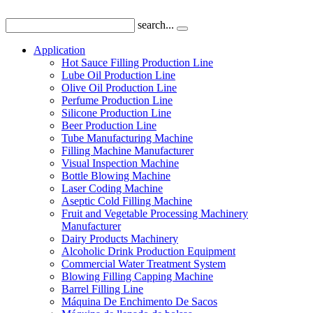
search...
Application
Hot Sauce Filling Production Line
Lube Oil Production Line
Olive Oil Production Line
Perfume Production Line
Silicone Production Line
Beer Production Line
Tube Manufacturing Machine
Filling Machine Manufacturer
Visual Inspection Machine
Bottle Blowing Machine
Laser Coding Machine
Aseptic Cold Filling Machine
Fruit and Vegetable Processing Machinery
Manufacturer
Dairy Products Machinery
Alcoholic Drink Production Equipment
Commercial Water Treatment System
Blowing Filling Capping Machine
Barrel Filling Line
Máquina De Enchimento De Sacos