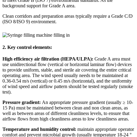
to meet Grade B (ISO 7) environmental standards. As the
background support for Grade A area.
Clean corridors and preparation areas typically require a Grade C/D
(ISO 8/ISO 9) environment.
2. Key control elements:
High efficiency air filtration (HEPA/ULPA):
Grade A area must
use unidirectional flow (vertical or horizontal laminar flow) devices
to provide uniform, stable, and sterile air covering the entire critical
operating area. The wind speed usually needs to be maintained at
0.36-0.54 m/s (vertical) or 0.45 m/s (horizontal), and the uniformity
of wind speed and airflow pattern should be tested regularly (smoke
test).
Pressure gradient:
An appropriate pressure gradient (usually
≥
10-
15 Pa) must be maintained between clean and non clean areas, as
well as between areas of different cleanliness levels, to ensure that
airflow flows from high cleanliness areas to low cleanliness areas.
Temperature and humidity control:
maintain appropriate operator
comfort and prevent microbial growth (usually temperature 18-24
°