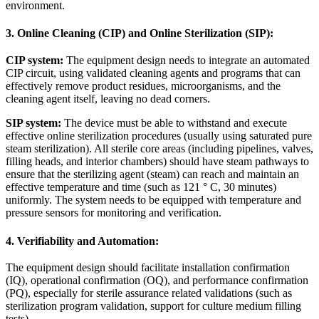
environment.
3. Online Cleaning (CIP) and Online Sterilization (SIP):
CIP system:
The equipment design needs to integrate an automated
CIP circuit, using validated cleaning agents and programs that can
effectively remove product residues, microorganisms, and the
cleaning agent itself, leaving no dead corners.
SIP system:
The device must be able to withstand and execute
effective online sterilization procedures (usually using saturated pure
steam sterilization). All sterile core areas (including pipelines, valves,
filling heads, and interior chambers) should have steam pathways to
ensure that the sterilizing agent (steam) can reach and maintain an
effective temperature and time (such as 121
°
C, 30 minutes)
uniformly. The system needs to be equipped with temperature and
pressure sensors for monitoring and verification.
4. Verifiability and Automation:
The equipment design should facilitate installation confirmation
(IQ), operational confirmation (OQ), and performance confirmation
(PQ), especially for sterile assurance related validations (such as
sterilization program validation, support for culture medium filling
tests).