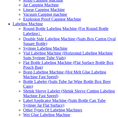
Ropp Capping Machine
Jar Capping Machine
Linear Capping Machine
Vacuum Capping machine
Explosion Proof Capping Machine
Labeling Machine
Round Bottle Labeling Machine (For Round Bottle
Labeling）
Double Side Labeling Machine (Suits Box Carton Oval
Square Bottle)
Syringe Labeling Machine
Vial Labeling Machine (Horizontal Labeling Machine
Suits Syringe Tube Vials)
Flat Bottle Labeling Machine (Flat Surface Bottle Box
Pouch Bag)
Bopp Labeling Machine (Hot Melt Glue Labeling
Machine Fast Speed)
Bottle Labeler (Suits Tube Jar Wine Bottle Box Beer
Cans)
Shrink Sleeve Labeler (Shrink Sleeve Cutting Labeling
Machine Fast Speed)
Label Applicator Machine (Suits Bottle Can Tube
Syringe Jar Flat Surface)
Other Types Of Labeling Machines
Wet Glue Labeling Machine