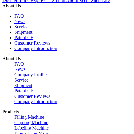
Does Perfume Expire? The Truth About Scent Shelf Life
About Us
FAQ
News
Service
Shipment
Patent CE
Customer Reviews
Company Introduction
About Us
FAQ
News
Company Profile
Service
Shipment
Patent CE
Customer Reviews
Company Introduction
Products
Filling Machine
Capping Machine
Labeling Machine
Emulsifying Mixer