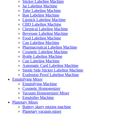
Sticker Labeling Machine
Jar Labeling Machine
Tube Labeling Machine
Bag Labeling Machine
Lipstick Labeling Machine
CBD Labeling Machine
Chemical Labeling Machine
Beverage Labeling Machine
Food Labeling Machine
Can Labeling Machine
Pharmaceutical Labeling Machine
Cosmetic Labeling Machine
Bottle Labeling Machine
Cup Labeling Machine
Automatic Card Labeling Machine
Single Side Sticker Labeling Machine
Explosion Proof Labeling Machine
Emulsifying Mixer
Emulsifying Machine
Cosmetic Homogenizer
Vacuum Homogenizer Mixer
Emulsifier Machine
Planetary Mixer
Battery slurry mixing machine
Planetary vacuum mixer