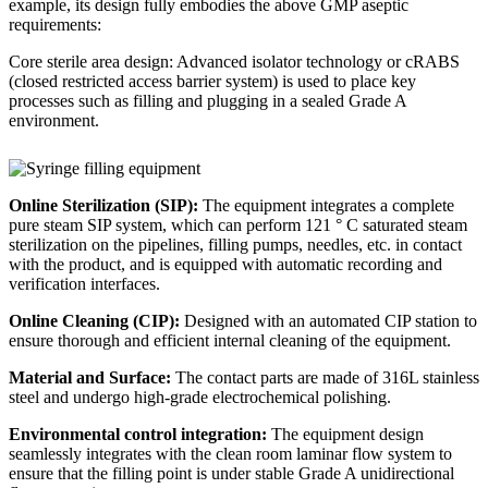
example, its design fully embodies the above GMP aseptic
requirements:
Core sterile area design: Advanced isolator technology or cRABS
(closed restricted access barrier system) is used to place key
processes such as filling and plugging in a sealed Grade A
environment.
Online Sterilization (SIP):
The equipment integrates a complete
pure steam SIP system, which can perform 121 ° C saturated steam
sterilization on the pipelines, filling pumps, needles, etc. in contact
with the product, and is equipped with automatic recording and
verification interfaces.
Online Cleaning (CIP):
Designed with an automated CIP station to
ensure thorough and efficient internal cleaning of the equipment.
Material and Surface:
The contact parts are made of 316L stainless
steel and undergo high-grade electrochemical polishing.
Environmental control integration:
The equipment design
seamlessly integrates with the clean room laminar flow system to
ensure that the filling point is under stable Grade A unidirectional