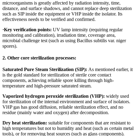
microorganisms is greatly affected by radiation intensity, time,
distance, and surface shadows, and cannot replace deep sterilization
such as SIP inside the equipment or VHP inside the isolator. Its
effectiveness needs to be verified and confirmed.
·
Key verification points:
UV lamp intensity (requiring regular
monitoring and calibration), irradiation time, coverage area,
microbial challenge test (such as using Bacillus subtilis var. niger
spores).
2. Other core sterilization processes:
Saturated Pure Steam Sterilization (SIP):
As mentioned earlier, it
is the gold standard for sterilization of sterile core contact
components, achieving reliable spore killing through high-
temperature and high-pressure saturated steam.
Vaporized hydrogen peroxide sterilization (VHP):
widely used
for sterilization of the internal environment and surface of isolators.
VHP gas has good diffusion, reliable sterilization effect, and no
residue (mainly water and oxygen) after decomposition.
Dry heat sterilization:
suitable for components that are resistant to
high temperatures but not to humidity and heat (such as certain metal
tools), or for removing heat sources (such as glass components).