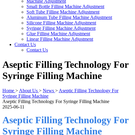
Machine Adjustment
Small Bottle Filling Machine Adjustment
Soft Tube Filling Machine Adjustment
Aluminum Tube Filling Machine Adjustment
Silicone Filling Machine Adjustment
Syringe Filling Machine Adjustment
Glue Filling Machine Adjustment
Linear Filling Machine Adjustment
Contact Us
Contact Us
Aseptic Filling Technology For
Syringe Filling Machine
Home
>
About Us
>
News
>
Aseptic Filling Technology For
Syringe Filling Machine
Aseptic Filling Technology For Syringe Filling Machine
2025-06-11
Aseptic Filling Technology For
Syringe Filling Machine