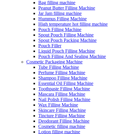
Bag filling machine
Peanut Butter Filling Machine
Jar Jam filling machine
Hummus Filling Machine
High temperature hot filling machine
Pouch Filling Machine
Spout Pouch Filling Machine
Spout Pouch Packing Machine
Pouch Filler
Liquid Pouch Filling Machine
Pouch Filling And Sealing Machine
Cosmetic Packaging Machine
Tube Filling Machine
Perfume Filling Machine
Shampoo Filling Machine
Essential Oil Filling Machine
Toothpaste Filling Machine
Mascara Filling Machine
Nail Polish Filling Machine
Wax Filling Machine
Skincare Filling Machine
Tincture Filling Machine
Deodorant Filling Machine
Cosmetic filling machine
Lotion filling machine