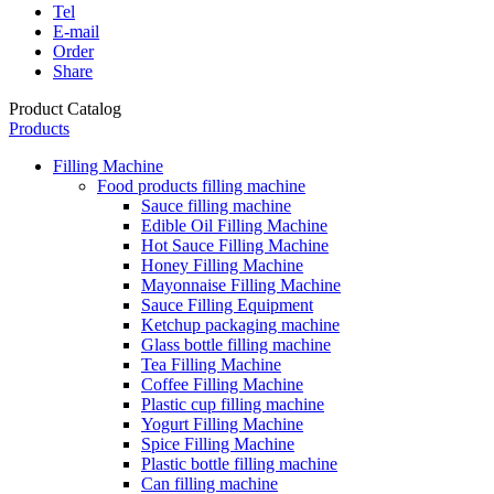
Tel
E-mail
Order
Share
Product Catalog
Products
Filling Machine
Food products filling machine
Sauce filling machine
Edible Oil Filling Machine
Hot Sauce Filling Machine
Honey Filling Machine
Mayonnaise Filling Machine
Sauce Filling Equipment
Ketchup packaging machine
Glass bottle filling machine
Tea Filling Machine
Coffee Filling Machine
Plastic cup filling machine
Yogurt Filling Machine
Spice Filling Machine
Plastic bottle filling machine
Can filling machine