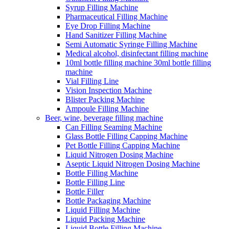
Syrup Filling Machine
Pharmaceutical Filling Machine
Eye Drop Filling Machine
Hand Sanitizer Filling Machine
Semi Automatic Syringe Filling Machine
Medical alcohol, disinfectant filling machine
10ml bottle filling machine 30ml bottle filling
machine
Vial Filling Line
Vision Inspection Machine
Blister Packing Machine
Ampoule Filling Machine
Beer, wine, beverage filling machine
Can Filling Seaming Machine
Glass Bottle Filling Capping Machine
Pet Bottle Filling Capping Machine
Liquid Nitrogen Dosing Machine
Aseptic Liquid Nitrogen Dosing Machine
Bottle Filling Machine
Bottle Filling Line
Bottle Filler
Bottle Packaging Machine
Liquid Filling Machine
Liquid Packing Machine
Liquid Bottle Filling Machine