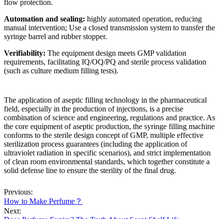
flow protection.
Automation and sealing:
highly automated operation, reducing
manual intervention; Use a closed transmission system to transfer the
syringe barrel and rubber stopper.
Verifiability:
The equipment design meets GMP validation
requirements, facilitating IQ/OQ/PQ and sterile process validation
(such as culture medium filling tests).
The application of aseptic filling technology in the pharmaceutical
field, especially in the production of injections, is a precise
combination of science and engineering, regulations and practice. As
the core equipment of aseptic production, the syringe filling machine
conforms to the sterile design concept of GMP, multiple effective
sterilization process guarantees (including the application of
ultraviolet radiation in specific scenarios), and strict implementation
of clean room environmental standards, which together constitute a
solid defense line to ensure the sterility of the final drug.
Previous:
How to Make Perfume？
Next: