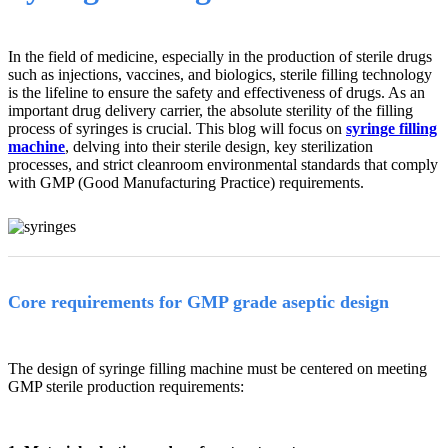
In the field of medicine, especially in the production of sterile drugs
such as injections, vaccines, and biologics, sterile filling technology
is the lifeline to ensure the safety and effectiveness of drugs. As an
important drug delivery carrier, the absolute sterility of the filling
process of syringes is crucial. This blog will focus on
syringe filling
machine
, delving into their sterile design, key sterilization
processes, and strict cleanroom environmental standards that comply
with GMP (Good Manufacturing Practice) requirements.
Core requirements for GMP grade aseptic design
The design of syringe filling machine must be centered on meeting
GMP sterile production requirements: