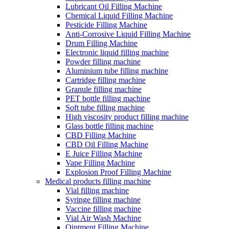
Lubricant Oil Filling Machine
Chemical Liquid Filling Machine
Pesticide Filling Machine
Anti-Corrosive Liquid Filling Machine
Drum Filling Machine
Electronic liquid filling machine
Powder filling machine
Aluminium tube filling machine
Cartridge filling machine
Granule filling machine
PET bottle filling machine
Soft tube filling machine
High viscosity product filling machine
Glass bottle filling machine
CBD Filling Machine
CBD Oil Filling Machine
E Juice Filling Machine
Vape Filling Machine
Explosion Proof Filling Machine
Medical products filling machine
Vial filling machine
Syringe filling machine
Vaccine filling machine
Vial Air Wash Machine
Ointment Filling Machine