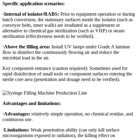
Specific application scenarios:
·
Internal of isolator/RABS:
Prior to equipment operation or during
batch conversion, the stationary surfaces inside the isolator (such as
conveyor belts, inner walls) are irradiated as a supplement or
alternative to chemical gas sterilization (such as VHP) or steam
sterilization (effectiveness needs to be verified).
·
Above the filling area:
Install UV lamps under Grade A laminar
flow to disinfect the continuously flowing air and reduce the
microbial load in the air.
Key component entrance (caution required): Sometimes used for
rapid disinfection of small tools or component surfaces entering the
sterile core area (penetration and dosage need to be verified).
Advantages and limitations:
·
Advantages:
relatively simple operation, no chemical residue, and
continuous use.
·
Limitations:
Weak penetration ability (can only kill surface
microorganisms exposed to radiation), the killing effect on