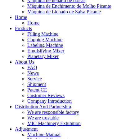
Máquina de llenado de bolsas
Máquina de Enchimento de Molho Picante
Máquina de Llenado de Salsa Picante
Home
Home
Products
Filling Machine
Capping Machine
Labeling Machine
Emulsifying Mixer
Planetary Mixer
About Us
FAQ
News
Service
Shipment
Patent CE
Customer Reviews
Company Introduction
Distribution And Partnership
We are responsible factory
We are trustable
MIC Machinery Exhibition
Adjustment
Machine Manual