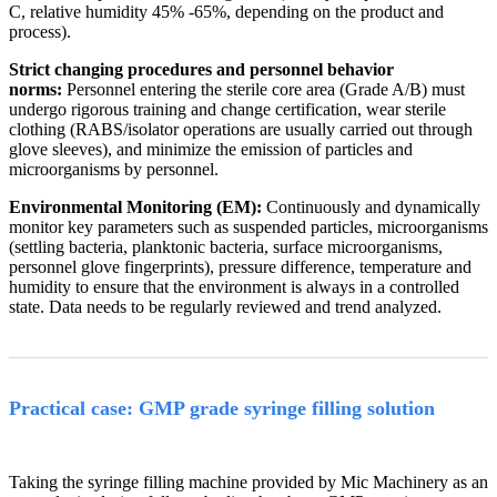
C, relative humidity 45% -65%, depending on the product and
process).
Strict changing procedures and personnel behavior
norms:
Personnel entering the sterile core area (Grade A/B) must
undergo rigorous training and change certification, wear sterile
clothing (RABS/isolator operations are usually carried out through
glove sleeves), and minimize the emission of particles and
microorganisms by personnel.
Environmental Monitoring (EM):
Continuously and dynamically
monitor key parameters such as suspended particles, microorganisms
(settling bacteria, planktonic bacteria, surface microorganisms,
personnel glove fingerprints), pressure difference, temperature and
humidity to ensure that the environment is always in a controlled
state. Data needs to be regularly reviewed and trend analyzed.
Practical case: GMP grade syringe filling solution
Taking the syringe filling machine provided by Mic Machinery as an