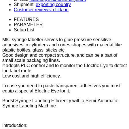
Shipment:
exporting country
Customer reviews: click on
FEATURES
PARAMETER
Setup List
MIC syringe labeller serves to glue pressure sensitive
adhesives in cylinders and cones shapes with material like
plastic bottles, glass, sticks etc.
Good design and compact structure, and can be a part of
small scale packaging lines.
It adopts PLC control and to monitor the Electric Eye to detect
the label route.
Low cost and high efficiency.
In case you need to paste transparent adhesives you must
equip a special Electric Eye for it.
Boost Syringe Labeling Efficiency with a Semi-Automatic
Syringe Labeling Machine
Introduction: