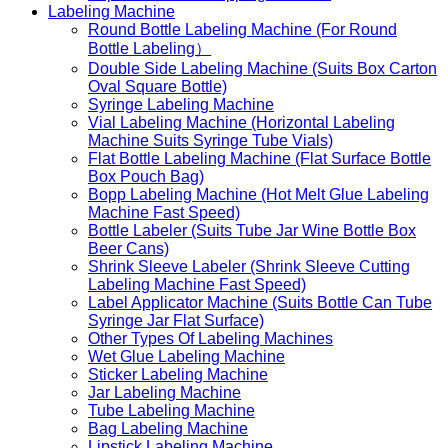
Labeling Machine
Round Bottle Labeling Machine (For Round
Bottle Labeling）
Double Side Labeling Machine (Suits Box Carton
Oval Square Bottle)
Syringe Labeling Machine
Vial Labeling Machine (Horizontal Labeling
Machine Suits Syringe Tube Vials)
Flat Bottle Labeling Machine (Flat Surface Bottle
Box Pouch Bag)
Bopp Labeling Machine (Hot Melt Glue Labeling
Machine Fast Speed)
Bottle Labeler (Suits Tube Jar Wine Bottle Box
Beer Cans)
Shrink Sleeve Labeler (Shrink Sleeve Cutting
Labeling Machine Fast Speed)
Label Applicator Machine (Suits Bottle Can Tube
Syringe Jar Flat Surface)
Other Types Of Labeling Machines
Wet Glue Labeling Machine
Sticker Labeling Machine
Jar Labeling Machine
Tube Labeling Machine
Bag Labeling Machine
Lipstick Labeling Machine