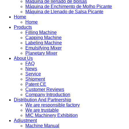
Máquina de llenado de bolsas
Máquina de Enchimento de Molho Picante
Máquina de Llenado de Salsa Picante
Home
Home
Products
Filling Machine
Capping Machine
Labeling Machine
Emulsifying Mixer
Planetary Mixer
About Us
FAQ
News
Service
Shipment
Patent CE
Customer Reviews
Company Introduction
Distribution And Partnership
We are responsible factory
We are trustable
MIC Machinery Exhibition
Adjustment
Machine Manual