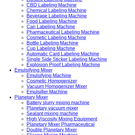
CBD Labeling Machine
Chemical Labeling Machine
Beverage Labeling Machine
Food Labeling Machine
Can Labeling Machine
Pharmaceutical Labeling Machine
Cosmetic Labeling Machine
Bottle Labeling Machine
Cup Labeling Machine
Automatic Card Labeling Machine
Single Side Sticker Labeling Machine
Explosion Proof Labeling Machine
Emulsifying Mixer
Emulsifying Machine
Cosmetic Homogenizer
Vacuum Homogenizer Mixer
Emulsifier Machine
Planetary Mixer
Battery slurry mixing machine
Planetary vacuum mixer
Sealant mixing machine
High Viscosity Mixing Equipment
Planetary Mixer Pharmaceutical
Double Planetary Mixer