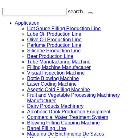
search...
Application
Hot Sauce Filling Production Line
Lube Oil Production Line
Olive Oil Production Line
Perfume Production Line
Silicone Production Line
Beer Production Line
Tube Manufacturing Machine
Filling Machine Manufacturer
Visual Inspection Machine
Bottle Blowing Machine
Laser Coding Machine
Aseptic Cold Filling Machine
Fruit and Vegetable Processing Machinery
Manufacturer
Dairy Products Machinery
Alcoholic Drink Production Equipment
Commercial Water Treatment System
Blowing Filling Capping Machine
Barrel Filling Line
Máquina De Enchimento De Sacos