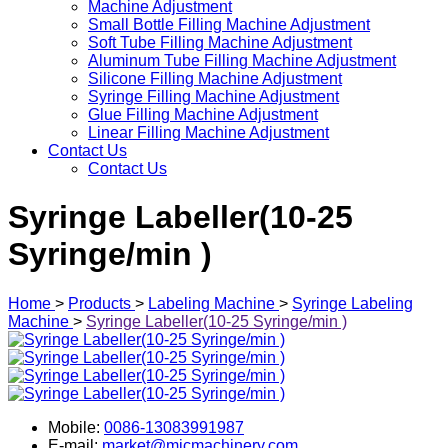
Machine Adjustment
Small Bottle Filling Machine Adjustment
Soft Tube Filling Machine Adjustment
Aluminum Tube Filling Machine Adjustment
Silicone Filling Machine Adjustment
Syringe Filling Machine Adjustment
Glue Filling Machine Adjustment
Linear Filling Machine Adjustment
Contact Us
Contact Us
Syringe Labeller(10-25
Syringe/min )
Home
>
Products
>
Labeling Machine
>
Syringe Labeling
Machine
>
Syringe Labeller(10-25 Syringe/min )
Mobile:
0086-13083991987
E-mail:
market@micmachinery.com