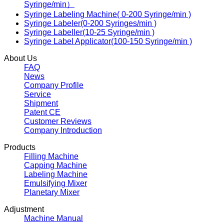
Syringe/min）
Syringe Labeling Machine( 0-200 Syringe/min )
Syringe Labeler(0-200 Syringes/min )
Syringe Labeller(10-25 Syringe/min )
Syringe Label Applicator(100-150 Syringe/min )
About Us
FAQ
News
Company Profile
Service
Shipment
Patent CE
Customer Reviews
Company Introduction
Products
Filling Machine
Capping Machine
Labeling Machine
Emulsifying Mixer
Planetary Mixer
Adjustment
Machine Manual