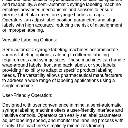
and readability. A semi-automatic syringe labeling machine
employs advanced mechanisms and sensors to ensure
precise label placement on syringe bodies or caps.
Operators can adjust label position parameters and align
labels with high accuracy, reducing the risk of misalignment
or improper labeling.
Versatile Labeling Options:
Semi-automatic syringe labeling machines accommodate
various labeling options, catering to different labeling
requirements and syringe sizes. These machines can handle
wrap-around labels, front and back labels, or spot labels,
providing flexibility to adapt to specific product labeling
needs. The versatility allows pharmaceutical manufacturers
to address a wide range of labeling applications using a
single machine.
User-Friendly Operation:
Designed with user convenience in mind, a semi-automatic
syringe labeling machine offers a user-friendly interface and
intuitive controls. Operators can easily set label parameters,
adjust labeling speed, and monitor the labeling process with
clarity. The machine's simplicity minimizes training