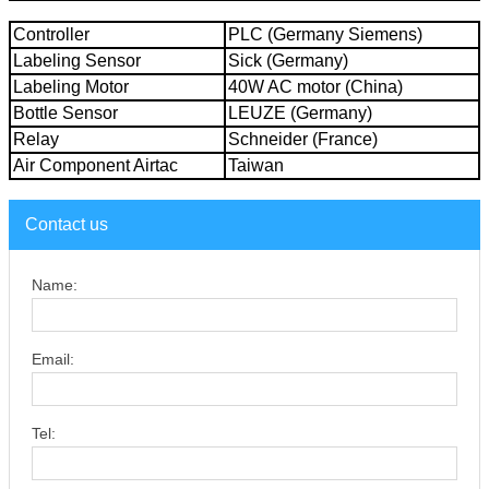
Controller
PLC (Germany Siemens)
Labeling Sensor
Sick (Germany)
Labeling Motor
40W AC motor (China)
Bottle Sensor
LEUZE (Germany)
Relay
Schneider (France)
Air Component Airtac
Taiwan
Contact us
Name:
Email:
Tel: