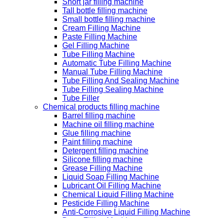
Short jar filling machine
Tall bottle filling machine
Small bottle filling machine
Cream Filling Machine
Paste Filling Machine
Gel Filling Machine
Tube Filling Machine
Automatic Tube Filling Machine
Manual Tube Filling Machine
Tube Filling And Sealing Machine
Tube Filling Sealing Machine
Tube Filler
Chemical products filling machine
Barrel filling machine
Machine oil filling machine
Glue filling machine
Paint filling machine
Detergent filling machine
Silicone filling machine
Grease Filling Machine
Liquid Soap Filling Machine
Lubricant Oil Filling Machine
Chemical Liquid Filling Machine
Pesticide Filling Machine
Anti-Corrosive Liquid Filling Machine