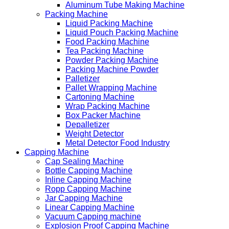
Aluminum Tube Making Machine
Packing Machine
Liquid Packing Machine
Liquid Pouch Packing Machine
Food Packing Machine
Tea Packing Machine
Powder Packing Machine
Packing Machine Powder
Palletizer
Pallet Wrapping Machine
Cartoning Machine
Wrap Packing Machine
Box Packer Machine
Depalletizer
Weight Detector
Metal Detector Food Industry
Capping Machine
Cap Sealing Machine
Bottle Capping Machine
Inline Capping Machine
Ropp Capping Machine
Jar Capping Machine
Linear Capping Machine
Vacuum Capping machine
Explosion Proof Capping Machine