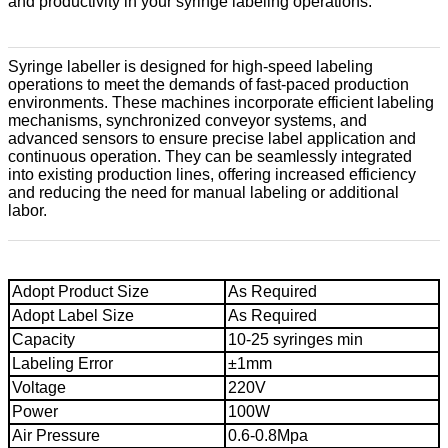
and productivity in your syringe labeling operations.
Syringe labeller is designed for high-speed labeling
operations to meet the demands of fast-paced production
environments. These machines incorporate efficient labeling
mechanisms, synchronized conveyor systems, and
advanced sensors to ensure precise label application and
continuous operation. They can be seamlessly integrated
into existing production lines, offering increased efficiency
and reducing the need for manual labeling or additional
labor.
Adopt Product Size
As Required
Adopt Label Size
As Required
Capacity
10-25 syringes min
Labeling Error
±1mm
Voltage
220V
Power
100W
Air Pressure
0.6-0.8Mpa