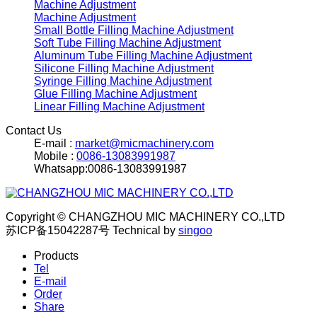
Machine Adjustment
Machine Adjustment
Small Bottle Filling Machine Adjustment
Soft Tube Filling Machine Adjustment
Aluminum Tube Filling Machine Adjustment
Silicone Filling Machine Adjustment
Syringe Filling Machine Adjustment
Glue Filling Machine Adjustment
Linear Filling Machine Adjustment
Contact Us
E-mail :
market@micmachinery.com
Mobile :
0086-13083991987
Whatsapp:0086-13083991987
Copyright © CHANGZHOU MIC MACHINERY CO.,LTD
苏ICP备15042287号
Technical by
singoo
Products
Tel
E-mail
Order
Share