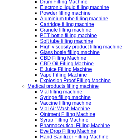
Drum Filling Machine
Electronic liquid filling machine
Powder filling machine
Aluminium tube filling machine
Cartridge filling machine
Granule filling machine
PET bottle filling machine
Soft tube filling machine
High viscosity product filling machine
Glass bottle filling machine
CBD Filling Machine
CBD Oil Filling Machine
E Juice Filling Machine
Vape Filling Machine
Explosion Proof Filling Machine
Medical products filling machine
Vial filling machine
Syringe filling machine
Vaccine filling machine
Vial Air Wash Machine
Ointment Filling Machine
Syrup Filling Machine
Pharmaceutical Filling Machine
Eye Drop Filling Machine
Hand Sanitizer Filling Machine