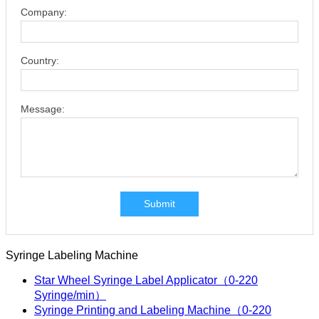
Company:
Country:
Message:
Submit
Syringe Labeling Machine
Star Wheel Syringe Label Applicator（0-220
Syringe/min）
Syringe Printing and Labeling Machine（0-220