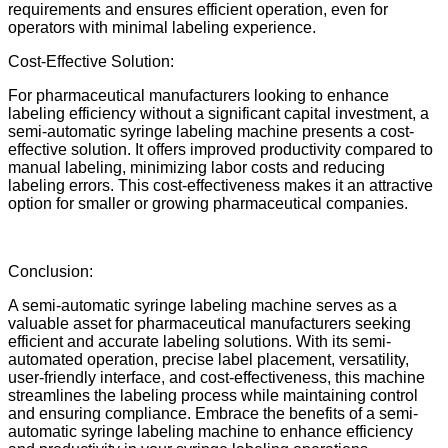
requirements and ensures efficient operation, even for
operators with minimal labeling experience.
Cost-Effective Solution:
For pharmaceutical manufacturers looking to enhance
labeling efficiency without a significant capital investment, a
semi-automatic syringe labeling machine presents a cost-
effective solution. It offers improved productivity compared to
manual labeling, minimizing labor costs and reducing
labeling errors. This cost-effectiveness makes it an attractive
option for smaller or growing pharmaceutical companies.
Conclusion:
A semi-automatic syringe labeling machine serves as a
valuable asset for pharmaceutical manufacturers seeking
efficient and accurate labeling solutions. With its semi-
automated operation, precise label placement, versatility,
user-friendly interface, and cost-effectiveness, this machine
streamlines the labeling process while maintaining control
and ensuring compliance. Embrace the benefits of a semi-
automatic syringe labeling machine to enhance efficiency