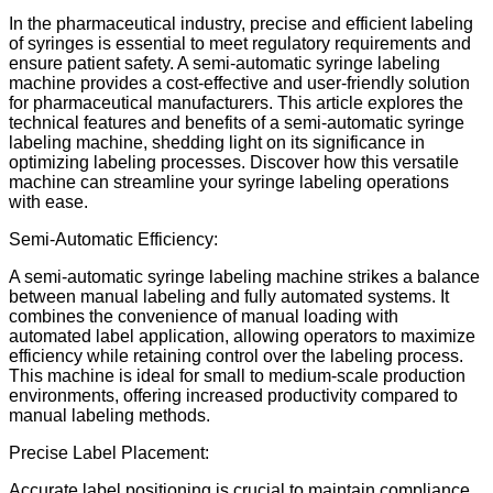
In the pharmaceutical industry, precise and efficient labeling
of syringes is essential to meet regulatory requirements and
ensure patient safety. A semi-automatic syringe labeling
machine provides a cost-effective and user-friendly solution
for pharmaceutical manufacturers. This article explores the
technical features and benefits of a semi-automatic syringe
labeling machine, shedding light on its significance in
optimizing labeling processes. Discover how this versatile
machine can streamline your syringe labeling operations
with ease.
Semi-Automatic Efficiency:
A semi-automatic syringe labeling machine strikes a balance
between manual labeling and fully automated systems. It
combines the convenience of manual loading with
automated label application, allowing operators to maximize
efficiency while retaining control over the labeling process.
This machine is ideal for small to medium-scale production
environments, offering increased productivity compared to
manual labeling methods.
Precise Label Placement:
Accurate label positioning is crucial to maintain compliance