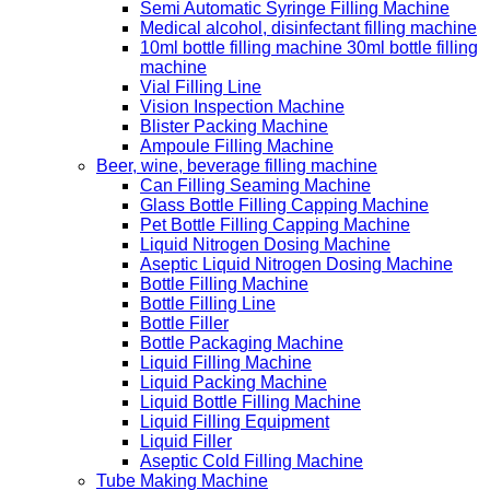
Semi Automatic Syringe Filling Machine
Medical alcohol, disinfectant filling machine
10ml bottle filling machine 30ml bottle filling
machine
Vial Filling Line
Vision Inspection Machine
Blister Packing Machine
Ampoule Filling Machine
Beer, wine, beverage filling machine
Can Filling Seaming Machine
Glass Bottle Filling Capping Machine
Pet Bottle Filling Capping Machine
Liquid Nitrogen Dosing Machine
Aseptic Liquid Nitrogen Dosing Machine
Bottle Filling Machine
Bottle Filling Line
Bottle Filler
Bottle Packaging Machine
Liquid Filling Machine
Liquid Packing Machine
Liquid Bottle Filling Machine
Liquid Filling Equipment
Liquid Filler
Aseptic Cold Filling Machine
Tube Making Machine