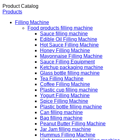
Product Catalog
Products
Filling Machine
Food products filling machine
Sauce filling machine
Edible Oil Filling Machine
Hot Sauce Filling Machine
Honey Filling Machine
Mayonnaise Filling Machine
Sauce Filling Equipment
Ketchup packaging machine
Glass bottle filling machine
Tea Filling Machine
Coffee Filling Machine
Plastic cup filling machine
Yogurt Filling Machine
Spice Filling Machine
Plastic bottle filling machine
Can filling machine
Bag filling machine
Peanut Butter Filling Machine
Jar Jam filling machine
Hummus Filling Machine