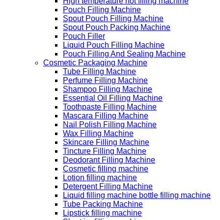
High temperature hot filling machine
Pouch Filling Machine
Spout Pouch Filling Machine
Spout Pouch Packing Machine
Pouch Filler
Liquid Pouch Filling Machine
Pouch Filling And Sealing Machine
Cosmetic Packaging Machine
Tube Filling Machine
Perfume Filling Machine
Shampoo Filling Machine
Essential Oil Filling Machine
Toothpaste Filling Machine
Mascara Filling Machine
Nail Polish Filling Machine
Wax Filling Machine
Skincare Filling Machine
Tincture Filling Machine
Deodorant Filling Machine
Cosmetic filling machine
Lotion filling machine
Detergent Filling Machine
Liquid filling machine bottle filling machine
Tube Packing Machine
Lipstick filling machine