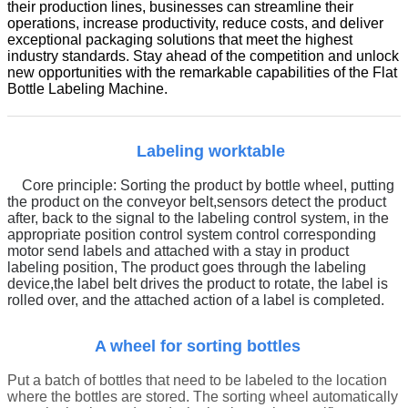
their production lines, businesses can streamline their
operations, increase productivity, reduce costs, and deliver
exceptional packaging solutions that meet the highest
industry standards. Stay ahead of the competition and unlock
new opportunities with the remarkable capabilities of the Flat
Bottle Labeling Machine.
Labeling worktable
Core principle:
Sorting the product by bottle wheel, putting
the product on the conveyor belt
,
sensors detect the product
after, back to the signal to the labeling control system, in the
appropriate position control system control corresponding
motor send labels and attached with a stay in product
labeling position,
The product goes through the labeling
device,
t
he label belt drives the product to rotate, the label is
rolled over, and the attached action of a label is completed.
A wheel for sorting bottles
Put a batch of bottles that need to be labeled to the location
where the bottles are stored. The sorting wheel automatically