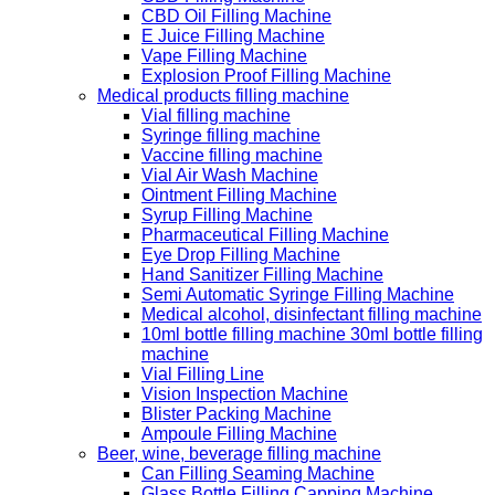
CBD Oil Filling Machine
E Juice Filling Machine
Vape Filling Machine
Explosion Proof Filling Machine
Medical products filling machine
Vial filling machine
Syringe filling machine
Vaccine filling machine
Vial Air Wash Machine
Ointment Filling Machine
Syrup Filling Machine
Pharmaceutical Filling Machine
Eye Drop Filling Machine
Hand Sanitizer Filling Machine
Semi Automatic Syringe Filling Machine
Medical alcohol, disinfectant filling machine
10ml bottle filling machine 30ml bottle filling
machine
Vial Filling Line
Vision Inspection Machine
Blister Packing Machine
Ampoule Filling Machine
Beer, wine, beverage filling machine
Can Filling Seaming Machine
Glass Bottle Filling Capping Machine