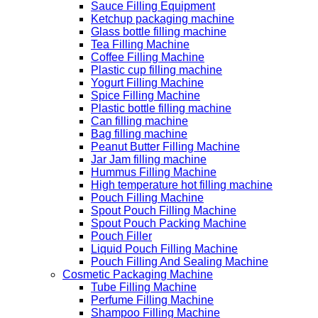
Sauce Filling Equipment
Ketchup packaging machine
Glass bottle filling machine
Tea Filling Machine
Coffee Filling Machine
Plastic cup filling machine
Yogurt Filling Machine
Spice Filling Machine
Plastic bottle filling machine
Can filling machine
Bag filling machine
Peanut Butter Filling Machine
Jar Jam filling machine
Hummus Filling Machine
High temperature hot filling machine
Pouch Filling Machine
Spout Pouch Filling Machine
Spout Pouch Packing Machine
Pouch Filler
Liquid Pouch Filling Machine
Pouch Filling And Sealing Machine
Cosmetic Packaging Machine
Tube Filling Machine
Perfume Filling Machine
Shampoo Filling Machine