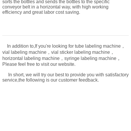
sorts the bottles and sends the bottles to the specific
conveyor belt in a horizontal way, with high working
efficiency and great labor cost saving.
In addition to,
If you're looking for tube labeling machine，
vial labeling machine，vial sticker labeling machine，
，
horizontal labeling machine，syringe labeling machine
Please feel free to visit our website.
In short, we will try our best to provide you with satisfactory
service,the following is our customer feedback.
About the machine use problem, after the sales,
we will take video for:
1. how to connect the power
2. how to operate the machine