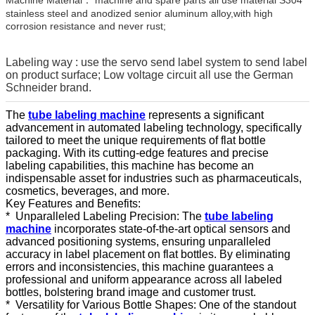
stainless steel and anodized senior aluminum alloy,with high
corrosion resistance and never rust;
Labeling way : use the servo send label system to send label
on product surface; Low voltage circuit all use the German
Schneider brand.
The
tube labeling machine
represents a significant
advancement in automated labeling technology, specifically
tailored to meet the unique requirements of flat bottle
packaging. With its cutting-edge features and precise
labeling capabilities, this machine has become an
indispensable asset for industries such as pharmaceuticals,
cosmetics, beverages, and more.
Key Features and Benefits:
*
Unparalleled Labeling Precision: The
tube labeling
machine
incorporates state-of-the-art optical sensors and
advanced positioning systems, ensuring unparalleled
accuracy in label placement on flat bottles. By eliminating
errors and inconsistencies, this machine guarantees a
professional and uniform appearance across all labeled
bottles, bolstering brand image and customer trust.
*
Versatility for Various Bottle Shapes: One of the standout