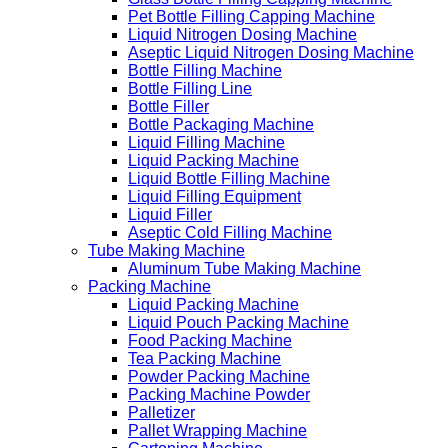
Pet Bottle Filling Capping Machine
Liquid Nitrogen Dosing Machine
Aseptic Liquid Nitrogen Dosing Machine
Bottle Filling Machine
Bottle Filling Line
Bottle Filler
Bottle Packaging Machine
Liquid Filling Machine
Liquid Packing Machine
Liquid Bottle Filling Machine
Liquid Filling Equipment
Liquid Filler
Aseptic Cold Filling Machine
Tube Making Machine
Aluminum Tube Making Machine
Packing Machine
Liquid Packing Machine
Liquid Pouch Packing Machine
Food Packing Machine
Tea Packing Machine
Powder Packing Machine
Packing Machine Powder
Palletizer
Pallet Wrapping Machine