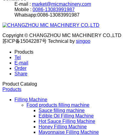
E-mail :
market@micmachinery.com
Mobile :
0086-13083991987
Whatsapp:0086-13083991987
Copyright © CHANGZHOU MIC MACHINERY CO.,LTD
苏ICP备15042287号
Technical by
singoo
Products
Tel
E-mail
Order
Share
Product Catalog
Products
Filling Machine
Food products filling machine
Sauce filling machine
Edible Oil Filling Machine
Hot Sauce Filling Machine
Honey Filling Machine
Mayonnaise Filling Machine