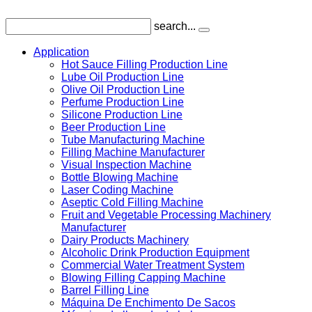
search...
Application
Hot Sauce Filling Production Line
Lube Oil Production Line
Olive Oil Production Line
Perfume Production Line
Silicone Production Line
Beer Production Line
Tube Manufacturing Machine
Filling Machine Manufacturer
Visual Inspection Machine
Bottle Blowing Machine
Laser Coding Machine
Aseptic Cold Filling Machine
Fruit and Vegetable Processing Machinery
Manufacturer
Dairy Products Machinery
Alcoholic Drink Production Equipment
Commercial Water Treatment System
Blowing Filling Capping Machine
Barrel Filling Line
Máquina De Enchimento De Sacos