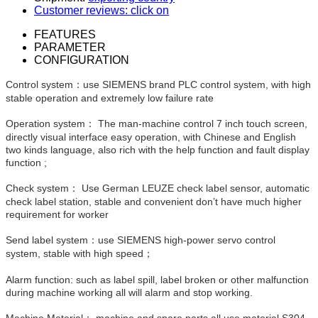
Customer reviews: click on
FEATURES
PARAMETER
CONFIGURATION
Control system：use SIEMENS brand PLC control system, with high
stable operation and extremely low failure rate
Operation system： The man-machine control 7 inch touch screen,
directly visual interface easy operation, with Chinese and English
two kinds language, also rich with the help function and fault display
function ;
Check system： Use German LEUZE check label sensor, automatic
check label station, stable and convenient don’t have much higher
requirement for worker
Send label system：use SIEMENS high-power servo control
system, stable with high speed；
Alarm function: such as label spill, label broken or other malfunction
during machine working all will alarm and stop working.
Machine Material： machine and spare parts all use material S304