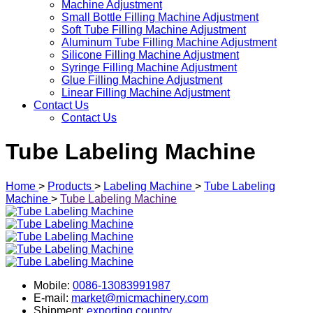
Machine Adjustment
Small Bottle Filling Machine Adjustment
Soft Tube Filling Machine Adjustment
Aluminum Tube Filling Machine Adjustment
Silicone Filling Machine Adjustment
Syringe Filling Machine Adjustment
Glue Filling Machine Adjustment
Linear Filling Machine Adjustment
Contact Us
Contact Us
Tube Labeling Machine
Home
>
Products
>
Labeling Machine
>
Tube Labeling
Machine
>
Tube Labeling Machine
Mobile:
0086-13083991987
E-mail:
market@micmachinery.com
Shipment:
exporting country