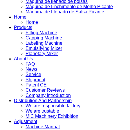
Máquina de llenado de bolsas
Máquina de Enchimento de Molho Picante
Máquina de Llenado de Salsa Picante
Home
Home
Products
Filling Machine
Capping Machine
Labeling Machine
Emulsifying Mixer
Planetary Mixer
About Us
FAQ
News
Service
Shipment
Patent CE
Customer Reviews
Company Introduction
Distribution And Partnership
We are responsible factory
We are trustable
MIC Machinery Exhibition
Adjustment
Machine Manual