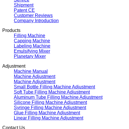
Shipment
Patent CE
Customer Reviews
Company Introduction
Products
Filling Machine
Capping Machine
Labeling Machine
Emulsifying Mixer
Planetary Mixer
Adjustment
Machine Manual
Machine Adjustment
Machine Adjustment
Small Bottle Filling Machine Adjustment
Soft Tube Filling Machine Adjustment
Aluminum Tube Filling Machine Adjustment
Silicone Filling Machine Adjustment
Syringe Filling Machine Adjustment
Glue Filling Machine Adjustment
Linear Filling Machine Adjustment
Contact Us