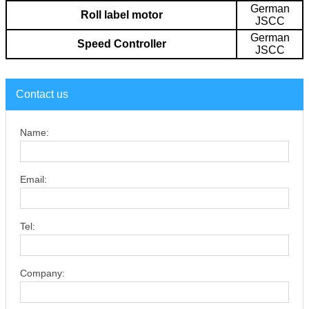
German
Roll label motor
JSCC
German
Speed Controller
JSCC
Contact us
Name:
Email:
Tel:
Company: