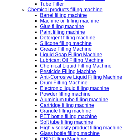
Tube Filler
Chemical products filling machine
Barrel filling machine
Machine oil filling machine
Glue filling machine
Paint filling machine
Detergent filling machine
Silicone filling machine
Grease Filling Machine
Liquid Soap Filling Machine
Lubricant Oil Filling Machine
Chemical Liquid Filling Machine
Pesticide Filling Machine
Anti-Corrosive Liquid Filling Machine
Drum Filling Machine
Electronic liquid filling machine
Powder filling machine
Aluminium tube filling machine
Cartridge filling machine
Granule filling machine
PET bottle filling machine
Soft tube filling machine
High viscosity product filling machine
Glass bottle filling machine
CBD Filling Machine