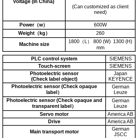
Voltage (In China)
(Can customized as client
need)
Power（w）
600W
Weight（kg）
260
1800（L） 800 (W) 1300 (H)
Machine size
mm
PLC control system
SIEMENS
Touch-screen
SIEMENS
Photoelectric sensor
Japan
(Check label object)
KEYENCE
Photoelectric sensor (Check opaque
German
label）
Leuze
Photoelectric sensor (Check opaque and
German
transparent label）
Leuze
Servo motor
America AB
Drive
America AB
German
Main transport motor
JSCC