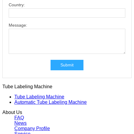
Country:
Message:
Submit
Tube Labeling Machine
Tube Labeling Machine
Automatic Tube Labeling Machine
About Us
FAQ
News
Company Profile
Service