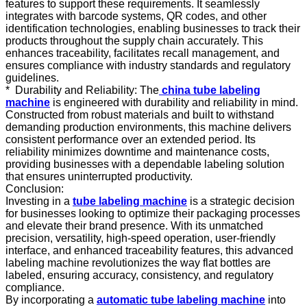
features to support these requirements. It seamlessly
integrates with barcode systems, QR codes, and other
identification technologies, enabling businesses to track their
products throughout the supply chain accurately. This
enhances traceability, facilitates recall management, and
ensures compliance with industry standards and regulatory
guidelines.
*
Durability and Reliability: The
china
tube labeling
machine
is engineered with durability and reliability in mind.
Constructed from robust materials and built to withstand
demanding production environments, this machine delivers
consistent performance over an extended period. Its
reliability minimizes downtime and maintenance costs,
providing businesses with a dependable labeling solution
that ensures uninterrupted productivity.
Conclusion:
Investing in a
tube labeling machine
is a strategic decision
for businesses looking to optimize their packaging processes
and elevate their brand presence. With its unmatched
precision, versatility, high-speed operation, user-friendly
interface, and enhanced traceability features, this advanced
labeling machine revolutionizes the way flat bottles are
labeled, ensuring accuracy, consistency, and regulatory
compliance.
By incorporating a
automatic
tube labeling machine
into