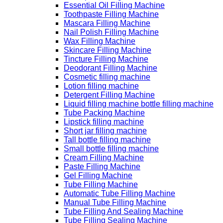
Essential Oil Filling Machine
Toothpaste Filling Machine
Mascara Filling Machine
Nail Polish Filling Machine
Wax Filling Machine
Skincare Filling Machine
Tincture Filling Machine
Deodorant Filling Machine
Cosmetic filling machine
Lotion filling machine
Detergent Filling Machine
Liquid filling machine bottle filling machine
Tube Packing Machine
Lipstick filling machine
Short jar filling machine
Tall bottle filling machine
Small bottle filling machine
Cream Filling Machine
Paste Filling Machine
Gel Filling Machine
Tube Filling Machine
Automatic Tube Filling Machine
Manual Tube Filling Machine
Tube Filling And Sealing Machine
Tube Filling Sealing Machine