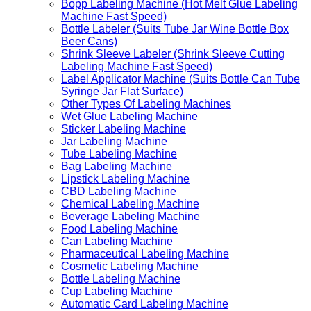
Bopp Labeling Machine (Hot Melt Glue Labeling
Machine Fast Speed)
Bottle Labeler (Suits Tube Jar Wine Bottle Box
Beer Cans)
Shrink Sleeve Labeler (Shrink Sleeve Cutting
Labeling Machine Fast Speed)
Label Applicator Machine (Suits Bottle Can Tube
Syringe Jar Flat Surface)
Other Types Of Labeling Machines
Wet Glue Labeling Machine
Sticker Labeling Machine
Jar Labeling Machine
Tube Labeling Machine
Bag Labeling Machine
Lipstick Labeling Machine
CBD Labeling Machine
Chemical Labeling Machine
Beverage Labeling Machine
Food Labeling Machine
Can Labeling Machine
Pharmaceutical Labeling Machine
Cosmetic Labeling Machine
Bottle Labeling Machine
Cup Labeling Machine
Automatic Card Labeling Machine