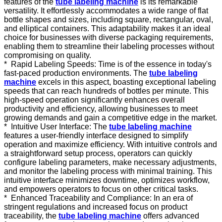
features of the
tube labeling machine
is its remarkable
versatility. It effortlessly accommodates a wide range of flat
bottle shapes and sizes, including square, rectangular, oval,
and elliptical containers. This adaptability makes it an ideal
choice for businesses with diverse packaging requirements,
enabling them to streamline their labeling processes without
compromising on quality.
*
Rapid Labeling Speeds: Time is of the essence in today's
fast-paced production environments. The
tube labeling
machine
excels in this aspect, boasting exceptional labeling
speeds that can reach hundreds of bottles per minute. This
high-speed operation significantly enhances overall
productivity and efficiency, allowing businesses to meet
growing demands and gain a competitive edge in the market.
*
Intuitive User Interface: The
tube labeling machine
features a user-friendly interface designed to simplify
operation and maximize efficiency. With intuitive controls and
a straightforward setup process, operators can quickly
configure labeling parameters, make necessary adjustments,
and monitor the labeling process with minimal training. This
intuitive interface minimizes downtime, optimizes workflow,
and empowers operators to focus on other critical tasks.
*
Enhanced Traceability and Compliance: In an era of
stringent regulations and increased focus on product
traceability, the
tube labeling machine
offers advanced