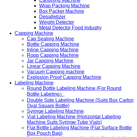
Cartoning Machine
Wrap Packing Machine
Box Packer Machine
Depalletizer
Weight Detector
Metal Detector Food Industry
Capping Machine
Cap Sealing Machine
Bottle Capping Machine
Inline Capping Machine
Ropp Capping Machine
Jar Capping Machine
Linear Capping Machine
Vacuum Capping machine
Explosion Proof Capping Machine
Labeling Machine
Round Bottle Labeling Machine (For Round
Bottle Labeling）
Double Side Labeling Machine (Suits Box Carton
Oval Square Bottle)
Syringe Labeling Machine
Vial Labeling Machine (Horizontal Labeling
Machine Suits Syringe Tube Vials)
Flat Bottle Labeling Machine (Flat Surface Bottle
Box Pouch Bag)