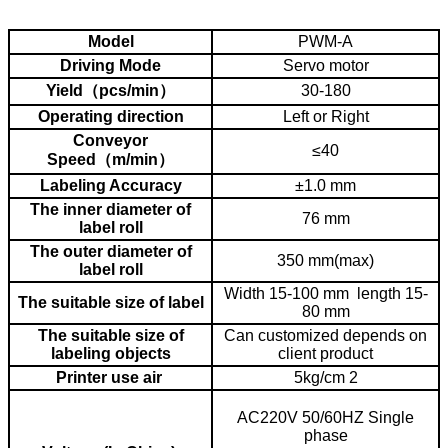
3. how to maintain the machine and how often to do it
4. how to adjust machine to different bottle or material.
Model
PWM-A
Driving Mode
Servo motor
Yield（pcs/min）
30-180
Operating direction
Left or Right
Conveyor
≤40
Speed（m/min）
Labeling Accuracy
±1.0 mm
The inner diameter of
76 mm
label roll
The outer diameter of
350 mm(max)
label roll
Width 15-100 mm length 15-
The suitable size of label
80 mm
The suitable size of
Can customized depends on
labeling objects
client product
Printer use air
5kg/cm 2
AC220V 50/60HZ Single
phase