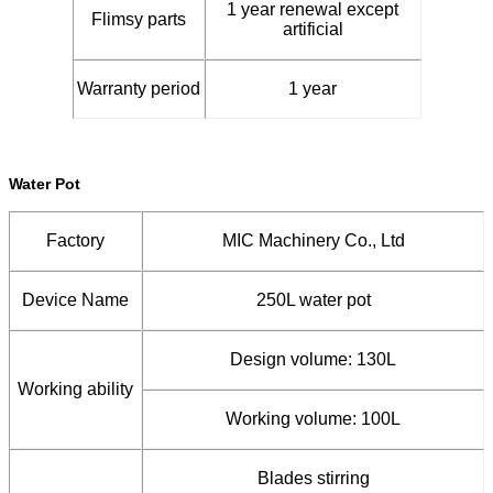
1 year renewal except
Flimsy parts
artificial
Warranty period
1 year
Water Pot
Factory
MIC Machinery Co., Ltd
Device Name
250L water pot
Design volume: 130L
Working ability
Working volume: 100L
Blades stirring