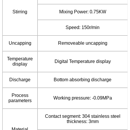
Stirring
Mixing Power: 0.75KW
Speed: 150r/min
Uncapping
Removeable uncapping
Temperature
Digital Temperature display
display
Discharge
Bottom absorbing discharge
Process
Working pressure: -0.09MPa
parameters
Contact segment: 304 stainless steel
thickness: 3mm
Material