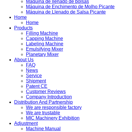
Máquina de llenado de bolsas
Máquina de Enchimento de Molho Picante
Máquina de Llenado de Salsa Picante
Home
Home
Products
Filling Machine
Capping Machine
Labeling Machine
Emulsifying Mixer
Planetary Mixer
About Us
FAQ
News
Service
Shipment
Patent CE
Customer Reviews
Company Introduction
Distribution And Partnership
We are responsible factory
We are trustable
MIC Machinery Exhibition
Adjustment
Machine Manual