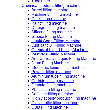
Tube Filler
Chemical products filling machine
Barrel filling machine
Machine oil filling machine
Glue filling machine
Paint filling machine
Detergent filling machine
Silicone filling machine
Grease Filling Machine
Liquid Soap Filling Machine
Lubricant Oil Filling Machine
Chemical Liquid Filling Machine
Pesticide Filling Machine
Anti-Corrosive Liquid Filling Machine
Drum Filling Machine
Electronic liquid filling machine
Powder filling machine
Aluminium tube filling machine
Cartridge filling machine
Granule filling machine
PET bottle filling machine
Soft tube filling machine
High viscosity product filling machine
Glass bottle filling machine
CBD Filling Machine