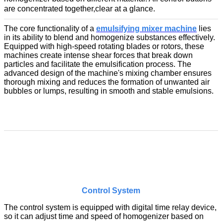
are concentrated together,clear
at a glance.
The core functionality of a
emulsifying mixer machine
lies
in its ability to blend and homogenize substances effectively.
Equipped with high-speed rotating blades or rotors, these
machines create intense shear forces that break down
particles and facilitate the emulsification process. The
advanced design of the machine's mixing chamber ensures
thorough mixing and reduces the formation of unwanted air
bubbles or lumps, resulting in smooth and stable emulsions.
Control System
The control system is equipped with digital time relay device,
so it can adjust time and speed of homogenizer based on