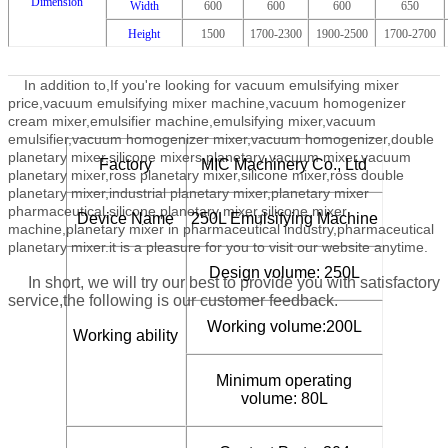
Dimension
Width
600
600
600
650
Height
1500
1700-2300
1900-2500
1700-2700
In addition to,
If you're looking for vacuum emulsifying mixer
price,vacuum emulsifying mixer machine,vacuum homogenizer
cream mixer,emulsifier machine,emulsifying mixer,vacuum
emulsifier,vacuum homogenizer mixer,vacuum homogenizer,double
planetary mixer,silicone mixers,planetary vacuum mixer,vacuum
Factory
MIC Machinery Co., Ltd
planetary mixer,ross planetary mixer,silicone mixer,ross double
planetary mixer,industrial planetary mixer,planetary mixer
pharmaceutical,silicone planetary mixer,silicone mixer
Device Name
250L Emulsifying Machine
machine,planetary mixer in pharmaceutical industry,pharmaceutical
planetary mixer.
it is a pleasure for you to visit our website anytime.
Design volume: 250L
In short, we will try our best to provide you with satisfactory
service,the following is our customer feedback.
Working volume:200L
Working ability
Minimum operating
volume: 80L