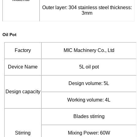
Outer layer: 304 stainless steel thickness:
3mm
Oil Pot
Factory
MIC Machinery Co., Ltd
Device Name
5L oil pot
Design volume: 5L
Design capacity
Working volume: 4L
Blades stirring
Stirring
Mixing Power: 60W