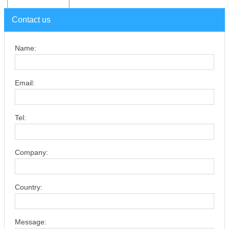
Contact us
Name:
Email:
Tel:
Company:
Country:
Message: