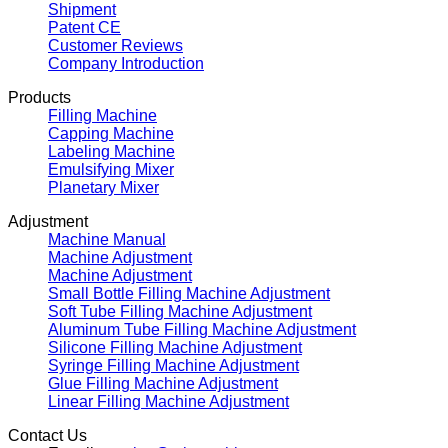
Shipment
Patent CE
Customer Reviews
Company Introduction
Products
Filling Machine
Capping Machine
Labeling Machine
Emulsifying Mixer
Planetary Mixer
Adjustment
Machine Manual
Machine Adjustment
Machine Adjustment
Small Bottle Filling Machine Adjustment
Soft Tube Filling Machine Adjustment
Aluminum Tube Filling Machine Adjustment
Silicone Filling Machine Adjustment
Syringe Filling Machine Adjustment
Glue Filling Machine Adjustment
Linear Filling Machine Adjustment
Contact Us