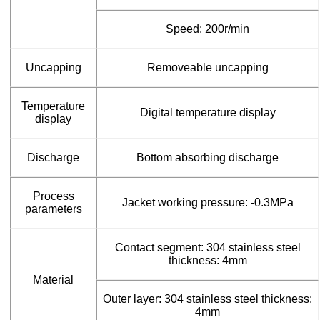
Speed: 200r/min
Uncapping
Removeable uncapping
Temperature
Digital temperature display
display
Discharge
Bottom absorbing discharge
Process
Jacket working pressure: -0.3MPa
parameters
Contact segment: 304 stainless steel
thickness: 4mm
Material
Outer layer: 304 stainless steel thickness:
4mm