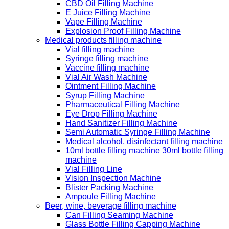
CBD Oil Filling Machine
E Juice Filling Machine
Vape Filling Machine
Explosion Proof Filling Machine
Medical products filling machine
Vial filling machine
Syringe filling machine
Vaccine filling machine
Vial Air Wash Machine
Ointment Filling Machine
Syrup Filling Machine
Pharmaceutical Filling Machine
Eye Drop Filling Machine
Hand Sanitizer Filling Machine
Semi Automatic Syringe Filling Machine
Medical alcohol, disinfectant filling machine
10ml bottle filling machine 30ml bottle filling
machine
Vial Filling Line
Vision Inspection Machine
Blister Packing Machine
Ampoule Filling Machine
Beer, wine, beverage filling machine
Can Filling Seaming Machine
Glass Bottle Filling Capping Machine