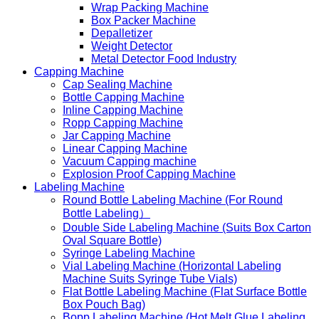
Wrap Packing Machine
Box Packer Machine
Depalletizer
Weight Detector
Metal Detector Food Industry
Capping Machine
Cap Sealing Machine
Bottle Capping Machine
Inline Capping Machine
Ropp Capping Machine
Jar Capping Machine
Linear Capping Machine
Vacuum Capping machine
Explosion Proof Capping Machine
Labeling Machine
Round Bottle Labeling Machine (For Round
Bottle Labeling）
Double Side Labeling Machine (Suits Box Carton
Oval Square Bottle)
Syringe Labeling Machine
Vial Labeling Machine (Horizontal Labeling
Machine Suits Syringe Tube Vials)
Flat Bottle Labeling Machine (Flat Surface Bottle
Box Pouch Bag)
Bopp Labeling Machine (Hot Melt Glue Labeling