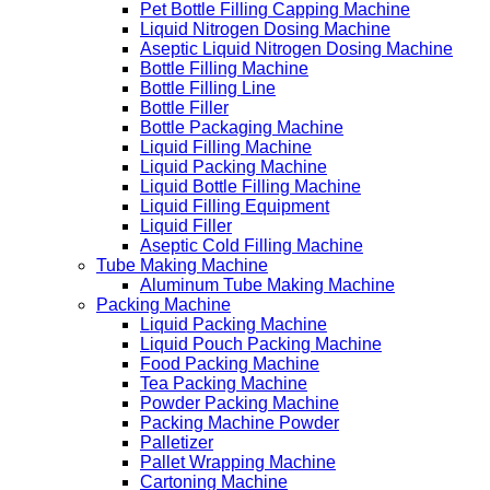
Pet Bottle Filling Capping Machine
Liquid Nitrogen Dosing Machine
Aseptic Liquid Nitrogen Dosing Machine
Bottle Filling Machine
Bottle Filling Line
Bottle Filler
Bottle Packaging Machine
Liquid Filling Machine
Liquid Packing Machine
Liquid Bottle Filling Machine
Liquid Filling Equipment
Liquid Filler
Aseptic Cold Filling Machine
Tube Making Machine
Aluminum Tube Making Machine
Packing Machine
Liquid Packing Machine
Liquid Pouch Packing Machine
Food Packing Machine
Tea Packing Machine
Powder Packing Machine
Packing Machine Powder
Palletizer
Pallet Wrapping Machine
Cartoning Machine