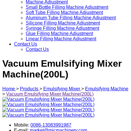
Machine Adjustment
Small Bottle Filling Machine Adjustment
Soft Tube Filling Machine Adjustment
Aluminum Tube Filling Machine Adjustment
Silicone Filling Machine Adjustment
Syringe Filling Machine Adjustment
Glue Filling Machine Adjustment
Linear Filling Machine Adjustment
Contact Us
Contact Us
Vacuum Emulsifying Mixer
Machine(200L)
Home
>
Products
>
Emulsifying Mixer
>
Emulsifying Machine
>
Vacuum Emulsifying Mixer Machine(200L)
Mobile:
0086-13083991987
E-mail:
market@micmachinery.com