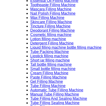
Essential Oil Filling Machine
Toothpaste Filling Machine
Mascara Filling Machine
Nail Polish Filling Machine
Wax Filling Machine
Skincare Filling Machine
Tincture Filling Machine
Deodorant Filling Machine
Cosmetic filling machine
Lotion filling machine
Detergent Filling Machine
Liquid filling machine bottle filling machine
Tube Packing Machine
Lipstick filling machine
Short jar filling machine
Tall bottle filling machine
Small bottle filling machine
Cream Filling Machine
Paste Filling Machine
Gel Filling Machine
Tube Filling Machine
Automatic Tube Filling Machine
Manual Tube Filling Machine
Tube Filling And Sealing Machine
Tube Filling Sealing Machine