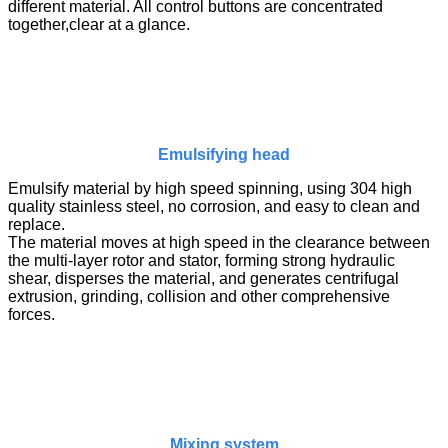
different material. All control buttons are concentrated
together,clear at a glance.
Emulsifying head
Emulsify material by high speed spinning, using 304 high
quality stainless steel, no corrosion, and easy to clean and
replace.
The material moves at high speed in the clearance between
the multi-layer rotor and stator, forming strong hydraulic
shear, disperses the material, and generates centrifugal
extrusion, grinding, collision and other comprehensive
forces.
Mixing system