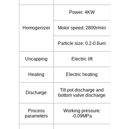
Power: 4KW
Homogenizer
Motor speed: 2800r/min
Particle size: 0.2-0.6um
Uncapping
Electric lift
Heating
Electric heating
Tilt pot discharge and
Discharge
bottom valve discharge
Process
Working pressure:
parameters
-0.09MPa