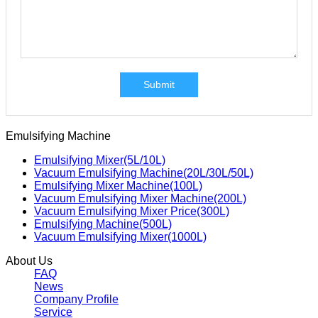
Submit
Emulsifying Machine
Emulsifying Mixer(5L/10L)
Vacuum Emulsifying Machine(20L/30L/50L)
Emulsifying Mixer Machine(100L)
Vacuum Emulsifying Mixer Machine(200L)
Vacuum Emulsifying Mixer Price(300L)
Emulsifying Machine(500L)
Vacuum Emulsifying Mixer(1000L)
About Us
FAQ
News
Company Profile
Service