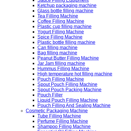
Sauce Filling Equipment
Ketchup packaging machine
Glass bottle filling machine
Tea Filling Machine
Coffee Filling Machine
Plastic cup filling machine
Yogurt Filling Machine
Spice Filling Machine
Plastic bottle filling machine
Can filling machine
Bag filling machine
Peanut Butter Filling Machine
Jar Jam filling machine
Hummus Filling Machine
High temperature hot filling machine
Pouch Filling Machine
Spout Pouch Filling Machine
Spout Pouch Packing Machine
Pouch Filler
Liquid Pouch Filling Machine
Pouch Filling And Sealing Machine
Cosmetic Packaging Machine
Tube Filling Machine
Perfume Filling Machine
Shampoo Filling Machine