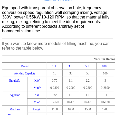
Equipped with transparent observation hole, frequency
conversion speed regulation wall scraping mixing, voltage
380V, power 0.55KW,10-120 RPM, so that the material fully
mixing, mixing, refining to meet the ideal requirements.
According to different products arbitrary set of
homogenization time.
If you want to know more models of filling machine, you can
refer to the table below:
Vacuum Homoge
Model
10L
30L
50L
100L
Working Capaicty
10
30
50
100
Emulsify
KW
0.75
1.1
2.2
3
Min/r
0-2800
0-2900
0-2800
0-2800
Agitator
KW
0.55
1.1
1.1
1.1
Min/r
10-120
10-120
10-120
10-120
Machine
Length
1100
1650
1500
1700