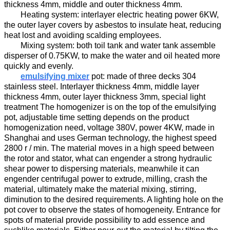
thickness
4
mm, middle
and
outer thickness
4
mm.
H
eating system:
interlayer
electric heating power
6
KW,
the outer layer
covers by asbestos to
insulat
e
heat
,
reducing
heat lost and
avoid
ing
scalding employees.
M
ixing system:
both
t
oil
tank and water tank assemble
disperser
of
0.
7
5KW,
to
make the water and oil
heated more
quickly and evenly.
emulsifying mixer
p
ot
:
made of three decks
304
stainless steel.
Interlayer
thickness
4
mm, m
iddle layer
thickness
4
mm, outer layer thickness
3
mm, special light
treatment The homogenizer
is on the top of the emulsifying
pot
,
adjustable time
set
ting
depend
s
on the product
homogenization
need
, voltage
38
0V, power
4
KW
,
made in
Shanghai
and
us
es
German technology,
the highest
speed
2800 r / min. The material
moves in a high speed
between
the rotor and stator,
what can engender
a strong hydraulic
shear
power to
dispersing materials,
mean
while
it can
engender
centrifugal
power to
extru
de
, milling,
crash the
material
, ultimately make the material mix
ing
, stir
ring
,
diminution
to the desired requirements.
A lighting hole on the
pot cover to observe the states of homogeneity
.
Entrance for
spots of material provide possibility to add essence and