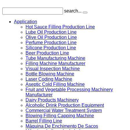
search...
Application
Hot Sauce Filling Production Line
Lube Oil Production Line
Olive Oil Production Line
Perfume Production Line
Silicone Production Line
Beer Production Line
Tube Manufacturing Machine
Filling Machine Manufacturer
Visual Inspection Machine
Bottle Blowing Machine
Laser Coding Machine
Aseptic Cold Filling Machine
Fruit and Vegetable Processing Machinery
Manufacturer
Dairy Products Machinery
Alcoholic Drink Production Equipment
Commercial Water Treatment System
Blowing Filling Capping Machine
Barrel Filling Line
Máquina De Enchimento De Sacos