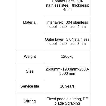
Contact Parts: 304
stainless steel thickness:
4mm
Material
Interlayer: 304 stainless
steel thickness: 4mm
Outer layer: 3 04 stainless
steel thickness: 3mm
Weight
1200kg
2600mm×1900mm×2500-
Size
3500 mm
Service life
10 years
Fixed paddle stirring, PE
Stirring
blade Scraping