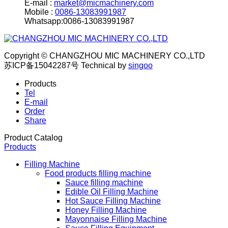
E-mail :
market@micmachinery.com
Mobile :
0086-13083991987
Whatsapp:0086-13083991987
Copyright © CHANGZHOU MIC MACHINERY CO.,LTD
苏ICP备15042287号
Technical by
singoo
Products
Tel
E-mail
Order
Share
Product Catalog
Products
Filling Machine
Food products filling machine
Sauce filling machine
Edible Oil Filling Machine
Hot Sauce Filling Machine
Honey Filling Machine
Mayonnaise Filling Machine