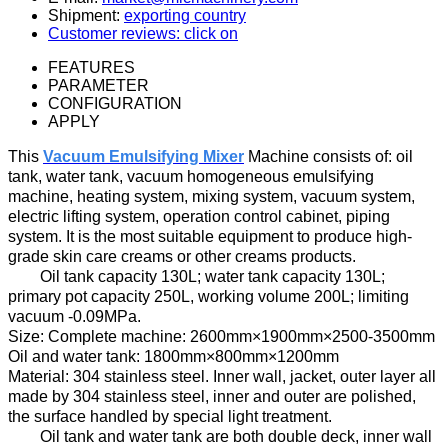
Shipment:
exporting country
Customer reviews: click on
FEATURES
PARAMETER
CONFIGURATION
APPLY
Th
is
Vacuum Emulsifying Mixer
Machine
consists of:
oil
tank, water tank, vacuum homogeneous emulsifying
machine, heating system, mixing system, vacuum system,
electric
lifting system, operation control cabinet, piping
system
. It is t
he most suitable equipment
to
produc
e
high-
grade skin care creams
or other creams products.
Oil
tank
capacity
130
L;
water tank capacity
130
L;
primary pot
capacity
250
L, working
volume
200
L;
limiting
vacuum
-
0.09MPa.
Size
:
Complete machine:
2600mm×1900mm×2500-3500mm
Oil and water tank:
1800mm×800mm×1200mm
Material: 304 stainless steel
.
Inner wall
, jacket, outer layer
all
made by
304 stainless steel
,
inner and outer
are
polish
ed
,
the surface
handled by
special light treatment.
Oil tank
and water tank are both double
deck
,
inner
wall