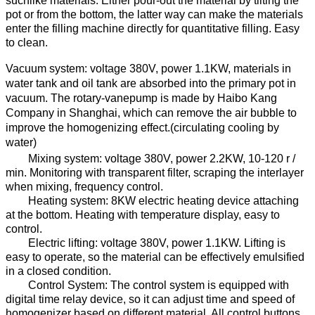
suchlike materials.
Either pour-out the material by tilting the
pot or from the bottom, the latter way can make the materials
enter the filling machine directly for quantitative filling. Easy
to clean.
Vacuum system: voltage
38
0V, power
1.1
KW,
materials in
water tank and oil tank are absorbed into the
primary pot
in
vacuum
.
The rotary-vanepump
is made by
Haibo Kang
Company
in Shanghai, which can remove the air bubble
to
improve the homogenizing effect.
(
circulating
cooling
by
water
)
Mixing system: voltage
38
0V, power
2.2
KW, 10-120 r /
min. Monitoring
with transparent filter
, scraping the
interlayer
when
mixing,
f
requency control
.
Heating system:
8
KW electric heating device attach
ing
at
the bottom
.
Heat
ing
with temperature display
, easy to
control.
E
lectric lift
ing
: voltage
38
0V, power
1.1
KW
.
Lifting
is
easy to operate,
so
the material
can be
effectively emulsified
in a closed condition.
Control System: The control system is equipped with
digital time relay device, so
it
can adjust
time and
speed
of
homogenizer
based on different
material
.
All control buttons