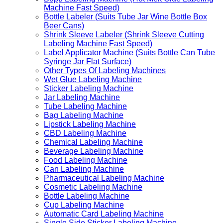
Machine Fast Speed)
Bottle Labeler (Suits Tube Jar Wine Bottle Box
Beer Cans)
Shrink Sleeve Labeler (Shrink Sleeve Cutting
Labeling Machine Fast Speed)
Label Applicator Machine (Suits Bottle Can Tube
Syringe Jar Flat Surface)
Other Types Of Labeling Machines
Wet Glue Labeling Machine
Sticker Labeling Machine
Jar Labeling Machine
Tube Labeling Machine
Bag Labeling Machine
Lipstick Labeling Machine
CBD Labeling Machine
Chemical Labeling Machine
Beverage Labeling Machine
Food Labeling Machine
Can Labeling Machine
Pharmaceutical Labeling Machine
Cosmetic Labeling Machine
Bottle Labeling Machine
Cup Labeling Machine
Automatic Card Labeling Machine
Single Side Sticker Labeling Machine