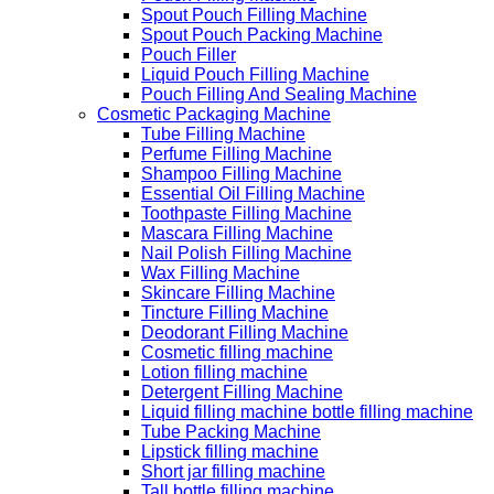
Spout Pouch Filling Machine
Spout Pouch Packing Machine
Pouch Filler
Liquid Pouch Filling Machine
Pouch Filling And Sealing Machine
Cosmetic Packaging Machine
Tube Filling Machine
Perfume Filling Machine
Shampoo Filling Machine
Essential Oil Filling Machine
Toothpaste Filling Machine
Mascara Filling Machine
Nail Polish Filling Machine
Wax Filling Machine
Skincare Filling Machine
Tincture Filling Machine
Deodorant Filling Machine
Cosmetic filling machine
Lotion filling machine
Detergent Filling Machine
Liquid filling machine bottle filling machine
Tube Packing Machine
Lipstick filling machine
Short jar filling machine
Tall bottle filling machine