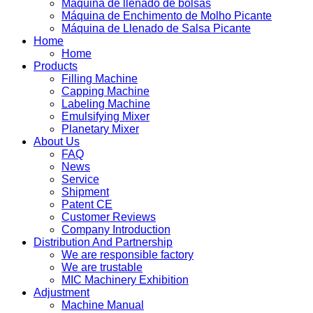
Máquina de llenado de bolsas
Máquina de Enchimento de Molho Picante
Máquina de Llenado de Salsa Picante
Home
Home
Products
Filling Machine
Capping Machine
Labeling Machine
Emulsifying Mixer
Planetary Mixer
About Us
FAQ
News
Service
Shipment
Patent CE
Customer Reviews
Company Introduction
Distribution And Partnership
We are responsible factory
We are trustable
MIC Machinery Exhibition
Adjustment
Machine Manual