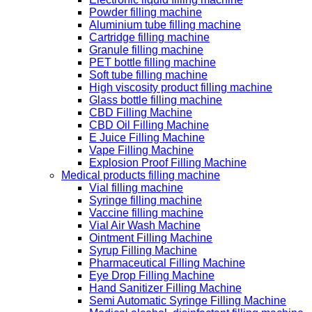
Powder filling machine
Aluminium tube filling machine
Cartridge filling machine
Granule filling machine
PET bottle filling machine
Soft tube filling machine
High viscosity product filling machine
Glass bottle filling machine
CBD Filling Machine
CBD Oil Filling Machine
E Juice Filling Machine
Vape Filling Machine
Explosion Proof Filling Machine
Medical products filling machine
Vial filling machine
Syringe filling machine
Vaccine filling machine
Vial Air Wash Machine
Ointment Filling Machine
Syrup Filling Machine
Pharmaceutical Filling Machine
Eye Drop Filling Machine
Hand Sanitizer Filling Machine
Semi Automatic Syringe Filling Machine