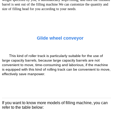
barrel is sent out of the filling machine.
We can customize the quantity and
size of filling head for you according to your needs.
Glide wheel conveyor
This kind of roller track is particularly suitable for the use of
large capacity barrels, because large capacity barrels are not
convenient to move, time-consuming and laborious, if the machine
is equipped with this kind of rolling track can be convenient to move,
effectively save manpower.
If you want to know more models of filling machine, you can
refer to the table below: