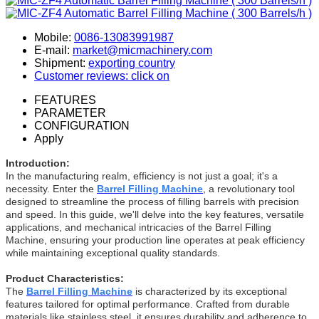
Mobile:
0086-13083991987
E-mail:
market@micmachinery.com
Shipment:
exporting country
Customer reviews: click on
FEATURES
PARAMETER
CONFIGURATION
Apply
Introduction:
In the manufacturing realm, efficiency is not just a goal; it's a
necessity. Enter the
Barrel Filling Machine
, a revolutionary tool
designed to streamline the process of filling barrels with precision
and speed. In this guide, we'll delve into the key features, versatile
applications, and mechanical intricacies of the Barrel Filling
Machine, ensuring your production line operates at peak efficiency
while maintaining exceptional quality standards.
Product Characteristics:
The
Barrel Filling Machine
is characterized by its exceptional
features tailored for optimal performance. Crafted from durable
materials like stainless steel, it ensures durability and adherence to