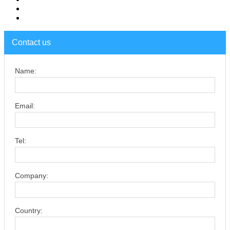
Contact us
Name:
Email:
Tel:
Company:
Country: