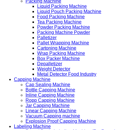
Packing Machine
Liquid Packing Machine
Liquid Pouch Packing Machine
Food Packing Machine
Tea Packing Machine
Powder Packing Machine
Packing Machine Powder
Palletizer
Pallet Wrapping Machine
Cartoning Machine
Wrap Packing Machine
Box Packer Machine
Depalletizer
Weight Detector
Metal Detector Food Industry
Capping Machine
Cap Sealing Machine
Bottle Capping Machine
Inline Capping Machine
Ropp Capping Machine
Jar Capping Machine
Linear Capping Machine
Vacuum Capping machine
Explosion Proof Capping Machine
Labeling Machine