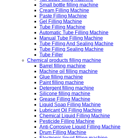
Small bottle filling machine
Cream Filling Machine
Paste Filling Machine
Gel Filling Machine
Tube Filling Machine
Automatic Tube Filling Machine
Manual Tube Filling Machine
Tube Filling And Sealing Machine
Tube Filling Sealing Machine
Tube Filler
Chemical products filling machine
Barrel filling machine
Machine oil filling machine
Glue filling machine
Paint filling machine
Detergent filling machine
Silicone filling machine
Grease Filling Machine
Liquid Soap Filling Machine
Lubricant Oil Filling Machine
Chemical Liquid Filling Machine
Pesticide Filling Machine
Anti-Corrosive Liquid Filling Machine
Drum Filling Machine
Electronic liquid filling machine