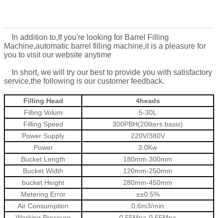
In addition to,
If you're looking for
Barrel Filling
Machine
,
automatic barrel filling machine
,
it is a pleasure for
you to visit our website anytime
In short, we will try our best to provide you with satisfactory
service,the following is our customer feedback.
Filling Head
4heads
Filling Volum
5-30L
Filling Speed
300PBH(20liters basis)
Power Supply
220V/380V
Power
3.0Kw
Bucket Length
180mm-300mm
Bucket Width
120mm-250mm
bucket Height
280mm-450mm
Metering Error
≤±0.5%
Air Consumption
0.6m3/min
Working Pressure
0.55Mpa-0.65Mpa