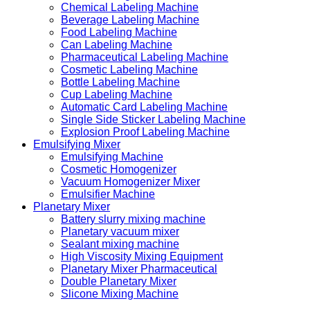
Chemical Labeling Machine
Beverage Labeling Machine
Food Labeling Machine
Can Labeling Machine
Pharmaceutical Labeling Machine
Cosmetic Labeling Machine
Bottle Labeling Machine
Cup Labeling Machine
Automatic Card Labeling Machine
Single Side Sticker Labeling Machine
Explosion Proof Labeling Machine
Emulsifying Mixer
Emulsifying Machine
Cosmetic Homogenizer
Vacuum Homogenizer Mixer
Emulsifier Machine
Planetary Mixer
Battery slurry mixing machine
Planetary vacuum mixer
Sealant mixing machine
High Viscosity Mixing Equipment
Planetary Mixer Pharmaceutical
Double Planetary Mixer
Slicone Mixing Machine