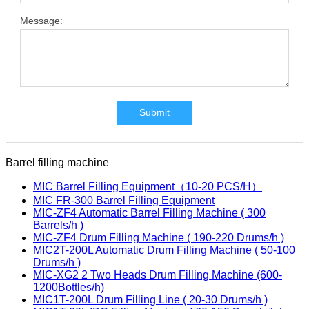
Message:
Submit
Barrel filling machine
MIC Barrel Filling Equipment（10-20 PCS/H）
MIC FR-300 Barrel Filling Equipment
MIC-ZF4 Automatic Barrel Filling Machine ( 300
Barrels/h )
MIC-ZF4 Drum Filling Machine ( 190-220 Drums/h )
MIC2T-200L Automatic Drum Filling Machine ( 50-100
Drums/h )
MIC-XG2 2 Two Heads Drum Filling Machine (600-
1200Bottles/h)
MIC1T-200L Drum Filling Line ( 20-30 Drums/h )