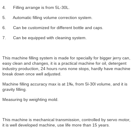
4. Filling arrange is from 5L-30L.
5. Automatic filling volume correction system.
6. Can be customized for different bottle and caps.
7. Can be equipped with cleaning system.
This machine filling system is made for specially for bigger jerry can,
easy clean and changes, it is a practical machine for oil, detergent
industry production, 24 hours runs none stops, hardly have machine
break down once well adjusted.
Machine filling accuracy max is at 1‰, from 5l-30l volume, and it is
gravity filling.
Measuring by weighting mold.
This machine is mechanical transmission, controlled by servo motor,
it is well developed machine, use life more than 15 years.