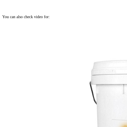
You can also check video for: