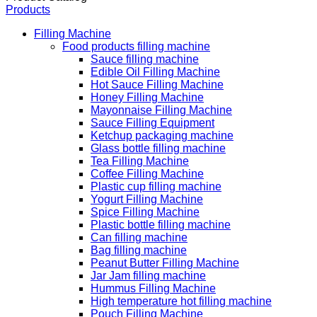
Products
Filling Machine
Food products filling machine
Sauce filling machine
Edible Oil Filling Machine
Hot Sauce Filling Machine
Honey Filling Machine
Mayonnaise Filling Machine
Sauce Filling Equipment
Ketchup packaging machine
Glass bottle filling machine
Tea Filling Machine
Coffee Filling Machine
Plastic cup filling machine
Yogurt Filling Machine
Spice Filling Machine
Plastic bottle filling machine
Can filling machine
Bag filling machine
Peanut Butter Filling Machine
Jar Jam filling machine
Hummus Filling Machine
High temperature hot filling machine
Pouch Filling Machine