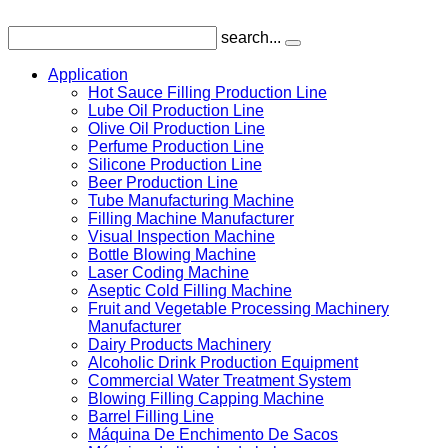
search...
Application
Hot Sauce Filling Production Line
Lube Oil Production Line
Olive Oil Production Line
Perfume Production Line
Silicone Production Line
Beer Production Line
Tube Manufacturing Machine
Filling Machine Manufacturer
Visual Inspection Machine
Bottle Blowing Machine
Laser Coding Machine
Aseptic Cold Filling Machine
Fruit and Vegetable Processing Machinery
Manufacturer
Dairy Products Machinery
Alcoholic Drink Production Equipment
Commercial Water Treatment System
Blowing Filling Capping Machine
Barrel Filling Line
Máquina De Enchimento De Sacos