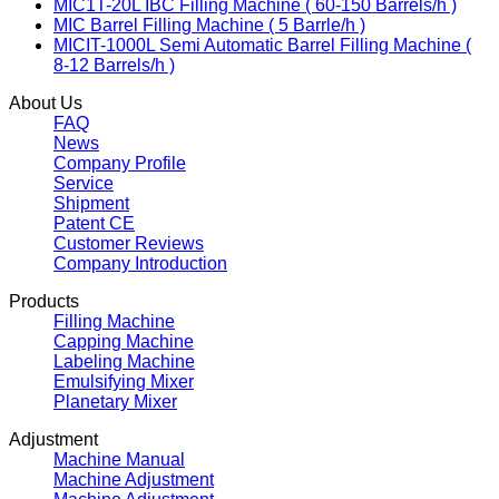
MIC1T-20L IBC Filling Machine ( 60-150 Barrels/h )
MIC Barrel Filling Machine ( 5 Barrle/h )
MICIT-1000L Semi Automatic Barrel Filling Machine (
8-12 Barrels/h )
About Us
FAQ
News
Company Profile
Service
Shipment
Patent CE
Customer Reviews
Company Introduction
Products
Filling Machine
Capping Machine
Labeling Machine
Emulsifying Mixer
Planetary Mixer
Adjustment
Machine Manual
Machine Adjustment