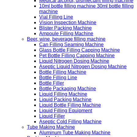
Medical alcohol, disinfectant filling machine
10ml bottle filling machine 30ml bottle filling
machine
Vial Filling Line
Vision Inspection Machine
Blister Packing Machine
Ampoule Filling Machine
Beer, wine, beverage filling machine
Can Filling Seaming Machine
Glass Bottle Filling Capping Machine
Pet Bottle Filling Capping Machine
Liquid Nitrogen Dosing Machine
Aseptic Liquid Nitrogen Dosing Machine
Bottle Filling Machine
Bottle Filling Line
Bottle Filler
Bottle Packaging Machine
Liquid Filling Machine
Liquid Packing Machine
Liquid Bottle Filling Machine
Liquid Filling Equipment
Liquid Filler
Aseptic Cold Filling Machine
Tube Making Machine
Aluminum Tube Making Machine