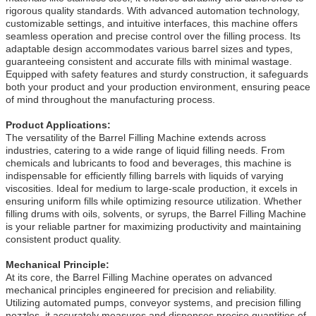
rigorous quality standards. With advanced automation technology,
customizable settings, and intuitive interfaces, this machine offers
seamless operation and precise control over the filling process. Its
adaptable design accommodates various barrel sizes and types,
guaranteeing consistent and accurate fills with minimal wastage.
Equipped with safety features and sturdy construction, it safeguards
both your product and your production environment, ensuring peace
of mind throughout the manufacturing process.
Product Applications:
The versatility of the Barrel Filling Machine extends across
industries, catering to a wide range of liquid filling needs. From
chemicals and lubricants to food and beverages, this machine is
indispensable for efficiently filling barrels with liquids of varying
viscosities. Ideal for medium to large-scale production, it excels in
ensuring uniform fills while optimizing resource utilization. Whether
filling drums with oils, solvents, or syrups, the Barrel Filling Machine
is your reliable partner for maximizing productivity and maintaining
consistent product quality.
Mechanical Principle:
At its core, the Barrel Filling Machine operates on advanced
mechanical principles engineered for precision and reliability.
Utilizing automated pumps, conveyor systems, and precision filling
nozzles, it accurately measures and dispenses precise quantities of