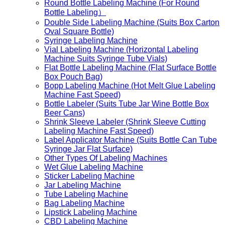
Round Bottle Labeling Machine (For Round
Bottle Labeling）
Double Side Labeling Machine (Suits Box Carton
Oval Square Bottle)
Syringe Labeling Machine
Vial Labeling Machine (Horizontal Labeling
Machine Suits Syringe Tube Vials)
Flat Bottle Labeling Machine (Flat Surface Bottle
Box Pouch Bag)
Bopp Labeling Machine (Hot Melt Glue Labeling
Machine Fast Speed)
Bottle Labeler (Suits Tube Jar Wine Bottle Box
Beer Cans)
Shrink Sleeve Labeler (Shrink Sleeve Cutting
Labeling Machine Fast Speed)
Label Applicator Machine (Suits Bottle Can Tube
Syringe Jar Flat Surface)
Other Types Of Labeling Machines
Wet Glue Labeling Machine
Sticker Labeling Machine
Jar Labeling Machine
Tube Labeling Machine
Bag Labeling Machine
Lipstick Labeling Machine
CBD Labeling Machine