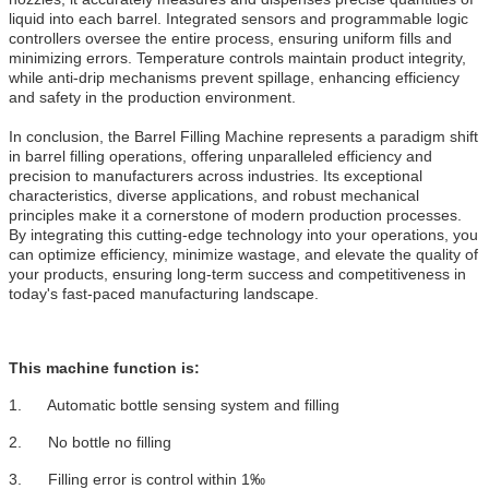
liquid into each barrel. Integrated sensors and programmable logic
controllers oversee the entire process, ensuring uniform fills and
minimizing errors. Temperature controls maintain product integrity,
while anti-drip mechanisms prevent spillage, enhancing efficiency
and safety in the production environment.
In conclusion, the Barrel Filling Machine represents a paradigm shift
in barrel filling operations, offering unparalleled efficiency and
precision to manufacturers across industries. Its exceptional
characteristics, diverse applications, and robust mechanical
principles make it a cornerstone of modern production processes.
By integrating this cutting-edge technology into your operations, you
can optimize efficiency, minimize wastage, and elevate the quality of
your products, ensuring long-term success and competitiveness in
today's fast-paced manufacturing landscape.
This machine function is:
1. Automatic bottle sensing system and filling
2. No bottle no filling
3. Filling error is control within 1‰