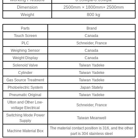
Dimension
2500mm × 1800mm× 2500mm
Weight
800 kg
Parts
Brand
Touch Screen
Canada
PLC
Schneider, France
Weighing Sensor
Canada
Weight Display
Canada
Solenoid Valve
Taiwan Yadeke
Cylinder
Taiwan Yadeke
Gas Source Treatment
Taiwan Yadeke
Photoelectric System
Japan Stately
Pneumatic Original
Taiwan Yadeke
Utton and Other Low-
Schneider, France
voltage Electrical
Switching Mode Power
Taiwan Meanwel
l
Supply
The material contact position is 316, and the other
Machine Material Box
part is 304 stainless steel