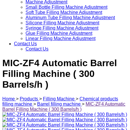
Machine Adjustment
Small Bottle Filling Machine Adjustment
Soft Tube Filling Machine Adjustment
Aluminum Tube Filling Machine Adjustment
Silicone Filling Machine Adjustment
Syringe Filling Machine Adjustment
Glue Filling Machine Adjustment
Linear Filling Machine Adjustment
Contact Us
Contact Us
MIC-ZF4 Automatic Barrel
Filling Machine ( 300
Barrels/h )
Home
>
Products
>
Filling Machine
>
Chemical products
filling machine
>
Barrel filling machine
>
MIC-ZF4 Automatic
Barrel Filling Machine ( 300 Barrels/h )