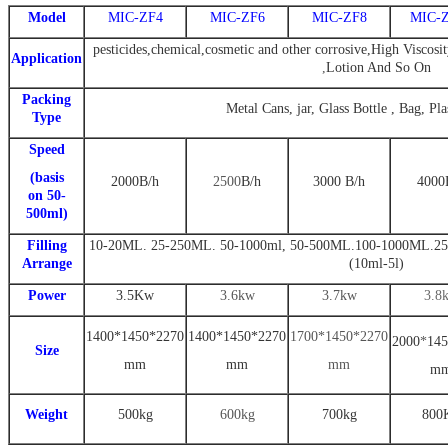
Model
MIC-ZF4
MIC-ZF6
MIC-ZF8
MIC-
pesticides,chemical,cosmetic and other corrosive,High Viscosit
Application
,
Lotion And So On
Packing
Metal Cans, jar, Glass Bottle , Bag, Pla
Type
Speed
(basis
2000
B
/h
2500
B
/h
3000
B
/
h
4000
on 50-
500ml)
Filling
10-20ML. 25-250ML. 50-1000ml
,
50-500ML.100-1000ML.25
Arrange
(10ml-5l)
Power
3.
5
Kw
3.6
kw
3
.7
kw
3
.8
1
400
*
1450
*
22
70
14
00
*
1
450
*
2270
1
700
*14
5
0*2
270
2000
*
14
5
Size
mm
mm
mm
m
Weight
500
kg
600kg
7
00kg
800