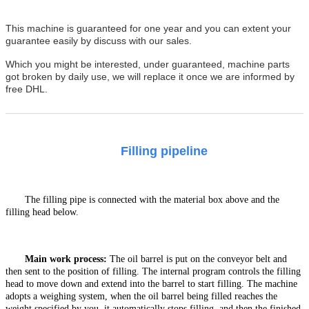
This machine is guaranteed for one year and you can extent your
guarantee easily by discuss with our sales.
Which you might be interested, under guaranteed, machine parts
got broken by daily use, we will replace it once we are informed by
free DHL.
Filling pipeline
The filling pipe is connected with the material box above and the
filling head below.
Main work
process
:
T
he oil barrel is put on the conveyor
belt and
then sent to the position of filling. The internal program controls the filling
head to move down and extend into the barrel to start filling. The machine
adopts a weighing system, when the oil barrel being filled reaches the
weight specified by you, it automatically stops filling, and then the finished