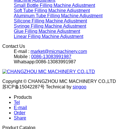
Machine Adjustment
Small Bottle Filling Machine Adjustment
Soft Tube Filling Machine Adjustment
Aluminum Tube Filling Machine Adjustment
Silicone Filling Machine Adjustment
Syringe Filling Machine Adjustment
Glue Filling Machine Adjustment
Linear Filling Machine Adjustment
Contact Us
E-mail :
market@micmachinery.com
Mobile :
0086-13083991987
Whatsapp:0086-13083991987
Copyright © CHANGZHOU MIC MACHINERY CO.,LTD
苏ICP备15042287号
Technical by
singoo
Products
Tel
E-mail
Order
Share
Product Catalog