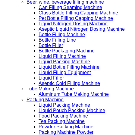
Beer, wine, beverage filling machine
Can Filling Seaming Machine
Glass Bottle Filling Capping Machine
Pet Bottle Filling Capping Machine
Liquid Nitrogen Dosing Machine
Aseptic Liquid Nitrogen Dosing Machine
Bottle Filling Machine
Bottle Filling Line
Bottle Filler
Bottle Packaging Machine
Liquid Filling Machine
Liquid Packing Machine
Liquid Bottle Filling Machine
Liquid Filling Equipment
Liquid Filler
Aseptic Cold Filling Machine
Tube Making Machine
Aluminum Tube Making Machine
Packing Machine
Liquid Packing Machine
Liquid Pouch Packing Machine
Food Packing Machine
Tea Packing Machine
Powder Packing Machine
Packing Machine Powder