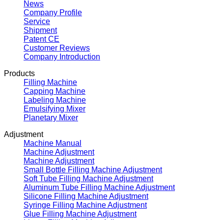
News
Company Profile
Service
Shipment
Patent CE
Customer Reviews
Company Introduction
Products
Filling Machine
Capping Machine
Labeling Machine
Emulsifying Mixer
Planetary Mixer
Adjustment
Machine Manual
Machine Adjustment
Machine Adjustment
Small Bottle Filling Machine Adjustment
Soft Tube Filling Machine Adjustment
Aluminum Tube Filling Machine Adjustment
Silicone Filling Machine Adjustment
Syringe Filling Machine Adjustment
Glue Filling Machine Adjustment