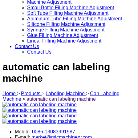
Machine Adjustment
Small Bottle Filling Machine Adjustment
Soft Tube Filling Machine Adjustment
Aluminum Tube Filling Machine Adjustment
Silicone Filling Machine Adjustment
Syringe Filling Machine Adjustment
Glue Filling Machine Adjustment
Linear Filling Machine Adjustment
Contact Us
Contact Us
automatic can labeling
machine
Home
>
Products
>
Labeling Machine
>
Can Labeling
Machine
>
automatic can labeling machine
Mobile:
0086-13083991987
E-mail:
market@micmachinery.com