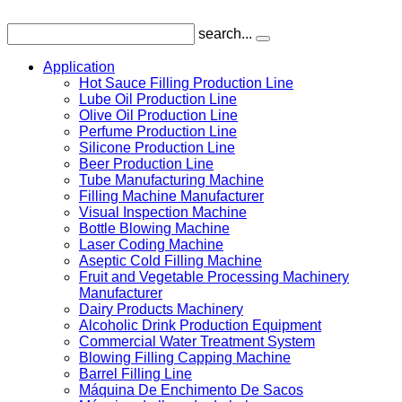
search...
Application
Hot Sauce Filling Production Line
Lube Oil Production Line
Olive Oil Production Line
Perfume Production Line
Silicone Production Line
Beer Production Line
Tube Manufacturing Machine
Filling Machine Manufacturer
Visual Inspection Machine
Bottle Blowing Machine
Laser Coding Machine
Aseptic Cold Filling Machine
Fruit and Vegetable Processing Machinery
Manufacturer
Dairy Products Machinery
Alcoholic Drink Production Equipment
Commercial Water Treatment System
Blowing Filling Capping Machine
Barrel Filling Line
Máquina De Enchimento De Sacos