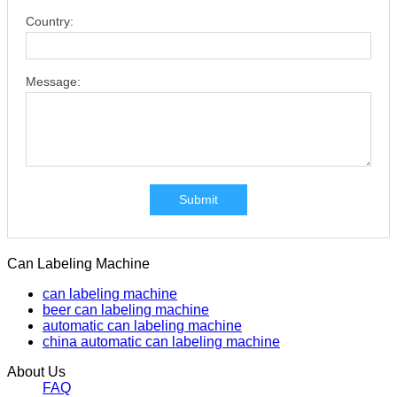
Country:
Message:
Submit
Can Labeling Machine
can labeling machine
beer can labeling machine
automatic can labeling machine
china automatic can labeling machine
About Us
FAQ