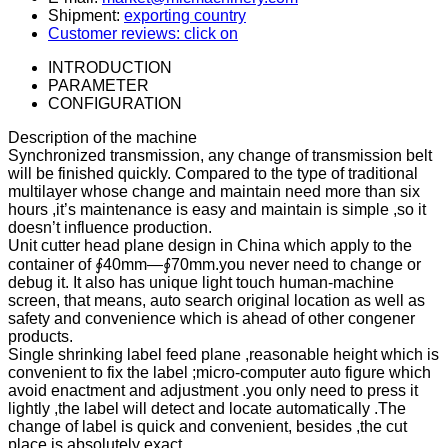
Shipment:
exporting country
Customer reviews: click on
INTRODUCTION
PARAMETER
CONFIGURATION
Description of the machine
Synchronized transmission, any change of transmission belt
will be finished quickly. Compared to the type of traditional
multilayer whose change and maintain need more than six
hours ,it’s maintenance is easy and maintain is simple ,so it
doesn’t influence production.
Unit cutter head plane design in China which apply to the
container of ∮40mm—∮70mm.you never need to change or
debug it. It also has unique light touch human-machine
screen, that means, auto search original location as well as
safety and convenience which is ahead of other congener
products.
Single shrinking label feed plane ,reasonable height which is
convenient to fix the label ;micro-computer auto figure which
avoid enactment and adjustment .you only need to press it
lightly ,the label will detect and locate automatically .The
change of label is quick and convenient, besides ,the cut
place is absolutely exact .