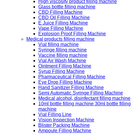
High viscosity product filling machine
Glass bottle filling machine
CBD Filling Machine
CBD Oil Filling Machine
E Juice Filling Machine
Vape Filling Machine
Explosion Proof Filling Machine
Medical products filling machine
Vial filling machine
Syringe filling machine
Vaccine filling machine
Vial Air Wash Machine
Ointment Filling Machine
Syrup Filling Machine
Pharmaceutical Filling Machine
Eye Drop Filling Machine
Hand Sanitizer Filling Machine
Semi Automatic Syringe Filling Machine
Medical alcohol, disinfectant filling machine
10ml bottle filling machine 30ml bottle filling
machine
Vial Filling Line
Vision Inspection Machine
Blister Packing Machine
Ampoule Filling Machine