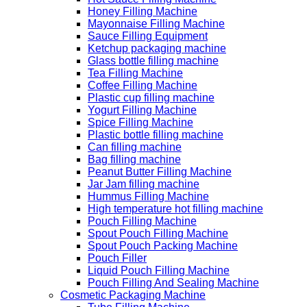
Honey Filling Machine
Mayonnaise Filling Machine
Sauce Filling Equipment
Ketchup packaging machine
Glass bottle filling machine
Tea Filling Machine
Coffee Filling Machine
Plastic cup filling machine
Yogurt Filling Machine
Spice Filling Machine
Plastic bottle filling machine
Can filling machine
Bag filling machine
Peanut Butter Filling Machine
Jar Jam filling machine
Hummus Filling Machine
High temperature hot filling machine
Pouch Filling Machine
Spout Pouch Filling Machine
Spout Pouch Packing Machine
Pouch Filler
Liquid Pouch Filling Machine
Pouch Filling And Sealing Machine
Cosmetic Packaging Machine