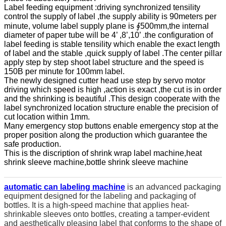
Label feeding equipment :driving synchronized tensility
control the supply of label ,the supply ability is 90meters per
minute, volume label supply plane is ∮500mm,the internal
diameter of paper tube will be 4’ ,8’,10’ .the configuration of
label feeding is stable tensility which enable the exact length
of label and the stable ,quick supply of label .The center pillar
apply step by step shoot label structure and the speed is
150B per minute for 100mm label.
The newly designed cutter head use step by servo motor
driving which speed is high ,action is exact ,the cut is in order
and the shrinking is beautiful .This design cooperate with the
label synchronized location structure enable the precision of
cut location within 1mm.
Many emergency stop buttons enable emergency stop at the
proper position along the production which guarantee the
safe production.
This is the discription of shrink wrap label machine,heat
shrink sleeve machine,bottle shrink sleeve machine
automatic can labeling machine
is an advanced packaging
equipment designed for the labeling and packaging of
bottles. It is a high-speed machine that applies heat-
shrinkable sleeves onto bottles, creating a tamper-evident
and aesthetically pleasing label that conforms to the shape of