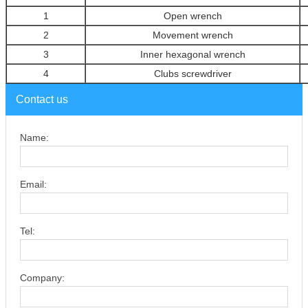
1
Open wrench
2
Movement wrench
3
Inner hexagonal wrench
4
Clubs screwdriver
Contact us
Name:
Email:
Tel:
Company: