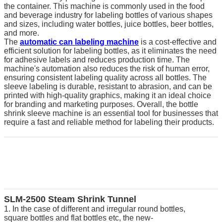
the container. This machine is commonly used in the food
and beverage industry for labeling bottles of various shapes
and sizes, including water bottles, juice bottles, beer bottles,
and more.
The
automatic can labeling machine
is a cost-effective and
efficient solution for labeling bottles, as it eliminates the need
for adhesive labels and reduces production time. The
machine's automation also reduces the risk of human error,
ensuring consistent labeling quality across all bottles. The
sleeve labeling is durable, resistant to abrasion, and can be
printed with high-quality graphics, making it an ideal choice
for branding and marketing purposes. Overall, the bottle
shrink sleeve machine is an essential tool for businesses that
require a fast and reliable method for labeling their products.
SLM
-
2
5
00 Steam Shrink Tunnel
1. In the case of different and irregular round bottles,
square bottles and flat bottles etc, the new-