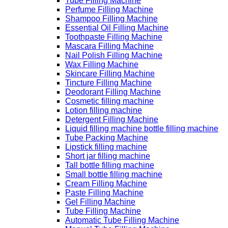
Tube Filling Machine
Perfume Filling Machine
Shampoo Filling Machine
Essential Oil Filling Machine
Toothpaste Filling Machine
Mascara Filling Machine
Nail Polish Filling Machine
Wax Filling Machine
Skincare Filling Machine
Tincture Filling Machine
Deodorant Filling Machine
Cosmetic filling machine
Lotion filling machine
Detergent Filling Machine
Liquid filling machine bottle filling machine
Tube Packing Machine
Lipstick filling machine
Short jar filling machine
Tall bottle filling machine
Small bottle filling machine
Cream Filling Machine
Paste Filling Machine
Gel Filling Machine
Tube Filling Machine
Automatic Tube Filling Machine