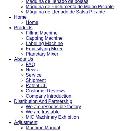
Máquina de llenado de bolsas
Máquina de Enchimento de Molho Picante
Máquina de Llenado de Salsa Picante
Home
Home
Products
Filling Machine
Capping Machine
Labeling Machine
Emulsifying Mixer
Planetary Mixer
About Us
FAQ
News
Service
Shipment
Patent CE
Customer Reviews
Company Introduction
Distribution And Partnership
We are responsible factory
We are trustable
MIC Machinery Exhibition
Adjustment
Machine Manual