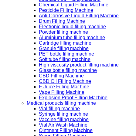
Chemical Liquid Filling Machine
Pesticide Filling Machine
Anti-Corrosive Liquid Filling Machine
Drum Filling Machine
Electronic liquid filling machine
Powder filling machine
Aluminium tube filling machine
Cartridge filling machine
Granule filling machine
PET bottle filling machine
Soft tube filling machine
High viscosity product filling machine
Glass bottle filling machine
CBD Filling Machine
CBD Oil Filling Machine
E Juice Filling Machine
Vape Filling Machine
Explosion Proof Filling Machine
Medical products filling machine
Vial filling machine
Syringe filling machine
Vaccine filling machine
Vial Air Wash Machine
Ointment Filling Machine
Syrup Filling Machine