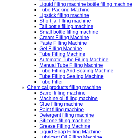
Liquid filling machine bottle filling machine
Tube Packing Machine
Lipstick filling machine
Short jar filling machine
Tall bottle filling machine
Small bottle filling machine
Cream Filling Machine
Paste Filling Machine
Gel Filling Machine
Tube Filling Machine
Automatic Tube Filling Machine
Manual Tube Filling Machine
Tube Filling And Sealing Machine
Tube Filling Sealing Machine
Tube Filler
Chemical products filling machine
Barrel filling machine
Machine oil filling machine
Glue filling machine
Paint filling machine
Detergent filling machine
Silicone filling machine
Grease Filling Machine
Liquid Soap Filling Machine
Lubricant Oil Filling Machine