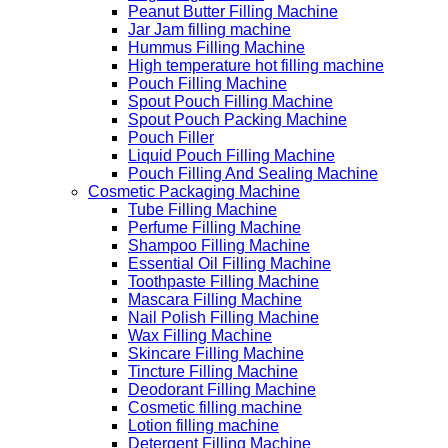
Peanut Butter Filling Machine
Jar Jam filling machine
Hummus Filling Machine
High temperature hot filling machine
Pouch Filling Machine
Spout Pouch Filling Machine
Spout Pouch Packing Machine
Pouch Filler
Liquid Pouch Filling Machine
Pouch Filling And Sealing Machine
Cosmetic Packaging Machine
Tube Filling Machine
Perfume Filling Machine
Shampoo Filling Machine
Essential Oil Filling Machine
Toothpaste Filling Machine
Mascara Filling Machine
Nail Polish Filling Machine
Wax Filling Machine
Skincare Filling Machine
Tincture Filling Machine
Deodorant Filling Machine
Cosmetic filling machine
Lotion filling machine
Detergent Filling Machine