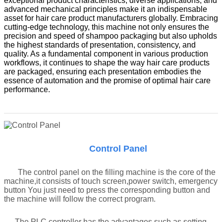
exceptional product characteristics, diverse applications, and
advanced mechanical principles make it an indispensable
asset for hair care product manufacturers globally. Embracing
cutting-edge technology, this machine not only ensures the
precision and speed of shampoo packaging but also upholds
the highest standards of presentation, consistency, and
quality. As a fundamental component in various production
workflows, it continues to shape the way hair care products
are packaged, ensuring each presentation embodies the
essence of automation and the promise of optimal hair care
performance.
Control Panel
The control panel on the filling machine is the core of the
machine,it consists of touch screen,power switch, emergency
button You just need to press the corresponding button and
the machine will follow the correct program.
The PLC controller has the advantages such as setting