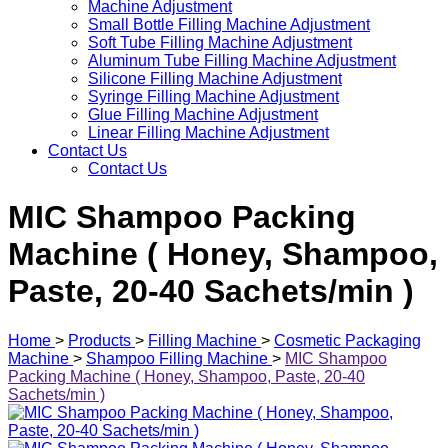
Machine Adjustment
Small Bottle Filling Machine Adjustment
Soft Tube Filling Machine Adjustment
Aluminum Tube Filling Machine Adjustment
Silicone Filling Machine Adjustment
Syringe Filling Machine Adjustment
Glue Filling Machine Adjustment
Linear Filling Machine Adjustment
Contact Us
Contact Us
MIC Shampoo Packing
Machine ( Honey, Shampoo,
Paste, 20-40 Sachets/min )
Home
>
Products
>
Filling Machine
>
Cosmetic Packaging
Machine
>
Shampoo Filling Machine
>
MIC Shampoo
Packing Machine ( Honey, Shampoo, Paste, 20-40
Sachets/min )