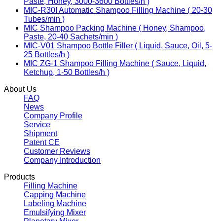
Paste, Honey, 3000-3600 Bottles/h )
MIC-R30I Automatic Shampoo Filling Machine ( 20-30
Tubes/min )
MIC Shampoo Packing Machine ( Honey, Shampoo,
Paste, 20-40 Sachets/min )
MIC-V01 Shampoo Bottle Filler ( Liquid, Sauce, Oil, 5-
25 Bottles/h )
MIC ZG-1 Shampoo Filling Machine ( Sauce, Liquid,
Ketchup, 1-50 Bottles/h )
About Us
FAQ
News
Company Profile
Service
Shipment
Patent CE
Customer Reviews
Company Introduction
Products
Filling Machine
Capping Machine
Labeling Machine
Emulsifying Mixer