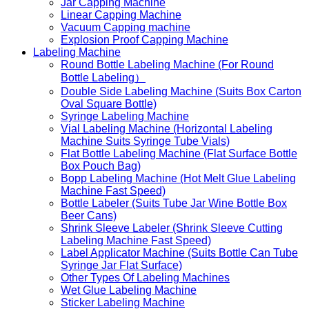
Jar Capping Machine
Linear Capping Machine
Vacuum Capping machine
Explosion Proof Capping Machine
Labeling Machine
Round Bottle Labeling Machine (For Round
Bottle Labeling）
Double Side Labeling Machine (Suits Box Carton
Oval Square Bottle)
Syringe Labeling Machine
Vial Labeling Machine (Horizontal Labeling
Machine Suits Syringe Tube Vials)
Flat Bottle Labeling Machine (Flat Surface Bottle
Box Pouch Bag)
Bopp Labeling Machine (Hot Melt Glue Labeling
Machine Fast Speed)
Bottle Labeler (Suits Tube Jar Wine Bottle Box
Beer Cans)
Shrink Sleeve Labeler (Shrink Sleeve Cutting
Labeling Machine Fast Speed)
Label Applicator Machine (Suits Bottle Can Tube
Syringe Jar Flat Surface)
Other Types Of Labeling Machines
Wet Glue Labeling Machine
Sticker Labeling Machine