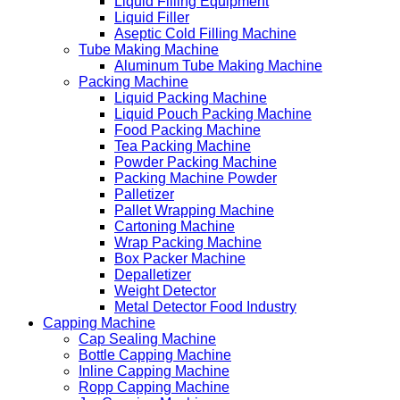
Liquid Filling Equipment
Liquid Filler
Aseptic Cold Filling Machine
Tube Making Machine
Aluminum Tube Making Machine
Packing Machine
Liquid Packing Machine
Liquid Pouch Packing Machine
Food Packing Machine
Tea Packing Machine
Powder Packing Machine
Packing Machine Powder
Palletizer
Pallet Wrapping Machine
Cartoning Machine
Wrap Packing Machine
Box Packer Machine
Depalletizer
Weight Detector
Metal Detector Food Industry
Capping Machine
Cap Sealing Machine
Bottle Capping Machine
Inline Capping Machine
Ropp Capping Machine