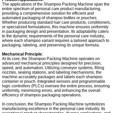
The applications of the Shampoo Packing Machine span the
entire spectrum of personal care product manufacturing,
providing a comprehensive solution for efficient and
automated packaging of shampoo bottles or pouches.
Whether producing standard hair care products, conditioners,
or specialized formulations, this machine ensures uniformity
in packaging design and presentation. Its adaptability caters
to the dynamic requirements of the personal care industry,
where each shampoo variant requires a tailored approach to
packaging, labeling, and preserving its unique formula.
Mechanical Principle:
At its core, the Shampoo Packing Machine operates on
advanced mechanical principles designed for precision,
speed, and automation. Utilizing conveyor systems, filling
nozzles, sealing stations, and labeling mechanisms, the
machine accurately packages and labels each shampoo
container or pouch. Integrated sensors and programmable
logic controllers (PLCs) oversee the entire process, ensuring
uniformity, minimizing errors, and enhancing the overall
efficiency of shampoo packaging operations.
In conclusion, the Shampoo Packing Machine symbolizes
manufacturing excellence in the personal care industry. Its