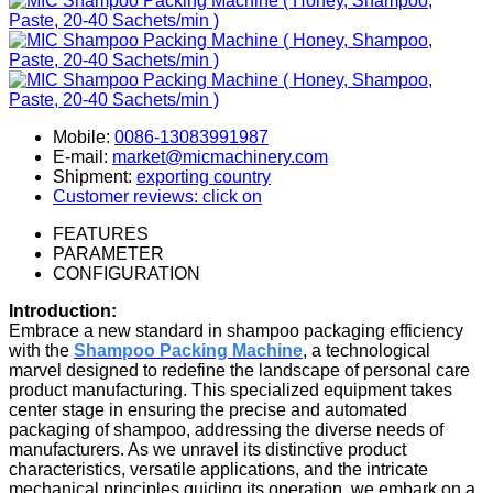
Mobile:
0086-13083991987
E-mail:
market@micmachinery.com
Shipment:
exporting country
Customer reviews: click on
FEATURES
PARAMETER
CONFIGURATION
Introduction:
Embrace a new standard in shampoo packaging efficiency
with the
Shampoo Packing Machine
, a technological
marvel designed to redefine the landscape of personal care
product manufacturing. This specialized equipment takes
center stage in ensuring the precise and automated
packaging of shampoo, addressing the diverse needs of
manufacturers. As we unravel its distinctive product
characteristics, versatile applications, and the intricate
mechanical principles guiding its operation, we embark on a