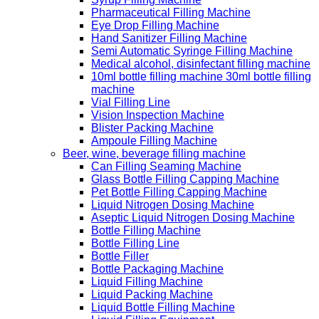
Pharmaceutical Filling Machine
Eye Drop Filling Machine
Hand Sanitizer Filling Machine
Semi Automatic Syringe Filling Machine
Medical alcohol, disinfectant filling machine
10ml bottle filling machine 30ml bottle filling
machine
Vial Filling Line
Vision Inspection Machine
Blister Packing Machine
Ampoule Filling Machine
Beer, wine, beverage filling machine
Can Filling Seaming Machine
Glass Bottle Filling Capping Machine
Pet Bottle Filling Capping Machine
Liquid Nitrogen Dosing Machine
Aseptic Liquid Nitrogen Dosing Machine
Bottle Filling Machine
Bottle Filling Line
Bottle Filler
Bottle Packaging Machine
Liquid Filling Machine
Liquid Packing Machine
Liquid Bottle Filling Machine