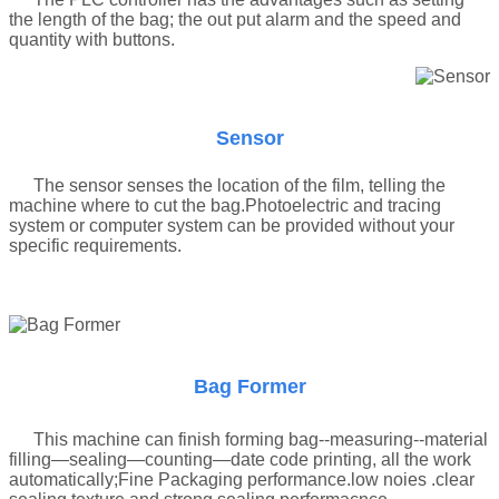
the length of the bag; the out put alarm and the speed and
quantity with buttons.
Sensor
The sensor senses the location of the film, telling the
machine where to cut the bag
.
Photoelectric and tracing
system or computer system can be provided without your
specific requirements.
Bag Former
This machine can finish forming bag--measuring--material
filling—sealing—counting—date code printing, all the work
automatically;Fine Packaging performance.low noies .clear