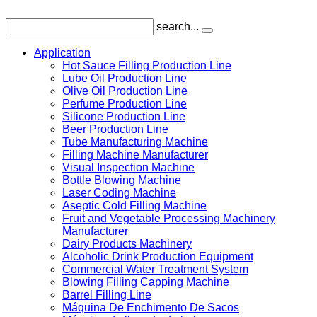
search...
Application
Hot Sauce Filling Production Line
Lube Oil Production Line
Olive Oil Production Line
Perfume Production Line
Silicone Production Line
Beer Production Line
Tube Manufacturing Machine
Filling Machine Manufacturer
Visual Inspection Machine
Bottle Blowing Machine
Laser Coding Machine
Aseptic Cold Filling Machine
Fruit and Vegetable Processing Machinery
Manufacturer
Dairy Products Machinery
Alcoholic Drink Production Equipment
Commercial Water Treatment System
Blowing Filling Capping Machine
Barrel Filling Line
Máquina De Enchimento De Sacos