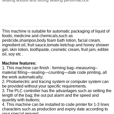
sealing texture and strong sealing performacnce.
This machine is suitable for automatic packaging of liquid of
foods, medicine and chemicals,such as
pesticide,shampoo,body foam bath lotion, facial cream,
ingredient oil, fruit sauce,tomato ketchup and honey shower
gel, skin lotion, toothpaste, cosmetic cream, fruit jam, edible
oil, soy etc .
Machine features:
1. This machine can finish : forming bag--measuring--
material filling—sealing—counting—date code printing, all
the work automatically;
2. Photoelectric and tracing system or computer system can
be provided without your specific requirements.
3. The PLC controller has the advantages such as setting the
length of the bag; the out put alarm and the speed and
quantity with buttons;
4. This machine can be installed to code printer for 1-3 lines
characters such as production and expiry date according to
your special request.