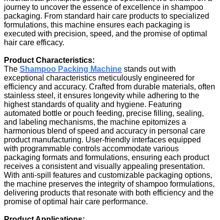
journey to uncover the essence of excellence in shampoo
packaging. From standard hair care products to specialized
formulations, this machine ensures each packaging is
executed with precision, speed, and the promise of optimal
hair care efficacy.
Product Characteristics:
The
Shampoo Packing Machine
stands out with
exceptional characteristics meticulously engineered for
efficiency and accuracy. Crafted from durable materials, often
stainless steel, it ensures longevity while adhering to the
highest standards of quality and hygiene. Featuring
automated bottle or pouch feeding, precise filling, sealing,
and labeling mechanisms, the machine epitomizes a
harmonious blend of speed and accuracy in personal care
product manufacturing. User-friendly interfaces equipped
with programmable controls accommodate various
packaging formats and formulations, ensuring each product
receives a consistent and visually appealing presentation.
With anti-spill features and customizable packaging options,
the machine preserves the integrity of shampoo formulations,
delivering products that resonate with both efficiency and the
promise of optimal hair care performance.
Product Applications: