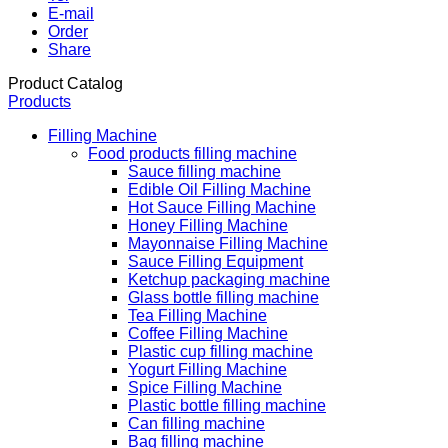
E-mail
Order
Share
Product Catalog
Products
Filling Machine
Food products filling machine
Sauce filling machine
Edible Oil Filling Machine
Hot Sauce Filling Machine
Honey Filling Machine
Mayonnaise Filling Machine
Sauce Filling Equipment
Ketchup packaging machine
Glass bottle filling machine
Tea Filling Machine
Coffee Filling Machine
Plastic cup filling machine
Yogurt Filling Machine
Spice Filling Machine
Plastic bottle filling machine
Can filling machine
Bag filling machine