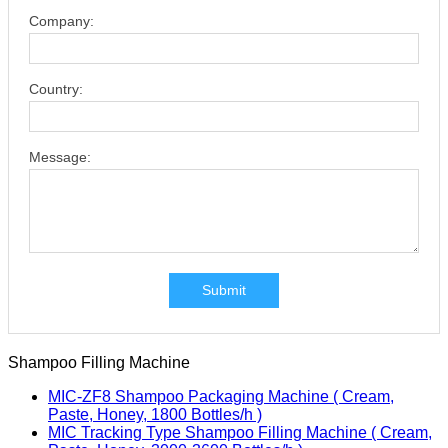
Company:
Country:
Message:
Submit
Shampoo Filling Machine
MIC-ZF8 Shampoo Packaging Machine ( Cream,
Paste, Honey, 1800 Bottles/h )
MIC Tracking Type Shampoo Filling Machine ( Cream,