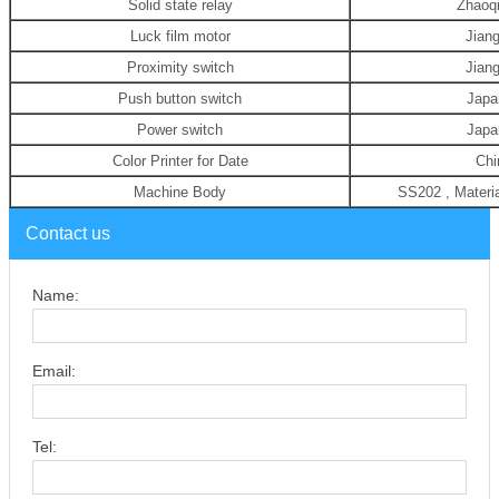
Solid state relay
Zhaoq
Luck film motor
Jian
Proximity switch
Jian
Push button switch
Jap
Power switch
Jap
Color Printer for Date
Chi
Machine Body
SS202 , Materi
Contact us
Name:
Email:
Tel: