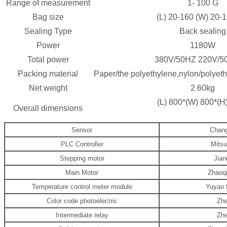
Range of measurement
1-
10
0
G
Bag size
(L)
2
0-160 (W)
2
0-
Sealing Type
Back sealing
Power
118
0W
Total power
380V/50HZ 220V/5
Packing material
Paper/the polyethylene,nylon/polyethy
Net weight
2
6
0kg
(L)
80
0*(W)
8
00*(H
Overall dimensions
Sensor
Chang
PLC Controller
Mitsu
Stepping motor
Jian
Main Motor
Zhaoq
Temperature control meter module
Yuyao 
Color code photoelectric
Zhe
Intermediate relay
Zhe