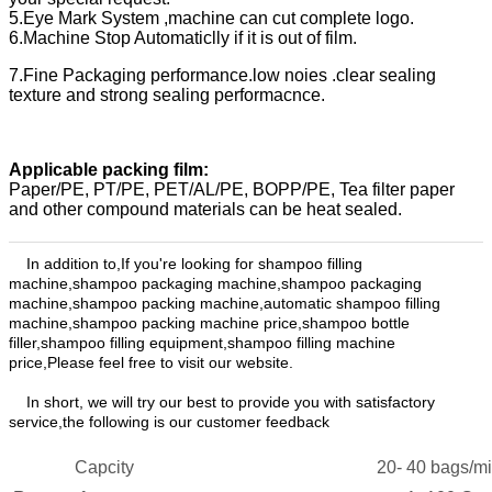
5.Eye Mark System ,machine can cut complete logo.
6.Machine Stop Automaticlly if it is out of film.
7.Fine Packaging performance.low noies .clear sealing
texture and strong sealing performacnce.
Applicable packing film:
Paper/PE, PT/PE, PET/AL/PE, BOPP/PE, Tea filter paper
and other compound materials can be heat sealed.
In addition to,
If you're looking for shampoo filling
machine,shampoo packaging machine,shampoo packaging
machine,shampoo packing machine,automatic shampoo filling
machine,shampoo packing machine price,shampoo bottle
filler,shampoo filling equipment,shampoo filling machine
price,
Please feel free to visit our website.
In
short, we will try our best to provide you with satisfactory
service,the following is our customer feedback
Capcity
20
-
4
0 bags/m