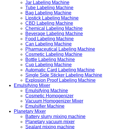
Jar Labeling Machine
Tube Labeling Machine
Bag Labeling Machine
Lipstick Labeling Machine
CBD Labeling Machine
Chemical Labeling Machine
Beverage Labeling Machine
Food Labeling Machine
Can Labeling Machine
Pharmaceutical Labeling Machine
Cosmetic Labeling Machine
Bottle Labeling Machine
Cup Labeling Machine
Automatic Card Labeling Machine
Single Side Sticker Labeling Machine
Explosion Proof Labeling Machine
Emulsifying Mixer
Emulsifying Machine
Cosmetic Homogenizer
Vacuum Homogenizer Mixer
Emulsifier Machine
Planetary Mixer
Battery slurry mixing machine
Planetary vacuum mixer
Sealant mixing machine