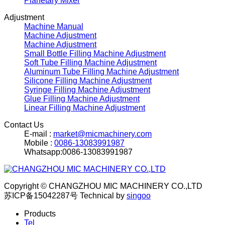
Planetary Mixer
Adjustment
Machine Manual
Machine Adjustment
Machine Adjustment
Small Bottle Filling Machine Adjustment
Soft Tube Filling Machine Adjustment
Aluminum Tube Filling Machine Adjustment
Silicone Filling Machine Adjustment
Syringe Filling Machine Adjustment
Glue Filling Machine Adjustment
Linear Filling Machine Adjustment
Contact Us
E-mail :
market@micmachinery.com
Mobile :
0086-13083991987
Whatsapp:0086-13083991987
Copyright © CHANGZHOU MIC MACHINERY CO.,LTD
苏ICP备15042287号
Technical by
singoo
Products
Tel