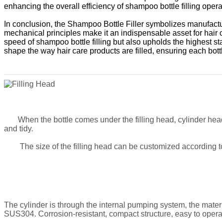
enhancing the overall efficiency of shampoo bottle filling opera
In conclusion, the Shampoo Bottle Filler symbolizes manufactur
mechanical principles make it an indispensable asset for hair
speed of shampoo bottle filling but also upholds the highest s
shape the way hair care products are filled, ensuring each bo
When the bottle comes under the filling head, cylinder head
and tidy
.
The size of the filling head can be customized according to 
The cylinder is through the internal pumping system, the materia
SUS304. Corrosion-resistant, compact structure, easy to opera