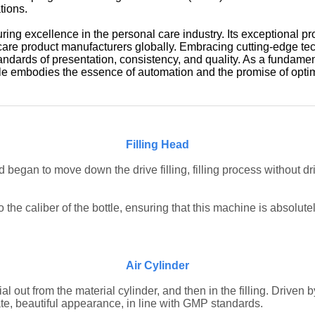
tions.
ing excellence in the personal care industry. Its exceptional pr
 care product manufacturers globally. Embracing cutting-edge te
tandards of presentation, consistency, and quality. As a fundame
ttle embodies the essence of automation and the promise of opti
Filling Head
 began to move down the drive filling, filling process without dr
the caliber of the bottle, ensuring that this machine is absolutel
Air Cylinder
l out from the material cylinder, and then in the filling.
Driven b
te, beautiful appearance, in line with GMP standards.