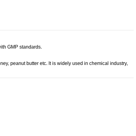
 with GMP standards.
oney, peanut butter etc. lt is widely used in chemical industry,