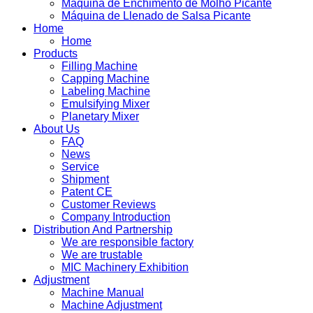
Máquina de Enchimento de Molho Picante
Máquina de Llenado de Salsa Picante
Home
Home
Products
Filling Machine
Capping Machine
Labeling Machine
Emulsifying Mixer
Planetary Mixer
About Us
FAQ
News
Service
Shipment
Patent CE
Customer Reviews
Company Introduction
Distribution And Partnership
We are responsible factory
We are trustable
MIC Machinery Exhibition
Adjustment
Machine Manual
Machine Adjustment