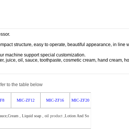
essor.
mpact structure, easy to operate, beautiful appearance, in line
ur machine support special customization.
water, juice, oil, sauce, toothpaste, cosmetic cream, hand cream, h
fer to the table below
F8
MIC-ZF12
MIC-ZF16
MIC-ZF20
uce,Cream , Liquid soap , oi
l
product ,
Lotion And So