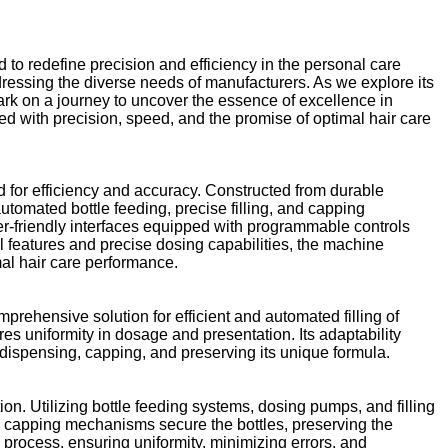
 to redefine precision and efficiency in the personal care
dressing the diverse needs of manufacturers. As we explore its
mbark on a journey to uncover the essence of excellence in
led with precision, speed, and the promise of optimal hair care
d for efficiency and accuracy. Constructed from durable
automated bottle feeding, precise filling, and capping
-friendly interfaces equipped with programmable controls
l features and precise dosing capabilities, the machine
mal hair care performance.
prehensive solution for efficient and automated filling of
s uniformity in dosage and presentation. Its adaptability
dispensing, capping, and preserving its unique formula.
n. Utilizing bottle feeding systems, dosing pumps, and filling
d capping mechanisms secure the bottles, preserving the
process, ensuring uniformity, minimizing errors, and