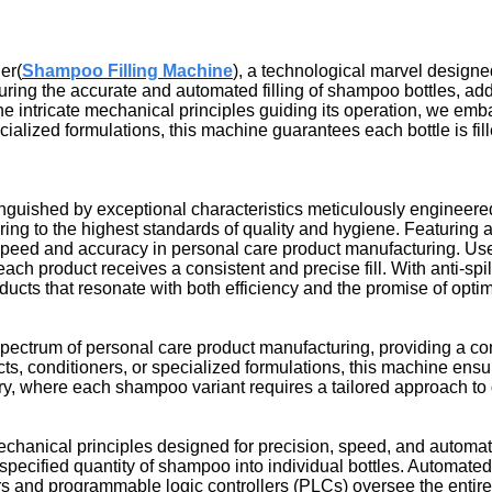
er(
Shampoo Filling Machine
), a technological marvel designed
uring the accurate and automated filling of shampoo bottles, ad
d the intricate mechanical principles guiding its operation, we e
cialized formulations, this machine guarantees each bottle is fil
inguished by exceptional characteristics meticulously engineere
ering to the highest standards of quality and hygiene. Featuring 
eed and accuracy in personal care product manufacturing. User
ch product receives a consistent and precise fill. With anti-spil
ducts that resonate with both efficiency and the promise of opti
spectrum of personal care product manufacturing, providing a com
, conditioners, or specialized formulations, this machine ensure
try, where each shampoo variant requires a tailored approach to 
chanical principles designed for precision, speed, and automatio
pecified quantity of shampoo into individual bottles. Automate
s and programmable logic controllers (PLCs) oversee the entire 