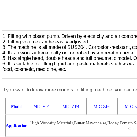
1. Filling with piston pump. Driven by electricity and air compr
2. Filling volume can be easily adjusted.
3. The machine is all made of SUS304. Corrosion-resistant, co
4. It can work automatically or controlled by a operation pedal.
5. Has single head, double heads and full pneumatic model. O
6. It is suitable for filling liquid and paste materials such as 
food, cosmetic, medicine, etc.
if you want to know more models of filling machine, you can re
Model
MIC V01
MIC-ZF4
MIC-ZF6
MIC-Z
High Viscosity Materials,Butter,Mayonnaise,Honey,Tomato Sa
Application
On