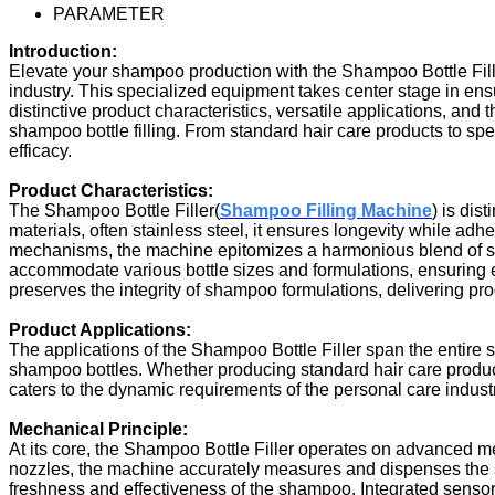
PARAMETER
Introduction:
Elevate your shampoo production with the Shampoo Bottle Fill
industry. This specialized equipment takes center stage in ens
distinctive product characteristics, versatile applications, an
shampoo bottle filling. From standard hair care products to spe
efficacy.
Product Characteristics:
The Shampoo Bottle Filler
(
Shampoo Filling Machine
)
is dist
materials, often stainless steel, it ensures longevity while adh
mechanisms, the machine epitomizes a harmonious blend of sp
accommodate various bottle sizes and formulations, ensuring ea
preserves the integrity of shampoo formulations, delivering pro
Product Applications:
The applications of the Shampoo Bottle Filler span the entire 
shampoo bottles. Whether producing standard hair care products
caters to the dynamic requirements of the personal care indus
Mechanical Principle:
At its core, the Shampoo Bottle Filler operates on advanced me
nozzles, the machine accurately measures and dispenses the s
freshness and effectiveness of the shampoo. Integrated sensor