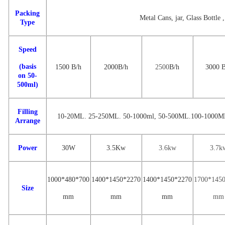
Packing
Metal Cans, jar, Glass Bottle ,
Type
Speed
(basis
1500
B/
h
2000
B
/h
2500
B
/h
3000
on 50-
500ml)
Filling
10-20ML. 25-250ML. 50-1000ml
,
50-500ML.100-1000M
Arrange
Power
30W
3.
5
Kw
3.6
kw
3
.7
k
1000*480*700
1
400
*
1450
*
22
70
14
00
*
1
450
*
2270
1
700
*14
5
Size
mm
mm
mm
mm