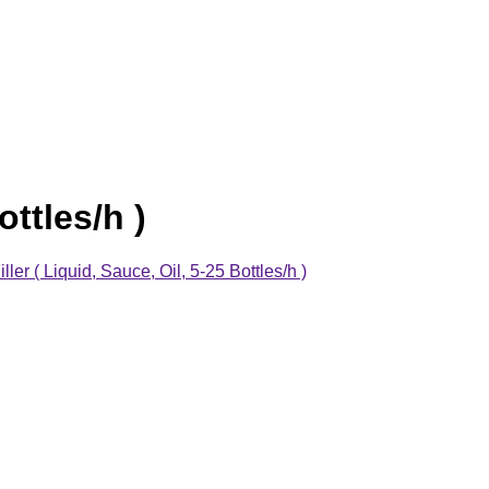
ttles/h )
er ( Liquid, Sauce, Oil, 5-25 Bottles/h )