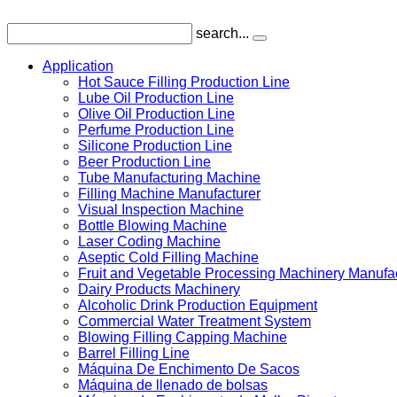
search...
Application
Hot Sauce Filling Production Line
Lube Oil Production Line
Olive Oil Production Line
Perfume Production Line
Silicone Production Line
Beer Production Line
Tube Manufacturing Machine
Filling Machine Manufacturer
Visual Inspection Machine
Bottle Blowing Machine
Laser Coding Machine
Aseptic Cold Filling Machine
Fruit and Vegetable Processing Machinery Manufa
Dairy Products Machinery
Alcoholic Drink Production Equipment
Commercial Water Treatment System
Blowing Filling Capping Machine
Barrel Filling Line
Máquina De Enchimento De Sacos
Máquina de llenado de bolsas