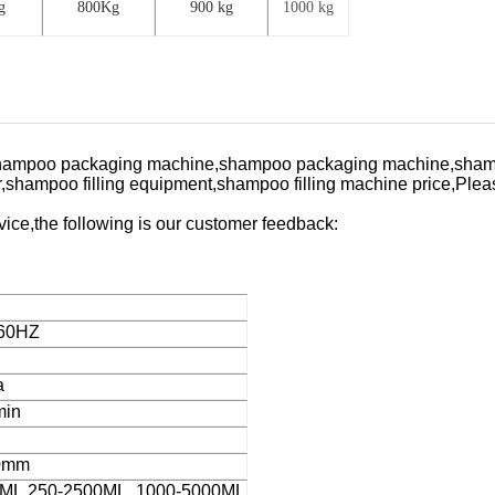
g
800Kg
900 kg
1000 kg
ne,shampoo packaging machine,shampoo packaging machine,sham
,shampoo filling equipment,shampoo filling machine price,
Pleas
ervice,the following is our customer feedback:
/60HZ
a
min
0mm
0ML.250-2500ML. 1000-5000ML