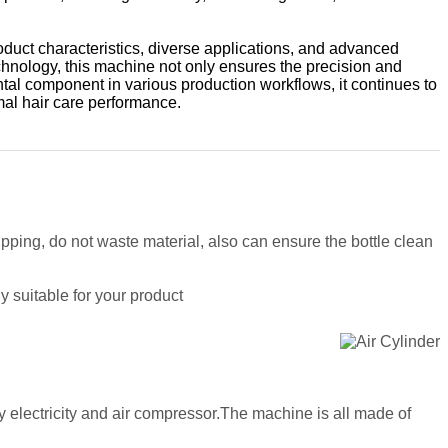
oduct characteristics, diverse applications, and advanced
chnology, this machine not only ensures the precision and
ntal component in various production workflows, it continues to
mal hair care performance.
ipping, do not waste material, also can ensure the bottle clean
y suitable for your product
y electricity and air compressor.The machine is all made of