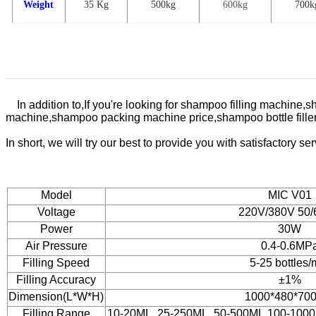
Weight
35 Kg
500
kg
600kg
7
00k
In addition to,
If you're looking for shampoo filling machi
machine,shampoo packing machine price,shampoo bottle filler
In
short, we will try our best to provide you with satisfactory s
Model
MIC V01
Voltage
220V/380V 50
Power
30W
Air Pressure
0.4-0.6MP
Filling Speed
5-25 bottles/
Filling Accuracy
±1%
Dimension(L*W*H)
1000*480*70
Filling Range
10-20ML. 25-250ML. 50-500ML.100-100