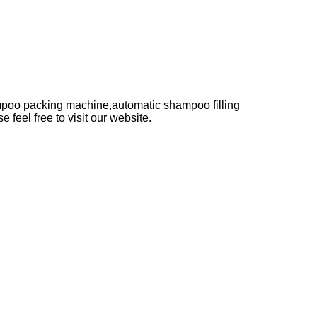
poo packing machine,automatic shampoo filling
e feel free to visit our website.