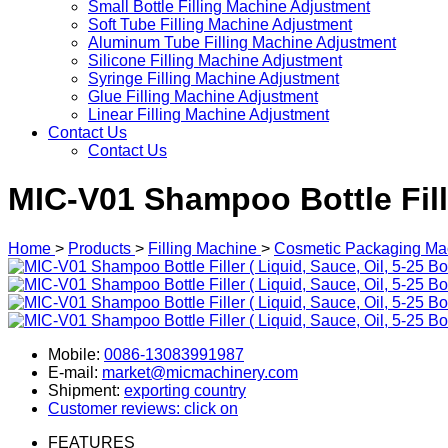
Small Bottle Filling Machine Adjustment
Soft Tube Filling Machine Adjustment
Aluminum Tube Filling Machine Adjustment
Silicone Filling Machine Adjustment
Syringe Filling Machine Adjustment
Glue Filling Machine Adjustment
Linear Filling Machine Adjustment
Contact Us
Contact Us
MIC-V01 Shampoo Bottle Filler
Home
>
Products
>
Filling Machine
>
Cosmetic Packaging Ma
Mobile:
0086-13083991987
E-mail:
market@micmachinery.com
Shipment:
exporting country
Customer reviews: click on
FEATURES