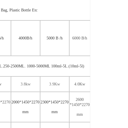
 Bag, Plastic Bottle Etc
B
/
h
4000
B
/h
5000
B
/
h
6000
B
/
h
L.250-2500ML. 1000-5000ML
100ml-5L.(10ml-5l)
w
3
.8kw
3.9
Kw
4.0
Kw
2
600
0*2
270
2000
*
14
5
0
*
2
270
2300*1450*2270
*14
5
0*2
270
mm
mm
mm