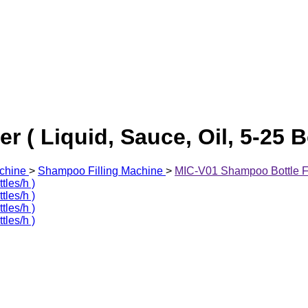
 ( Liquid, Sauce, Oil, 5-25 Bo
chine
>
Shampoo Filling Machine
>
MIC-V01 Shampoo Bottle Fill